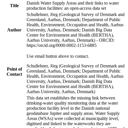
Danish Water Supply Areas and their links to water
Title
production facilities: an open-access data set
Schullehner, Jörg (Geological Survey of Denmark and
Greenland, Aarhus, Denmark; Department of Public
Health, Environment, Occupation and Health, Aarhus
Author
University, Aarhus, Denmark; Danish Big Data
Centre for Environment and Health (BERTHA),
Aarhus University, Aarhus, Denmark) - ORCID:
https://orcid.org/0000-0002-1153-6885
Use email button above to contact.
Schullehner, Jörg (Geological Survey of Denmark and
Point of
Greenland, Aarhus, Denmark; Department of Public
Contact
Health, Environment, Occupation and Health, Aarhus
University, Aarhus, Denmark; Danish Big Data
Centre for Environment and Health (BERTHA),
Aarhus University, Aarhus, Denmark)
This data set establishes the missing link between
drinking-water quality monitoring data at the water
production facility level in the Danish national
geodatabase Jupiter and supply areas. Water Supply
Areas (WSAs) were collected at municipality level,
digitised and linked to the waterworks they are