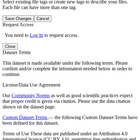
Select existing file tags or create new tags to describe your files.
Each file can have more than one tag.
Save Changes
Cancel
Request Access
You need to
Log In
to request access.
Close
Dataset Terms
This dataset is made available under the following terms. Please
confirm and/or complete the information needed below in order to
continue.
License/Data Use Agreement
Our
Community Norms
as well as good scientific practices expect
that proper credit is given via citation. Please use the data citation
shown on the dataset page.
Custom Dataset Terms
— the following Custom Dataset Terms have
been defined for this dataset.
Terms of Use
These data are published under an Attribution 4.0
International licence (CC BY 4.0), permitting free redistribution and