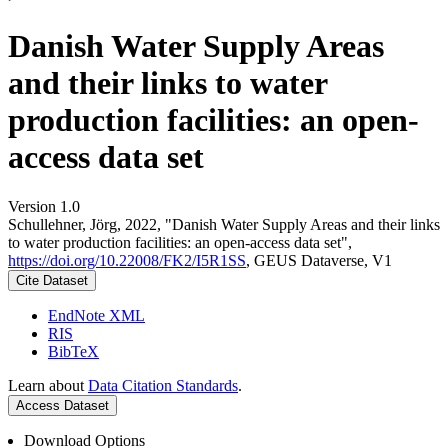
Danish Water Supply Areas
and their links to water
production facilities: an open-
access data set
Version 1.0
Schullehner, Jörg, 2022, "Danish Water Supply Areas and their links
to water production facilities: an open-access data set",
https://doi.org/10.22008/FK2/I5R1SS
, GEUS Dataverse, V1
Cite Dataset
EndNote XML
RIS
BibTeX
Learn about
Data Citation Standards
.
Access Dataset
Download Options