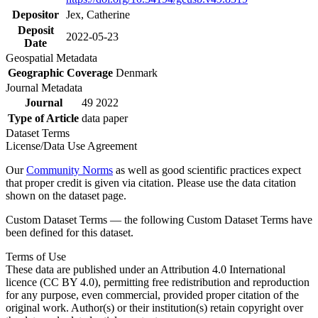
Depositor
Jex, Catherine
Deposit
2022-05-23
Date
Geospatial Metadata
Geographic Coverage
Denmark
Journal Metadata
Journal
49 2022
Type of Article
data paper
Dataset Terms
License/Data Use Agreement
Our
Community Norms
as well as good scientific practices expect
that proper credit is given via citation. Please use the data citation
shown on the dataset page.
Custom Dataset Terms — the following Custom Dataset Terms have
been defined for this dataset.
Terms of Use
These data are published under an Attribution 4.0 International
licence (CC BY 4.0), permitting free redistribution and reproduction
for any purpose, even commercial, provided proper citation of the
original work. Author(s) or their institution(s) retain copyright over