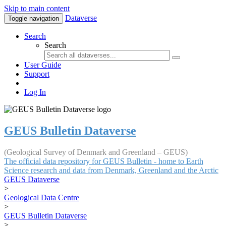
Skip to main content
Dataverse
Toggle navigation
Search
Search
User Guide
Support
Log In
GEUS Bulletin Dataverse
(Geological Survey of Denmark and Greenland – GEUS)
The official data repository for GEUS Bulletin - home to Earth
Science research and data from Denmark, Greenland and the Arctic
GEUS Dataverse
>
Geological Data Centre
>
GEUS Bulletin Dataverse
>