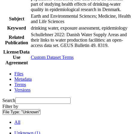
part of studying health effects of drinking-water
quality in epidemiological research in Denmark.
Earth and Environmental Sciences; Medicine, Health
Subject
and Life Sciences
Keyword
drinking water, exposure assessment, epidemiology
Schullehner 2022: Danish Water Supply Areas and
Related
their links to water production facilities: an open-
Publication
access data set. GEUS Bulletin 49. 8319.
License/Data
Use
Custom Dataset Terms
Agreement
Files
Metadata
Terms
Versions
Search
Filter by
File Type:
"Unknown"
All
Unknown (1)