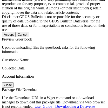
reproduction for any purpose, even commercial, provided proper
citation of the original work. Author(s) or their institution(s) retain
copyright over the data and related article contents.
Disclaimer
GEUS Bulletin is not responsible for the accuracy or
quality of data uploaded to the GEUS Bulletin Dataverse, for the
use of those data, or for interpretations or conclusions based on their
use.
Accept
Cancel
Preview Guestbook
Upon downloading files the guestbook asks for the following
information.
Guestbook Name
Collected Data
Account Information
Close
Package File Download
Use the Download URL in a Wget command or a download
manager to download this package file. Download via web browser
is not recommended.
User Guide - Downloading a Dataverse