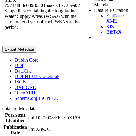
Metadata
75734888c689863015aaeb78ac2bea02
Data File Citation
Shape files containing the longitudinal
EndNote
Water Supply Areas (WSAs) with the
XML
start and end year of each WSA’s active
RIS
period.
BibTeX
Export Metadata
Dublin Core
DDI
DataCite
DDI HTML Codebook
JSON
OAI_ORE
OpenAIRE
Schema.org JSON-LD
Citation Metadata
Persistent
doi:10.22008/FK2/I5R1SS
Identifier
Publication
2022-06-28
Date