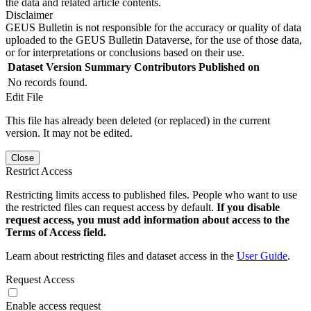
the data and related article contents.
Disclaimer
GEUS Bulletin is not responsible for the accuracy or quality of data
uploaded to the GEUS Bulletin Dataverse, for the use of those data,
or for interpretations or conclusions based on their use.
Dataset Version
Summary
Contributors
Published on
No records found.
Edit File
This file has already been deleted (or replaced) in the current
version. It may not be edited.
Close
Restrict Access
Restricting limits access to published files. People who want to use
the restricted files can request access by default.
If you disable
request access, you must add information about access to the
Terms of Access field.
Learn about restricting files and dataset access in the
User Guide
.
Request Access
Enable access request