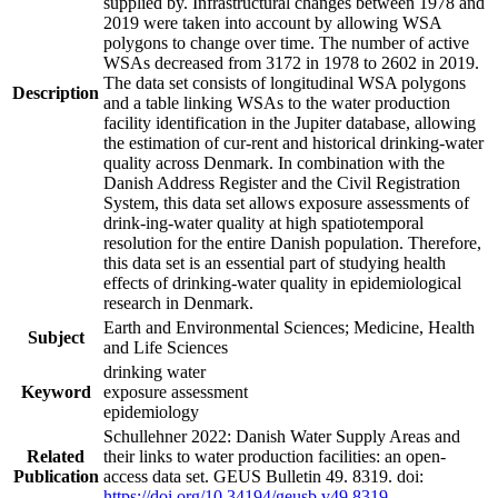
supplied by. Infrastructural changes between 1978 and
2019 were taken into account by allowing WSA
polygons to change over time. The number of active
WSAs decreased from 3172 in 1978 to 2602 in 2019.
The data set consists of longitudinal WSA polygons
Description
and a table linking WSAs to the water production
facility identification in the Jupiter database, allowing
the estimation of cur-rent and historical drinking-water
quality across Denmark. In combination with the
Danish Address Register and the Civil Registration
System, this data set allows exposure assessments of
drink-ing-water quality at high spatiotemporal
resolution for the entire Danish population. Therefore,
this data set is an essential part of studying health
effects of drinking-water quality in epidemiological
research in Denmark.
Earth and Environmental Sciences; Medicine, Health
Subject
and Life Sciences
drinking water
Keyword
exposure assessment
epidemiology
Schullehner 2022: Danish Water Supply Areas and
Related
their links to water production facilities: an open-
Publication
access data set. GEUS Bulletin 49. 8319. doi:
https://doi.org/10.34194/geusb.v49.8319