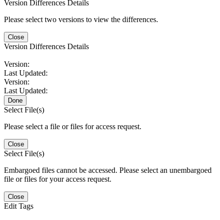
Version Differences Details
Please select two versions to view the differences.
Close
Version Differences Details
Version:
Last Updated:
Version:
Last Updated:
Done
Select File(s)
Please select a file or files for access request.
Close
Select File(s)
Embargoed files cannot be accessed. Please select an unembargoed
file or files for your access request.
Close
Edit Tags