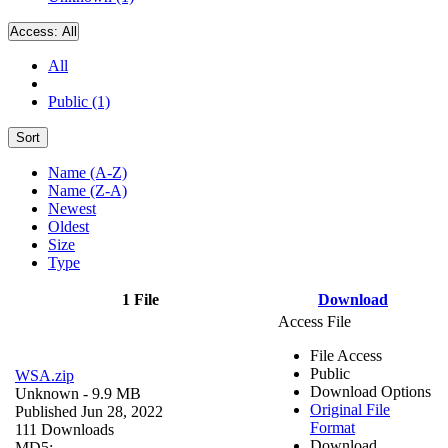
Access:
All
All
Public (1)
Sort
Name (A-Z)
Name (Z-A)
Newest
Oldest
Size
Type
1 File
Download
Access File
File Access
Public
WSA.zip
Download Options
Unknown
- 9.9 MB
Original File
Published Jun 28, 2022
Format
111 Downloads
Download
MD5: