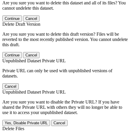
Are you sure you want to delete this dataset and all of its files? You
cannot undelete this dataset.
Continue
Cancel
Delete Draft Version
Are you sure you want to delete this draft version? Files will be
reverted to the most recently published version. You cannot undelete
this draft.
Continue
Cancel
Unpublished Dataset Private URL
Private URL can only be used with unpublished versions of
datasets.
Cancel
Unpublished Dataset Private URL
Are you sure you want to disable the Private URL? If you have
shared the Private URL with others they will no longer be able to
use it to access your unpublished dataset.
Yes, Disable Private URL
Cancel
Delete Files