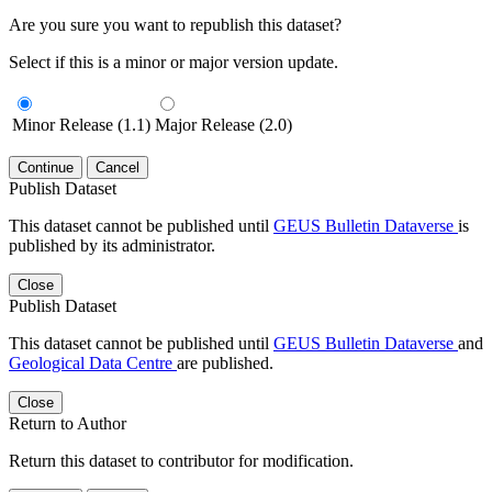
Are you sure you want to republish this dataset?
Select if this is a minor or major version update.
Minor Release (1.1)
Major Release (2.0)
Continue
Cancel
Publish Dataset
This dataset cannot be published until
GEUS Bulletin Dataverse
is
published by its administrator.
Close
Publish Dataset
This dataset cannot be published until
GEUS Bulletin Dataverse
and
Geological Data Centre
are published.
Close
Return to Author
Return this dataset to contributor for modification.