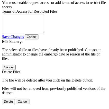
You must enable request access or add terms of access to restrict file
access.
Terms of Access for Restricted Files
Save Changes
Cancel
Edit Embargo
The selected file or files have already been published. Contact an
administrator to change the embargo date or reason of the file or
files.
Cancel
Delete Files
The file will be deleted after you click on the Delete button.
Files will not be removed from previously published versions of the
dataset.
Delete
Cancel