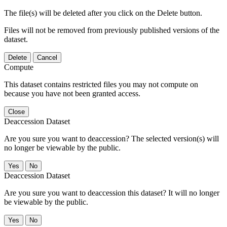
The file(s) will be deleted after you click on the Delete button.
Files will not be removed from previously published versions of the
dataset.
Delete
Cancel
Compute
This dataset contains restricted files you may not compute on
because you have not been granted access.
Close
Deaccession Dataset
Are you sure you want to deaccession? The selected version(s) will
no longer be viewable by the public.
No
Deaccession Dataset
Are you sure you want to deaccession this dataset? It will no longer
be viewable by the public.
No