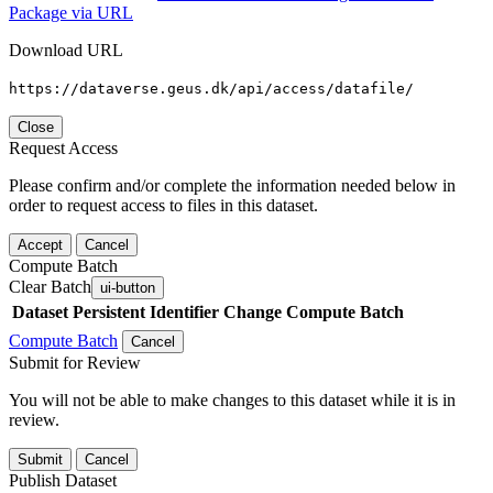
Package via URL
Download URL
https://dataverse.geus.dk/api/access/datafile/
Close
Request Access
Please confirm and/or complete the information needed below in
order to request access to files in this dataset.
Accept
Cancel
Compute Batch
Clear Batch
ui-button
Dataset
Persistent Identifier
Change Compute Batch
Compute Batch
Cancel
Submit for Review
You will not be able to make changes to this dataset while it is in
review.
Submit
Cancel
Publish Dataset