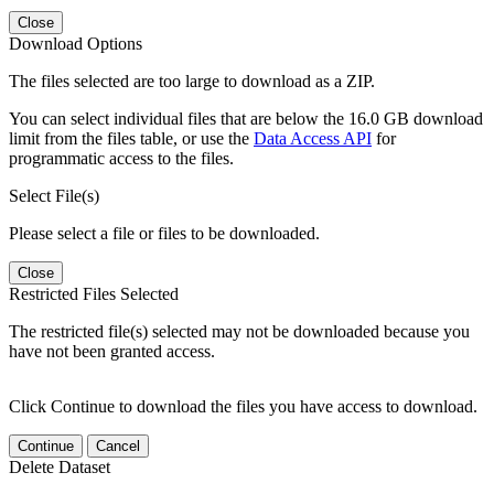
Close
Download Options
The files selected are too large to download as a ZIP.
You can select individual files that are below the 16.0 GB download
limit from the files table, or use the
Data Access API
for
programmatic access to the files.
Select File(s)
Please select a file or files to be downloaded.
Close
Restricted Files Selected
The restricted file(s) selected may not be downloaded because you
have not been granted access.
Click Continue to download the files you have access to download.
Continue
Cancel
Delete Dataset