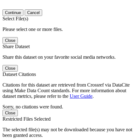
Continue
Cancel
Select File(s)
Please select one or more files.
Close
Share Dataset
Share this dataset on your favorite social media networks.
Close
Dataset Citations
Citations for this dataset are retrieved from Crossref via DataCite
using Make Data Count standards. For more information about
dataset metrics, please refer to the
User Guide
.
Sorry, no citations were found.
Close
Restricted Files Selected
The selected file(s) may not be downloaded because you have not
been granted access.