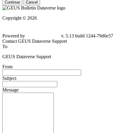
Continue
Cancel
Copyright © 2026
Powered by
v. 5.13 build 1244-
79d6e57
Contact GEUS Dataverse Support
To
GEUS Dataverse Support
From
Subject
Message