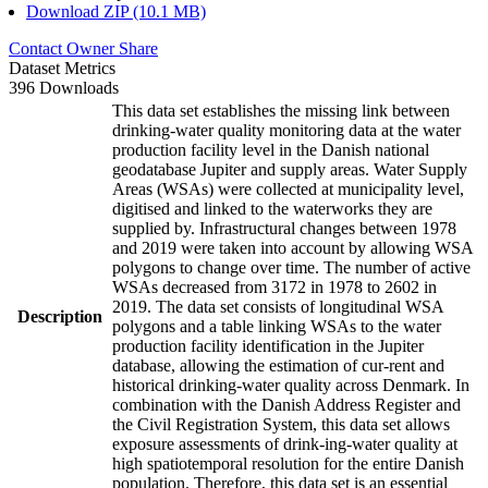
Download ZIP (10.1 MB)
Contact Owner
Share
Dataset Metrics
396 Downloads
This data set establishes the missing link between
drinking-water quality monitoring data at the water
production facility level in the Danish national
geodatabase Jupiter and supply areas. Water Supply
Areas (WSAs) were collected at municipality level,
digitised and linked to the waterworks they are
supplied by. Infrastructural changes between 1978
and 2019 were taken into account by allowing WSA
polygons to change over time. The number of active
WSAs decreased from 3172 in 1978 to 2602 in
2019. The data set consists of longitudinal WSA
Description
polygons and a table linking WSAs to the water
production facility identification in the Jupiter
database, allowing the estimation of cur-rent and
historical drinking-water quality across Denmark. In
combination with the Danish Address Register and
the Civil Registration System, this data set allows
exposure assessments of drink-ing-water quality at
high spatiotemporal resolution for the entire Danish
population. Therefore, this data set is an essential