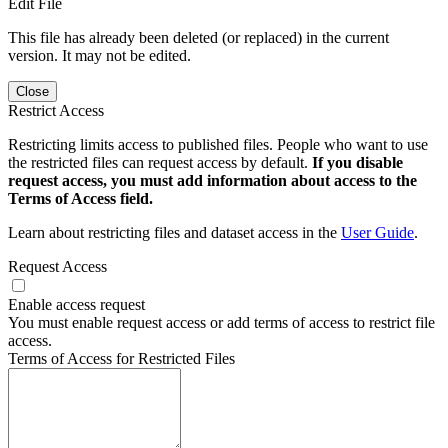
Edit File
This file has already been deleted (or replaced) in the current
version. It may not be edited.
Close
Restrict Access
Restricting limits access to published files. People who want to use
the restricted files can request access by default.
If you disable
request access, you must add information about access to the
Terms of Access field.
Learn about restricting files and dataset access in the
User Guide
.
Request Access
Enable access request
You must enable request access or add terms of access to restrict file
access.
Terms of Access for Restricted Files