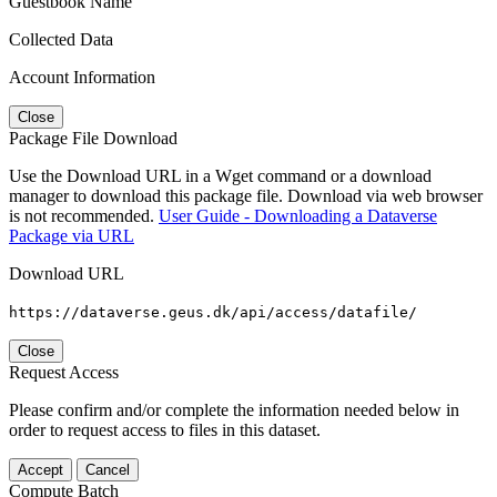
Guestbook Name
Collected Data
Account Information
Close
Package File Download
Use the Download URL in a Wget command or a download
manager to download this package file. Download via web browser
is not recommended.
User Guide - Downloading a Dataverse
Package via URL
Download URL
https://dataverse.geus.dk/api/access/datafile/
Close
Request Access
Please confirm and/or complete the information needed below in
order to request access to files in this dataset.
Accept
Cancel
Compute Batch