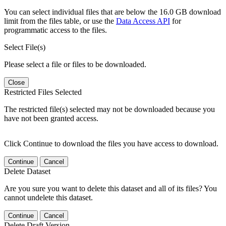
You can select individual files that are below the 16.0 GB download
limit from the files table, or use the
Data Access API
for
programmatic access to the files.
Select File(s)
Please select a file or files to be downloaded.
Close
Restricted Files Selected
The restricted file(s) selected may not be downloaded because you
have not been granted access.
Click Continue to download the files you have access to download.
Continue
Cancel
Delete Dataset
Are you sure you want to delete this dataset and all of its files? You
cannot undelete this dataset.
Continue
Cancel
Delete Draft Version