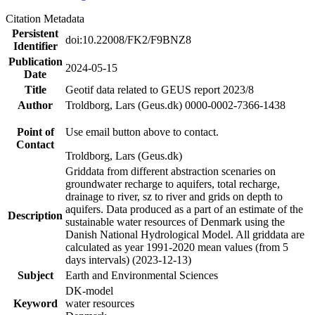
Citation Metadata
Persistent
doi:10.22008/FK2/F9BNZ8
Identifier
Publication
2024-05-15
Date
Title
Geotif data related to GEUS report 2023/8
Author
Troldborg, Lars (Geus.dk) 0000-0002-7366-1438
Point of
Use email button above to contact.
Contact
Troldborg, Lars (Geus.dk)
Griddata from different abstraction scenaries on
groundwater recharge to aquifers, total recharge,
drainage to river, sz to river and grids on depth to
aquifers. Data produced as a part of an estimate of the
Description
sustainable water resources of Denmark using the
Danish National Hydrological Model. All griddata are
calculated as year 1991-2020 mean values (from 5
days intervals) (2023-12-13)
Subject
Earth and Environmental Sciences
DK-model
Keyword
water resources