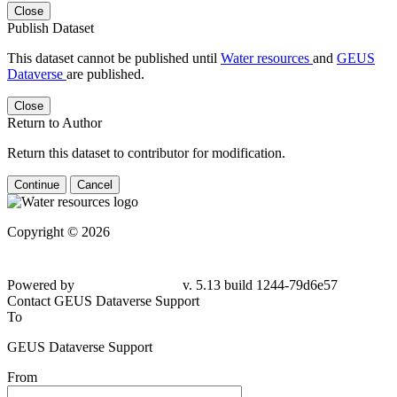
Close
Publish Dataset
This dataset cannot be published until
Water resources
and
GEUS
Dataverse
are published.
Close
Return to Author
Return this dataset to contributor for modification.
Continue
Cancel
Copyright © 2026
Powered by
v. 5.13 build 1244-
79d6e57
Contact GEUS Dataverse Support
To
GEUS Dataverse Support
From