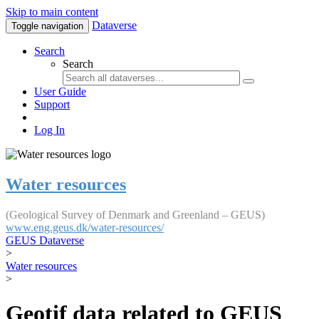
Skip to main content
Dataverse
Toggle navigation
Search
Search
User Guide
Support
Log In
Water resources
(Geological Survey of Denmark and Greenland – GEUS)
www.eng.geus.dk/water-resources/
GEUS Dataverse
>
Water resources
>
Geotif data related to GEUS