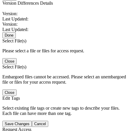
Version Differences Details
Version:
Last Updated:
Version:
Last Updated:
Done
Select File(s)
Please select a file or files for access request.
Close
Select File(s)
Embargoed files cannot be accessed. Please select an unembargoed
file or files for your access request.
Close
Edit Tags
Select existing file tags or create new tags to describe your files.
Each file can have more than one tag.
Save Changes
Cancel
Request Access