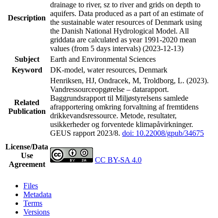
drainage to river, sz to river and grids on depth to
aquifers. Data produced as a part of an estimate of
Description
the sustainable water resources of Denmark using
the Danish National Hydrological Model. All
griddata are calculated as year 1991-2020 mean
values (from 5 days intervals) (2023-12-13)
Subject
Earth and Environmental Sciences
Keyword
DK-model, water resources, Denmark
Henriksen, HJ, Ondracek, M, Troldborg, L. (2023).
Vandressourceopgørelse – datarapport.
Baggrundsrapport til Miljøstyrelsens samlede
Related
afrapportering omkring forvaltning af fremtidens
Publication
drikkevandsressource. Metode, resultater,
usikkerheder og forventede klimapåvirkninger.
GEUS rapport 2023/8.
doi: 10.22008/gpub/34675
License/Data
Use
CC BY-SA 4.0
Agreement
Files
Metadata
Terms
Versions