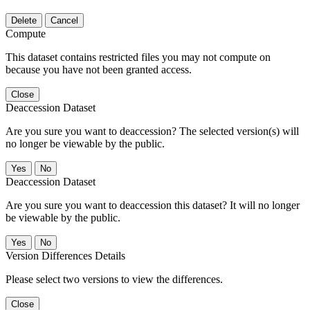
Delete
Cancel
Compute
This dataset contains restricted files you may not compute on
because you have not been granted access.
Close
Deaccession Dataset
Are you sure you want to deaccession? The selected version(s) will
no longer be viewable by the public.
No
Deaccession Dataset
Are you sure you want to deaccession this dataset? It will no longer
be viewable by the public.
No
Version Differences Details
Please select two versions to view the differences.
Close