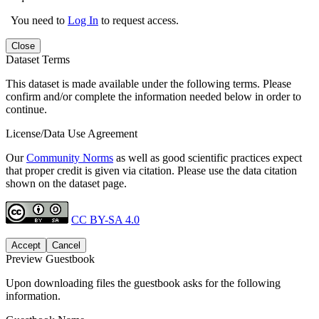
You need to
Log In
to request access.
Close
Dataset Terms
This dataset is made available under the following terms. Please
confirm and/or complete the information needed below in order to
continue.
License/Data Use Agreement
Our
Community Norms
as well as good scientific practices expect
that proper credit is given via citation. Please use the data citation
shown on the dataset page.
CC BY-SA 4.0
Accept
Cancel
Preview Guestbook
Upon downloading files the guestbook asks for the following
information.