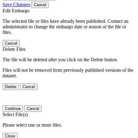
Save Changes
Cancel
Edit Embargo
The selected file or files have already been published. Contact an
administrator to change the embargo date or reason of the file or
files.
Cancel
Delete Files
The file will be deleted after you click on the Delete button.
Files will not be removed from previously published versions of the
dataset.
Delete
Cancel
Continue
Cancel
Select File(s)
Please select one or more files.
Close