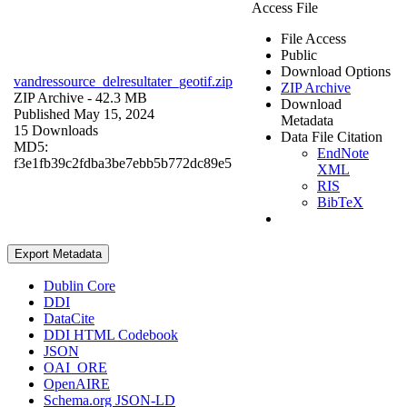
Access File
File Access
Public
Download Options
vandressource_delresultater_geotif.zip
ZIP Archive
ZIP Archive
- 42.3 MB
Download
Published May 15, 2024
Metadata
15 Downloads
Data File Citation
MD5:
EndNote
f3e1fb39c2fdba3be7ebb5b772dc89e5
XML
RIS
BibTeX
Export Metadata
Dublin Core
DDI
DataCite
DDI HTML Codebook
JSON
OAI_ORE
OpenAIRE
Schema.org JSON-LD