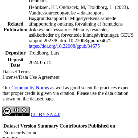
Denmark
Henriksen, HJ, Ondracek, M, Troldborg, L. (2023).
Vandressourceopgørelse – datarapport.
Baggrundsrapport til Miljøstyrelsens samlede
Related
afrapportering omkring forvaltning af fremtidens
Publication
drikkevandsressource. Metode, resultater,
usikkerheder og forventede klimapåvirkninger. GEUS
rapport 2023/8. doi: 10.22008/gpub/34675
https://doi.org/10.22008/gpub/34675
Depositor
Troldborg, Lars
Deposit
2024-05-15
Date
Dataset Terms
License/Data Use Agreement
Our
Community Norms
as well as good scientific practices expect
that proper credit is given via citation. Please use the data citation
shown on the dataset page.
CC BY-SA 4.0
Dataset Version
Summary
Contributors
Published on
No records found.