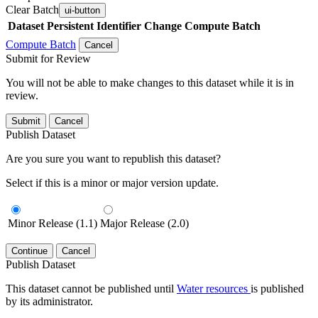
Clear Batch
ui-button
Dataset
Persistent Identifier
Change Compute Batch
Compute Batch
Cancel
Submit for Review
You will not be able to make changes to this dataset while it is in
review.
Submit
Cancel
Publish Dataset
Are you sure you want to republish this dataset?
Select if this is a minor or major version update.
Minor Release (1.1)
Major Release (2.0)
Continue
Cancel
Publish Dataset
This dataset cannot be published until
Water resources
is published
by its administrator.