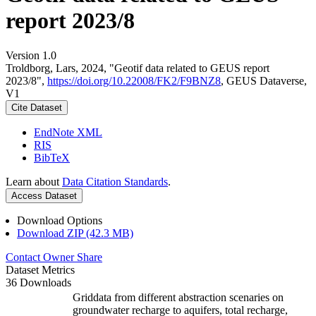
report 2023/8
Version 1.0
Troldborg, Lars, 2024, "Geotif data related to GEUS report
2023/8",
https://doi.org/10.22008/FK2/F9BNZ8
, GEUS Dataverse,
V1
Cite Dataset
EndNote XML
RIS
BibTeX
Learn about
Data Citation Standards
.
Access Dataset
Download Options
Download ZIP (42.3 MB)
Contact Owner
Share
Dataset Metrics
36 Downloads
Griddata from different abstraction scenaries on
groundwater recharge to aquifers, total recharge,