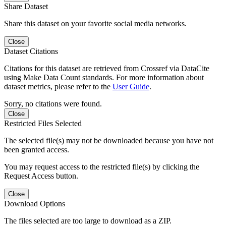
Share Dataset
Share this dataset on your favorite social media networks.
Close
Dataset Citations
Citations for this dataset are retrieved from Crossref via DataCite
using Make Data Count standards. For more information about
dataset metrics, please refer to the
User Guide
.
Sorry, no citations were found.
Close
Restricted Files Selected
The selected file(s) may not be downloaded because you have not
been granted access.
You may request access to the restricted file(s) by clicking the
Request Access button.
Close
Download Options
The files selected are too large to download as a ZIP.