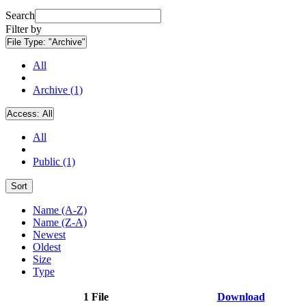
Search
Filter by
File Type:
"Archive"
All
Archive (1)
Access:
All
All
Public (1)
Sort
Name (A-Z)
Name (Z-A)
Newest
Oldest
Size
Type
1 File
Download