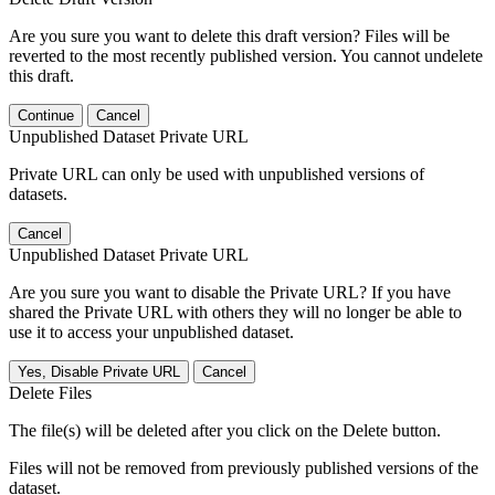
Are you sure you want to delete this draft version? Files will be
reverted to the most recently published version. You cannot undelete
this draft.
Continue
Cancel
Unpublished Dataset Private URL
Private URL can only be used with unpublished versions of
datasets.
Cancel
Unpublished Dataset Private URL
Are you sure you want to disable the Private URL? If you have
shared the Private URL with others they will no longer be able to
use it to access your unpublished dataset.
Yes, Disable Private URL
Cancel
Delete Files
The file(s) will be deleted after you click on the Delete button.
Files will not be removed from previously published versions of the
dataset.