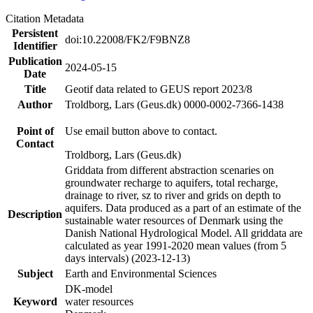
Citation Metadata
Persistent
doi:10.22008/FK2/F9BNZ8
Identifier
Publication
2024-05-15
Date
Title
Geotif data related to GEUS report 2023/8
Author
Troldborg, Lars (Geus.dk) 0000-0002-7366-1438
Point of
Use email button above to contact.
Contact
Troldborg, Lars (Geus.dk)
Griddata from different abstraction scenaries on
groundwater recharge to aquifers, total recharge,
drainage to river, sz to river and grids on depth to
aquifers. Data produced as a part of an estimate of the
Description
sustainable water resources of Denmark using the
Danish National Hydrological Model. All griddata are
calculated as year 1991-2020 mean values (from 5
days intervals) (2023-12-13)
Subject
Earth and Environmental Sciences
DK-model
Keyword
water resources