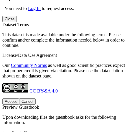
You need to
Log In
to request access.
Close
Dataset Terms
This dataset is made available under the following terms. Please
confirm and/or complete the information needed below in order to
continue.
License/Data Use Agreement
Our
Community Norms
as well as good scientific practices expect
that proper credit is given via citation. Please use the data citation
shown on the dataset page.
CC BY-SA 4.0
Accept
Cancel
Preview Guestbook
Upon downloading files the guestbook asks for the following
information.