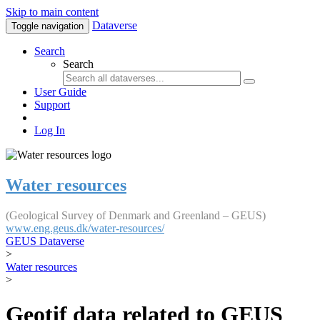
Skip to main content
Dataverse
Toggle navigation
Search
Search
User Guide
Support
Log In
Water resources
(Geological Survey of Denmark and Greenland – GEUS)
www.eng.geus.dk/water-resources/
GEUS Dataverse
>
Water resources
>
Geotif data related to GEUS