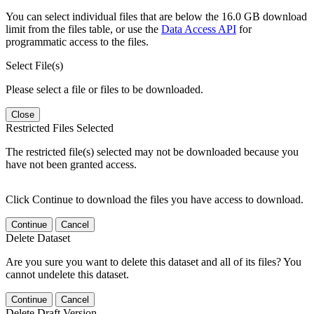
You can select individual files that are below the 16.0 GB download
limit from the files table, or use the
Data Access API
for
programmatic access to the files.
Select File(s)
Please select a file or files to be downloaded.
Close
Restricted Files Selected
The restricted file(s) selected may not be downloaded because you
have not been granted access.
Click Continue to download the files you have access to download.
Continue
Cancel
Delete Dataset
Are you sure you want to delete this dataset and all of its files? You
cannot undelete this dataset.
Continue
Cancel
Delete Draft Version