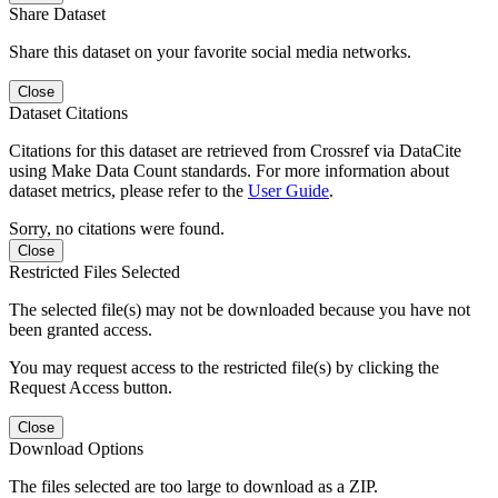
Share Dataset
Share this dataset on your favorite social media networks.
Close
Dataset Citations
Citations for this dataset are retrieved from Crossref via DataCite
using Make Data Count standards. For more information about
dataset metrics, please refer to the
User Guide
.
Sorry, no citations were found.
Close
Restricted Files Selected
The selected file(s) may not be downloaded because you have not
been granted access.
You may request access to the restricted file(s) by clicking the
Request Access button.
Close
Download Options
The files selected are too large to download as a ZIP.