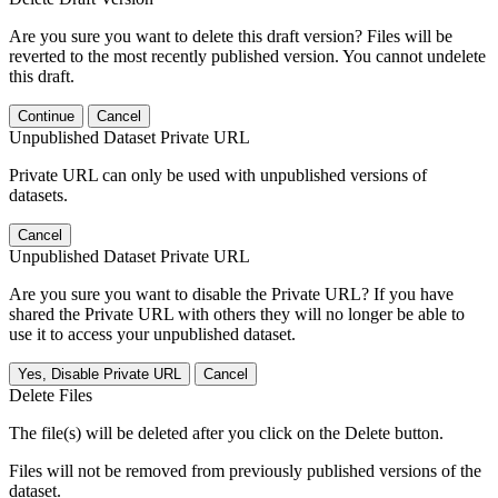
Are you sure you want to delete this draft version? Files will be
reverted to the most recently published version. You cannot undelete
this draft.
Continue
Cancel
Unpublished Dataset Private URL
Private URL can only be used with unpublished versions of
datasets.
Cancel
Unpublished Dataset Private URL
Are you sure you want to disable the Private URL? If you have
shared the Private URL with others they will no longer be able to
use it to access your unpublished dataset.
Yes, Disable Private URL
Cancel
Delete Files
The file(s) will be deleted after you click on the Delete button.
Files will not be removed from previously published versions of the
dataset.