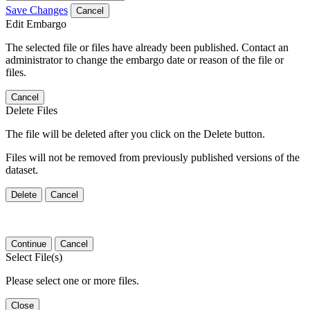
Save Changes
Cancel
Edit Embargo
The selected file or files have already been published. Contact an
administrator to change the embargo date or reason of the file or
files.
Cancel
Delete Files
The file will be deleted after you click on the Delete button.
Files will not be removed from previously published versions of the
dataset.
Delete
Cancel
Continue
Cancel
Select File(s)
Please select one or more files.
Close