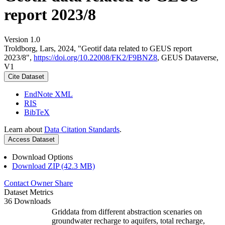
report 2023/8
Version 1.0
Troldborg, Lars, 2024, "Geotif data related to GEUS report
2023/8",
https://doi.org/10.22008/FK2/F9BNZ8
, GEUS Dataverse,
V1
Cite Dataset
EndNote XML
RIS
BibTeX
Learn about
Data Citation Standards
.
Access Dataset
Download Options
Download ZIP (42.3 MB)
Contact Owner
Share
Dataset Metrics
36 Downloads
Griddata from different abstraction scenaries on
groundwater recharge to aquifers, total recharge,