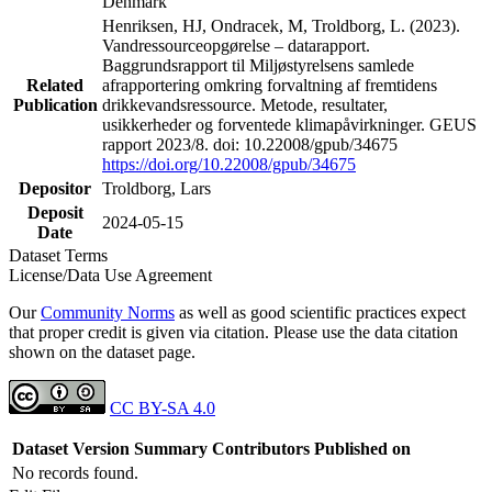
Denmark
Henriksen, HJ, Ondracek, M, Troldborg, L. (2023).
Vandressourceopgørelse – datarapport.
Baggrundsrapport til Miljøstyrelsens samlede
Related
afrapportering omkring forvaltning af fremtidens
Publication
drikkevandsressource. Metode, resultater,
usikkerheder og forventede klimapåvirkninger. GEUS
rapport 2023/8. doi: 10.22008/gpub/34675
https://doi.org/10.22008/gpub/34675
Depositor
Troldborg, Lars
Deposit
2024-05-15
Date
Dataset Terms
License/Data Use Agreement
Our
Community Norms
as well as good scientific practices expect
that proper credit is given via citation. Please use the data citation
shown on the dataset page.
CC BY-SA 4.0
Dataset Version
Summary
Contributors
Published on
No records found.