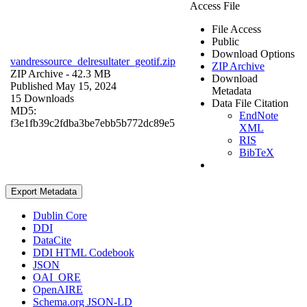
Access File
File Access
Public
Download Options
vandressource_delresultater_geotif.zip
ZIP Archive
ZIP Archive
- 42.3 MB
Download
Published May 15, 2024
Metadata
15 Downloads
Data File Citation
MD5:
EndNote
f3e1fb39c2fdba3be7ebb5b772dc89e5
XML
RIS
BibTeX
Export Metadata
Dublin Core
DDI
DataCite
DDI HTML Codebook
JSON
OAI_ORE
OpenAIRE
Schema.org JSON-LD