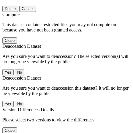
Delete
Cancel
Compute
This dataset contains restricted files you may not compute on
because you have not been granted access.
Close
Deaccession Dataset
Are you sure you want to deaccession? The selected version(s) will
no longer be viewable by the public.
No
Deaccession Dataset
Are you sure you want to deaccession this dataset? It will no longer
be viewable by the public.
No
Version Differences Details
Please select two versions to view the differences.
Close