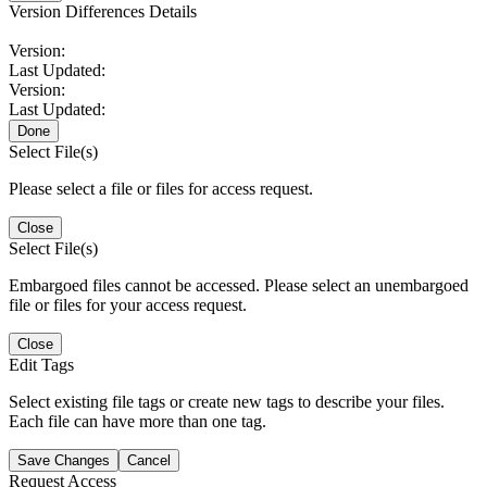
Version Differences Details
Version:
Last Updated:
Version:
Last Updated:
Done
Select File(s)
Please select a file or files for access request.
Close
Select File(s)
Embargoed files cannot be accessed. Please select an unembargoed
file or files for your access request.
Close
Edit Tags
Select existing file tags or create new tags to describe your files.
Each file can have more than one tag.
Save Changes
Cancel
Request Access