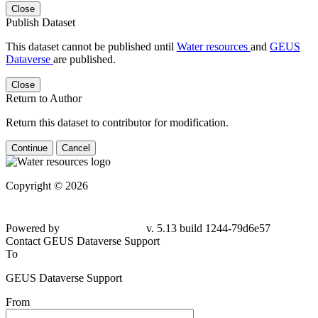
Close
Publish Dataset
This dataset cannot be published until
Water resources
and
GEUS
Dataverse
are published.
Close
Return to Author
Return this dataset to contributor for modification.
Continue
Cancel
Copyright © 2026
Powered by
v. 5.13 build 1244-79d6e57
Contact GEUS Dataverse Support
To
GEUS Dataverse Support
From