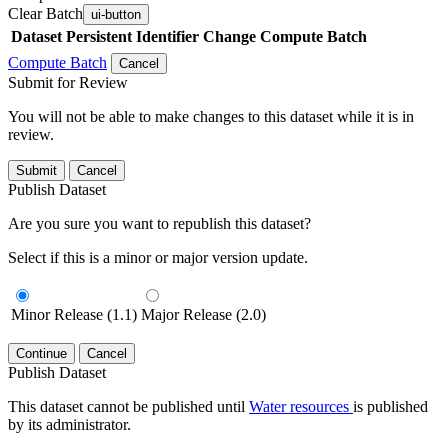
Clear Batch
ui-button
Dataset
Persistent Identifier
Change Compute Batch
Compute Batch
Cancel
Submit for Review
You will not be able to make changes to this dataset while it is in
review.
Submit
Cancel
Publish Dataset
Are you sure you want to republish this dataset?
Select if this is a minor or major version update.
Minor Release (1.1)
Major Release (2.0)
Continue
Cancel
Publish Dataset
This dataset cannot be published until
Water resources
is published
by its administrator.