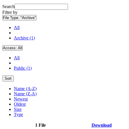
Search
Filter by
File Type:
"Archive"
All
Archive (1)
Access:
All
All
Public (1)
Sort
Name (A-Z)
Name (Z-A)
Newest
Oldest
Size
Type
1 File
Download