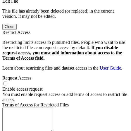
Edit File
This file has already been deleted (or replaced) in the current
version. It may not be edited.
Close
Restrict Access
Restricting limits access to published files. People who want to use
the restricted files can request access by default.
If you disable
request access, you must add information about access to the
Terms of Access field.
Learn about restricting files and dataset access in the
User Guide
.
Request Access
Enable access request
You must enable request access or add terms of access to restrict file
access.
Terms of Access for Restricted Files