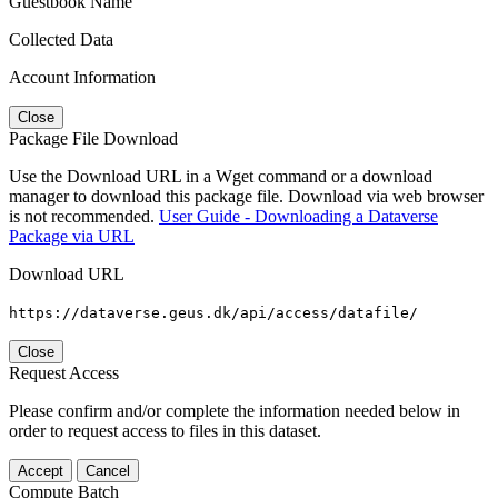
Guestbook Name
Collected Data
Account Information
Close
Package File Download
Use the Download URL in a Wget command or a download
manager to download this package file. Download via web browser
is not recommended.
User Guide - Downloading a Dataverse
Package via URL
Download URL
https://dataverse.geus.dk/api/access/datafile/
Close
Request Access
Please confirm and/or complete the information needed below in
order to request access to files in this dataset.
Accept
Cancel
Compute Batch