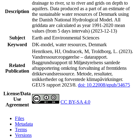
drainage to river, sz to river and grids on depth to
aquifers. Data produced as a part of an estimate of
Description
the sustainable water resources of Denmark using
the Danish National Hydrological Model. All
griddata are calculated as year 1991-2020 mean
values (from 5 days intervals) (2023-12-13)
Subject
Earth and Environmental Sciences
Keyword
DK-model, water resources, Denmark
Henriksen, HJ, Ondracek, M, Troldborg, L. (2023).
Vandressourceopgørelse – datarapport.
Baggrundsrapport til Miljøstyrelsens samlede
Related
afrapportering omkring forvaltning af fremtidens
Publication
drikkevandsressource. Metode, resultater,
usikkerheder og forventede klimapåvirkninger.
GEUS rapport 2023/8.
doi: 10.22008/gpub/34675
License/Data
Use
CC BY-SA 4.0
Agreement
Files
Metadata
Terms
Versions