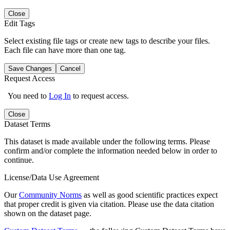
Close
Edit Tags
Select existing file tags or create new tags to describe your files.
Each file can have more than one tag.
Save Changes
Cancel
Request Access
You need to
Log In
to request access.
Close
Dataset Terms
This dataset is made available under the following terms. Please
confirm and/or complete the information needed below in order to
continue.
License/Data Use Agreement
Our
Community Norms
as well as good scientific practices expect
that proper credit is given via citation. Please use the data citation
shown on the dataset page.