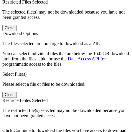
Restricted Files Selected
The selected file(s) may not be downloaded because you have not
been granted access.
Close
Download Options
The files selected are too large to download as a ZIP.
You can select individual files that are below the 16.0 GB download
limit from the files table, or use the
Data Access API
for
programmatic access to the files.
Select File(s)
Please select a file or files to be downloaded.
Close
Restricted Files Selected
The restricted file(s) selected may not be downloaded because you
have not been granted access.
Click Continue to download the files you have access to download.