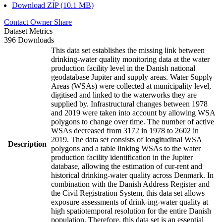
Download ZIP (10.1 MB)
Contact Owner
Share
Dataset Metrics
396 Downloads
This data set establishes the missing link between
drinking-water quality monitoring data at the water
production facility level in the Danish national
geodatabase Jupiter and supply areas. Water Supply
Areas (WSAs) were collected at municipality level,
digitised and linked to the waterworks they are
supplied by. Infrastructural changes between 1978
and 2019 were taken into account by allowing WSA
polygons to change over time. The number of active
WSAs decreased from 3172 in 1978 to 2602 in
2019. The data set consists of longitudinal WSA
Description
polygons and a table linking WSAs to the water
production facility identification in the Jupiter
database, allowing the estimation of cur-rent and
historical drinking-water quality across Denmark. In
combination with the Danish Address Register and
the Civil Registration System, this data set allows
exposure assessments of drink-ing-water quality at
high spatiotemporal resolution for the entire Danish
population. Therefore, this data set is an essential