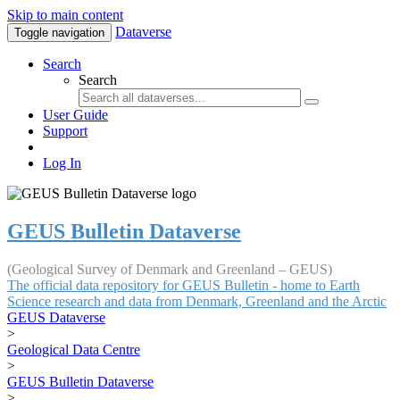
Skip to main content
Dataverse
Toggle navigation
Search
Search
User Guide
Support
Log In
GEUS Bulletin Dataverse
(Geological Survey of Denmark and Greenland – GEUS)
The official data repository for GEUS Bulletin - home to Earth
Science research and data from Denmark, Greenland and the Arctic
GEUS Dataverse
>
Geological Data Centre
>
GEUS Bulletin Dataverse
>