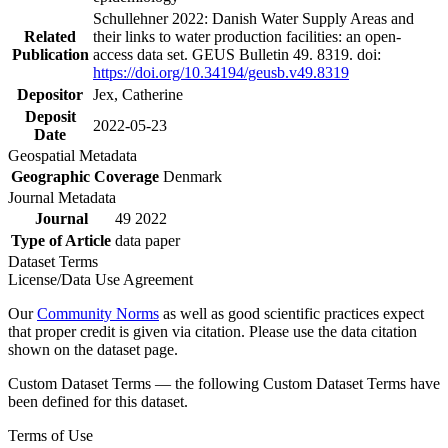
Schullehner 2022: Danish Water Supply Areas and
Related
their links to water production facilities: an open-
Publication
access data set. GEUS Bulletin 49. 8319. doi:
https://doi.org/10.34194/geusb.v49.8319
Depositor
Jex, Catherine
Deposit
2022-05-23
Date
Geospatial Metadata
Geographic Coverage
Denmark
Journal Metadata
Journal
49 2022
Type of Article
data paper
Dataset Terms
License/Data Use Agreement
Our
Community Norms
as well as good scientific practices expect
that proper credit is given via citation. Please use the data citation
shown on the dataset page.
Custom Dataset Terms — the following Custom Dataset Terms have
been defined for this dataset.
Terms of Use