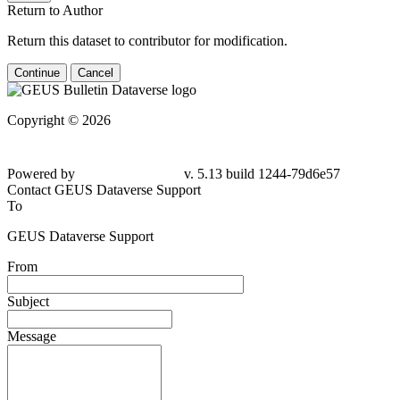
Return to Author
Return this dataset to contributor for modification.
Continue
Cancel
Copyright © 2026
Powered by
v. 5.13 build 1244-79d6e57
Contact GEUS Dataverse Support
To
GEUS Dataverse Support
From
Subject
Message