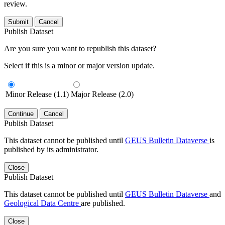
review.
Submit
Cancel
Publish Dataset
Are you sure you want to republish this dataset?
Select if this is a minor or major version update.
Minor Release (1.1)
Major Release (2.0)
Continue
Cancel
Publish Dataset
This dataset cannot be published until
GEUS Bulletin Dataverse
is
published by its administrator.
Close
Publish Dataset
This dataset cannot be published until
GEUS Bulletin Dataverse
and
Geological Data Centre
are published.
Close