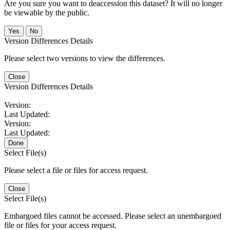
Are you sure you want to deaccession this dataset? It will no longer
be viewable by the public.
No
Version Differences Details
Please select two versions to view the differences.
Close
Version Differences Details
Version:
Last Updated:
Version:
Last Updated:
Done
Select File(s)
Please select a file or files for access request.
Close
Select File(s)
Embargoed files cannot be accessed. Please select an unembargoed
file or files for your access request.