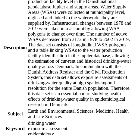
production facility level in the Danish national
geodatabase Jupiter and supply areas. Water Supply
Areas (WSAs) were collected at municipality level,
digitised and linked to the waterworks they are
supplied by. Infrastructural changes between 1978 and
2019 were taken into account by allowing WSA
polygons to change over time. The number of active
WSAs decreased from 3172 in 1978 to 2602 in 2019.
The data set consists of longitudinal WSA polygons
Description
and a table linking WSAs to the water production
facility identification in the Jupiter database, allowing
the estimation of cur-rent and historical drinking-water
quality across Denmark. In combination with the
Danish Address Register and the Civil Registration
System, this data set allows exposure assessments of
drink-ing-water quality at high spatiotemporal
resolution for the entire Danish population. Therefore,
this data set is an essential part of studying health
effects of drinking-water quality in epidemiological
research in Denmark.
Earth and Environmental Sciences; Medicine, Health
Subject
and Life Sciences
drinking water
Keyword
exposure assessment
epidemiology