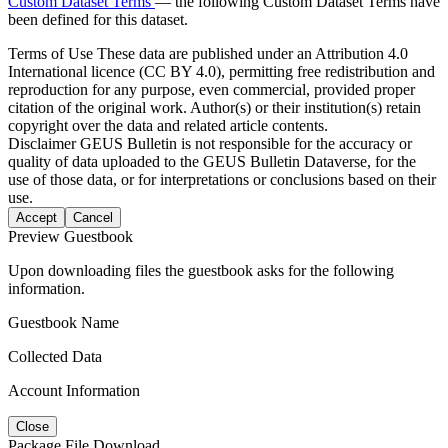
Custom Dataset Terms
— the following Custom Dataset Terms have
been defined for this dataset.
Terms of Use
These data are published under an Attribution 4.0
International licence (CC BY 4.0), permitting free redistribution and
reproduction for any purpose, even commercial, provided proper
citation of the original work. Author(s) or their institution(s) retain
copyright over the data and related article contents.
Disclaimer
GEUS Bulletin is not responsible for the accuracy or
quality of data uploaded to the GEUS Bulletin Dataverse, for the
use of those data, or for interpretations or conclusions based on their
use.
Accept
Cancel
Preview Guestbook
Upon downloading files the guestbook asks for the following
information.
Guestbook Name
Collected Data
Account Information
Close
Package File Download