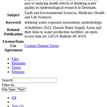
part of studying health effects of drinking-water
quality in epidemiological research in Denmark.
Earth and Environmental Sciences; Medicine, Health
Subject
and Life Sciences
Keyword
drinking water, exposure assessment, epidemiology
Schullehner 2022: Danish Water Supply Areas and
Related
their links to water production facilities: an open-
Publication
access data set. GEUS Bulletin 49. 8319.
License/Data
Use
Custom Dataset Terms
Agreement
Files
Metadata
Terms
Versions
Search
Filter by
File Type:
"Text"
All
Text (3)