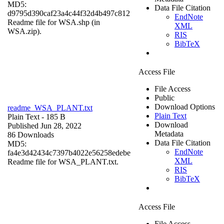
MD5:
Data File Citation
d9795d390caf23a4c44f32d4b497c812
EndNote
Readme file for WSA.shp (in
XML
WSA.zip).
RIS
BibTeX
Access File
File Access
Public
Download Options
readme_WSA_PLANT.txt
Plain Text
Plain Text
- 185 B
Download
Published Jun 28, 2022
Metadata
86 Downloads
Data File Citation
MD5:
EndNote
fa4e3d42434c7397b4022e56258edebe
XML
Readme file for WSA_PLANT.txt.
RIS
BibTeX
Access File
File Access