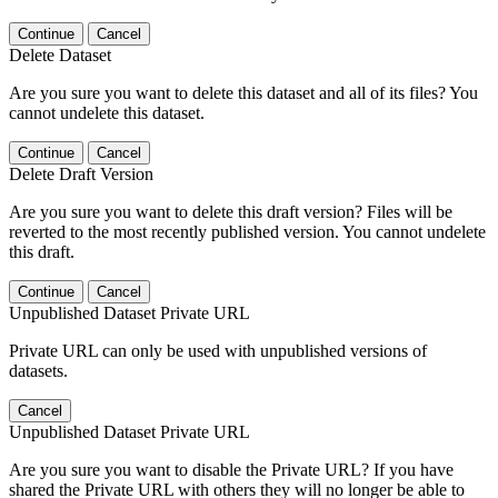
Continue
Cancel
Delete Dataset
Are you sure you want to delete this dataset and all of its files? You
cannot undelete this dataset.
Continue
Cancel
Delete Draft Version
Are you sure you want to delete this draft version? Files will be
reverted to the most recently published version. You cannot undelete
this draft.
Continue
Cancel
Unpublished Dataset Private URL
Private URL can only be used with unpublished versions of
datasets.
Cancel
Unpublished Dataset Private URL
Are you sure you want to disable the Private URL? If you have
shared the Private URL with others they will no longer be able to