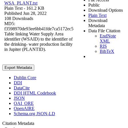
WSA_PLANT.txt
Public
Plain Text
- 161.2 KB
Download Options
Published Jun 28, 2022
Plain Text
108 Downloads
Download
MD5:
Metadata
f3598970de93ee6bb41fde7ca5172ec5
Data File Citation
Table linking Water Supply Area
EndNote
identifier (WSAID) to the identifier of
XML
the drinking- water production facility
RIS
in Jupiter (PLANTID).
BibTeX
Export Metadata
Dublin Core
DDI
DataCite
DDI HTML Codebook
JSON
OAI_ORE
OpenAIRE
Schema.org JSON-LD
Citation Metadata