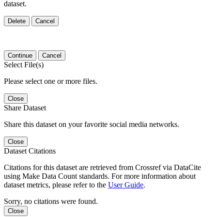
dataset.
Delete
Cancel
Continue
Cancel
Select File(s)
Please select one or more files.
Close
Share Dataset
Share this dataset on your favorite social media networks.
Close
Dataset Citations
Citations for this dataset are retrieved from Crossref via DataCite
using Make Data Count standards. For more information about
dataset metrics, please refer to the
User Guide
.
Sorry, no citations were found.
Close