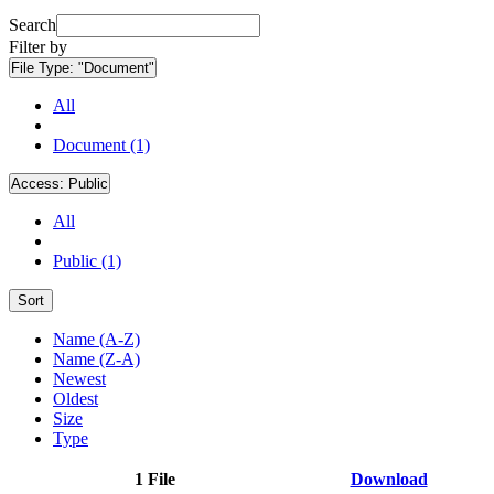
Search
Filter by
File Type:
"Document"
All
Document (1)
Access:
Public
All
Public (1)
Sort
Name (A-Z)
Name (Z-A)
Newest
Oldest
Size
Type
1 File
Download