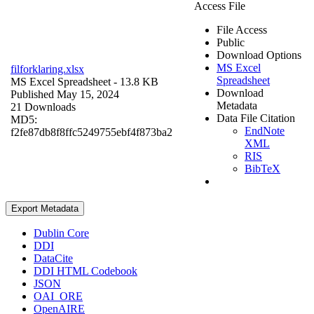
Access File
File Access
Public
Download Options
MS Excel
filforklaring.xlsx
Spreadsheet
MS Excel Spreadsheet
- 13.8 KB
Download
Published May 15, 2024
Metadata
21 Downloads
Data File Citation
MD5:
EndNote
f2fe87db8f8ffc5249755ebf4f873ba2
XML
RIS
BibTeX
Export Metadata
Dublin Core
DDI
DataCite
DDI HTML Codebook
JSON
OAI_ORE
OpenAIRE