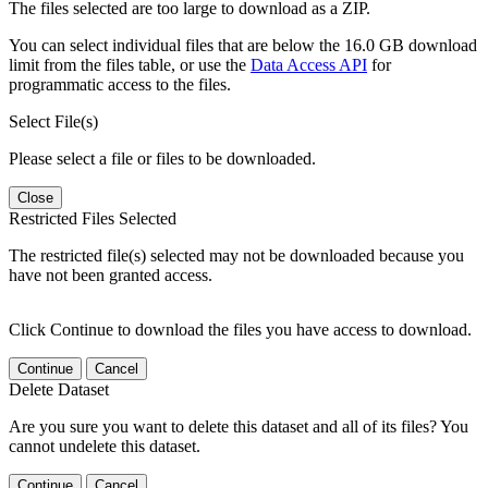
The files selected are too large to download as a ZIP.
You can select individual files that are below the 16.0 GB download
limit from the files table, or use the
Data Access API
for
programmatic access to the files.
Select File(s)
Please select a file or files to be downloaded.
Close
Restricted Files Selected
The restricted file(s) selected may not be downloaded because you
have not been granted access.
Click Continue to download the files you have access to download.
Continue
Cancel
Delete Dataset
Are you sure you want to delete this dataset and all of its files? You
cannot undelete this dataset.
Continue
Cancel