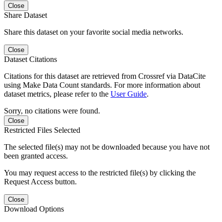
Close
Share Dataset
Share this dataset on your favorite social media networks.
Close
Dataset Citations
Citations for this dataset are retrieved from Crossref via DataCite
using Make Data Count standards. For more information about
dataset metrics, please refer to the
User Guide
.
Sorry, no citations were found.
Close
Restricted Files Selected
The selected file(s) may not be downloaded because you have not
been granted access.
You may request access to the restricted file(s) by clicking the
Request Access button.
Close
Download Options