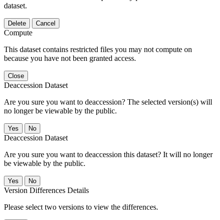
dataset.
Delete
Cancel
Compute
This dataset contains restricted files you may not compute on
because you have not been granted access.
Close
Deaccession Dataset
Are you sure you want to deaccession? The selected version(s) will
no longer be viewable by the public.
No
Deaccession Dataset
Are you sure you want to deaccession this dataset? It will no longer
be viewable by the public.
No
Version Differences Details
Please select two versions to view the differences.