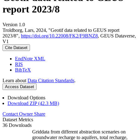
report 2023/8
Version 1.0
Troldborg, Lars, 2024, "Geotif data related to GEUS report
2023/8",
https://doi.org/10.22008/FK2/F9BNZ8
, GEUS Dataverse,
V1
Cite Dataset
EndNote XML
RIS
BibTeX
Learn about
Data Citation Standards
.
Access Dataset
Download Options
Download ZIP (42.3 MB)
Contact Owner
Share
Dataset Metrics
36 Downloads
Griddata from different abstraction scenaries on
groundwater recharge to aquifers, total recharge,