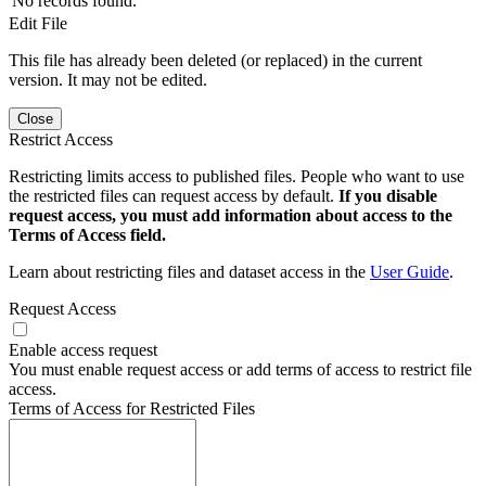
No records found.
Edit File
This file has already been deleted (or replaced) in the current
version. It may not be edited.
Close
Restrict Access
Restricting limits access to published files. People who want to use
the restricted files can request access by default.
If you disable
request access, you must add information about access to the
Terms of Access field.
Learn about restricting files and dataset access in the
User Guide
.
Request Access
Enable access request
You must enable request access or add terms of access to restrict file
access.
Terms of Access for Restricted Files