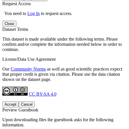
Request Access
You need to
Log In
to request access.
Close
Dataset Terms
This dataset is made available under the following terms. Please
confirm and/or complete the information needed below in order to
continue.
License/Data Use Agreement
Our
Community Norms
as well as good scientific practices expect
that proper credit is given via citation. Please use the data citation
shown on the dataset page.
CC BY-SA 4.0
Accept
Cancel
Preview Guestbook
Upon downloading files the guestbook asks for the following
information.