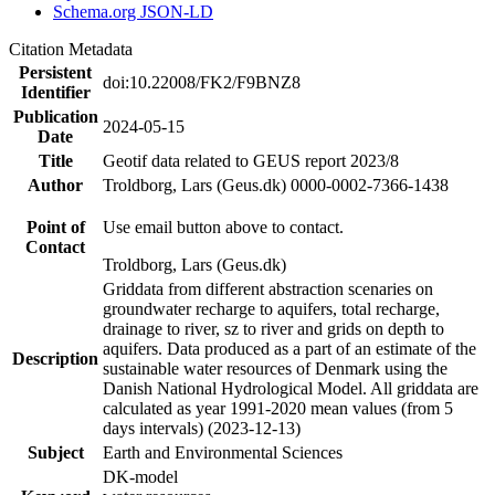
Schema.org JSON-LD
Citation Metadata
Persistent
doi:10.22008/FK2/F9BNZ8
Identifier
Publication
2024-05-15
Date
Title
Geotif data related to GEUS report 2023/8
Author
Troldborg, Lars (Geus.dk) 0000-0002-7366-1438
Point of
Use email button above to contact.
Contact
Troldborg, Lars (Geus.dk)
Griddata from different abstraction scenaries on
groundwater recharge to aquifers, total recharge,
drainage to river, sz to river and grids on depth to
aquifers. Data produced as a part of an estimate of the
Description
sustainable water resources of Denmark using the
Danish National Hydrological Model. All griddata are
calculated as year 1991-2020 mean values (from 5
days intervals) (2023-12-13)
Subject
Earth and Environmental Sciences
DK-model