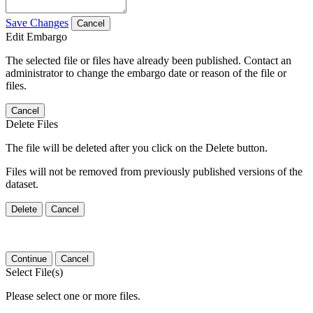
Save Changes
Cancel
Edit Embargo
The selected file or files have already been published. Contact an
administrator to change the embargo date or reason of the file or
files.
Cancel
Delete Files
The file will be deleted after you click on the Delete button.
Files will not be removed from previously published versions of the
dataset.
Delete
Cancel
Continue
Cancel
Select File(s)
Please select one or more files.