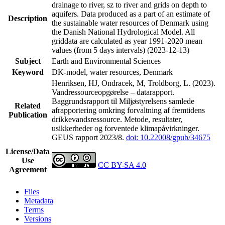
drainage to river, sz to river and grids on depth to
aquifers. Data produced as a part of an estimate of
Description
the sustainable water resources of Denmark using
the Danish National Hydrological Model. All
griddata are calculated as year 1991-2020 mean
values (from 5 days intervals) (2023-12-13)
Subject
Earth and Environmental Sciences
Keyword
DK-model, water resources, Denmark
Henriksen, HJ, Ondracek, M, Troldborg, L. (2023).
Vandressourceopgørelse – datarapport.
Baggrundsrapport til Miljøstyrelsens samlede
Related
afrapportering omkring forvaltning af fremtidens
Publication
drikkevandsressource. Metode, resultater,
usikkerheder og forventede klimapåvirkninger.
GEUS rapport 2023/8.
doi: 10.22008/gpub/34675
License/Data
Use
CC BY-SA 4.0
Agreement
Files
Metadata
Terms
Versions