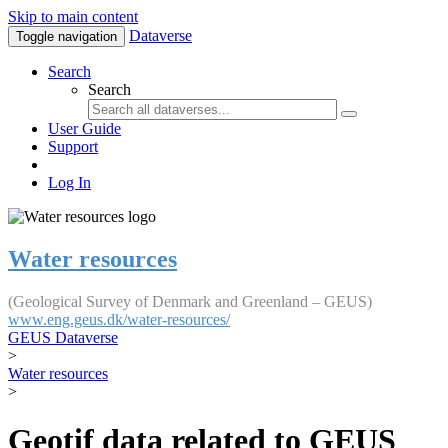
Skip to main content
Dataverse
Toggle navigation
Search
Search
User Guide
Support
Log In
Water resources
(Geological Survey of Denmark and Greenland – GEUS)
www.eng.geus.dk/water-resources/
GEUS Dataverse
>
Water resources
>
Geotif data related to GEUS