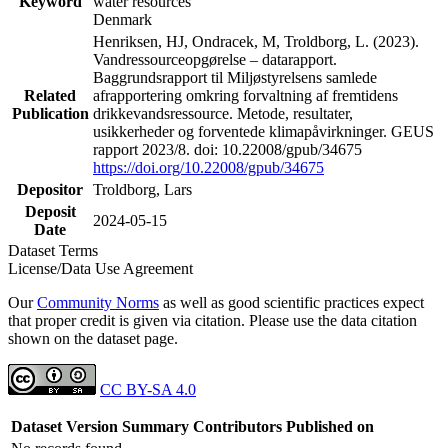
Keyword
water resources
Denmark
Henriksen, HJ, Ondracek, M, Troldborg, L. (2023).
Vandressourceopgørelse – datarapport.
Baggrundsrapport til Miljøstyrelsens samlede
Related
afrapportering omkring forvaltning af fremtidens
Publication
drikkevandsressource. Metode, resultater,
usikkerheder og forventede klimapåvirkninger. GEUS
rapport 2023/8. doi: 10.22008/gpub/34675
https://doi.org/10.22008/gpub/34675
Depositor
Troldborg, Lars
Deposit
2024-05-15
Date
Dataset Terms
License/Data Use Agreement
Our
Community Norms
as well as good scientific practices expect
that proper credit is given via citation. Please use the data citation
shown on the dataset page.
CC BY-SA 4.0
Dataset Version
Summary
Contributors
Published on