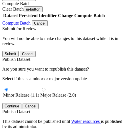
Compute Batch
Clear Batch
ui-button
Dataset
Persistent Identifier
Change Compute Batch
Compute Batch
Cancel
Submit for Review
You will not be able to make changes to this dataset while it is in
review.
Submit
Cancel
Publish Dataset
Are you sure you want to republish this dataset?
Select if this is a minor or major version update.
Minor Release (1.1)
Major Release (2.0)
Continue
Cancel
Publish Dataset
This dataset cannot be published until
Water resources
is published
by its administrator.