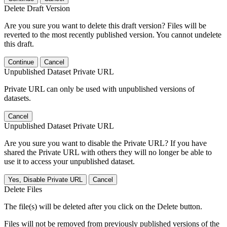
Delete Draft Version
Are you sure you want to delete this draft version? Files will be
reverted to the most recently published version. You cannot undelete
this draft.
Continue
Cancel
Unpublished Dataset Private URL
Private URL can only be used with unpublished versions of
datasets.
Cancel
Unpublished Dataset Private URL
Are you sure you want to disable the Private URL? If you have
shared the Private URL with others they will no longer be able to
use it to access your unpublished dataset.
Yes, Disable Private URL
Cancel
Delete Files
The file(s) will be deleted after you click on the Delete button.
Files will not be removed from previously published versions of the