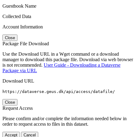
Guestbook Name
Collected Data
Account Information
Close
Package File Download
Use the Download URL in a Wget command or a download
manager to download this package file. Download via web browser
is not recommended.
User Guide - Downloading a Dataverse
Package via URL
Download URL
https://dataverse.geus.dk/api/access/datafile/
Close
Request Access
Please confirm and/or complete the information needed below in
order to request access to files in this dataset.
Accept
Cancel