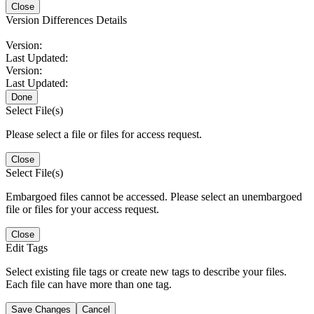
Close
Version Differences Details
Version:
Last Updated:
Version:
Last Updated:
Done
Select File(s)
Please select a file or files for access request.
Close
Select File(s)
Embargoed files cannot be accessed. Please select an unembargoed
file or files for your access request.
Close
Edit Tags
Select existing file tags or create new tags to describe your files.
Each file can have more than one tag.
Save Changes
Cancel