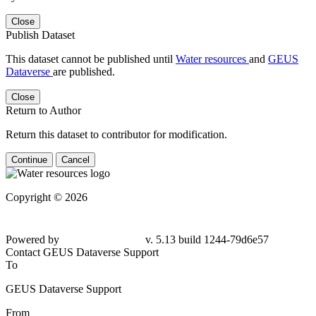
Close
Publish Dataset
This dataset cannot be published until
Water resources
and
GEUS
Dataverse
are published.
Close
Return to Author
Return this dataset to contributor for modification.
Continue
Cancel
Copyright © 2026
Powered by
v. 5.13 build 1244-79d6e57
Contact GEUS Dataverse Support
To
GEUS Dataverse Support
From