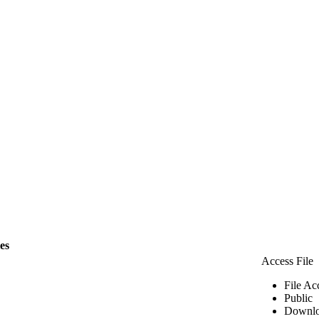
les
Access File
File Ac
Public
Downlo