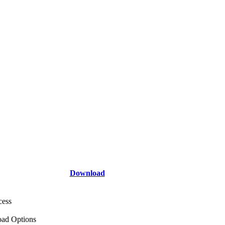
Download
cess
ad Options