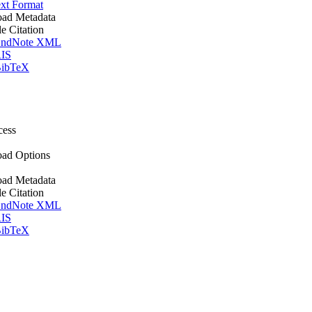
xt Format
ad Metadata
le Citation
ndNote XML
IS
ibTeX
cess
ad Options
ad Metadata
le Citation
ndNote XML
IS
ibTeX