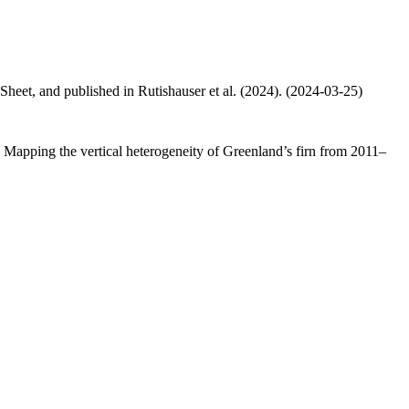
 Sheet, and published in Rutishauser et al. (2024). (2024-03-25)
.: Mapping the vertical heterogeneity of Greenland’s firn from 2011–
.