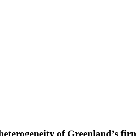
heterogeneity of Greenland’s fir