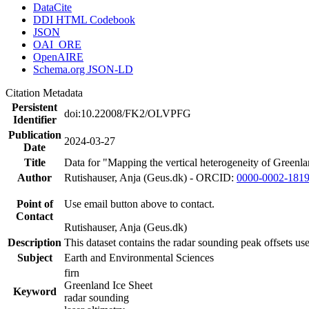
DataCite
DDI HTML Codebook
JSON
OAI_ORE
OpenAIRE
Schema.org JSON-LD
Citation Metadata
Persistent
doi:10.22008/FK2/OLVPFG
Identifier
Publication
2024-03-27
Date
Title
Data for "Mapping the vertical heterogeneity of Greenlan
Author
Rutishauser, Anja (Geus.dk) - ORCID:
0000-0002-181
Point of
Use email button above to contact.
Contact
Rutishauser, Anja (Geus.dk)
Description
This dataset contains the radar sounding peak offsets us
Subject
Earth and Environmental Sciences
firn
Greenland Ice Sheet
Keyword
radar sounding