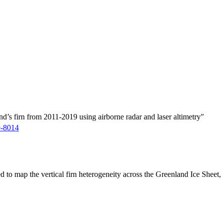
d’s firn from 2011-2019 using airborne radar and laser altimetry"
9-8014
ed to map the vertical firn heterogeneity across the Greenland Ice Sheet