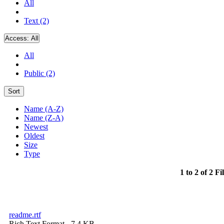
All
Text (2)
Access:
All
All
Public (2)
Sort
Name (A-Z)
Name (Z-A)
Newest
Oldest
Size
Type
1 to 2 of 2 Fi
readme.rtf
Rich Text Format
- 7.4 KB