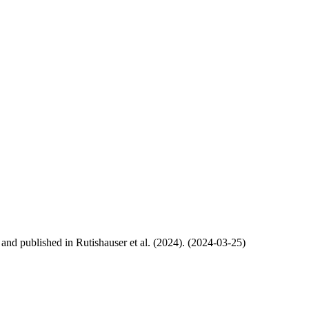
, and published in Rutishauser et al. (2024). (2024-03-25)