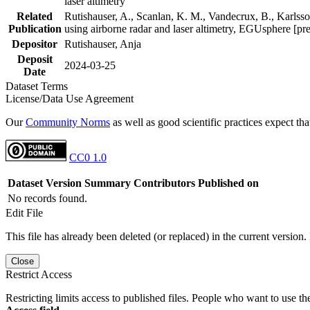
laser altimetry
Related
Rutishauser, A., Scanlan, K. M., Vandecrux, B., Karlsson
Publication
using airborne radar and laser altimetry, EGUsphere [pr
Depositor
Rutishauser, Anja
Deposit
2024-03-25
Date
Dataset Terms
License/Data Use Agreement
Our
Community Norms
as well as good scientific practices expect tha
CC0 1.0
Dataset Version
Summary
Contributors
Published on
No records found.
Edit File
This file has already been deleted (or replaced) in the current version.
Close
Restrict Access
Restricting limits access to published files. People who want to use the