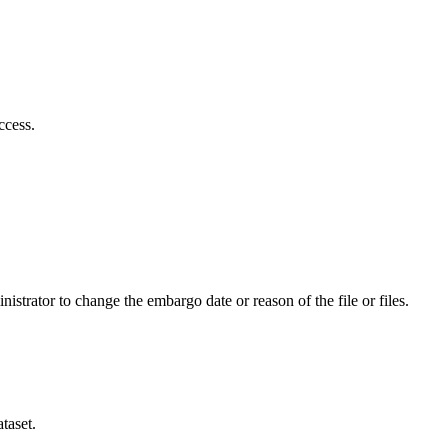
ccess.
istrator to change the embargo date or reason of the file or files.
taset.