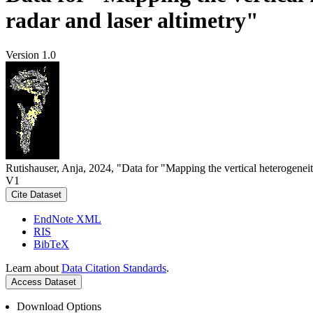
radar and laser altimetry"
Version 1.0
Rutishauser, Anja, 2024, "Data for "Mapping the vertical heterogeneit
V1
Cite Dataset
EndNote XML
RIS
BibTeX
Learn about
Data Citation Standards
.
Access Dataset
Download Options