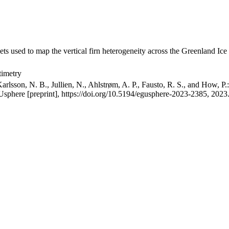
ets used to map the vertical firn heterogeneity across the Greenland Ice
timetry
arlsson, N. B., Jullien, N., Ahlstrøm, A. P., Fausto, R. S., and How, P
GUsphere [preprint], https://doi.org/10.5194/egusphere-2023-2385, 2023