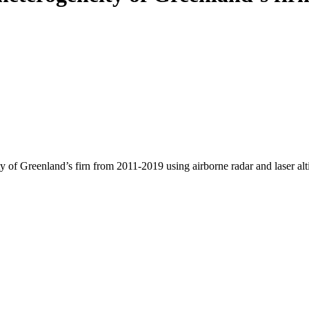
y of Greenland’s firn from 2011-2019 using airborne radar and laser al