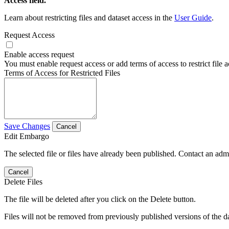
Access field.
Learn about restricting files and dataset access in the
User Guide
.
Request Access
Enable access request
You must enable request access or add terms of access to restrict file a
Terms of Access for Restricted Files
Save Changes
Cancel
Edit Embargo
The selected file or files have already been published. Contact an admin
Cancel
Delete Files
The file will be deleted after you click on the Delete button.
Files will not be removed from previously published versions of the da