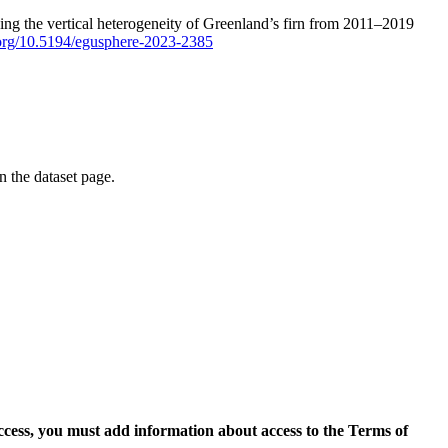
ping the vertical heterogeneity of Greenland’s firn from 2011–2019
i.org/10.5194/egusphere-2023-2385
on the dataset page.
access, you must add information about access to the Terms of