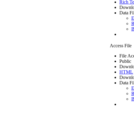
Rich Te
Downlo
Data Fi
E
R
B
Access File
File Ac
Public
Downlo
HTML
Downlo
Data Fi
E
R
B