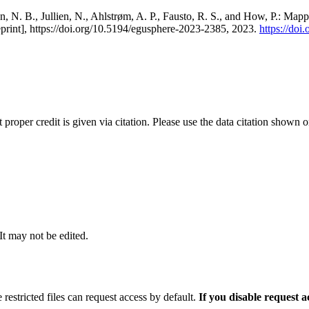
, N. B., Jullien, N., Ahlstrøm, A. P., Fausto, R. S., and How, P.: Map
eprint], https://doi.org/10.5194/egusphere-2023-2385, 2023.
https://do
t proper credit is given via citation. Please use the data citation shown 
 It may not be edited.
 restricted files can request access by default.
If you disable request 