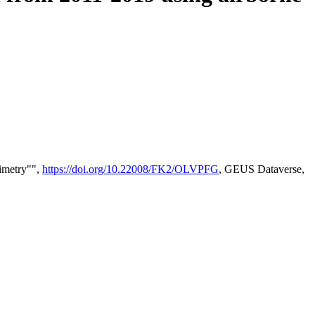
timetry"",
https://doi.org/10.22008/FK2/OLVPFG
, GEUS Dataverse,