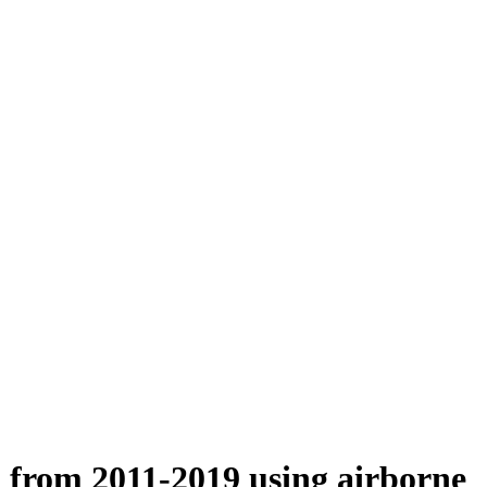
n from 2011-2019 using airborne