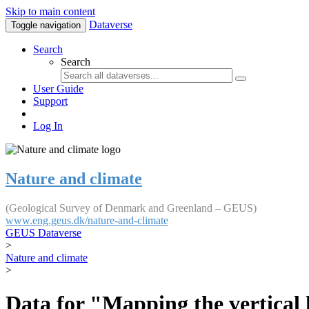
Skip to main content
Dataverse
Toggle navigation
Search
Search
User Guide
Support
Log In
Nature and climate
(Geological Survey of Denmark and Greenland – GEUS)
www.eng.geus.dk/nature-and-climate
GEUS Dataverse
>
Nature and climate
>
Data for "Mapping the vertical 