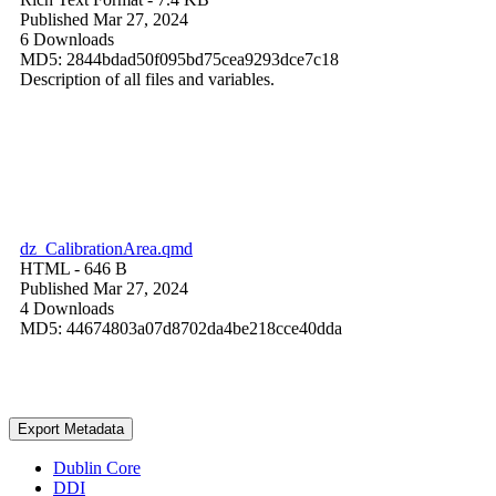
Published Mar 27, 2024
6 Downloads
MD5: 2844bdad50f095bd75cea9293dce7c18
Description of all files and variables.
dz_CalibrationArea.qmd
HTML
- 646 B
Published Mar 27, 2024
4 Downloads
MD5: 44674803a07d8702da4be218cce40dda
Export Metadata
Dublin Core
DDI