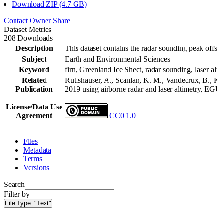
Download ZIP (4.7 GB)
Contact Owner
Share
Dataset Metrics
208 Downloads
Description
This dataset contains the radar sounding peak offs
Subject
Earth and Environmental Sciences
Keyword
firn, Greenland Ice Sheet, radar sounding, laser al
Related
Rutishauser, A., Scanlan, K. M., Vandecrux, B., K
Publication
2019 using airborne radar and laser altimetry, E
License/Data Use
Agreement
CC0 1.0
Files
Metadata
Terms
Versions
Search
Filter by
File Type:
"Text"