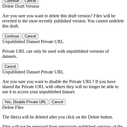
Continue
Cancel
Delete Draft Version
Are you sure you want to delete this draft version? Files will be
reverted to the most recently published version. You cannot undelete
this draft.
Continue
Cancel
Unpublished Dataset Private URL
Private URL can only be used with unpublished versions of
datasets.
Cancel
Unpublished Dataset Private URL
Are you sure you want to disable the Private URL? If you have
shared the Private URL with others they will no longer be able to
use it to access your unpublished dataset.
Yes, Disable Private URL
Cancel
Delete Files
The file(s) will be deleted after you click on the Delete button.
Files will not be removed from previously published versions of the