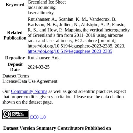
Greenland Ice Sheet
Keyword
radar sounding
laser altimetry
Rutishauser, A., Scanlan, K. M., Vandecrux, B.,
Karlsson, N. B., Jullien, N., Ahlstrøm, A. P., Fausto,
R. S., and How, P.: Mapping the vertical heterogeneity
Related
of Greenland’s firn from 2011–2019 using airborne
Publication
radar and laser altimetry, EGUsphere [preprint],
https://doi.org/10.5194/egusphere-2023-2385, 2023.
https://doi.org/10.5194/egusphere-2023-2385
Depositor
Rutishauser, Anja
Deposit
2024-03-25
Date
Dataset Terms
License/Data Use Agreement
Our
Community Norms
as well as good scientific practices expect
that proper credit is given via citation. Please use the data citation
shown on the dataset page.
CC0 1.0
Dataset Version
Summary
Contributors
Published on