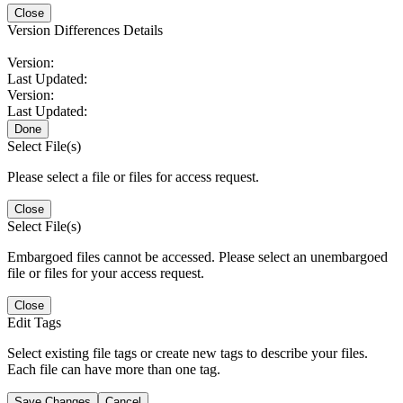
Close
Version Differences Details
Version:
Last Updated:
Version:
Last Updated:
Done
Select File(s)
Please select a file or files for access request.
Close
Select File(s)
Embargoed files cannot be accessed. Please select an unembargoed
file or files for your access request.
Close
Edit Tags
Select existing file tags or create new tags to describe your files.
Each file can have more than one tag.
Save Changes
Cancel