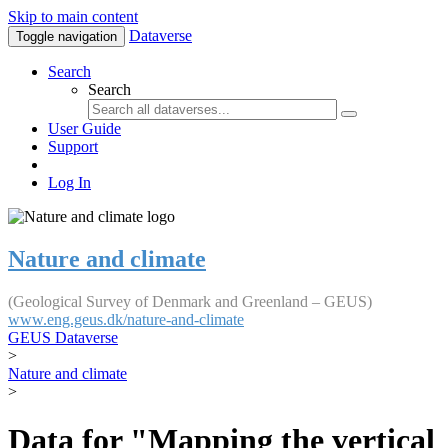
Skip to main content
Dataverse
Toggle navigation
Search
Search
User Guide
Support
Log In
Nature and climate
(Geological Survey of Denmark and Greenland – GEUS)
www.eng.geus.dk/nature-and-climate
GEUS Dataverse
>
Nature and climate
>
Data for "Mapping the vertical