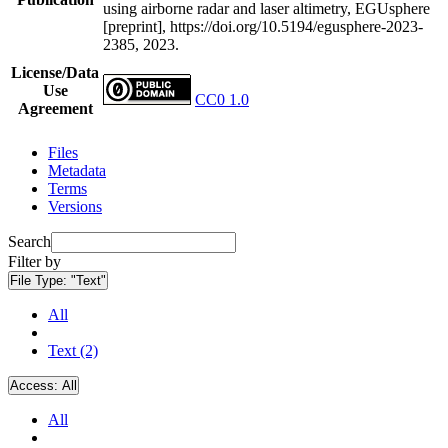
using airborne radar and laser altimetry, EGUsphere
[preprint], https://doi.org/10.5194/egusphere-2023-
2385, 2023.
License/Data
Use
CC0 1.0
Agreement
Files
Metadata
Terms
Versions
Search
Filter by
File Type:
"Text"
All
Text (2)
Access:
All
All