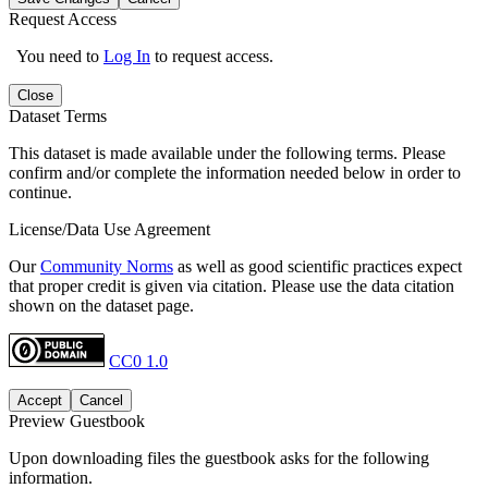
Request Access
You need to
Log In
to request access.
Close
Dataset Terms
This dataset is made available under the following terms. Please
confirm and/or complete the information needed below in order to
continue.
License/Data Use Agreement
Our
Community Norms
as well as good scientific practices expect
that proper credit is given via citation. Please use the data citation
shown on the dataset page.
CC0 1.0
Accept
Cancel
Preview Guestbook
Upon downloading files the guestbook asks for the following
information.