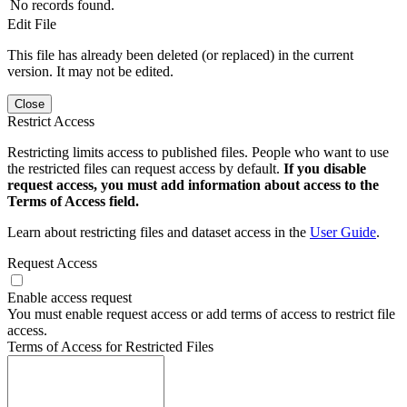
No records found.
Edit File
This file has already been deleted (or replaced) in the current
version. It may not be edited.
Close
Restrict Access
Restricting limits access to published files. People who want to use
the restricted files can request access by default.
If you disable
request access, you must add information about access to the
Terms of Access field.
Learn about restricting files and dataset access in the
User Guide
.
Request Access
Enable access request
You must enable request access or add terms of access to restrict file
access.
Terms of Access for Restricted Files