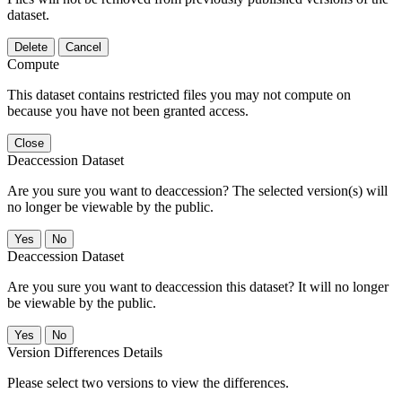
dataset.
Delete
Cancel
Compute
This dataset contains restricted files you may not compute on
because you have not been granted access.
Close
Deaccession Dataset
Are you sure you want to deaccession? The selected version(s) will
no longer be viewable by the public.
No
Deaccession Dataset
Are you sure you want to deaccession this dataset? It will no longer
be viewable by the public.
No
Version Differences Details
Please select two versions to view the differences.