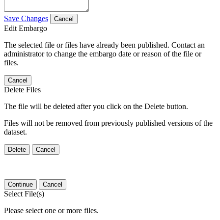
Save Changes
Cancel
Edit Embargo
The selected file or files have already been published. Contact an
administrator to change the embargo date or reason of the file or
files.
Cancel
Delete Files
The file will be deleted after you click on the Delete button.
Files will not be removed from previously published versions of the
dataset.
Delete
Cancel
Continue
Cancel
Select File(s)
Please select one or more files.