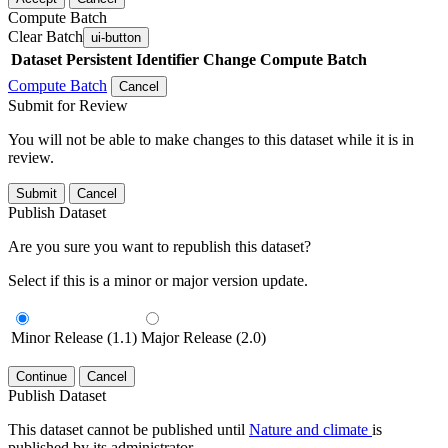
Compute Batch
Clear Batch
ui-button
Dataset
Persistent Identifier
Change Compute Batch
Compute Batch
Cancel
Submit for Review
You will not be able to make changes to this dataset while it is in
review.
Submit
Cancel
Publish Dataset
Are you sure you want to republish this dataset?
Select if this is a minor or major version update.
Minor Release (1.1)
Major Release (2.0)
Continue
Cancel
Publish Dataset
This dataset cannot be published until
Nature and climate
is
published by its administrator.