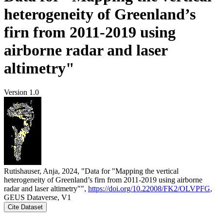
heterogeneity of Greenland’s
firn from 2011-2019 using
airborne radar and laser
altimetry"
Version 1.0
Rutishauser, Anja, 2024, "Data for "Mapping the vertical
heterogeneity of Greenland’s firn from 2011-2019 using airborne
radar and laser altimetry"",
https://doi.org/10.22008/FK2/OLVPFG
,
GEUS Dataverse, V1
Cite Dataset