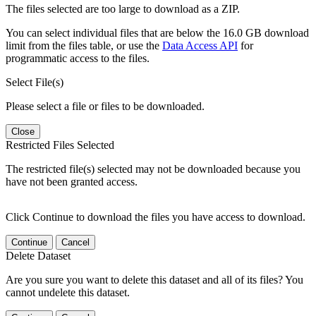
The files selected are too large to download as a ZIP.
You can select individual files that are below the 16.0 GB download
limit from the files table, or use the
Data Access API
for
programmatic access to the files.
Select File(s)
Please select a file or files to be downloaded.
Close
Restricted Files Selected
The restricted file(s) selected may not be downloaded because you
have not been granted access.
Click Continue to download the files you have access to download.
Continue
Cancel
Delete Dataset
Are you sure you want to delete this dataset and all of its files? You
cannot undelete this dataset.