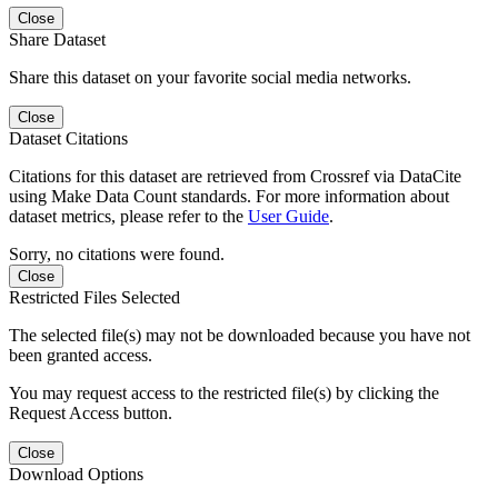
Close
Share Dataset
Share this dataset on your favorite social media networks.
Close
Dataset Citations
Citations for this dataset are retrieved from Crossref via DataCite
using Make Data Count standards. For more information about
dataset metrics, please refer to the
User Guide
.
Sorry, no citations were found.
Close
Restricted Files Selected
The selected file(s) may not be downloaded because you have not
been granted access.
You may request access to the restricted file(s) by clicking the
Request Access button.
Close
Download Options