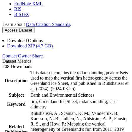
EndNote XML
RIS
BibTeX
Learn about
Data Citation Standards
.
Access Dataset
Download Options
Download ZIP (4.7 GB)
Contact Owner
Share
Dataset Metrics
208 Downloads
This dataset contains the radar sounding peak offsets
used to map the vertical firn heterogeneity across the
Description
Greenland Ice Sheet, and published in Rutishauser et
al. (2024). (2024-03-25)
Subject
Earth and Environmental Sciences
firn, Greenland Ice Sheet, radar sounding, laser
Keyword
altimetry
Rutishauser, A., Scanlan, K. M., Vandecrux, B.,
Karlsson, N. B., Jullien, N., Ahlstrøm, A. P., Fausto,
R. S., and How, P.: Mapping the vertical
Related
heterogeneity of Greenland’s firn from 2011–2019
Publication