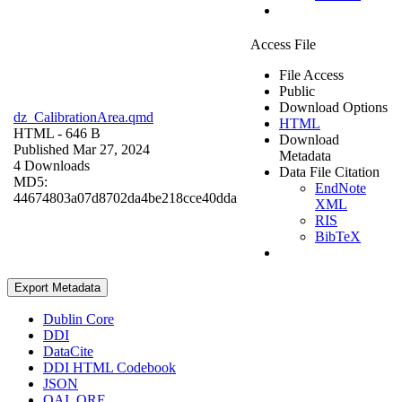
Access File
File Access
Public
Download Options
dz_CalibrationArea.qmd
HTML
HTML
- 646 B
Download
Published Mar 27, 2024
Metadata
4 Downloads
Data File Citation
MD5:
EndNote
44674803a07d8702da4be218cce40dda
XML
RIS
BibTeX
Export Metadata
Dublin Core
DDI
DataCite
DDI HTML Codebook
JSON
OAI_ORE