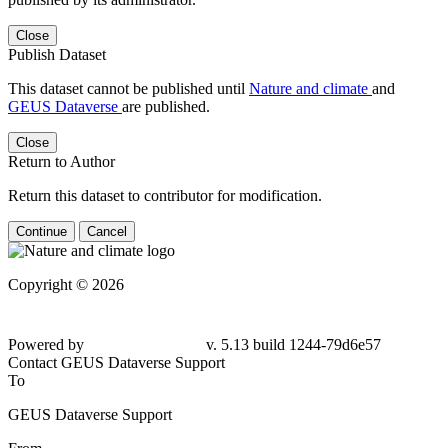
Close
Publish Dataset
This dataset cannot be published until
Nature and climate
and
GEUS Dataverse
are published.
Close
Return to Author
Return this dataset to contributor for modification.
Continue
Cancel
Copyright © 2026
Powered by
v. 5.13 build 1244-79d6e57
Contact GEUS Dataverse Support
To
GEUS Dataverse Support