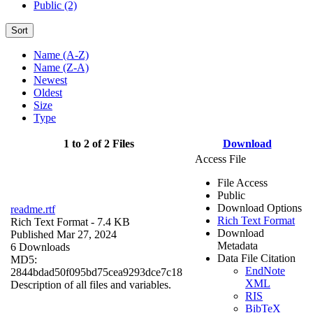
Public (2)
Sort
Name (A-Z)
Name (Z-A)
Newest
Oldest
Size
Type
1 to 2 of 2 Files
Download
Access File
File Access
Public
Download Options
readme.rtf
Rich Text Format
Rich Text Format
- 7.4 KB
Download
Published Mar 27, 2024
Metadata
6 Downloads
Data File Citation
MD5:
EndNote
2844bdad50f095bd75cea9293dce7c18
XML
Description of all files and variables.
RIS
BibTeX