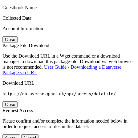
Guestbook Name
Collected Data
Account Information
Close
Package File Download
Use the Download URL in a Wget command or a download
manager to download this package file. Download via web browser
is not recommended.
User Guide - Downloading a Dataverse
Package via URL
Download URL
https://dataverse.geus.dk/api/access/datafile/
Close
Request Access
Please confirm and/or complete the information needed below in
order to request access to files in this dataset.
Accept
Cancel