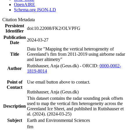
OpenAIRE
Schema.org JSON-LD
Citation Metadata
Persistent
doi:10.22008/FK2/OLVPFG
Identifier
Publication
2024-03-27
Date
Data for "Mapping the vertical heterogeneity of
Title
Greenland’s firn from 2011-2019 using airborne radar
and laser altimetry"
Rutishauser, Anja (Geus.dk) - ORCID:
0000-0002-
Author
1819-8014
Point of
Use email button above to contact.
Contact
Rutishauser, Anja (Geus.dk)
This dataset contains the radar sounding peak offsets
used to map the vertical firn heterogeneity across the
Description
Greenland Ice Sheet, and published in Rutishauser et
al. (2024). (2024-03-25)
Subject
Earth and Environmental Sciences
firn