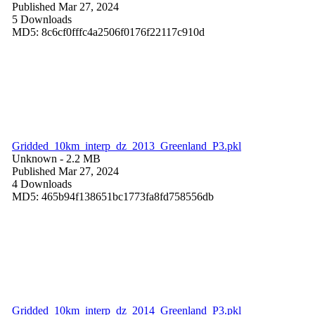
Published Mar 27, 2024
5 Downloads
MD5: 8c6cf0fffc4a2506f0176f22117c910d
Gridded_10km_interp_dz_2013_Greenland_P3.pkl
Unknown
- 2.2 MB
Published Mar 27, 2024
4 Downloads
MD5: 465b94f138651bc1773fa8fd758556db
Gridded_10km_interp_dz_2014_Greenland_P3.pkl