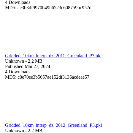
4 Downloads
MD5: ae3b3df9970b49b6523e608759bc957d
Gridded_10km_interp_dz_2011_Greenland_P3.pkl
Unknown
- 2.2 MB
Published Mar 27, 2024
4 Downloads
MD5: c8e70ee3b5657ae152df3136acdeae57
Gridded_10km_interp_dz_2012_Greenland_P3.pkl
Unknown
- 2.2 MB