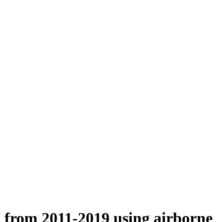
n from 2011-2019 using airborne