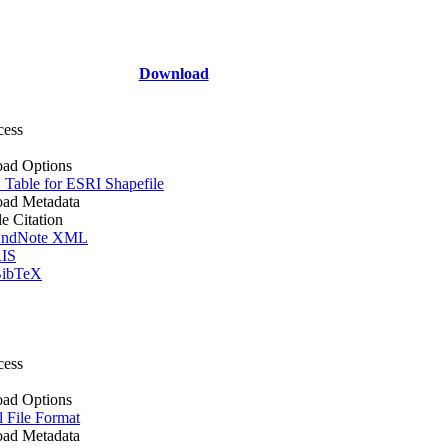
Download
cess
ad Options
Table for ESRI Shapefile
ad Metadata
le Citation
ndNote XML
IS
ibTeX
cess
ad Options
l File Format
ad Metadata