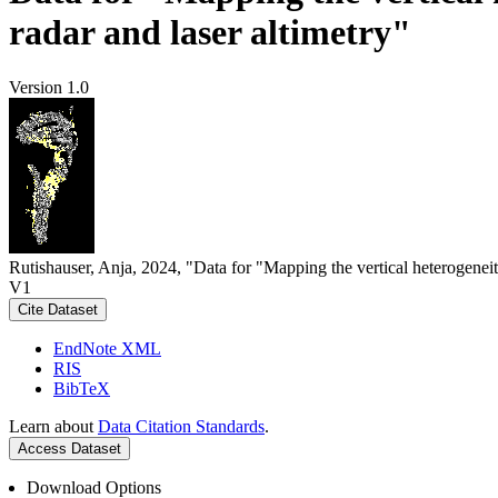
radar and laser altimetry"
Version 1.0
Rutishauser, Anja, 2024, "Data for "Mapping the vertical heterogeneit
V1
Cite Dataset
EndNote XML
RIS
BibTeX
Learn about
Data Citation Standards
.
Access Dataset
Download Options