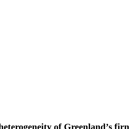
heterogeneity of Greenland’s fir