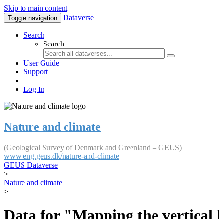
Skip to main content
Dataverse
Toggle navigation
Search
Search
User Guide
Support
Log In
Nature and climate
(Geological Survey of Denmark and Greenland – GEUS)
www.eng.geus.dk/nature-and-climate
GEUS Dataverse
>
Nature and climate
>
Data for "Mapping the vertical 