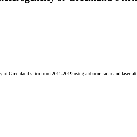
y of Greenland’s firn from 2011-2019 using airborne radar and laser al