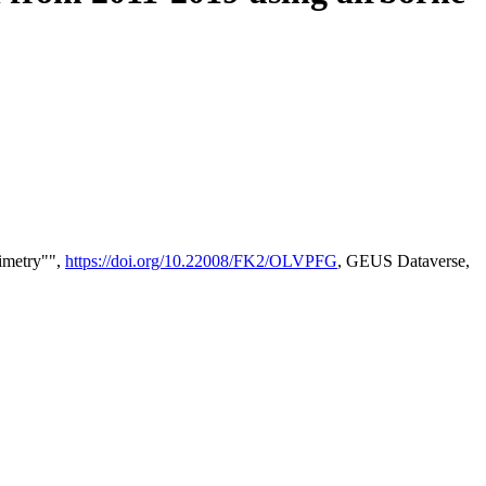
timetry"",
https://doi.org/10.22008/FK2/OLVPFG
, GEUS Dataverse,