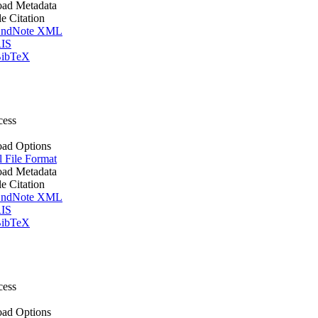
ad Metadata
le Citation
ndNote XML
IS
ibTeX
cess
ad Options
l File Format
ad Metadata
le Citation
ndNote XML
IS
ibTeX
cess
ad Options