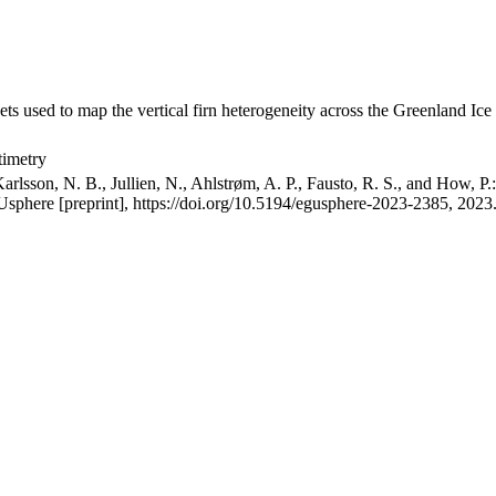
ets used to map the vertical firn heterogeneity across the Greenland Ice
timetry
arlsson, N. B., Jullien, N., Ahlstrøm, A. P., Fausto, R. S., and How, P
GUsphere [preprint], https://doi.org/10.5194/egusphere-2023-2385, 2023