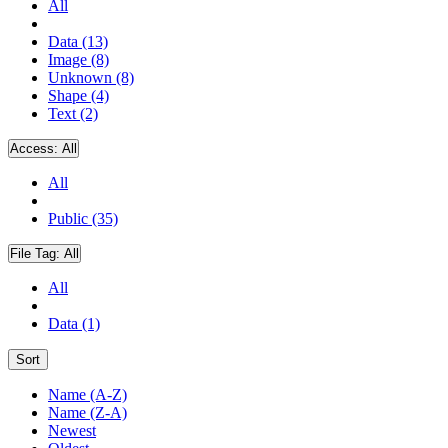
All
Data (13)
Image (8)
Unknown (8)
Shape (4)
Text (2)
Access:
All
All
Public (35)
File Tag:
All
All
Data (1)
Sort
Name (A-Z)
Name (Z-A)
Newest