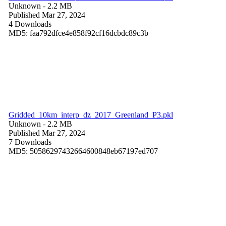
Unknown
- 2.2 MB
Published Mar 27, 2024
4 Downloads
MD5: faa792dfce4e858f92cf16dcbdc89c3b
Gridded_10km_interp_dz_2017_Greenland_P3.pkl
Unknown
- 2.2 MB
Published Mar 27, 2024
7 Downloads
MD5: 50586297432664600848eb67197ed707