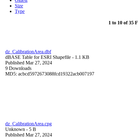
Oldest
Size
Type
1 to 10 of 35 F
dz_CalibrationArea.dbf
dBASE Table for ESRI Shapefile
- 1.1 KB
Published Mar 27, 2024
9 Downloads
MD5: acbcd5972673088fcd19322acb007197
dz_CalibrationArea.cpg
Unknown
- 5 B
Published Mar 27, 2024