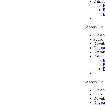
Data Fi
E
R
B
Access File
File Ac
Public
Downlo
Origina
Downlo
Data Fi
E
R
B
Access File
File Ac
Public
Downlo
Origina