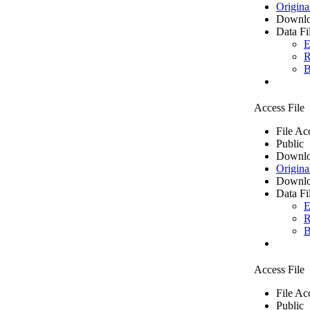
Origina
Downlo
Data Fi
E
R
B
Access File
File Ac
Public
Downlo
Origina
Downlo
Data Fi
E
R
B
Access File
File Ac
Public