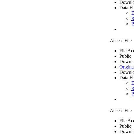
Downlo
Data Fi
E
R
B
Access File
File Ac
Public
Downlo
Origina
Downlo
Data Fi
E
R
B
Access File
File Ac
Public
Downlo