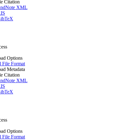
le Citation
ndNote XML
IS
ibTeX
cess
ad Options
l File Format
ad Metadata
le Citation
ndNote XML
IS
ibTeX
cess
ad Options
l File Format