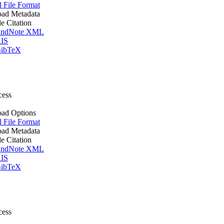
l File Format
ad Metadata
le Citation
ndNote XML
IS
ibTeX
cess
ad Options
l File Format
ad Metadata
le Citation
ndNote XML
IS
ibTeX
cess