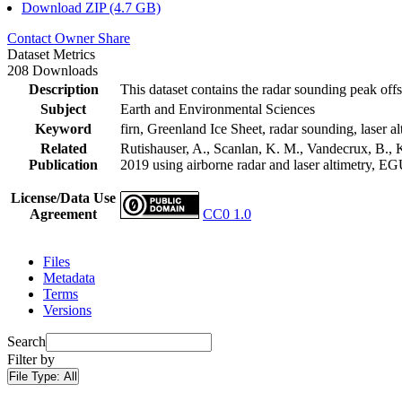
Download ZIP (4.7 GB)
Contact Owner
Share
Dataset Metrics
208 Downloads
Description
This dataset contains the radar sounding peak offs
Subject
Earth and Environmental Sciences
Keyword
firn, Greenland Ice Sheet, radar sounding, laser al
Related
Rutishauser, A., Scanlan, K. M., Vandecrux, B., K
Publication
2019 using airborne radar and laser altimetry, E
License/Data Use
Agreement
CC0 1.0
Files
Metadata
Terms
Versions
Search
Filter by
File Type:
All