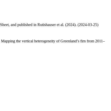
 Sheet, and published in Rutishauser et al. (2024). (2024-03-25)
.: Mapping the vertical heterogeneity of Greenland’s firn from 2011–
.