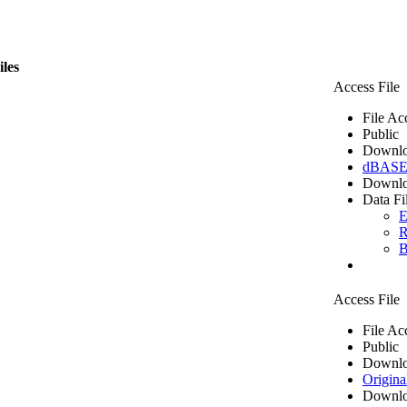
iles
Access File
File Ac
Public
Downlo
dBASE 
Downlo
Data Fi
E
R
B
Access File
File Ac
Public
Downlo
Origina
Downlo