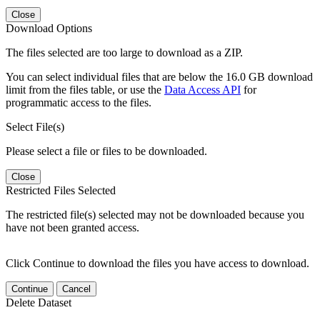
Close
Download Options
The files selected are too large to download as a ZIP.
You can select individual files that are below the 16.0 GB download
limit from the files table, or use the
Data Access API
for
programmatic access to the files.
Select File(s)
Please select a file or files to be downloaded.
Close
Restricted Files Selected
The restricted file(s) selected may not be downloaded because you
have not been granted access.
Click Continue to download the files you have access to download.
Continue
Cancel
Delete Dataset