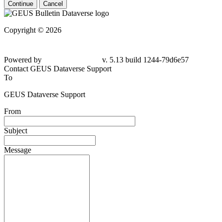
Continue
Cancel
Copyright © 2026
Powered by
v. 5.13 build 1244-79d6e57
Contact GEUS Dataverse Support
To
GEUS Dataverse Support
From
Subject
Message