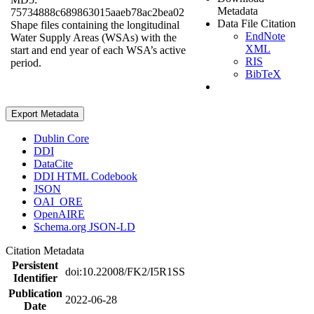
Metadata
75734888c689863015aaeb78ac2bea02
Data File Citation
Shape files containing the longitudinal
EndNote
Water Supply Areas (WSAs) with the
XML
start and end year of each WSA’s active
RIS
period.
BibTeX
Export Metadata
Dublin Core
DDI
DataCite
DDI HTML Codebook
JSON
OAI_ORE
OpenAIRE
Schema.org JSON-LD
Citation Metadata
Persistent
doi:10.22008/FK2/I5R1SS
Identifier
Publication
2022-06-28
Date