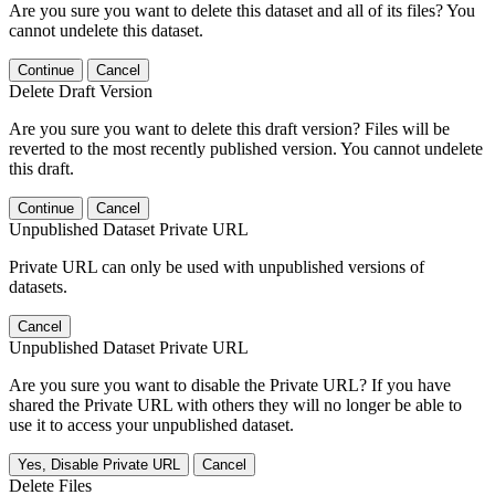
Are you sure you want to delete this dataset and all of its files? You
cannot undelete this dataset.
Continue
Cancel
Delete Draft Version
Are you sure you want to delete this draft version? Files will be
reverted to the most recently published version. You cannot undelete
this draft.
Continue
Cancel
Unpublished Dataset Private URL
Private URL can only be used with unpublished versions of
datasets.
Cancel
Unpublished Dataset Private URL
Are you sure you want to disable the Private URL? If you have
shared the Private URL with others they will no longer be able to
use it to access your unpublished dataset.
Yes, Disable Private URL
Cancel
Delete Files