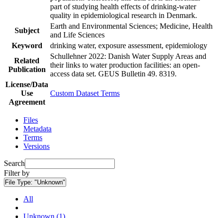
part of studying health effects of drinking-water
quality in epidemiological research in Denmark.
Earth and Environmental Sciences; Medicine, Health
Subject
and Life Sciences
Keyword
drinking water, exposure assessment, epidemiology
Schullehner 2022: Danish Water Supply Areas and
Related
their links to water production facilities: an open-
Publication
access data set. GEUS Bulletin 49. 8319.
License/Data
Use
Custom Dataset Terms
Agreement
Files
Metadata
Terms
Versions
Search
Filter by
File Type:
"Unknown"
All
Unknown (1)