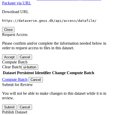
Package via URL
Download URL
https://dataverse.geus.dk/api/access/datafile/
Close
Request Access
Please confirm and/or complete the information needed below in
order to request access to files in this dataset.
Accept
Cancel
Compute Batch
Clear Batch
ui-button
Dataset
Persistent Identifier
Change Compute Batch
Compute Batch
Cancel
Submit for Review
You will not be able to make changes to this dataset while it is in
review.
Submit
Cancel
Publish Dataset