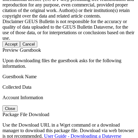
reproduction for any purpose, even commercial, provided proper
citation of the original work. Author(s) or their institution(s) retain
copyright over the data and related article contents.
Disclaimer
GEUS Bulletin is not responsible for the accuracy or
quality of data uploaded to the GEUS Bulletin Dataverse, for the
use of those data, or for interpretations or conclusions based on their
use.
Accept
Cancel
Preview Guestbook
Upon downloading files the guestbook asks for the following
information.
Guestbook Name
Collected Data
Account Information
Close
Package File Download
Use the Download URL in a Wget command or a download
manager to download this package file. Download via web browser
is not recommended.
User Guide - Downloading a Dataverse