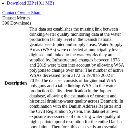
Download ZIP (10.1 MB)
Contact Owner
Share
Dataset Metrics
396 Downloads
This data set establishes the missing link between
drinking-water quality monitoring data at the water
production facility level in the Danish national
geodatabase Jupiter and supply areas. Water Supply
Areas (WSAs) were collected at municipality level,
digitised and linked to the waterworks they are
supplied by. Infrastructural changes between 1978
and 2019 were taken into account by allowing WSA
polygons to change over time. The number of active
WSAs decreased from 3172 in 1978 to 2602 in
2019. The data set consists of longitudinal WSA
Description
polygons and a table linking WSAs to the water
production facility identification in the Jupiter
database, allowing the estimation of cur-rent and
historical drinking-water quality across Denmark. In
combination with the Danish Address Register and
the Civil Registration System, this data set allows
exposure assessments of drink-ing-water quality at
high spatiotemporal resolution for the entire Danish
population. Therefore, this data set is an essential