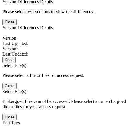
Version Differences Details
Please select two versions to view the differences.
Close
Version Differences Details
Version:
Last Updated:
Version:
Last Updated:
Done
Select File(s)
Please select a file or files for access request.
Close
Select File(s)
Embargoed files cannot be accessed. Please select an unembargoed
file or files for your access request.
Close
Edit Tags