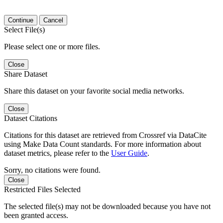
Continue
Cancel
Select File(s)
Please select one or more files.
Close
Share Dataset
Share this dataset on your favorite social media networks.
Close
Dataset Citations
Citations for this dataset are retrieved from Crossref via DataCite
using Make Data Count standards. For more information about
dataset metrics, please refer to the
User Guide
.
Sorry, no citations were found.
Close
Restricted Files Selected
The selected file(s) may not be downloaded because you have not
been granted access.