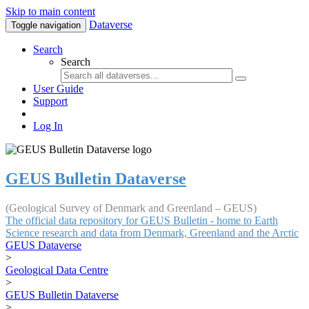
Skip to main content
Dataverse
Toggle navigation
Search
Search
User Guide
Support
Log In
GEUS Bulletin Dataverse
(Geological Survey of Denmark and Greenland – GEUS)
The official data repository for GEUS Bulletin - home to Earth
Science research and data from Denmark, Greenland and the Arctic
GEUS Dataverse
>
Geological Data Centre
>
GEUS Bulletin Dataverse
>