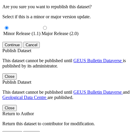
Are you sure you want to republish this dataset?
Select if this is a minor or major version update.
Minor Release (1.1)
Major Release (2.0)
Continue
Cancel
Publish Dataset
This dataset cannot be published until
GEUS Bulletin Dataverse
is
published by its administrator.
Close
Publish Dataset
This dataset cannot be published until
GEUS Bulletin Dataverse
and
Geological Data Centre
are published.
Close
Return to Author
Return this dataset to contributor for modification.