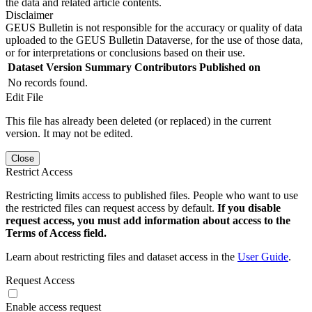
the data and related article contents.
Disclaimer
GEUS Bulletin is not responsible for the accuracy or quality of data
uploaded to the GEUS Bulletin Dataverse, for the use of those data,
or for interpretations or conclusions based on their use.
Dataset Version
Summary
Contributors
Published on
No records found.
Edit File
This file has already been deleted (or replaced) in the current
version. It may not be edited.
Close
Restrict Access
Restricting limits access to published files. People who want to use
the restricted files can request access by default.
If you disable
request access, you must add information about access to the
Terms of Access field.
Learn about restricting files and dataset access in the
User Guide
.
Request Access
Enable access request