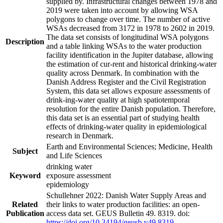
supplied by. Infrastructural changes between 1978 and
2019 were taken into account by allowing WSA
polygons to change over time. The number of active
WSAs decreased from 3172 in 1978 to 2602 in 2019.
The data set consists of longitudinal WSA polygons
Description
and a table linking WSAs to the water production
facility identification in the Jupiter database, allowing
the estimation of cur-rent and historical drinking-water
quality across Denmark. In combination with the
Danish Address Register and the Civil Registration
System, this data set allows exposure assessments of
drink-ing-water quality at high spatiotemporal
resolution for the entire Danish population. Therefore,
this data set is an essential part of studying health
effects of drinking-water quality in epidemiological
research in Denmark.
Earth and Environmental Sciences; Medicine, Health
Subject
and Life Sciences
drinking water
Keyword
exposure assessment
epidemiology
Schullehner 2022: Danish Water Supply Areas and
Related
their links to water production facilities: an open-
Publication
access data set. GEUS Bulletin 49. 8319. doi:
https://doi.org/10.34194/geusb.v49.8319