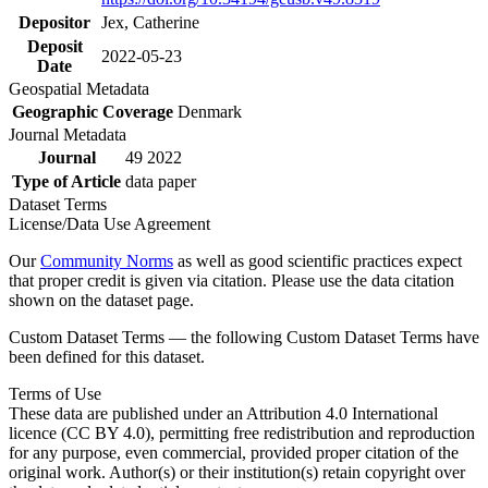
Depositor
Jex, Catherine
Deposit
2022-05-23
Date
Geospatial Metadata
Geographic Coverage
Denmark
Journal Metadata
Journal
49 2022
Type of Article
data paper
Dataset Terms
License/Data Use Agreement
Our
Community Norms
as well as good scientific practices expect
that proper credit is given via citation. Please use the data citation
shown on the dataset page.
Custom Dataset Terms — the following Custom Dataset Terms have
been defined for this dataset.
Terms of Use
These data are published under an Attribution 4.0 International
licence (CC BY 4.0), permitting free redistribution and reproduction
for any purpose, even commercial, provided proper citation of the
original work. Author(s) or their institution(s) retain copyright over