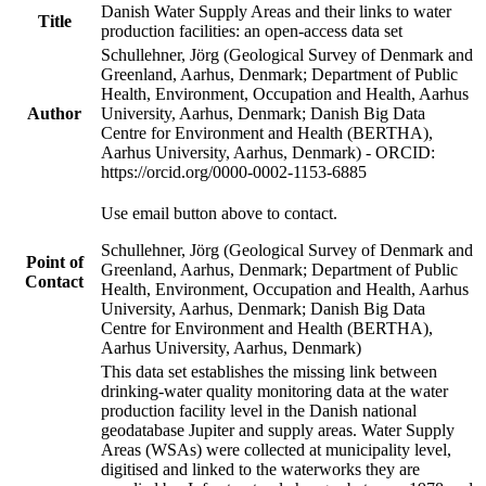
Danish Water Supply Areas and their links to water
Title
production facilities: an open-access data set
Schullehner, Jörg (Geological Survey of Denmark and
Greenland, Aarhus, Denmark; Department of Public
Health, Environment, Occupation and Health, Aarhus
Author
University, Aarhus, Denmark; Danish Big Data
Centre for Environment and Health (BERTHA),
Aarhus University, Aarhus, Denmark) - ORCID:
https://orcid.org/0000-0002-1153-6885
Use email button above to contact.
Schullehner, Jörg (Geological Survey of Denmark and
Point of
Greenland, Aarhus, Denmark; Department of Public
Contact
Health, Environment, Occupation and Health, Aarhus
University, Aarhus, Denmark; Danish Big Data
Centre for Environment and Health (BERTHA),
Aarhus University, Aarhus, Denmark)
This data set establishes the missing link between
drinking-water quality monitoring data at the water
production facility level in the Danish national
geodatabase Jupiter and supply areas. Water Supply
Areas (WSAs) were collected at municipality level,
digitised and linked to the waterworks they are