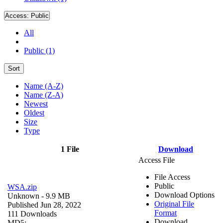
Access:
Public
All
Public (1)
Sort
Name (A-Z)
Name (Z-A)
Newest
Oldest
Size
Type
1 File
Download
Access File
File Access
Public
WSA.zip
Download Options
Unknown
- 9.9 MB
Original File
Published Jun 28, 2022
Format
111 Downloads
Download
MD5: