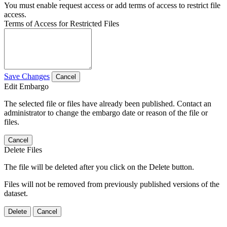
You must enable request access or add terms of access to restrict file
access.
Terms of Access for Restricted Files
Save Changes
Cancel
Edit Embargo
The selected file or files have already been published. Contact an
administrator to change the embargo date or reason of the file or
files.
Cancel
Delete Files
The file will be deleted after you click on the Delete button.
Files will not be removed from previously published versions of the
dataset.
Delete
Cancel