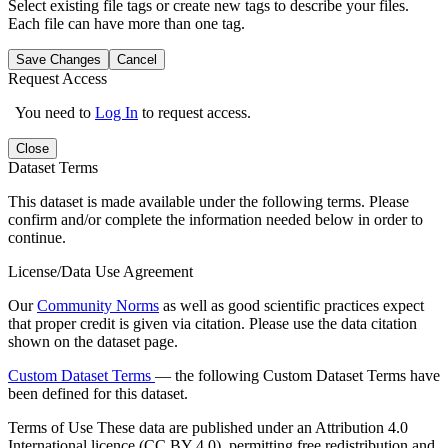
Select existing file tags or create new tags to describe your files.
Each file can have more than one tag.
Save Changes
Cancel
Request Access
You need to
Log In
to request access.
Close
Dataset Terms
This dataset is made available under the following terms. Please
confirm and/or complete the information needed below in order to
continue.
License/Data Use Agreement
Our
Community Norms
as well as good scientific practices expect
that proper credit is given via citation. Please use the data citation
shown on the dataset page.
Custom Dataset Terms
— the following Custom Dataset Terms have
been defined for this dataset.
Terms of Use
These data are published under an Attribution 4.0
International licence (CC BY 4.0), permitting free redistribution and