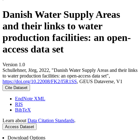
Danish Water Supply Areas
and their links to water
production facilities: an open-
access data set
Version 1.0
Schullehner, Jörg, 2022, "Danish Water Supply Areas and their links
to water production facilities: an open-access data set",
https://doi.org/10.22008/FK2/I5R1SS
, GEUS Dataverse, V1
Cite Dataset
EndNote XML
RIS
BibTeX
Learn about
Data Citation Standards
.
Access Dataset
Download Options