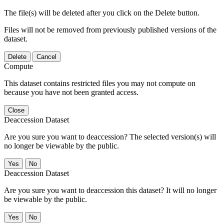
The file(s) will be deleted after you click on the Delete button.
Files will not be removed from previously published versions of the
dataset.
Delete
Cancel
Compute
This dataset contains restricted files you may not compute on
because you have not been granted access.
Close
Deaccession Dataset
Are you sure you want to deaccession? The selected version(s) will
no longer be viewable by the public.
No
Deaccession Dataset
Are you sure you want to deaccession this dataset? It will no longer
be viewable by the public.
No