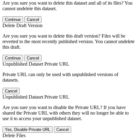
Are you sure you want to delete this dataset and all of its files? You
cannot undelete this dataset.
Continue
Cancel
Delete Draft Version
Are you sure you want to delete this draft version? Files will be
reverted to the most recently published version. You cannot undelete
this draft.
Continue
Cancel
Unpublished Dataset Private URL
Private URL can only be used with unpublished versions of
datasets.
Cancel
Unpublished Dataset Private URL
Are you sure you want to disable the Private URL? If you have
shared the Private URL with others they will no longer be able to
use it to access your unpublished dataset.
Yes, Disable Private URL
Cancel
Delete Files