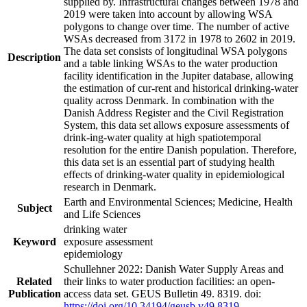
supplied by. Infrastructural changes between 1978 and
2019 were taken into account by allowing WSA
polygons to change over time. The number of active
WSAs decreased from 3172 in 1978 to 2602 in 2019.
The data set consists of longitudinal WSA polygons
Description
and a table linking WSAs to the water production
facility identification in the Jupiter database, allowing
the estimation of cur-rent and historical drinking-water
quality across Denmark. In combination with the
Danish Address Register and the Civil Registration
System, this data set allows exposure assessments of
drink-ing-water quality at high spatiotemporal
resolution for the entire Danish population. Therefore,
this data set is an essential part of studying health
effects of drinking-water quality in epidemiological
research in Denmark.
Earth and Environmental Sciences; Medicine, Health
Subject
and Life Sciences
drinking water
Keyword
exposure assessment
epidemiology
Schullehner 2022: Danish Water Supply Areas and
Related
their links to water production facilities: an open-
Publication
access data set. GEUS Bulletin 49. 8319. doi:
https://doi.org/10.34194/geusb.v49.8319