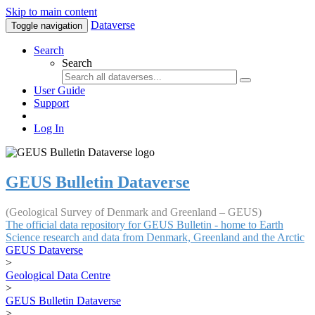
Skip to main content
Dataverse
Toggle navigation
Search
Search
User Guide
Support
Log In
GEUS Bulletin Dataverse
(Geological Survey of Denmark and Greenland – GEUS)
The official data repository for GEUS Bulletin - home to Earth
Science research and data from Denmark, Greenland and the Arctic
GEUS Dataverse
>
Geological Data Centre
>
GEUS Bulletin Dataverse
>