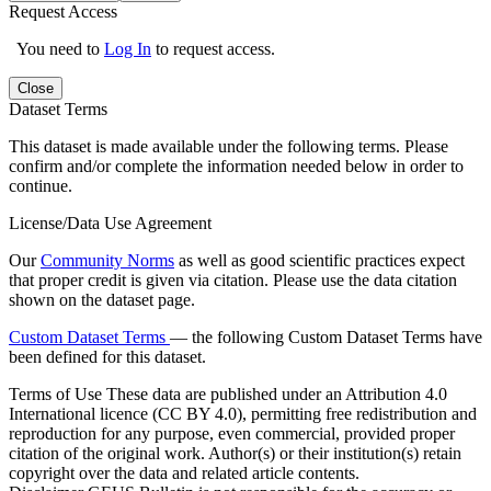
Request Access
You need to
Log In
to request access.
Close
Dataset Terms
This dataset is made available under the following terms. Please
confirm and/or complete the information needed below in order to
continue.
License/Data Use Agreement
Our
Community Norms
as well as good scientific practices expect
that proper credit is given via citation. Please use the data citation
shown on the dataset page.
Custom Dataset Terms
— the following Custom Dataset Terms have
been defined for this dataset.
Terms of Use
These data are published under an Attribution 4.0
International licence (CC BY 4.0), permitting free redistribution and
reproduction for any purpose, even commercial, provided proper
citation of the original work. Author(s) or their institution(s) retain
copyright over the data and related article contents.