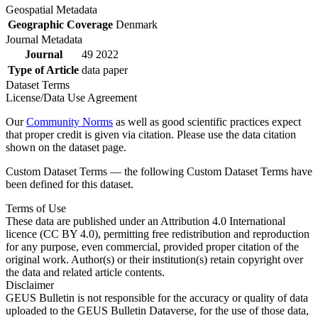
Geospatial Metadata
Geographic Coverage
Denmark
Journal Metadata
Journal
49 2022
Type of Article
data paper
Dataset Terms
License/Data Use Agreement
Our
Community Norms
as well as good scientific practices expect
that proper credit is given via citation. Please use the data citation
shown on the dataset page.
Custom Dataset Terms — the following Custom Dataset Terms have
been defined for this dataset.
Terms of Use
These data are published under an Attribution 4.0 International
licence (CC BY 4.0), permitting free redistribution and reproduction
for any purpose, even commercial, provided proper citation of the
original work. Author(s) or their institution(s) retain copyright over
the data and related article contents.
Disclaimer
GEUS Bulletin is not responsible for the accuracy or quality of data
uploaded to the GEUS Bulletin Dataverse, for the use of those data,