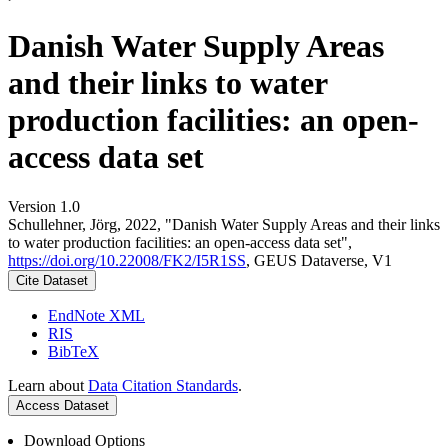
Danish Water Supply Areas
and their links to water
production facilities: an open-
access data set
Version 1.0
Schullehner, Jörg, 2022, "Danish Water Supply Areas and their links
to water production facilities: an open-access data set",
https://doi.org/10.22008/FK2/I5R1SS
, GEUS Dataverse, V1
Cite Dataset
EndNote XML
RIS
BibTeX
Learn about
Data Citation Standards
.
Access Dataset
Download Options