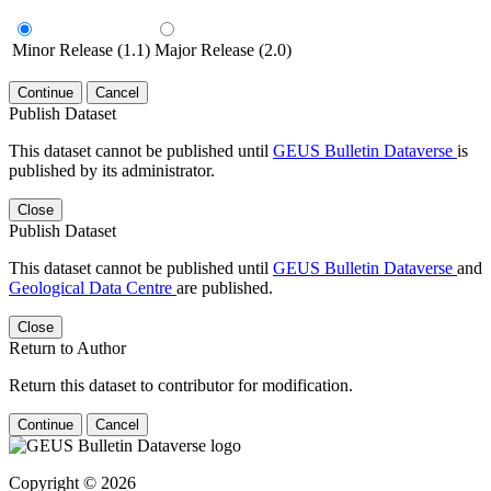
Minor Release (1.1)
Major Release (2.0)
Continue
Cancel
Publish Dataset
This dataset cannot be published until
GEUS Bulletin Dataverse
is
published by its administrator.
Close
Publish Dataset
This dataset cannot be published until
GEUS Bulletin Dataverse
and
Geological Data Centre
are published.
Close
Return to Author
Return this dataset to contributor for modification.
Continue
Cancel
Copyright © 2026