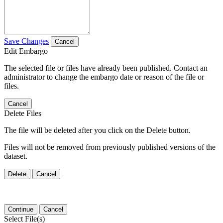
Save Changes
Cancel
Edit Embargo
The selected file or files have already been published. Contact an
administrator to change the embargo date or reason of the file or
files.
Cancel
Delete Files
The file will be deleted after you click on the Delete button.
Files will not be removed from previously published versions of the
dataset.
Delete
Cancel
Continue
Cancel
Select File(s)