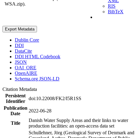
XML
WSA.zip).
RIS
BibTeX
Export Metadata
Dublin Core
DDI
DataCite
DDI HTML Codebook
JSON
OAI_ORE
OpenAIRE
Schema.org JSON-LD
Citation Metadata
Persistent
doi:10.22008/FK2/I5R1SS
Identifier
Publication
2022-06-28
Date
Danish Water Supply Areas and their links to water
Title
production facilities: an open-access data set
Schullehner, Jörg (Geological Survey of Denmark and