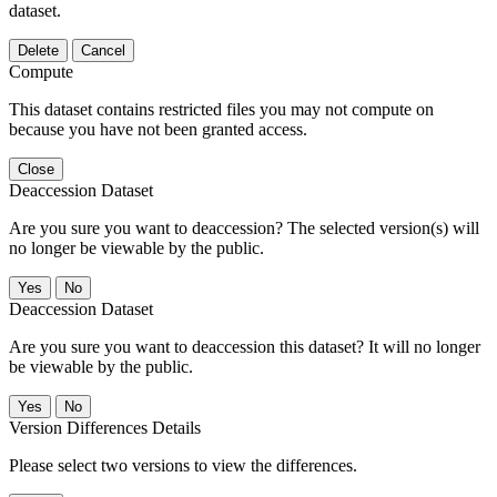
dataset.
Delete
Cancel
Compute
This dataset contains restricted files you may not compute on
because you have not been granted access.
Close
Deaccession Dataset
Are you sure you want to deaccession? The selected version(s) will
no longer be viewable by the public.
No
Deaccession Dataset
Are you sure you want to deaccession this dataset? It will no longer
be viewable by the public.
No
Version Differences Details
Please select two versions to view the differences.