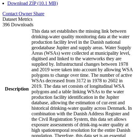
Download ZIP (10.1 MB)
Contact Owner
Share
Dataset Metrics
396 Downloads
This data set establishes the missing link between
drinking-water quality monitoring data at the water
production facility level in the Danish national
geodatabase Jupiter and supply areas. Water Supply
Areas (WSAs) were collected at municipality level,
digitised and linked to the waterworks they are
supplied by. Infrastructural changes between 1978
and 2019 were taken into account by allowing WSA
polygons to change over time. The number of active
WSAs decreased from 3172 in 1978 to 2602 in
2019. The data set consists of longitudinal WSA
Description
polygons and a table linking WSAs to the water
production facility identification in the Jupiter
database, allowing the estimation of cur-rent and
historical drinking-water quality across Denmark. In
combination with the Danish Address Register and
the Civil Registration System, this data set allows
exposure assessments of drink-ing-water quality at
high spatiotemporal resolution for the entire Danish
population. Therefore, this data set is an essential