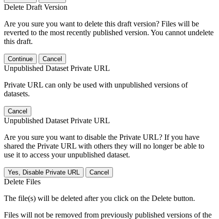
Delete Draft Version
Are you sure you want to delete this draft version? Files will be
reverted to the most recently published version. You cannot undelete
this draft.
Continue
Cancel
Unpublished Dataset Private URL
Private URL can only be used with unpublished versions of
datasets.
Cancel
Unpublished Dataset Private URL
Are you sure you want to disable the Private URL? If you have
shared the Private URL with others they will no longer be able to
use it to access your unpublished dataset.
Yes, Disable Private URL
Cancel
Delete Files
The file(s) will be deleted after you click on the Delete button.
Files will not be removed from previously published versions of the