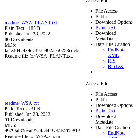
Access File
File Access
Public
Download Options
readme_WSA_PLANT.txt
Plain Text
Plain Text
- 185 B
Download
Published Jun 28, 2022
Metadata
86 Downloads
Data File Citation
MD5:
EndNote
fa4e3d42434c7397b4022e56258edebe
XML
Readme file for WSA_PLANT.txt.
RIS
BibTeX
Access File
File Access
Public
readme_WSA.txt
Download Options
Plain Text
- 231 B
Plain Text
Published Jun 28, 2022
Download
91 Downloads
Metadata
MD5:
Data File Citation
d9795d390caf23a4c44f32d4b497c812
EndNote
Readme file for WSA.shp (in