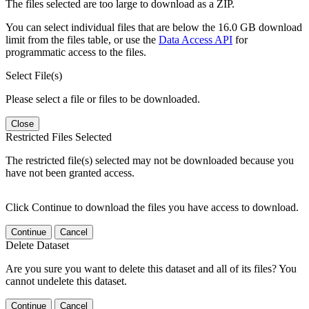
The files selected are too large to download as a ZIP.
You can select individual files that are below the 16.0 GB download
limit from the files table, or use the
Data Access API
for
programmatic access to the files.
Select File(s)
Please select a file or files to be downloaded.
Close
Restricted Files Selected
The restricted file(s) selected may not be downloaded because you
have not been granted access.
Click Continue to download the files you have access to download.
Continue
Cancel
Delete Dataset
Are you sure you want to delete this dataset and all of its files? You
cannot undelete this dataset.
Continue
Cancel