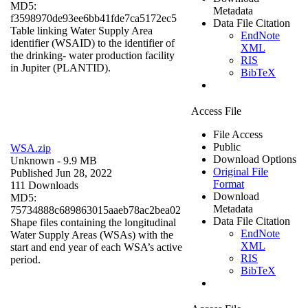
MD5:
Metadata
f3598970de93ee6bb41fde7ca5172ec5
Data File Citation
Table linking Water Supply Area
EndNote
identifier (WSAID) to the identifier of
XML
the drinking- water production facility
RIS
in Jupiter (PLANTID).
BibTeX
Access File
File Access
Public
WSA.zip
Download Options
Unknown
- 9.9 MB
Original File
Published Jun 28, 2022
Format
111 Downloads
Download
MD5:
Metadata
75734888c689863015aaeb78ac2bea02
Data File Citation
Shape files containing the longitudinal
EndNote
Water Supply Areas (WSAs) with the
XML
start and end year of each WSA’s active
RIS
period.
BibTeX