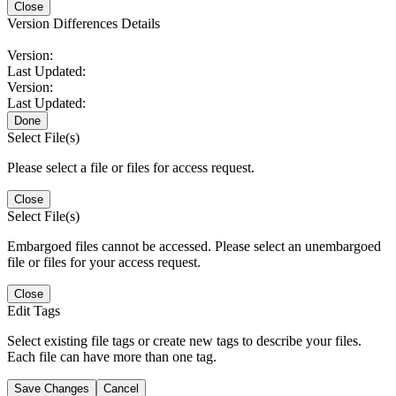
Close
Version Differences Details
Version:
Last Updated:
Version:
Last Updated:
Done
Select File(s)
Please select a file or files for access request.
Close
Select File(s)
Embargoed files cannot be accessed. Please select an unembargoed
file or files for your access request.
Close
Edit Tags
Select existing file tags or create new tags to describe your files.
Each file can have more than one tag.
Save Changes
Cancel