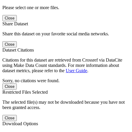
Please select one or more files.
Close
Share Dataset
Share this dataset on your favorite social media networks.
Close
Dataset Citations
Citations for this dataset are retrieved from Crossref via DataCite
using Make Data Count standards. For more information about
dataset metrics, please refer to the
User Guide
.
Sorry, no citations were found.
Close
Restricted Files Selected
The selected file(s) may not be downloaded because you have not
been granted access.
Close
Download Options