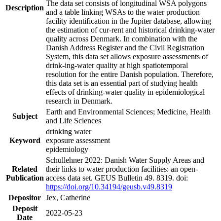
The data set consists of longitudinal WSA polygons
Description
and a table linking WSAs to the water production
facility identification in the Jupiter database, allowing
the estimation of cur-rent and historical drinking-water
quality across Denmark. In combination with the
Danish Address Register and the Civil Registration
System, this data set allows exposure assessments of
drink-ing-water quality at high spatiotemporal
resolution for the entire Danish population. Therefore,
this data set is an essential part of studying health
effects of drinking-water quality in epidemiological
research in Denmark.
Earth and Environmental Sciences; Medicine, Health
Subject
and Life Sciences
drinking water
Keyword
exposure assessment
epidemiology
Schullehner 2022: Danish Water Supply Areas and
Related
their links to water production facilities: an open-
Publication
access data set. GEUS Bulletin 49. 8319. doi:
https://doi.org/10.34194/geusb.v49.8319
Depositor
Jex, Catherine
Deposit
2022-05-23
Date