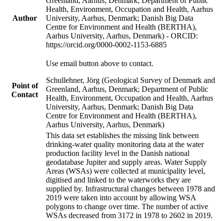
Greenland, Aarhus, Denmark; Department of Public
Health, Environment, Occupation and Health, Aarhus
Author
University, Aarhus, Denmark; Danish Big Data
Centre for Environment and Health (BERTHA),
Aarhus University, Aarhus, Denmark) - ORCID:
https://orcid.org/0000-0002-1153-6885
Use email button above to contact.
Schullehner, Jörg (Geological Survey of Denmark and
Point of
Greenland, Aarhus, Denmark; Department of Public
Contact
Health, Environment, Occupation and Health, Aarhus
University, Aarhus, Denmark; Danish Big Data
Centre for Environment and Health (BERTHA),
Aarhus University, Aarhus, Denmark)
This data set establishes the missing link between
drinking-water quality monitoring data at the water
production facility level in the Danish national
geodatabase Jupiter and supply areas. Water Supply
Areas (WSAs) were collected at municipality level,
digitised and linked to the waterworks they are
supplied by. Infrastructural changes between 1978 and
2019 were taken into account by allowing WSA
polygons to change over time. The number of active
WSAs decreased from 3172 in 1978 to 2602 in 2019.