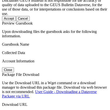
Disclaimer
GEUS Bulletin is not responsible for the accuracy or
quality of data uploaded to the GEUS Bulletin Dataverse, for the
use of those data, or for interpretations or conclusions based on their
use.
Accept
Cancel
Preview Guestbook
Upon downloading files the guestbook asks for the following
information.
Guestbook Name
Collected Data
Account Information
Close
Package File Download
Use the Download URL in a Wget command or a download
manager to download this package file. Download via web browser
is not recommended.
User Guide - Downloading a Dataverse
Package via URL
Download URL