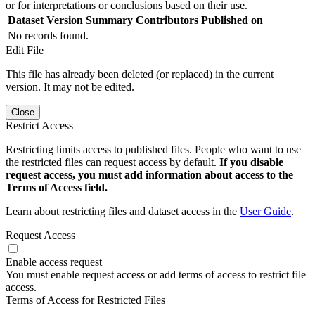
or for interpretations or conclusions based on their use.
Dataset Version
Summary
Contributors
Published on
No records found.
Edit File
This file has already been deleted (or replaced) in the current
version. It may not be edited.
Close
Restrict Access
Restricting limits access to published files. People who want to use
the restricted files can request access by default.
If you disable
request access, you must add information about access to the
Terms of Access field.
Learn about restricting files and dataset access in the
User Guide
.
Request Access
Enable access request
You must enable request access or add terms of access to restrict file
access.
Terms of Access for Restricted Files