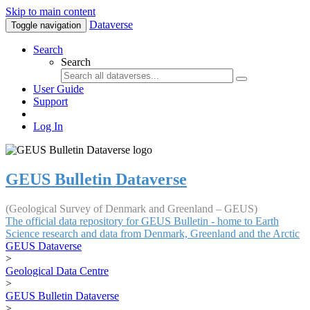
Skip to main content
Dataverse
Toggle navigation
Search
Search
User Guide
Support
Log In
GEUS Bulletin Dataverse
(Geological Survey of Denmark and Greenland – GEUS)
The official data repository for GEUS Bulletin - home to Earth
Science research and data from Denmark, Greenland and the Arctic
GEUS Dataverse
>
Geological Data Centre
>
GEUS Bulletin Dataverse
>