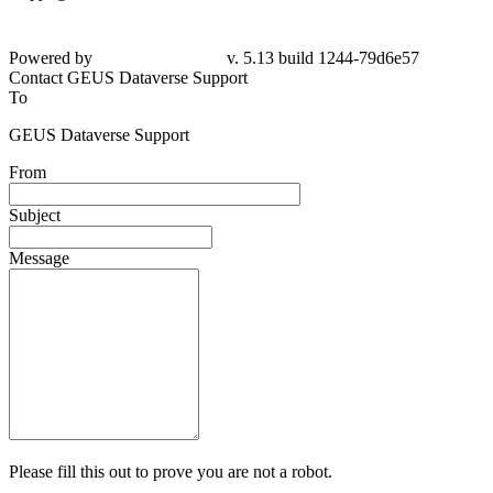
Powered by
v. 5.13 build 1244-79d6e57
Contact GEUS Dataverse Support
To
GEUS Dataverse Support
From
Subject
Message
Please fill this out to prove you are not a robot.