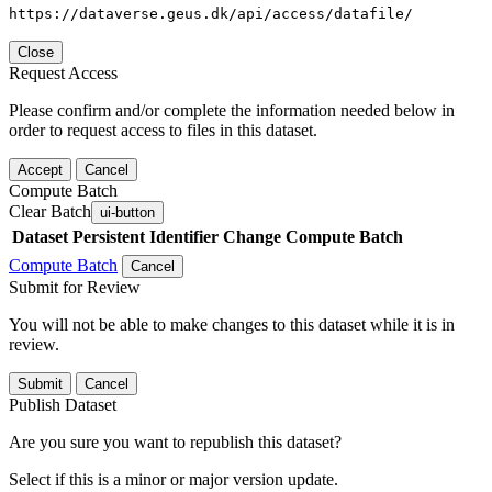
https://dataverse.geus.dk/api/access/datafile/
Close
Request Access
Please confirm and/or complete the information needed below in
order to request access to files in this dataset.
Accept
Cancel
Compute Batch
Clear Batch
ui-button
Dataset
Persistent Identifier
Change Compute Batch
Compute Batch
Cancel
Submit for Review
You will not be able to make changes to this dataset while it is in
review.
Submit
Cancel
Publish Dataset
Are you sure you want to republish this dataset?
Select if this is a minor or major version update.