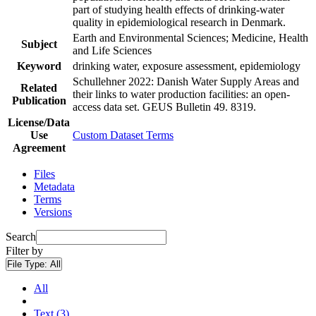
part of studying health effects of drinking-water
quality in epidemiological research in Denmark.
Earth and Environmental Sciences; Medicine, Health
Subject
and Life Sciences
Keyword
drinking water, exposure assessment, epidemiology
Schullehner 2022: Danish Water Supply Areas and
Related
their links to water production facilities: an open-
Publication
access data set. GEUS Bulletin 49. 8319.
License/Data
Use
Custom Dataset Terms
Agreement
Files
Metadata
Terms
Versions
Search
Filter by
File Type:
All
All
Text (3)