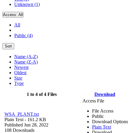
Unknown (1)
Access:
All
All
Public (4)
Sort
Name (A-Z)
Name (Z-A)
Newest
Oldest
Size
Type
1 to 4 of 4 Files
Download
Access File
File Access
WSA_PLANT.txt
Public
Plain Text
- 161.2 KB
Download Options
Published Jun 28, 2022
Plain Text
108 Downloads
Download