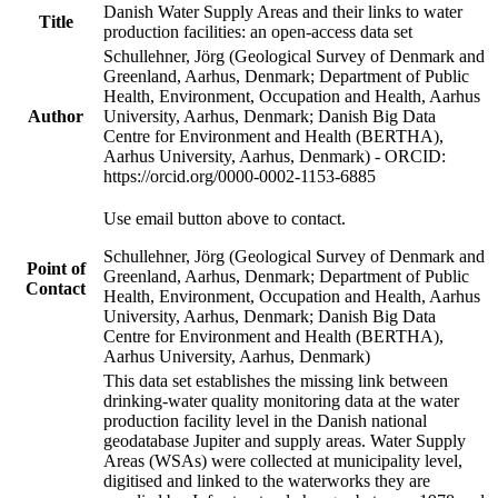
Danish Water Supply Areas and their links to water
Title
production facilities: an open-access data set
Schullehner, Jörg (Geological Survey of Denmark and
Greenland, Aarhus, Denmark; Department of Public
Health, Environment, Occupation and Health, Aarhus
Author
University, Aarhus, Denmark; Danish Big Data
Centre for Environment and Health (BERTHA),
Aarhus University, Aarhus, Denmark) - ORCID:
https://orcid.org/0000-0002-1153-6885
Use email button above to contact.
Schullehner, Jörg (Geological Survey of Denmark and
Point of
Greenland, Aarhus, Denmark; Department of Public
Contact
Health, Environment, Occupation and Health, Aarhus
University, Aarhus, Denmark; Danish Big Data
Centre for Environment and Health (BERTHA),
Aarhus University, Aarhus, Denmark)
This data set establishes the missing link between
drinking-water quality monitoring data at the water
production facility level in the Danish national
geodatabase Jupiter and supply areas. Water Supply
Areas (WSAs) were collected at municipality level,
digitised and linked to the waterworks they are