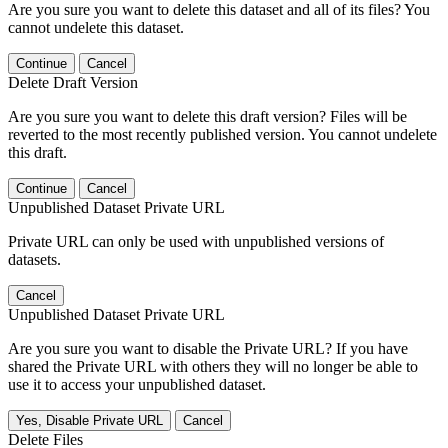
Are you sure you want to delete this dataset and all of its files? You
cannot undelete this dataset.
Continue
Cancel
Delete Draft Version
Are you sure you want to delete this draft version? Files will be
reverted to the most recently published version. You cannot undelete
this draft.
Continue
Cancel
Unpublished Dataset Private URL
Private URL can only be used with unpublished versions of
datasets.
Cancel
Unpublished Dataset Private URL
Are you sure you want to disable the Private URL? If you have
shared the Private URL with others they will no longer be able to
use it to access your unpublished dataset.
Yes, Disable Private URL
Cancel
Delete Files