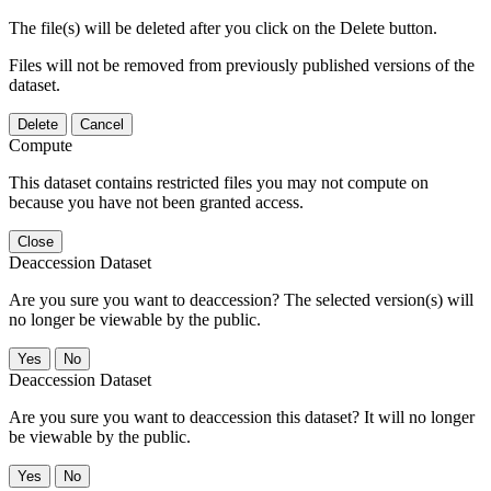
The file(s) will be deleted after you click on the Delete button.
Files will not be removed from previously published versions of the
dataset.
Delete
Cancel
Compute
This dataset contains restricted files you may not compute on
because you have not been granted access.
Close
Deaccession Dataset
Are you sure you want to deaccession? The selected version(s) will
no longer be viewable by the public.
No
Deaccession Dataset
Are you sure you want to deaccession this dataset? It will no longer
be viewable by the public.
No