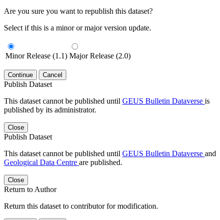
Are you sure you want to republish this dataset?
Select if this is a minor or major version update.
Minor Release (1.1)
Major Release (2.0)
Continue
Cancel
Publish Dataset
This dataset cannot be published until
GEUS Bulletin Dataverse
is
published by its administrator.
Close
Publish Dataset
This dataset cannot be published until
GEUS Bulletin Dataverse
and
Geological Data Centre
are published.
Close
Return to Author
Return this dataset to contributor for modification.