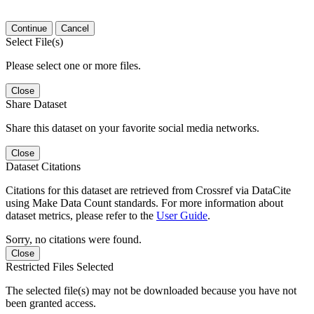
Continue
Cancel
Select File(s)
Please select one or more files.
Close
Share Dataset
Share this dataset on your favorite social media networks.
Close
Dataset Citations
Citations for this dataset are retrieved from Crossref via DataCite
using Make Data Count standards. For more information about
dataset metrics, please refer to the
User Guide
.
Sorry, no citations were found.
Close
Restricted Files Selected
The selected file(s) may not be downloaded because you have not
been granted access.