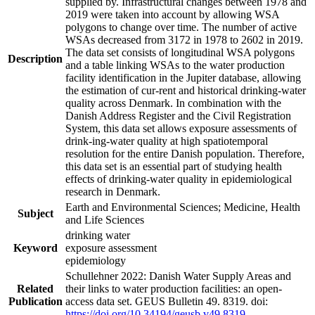
supplied by. Infrastructural changes between 1978 and
2019 were taken into account by allowing WSA
polygons to change over time. The number of active
WSAs decreased from 3172 in 1978 to 2602 in 2019.
The data set consists of longitudinal WSA polygons
Description
and a table linking WSAs to the water production
facility identification in the Jupiter database, allowing
the estimation of cur-rent and historical drinking-water
quality across Denmark. In combination with the
Danish Address Register and the Civil Registration
System, this data set allows exposure assessments of
drink-ing-water quality at high spatiotemporal
resolution for the entire Danish population. Therefore,
this data set is an essential part of studying health
effects of drinking-water quality in epidemiological
research in Denmark.
Earth and Environmental Sciences; Medicine, Health
Subject
and Life Sciences
drinking water
Keyword
exposure assessment
epidemiology
Schullehner 2022: Danish Water Supply Areas and
Related
their links to water production facilities: an open-
Publication
access data set. GEUS Bulletin 49. 8319. doi:
https://doi.org/10.34194/geusb.v49.8319