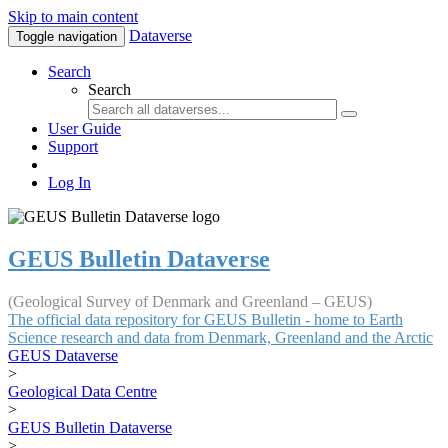
Skip to main content
Dataverse
Toggle navigation
Search
Search
User Guide
Support
Log In
GEUS Bulletin Dataverse
(Geological Survey of Denmark and Greenland – GEUS)
The official data repository for GEUS Bulletin - home to Earth
Science research and data from Denmark, Greenland and the Arctic
GEUS Dataverse
>
Geological Data Centre
>
GEUS Bulletin Dataverse
>