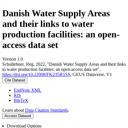
Danish Water Supply Areas
and their links to water
production facilities: an open-
access data set
Version 1.0
Schullehner, Jörg, 2022, "Danish Water Supply Areas and their links
to water production facilities: an open-access data set",
https://doi.org/10.22008/FK2/I5R1SS
, GEUS Dataverse, V1
Cite Dataset
EndNote XML
RIS
BibTeX
Learn about
Data Citation Standards
.
Access Dataset
Download Options