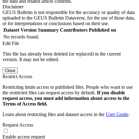
the data and related article contents.
Disclaimer
GEUS Bulletin is not responsible for the accuracy or quality of data
uploaded to the GEUS Bulletin Dataverse, for the use of those data,
or for interpretations or conclusions based on their use.
Dataset Version
Summary
Contributors
Published on
No records found.
Edit File
This file has already been deleted (or replaced) in the current
version. It may not be edited.
Close
Restrict Access
Restricting limits access to published files. People who want to use
the restricted files can request access by default.
If you disable
request access, you must add information about access to the
Terms of Access field.
Learn about restricting files and dataset access in the
User Guide
.
Request Access
Enable access request