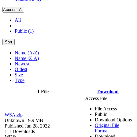
Access:
All
All
Public (1)
Sort
Name (A-Z)
Name (Z-A)
Newest
Oldest
Size
Type
1 File
Download
Access File
File Access
Public
WSA.zip
Download Options
Unknown
- 9.9 MB
Original File
Published Jun 28, 2022
Format
111 Downloads
Download
MD5: