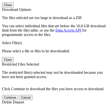
Close
Download Options
The files selected are too large to download as a ZIP.
You can select individual files that are below the 16.0 GB download
limit from the files table, or use the
Data Access API
for
programmatic access to the files.
Select File(s)
Please select a file or files to be downloaded.
Close
Restricted Files Selected
The restricted file(s) selected may not be downloaded because you
have not been granted access.
Click Continue to download the files you have access to download.
Continue
Cancel
Delete Dataset