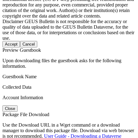
reproduction for any purpose, even commercial, provided proper
citation of the original work. Author(s) or their institution(s) retain
copyright over the data and related article contents.
Disclaimer
GEUS Bulletin is not responsible for the accuracy or
quality of data uploaded to the GEUS Bulletin Dataverse, for the
use of those data, or for interpretations or conclusions based on their
use.
Accept
Cancel
Preview Guestbook
Upon downloading files the guestbook asks for the following
information.
Guestbook Name
Collected Data
Account Information
Close
Package File Download
Use the Download URL in a Wget command or a download
manager to download this package file. Download via web browser
is not recommended.
User Guide - Downloading a Dataverse