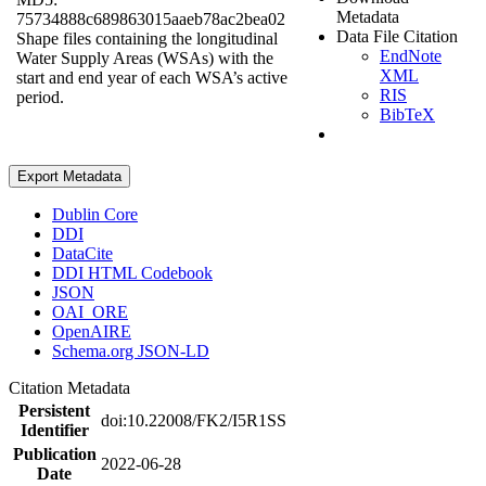
Metadata
75734888c689863015aaeb78ac2bea02
Data File Citation
Shape files containing the longitudinal
EndNote
Water Supply Areas (WSAs) with the
XML
start and end year of each WSA’s active
RIS
period.
BibTeX
Export Metadata
Dublin Core
DDI
DataCite
DDI HTML Codebook
JSON
OAI_ORE
OpenAIRE
Schema.org JSON-LD
Citation Metadata
Persistent
doi:10.22008/FK2/I5R1SS
Identifier
Publication
2022-06-28
Date