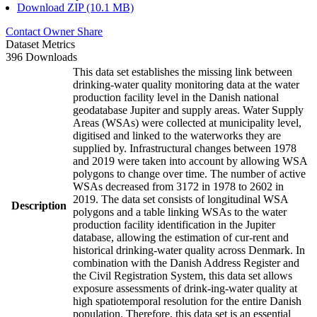
Download ZIP (10.1 MB)
Contact Owner
Share
Dataset Metrics
396 Downloads
This data set establishes the missing link between
drinking-water quality monitoring data at the water
production facility level in the Danish national
geodatabase Jupiter and supply areas. Water Supply
Areas (WSAs) were collected at municipality level,
digitised and linked to the waterworks they are
supplied by. Infrastructural changes between 1978
and 2019 were taken into account by allowing WSA
polygons to change over time. The number of active
WSAs decreased from 3172 in 1978 to 2602 in
2019. The data set consists of longitudinal WSA
Description
polygons and a table linking WSAs to the water
production facility identification in the Jupiter
database, allowing the estimation of cur-rent and
historical drinking-water quality across Denmark. In
combination with the Danish Address Register and
the Civil Registration System, this data set allows
exposure assessments of drink-ing-water quality at
high spatiotemporal resolution for the entire Danish
population. Therefore, this data set is an essential