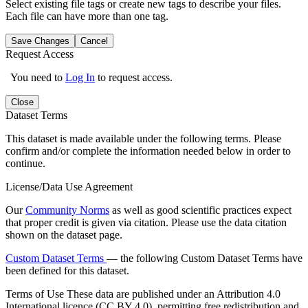
Select existing file tags or create new tags to describe your files.
Each file can have more than one tag.
Save Changes
Cancel
Request Access
You need to
Log In
to request access.
Close
Dataset Terms
This dataset is made available under the following terms. Please
confirm and/or complete the information needed below in order to
continue.
License/Data Use Agreement
Our
Community Norms
as well as good scientific practices expect
that proper credit is given via citation. Please use the data citation
shown on the dataset page.
Custom Dataset Terms
— the following Custom Dataset Terms have
been defined for this dataset.
Terms of Use
These data are published under an Attribution 4.0
International licence (CC BY 4.0), permitting free redistribution and