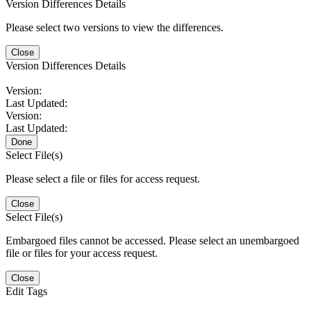
Version Differences Details
Please select two versions to view the differences.
Close
Version Differences Details
Version:
Last Updated:
Version:
Last Updated:
Done
Select File(s)
Please select a file or files for access request.
Close
Select File(s)
Embargoed files cannot be accessed. Please select an unembargoed
file or files for your access request.
Close
Edit Tags