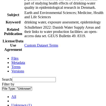
part of studying health effects of drinking-water
quality in epidemiological research in Denmark.
Earth and Environmental Sciences; Medicine, Health
Subject
and Life Sciences
Keyword
drinking water, exposure assessment, epidemiology
Schullehner 2022: Danish Water Supply Areas and
Related
their links to water production facilities: an open-
Publication
access data set. GEUS Bulletin 49. 8319.
License/Data
Use
Custom Dataset Terms
Agreement
Files
Metadata
Terms
Versions
Search
Filter by
File Type:
"Unknown"
All
Unknown (1)