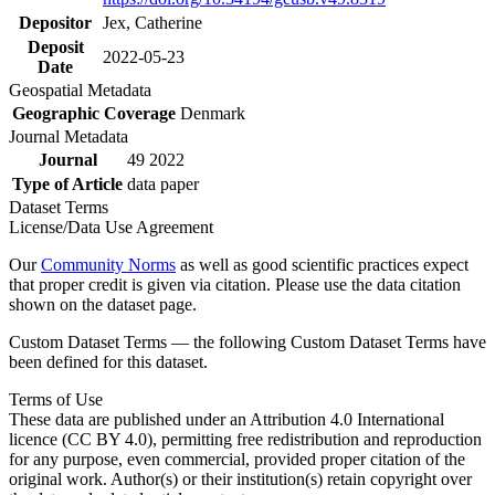
Depositor
Jex, Catherine
Deposit
2022-05-23
Date
Geospatial Metadata
Geographic Coverage
Denmark
Journal Metadata
Journal
49 2022
Type of Article
data paper
Dataset Terms
License/Data Use Agreement
Our
Community Norms
as well as good scientific practices expect
that proper credit is given via citation. Please use the data citation
shown on the dataset page.
Custom Dataset Terms — the following Custom Dataset Terms have
been defined for this dataset.
Terms of Use
These data are published under an Attribution 4.0 International
licence (CC BY 4.0), permitting free redistribution and reproduction
for any purpose, even commercial, provided proper citation of the
original work. Author(s) or their institution(s) retain copyright over