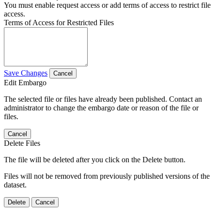
You must enable request access or add terms of access to restrict file
access.
Terms of Access for Restricted Files
Save Changes
Cancel
Edit Embargo
The selected file or files have already been published. Contact an
administrator to change the embargo date or reason of the file or
files.
Cancel
Delete Files
The file will be deleted after you click on the Delete button.
Files will not be removed from previously published versions of the
dataset.
Delete
Cancel