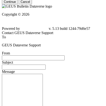
Continue
Cancel
Copyright © 2026
Powered by
v. 5.13 build 1244-79d6e57
Contact GEUS Dataverse Support
To
GEUS Dataverse Support
From
Subject
Message