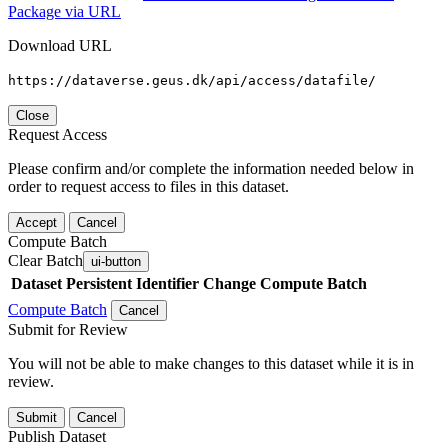
Package via URL
Download URL
https://dataverse.geus.dk/api/access/datafile/
Close
Request Access
Please confirm and/or complete the information needed below in
order to request access to files in this dataset.
Accept
Cancel
Compute Batch
Clear Batch
ui-button
Dataset
Persistent Identifier
Change Compute Batch
Compute Batch
Cancel
Submit for Review
You will not be able to make changes to this dataset while it is in
review.
Submit
Cancel
Publish Dataset