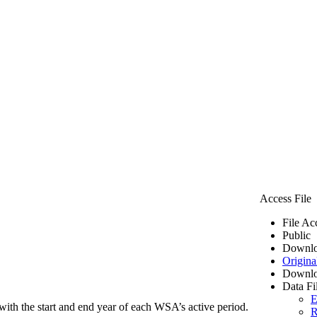
Access File
File Ac
Public
Downlo
Origina
Downlo
Data Fi
E
ith the start and end year of each WSA’s active period.
R