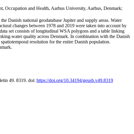
t, Occupation and Health, Aarhus University, Aarhus, Denmark;
in the Danish national geodatabase Jupiter and supply areas. Water
tructural changes between 1978 and 2019 were taken into account by
a set consists of longitudinal WSA polygons and a table linking
 drinking-water quality across Denmark. In combination with the Danish
 spatiotemporal resolution for the entire Danish population.
enmark.
letin 49. 8319. doi:
https://doi.org/10.34194/geusb.v49.8319