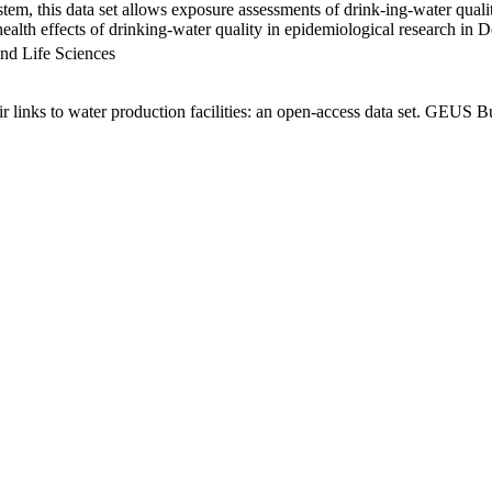
em, this data set allows exposure assessments of drink-ing-water qualit
g health effects of drinking-water quality in epidemiological research in
nd Life Sciences
links to water production facilities: an open-access data set. GEUS Bu