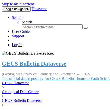
Skip to main content
Dataverse
Toggle navigation
Search
Search
User Guide
Support
Log In
GEUS Bulletin Dataverse
(Geological Survey of Denmark and Greenland – GEUS)
The official data repository for GEUS Bulletin - home to Earth Scie
GEUS Dataverse
>
Geological Data Centre
>
GEUS Bulletin Dataverse
>