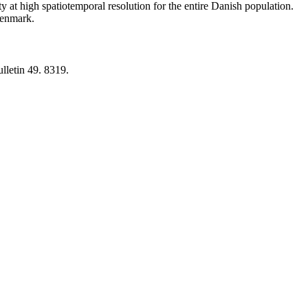
y at high spatiotemporal resolution for the entire Danish population.
 Denmark.
lletin 49. 8319.