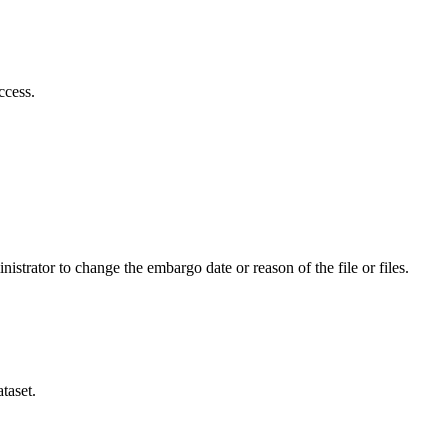
ccess.
istrator to change the embargo date or reason of the file or files.
taset.