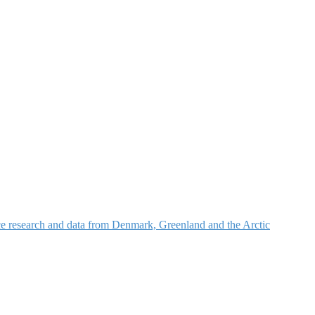
nce research and data from Denmark, Greenland and the Arctic