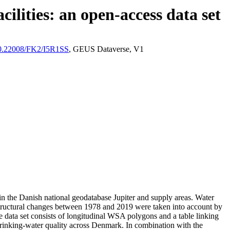
ilities: an open-access data set
/10.22008/FK2/I5R1SS
, GEUS Dataverse, V1
l in the Danish national geodatabase Jupiter and supply areas. Water
astructural changes between 1978 and 2019 were taken into account by
ata set consists of longitudinal WSA polygons and a table linking
l drinking-water quality across Denmark. In combination with the