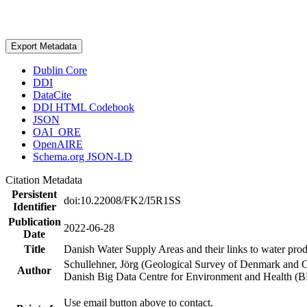
Export Metadata
Dublin Core
DDI
DataCite
DDI HTML Codebook
JSON
OAI_ORE
OpenAIRE
Schema.org JSON-LD
Citation Metadata
Persistent
doi:10.22008/FK2/I5R1SS
Identifier
Publication
2022-06-28
Date
Title
Danish Water Supply Areas and their links to water produ
Schullehner, Jörg (Geological Survey of Denmark and 
Author
Danish Big Data Centre for Environment and Health (
Use email button above to contact.