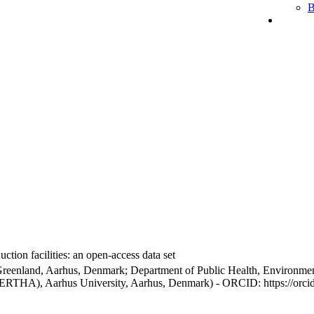
B
ction facilities: an open-access data set
Greenland, Aarhus, Denmark; Department of Public Health, Environmen
BERTHA), Aarhus University, Aarhus, Denmark) - ORCID: https://orc