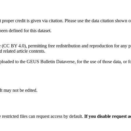
t proper credit is given via citation. Please use the data citation shown 
n defined for this dataset.
e (CC BY 4.0), permitting free redistribution and reproduction for any 
d related article contents.
ploaded to the GEUS Bulletin Dataverse, for the use of those data, or fo
 It may not be edited.
 restricted files can request access by default.
If you disable request 