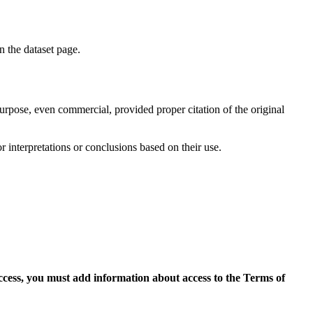
on the dataset page.
purpose, even commercial, provided proper citation of the original
r interpretations or conclusions based on their use.
access, you must add information about access to the Terms of