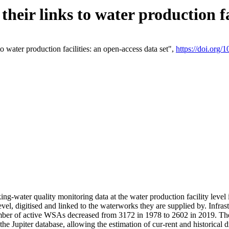
eir links to water production fac
 water production facilities: an open-access data set",
https://doi.org
king-water quality monitoring data at the water production facility leve
vel, digitised and linked to the waterworks they are supplied by. Infr
r of active WSAs decreased from 3172 in 1978 to 2602 in 2019. The d
 the Jupiter database, allowing the estimation of cur-rent and historica