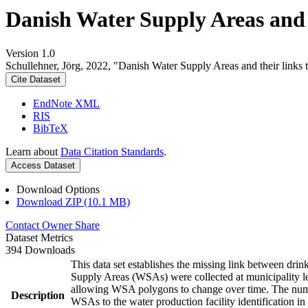
Danish Water Supply Areas and th
Version 1.0
Schullehner, Jörg, 2022, "Danish Water Supply Areas and their links to
Cite Dataset
EndNote XML
RIS
BibTeX
Learn about
Data Citation Standards
.
Access Dataset
Download Options
Download ZIP (10.1 MB)
Contact Owner
Share
Dataset Metrics
394 Downloads
This data set establishes the missing link between drin
Supply Areas (WSAs) were collected at municipality le
allowing WSA polygons to change over time. The numbe
Description
WSAs to the water production facility identification in