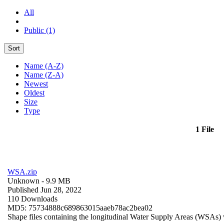
All
Public (1)
Sort
Name (A-Z)
Name (Z-A)
Newest
Oldest
Size
Type
1 File
WSA.zip
Unknown
- 9.9 MB
Published Jun 28, 2022
110 Downloads
MD5: 75734888c689863015aaeb78ac2bea02
Shape files containing the longitudinal Water Supply Areas (WSAs) w