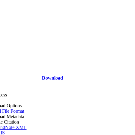
Download
cess
ad Options
l File Format
ad Metadata
le Citation
ndNote XML
IS