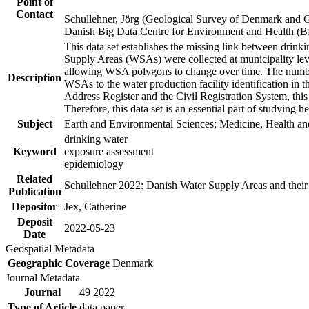
Point of
Contact
Schullehner, Jörg (Geological Survey of Denmark and 
Danish Big Data Centre for Environment and Health (
This data set establishes the missing link between drinki
Supply Areas (WSAs) were collected at municipality leve
allowing WSA polygons to change over time. The number
Description
WSAs to the water production facility identification in 
Address Register and the Civil Registration System, this
Therefore, this data set is an essential part of studying 
Subject
Earth and Environmental Sciences; Medicine, Health an
drinking water
Keyword
exposure assessment
epidemiology
Related
Schullehner 2022: Danish Water Supply Areas and their l
Publication
Depositor
Jex, Catherine
Deposit
2022-05-23
Date
Geospatial Metadata
Geographic Coverage
Denmark
Journal Metadata
Journal
49 2022
Type of Article
data paper