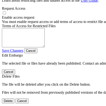
Learn about restricting files and dataset access in the
User Guide
.
Request Access
Enable access request
You must enable request access or add terms of access to restrict file a
Terms of Access for Restricted Files
Save Changes
Cancel
Edit Embargo
The selected file or files have already been published. Contact an admin
Cancel
Delete Files
The file will be deleted after you click on the Delete button.
Files will not be removed from previously published versions of the da
Delete
Cancel