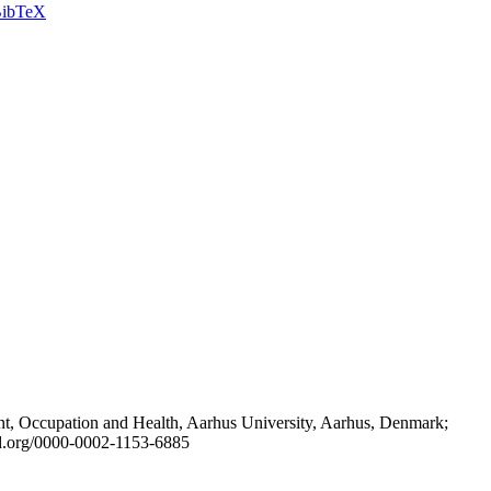
ibTeX
t, Occupation and Health, Aarhus University, Aarhus, Denmark;
id.org/0000-0002-1153-6885