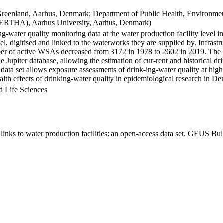
Greenland, Aarhus, Denmark; Department of Public Health, Environmen
BERTHA), Aarhus University, Aarhus, Denmark)
ng-water quality monitoring data at the water production facility level 
l, digitised and linked to the waterworks they are supplied by. Infras
 of active WSAs decreased from 3172 in 1978 to 2602 in 2019. The dat
the Jupiter database, allowing the estimation of cur-rent and historical
 data set allows exposure assessments of drink-ing-water quality at high
health effects of drinking-water quality in epidemiological research in D
d Life Sciences
inks to water production facilities: an open-access data set. GEUS Bul