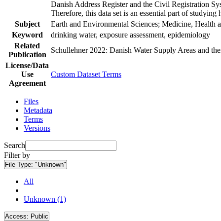
Danish Address Register and the Civil Registration Syst
Therefore, this data set is an essential part of studyin
Subject
Earth and Environmental Sciences; Medicine, Health a
Keyword
drinking water, exposure assessment, epidemiology
Related
Schullehner 2022: Danish Water Supply Areas and their 
Publication
License/Data
Use
Custom Dataset Terms
Agreement
Files
Metadata
Terms
Versions
Search
Filter by
File Type:
"Unknown"
All
Unknown (1)
Access:
Public