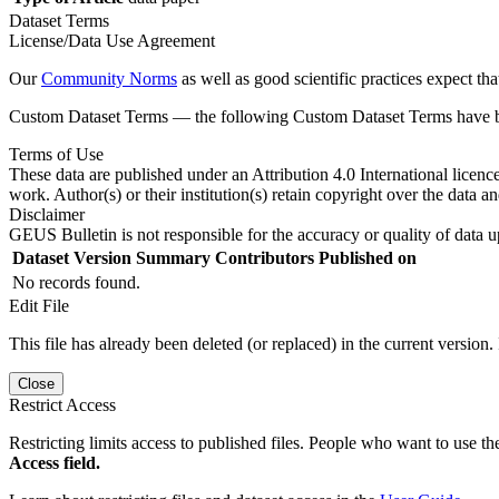
Dataset Terms
License/Data Use Agreement
Our
Community Norms
as well as good scientific practices expect tha
Custom Dataset Terms — the following Custom Dataset Terms have bee
Terms of Use
These data are published under an Attribution 4.0 International licenc
work. Author(s) or their institution(s) retain copyright over the data an
Disclaimer
GEUS Bulletin is not responsible for the accuracy or quality of data u
Dataset Version
Summary
Contributors
Published on
No records found.
Edit File
This file has already been deleted (or replaced) in the current version.
Close
Restrict Access
Restricting limits access to published files. People who want to use the
Access field.