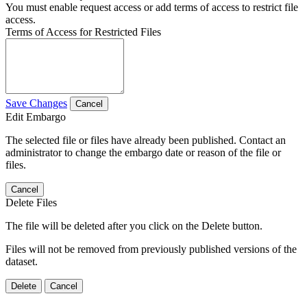
You must enable request access or add terms of access to restrict file
access.
Terms of Access for Restricted Files
Save Changes
Cancel
Edit Embargo
The selected file or files have already been published. Contact an
administrator to change the embargo date or reason of the file or
files.
Cancel
Delete Files
The file will be deleted after you click on the Delete button.
Files will not be removed from previously published versions of the
dataset.
Delete
Cancel