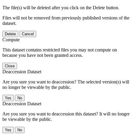
The file(s) will be deleted after you click on the Delete button.
Files will not be removed from previously published versions of the
dataset.
Delete
Cancel
Compute
This dataset contains restricted files you may not compute on
because you have not been granted access.
Close
Deaccession Dataset
Are you sure you want to deaccession? The selected version(s) will
no longer be viewable by the public.
No
Deaccession Dataset
Are you sure you want to deaccession this dataset? It will no longer
be viewable by the public.
No