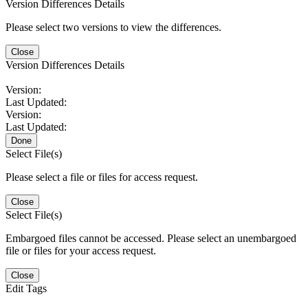
Version Differences Details
Please select two versions to view the differences.
Close
Version Differences Details
Version:
Last Updated:
Version:
Last Updated:
Done
Select File(s)
Please select a file or files for access request.
Close
Select File(s)
Embargoed files cannot be accessed. Please select an unembargoed
file or files for your access request.
Close
Edit Tags