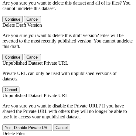
Are you sure you want to delete this dataset and all of its files? You
cannot undelete this dataset.
Continue
Cancel
Delete Draft Version
Are you sure you want to delete this draft version? Files will be
reverted to the most recently published version. You cannot undelete
this draft.
Continue
Cancel
Unpublished Dataset Private URL
Private URL can only be used with unpublished versions of
datasets.
Cancel
Unpublished Dataset Private URL
Are you sure you want to disable the Private URL? If you have
shared the Private URL with others they will no longer be able to
use it to access your unpublished dataset.
Yes, Disable Private URL
Cancel
Delete Files