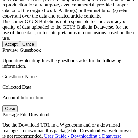
reproduction for any purpose, even commercial, provided proper
citation of the original work. Author(s) or their institution(s) retain
copyright over the data and related article contents.
Disclaimer
GEUS Bulletin is not responsible for the accuracy or
quality of data uploaded to the GEUS Bulletin Dataverse, for the
use of those data, or for interpretations or conclusions based on their
use.
Accept
Cancel
Preview Guestbook
Upon downloading files the guestbook asks for the following
information.
Guestbook Name
Collected Data
Account Information
Close
Package File Download
Use the Download URL in a Wget command or a download
manager to download this package file. Download via web browser
is not recommended.
User Guide - Downloading a Dataverse