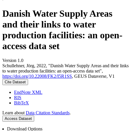
Danish Water Supply Areas
and their links to water
production facilities: an open-
access data set
Version 1.0
Schullehner, Jörg, 2022, "Danish Water Supply Areas and their links
to water production facilities: an open-access data set",
https://doi.org/10.22008/FK2/I5R1SS
, GEUS Dataverse, V1
Cite Dataset
EndNote XML
RIS
BibTeX
Learn about
Data Citation Standards
.
Access Dataset
Download Options