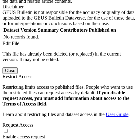
the data and related article contents.
Disclaimer
GEUS Bulletin is not responsible for the accuracy or quality of data
uploaded to the GEUS Bulletin Dataverse, for the use of those data,
or for interpretations or conclusions based on their use.
Dataset Version
Summary
Contributors
Published on
No records found.
Edit File
This file has already been deleted (or replaced) in the current
version. It may not be edited.
Close
Restrict Access
Restricting limits access to published files. People who want to use
the restricted files can request access by default.
If you disable
request access, you must add information about access to the
Terms of Access field.
Learn about restricting files and dataset access in the
User Guide
.
Request Access
Enable access request