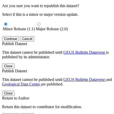
Are you sure you want to republish this dataset?
Select if this is a minor or major version update.
Minor Release (1.1)
Major Release (2.0)
Continue
Cancel
Publish Dataset
This dataset cannot be published until
GEUS Bulletin Dataverse
is
published by its administrator.
Close
Publish Dataset
This dataset cannot be published until
GEUS Bulletin Dataverse
and
Geological Data Centre
are published.
Close
Return to Author
Return this dataset to contributor for modification.