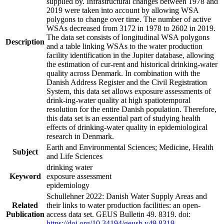
supplied by. Infrastructural changes between 1978 and
2019 were taken into account by allowing WSA
polygons to change over time. The number of active
WSAs decreased from 3172 in 1978 to 2602 in 2019.
The data set consists of longitudinal WSA polygons
Description
and a table linking WSAs to the water production
facility identification in the Jupiter database, allowing
the estimation of cur-rent and historical drinking-water
quality across Denmark. In combination with the
Danish Address Register and the Civil Registration
System, this data set allows exposure assessments of
drink-ing-water quality at high spatiotemporal
resolution for the entire Danish population. Therefore,
this data set is an essential part of studying health
effects of drinking-water quality in epidemiological
research in Denmark.
Earth and Environmental Sciences; Medicine, Health
Subject
and Life Sciences
drinking water
Keyword
exposure assessment
epidemiology
Schullehner 2022: Danish Water Supply Areas and
Related
their links to water production facilities: an open-
Publication
access data set. GEUS Bulletin 49. 8319. doi:
https://doi.org/10.34194/geusb.v49.8319