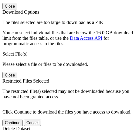
Close
Download Options
The files selected are too large to download as a ZIP.
You can select individual files that are below the 16.0 GB download
limit from the files table, or use the
Data Access API
for
programmatic access to the files.
Select File(s)
Please select a file or files to be downloaded.
Close
Restricted Files Selected
The restricted file(s) selected may not be downloaded because you
have not been granted access.
Click Continue to download the files you have access to download.
Continue
Cancel
Delete Dataset