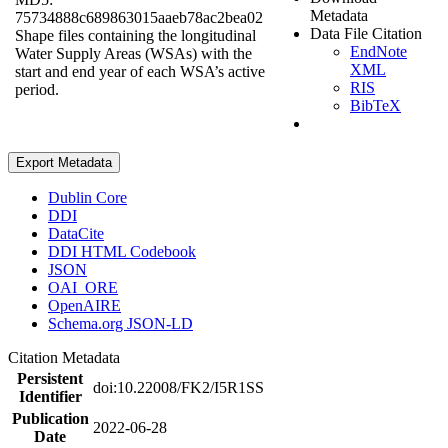
Metadata
75734888c689863015aaeb78ac2bea02
Data File Citation
Shape files containing the longitudinal
EndNote
Water Supply Areas (WSAs) with the
XML
start and end year of each WSA’s active
RIS
period.
BibTeX
Export Metadata
Dublin Core
DDI
DataCite
DDI HTML Codebook
JSON
OAI_ORE
OpenAIRE
Schema.org JSON-LD
Citation Metadata
Persistent
doi:10.22008/FK2/I5R1SS
Identifier
Publication
2022-06-28
Date