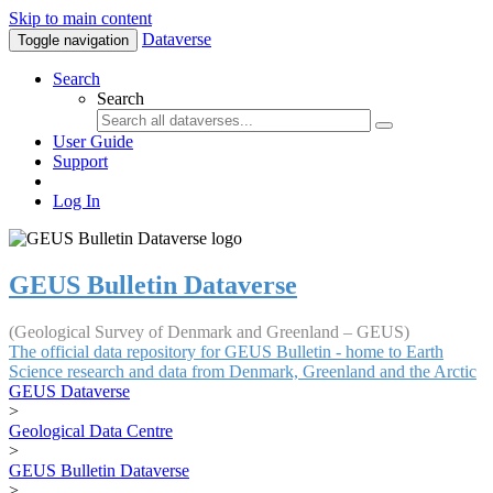
Skip to main content
Dataverse
Toggle navigation
Search
Search
User Guide
Support
Log In
GEUS Bulletin Dataverse
(Geological Survey of Denmark and Greenland – GEUS)
The official data repository for GEUS Bulletin - home to Earth
Science research and data from Denmark, Greenland and the Arctic
GEUS Dataverse
>
Geological Data Centre
>
GEUS Bulletin Dataverse
>