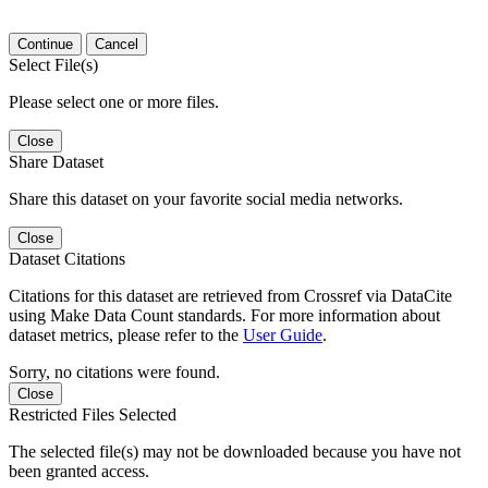
Continue
Cancel
Select File(s)
Please select one or more files.
Close
Share Dataset
Share this dataset on your favorite social media networks.
Close
Dataset Citations
Citations for this dataset are retrieved from Crossref via DataCite
using Make Data Count standards. For more information about
dataset metrics, please refer to the
User Guide
.
Sorry, no citations were found.
Close
Restricted Files Selected
The selected file(s) may not be downloaded because you have not
been granted access.