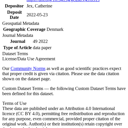
Depositor
Jex, Catherine
Deposit
2022-05-23
Date
Geospatial Metadata
Geographic Coverage
Denmark
Journal Metadata
Journal
49 2022
Type of Article
data paper
Dataset Terms
License/Data Use Agreement
Our
Community Norms
as well as good scientific practices expect
that proper credit is given via citation. Please use the data citation
shown on the dataset page.
Custom Dataset Terms — the following Custom Dataset Terms have
been defined for this dataset.
Terms of Use
These data are published under an Attribution 4.0 International
licence (CC BY 4.0), permitting free redistribution and reproduction
for any purpose, even commercial, provided proper citation of the
original work. Author(s) or their institution(s) retain copyright over