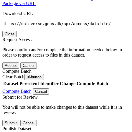
Package via URL
Download URL
https://dataverse.geus.dk/api/access/datafile/
Close
Request Access
Please confirm and/or complete the information needed below in
order to request access to files in this dataset.
Accept
Cancel
Compute Batch
Clear Batch
ui-button
Dataset
Persistent Identifier
Change Compute Batch
Compute Batch
Cancel
Submit for Review
You will not be able to make changes to this dataset while it is in
review.
Submit
Cancel
Publish Dataset