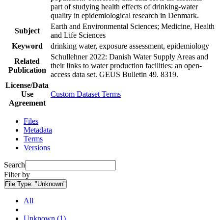
part of studying health effects of drinking-water
quality in epidemiological research in Denmark.
Earth and Environmental Sciences; Medicine, Health
Subject
and Life Sciences
Keyword
drinking water, exposure assessment, epidemiology
Schullehner 2022: Danish Water Supply Areas and
Related
their links to water production facilities: an open-
Publication
access data set. GEUS Bulletin 49. 8319.
License/Data
Use
Custom Dataset Terms
Agreement
Files
Metadata
Terms
Versions
Search
Filter by
File Type:
"Unknown"
All
Unknown (1)