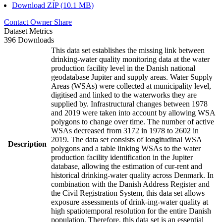
Download ZIP (10.1 MB)
Contact Owner
Share
Dataset Metrics
396 Downloads
This data set establishes the missing link between
drinking-water quality monitoring data at the water
production facility level in the Danish national
geodatabase Jupiter and supply areas. Water Supply
Areas (WSAs) were collected at municipality level,
digitised and linked to the waterworks they are
supplied by. Infrastructural changes between 1978
and 2019 were taken into account by allowing WSA
polygons to change over time. The number of active
WSAs decreased from 3172 in 1978 to 2602 in
2019. The data set consists of longitudinal WSA
Description
polygons and a table linking WSAs to the water
production facility identification in the Jupiter
database, allowing the estimation of cur-rent and
historical drinking-water quality across Denmark. In
combination with the Danish Address Register and
the Civil Registration System, this data set allows
exposure assessments of drink-ing-water quality at
high spatiotemporal resolution for the entire Danish
population. Therefore, this data set is an essential