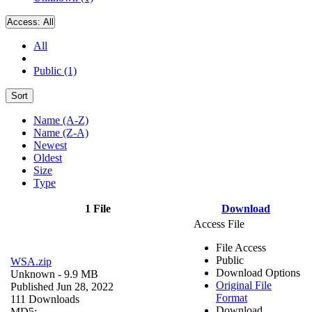
Access:
All
All
Public (1)
Sort
Name (A-Z)
Name (Z-A)
Newest
Oldest
Size
Type
1 File
Download
Access File
File Access
Public
WSA.zip
Download Options
Unknown
- 9.9 MB
Original File
Published Jun 28, 2022
Format
111 Downloads
Download
MD5: