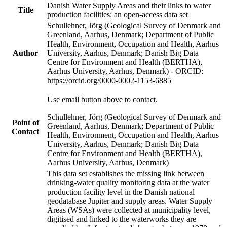
Danish Water Supply Areas and their links to water
Title
production facilities: an open-access data set
Schullehner, Jörg (Geological Survey of Denmark and
Greenland, Aarhus, Denmark; Department of Public
Health, Environment, Occupation and Health, Aarhus
Author
University, Aarhus, Denmark; Danish Big Data
Centre for Environment and Health (BERTHA),
Aarhus University, Aarhus, Denmark) - ORCID:
https://orcid.org/0000-0002-1153-6885
Use email button above to contact.
Schullehner, Jörg (Geological Survey of Denmark and
Point of
Greenland, Aarhus, Denmark; Department of Public
Contact
Health, Environment, Occupation and Health, Aarhus
University, Aarhus, Denmark; Danish Big Data
Centre for Environment and Health (BERTHA),
Aarhus University, Aarhus, Denmark)
This data set establishes the missing link between
drinking-water quality monitoring data at the water
production facility level in the Danish national
geodatabase Jupiter and supply areas. Water Supply
Areas (WSAs) were collected at municipality level,
digitised and linked to the waterworks they are