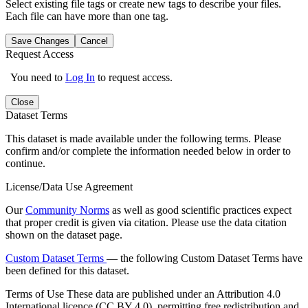
Select existing file tags or create new tags to describe your files.
Each file can have more than one tag.
Save Changes
Cancel
Request Access
You need to
Log In
to request access.
Close
Dataset Terms
This dataset is made available under the following terms. Please
confirm and/or complete the information needed below in order to
continue.
License/Data Use Agreement
Our
Community Norms
as well as good scientific practices expect
that proper credit is given via citation. Please use the data citation
shown on the dataset page.
Custom Dataset Terms
— the following Custom Dataset Terms have
been defined for this dataset.
Terms of Use
These data are published under an Attribution 4.0
International licence (CC BY 4.0), permitting free redistribution and