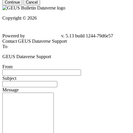
Continue
Cancel
Copyright © 2026
Powered by
v. 5.13 build 1244-79d6e57
Contact GEUS Dataverse Support
To
GEUS Dataverse Support
From
Subject
Message