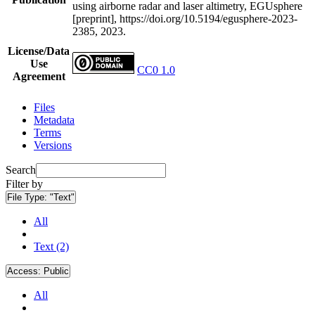
using airborne radar and laser altimetry, EGUsphere
[preprint], https://doi.org/10.5194/egusphere-2023-
2385, 2023.
License/Data
Use
CC0 1.0
Agreement
Files
Metadata
Terms
Versions
Search
Filter by
File Type:
"Text"
All
Text (2)
Access:
Public
All