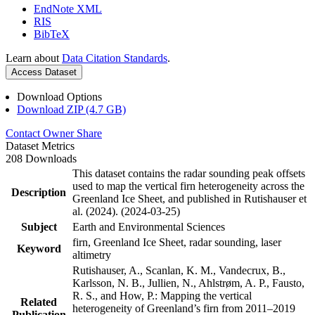
EndNote XML
RIS
BibTeX
Learn about
Data Citation Standards
.
Access Dataset
Download Options
Download ZIP (4.7 GB)
Contact Owner
Share
Dataset Metrics
208 Downloads
This dataset contains the radar sounding peak offsets
used to map the vertical firn heterogeneity across the
Description
Greenland Ice Sheet, and published in Rutishauser et
al. (2024). (2024-03-25)
Subject
Earth and Environmental Sciences
firn, Greenland Ice Sheet, radar sounding, laser
Keyword
altimetry
Rutishauser, A., Scanlan, K. M., Vandecrux, B.,
Karlsson, N. B., Jullien, N., Ahlstrøm, A. P., Fausto,
R. S., and How, P.: Mapping the vertical
Related
heterogeneity of Greenland’s firn from 2011–2019
Publication