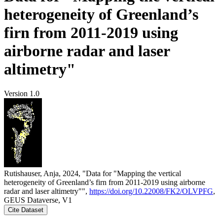
heterogeneity of Greenland’s
firn from 2011-2019 using
airborne radar and laser
altimetry"
Version 1.0
Rutishauser, Anja, 2024, "Data for "Mapping the vertical
heterogeneity of Greenland’s firn from 2011-2019 using airborne
radar and laser altimetry"",
https://doi.org/10.22008/FK2/OLVPFG
,
GEUS Dataverse, V1
Cite Dataset