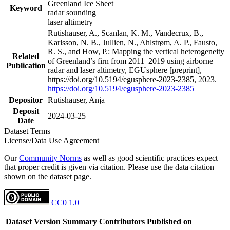
Greenland Ice Sheet
Keyword
radar sounding
laser altimetry
Rutishauser, A., Scanlan, K. M., Vandecrux, B.,
Karlsson, N. B., Jullien, N., Ahlstrøm, A. P., Fausto,
R. S., and How, P.: Mapping the vertical heterogeneity
Related
of Greenland’s firn from 2011–2019 using airborne
Publication
radar and laser altimetry, EGUsphere [preprint],
https://doi.org/10.5194/egusphere-2023-2385, 2023.
https://doi.org/10.5194/egusphere-2023-2385
Depositor
Rutishauser, Anja
Deposit
2024-03-25
Date
Dataset Terms
License/Data Use Agreement
Our
Community Norms
as well as good scientific practices expect
that proper credit is given via citation. Please use the data citation
shown on the dataset page.
CC0 1.0
Dataset Version
Summary
Contributors
Published on