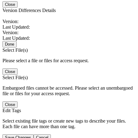
Close
Version Differences Details
Version:
Last Updated:
Version:
Last Updated:
Done
Select File(s)
Please select a file or files for access request.
Close
Select File(s)
Embargoed files cannot be accessed. Please select an unembargoed
file or files for your access request.
Close
Edit Tags
Select existing file tags or create new tags to describe your files.
Each file can have more than one tag.
Save Changes
Cancel