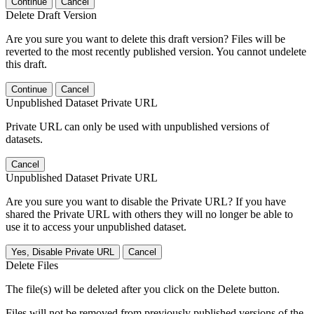
Continue
Cancel
Delete Draft Version
Are you sure you want to delete this draft version? Files will be
reverted to the most recently published version. You cannot undelete
this draft.
Continue
Cancel
Unpublished Dataset Private URL
Private URL can only be used with unpublished versions of
datasets.
Cancel
Unpublished Dataset Private URL
Are you sure you want to disable the Private URL? If you have
shared the Private URL with others they will no longer be able to
use it to access your unpublished dataset.
Yes, Disable Private URL
Cancel
Delete Files
The file(s) will be deleted after you click on the Delete button.
Files will not be removed from previously published versions of the