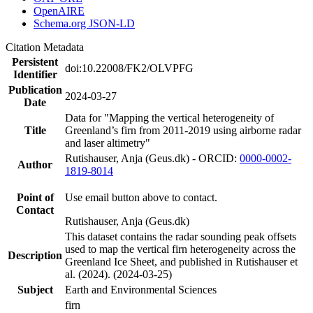
OpenAIRE
Schema.org JSON-LD
Citation Metadata
Persistent
doi:10.22008/FK2/OLVPFG
Identifier
Publication
2024-03-27
Date
Data for "Mapping the vertical heterogeneity of
Title
Greenland’s firn from 2011-2019 using airborne radar
and laser altimetry"
Rutishauser, Anja (Geus.dk) - ORCID:
0000-0002-
Author
1819-8014
Point of
Use email button above to contact.
Contact
Rutishauser, Anja (Geus.dk)
This dataset contains the radar sounding peak offsets
used to map the vertical firn heterogeneity across the
Description
Greenland Ice Sheet, and published in Rutishauser et
al. (2024). (2024-03-25)
Subject
Earth and Environmental Sciences
firn