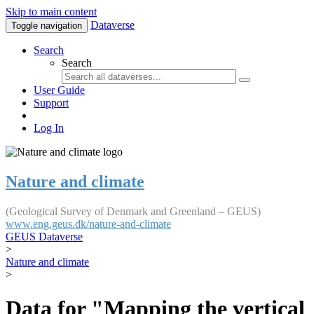
Skip to main content
Dataverse
Toggle navigation
Search
Search
User Guide
Support
Log In
Nature and climate
(Geological Survey of Denmark and Greenland – GEUS)
www.eng.geus.dk/nature-and-climate
GEUS Dataverse
>
Nature and climate
>
Data for "Mapping the vertical