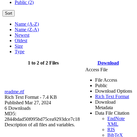
Public (2)
Sort
Name (A-Z)
Name (Z-A)
Newest
Oldest
Size
Type
1 to 2 of 2 Files
Download
Access File
File Access
Public
Download Options
readme.rtf
Rich Text Format
Rich Text Format
- 7.4 KB
Download
Published Mar 27, 2024
Metadata
6 Downloads
Data File Citation
MD5:
EndNote
2844bdad50f095bd75cea9293dce7c18
XML
Description of all files and variables.
RIS
BibTeX