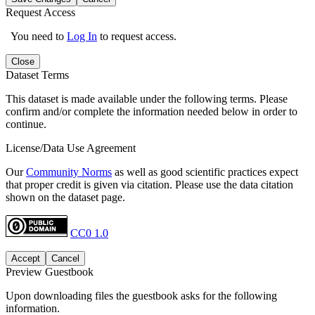
Request Access
You need to
Log In
to request access.
Close
Dataset Terms
This dataset is made available under the following terms. Please
confirm and/or complete the information needed below in order to
continue.
License/Data Use Agreement
Our
Community Norms
as well as good scientific practices expect
that proper credit is given via citation. Please use the data citation
shown on the dataset page.
CC0 1.0
Accept
Cancel
Preview Guestbook
Upon downloading files the guestbook asks for the following
information.