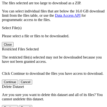
The files selected are too large to download as a ZIP.
You can select individual files that are below the 16.0 GB download
limit from the files table, or use the
Data Access API
for
programmatic access to the files.
Select File(s)
Please select a file or files to be downloaded.
Close
Restricted Files Selected
The restricted file(s) selected may not be downloaded because you
have not been granted access.
Click Continue to download the files you have access to download.
Continue
Cancel
Delete Dataset
Are you sure you want to delete this dataset and all of its files? You
cannot undelete this dataset.