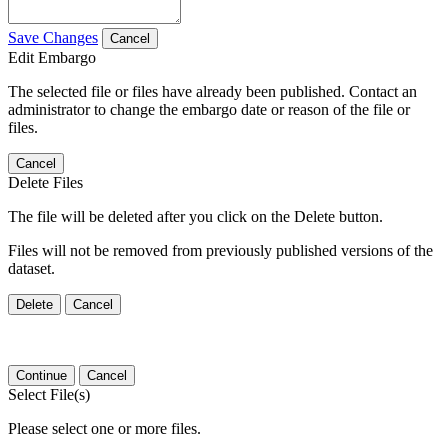
Save Changes
Cancel
Edit Embargo
The selected file or files have already been published. Contact an
administrator to change the embargo date or reason of the file or
files.
Cancel
Delete Files
The file will be deleted after you click on the Delete button.
Files will not be removed from previously published versions of the
dataset.
Delete
Cancel
Continue
Cancel
Select File(s)
Please select one or more files.