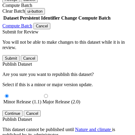
Compute Batch
Clear Batch
ui-button
Dataset
Persistent Identifier
Change Compute Batch
Compute Batch
Cancel
Submit for Review
You will not be able to make changes to this dataset while it is in
review.
Submit
Cancel
Publish Dataset
Are you sure you want to republish this dataset?
Select if this is a minor or major version update.
Minor Release (1.1)
Major Release (2.0)
Continue
Cancel
Publish Dataset
This dataset cannot be published until
Nature and climate
is
published by its administrator.