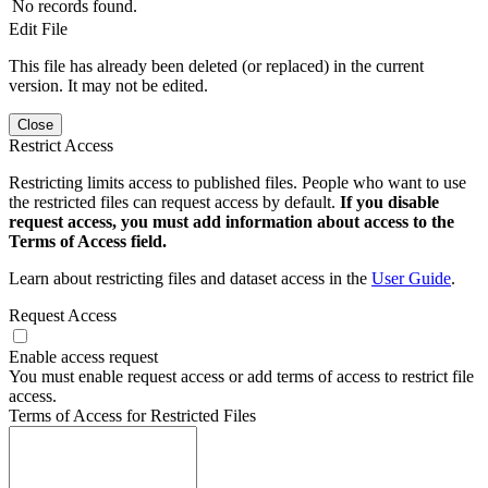
No records found.
Edit File
This file has already been deleted (or replaced) in the current
version. It may not be edited.
Close
Restrict Access
Restricting limits access to published files. People who want to use
the restricted files can request access by default.
If you disable
request access, you must add information about access to the
Terms of Access field.
Learn about restricting files and dataset access in the
User Guide
.
Request Access
Enable access request
You must enable request access or add terms of access to restrict file
access.
Terms of Access for Restricted Files