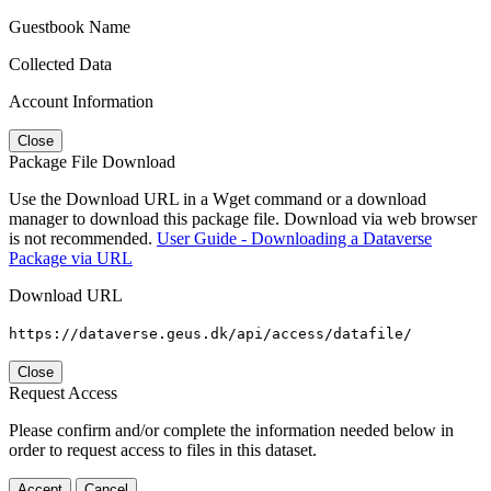
Guestbook Name
Collected Data
Account Information
Close
Package File Download
Use the Download URL in a Wget command or a download
manager to download this package file. Download via web browser
is not recommended.
User Guide - Downloading a Dataverse
Package via URL
Download URL
https://dataverse.geus.dk/api/access/datafile/
Close
Request Access
Please confirm and/or complete the information needed below in
order to request access to files in this dataset.
Accept
Cancel