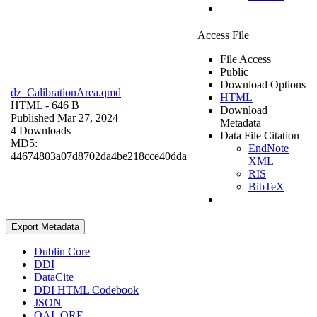
Access File
File Access
Public
Download Options
dz_CalibrationArea.qmd
HTML
HTML
- 646 B
Download
Published Mar 27, 2024
Metadata
4 Downloads
Data File Citation
MD5:
EndNote
44674803a07d8702da4be218cce40dda
XML
RIS
BibTeX
Export Metadata
Dublin Core
DDI
DataCite
DDI HTML Codebook
JSON
OAI_ORE