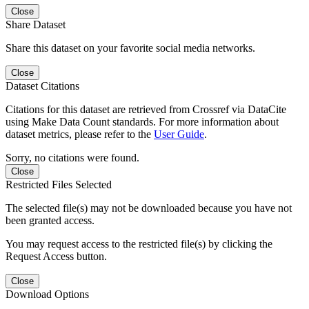
Close
Share Dataset
Share this dataset on your favorite social media networks.
Close
Dataset Citations
Citations for this dataset are retrieved from Crossref via DataCite
using Make Data Count standards. For more information about
dataset metrics, please refer to the
User Guide
.
Sorry, no citations were found.
Close
Restricted Files Selected
The selected file(s) may not be downloaded because you have not
been granted access.
You may request access to the restricted file(s) by clicking the
Request Access button.
Close
Download Options