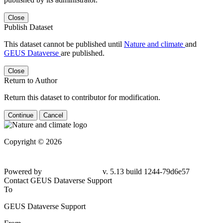
Close
Publish Dataset
This dataset cannot be published until
Nature and climate
and
GEUS Dataverse
are published.
Close
Return to Author
Return this dataset to contributor for modification.
Continue
Cancel
Copyright © 2026
Powered by
v. 5.13 build 1244-79d6e57
Contact GEUS Dataverse Support
To
GEUS Dataverse Support