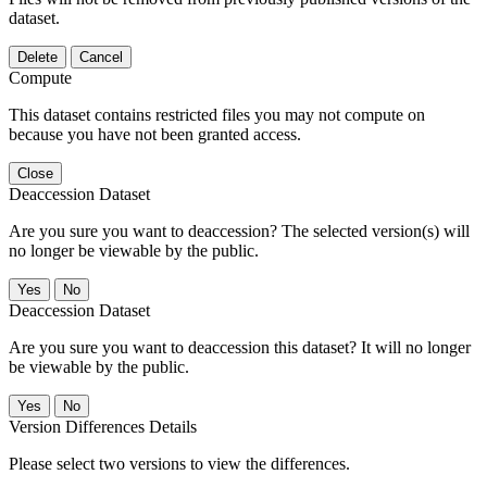
dataset.
Delete
Cancel
Compute
This dataset contains restricted files you may not compute on
because you have not been granted access.
Close
Deaccession Dataset
Are you sure you want to deaccession? The selected version(s) will
no longer be viewable by the public.
No
Deaccession Dataset
Are you sure you want to deaccession this dataset? It will no longer
be viewable by the public.
No
Version Differences Details
Please select two versions to view the differences.