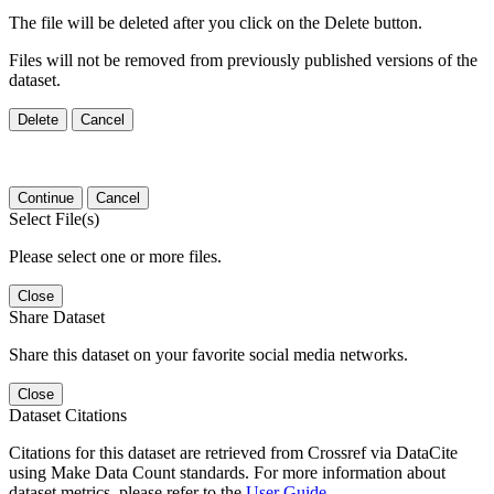
The file will be deleted after you click on the Delete button.
Files will not be removed from previously published versions of the
dataset.
Delete
Cancel
Continue
Cancel
Select File(s)
Please select one or more files.
Close
Share Dataset
Share this dataset on your favorite social media networks.
Close
Dataset Citations
Citations for this dataset are retrieved from Crossref via DataCite
using Make Data Count standards. For more information about
dataset metrics, please refer to the
User Guide
.