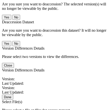
Are you sure you want to deaccession? The selected version(s) will
no longer be viewable by the public.
No
Deaccession Dataset
Are you sure you want to deaccession this dataset? It will no longer
be viewable by the public.
No
Version Differences Details
Please select two versions to view the differences.
Close
Version Differences Details
Version:
Last Updated:
Version:
Last Updated:
Done
Select File(s)