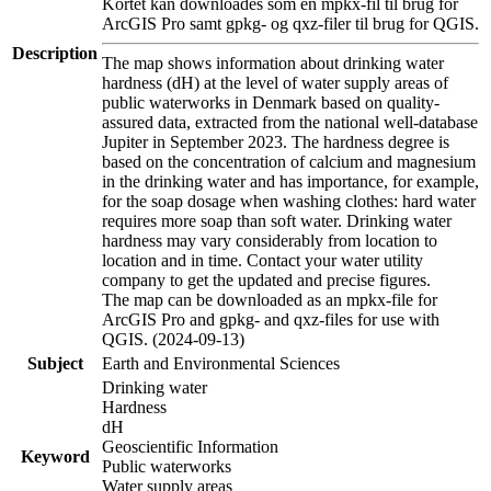
Kortet kan downloades som en mpkx-fil til brug for
ArcGIS Pro samt gpkg- og qxz-filer til brug for QGIS.
Description
The map shows information about drinking water
hardness (dH) at the level of water supply areas of
public waterworks in Denmark based on quality-
assured data, extracted from the national well-database
Jupiter in September 2023. The hardness degree is
based on the concentration of calcium and magnesium
in the drinking water and has importance, for example,
for the soap dosage when washing clothes: hard water
requires more soap than soft water. Drinking water
hardness may vary considerably from location to
location and in time. Contact your water utility
company to get the updated and precise figures.
The map can be downloaded as an mpkx-file for
ArcGIS Pro and gpkg- and qxz-files for use with
QGIS. (2024-09-13)
Subject
Earth and Environmental Sciences
Drinking water
Hardness
dH
Geoscientific Information
Keyword
Public waterworks
Water supply areas