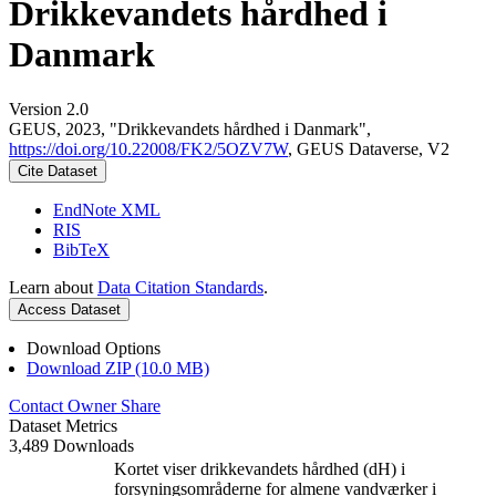
Drikkevandets hårdhed i
Danmark
Version 2.0
GEUS, 2023, "Drikkevandets hårdhed i Danmark",
https://doi.org/10.22008/FK2/5OZV7W
, GEUS Dataverse, V2
Cite Dataset
EndNote XML
RIS
BibTeX
Learn about
Data Citation Standards
.
Access Dataset
Download Options
Download ZIP (10.0 MB)
Contact Owner
Share
Dataset Metrics
3,489 Downloads
Kortet viser drikkevandets hårdhed (dH) i
forsyningsområderne for almene vandværker i