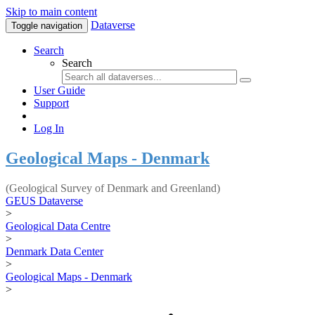
Skip to main content
Dataverse
Toggle navigation
Search
Search
User Guide
Support
Log In
Geological Maps - Denmark
(Geological Survey of Denmark and Greenland)
GEUS Dataverse
>
Geological Data Centre
>
Denmark Data Center
>
Geological Maps - Denmark
>