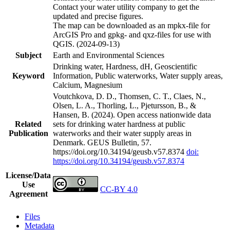
Contact your water utility company to get the
updated and precise figures.
The map can be downloaded as an mpkx-file for
ArcGIS Pro and gpkg- and qxz-files for use with
QGIS. (2024-09-13)
Subject
Earth and Environmental Sciences
Drinking water, Hardness, dH, Geoscientific
Keyword
Information, Public waterworks, Water supply areas,
Calcium, Magnesium
Voutchkova, D. D., Thomsen, C. T., Claes, N.,
Olsen, L. A., Thorling, L., Pjetursson, B., &
Hansen, B. (2024). Open access nationwide data
Related
sets for drinking water hardness at public
Publication
waterworks and their water supply areas in
Denmark. GEUS Bulletin, 57.
https://doi.org/10.34194/geusb.v57.8374
doi:
https://doi.org/10.34194/geusb.v57.8374
License/Data
Use
CC-BY 4.0
Agreement
Files
Metadata