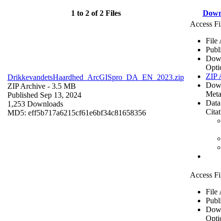
1 to 2 of 2 Files
Down
Access Fi
File
Publ
Dow
Opti
ZIP 
DrikkevandetsHaardhed_ArcGISpro_DA_EN_2023.zip
Dow
ZIP Archive
- 3.5 MB
Meta
Published Sep 13, 2024
Data
1,253 Downloads
Cita
MD5: eff5b717a6215cf61e6bf34c81658356
Access Fi
File
Publ
Dow
Opti