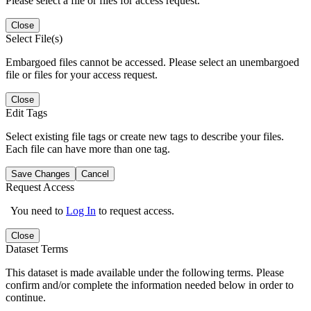
Please select a file or files for access request.
Close
Select File(s)
Embargoed files cannot be accessed. Please select an unembargoed
file or files for your access request.
Close
Edit Tags
Select existing file tags or create new tags to describe your files.
Each file can have more than one tag.
Save Changes
Cancel
Request Access
You need to
Log In
to request access.
Close
Dataset Terms
This dataset is made available under the following terms. Please
confirm and/or complete the information needed below in order to
continue.