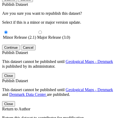
Publish Dataset
Are you sure you want to republish this dataset?
Select if this is a minor or major version update.
Minor Release (2.1)
Major Release (3.0)
Continue
Cancel
Publish Dataset
This dataset cannot be published until
Geological Maps - Denmark
is published by its administrator.
Close
Publish Dataset
This dataset cannot be published until
Geological Maps - Denmark
and
Denmark Data Center
are published.
Close
Return to Author
Return this dataset to contributor for modification.