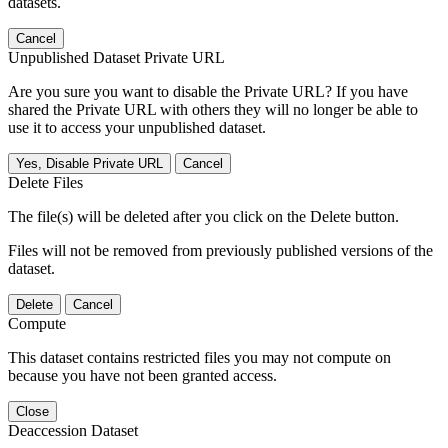
datasets.
Cancel
Unpublished Dataset Private URL
Are you sure you want to disable the Private URL? If you have
shared the Private URL with others they will no longer be able to
use it to access your unpublished dataset.
Yes, Disable Private URL
Cancel
Delete Files
The file(s) will be deleted after you click on the Delete button.
Files will not be removed from previously published versions of the
dataset.
Delete
Cancel
Compute
This dataset contains restricted files you may not compute on
because you have not been granted access.
Close
Deaccession Dataset