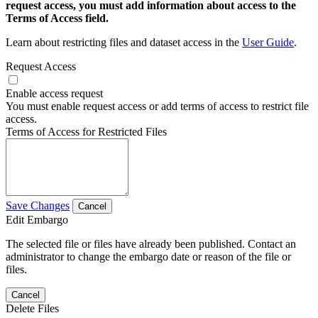
request access, you must add information about access to the
Terms of Access field.
Learn about restricting files and dataset access in the
User Guide
.
Request Access
Enable access request
You must enable request access or add terms of access to restrict file
access.
Terms of Access for Restricted Files
Save Changes
Cancel
Edit Embargo
The selected file or files have already been published. Contact an
administrator to change the embargo date or reason of the file or
files.
Cancel
Delete Files