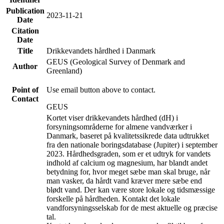
Publication
2023-11-21
Date
Citation
Date
Title
Drikkevandets hårdhed i Danmark
GEUS (Geological Survey of Denmark and
Author
Greenland)
Point of
Use email button above to contact.
Contact
GEUS
Kortet viser drikkevandets hårdhed (dH) i
forsyningsområderne for almene vandværker i
Danmark, baseret på kvalitetssikrede data udtrukket
fra den nationale boringsdatabase (Jupiter) i september
2023. Hårdhedsgraden, som er et udtryk for vandets
indhold af calcium og magnesium, har blandt andet
betydning for, hvor meget sæbe man skal bruge, når
man vasker, da hårdt vand kræver mere sæbe end
blødt vand. Der kan være store lokale og tidsmæssige
forskelle på hårdheden. Kontakt det lokale
vandforsyningsselskab for de mest aktuelle og præcise
tal.