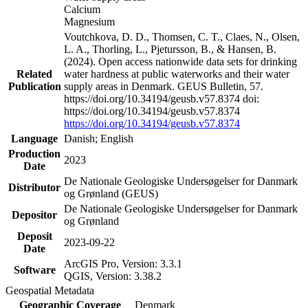
Calcium
Magnesium
Voutchkova, D. D., Thomsen, C. T., Claes, N., Olsen,
L. A., Thorling, L., Pjetursson, B., & Hansen, B.
(2024). Open access nationwide data sets for drinking
Related
water hardness at public waterworks and their water
Publication
supply areas in Denmark. GEUS Bulletin, 57.
https://doi.org/10.34194/geusb.v57.8374 doi:
https://doi.org/10.34194/geusb.v57.8374
https://doi.org/10.34194/geusb.v57.8374
Language
Danish; English
Production
2023
Date
De Nationale Geologiske Undersøgelser for Danmark
Distributor
og Grønland (GEUS)
De Nationale Geologiske Undersøgelser for Danmark
Depositor
og Grønland
Deposit
2023-09-22
Date
ArcGIS Pro, Version: 3.3.1
Software
QGIS, Version: 3.38.2
Geospatial Metadata
Geographic Coverage
Denmark