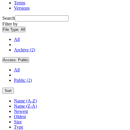
Terms
Versions
Search
Filter by
File Type:
All
All
Archive (2)
Access:
Public
All
Public (2)
Sort
Name (A-Z)
Name (Z-A)
Newest
Oldest
Size
Type