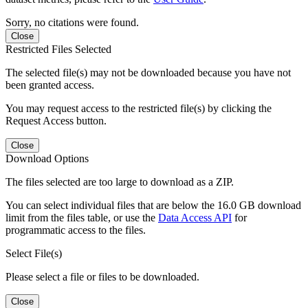
Sorry, no citations were found.
Close
Restricted Files Selected
The selected file(s) may not be downloaded because you have not
been granted access.
You may request access to the restricted file(s) by clicking the
Request Access button.
Close
Download Options
The files selected are too large to download as a ZIP.
You can select individual files that are below the 16.0 GB download
limit from the files table, or use the
Data Access API
for
programmatic access to the files.
Select File(s)
Please select a file or files to be downloaded.
Close