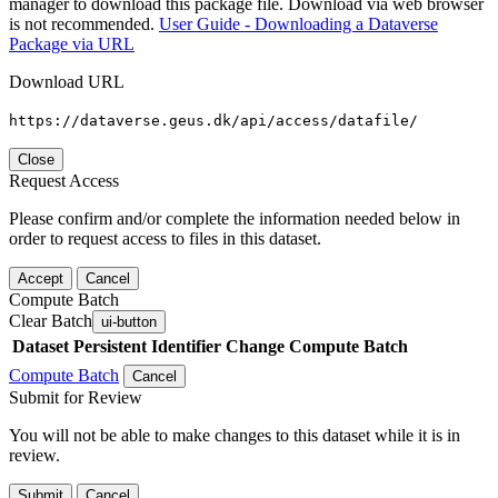
manager to download this package file. Download via web browser
is not recommended.
User Guide - Downloading a Dataverse
Package via URL
Download URL
https://dataverse.geus.dk/api/access/datafile/
Close
Request Access
Please confirm and/or complete the information needed below in
order to request access to files in this dataset.
Accept
Cancel
Compute Batch
Clear Batch
ui-button
Dataset
Persistent Identifier
Change Compute Batch
Compute Batch
Cancel
Submit for Review
You will not be able to make changes to this dataset while it is in
review.
Submit
Cancel