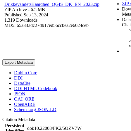
ZIP 
DrikkevandetsHaardhed_QGIS_DK_EN_2023.zip
Dow
ZIP Archive
- 6.5 MB
Meta
Published Sep 13, 2024
Data
1,319 Downloads
Cita
MD5: 65a833dc27db17ed56ccbea2e6024ceb
Export Metadata
Dublin Core
DDI
DataCite
DDI HTML Codebook
JSON
OAI_ORE
OpenAIRE
Schema.org JSON-LD
Citation Metadata
Persistent
doi:10.22008/FK2/5OZV7W
Identifier