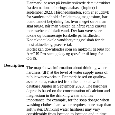
Danmark, baseret på kvalitetssikrede data udtrukket
fra den nationale boringsdatabase (Jupiter) i
september 2023. Hårdhedsgraden, som er et udtryk
for vandets indhold af calcium og magnesium, har
blandt andet betydning for, hvor meget sæbe man
skal bruge, når man vasker, da hårdt vand kræver
mere sæbe end blødt vand. Der kan være store
lokale og tidsmæssige forskelle på hårdheden.
Kontakt det lokale vandforsyningsselskab for de
mest aktuelle og præcise tal.
Kortet kan downloades som en mpkx-fil til brug for
ArcGIS Pro samt gpkg- og qxz-filer til brug for
QGIS.
Description
The map shows information about drinking water
hardness (dH) at the level of water supply areas of
public waterworks in Denmark based on quality-
assured data, extracted from the national well-
database Jupiter in September 2023. The hardness
degree is based on the concentration of calcium and
magnesium in the drinking water and has
importance, for example, for the soap dosage when
washing clothes: hard water requires more soap than
soft water. Drinking water hardness may vary
considerably from location to location and in time.