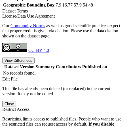
Geographic Bounding Box
7.9 16.77 57.9 54.48
Dataset Terms
License/Data Use Agreement
Our
Community Norms
as well as good scientific practices expect
that proper credit is given via citation. Please use the data citation
shown on the dataset page.
CC-BY 4.0
View Differences
Dataset Version
Summary
Contributors
Published on
No records found.
Edit File
This file has already been deleted (or replaced) in the current
version. It may not be edited.
Close
Restrict Access
Restricting limits access to published files. People who want to use
the restricted files can request access by default.
If you disable