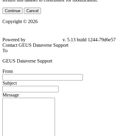
Continue
Cancel
Copyright © 2026
Powered by
v. 5.13 build 1244-79d6e57
Contact GEUS Dataverse Support
To
GEUS Dataverse Support
From
Subject
Message