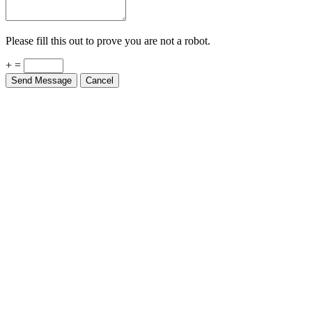
Please fill this out to prove you are not a robot.
+ =
Send Message
Cancel