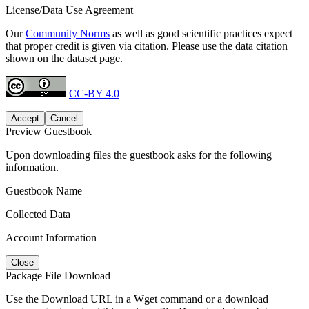
License/Data Use Agreement
Our
Community Norms
as well as good scientific practices expect
that proper credit is given via citation. Please use the data citation
shown on the dataset page.
CC-BY 4.0
Accept
Cancel
Preview Guestbook
Upon downloading files the guestbook asks for the following
information.
Guestbook Name
Collected Data
Account Information
Close
Package File Download
Use the Download URL in a Wget command or a download