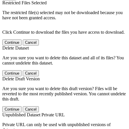
Restricted Files Selected
The restricted file(s) selected may not be downloaded because you
have not been granted access.
Click Continue to download the files you have access to download.
Continue
Cancel
Delete Dataset
Are you sure you want to delete this dataset and all of its files? You
cannot undelete this dataset.
Continue
Cancel
Delete Draft Version
Are you sure you want to delete this draft version? Files will be
reverted to the most recently published version. You cannot undelete
this draft.
Continue
Cancel
Unpublished Dataset Private URL
Private URL can only be used with unpublished versions of