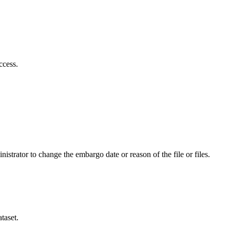
ccess.
istrator to change the embargo date or reason of the file or files.
taset.