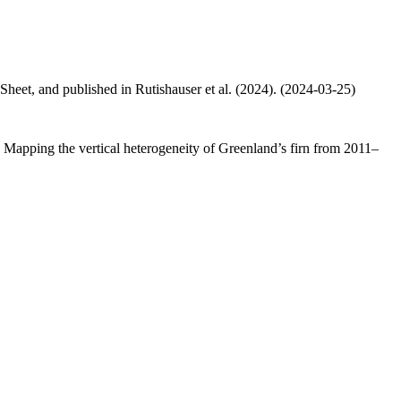
 Sheet, and published in Rutishauser et al. (2024). (2024-03-25)
.: Mapping the vertical heterogeneity of Greenland’s firn from 2011–
.