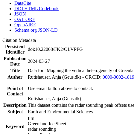
DataCite
DDI HTML Codebook
JSON
OAI_ORE
OpenAIRE
Schema.org JSON-LD
Citation Metadata
Persistent
doi:10.22008/FK2/OLVPFG
Identifier
Publication
2024-03-27
Date
Title
Data for "Mapping the vertical heterogeneity of Greenlan
Author
Rutishauser, Anja (Geus.dk) - ORCID:
0000-0002-181
Point of
Use email button above to contact.
Contact
Rutishauser, Anja (Geus.dk)
Description
This dataset contains the radar sounding peak offsets us
Subject
Earth and Environmental Sciences
firn
Greenland Ice Sheet
Keyword
radar sounding