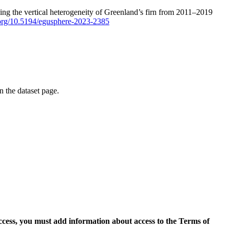
ping the vertical heterogeneity of Greenland’s firn from 2011–2019
i.org/10.5194/egusphere-2023-2385
on the dataset page.
access, you must add information about access to the Terms of