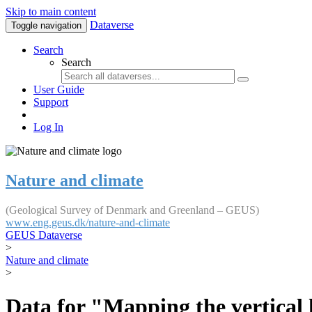
Skip to main content
Dataverse
Toggle navigation
Search
Search
User Guide
Support
Log In
Nature and climate
(Geological Survey of Denmark and Greenland – GEUS)
www.eng.geus.dk/nature-and-climate
GEUS Dataverse
>
Nature and climate
>
Data for "Mapping the vertical 