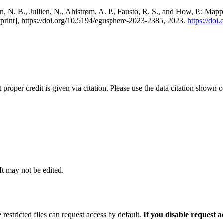
, N. B., Jullien, N., Ahlstrøm, A. P., Fausto, R. S., and How, P.: Map
eprint], https://doi.org/10.5194/egusphere-2023-2385, 2023.
https://do
t proper credit is given via citation. Please use the data citation shown 
 It may not be edited.
 restricted files can request access by default.
If you disable request 