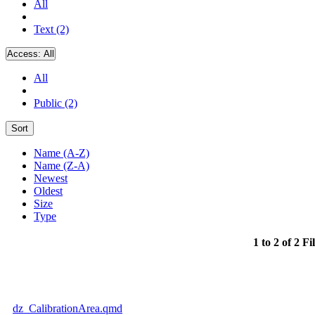
All
Text (2)
Access:
All
All
Public (2)
Sort
Name (A-Z)
Name (Z-A)
Newest
Oldest
Size
Type
1 to 2 of 2 Fi
dz_CalibrationArea.qmd