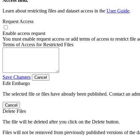
Access field.
Learn about restricting files and dataset access in the
User Guide
.
Request Access
Enable access request
You must enable request access or add terms of access to restrict file a
Terms of Access for Restricted Files
Save Changes
Cancel
Edit Embargo
The selected file or files have already been published. Contact an admin
Cancel
Delete Files
The file will be deleted after you click on the Delete button.
Files will not be removed from previously published versions of the da