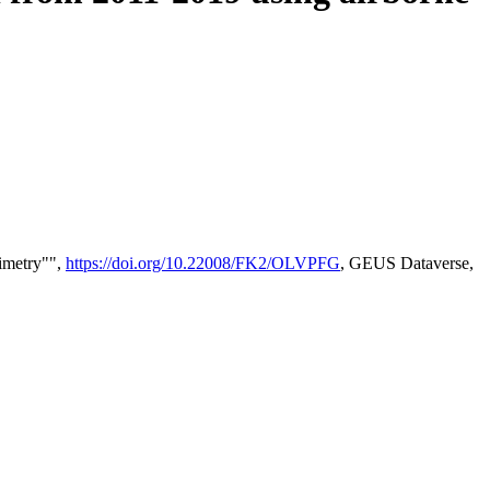
timetry"",
https://doi.org/10.22008/FK2/OLVPFG
, GEUS Dataverse,