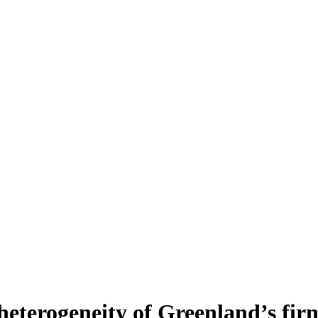
heterogeneity of Greenland’s fir