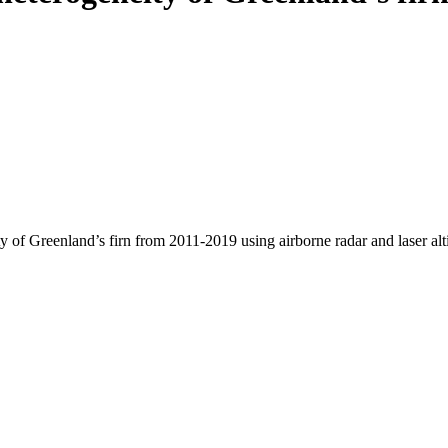
y of Greenland’s firn from 2011-2019 using airborne radar and laser al