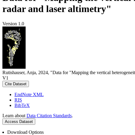
radar and laser altimetry"
Version 1.0
Rutishauser, Anja, 2024, "Data for "Mapping the vertical heterogeneit
V1
Cite Dataset
EndNote XML
RIS
BibTeX
Learn about
Data Citation Standards
.
Access Dataset
Download Options