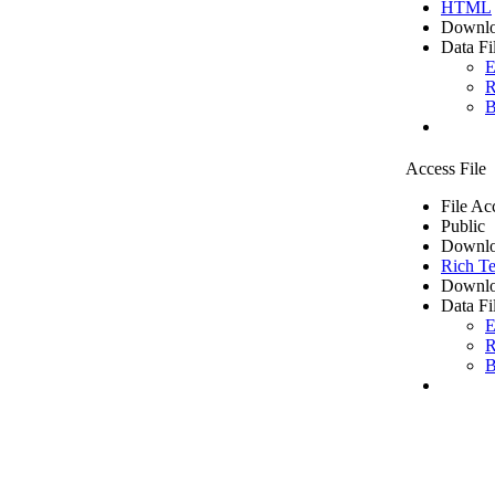
HTML
Downlo
Data Fi
E
R
B
Access File
File Ac
Public
Downlo
Rich Te
Downlo
Data Fi
E
R
B