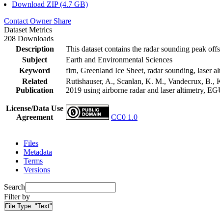
Download ZIP (4.7 GB)
Contact Owner
Share
Dataset Metrics
208 Downloads
Description
This dataset contains the radar sounding peak offs
Subject
Earth and Environmental Sciences
Keyword
firn, Greenland Ice Sheet, radar sounding, laser al
Related
Rutishauser, A., Scanlan, K. M., Vandecrux, B., K
Publication
2019 using airborne radar and laser altimetry, E
License/Data Use
Agreement
CC0 1.0
Files
Metadata
Terms
Versions
Search
Filter by
File Type:
"Text"