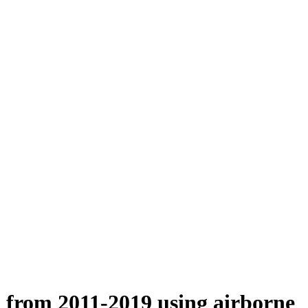
n from 2011-2019 using airborne