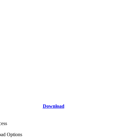
Download
cess
ad Options