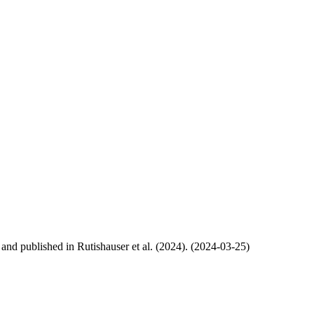
, and published in Rutishauser et al. (2024). (2024-03-25)