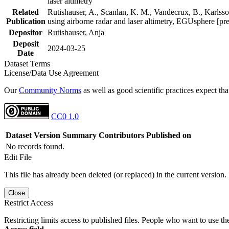
laser altimetry
Related
Rutishauser, A., Scanlan, K. M., Vandecrux, B., Karlsson
Publication
using airborne radar and laser altimetry, EGUsphere [pr
Depositor
Rutishauser, Anja
Deposit
2024-03-25
Date
Dataset Terms
License/Data Use Agreement
Our
Community Norms
as well as good scientific practices expect tha
CC0 1.0
Dataset Version
Summary
Contributors
Published on
No records found.
Edit File
This file has already been deleted (or replaced) in the current version.
Close
Restrict Access
Restricting limits access to published files. People who want to use the