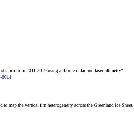
d’s firn from 2011-2019 using airborne radar and laser altimetry"
9-8014
ed to map the vertical firn heterogeneity across the Greenland Ice Sheet