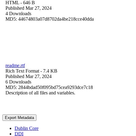
HTML
- 646 B
Published Mar 27, 2024
4 Downloads
MD5: 44674803a07d8702da4be218cce40dda
readme.rtf
Rich Text Format
- 7.4 KB
Published Mar 27, 2024
6 Downloads
MD5: 2844bdad50f095bd75cea9293dce7c18
Description of all files and variables.
Export Metadata
Dublin Core
DDI