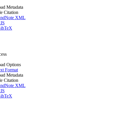
ad Metadata
le Citation
ndNote XML
IS
ibTeX
cess
ad Options
xt Format
ad Metadata
le Citation
ndNote XML
IS
ibTeX