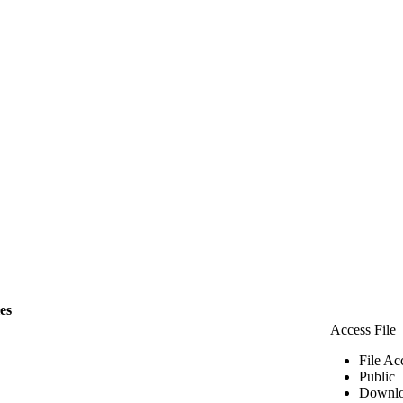
les
Access File
File Ac
Public
Downlo