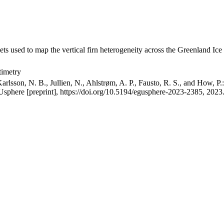
ets used to map the vertical firn heterogeneity across the Greenland Ice
timetry
arlsson, N. B., Jullien, N., Ahlstrøm, A. P., Fausto, R. S., and How, P
GUsphere [preprint], https://doi.org/10.5194/egusphere-2023-2385, 2023