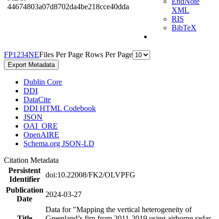
EndNote
44674803a07d8702da4be218cce40dda
XML
RIS
BibTeX
F
P
1
2
3
4
N
E
Files Per Page
Rows Per Page
Export Metadata
Dublin Core
DDI
DataCite
DDI HTML Codebook
JSON
OAI_ORE
OpenAIRE
Schema.org JSON-LD
Citation Metadata
Persistent
doi:10.22008/FK2/OLVPFG
Identifier
Publication
2024-03-27
Date
Data for "Mapping the vertical heterogeneity of
Title
Greenland’s firn from 2011-2019 using airborne radar