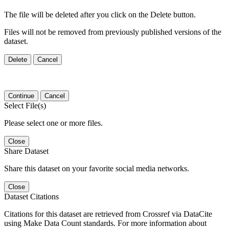
The file will be deleted after you click on the Delete button.
Files will not be removed from previously published versions of the
dataset.
Delete
Cancel
Continue
Cancel
Select File(s)
Please select one or more files.
Close
Share Dataset
Share this dataset on your favorite social media networks.
Close
Dataset Citations
Citations for this dataset are retrieved from Crossref via DataCite
using Make Data Count standards. For more information about