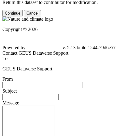
Return this dataset to contributor for modification.
Continue
Cancel
Copyright © 2026
Powered by
v. 5.13 build 1244-79d6e57
Contact GEUS Dataverse Support
To
GEUS Dataverse Support
From
Subject
Message