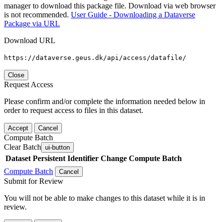
manager to download this package file. Download via web browser
is not recommended.
User Guide - Downloading a Dataverse
Package via URL
Download URL
https://dataverse.geus.dk/api/access/datafile/
Close
Request Access
Please confirm and/or complete the information needed below in
order to request access to files in this dataset.
Accept
Cancel
Compute Batch
Clear Batch
ui-button
Dataset
Persistent Identifier
Change Compute Batch
Compute Batch
Cancel
Submit for Review
You will not be able to make changes to this dataset while it is in
review.