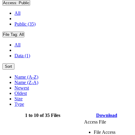
Access:
Public
All
Public (35)
File Tag:
All
All
Data (1)
Sort
Name (A-Z)
Name (Z-A)
Newest
Oldest
Size
Type
1 to 10 of 35 Files
Download
Access File
File Access