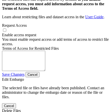
request access, you must add information about access to the
Terms of Access field.
Learn about restricting files and dataset access in the
User Guide
.
Request Access
Enable access request
You must enable request access or add terms of access to restrict file
access.
Terms of Access for Restricted Files
Save Changes
Cancel
Edit Embargo
The selected file or files have already been published. Contact an
administrator to change the embargo date or reason of the file or
files.
Cancel
Delete Files