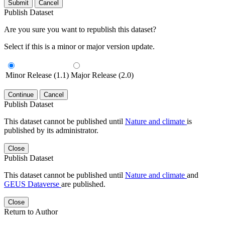
Submit
Cancel
Publish Dataset
Are you sure you want to republish this dataset?
Select if this is a minor or major version update.
Minor Release (1.1)
Major Release (2.0)
Continue
Cancel
Publish Dataset
This dataset cannot be published until
Nature and climate
is
published by its administrator.
Close
Publish Dataset
This dataset cannot be published until
Nature and climate
and
GEUS Dataverse
are published.
Close
Return to Author