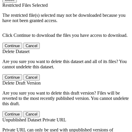
Restricted Files Selected
The restricted file(s) selected may not be downloaded because you
have not been granted access.
Click Continue to download the files you have access to download.
Continue
Cancel
Delete Dataset
Are you sure you want to delete this dataset and all of its files? You
cannot undelete this dataset.
Continue
Cancel
Delete Draft Version
Are you sure you want to delete this draft version? Files will be
reverted to the most recently published version. You cannot undelete
this draft.
Continue
Cancel
Unpublished Dataset Private URL
Private URL can only be used with unpublished versions of