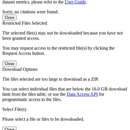
dataset metrics, please refer to the
User Guide
.
Sorry, no citations were found.
Close
Restricted Files Selected
The selected file(s) may not be downloaded because you have not
been granted access.
You may request access to the restricted file(s) by clicking the
Request Access button.
Close
Download Options
The files selected are too large to download as a ZIP.
You can select individual files that are below the 16.0 GB download
limit from the files table, or use the
Data Access API
for
programmatic access to the files.
Select File(s)
Please select a file or files to be downloaded.
Close