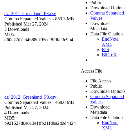
Public
Download Options
Comma Separated
dz_2011_Greenland_P3.csv
Values
Comma Separated Values
- 859.3 MB
Download
Published Mar 27, 2024
Metadata
5 Downloads
Data File Citation
MD5:
EndNote
d60c77d7a54688e795eef8f9faf3e9b4
XML
RIS
BibTeX
Access File
File Access
Public
Download Options
Comma Separated
dz_2012_Greenland_P3.csv
Values
Comma Separated Values
- 468.0 MB
Download
Published Mar 27, 2024
Metadata
4 Downloads
Data File Citation
MD5:
EndNote
b921527d6e013e1ffb211dba2d0d4424
XML