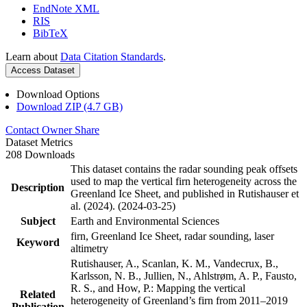
EndNote XML
RIS
BibTeX
Learn about
Data Citation Standards
.
Access Dataset
Download Options
Download ZIP (4.7 GB)
Contact Owner
Share
Dataset Metrics
208 Downloads
This dataset contains the radar sounding peak offsets
used to map the vertical firn heterogeneity across the
Description
Greenland Ice Sheet, and published in Rutishauser et
al. (2024). (2024-03-25)
Subject
Earth and Environmental Sciences
firn, Greenland Ice Sheet, radar sounding, laser
Keyword
altimetry
Rutishauser, A., Scanlan, K. M., Vandecrux, B.,
Karlsson, N. B., Jullien, N., Ahlstrøm, A. P., Fausto,
R. S., and How, P.: Mapping the vertical
Related
heterogeneity of Greenland’s firn from 2011–2019
Publication