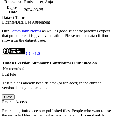
Depositor
Rutishauser, Anja
Deposit
2024-03-25
Date
Dataset Terms
License/Data Use Agreement
Our
Community Norms
as well as good scientific practices expect
that proper credit is given via citation. Please use the data citation
shown on the dataset page.
CC0 1.0
Dataset Version
Summary
Contributors
Published on
No records found.
Edit File
This file has already been deleted (or replaced) in the current
version. It may not be edited.
Close
Restrict Access
Restricting limits access to published files. People who want to use
the restricted files can request access by default.
If you disable