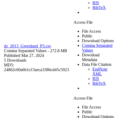
RIS
BibTeX
Access File
File Access
Public
Download Options
Comma Separated
dz_2013_Greenland_P3.csv
Values
Comma Separated Values
- 272.8 MB
Download
Published Mar 27, 2024
Metadata
5 Downloads
Data File Citation
MD5:
EndNote
24862c60a6b1e15aeca3386cd45c5923
XML
RIS
BibTeX
Access File
File Access
Public
Download Options