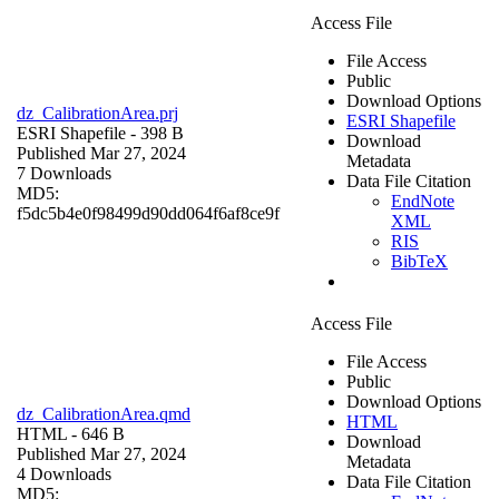
Access File
File Access
Public
Download Options
dz_CalibrationArea.prj
ESRI Shapefile
ESRI Shapefile
- 398 B
Download
Published Mar 27, 2024
Metadata
7 Downloads
Data File Citation
MD5:
EndNote
f5dc5b4e0f98499d90dd064f6af8ce9f
XML
RIS
BibTeX
Access File
File Access
Public
Download Options
dz_CalibrationArea.qmd
HTML
HTML
- 646 B
Download
Published Mar 27, 2024
Metadata
4 Downloads
Data File Citation
MD5: