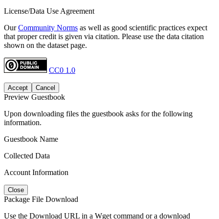
License/Data Use Agreement
Our
Community Norms
as well as good scientific practices expect
that proper credit is given via citation. Please use the data citation
shown on the dataset page.
CC0 1.0
Accept
Cancel
Preview Guestbook
Upon downloading files the guestbook asks for the following
information.
Guestbook Name
Collected Data
Account Information
Close
Package File Download
Use the Download URL in a Wget command or a download