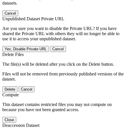
datasets.
Cancel
Unpublished Dataset Private URL
Are you sure you want to disable the Private URL? If you have
shared the Private URL with others they will no longer be able to
use it to access your unpublished dataset.
Yes, Disable Private URL
Cancel
Delete Files
The file(s) will be deleted after you click on the Delete button.
Files will not be removed from previously published versions of the
dataset.
Delete
Cancel
Compute
This dataset contains restricted files you may not compute on
because you have not been granted access.
Close
Deaccession Dataset