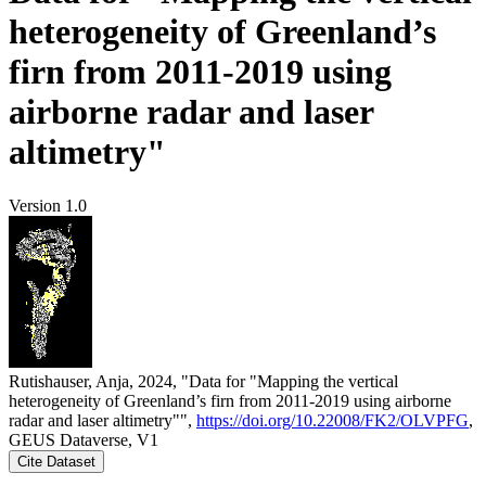
heterogeneity of Greenland’s
firn from 2011-2019 using
airborne radar and laser
altimetry"
Version 1.0
Rutishauser, Anja, 2024, "Data for "Mapping the vertical
heterogeneity of Greenland’s firn from 2011-2019 using airborne
radar and laser altimetry"",
https://doi.org/10.22008/FK2/OLVPFG
,
GEUS Dataverse, V1
Cite Dataset