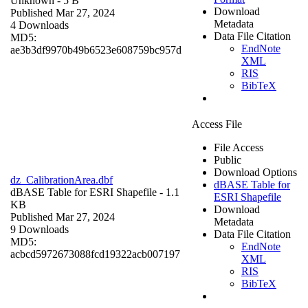
Unknown
- 5 B
Download
Published Mar 27, 2024
Metadata
4 Downloads
Data File Citation
MD5:
EndNote
ae3b3df9970b49b6523e608759bc957d
XML
RIS
BibTeX
Access File
File Access
Public
Download Options
dz_CalibrationArea.dbf
dBASE Table for
dBASE Table for ESRI Shapefile
- 1.1
ESRI Shapefile
KB
Download
Published Mar 27, 2024
Metadata
9 Downloads
Data File Citation
MD5:
EndNote
acbcd5972673088fcd19322acb007197
XML
RIS
BibTeX