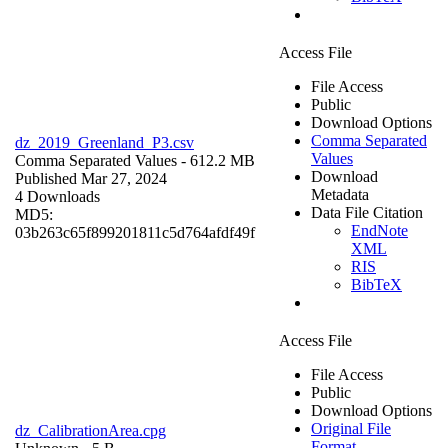
Access File
File Access
Public
Download Options
Comma Separated
dz_2019_Greenland_P3.csv
Values
Comma Separated Values
- 612.2 MB
Download
Published Mar 27, 2024
Metadata
4 Downloads
Data File Citation
MD5:
EndNote
03b263c65f899201811c5d764afdf49f
XML
RIS
BibTeX
Access File
File Access
Public
Download Options
Original File
dz_CalibrationArea.cpg
Format