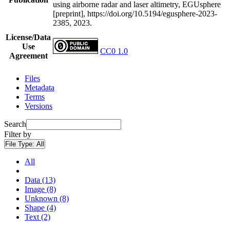
using airborne radar and laser altimetry, EGUsphere
[preprint], https://doi.org/10.5194/egusphere-2023-
2385, 2023.
License/Data
Use
CC0 1.0
Agreement
Files
Metadata
Terms
Versions
Search
Filter by
File Type:
All
All
Data (13)
Image (8)
Unknown (8)
Shape (4)
Text (2)