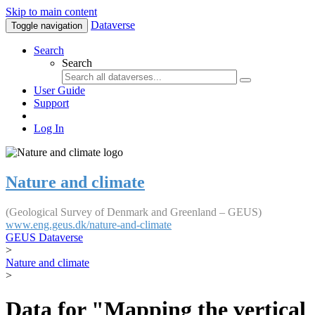
Skip to main content
Dataverse
Toggle navigation
Search
Search
User Guide
Support
Log In
Nature and climate
(Geological Survey of Denmark and Greenland – GEUS)
www.eng.geus.dk/nature-and-climate
GEUS Dataverse
>
Nature and climate
>
Data for "Mapping the vertical