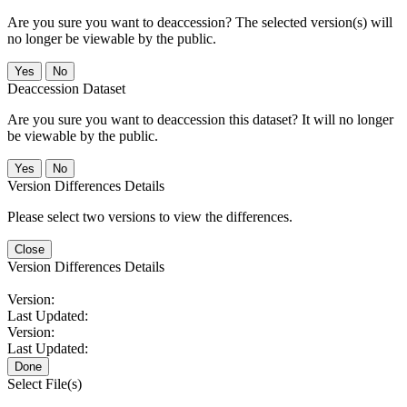
Are you sure you want to deaccession? The selected version(s) will
no longer be viewable by the public.
No
Deaccession Dataset
Are you sure you want to deaccession this dataset? It will no longer
be viewable by the public.
No
Version Differences Details
Please select two versions to view the differences.
Close
Version Differences Details
Version:
Last Updated:
Version:
Last Updated:
Done
Select File(s)