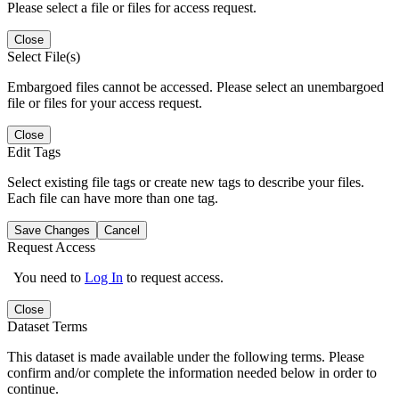
Please select a file or files for access request.
Close
Select File(s)
Embargoed files cannot be accessed. Please select an unembargoed
file or files for your access request.
Close
Edit Tags
Select existing file tags or create new tags to describe your files.
Each file can have more than one tag.
Save Changes
Cancel
Request Access
You need to
Log In
to request access.
Close
Dataset Terms
This dataset is made available under the following terms. Please
confirm and/or complete the information needed below in order to
continue.