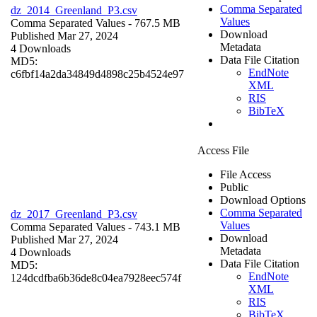
Comma Separated
dz_2014_Greenland_P3.csv
Values
Comma Separated Values
- 767.5 MB
Download
Published Mar 27, 2024
Metadata
4 Downloads
Data File Citation
MD5:
EndNote
c6fbf14a2da34849d4898c25b4524e97
XML
RIS
BibTeX
Access File
File Access
Public
Download Options
Comma Separated
dz_2017_Greenland_P3.csv
Values
Comma Separated Values
- 743.1 MB
Download
Published Mar 27, 2024
Metadata
4 Downloads
Data File Citation
MD5:
EndNote
124dcdfba6b36de8c04ea7928eec574f
XML
RIS
BibTeX