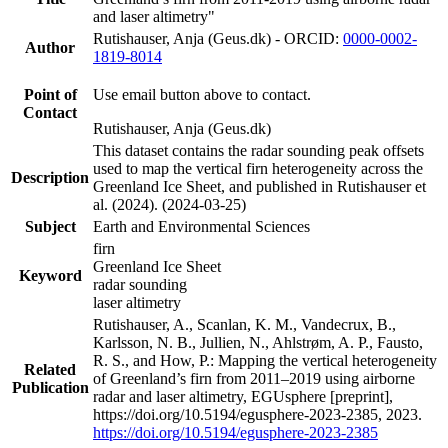
and laser altimetry"
Rutishauser, Anja (Geus.dk) - ORCID:
0000-0002-
Author
1819-8014
Point of
Use email button above to contact.
Contact
Rutishauser, Anja (Geus.dk)
This dataset contains the radar sounding peak offsets
used to map the vertical firn heterogeneity across the
Description
Greenland Ice Sheet, and published in Rutishauser et
al. (2024). (2024-03-25)
Subject
Earth and Environmental Sciences
firn
Greenland Ice Sheet
Keyword
radar sounding
laser altimetry
Rutishauser, A., Scanlan, K. M., Vandecrux, B.,
Karlsson, N. B., Jullien, N., Ahlstrøm, A. P., Fausto,
R. S., and How, P.: Mapping the vertical heterogeneity
Related
of Greenland’s firn from 2011–2019 using airborne
Publication
radar and laser altimetry, EGUsphere [preprint],
https://doi.org/10.5194/egusphere-2023-2385, 2023.
https://doi.org/10.5194/egusphere-2023-2385