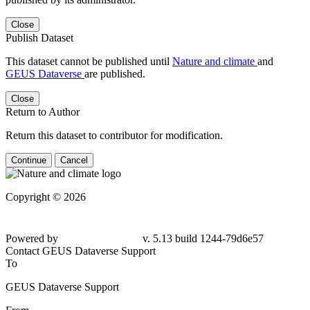
Close
Publish Dataset
This dataset cannot be published until
Nature and climate
and
GEUS Dataverse
are published.
Close
Return to Author
Return this dataset to contributor for modification.
Continue
Cancel
Copyright © 2026
Powered by
v. 5.13 build 1244-79d6e57
Contact GEUS Dataverse Support
To
GEUS Dataverse Support