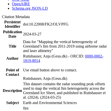
OpenAIRE
Schema.org JSON-LD
Citation Metadata
Persistent
doi:10.22008/FK2/OLVPFG
Identifier
Publication
2024-03-27
Date
Data for "Mapping the vertical heterogeneity of
Title
Greenland’s firn from 2011-2019 using airborne radar
and laser altimetry"
Rutishauser, Anja (Geus.dk) - ORCID:
0000-0002-
Author
1819-8014
Point of
Use email button above to contact.
Contact
Rutishauser, Anja (Geus.dk)
This dataset contains the radar sounding peak offsets
used to map the vertical firn heterogeneity across the
Description
Greenland Ice Sheet, and published in Rutishauser et
al. (2024). (2024-03-25)
Subject
Earth and Environmental Sciences
firn