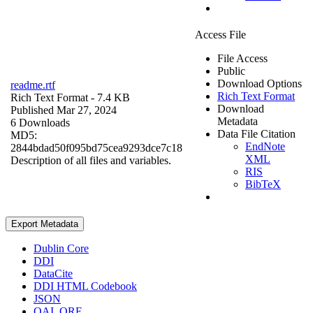
Access File
File Access
Public
Download Options
readme.rtf
Rich Text Format
Rich Text Format
- 7.4 KB
Download
Published Mar 27, 2024
Metadata
6 Downloads
Data File Citation
MD5:
EndNote
2844bdad50f095bd75cea9293dce7c18
XML
Description of all files and variables.
RIS
BibTeX
Export Metadata
Dublin Core
DDI
DataCite
DDI HTML Codebook
JSON
OAI_ORE