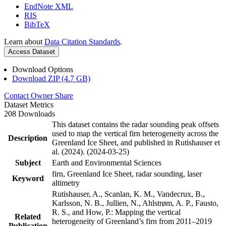
EndNote XML
RIS
BibTeX
Learn about
Data Citation Standards
.
Access Dataset
Download Options
Download ZIP (4.7 GB)
Contact Owner
Share
Dataset Metrics
208 Downloads
This dataset contains the radar sounding peak offsets
used to map the vertical firn heterogeneity across the
Description
Greenland Ice Sheet, and published in Rutishauser et
al. (2024). (2024-03-25)
Subject
Earth and Environmental Sciences
firn, Greenland Ice Sheet, radar sounding, laser
Keyword
altimetry
Rutishauser, A., Scanlan, K. M., Vandecrux, B.,
Karlsson, N. B., Jullien, N., Ahlstrøm, A. P., Fausto,
R. S., and How, P.: Mapping the vertical
Related
heterogeneity of Greenland’s firn from 2011–2019
Publication