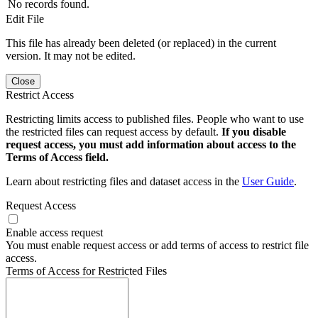
No records found.
Edit File
This file has already been deleted (or replaced) in the current
version. It may not be edited.
Close
Restrict Access
Restricting limits access to published files. People who want to use
the restricted files can request access by default.
If you disable
request access, you must add information about access to the
Terms of Access field.
Learn about restricting files and dataset access in the
User Guide
.
Request Access
Enable access request
You must enable request access or add terms of access to restrict file
access.
Terms of Access for Restricted Files