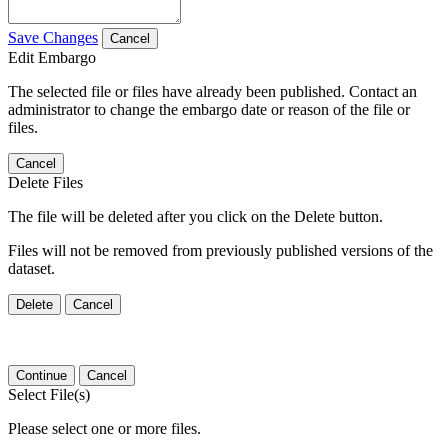
Save Changes
Cancel
Edit Embargo
The selected file or files have already been published. Contact an
administrator to change the embargo date or reason of the file or
files.
Cancel
Delete Files
The file will be deleted after you click on the Delete button.
Files will not be removed from previously published versions of the
dataset.
Delete
Cancel
Continue
Cancel
Select File(s)
Please select one or more files.