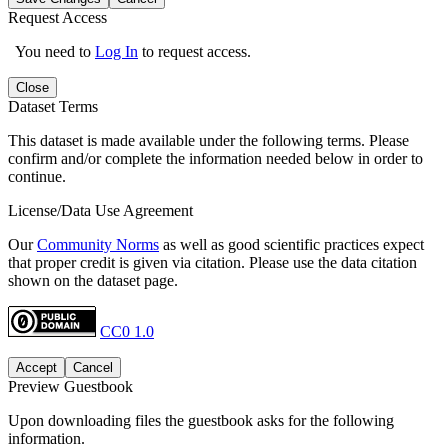
Request Access
You need to
Log In
to request access.
Close
Dataset Terms
This dataset is made available under the following terms. Please
confirm and/or complete the information needed below in order to
continue.
License/Data Use Agreement
Our
Community Norms
as well as good scientific practices expect
that proper credit is given via citation. Please use the data citation
shown on the dataset page.
CC0 1.0
Accept
Cancel
Preview Guestbook
Upon downloading files the guestbook asks for the following
information.