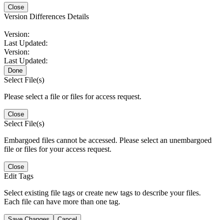
Close
Version Differences Details
Version:
Last Updated:
Version:
Last Updated:
Done
Select File(s)
Please select a file or files for access request.
Close
Select File(s)
Embargoed files cannot be accessed. Please select an unembargoed
file or files for your access request.
Close
Edit Tags
Select existing file tags or create new tags to describe your files.
Each file can have more than one tag.
Save Changes
Cancel