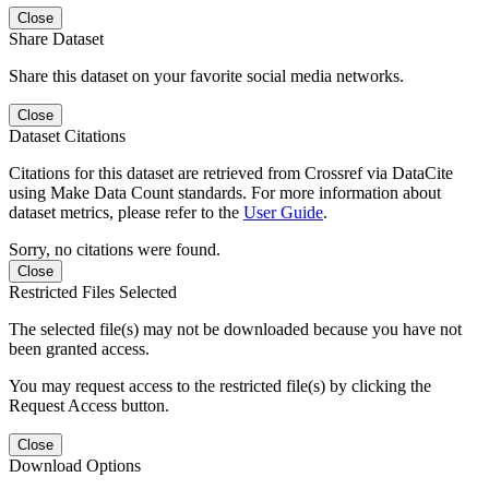
Close
Share Dataset
Share this dataset on your favorite social media networks.
Close
Dataset Citations
Citations for this dataset are retrieved from Crossref via DataCite
using Make Data Count standards. For more information about
dataset metrics, please refer to the
User Guide
.
Sorry, no citations were found.
Close
Restricted Files Selected
The selected file(s) may not be downloaded because you have not
been granted access.
You may request access to the restricted file(s) by clicking the
Request Access button.
Close
Download Options