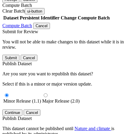
Compute Batch
Clear Batch
ui-button
Dataset
Persistent Identifier
Change Compute Batch
Compute Batch
Cancel
Submit for Review
You will not be able to make changes to this dataset while it is in
review.
Submit
Cancel
Publish Dataset
Are you sure you want to republish this dataset?
Select if this is a minor or major version update.
Minor Release (1.1)
Major Release (2.0)
Continue
Cancel
Publish Dataset
This dataset cannot be published until
Nature and climate
is
published by its administrator.