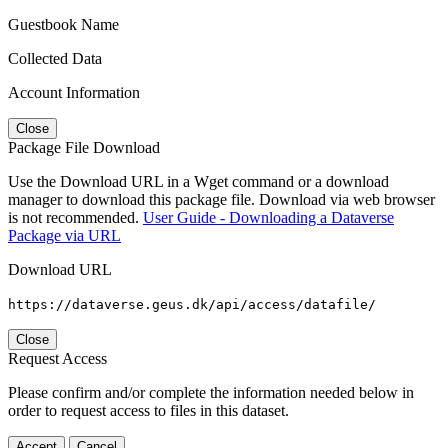
Guestbook Name
Collected Data
Account Information
Close
Package File Download
Use the Download URL in a Wget command or a download
manager to download this package file. Download via web browser
is not recommended.
User Guide - Downloading a Dataverse
Package via URL
Download URL
https://dataverse.geus.dk/api/access/datafile/
Close
Request Access
Please confirm and/or complete the information needed below in
order to request access to files in this dataset.
Accept
Cancel