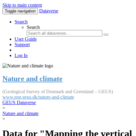
Skip to main content
Dataverse
Toggle navigation
Search
Search
User Guide
Support
Log In
Nature and climate
(Geological Survey of Denmark and Greenland – GEUS)
www.eng.geus.dk/nature-and-climate
GEUS Dataverse
>
Nature and climate
>
Data for "Mapping the vertical