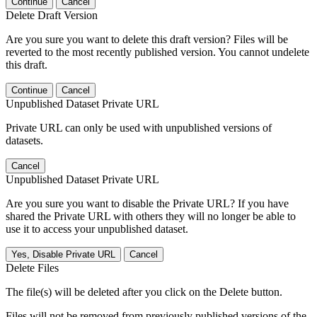
Continue
Cancel
Delete Draft Version
Are you sure you want to delete this draft version? Files will be
reverted to the most recently published version. You cannot undelete
this draft.
Continue
Cancel
Unpublished Dataset Private URL
Private URL can only be used with unpublished versions of
datasets.
Cancel
Unpublished Dataset Private URL
Are you sure you want to disable the Private URL? If you have
shared the Private URL with others they will no longer be able to
use it to access your unpublished dataset.
Yes, Disable Private URL
Cancel
Delete Files
The file(s) will be deleted after you click on the Delete button.
Files will not be removed from previously published versions of the