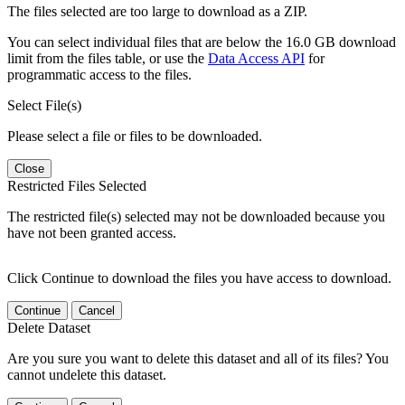
The files selected are too large to download as a ZIP.
You can select individual files that are below the 16.0 GB download
limit from the files table, or use the
Data Access API
for
programmatic access to the files.
Select File(s)
Please select a file or files to be downloaded.
Close
Restricted Files Selected
The restricted file(s) selected may not be downloaded because you
have not been granted access.
Click Continue to download the files you have access to download.
Continue
Cancel
Delete Dataset
Are you sure you want to delete this dataset and all of its files? You
cannot undelete this dataset.