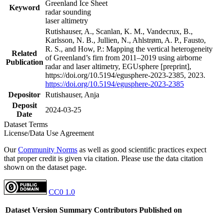
Greenland Ice Sheet
Keyword
radar sounding
laser altimetry
Rutishauser, A., Scanlan, K. M., Vandecrux, B.,
Karlsson, N. B., Jullien, N., Ahlstrøm, A. P., Fausto,
R. S., and How, P.: Mapping the vertical heterogeneity
Related
of Greenland’s firn from 2011–2019 using airborne
Publication
radar and laser altimetry, EGUsphere [preprint],
https://doi.org/10.5194/egusphere-2023-2385, 2023.
https://doi.org/10.5194/egusphere-2023-2385
Depositor
Rutishauser, Anja
Deposit
2024-03-25
Date
Dataset Terms
License/Data Use Agreement
Our
Community Norms
as well as good scientific practices expect
that proper credit is given via citation. Please use the data citation
shown on the dataset page.
CC0 1.0
Dataset Version
Summary
Contributors
Published on