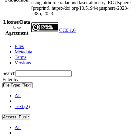
using airborne radar and laser altimetry, EGUsphere
[preprint], https://doi.org/10.5194/egusphere-2023-
2385, 2023.
License/Data
Use
CC0 1.0
Agreement
Files
Metadata
Terms
Versions
Search
Filter by
File Type:
"Text"
All
Text (2)
Access:
Public
All