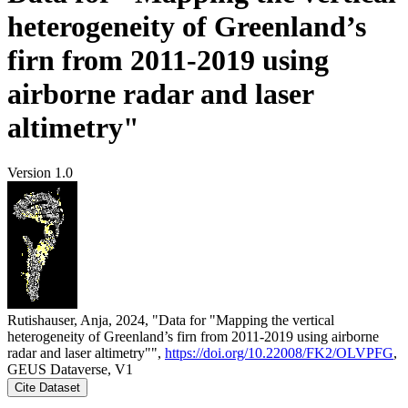
heterogeneity of Greenland’s
firn from 2011-2019 using
airborne radar and laser
altimetry"
Version 1.0
Rutishauser, Anja, 2024, "Data for "Mapping the vertical
heterogeneity of Greenland’s firn from 2011-2019 using airborne
radar and laser altimetry"",
https://doi.org/10.22008/FK2/OLVPFG
,
GEUS Dataverse, V1
Cite Dataset