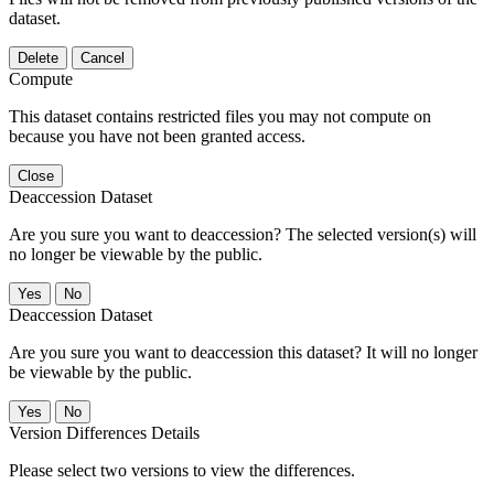
dataset.
Delete
Cancel
Compute
This dataset contains restricted files you may not compute on
because you have not been granted access.
Close
Deaccession Dataset
Are you sure you want to deaccession? The selected version(s) will
no longer be viewable by the public.
No
Deaccession Dataset
Are you sure you want to deaccession this dataset? It will no longer
be viewable by the public.
No
Version Differences Details
Please select two versions to view the differences.