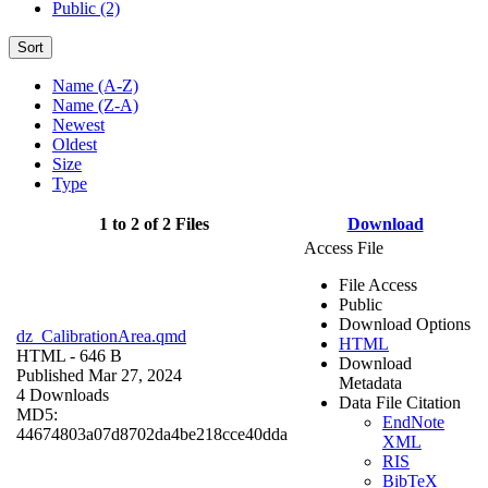
Public (2)
Sort
Name (A-Z)
Name (Z-A)
Newest
Oldest
Size
Type
1 to 2 of 2 Files
Download
Access File
File Access
Public
Download Options
dz_CalibrationArea.qmd
HTML
HTML
- 646 B
Download
Published Mar 27, 2024
Metadata
4 Downloads
Data File Citation
MD5:
EndNote
44674803a07d8702da4be218cce40dda
XML
RIS
BibTeX