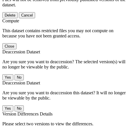
dataset.
Delete
Cancel
Compute
This dataset contains restricted files you may not compute on
because you have not been granted access.
Close
Deaccession Dataset
Are you sure you want to deaccession? The selected version(s) will
no longer be viewable by the public.
No
Deaccession Dataset
Are you sure you want to deaccession this dataset? It will no longer
be viewable by the public.
No
Version Differences Details
Please select two versions to view the differences.