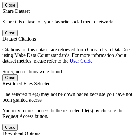
Close
Share Dataset
Share this dataset on your favorite social media networks.
Close
Dataset Citations
Citations for this dataset are retrieved from Crossref via DataCite
using Make Data Count standards. For more information about
dataset metrics, please refer to the
User Guide
.
Sorry, no citations were found.
Close
Restricted Files Selected
The selected file(s) may not be downloaded because you have not
been granted access.
You may request access to the restricted file(s) by clicking the
Request Access button.
Close
Download Options