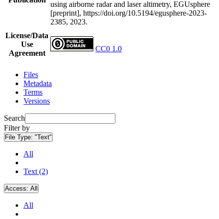
using airborne radar and laser altimetry, EGUsphere
[preprint], https://doi.org/10.5194/egusphere-2023-
2385, 2023.
License/Data
Use
CC0 1.0
Agreement
Files
Metadata
Terms
Versions
Search
Filter by
File Type:
"Text"
All
Text (2)
Access:
All
All