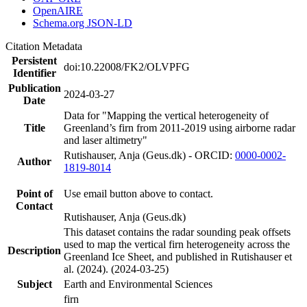
OpenAIRE
Schema.org JSON-LD
Citation Metadata
Persistent
doi:10.22008/FK2/OLVPFG
Identifier
Publication
2024-03-27
Date
Data for "Mapping the vertical heterogeneity of
Title
Greenland’s firn from 2011-2019 using airborne radar
and laser altimetry"
Rutishauser, Anja (Geus.dk) - ORCID:
0000-0002-
Author
1819-8014
Point of
Use email button above to contact.
Contact
Rutishauser, Anja (Geus.dk)
This dataset contains the radar sounding peak offsets
used to map the vertical firn heterogeneity across the
Description
Greenland Ice Sheet, and published in Rutishauser et
al. (2024). (2024-03-25)
Subject
Earth and Environmental Sciences
firn