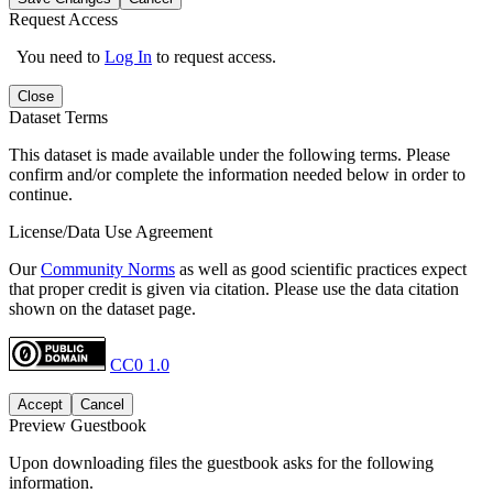
Request Access
You need to
Log In
to request access.
Close
Dataset Terms
This dataset is made available under the following terms. Please
confirm and/or complete the information needed below in order to
continue.
License/Data Use Agreement
Our
Community Norms
as well as good scientific practices expect
that proper credit is given via citation. Please use the data citation
shown on the dataset page.
CC0 1.0
Accept
Cancel
Preview Guestbook
Upon downloading files the guestbook asks for the following
information.