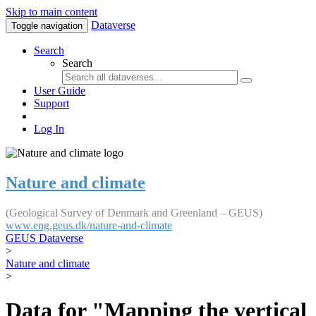
Skip to main content
Dataverse
Toggle navigation
Search
Search
User Guide
Support
Log In
Nature and climate
(Geological Survey of Denmark and Greenland – GEUS)
www.eng.geus.dk/nature-and-climate
GEUS Dataverse
>
Nature and climate
>
Data for "Mapping the vertical