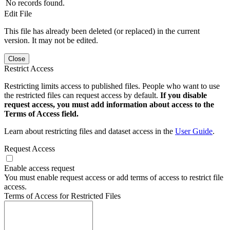
No records found.
Edit File
This file has already been deleted (or replaced) in the current
version. It may not be edited.
Close
Restrict Access
Restricting limits access to published files. People who want to use
the restricted files can request access by default.
If you disable
request access, you must add information about access to the
Terms of Access field.
Learn about restricting files and dataset access in the
User Guide
.
Request Access
Enable access request
You must enable request access or add terms of access to restrict file
access.
Terms of Access for Restricted Files