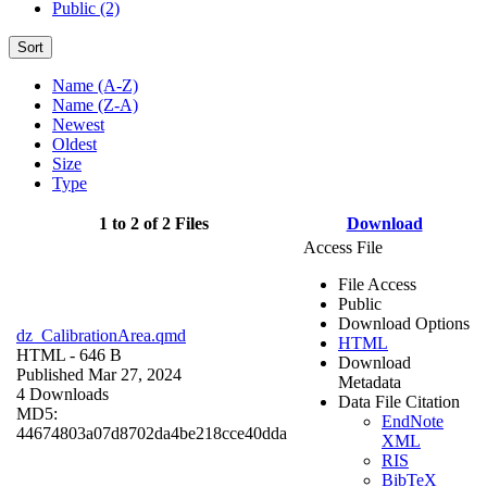
Public (2)
Sort
Name (A-Z)
Name (Z-A)
Newest
Oldest
Size
Type
1 to 2 of 2 Files
Download
Access File
File Access
Public
Download Options
dz_CalibrationArea.qmd
HTML
HTML
- 646 B
Download
Published Mar 27, 2024
Metadata
4 Downloads
Data File Citation
MD5:
EndNote
44674803a07d8702da4be218cce40dda
XML
RIS
BibTeX