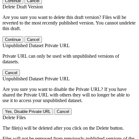
Continue
Cancel
Delete Draft Version
Are you sure you want to delete this draft version? Files will be
reverted to the most recently published version. You cannot undelete
this draft.
Continue
Cancel
Unpublished Dataset Private URL
Private URL can only be used with unpublished versions of
datasets.
Cancel
Unpublished Dataset Private URL
Are you sure you want to disable the Private URL? If you have
shared the Private URL with others they will no longer be able to
use it to access your unpublished dataset.
Yes, Disable Private URL
Cancel
Delete Files
The file(s) will be deleted after you click on the Delete button.
Files will not be removed from previously published versions of the