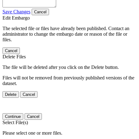
Save Changes
Cancel
Edit Embargo
The selected file or files have already been published. Contact an
administrator to change the embargo date or reason of the file or
files.
Cancel
Delete Files
The file will be deleted after you click on the Delete button.
Files will not be removed from previously published versions of the
dataset.
Delete
Cancel
Continue
Cancel
Select File(s)
Please select one or more files.