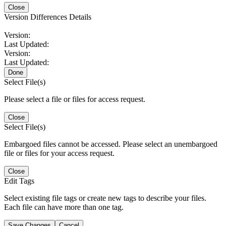
Close
Version Differences Details
Version:
Last Updated:
Version:
Last Updated:
Done
Select File(s)
Please select a file or files for access request.
Close
Select File(s)
Embargoed files cannot be accessed. Please select an unembargoed
file or files for your access request.
Close
Edit Tags
Select existing file tags or create new tags to describe your files.
Each file can have more than one tag.
Save Changes
Cancel