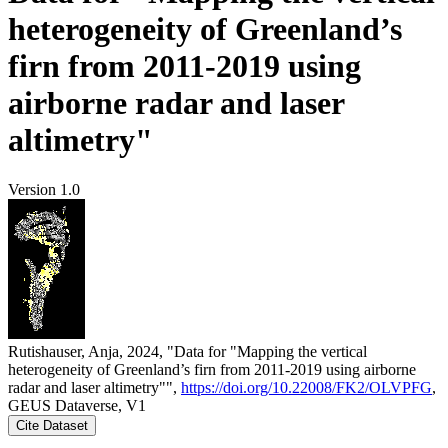
heterogeneity of Greenland’s
firn from 2011-2019 using
airborne radar and laser
altimetry"
Version 1.0
Rutishauser, Anja, 2024, "Data for "Mapping the vertical
heterogeneity of Greenland’s firn from 2011-2019 using airborne
radar and laser altimetry"",
https://doi.org/10.22008/FK2/OLVPFG
,
GEUS Dataverse, V1
Cite Dataset