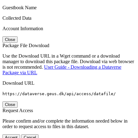
Guestbook Name
Collected Data
Account Information
Close
Package File Download
Use the Download URL in a Wget command or a download
manager to download this package file. Download via web browser
is not recommended.
User Guide - Downloading a Dataverse
Package via URL
Download URL
https://dataverse.geus.dk/api/access/datafile/
Close
Request Access
Please confirm and/or complete the information needed below in
order to request access to files in this dataset.
Accept
Cancel