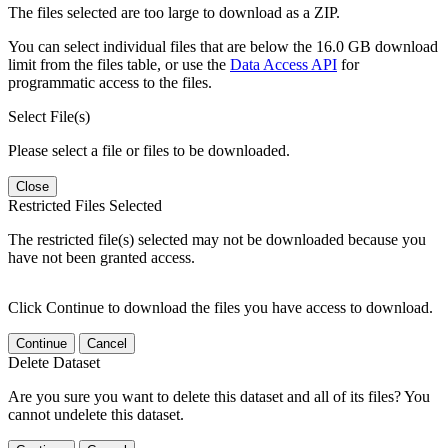
The files selected are too large to download as a ZIP.
You can select individual files that are below the 16.0 GB download
limit from the files table, or use the
Data Access API
for
programmatic access to the files.
Select File(s)
Please select a file or files to be downloaded.
Close
Restricted Files Selected
The restricted file(s) selected may not be downloaded because you
have not been granted access.
Click Continue to download the files you have access to download.
Continue
Cancel
Delete Dataset
Are you sure you want to delete this dataset and all of its files? You
cannot undelete this dataset.