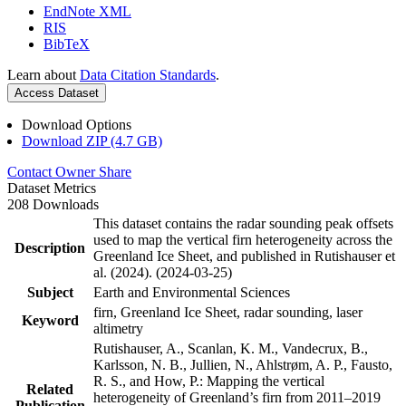
EndNote XML
RIS
BibTeX
Learn about
Data Citation Standards
.
Access Dataset
Download Options
Download ZIP (4.7 GB)
Contact Owner
Share
Dataset Metrics
208 Downloads
This dataset contains the radar sounding peak offsets
used to map the vertical firn heterogeneity across the
Description
Greenland Ice Sheet, and published in Rutishauser et
al. (2024). (2024-03-25)
Subject
Earth and Environmental Sciences
firn, Greenland Ice Sheet, radar sounding, laser
Keyword
altimetry
Rutishauser, A., Scanlan, K. M., Vandecrux, B.,
Karlsson, N. B., Jullien, N., Ahlstrøm, A. P., Fausto,
R. S., and How, P.: Mapping the vertical
Related
heterogeneity of Greenland’s firn from 2011–2019
Publication