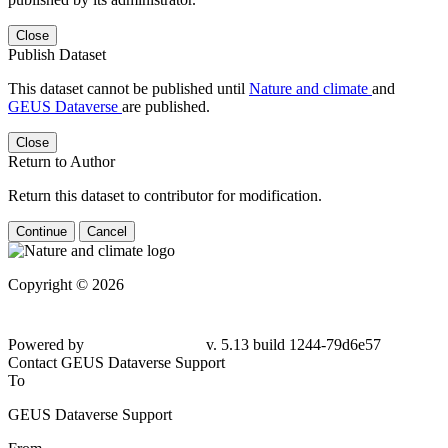
Close
Publish Dataset
This dataset cannot be published until
Nature and climate
and
GEUS Dataverse
are published.
Close
Return to Author
Return this dataset to contributor for modification.
Continue
Cancel
Copyright © 2026
Powered by
v. 5.13 build 1244-79d6e57
Contact GEUS Dataverse Support
To
GEUS Dataverse Support