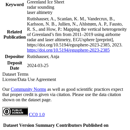
Greenland Ice Sheet
Keyword
radar sounding
laser altimetry
Rutishauser, A., Scanlan, K. M., Vandecrux, B.,
Karlsson, N. B., Jullien, N., Ahlstrøm, A. P., Fausto,
R. S., and How, P.: Mapping the vertical heterogeneity
Related
of Greenland’s firn from 2011–2019 using airborne
Publication
radar and laser altimetry, EGUsphere [preprint],
https://doi.org/10.5194/egusphere-2023-2385, 2023.
https://doi.org/10.5194/egusphere-2023-2385
Depositor
Rutishauser, Anja
Deposit
2024-03-25
Date
Dataset Terms
License/Data Use Agreement
Our
Community Norms
as well as good scientific practices expect
that proper credit is given via citation. Please use the data citation
shown on the dataset page.
CC0 1.0
Dataset Version
Summary
Contributors
Published on