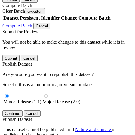
Compute Batch
Clear Batch
ui-button
Dataset
Persistent Identifier
Change Compute Batch
Compute Batch
Cancel
Submit for Review
You will not be able to make changes to this dataset while it is in
review.
Submit
Cancel
Publish Dataset
Are you sure you want to republish this dataset?
Select if this is a minor or major version update.
Minor Release (1.1)
Major Release (2.0)
Continue
Cancel
Publish Dataset
This dataset cannot be published until
Nature and climate
is
published by its administrator.