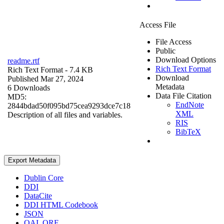
Access File
File Access
Public
Download Options
readme.rtf
Rich Text Format
Rich Text Format
- 7.4 KB
Download
Published Mar 27, 2024
Metadata
6 Downloads
Data File Citation
MD5:
EndNote
2844bdad50f095bd75cea9293dce7c18
XML
Description of all files and variables.
RIS
BibTeX
Export Metadata
Dublin Core
DDI
DataCite
DDI HTML Codebook
JSON
OAI_ORE