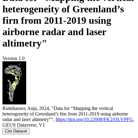
heterogeneity of Greenland’s
firn from 2011-2019 using
airborne radar and laser
altimetry"
Version 1.0
Rutishauser, Anja, 2024, "Data for "Mapping the vertical
heterogeneity of Greenland’s firn from 2011-2019 using airborne
radar and laser altimetry"",
https://doi.org/10.22008/FK2/OLVPFG
,
GEUS Dataverse, V1
Cite Dataset