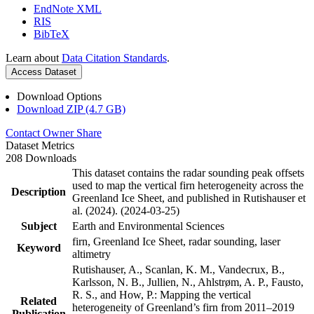
EndNote XML
RIS
BibTeX
Learn about
Data Citation Standards
.
Access Dataset
Download Options
Download ZIP (4.7 GB)
Contact Owner
Share
Dataset Metrics
208 Downloads
This dataset contains the radar sounding peak offsets
used to map the vertical firn heterogeneity across the
Description
Greenland Ice Sheet, and published in Rutishauser et
al. (2024). (2024-03-25)
Subject
Earth and Environmental Sciences
firn, Greenland Ice Sheet, radar sounding, laser
Keyword
altimetry
Rutishauser, A., Scanlan, K. M., Vandecrux, B.,
Karlsson, N. B., Jullien, N., Ahlstrøm, A. P., Fausto,
R. S., and How, P.: Mapping the vertical
Related
heterogeneity of Greenland’s firn from 2011–2019
Publication