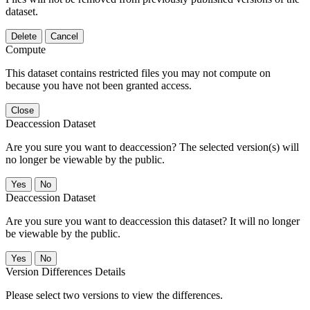
dataset.
Delete
Cancel
Compute
This dataset contains restricted files you may not compute on
because you have not been granted access.
Close
Deaccession Dataset
Are you sure you want to deaccession? The selected version(s) will
no longer be viewable by the public.
No
Deaccession Dataset
Are you sure you want to deaccession this dataset? It will no longer
be viewable by the public.
No
Version Differences Details
Please select two versions to view the differences.