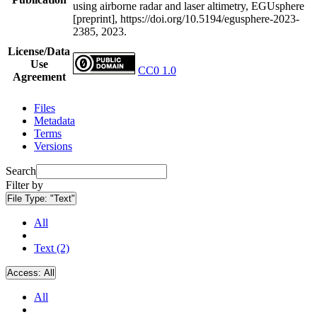
using airborne radar and laser altimetry, EGUsphere
[preprint], https://doi.org/10.5194/egusphere-2023-
2385, 2023.
License/Data
Use
CC0 1.0
Agreement
Files
Metadata
Terms
Versions
Search
Filter by
File Type:
"Text"
All
Text (2)
Access:
All
All