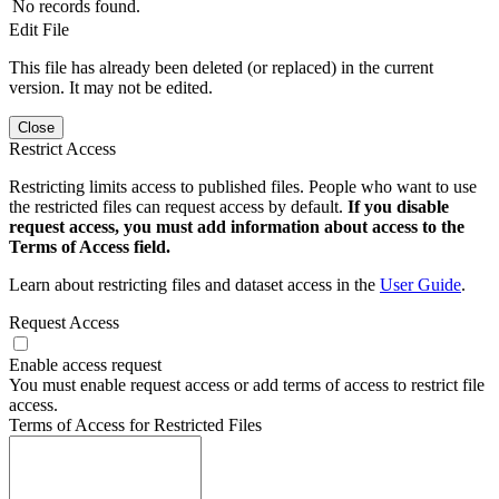
No records found.
Edit File
This file has already been deleted (or replaced) in the current
version. It may not be edited.
Close
Restrict Access
Restricting limits access to published files. People who want to use
the restricted files can request access by default.
If you disable
request access, you must add information about access to the
Terms of Access field.
Learn about restricting files and dataset access in the
User Guide
.
Request Access
Enable access request
You must enable request access or add terms of access to restrict file
access.
Terms of Access for Restricted Files