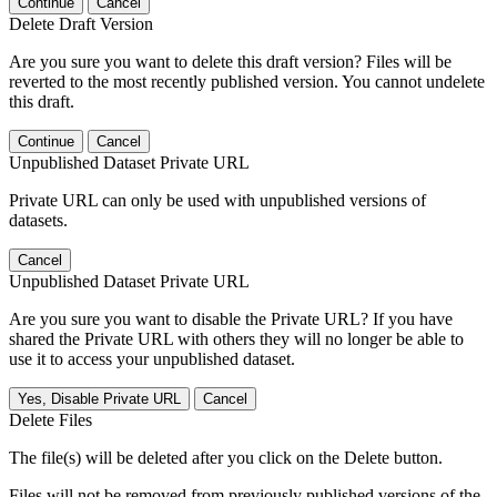
Continue
Cancel
Delete Draft Version
Are you sure you want to delete this draft version? Files will be
reverted to the most recently published version. You cannot undelete
this draft.
Continue
Cancel
Unpublished Dataset Private URL
Private URL can only be used with unpublished versions of
datasets.
Cancel
Unpublished Dataset Private URL
Are you sure you want to disable the Private URL? If you have
shared the Private URL with others they will no longer be able to
use it to access your unpublished dataset.
Yes, Disable Private URL
Cancel
Delete Files
The file(s) will be deleted after you click on the Delete button.
Files will not be removed from previously published versions of the