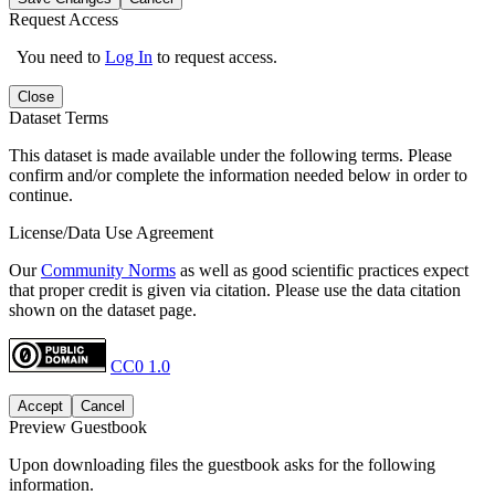
Request Access
You need to
Log In
to request access.
Close
Dataset Terms
This dataset is made available under the following terms. Please
confirm and/or complete the information needed below in order to
continue.
License/Data Use Agreement
Our
Community Norms
as well as good scientific practices expect
that proper credit is given via citation. Please use the data citation
shown on the dataset page.
CC0 1.0
Accept
Cancel
Preview Guestbook
Upon downloading files the guestbook asks for the following
information.