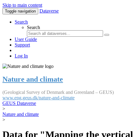
Skip to main content
Dataverse
Toggle navigation
Search
Search
User Guide
Support
Log In
Nature and climate
(Geological Survey of Denmark and Greenland – GEUS)
www.eng.geus.dk/nature-and-climate
GEUS Dataverse
>
Nature and climate
>
Data for "Mapping the vertical