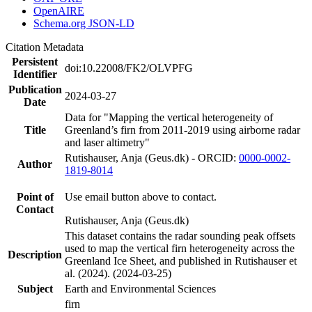
OpenAIRE
Schema.org JSON-LD
Citation Metadata
Persistent
doi:10.22008/FK2/OLVPFG
Identifier
Publication
2024-03-27
Date
Data for "Mapping the vertical heterogeneity of
Title
Greenland’s firn from 2011-2019 using airborne radar
and laser altimetry"
Rutishauser, Anja (Geus.dk) - ORCID:
0000-0002-
Author
1819-8014
Point of
Use email button above to contact.
Contact
Rutishauser, Anja (Geus.dk)
This dataset contains the radar sounding peak offsets
used to map the vertical firn heterogeneity across the
Description
Greenland Ice Sheet, and published in Rutishauser et
al. (2024). (2024-03-25)
Subject
Earth and Environmental Sciences
firn