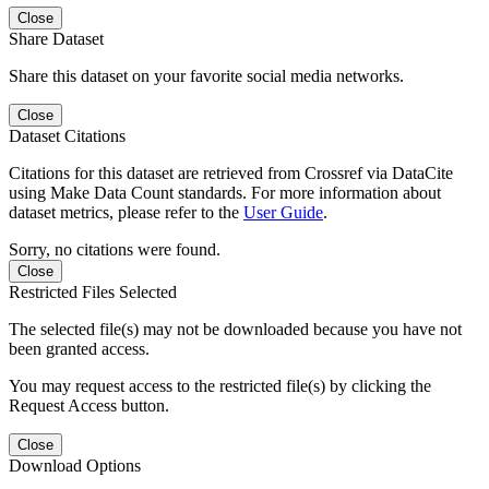
Close
Share Dataset
Share this dataset on your favorite social media networks.
Close
Dataset Citations
Citations for this dataset are retrieved from Crossref via DataCite
using Make Data Count standards. For more information about
dataset metrics, please refer to the
User Guide
.
Sorry, no citations were found.
Close
Restricted Files Selected
The selected file(s) may not be downloaded because you have not
been granted access.
You may request access to the restricted file(s) by clicking the
Request Access button.
Close
Download Options