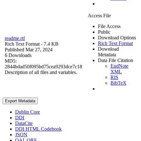
Access File
File Access
Public
Download Options
readme.rtf
Rich Text Format
Rich Text Format
- 7.4 KB
Download
Published Mar 27, 2024
Metadata
6 Downloads
Data File Citation
MD5:
EndNote
2844bdad50f095bd75cea9293dce7c18
XML
Description of all files and variables.
RIS
BibTeX
Export Metadata
Dublin Core
DDI
DataCite
DDI HTML Codebook
JSON
OAI_ORE