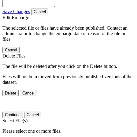
Save Changes
Cancel
Edit Embargo
The selected file or files have already been published. Contact an
administrator to change the embargo date or reason of the file or
files.
Cancel
Delete Files
The file will be deleted after you click on the Delete button.
Files will not be removed from previously published versions of the
dataset.
Delete
Cancel
Continue
Cancel
Select File(s)
Please select one or more files.