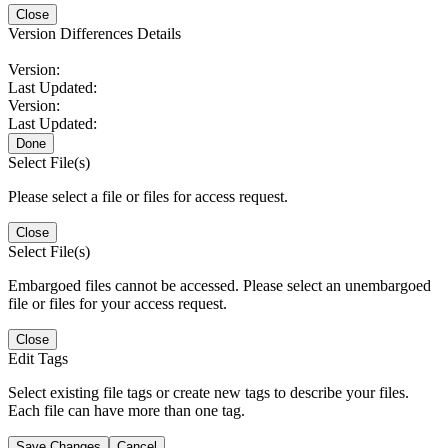
Close
Version Differences Details
Version:
Last Updated:
Version:
Last Updated:
Done
Select File(s)
Please select a file or files for access request.
Close
Select File(s)
Embargoed files cannot be accessed. Please select an unembargoed
file or files for your access request.
Close
Edit Tags
Select existing file tags or create new tags to describe your files.
Each file can have more than one tag.
Save Changes
Cancel