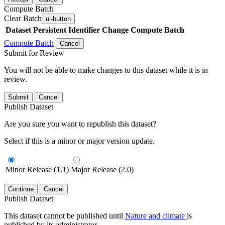
Compute Batch
Clear Batch
ui-button
Dataset
Persistent Identifier
Change Compute Batch
Compute Batch
Cancel
Submit for Review
You will not be able to make changes to this dataset while it is in
review.
Submit
Cancel
Publish Dataset
Are you sure you want to republish this dataset?
Select if this is a minor or major version update.
Minor Release (1.1)
Major Release (2.0)
Continue
Cancel
Publish Dataset
This dataset cannot be published until
Nature and climate
is
published by its administrator.