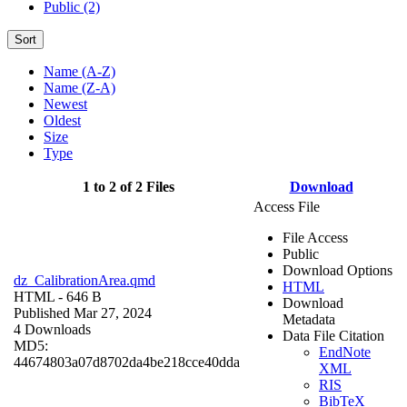
Public (2)
Sort
Name (A-Z)
Name (Z-A)
Newest
Oldest
Size
Type
1 to 2 of 2 Files
Download
Access File
File Access
Public
Download Options
dz_CalibrationArea.qmd
HTML
HTML
- 646 B
Download
Published Mar 27, 2024
Metadata
4 Downloads
Data File Citation
MD5:
EndNote
44674803a07d8702da4be218cce40dda
XML
RIS
BibTeX