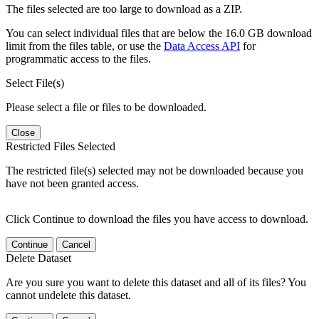
The files selected are too large to download as a ZIP.
You can select individual files that are below the 16.0 GB download
limit from the files table, or use the
Data Access API
for
programmatic access to the files.
Select File(s)
Please select a file or files to be downloaded.
Close
Restricted Files Selected
The restricted file(s) selected may not be downloaded because you
have not been granted access.
Click Continue to download the files you have access to download.
Continue
Cancel
Delete Dataset
Are you sure you want to delete this dataset and all of its files? You
cannot undelete this dataset.