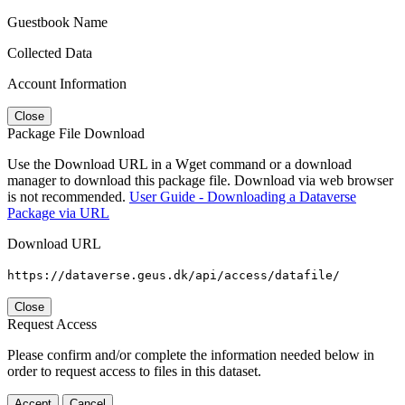
Guestbook Name
Collected Data
Account Information
Close
Package File Download
Use the Download URL in a Wget command or a download
manager to download this package file. Download via web browser
is not recommended.
User Guide - Downloading a Dataverse
Package via URL
Download URL
https://dataverse.geus.dk/api/access/datafile/
Close
Request Access
Please confirm and/or complete the information needed below in
order to request access to files in this dataset.
Accept
Cancel