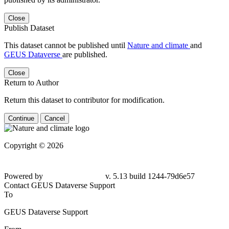
Close
Publish Dataset
This dataset cannot be published until
Nature and climate
and
GEUS Dataverse
are published.
Close
Return to Author
Return this dataset to contributor for modification.
Continue
Cancel
Copyright © 2026
Powered by
v. 5.13 build 1244-79d6e57
Contact GEUS Dataverse Support
To
GEUS Dataverse Support