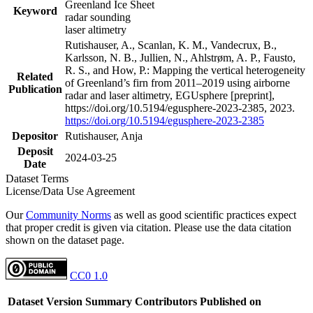
Greenland Ice Sheet
Keyword
radar sounding
laser altimetry
Rutishauser, A., Scanlan, K. M., Vandecrux, B.,
Karlsson, N. B., Jullien, N., Ahlstrøm, A. P., Fausto,
R. S., and How, P.: Mapping the vertical heterogeneity
Related
of Greenland’s firn from 2011–2019 using airborne
Publication
radar and laser altimetry, EGUsphere [preprint],
https://doi.org/10.5194/egusphere-2023-2385, 2023.
https://doi.org/10.5194/egusphere-2023-2385
Depositor
Rutishauser, Anja
Deposit
2024-03-25
Date
Dataset Terms
License/Data Use Agreement
Our
Community Norms
as well as good scientific practices expect
that proper credit is given via citation. Please use the data citation
shown on the dataset page.
CC0 1.0
Dataset Version
Summary
Contributors
Published on