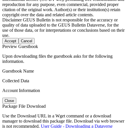
reproduction for any purpose, even commercial, provided proper
citation of the original work. Author(s) or their institution(s) retain
copyright over the data and related article contents.
Disclaimer
GEUS Bulletin is not responsible for the accuracy or
quality of data uploaded to the GEUS Bulletin Dataverse, for the
use of those data, or for interpretations or conclusions based on their
use.
Accept
Cancel
Preview Guestbook
Upon downloading files the guestbook asks for the following
information.
Guestbook Name
Collected Data
Account Information
Close
Package File Download
Use the Download URL in a Wget command or a download
manager to download this package file. Download via web browser
is not recommended.
User Guide - Downloading a Dataverse