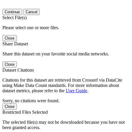
Continue
Cancel
Select File(s)
Please select one or more files.
Close
Share Dataset
Share this dataset on your favorite social media networks.
Close
Dataset Citations
Citations for this dataset are retrieved from Crossref via DataCite
using Make Data Count standards. For more information about
dataset metrics, please refer to the
User Guide
.
Sorry, no citations were found.
Close
Restricted Files Selected
The selected file(s) may not be downloaded because you have not
been granted access.