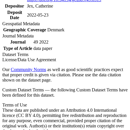
Depositor
Jex, Catherine
Deposit
2022-05-23
Date
Geospatial Metadata
Geographic Coverage
Denmark
Journal Metadata
Journal
49 2022
Type of Article
data paper
Dataset Terms
License/Data Use Agreement
Our
Community Norms
as well as good scientific practices expect
that proper credit is given via citation. Please use the data citation
shown on the dataset page.
Custom Dataset Terms — the following Custom Dataset Terms have
been defined for this dataset.
Terms of Use
These data are published under an Attribution 4.0 International
licence (CC BY 4.0), permitting free redistribution and reproduction
for any purpose, even commercial, provided proper citation of the
original work. Author(s) or their institution(s) retain copyright over