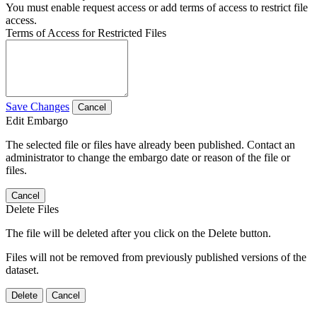
You must enable request access or add terms of access to restrict file
access.
Terms of Access for Restricted Files
Save Changes
Cancel
Edit Embargo
The selected file or files have already been published. Contact an
administrator to change the embargo date or reason of the file or
files.
Cancel
Delete Files
The file will be deleted after you click on the Delete button.
Files will not be removed from previously published versions of the
dataset.
Delete
Cancel