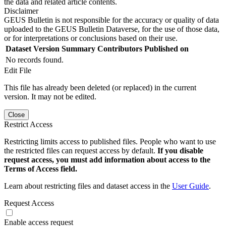
the data and related article contents.
Disclaimer
GEUS Bulletin is not responsible for the accuracy or quality of data
uploaded to the GEUS Bulletin Dataverse, for the use of those data,
or for interpretations or conclusions based on their use.
Dataset Version
Summary
Contributors
Published on
No records found.
Edit File
This file has already been deleted (or replaced) in the current
version. It may not be edited.
Close
Restrict Access
Restricting limits access to published files. People who want to use
the restricted files can request access by default.
If you disable
request access, you must add information about access to the
Terms of Access field.
Learn about restricting files and dataset access in the
User Guide
.
Request Access
Enable access request