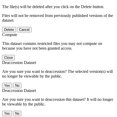
The file(s) will be deleted after you click on the Delete button.
Files will not be removed from previously published versions of the
dataset.
Delete
Cancel
Compute
This dataset contains restricted files you may not compute on
because you have not been granted access.
Close
Deaccession Dataset
Are you sure you want to deaccession? The selected version(s) will
no longer be viewable by the public.
No
Deaccession Dataset
Are you sure you want to deaccession this dataset? It will no longer
be viewable by the public.
No