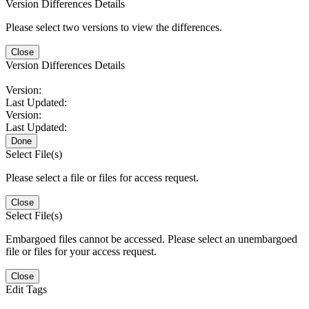
Version Differences Details
Please select two versions to view the differences.
Close
Version Differences Details
Version:
Last Updated:
Version:
Last Updated:
Done
Select File(s)
Please select a file or files for access request.
Close
Select File(s)
Embargoed files cannot be accessed. Please select an unembargoed
file or files for your access request.
Close
Edit Tags