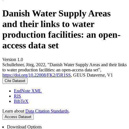
Danish Water Supply Areas
and their links to water
production facilities: an open-
access data set
Version 1.0
Schullehner, Jörg, 2022, "Danish Water Supply Areas and their links
to water production facilities: an open-access data set",
https://doi.org/10.22008/FK2/I5R1SS
, GEUS Dataverse, V1
Cite Dataset
EndNote XML
RIS
BibTeX
Learn about
Data Citation Standards
.
Access Dataset
Download Options