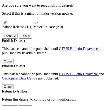
Are you sure you want to republish this dataset?
Select if this is a minor or major version update.
Minor Release (1.1)
Major Release (2.0)
Continue
Cancel
Publish Dataset
This dataset cannot be published until
GEUS Bulletin Dataverse
is
published by its administrator.
Close
Publish Dataset
This dataset cannot be published until
GEUS Bulletin Dataverse
and
Geological Data Centre
are published.
Close
Return to Author
Return this dataset to contributor for modification.