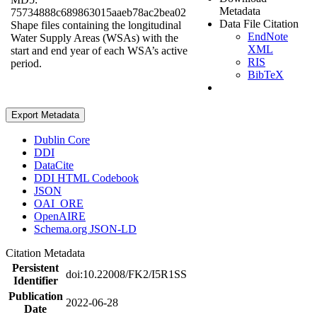
Metadata
75734888c689863015aaeb78ac2bea02
Data File Citation
Shape files containing the longitudinal
EndNote
Water Supply Areas (WSAs) with the
XML
start and end year of each WSA’s active
RIS
period.
BibTeX
Export Metadata
Dublin Core
DDI
DataCite
DDI HTML Codebook
JSON
OAI_ORE
OpenAIRE
Schema.org JSON-LD
Citation Metadata
Persistent
doi:10.22008/FK2/I5R1SS
Identifier
Publication
2022-06-28
Date