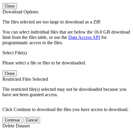
Close
Download Options
The files selected are too large to download as a ZIP.
You can select individual files that are below the 16.0 GB download
limit from the files table, or use the
Data Access API
for
programmatic access to the files.
Select File(s)
Please select a file or files to be downloaded.
Close
Restricted Files Selected
The restricted file(s) selected may not be downloaded because you
have not been granted access.
Click Continue to download the files you have access to download.
Continue
Cancel
Delete Dataset