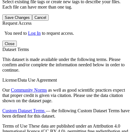
Select existing file tags or create new tags to describe your files.
Each file can have more than one tag.
Save Changes
Cancel
Request Access
You need to
Log In
to request access.
Close
Dataset Terms
This dataset is made available under the following terms. Please
confirm and/or complete the information needed below in order to
continue.
License/Data Use Agreement
Our
Community Norms
as well as good scientific practices expect
that proper credit is given via citation. Please use the data citation
shown on the dataset page.
Custom Dataset Terms
— the following Custom Dataset Terms have
been defined for this dataset.
Terms of Use
These data are published under an Attribution 4.0
International licence (CC BY 4.0), permitting free redistribution and