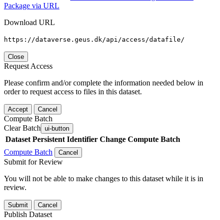
Package via URL
Download URL
https://dataverse.geus.dk/api/access/datafile/
Close
Request Access
Please confirm and/or complete the information needed below in
order to request access to files in this dataset.
Accept
Cancel
Compute Batch
Clear Batch
ui-button
Dataset
Persistent Identifier
Change Compute Batch
Compute Batch
Cancel
Submit for Review
You will not be able to make changes to this dataset while it is in
review.
Submit
Cancel
Publish Dataset