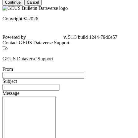
Continue
Cancel
Copyright © 2026
Powered by
v. 5.13 build 1244-79d6e57
Contact GEUS Dataverse Support
To
GEUS Dataverse Support
From
Subject
Message