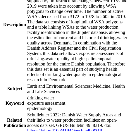
supplied by. Infrastructural changes between 1978 and
2019 were taken into account by allowing WSA
polygons to change over time. The number of active
WSAs decreased from 3172 in 1978 to 2602 in 2019.
The data set consists of longitudinal WSA polygons
Description
and a table linking WSAs to the water production
facility identification in the Jupiter database, allowing
the estimation of cur-rent and historical drinking-water
quality across Denmark. In combination with the
Danish Address Register and the Civil Registration
System, this data set allows exposure assessments of
drink-ing-water quality at high spatiotemporal
resolution for the entire Danish population. Therefore,
this data set is an essential part of studying health
effects of drinking-water quality in epidemiological
research in Denmark.
Earth and Environmental Sciences; Medicine, Health
Subject
and Life Sciences
drinking water
Keyword
exposure assessment
epidemiology
Schullehner 2022: Danish Water Supply Areas and
Related
their links to water production facilities: an open-
Publication
access data set. GEUS Bulletin 49. 8319. doi:
https://doi.org/10.34194/geusb.v49.8319