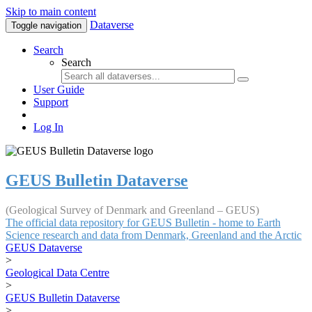
Skip to main content
Dataverse
Toggle navigation
Search
Search
User Guide
Support
Log In
GEUS Bulletin Dataverse
(Geological Survey of Denmark and Greenland – GEUS)
The official data repository for GEUS Bulletin - home to Earth
Science research and data from Denmark, Greenland and the Arctic
GEUS Dataverse
>
Geological Data Centre
>
GEUS Bulletin Dataverse
>