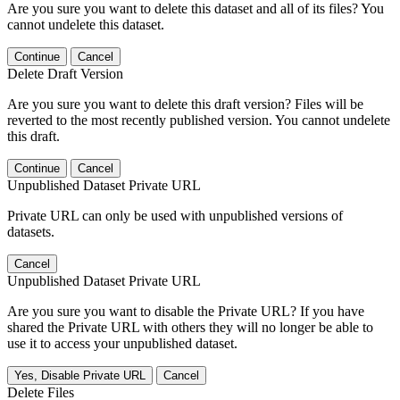
Are you sure you want to delete this dataset and all of its files? You
cannot undelete this dataset.
Continue
Cancel
Delete Draft Version
Are you sure you want to delete this draft version? Files will be
reverted to the most recently published version. You cannot undelete
this draft.
Continue
Cancel
Unpublished Dataset Private URL
Private URL can only be used with unpublished versions of
datasets.
Cancel
Unpublished Dataset Private URL
Are you sure you want to disable the Private URL? If you have
shared the Private URL with others they will no longer be able to
use it to access your unpublished dataset.
Yes, Disable Private URL
Cancel
Delete Files