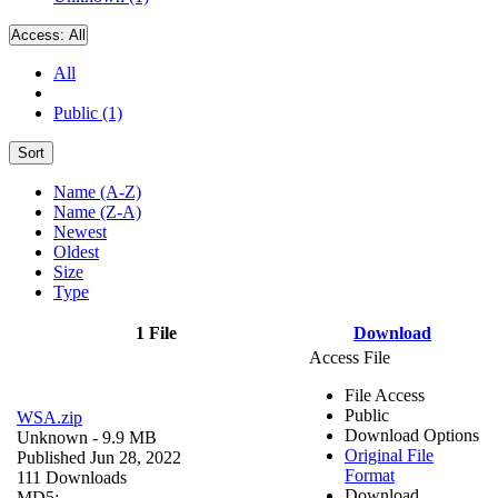
Access:
All
All
Public (1)
Sort
Name (A-Z)
Name (Z-A)
Newest
Oldest
Size
Type
1 File
Download
Access File
File Access
Public
WSA.zip
Download Options
Unknown
- 9.9 MB
Original File
Published Jun 28, 2022
Format
111 Downloads
Download
MD5: