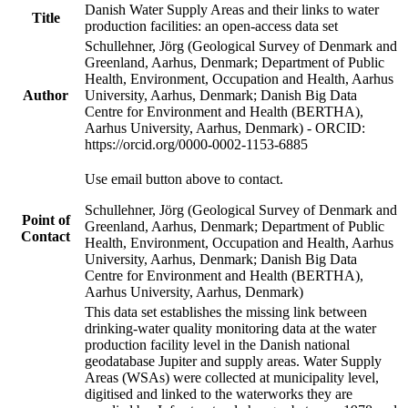
Danish Water Supply Areas and their links to water
Title
production facilities: an open-access data set
Schullehner, Jörg (Geological Survey of Denmark and
Greenland, Aarhus, Denmark; Department of Public
Health, Environment, Occupation and Health, Aarhus
Author
University, Aarhus, Denmark; Danish Big Data
Centre for Environment and Health (BERTHA),
Aarhus University, Aarhus, Denmark) - ORCID:
https://orcid.org/0000-0002-1153-6885
Use email button above to contact.
Schullehner, Jörg (Geological Survey of Denmark and
Point of
Greenland, Aarhus, Denmark; Department of Public
Contact
Health, Environment, Occupation and Health, Aarhus
University, Aarhus, Denmark; Danish Big Data
Centre for Environment and Health (BERTHA),
Aarhus University, Aarhus, Denmark)
This data set establishes the missing link between
drinking-water quality monitoring data at the water
production facility level in the Danish national
geodatabase Jupiter and supply areas. Water Supply
Areas (WSAs) were collected at municipality level,
digitised and linked to the waterworks they are