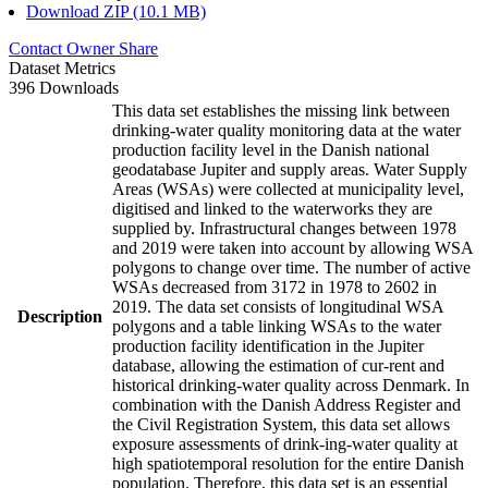
Download ZIP (10.1 MB)
Contact Owner
Share
Dataset Metrics
396 Downloads
This data set establishes the missing link between
drinking-water quality monitoring data at the water
production facility level in the Danish national
geodatabase Jupiter and supply areas. Water Supply
Areas (WSAs) were collected at municipality level,
digitised and linked to the waterworks they are
supplied by. Infrastructural changes between 1978
and 2019 were taken into account by allowing WSA
polygons to change over time. The number of active
WSAs decreased from 3172 in 1978 to 2602 in
2019. The data set consists of longitudinal WSA
Description
polygons and a table linking WSAs to the water
production facility identification in the Jupiter
database, allowing the estimation of cur-rent and
historical drinking-water quality across Denmark. In
combination with the Danish Address Register and
the Civil Registration System, this data set allows
exposure assessments of drink-ing-water quality at
high spatiotemporal resolution for the entire Danish
population. Therefore, this data set is an essential