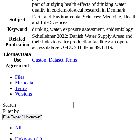
part of studying health effects of drinking-water
quality in epidemiological research in Denmark.
Earth and Environmental Sciences; Medicine, Health
Subject
and Life Sciences
Keyword
drinking water, exposure assessment, epidemiology
Schullehner 2022: Danish Water Supply Areas and
Related
their links to water production facilities: an open-
Publication
access data set. GEUS Bulletin 49. 8319.
License/Data
Use
Custom Dataset Terms
Agreement
Files
Metadata
Terms
Versions
Search
Filter by
File Type:
"Unknown"
All
Unknown (1)