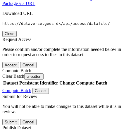
Package via URL
Download URL
https://dataverse.geus.dk/api/access/datafile/
Close
Request Access
Please confirm and/or complete the information needed below in
order to request access to files in this dataset.
Accept
Cancel
Compute Batch
Clear Batch
ui-button
Dataset
Persistent Identifier
Change Compute Batch
Compute Batch
Cancel
Submit for Review
You will not be able to make changes to this dataset while it is in
review.
Submit
Cancel
Publish Dataset