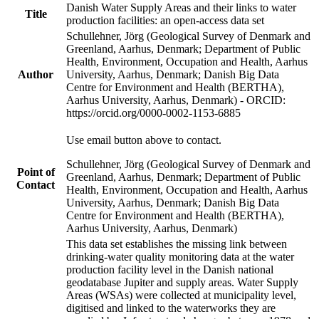
Danish Water Supply Areas and their links to water
Title
production facilities: an open-access data set
Schullehner, Jörg (Geological Survey of Denmark and
Greenland, Aarhus, Denmark; Department of Public
Health, Environment, Occupation and Health, Aarhus
Author
University, Aarhus, Denmark; Danish Big Data
Centre for Environment and Health (BERTHA),
Aarhus University, Aarhus, Denmark) - ORCID:
https://orcid.org/0000-0002-1153-6885
Use email button above to contact.
Schullehner, Jörg (Geological Survey of Denmark and
Point of
Greenland, Aarhus, Denmark; Department of Public
Contact
Health, Environment, Occupation and Health, Aarhus
University, Aarhus, Denmark; Danish Big Data
Centre for Environment and Health (BERTHA),
Aarhus University, Aarhus, Denmark)
This data set establishes the missing link between
drinking-water quality monitoring data at the water
production facility level in the Danish national
geodatabase Jupiter and supply areas. Water Supply
Areas (WSAs) were collected at municipality level,
digitised and linked to the waterworks they are