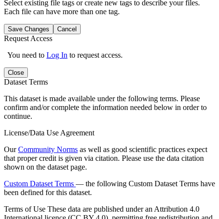
Select existing file tags or create new tags to describe your files.
Each file can have more than one tag.
Save Changes
Cancel
Request Access
You need to
Log In
to request access.
Close
Dataset Terms
This dataset is made available under the following terms. Please
confirm and/or complete the information needed below in order to
continue.
License/Data Use Agreement
Our
Community Norms
as well as good scientific practices expect
that proper credit is given via citation. Please use the data citation
shown on the dataset page.
Custom Dataset Terms
— the following Custom Dataset Terms have
been defined for this dataset.
Terms of Use
These data are published under an Attribution 4.0
International licence (CC BY 4.0), permitting free redistribution and