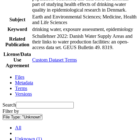
part of studying health effects of drinking-water
quality in epidemiological research in Denmark.
Earth and Environmental Sciences; Medicine, Health
Subject
and Life Sciences
Keyword
drinking water, exposure assessment, epidemiology
Schullehner 2022: Danish Water Supply Areas and
Related
their links to water production facilities: an open-
Publication
access data set. GEUS Bulletin 49. 8319.
License/Data
Use
Custom Dataset Terms
Agreement
Files
Metadata
Terms
Versions
Search
Filter by
File Type:
"Unknown"
All
Unknown (1)