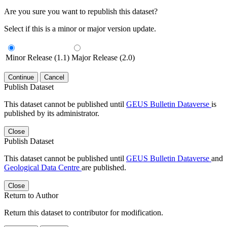
Are you sure you want to republish this dataset?
Select if this is a minor or major version update.
Minor Release (1.1)
Major Release (2.0)
Continue
Cancel
Publish Dataset
This dataset cannot be published until
GEUS Bulletin Dataverse
is
published by its administrator.
Close
Publish Dataset
This dataset cannot be published until
GEUS Bulletin Dataverse
and
Geological Data Centre
are published.
Close
Return to Author
Return this dataset to contributor for modification.