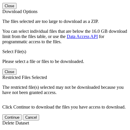
Close
Download Options
The files selected are too large to download as a ZIP.
You can select individual files that are below the 16.0 GB download
limit from the files table, or use the
Data Access API
for
programmatic access to the files.
Select File(s)
Please select a file or files to be downloaded.
Close
Restricted Files Selected
The restricted file(s) selected may not be downloaded because you
have not been granted access.
Click Continue to download the files you have access to download.
Continue
Cancel
Delete Dataset