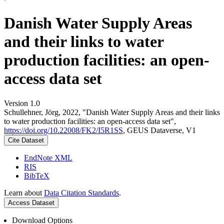
Danish Water Supply Areas
and their links to water
production facilities: an open-
access data set
Version 1.0
Schullehner, Jörg, 2022, "Danish Water Supply Areas and their links
to water production facilities: an open-access data set",
https://doi.org/10.22008/FK2/I5R1SS
, GEUS Dataverse, V1
Cite Dataset
EndNote XML
RIS
BibTeX
Learn about
Data Citation Standards
.
Access Dataset
Download Options