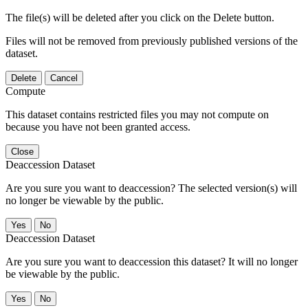
The file(s) will be deleted after you click on the Delete button.
Files will not be removed from previously published versions of the
dataset.
Delete
Cancel
Compute
This dataset contains restricted files you may not compute on
because you have not been granted access.
Close
Deaccession Dataset
Are you sure you want to deaccession? The selected version(s) will
no longer be viewable by the public.
No
Deaccession Dataset
Are you sure you want to deaccession this dataset? It will no longer
be viewable by the public.
No