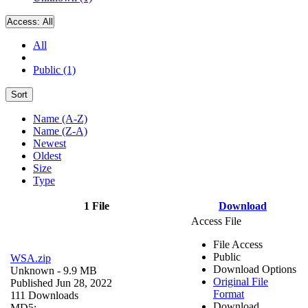
Access:
All
All
Public (1)
Sort
Name (A-Z)
Name (Z-A)
Newest
Oldest
Size
Type
1 File
Download
Access File
File Access
Public
WSA.zip
Download Options
Unknown
- 9.9 MB
Original File
Published Jun 28, 2022
Format
111 Downloads
Download
MD5: