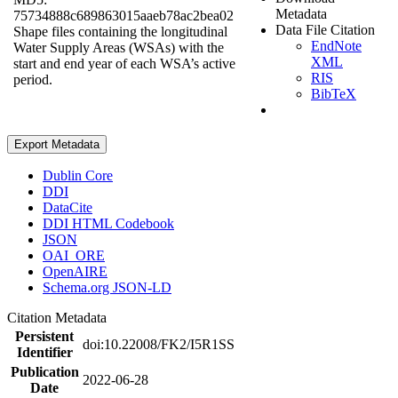
Metadata
75734888c689863015aaeb78ac2bea02
Data File Citation
Shape files containing the longitudinal
EndNote
Water Supply Areas (WSAs) with the
XML
start and end year of each WSA’s active
RIS
period.
BibTeX
Export Metadata
Dublin Core
DDI
DataCite
DDI HTML Codebook
JSON
OAI_ORE
OpenAIRE
Schema.org JSON-LD
Citation Metadata
Persistent
doi:10.22008/FK2/I5R1SS
Identifier
Publication
2022-06-28
Date