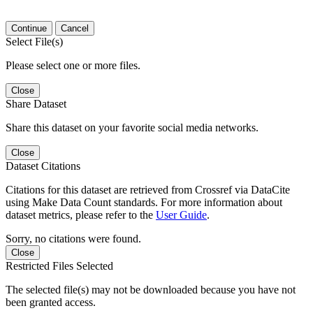
Continue
Cancel
Select File(s)
Please select one or more files.
Close
Share Dataset
Share this dataset on your favorite social media networks.
Close
Dataset Citations
Citations for this dataset are retrieved from Crossref via DataCite
using Make Data Count standards. For more information about
dataset metrics, please refer to the
User Guide
.
Sorry, no citations were found.
Close
Restricted Files Selected
The selected file(s) may not be downloaded because you have not
been granted access.