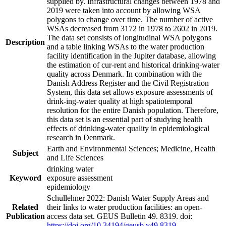
supplied by. Infrastructural changes between 1978 and
2019 were taken into account by allowing WSA
polygons to change over time. The number of active
WSAs decreased from 3172 in 1978 to 2602 in 2019.
The data set consists of longitudinal WSA polygons
Description
and a table linking WSAs to the water production
facility identification in the Jupiter database, allowing
the estimation of cur-rent and historical drinking-water
quality across Denmark. In combination with the
Danish Address Register and the Civil Registration
System, this data set allows exposure assessments of
drink-ing-water quality at high spatiotemporal
resolution for the entire Danish population. Therefore,
this data set is an essential part of studying health
effects of drinking-water quality in epidemiological
research in Denmark.
Earth and Environmental Sciences; Medicine, Health
Subject
and Life Sciences
drinking water
Keyword
exposure assessment
epidemiology
Schullehner 2022: Danish Water Supply Areas and
Related
their links to water production facilities: an open-
Publication
access data set. GEUS Bulletin 49. 8319. doi:
https://doi.org/10.34194/geusb.v49.8319