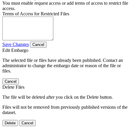
You must enable request access or add terms of access to restrict file
access.
Terms of Access for Restricted Files
Save Changes
Cancel
Edit Embargo
The selected file or files have already been published. Contact an
administrator to change the embargo date or reason of the file or
files.
Cancel
Delete Files
The file will be deleted after you click on the Delete button.
Files will not be removed from previously published versions of the
dataset.
Delete
Cancel