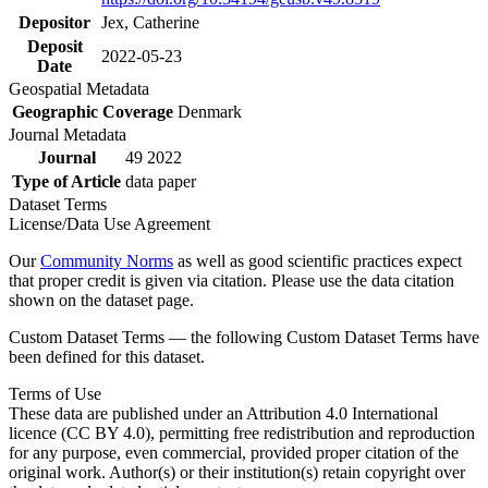
Depositor
Jex, Catherine
Deposit
2022-05-23
Date
Geospatial Metadata
Geographic Coverage
Denmark
Journal Metadata
Journal
49 2022
Type of Article
data paper
Dataset Terms
License/Data Use Agreement
Our
Community Norms
as well as good scientific practices expect
that proper credit is given via citation. Please use the data citation
shown on the dataset page.
Custom Dataset Terms — the following Custom Dataset Terms have
been defined for this dataset.
Terms of Use
These data are published under an Attribution 4.0 International
licence (CC BY 4.0), permitting free redistribution and reproduction
for any purpose, even commercial, provided proper citation of the
original work. Author(s) or their institution(s) retain copyright over