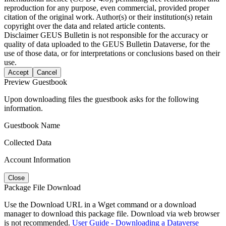
reproduction for any purpose, even commercial, provided proper
citation of the original work. Author(s) or their institution(s) retain
copyright over the data and related article contents.
Disclaimer
GEUS Bulletin is not responsible for the accuracy or
quality of data uploaded to the GEUS Bulletin Dataverse, for the
use of those data, or for interpretations or conclusions based on their
use.
Accept
Cancel
Preview Guestbook
Upon downloading files the guestbook asks for the following
information.
Guestbook Name
Collected Data
Account Information
Close
Package File Download
Use the Download URL in a Wget command or a download
manager to download this package file. Download via web browser
is not recommended.
User Guide - Downloading a Dataverse