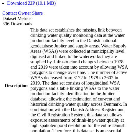
Download ZIP (10.1 MB)
Contact Owner
Share
Dataset Metrics
396 Downloads
This data set establishes the missing link between
drinking-water quality monitoring data at the water
production facility level in the Danish national
geodatabase Jupiter and supply areas. Water Supply
Areas (WSAs) were collected at municipality level,
digitised and linked to the waterworks they are
supplied by. Infrastructural changes between 1978
and 2019 were taken into account by allowing WSA
polygons to change over time. The number of active
WSAs decreased from 3172 in 1978 to 2602 in
2019. The data set consists of longitudinal WSA
Description
polygons and a table linking WSAs to the water
production facility identification in the Jupiter
database, allowing the estimation of cur-rent and
historical drinking-water quality across Denmark. In
combination with the Danish Address Register and
the Civil Registration System, this data set allows
exposure assessments of drink-ing-water quality at
high spatiotemporal resolution for the entire Danish
population. Therefore, this data set is an essential