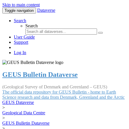
Skip to main content
Dataverse
Toggle navigation
Search
Search
User Guide
Support
Log In
GEUS Bulletin Dataverse
(Geological Survey of Denmark and Greenland – GEUS)
The official data repository for GEUS Bulletin - home to Earth
Science research and data from Denmark, Greenland and the Arctic
GEUS Dataverse
>
Geological Data Centre
>
GEUS Bulletin Dataverse
>