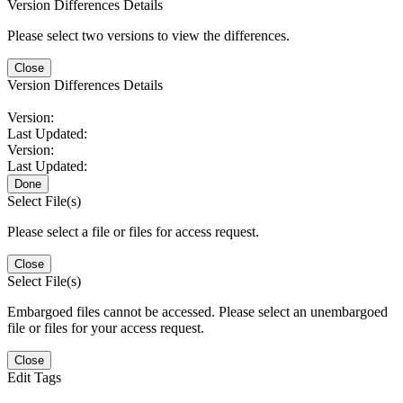
Version Differences Details
Please select two versions to view the differences.
Close
Version Differences Details
Version:
Last Updated:
Version:
Last Updated:
Done
Select File(s)
Please select a file or files for access request.
Close
Select File(s)
Embargoed files cannot be accessed. Please select an unembargoed
file or files for your access request.
Close
Edit Tags