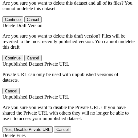
Are you sure you want to delete this dataset and all of its files? You
cannot undelete this dataset.
Continue
Cancel
Delete Draft Version
Are you sure you want to delete this draft version? Files will be
reverted to the most recently published version. You cannot undelete
this draft.
Continue
Cancel
Unpublished Dataset Private URL
Private URL can only be used with unpublished versions of
datasets.
Cancel
Unpublished Dataset Private URL
Are you sure you want to disable the Private URL? If you have
shared the Private URL with others they will no longer be able to
use it to access your unpublished dataset.
Yes, Disable Private URL
Cancel
Delete Files