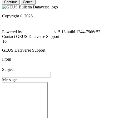
Continue
Cancel
Copyright © 2026
Powered by
v. 5.13 build 1244-79d6e57
Contact GEUS Dataverse Support
To
GEUS Dataverse Support
From
Subject
Message