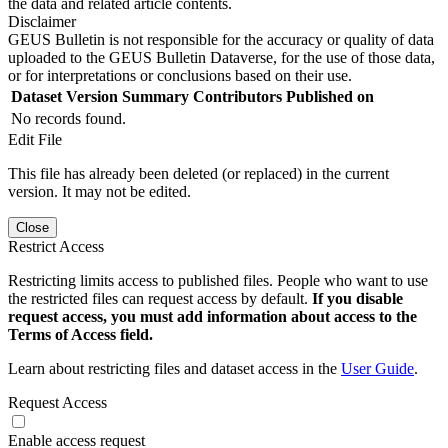
the data and related article contents.
Disclaimer
GEUS Bulletin is not responsible for the accuracy or quality of data
uploaded to the GEUS Bulletin Dataverse, for the use of those data,
or for interpretations or conclusions based on their use.
Dataset Version
Summary
Contributors
Published on
No records found.
Edit File
This file has already been deleted (or replaced) in the current
version. It may not be edited.
Close
Restrict Access
Restricting limits access to published files. People who want to use
the restricted files can request access by default.
If you disable
request access, you must add information about access to the
Terms of Access field.
Learn about restricting files and dataset access in the
User Guide
.
Request Access
Enable access request