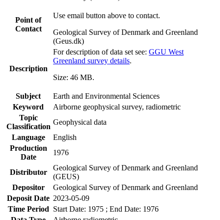
Use email button above to contact.
Point of
Contact
Geological Survey of Denmark and Greenland
(Geus.dk)
For description of data set see:
GGU West
Greenland survey details
.
Description
Size: 46 MB.
Subject
Earth and Environmental Sciences
Keyword
Airborne geophysical survey, radiometric
Topic
Geophysical data
Classification
Language
English
Production
1976
Date
Geological Survey of Denmark and Greenland
Distributor
(GEUS)
Depositor
Geological Survey of Denmark and Greenland
Deposit Date
2023-05-09
Time Period
Start Date: 1975 ; End Date: 1976
Data Type
Airborne radiometric