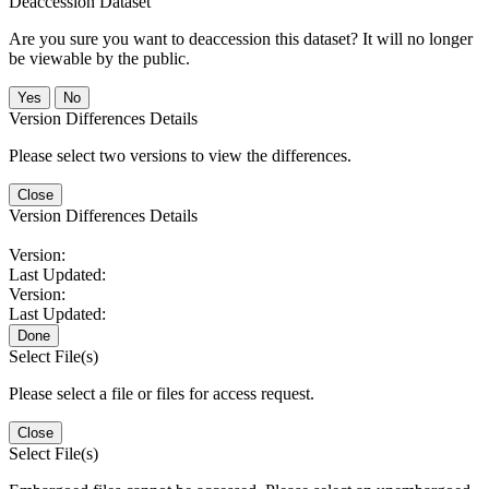
Deaccession Dataset
Are you sure you want to deaccession this dataset? It will no longer
be viewable by the public.
No
Version Differences Details
Please select two versions to view the differences.
Close
Version Differences Details
Version:
Last Updated:
Version:
Last Updated:
Done
Select File(s)
Please select a file or files for access request.
Close
Select File(s)