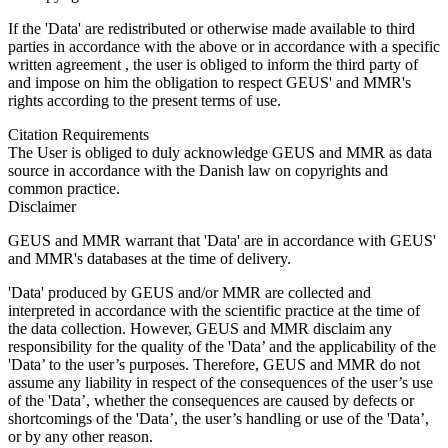
If the 'Data' are redistributed or otherwise made available to third
parties in accordance with the above or in accordance with a specific
written agreement , the user is obliged to inform the third party of
and impose on him the obligation to respect GEUS' and MMR's
rights according to the present terms of use.
Citation Requirements
The User is obliged to duly acknowledge GEUS and MMR as data
source in accordance with the Danish law on copyrights and
common practice.
Disclaimer
GEUS and MMR warrant that 'Data' are in accordance with GEUS'
and MMR's databases at the time of delivery.
'Data' produced by GEUS and/or MMR are collected and
interpreted in accordance with the scientific practice at the time of
the data collection. However, GEUS and MMR disclaim any
responsibility for the quality of the 'Data’ and the applicability of the
'Data’ to the user’s purposes. Therefore, GEUS and MMR do not
assume any liability in respect of the consequences of the user’s use
of the 'Data’, whether the consequences are caused by defects or
shortcomings of the 'Data’, the user’s handling or use of the 'Data’,
or by any other reason.