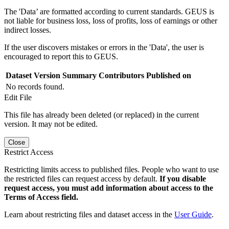
The 'Data’ are formatted according to current standards. GEUS is
not liable for business loss, loss of profits, loss of earnings or other
indirect losses.
If the user discovers mistakes or errors in the 'Data', the user is
encouraged to report this to GEUS.
Dataset Version
Summary
Contributors
Published on
No records found.
Edit File
This file has already been deleted (or replaced) in the current
version. It may not be edited.
Close
Restrict Access
Restricting limits access to published files. People who want to use
the restricted files can request access by default.
If you disable
request access, you must add information about access to the
Terms of Access field.
Learn about restricting files and dataset access in the
User Guide
.