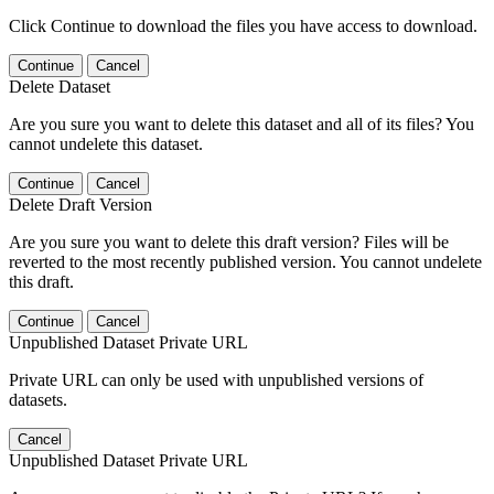
Click Continue to download the files you have access to download.
Continue
Cancel
Delete Dataset
Are you sure you want to delete this dataset and all of its files? You
cannot undelete this dataset.
Continue
Cancel
Delete Draft Version
Are you sure you want to delete this draft version? Files will be
reverted to the most recently published version. You cannot undelete
this draft.
Continue
Cancel
Unpublished Dataset Private URL
Private URL can only be used with unpublished versions of
datasets.
Cancel
Unpublished Dataset Private URL