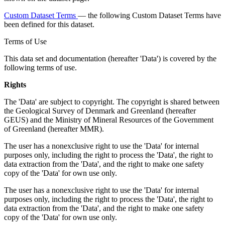
Custom Dataset Terms
— the following Custom Dataset Terms have
been defined for this dataset.
Terms of Use
This data set and documentation (hereafter 'Data') is covered by the
following terms of use.
Rights
The 'Data' are subject to copyright. The copyright is shared between
the Geological Survey of Denmark and Greenland (hereafter
GEUS) and the Ministry of Mineral Resources of the Government
of Greenland (hereafter MMR).
The user has a nonexclusive right to use the 'Data' for internal
purposes only, including the right to process the 'Data', the right to
data extraction from the 'Data', and the right to make one safety
copy of the 'Data' for own use only.
The user has a nonexclusive right to use the 'Data' for internal
purposes only, including the right to process the 'Data', the right to
data extraction from the 'Data', and the right to make one safety
copy of the 'Data' for own use only.