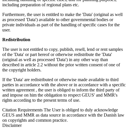
including preparation of regional plans etc.
Furthermore, the user is entitled to make the 'Data' (original as well
as processed 'Data') available to other governmental bodies or
private individuals as part of the handling of specific cases for the
user.
Redistribution
The user is not entitled to copy, publish, resell, lend or rent samples
of the 'Data' or part hereof or otherwise redistribute the 'Data'
(original as well as processed 'Data') in any other way than
described in article 2.2 without the prior written consent of one of
the copyright holders.
If the 'Data' are redistributed or otherwise made available to third
parties in accordance with the above or in accordance with a specific
written agreement , the user is obliged to inform the third party of
and impose on him the obligation to respect GEUS' and MMR's
rights according to the present terms of use.
Citation Requirements
The User is obliged to duly acknowledge
GEUS and MMR as data source in accordance with the Danish law
on copyrights and common practice.
Disclaimer