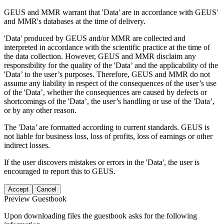
GEUS and MMR warrant that 'Data' are in accordance with GEUS'
and MMR's databases at the time of delivery.
'Data' produced by GEUS and/or MMR are collected and
interpreted in accordance with the scientific practice at the time of
the data collection. However, GEUS and MMR disclaim any
responsibility for the quality of the 'Data’ and the applicability of the
'Data’ to the user’s purposes. Therefore, GEUS and MMR do not
assume any liability in respect of the consequences of the user’s use
of the 'Data’, whether the consequences are caused by defects or
shortcomings of the 'Data’, the user’s handling or use of the 'Data’,
or by any other reason.
The 'Data’ are formatted according to current standards. GEUS is
not liable for business loss, loss of profits, loss of earnings or other
indirect losses.
If the user discovers mistakes or errors in the 'Data', the user is
encouraged to report this to GEUS.
Accept
Cancel
Preview Guestbook
Upon downloading files the guestbook asks for the following