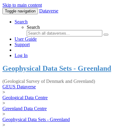
Skip to main content
Dataverse
Toggle navigation
Search
Search
User Guide
Support
Log In
Geophysical Data Sets - Greenland
(Geological Survey of Denmark and Greenland)
GEUS Dataverse
>
Geological Data Centre
>
Greenland Data Centre
>
Geophysical Data Sets - Greenland
>