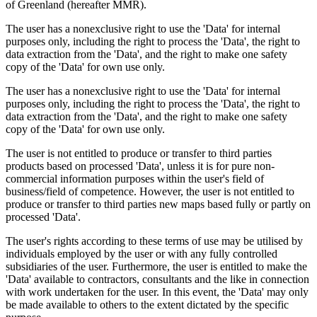
of Greenland (hereafter MMR).
The user has a nonexclusive right to use the 'Data' for internal
purposes only, including the right to process the 'Data', the right to
data extraction from the 'Data', and the right to make one safety
copy of the 'Data' for own use only.
The user has a nonexclusive right to use the 'Data' for internal
purposes only, including the right to process the 'Data', the right to
data extraction from the 'Data', and the right to make one safety
copy of the 'Data' for own use only.
The user is not entitled to produce or transfer to third parties
products based on processed 'Data', unless it is for pure non-
commercial information purposes within the user's field of
business/field of competence. However, the user is not entitled to
produce or transfer to third parties new maps based fully or partly on
processed 'Data'.
The user's rights according to these terms of use may be utilised by
individuals employed by the user or with any fully controlled
subsidiaries of the user. Furthermore, the user is entitled to make the
'Data' available to contractors, consultants and the like in connection
with work undertaken for the user. In this event, the 'Data' may only
be made available to others to the extent dictated by the specific