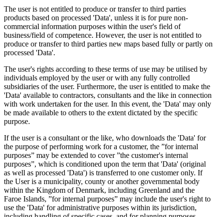
The user is not entitled to produce or transfer to third parties
products based on processed 'Data', unless it is for pure non-
commercial information purposes within the user's field of
business/field of competence. However, the user is not entitled to
produce or transfer to third parties new maps based fully or partly on
processed 'Data'.
The user's rights according to these terms of use may be utilised by
individuals employed by the user or with any fully controlled
subsidiaries of the user. Furthermore, the user is entitled to make the
'Data' available to contractors, consultants and the like in connection
with work undertaken for the user. In this event, the 'Data' may only
be made available to others to the extent dictated by the specific
purpose.
If the user is a consultant or the like, who downloads the 'Data' for
the purpose of performing work for a customer, the ”for internal
purposes” may be extended to cover ”the customer's internal
purposes”, which is conditioned upon the term that 'Data' (original
as well as processed 'Data') is transferred to one customer only. If
the User is a municipality, county or another governmental body
within the Kingdom of Denmark, including Greenland and the
Faroe Islands, ”for internal purposes” may include the user's right to
use the 'Data' for administrative purposes within its jurisdiction,
including handling of specific cases, and for planning purposes,