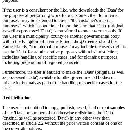
purpose.
If the user is a consultant or the like, who downloads the 'Data' for
the purpose of performing work for a customer, the ”for internal
purposes” may be extended to cover ”the customer's internal
purposes”, which is conditioned upon the term that 'Data' (original
as well as processed 'Data') is transferred to one customer only. If
the User is a municipality, county or another governmental body
within the Kingdom of Denmark, including Greenland and the
Faroe Islands, ”for internal purposes” may include the user's right to
use the 'Data' for administrative purposes within its jurisdiction,
including handling of specific cases, and for planning purposes,
including preparation of regional plans etc.
Furthermore, the user is entitled to make the 'Data' (original as well
as processed 'Data') available to other governmental bodies or
private individuals as part of the handling of specific cases for the
user.
Redistribution
The user is not entitled to copy, publish, resell, lend or rent samples
of the 'Data' or part hereof or otherwise redistribute the 'Data'
(original as well as processed 'Data') in any other way than
described in article 2.2 without the prior written consent of one of
the copyright holders.