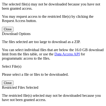
The selected file(s) may not be downloaded because you have not
been granted access.
You may request access to the restricted file(s) by clicking the
Request Access button.
Close
Download Options
The files selected are too large to download as a ZIP.
You can select individual files that are below the 16.0 GB download
limit from the files table, or use the
Data Access API
for
programmatic access to the files.
Select File(s)
Please select a file or files to be downloaded.
Close
Restricted Files Selected
The restricted file(s) selected may not be downloaded because you
have not been granted access.