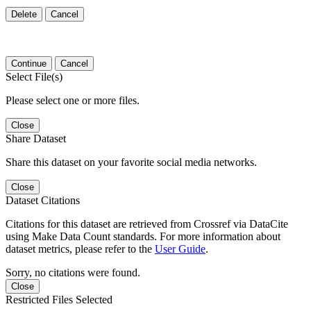
Delete
Cancel
Continue
Cancel
Select File(s)
Please select one or more files.
Close
Share Dataset
Share this dataset on your favorite social media networks.
Close
Dataset Citations
Citations for this dataset are retrieved from Crossref via DataCite
using Make Data Count standards. For more information about
dataset metrics, please refer to the
User Guide
.
Sorry, no citations were found.
Close
Restricted Files Selected