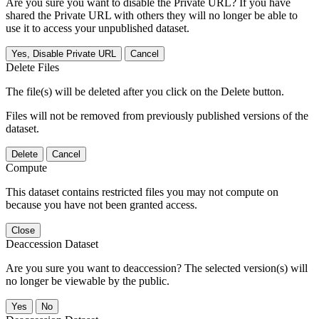
Are you sure you want to disable the Private URL? If you have
shared the Private URL with others they will no longer be able to
use it to access your unpublished dataset.
Yes, Disable Private URL
Cancel
Delete Files
The file(s) will be deleted after you click on the Delete button.
Files will not be removed from previously published versions of the
dataset.
Delete
Cancel
Compute
This dataset contains restricted files you may not compute on
because you have not been granted access.
Close
Deaccession Dataset
Are you sure you want to deaccession? The selected version(s) will
no longer be viewable by the public.
No