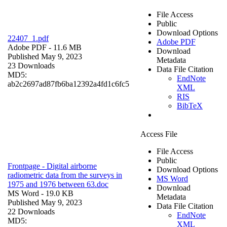
File Access
Public
Download Options
22407_1.pdf
Adobe PDF
Adobe PDF
- 11.6 MB
Download
Published May 9, 2023
Metadata
23 Downloads
Data File Citation
MD5:
EndNote
ab2c2697ad87fb6ba12392a4fd1c6fc5
XML
RIS
BibTeX
Access File
File Access
Public
Frontpage - Digital airborne
Download Options
radiometric data from the surveys in
MS Word
1975 and 1976 between 63.doc
Download
MS Word
- 19.0 KB
Metadata
Published May 9, 2023
Data File Citation
22 Downloads
EndNote
MD5:
XML