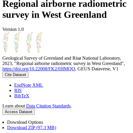
Regional airborne radiometric
survey in West Greenland
Version 1.0
Geological Survey of Greenland and Risø National Laboratory,
2023, "Regional airborne radiometric survey in West Greenland",
https://doi.org/10.22008/FK2/0JIMQO
, GEUS Dataverse, V1
Cite Dataset
EndNote XML
RIS
BibTeX
Learn about
Data Citation Standards
.
Access Dataset
Download Options
Download ZIP (97.3 MB)