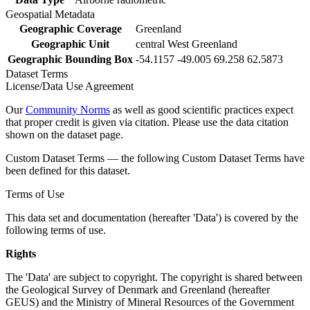
Geospatial Metadata
Geographic Coverage
Greenland
Geographic Unit
central West Greenland
Geographic Bounding Box
-54.1157 -49.005 69.258 62.5873
Dataset Terms
License/Data Use Agreement
Our
Community Norms
as well as good scientific practices expect
that proper credit is given via citation. Please use the data citation
shown on the dataset page.
Custom Dataset Terms — the following Custom Dataset Terms have
been defined for this dataset.
Terms of Use
This data set and documentation (hereafter 'Data') is covered by the
following terms of use.
Rights
The 'Data' are subject to copyright. The copyright is shared between
the Geological Survey of Denmark and Greenland (hereafter
GEUS) and the Ministry of Mineral Resources of the Government