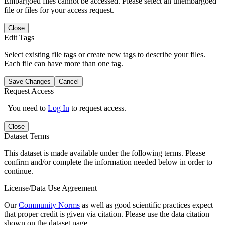
Embargoed files cannot be accessed. Please select an unembargoed
file or files for your access request.
Close
Edit Tags
Select existing file tags or create new tags to describe your files.
Each file can have more than one tag.
Save Changes
Cancel
Request Access
You need to
Log In
to request access.
Close
Dataset Terms
This dataset is made available under the following terms. Please
confirm and/or complete the information needed below in order to
continue.
License/Data Use Agreement
Our
Community Norms
as well as good scientific practices expect
that proper credit is given via citation. Please use the data citation
shown on the dataset page.