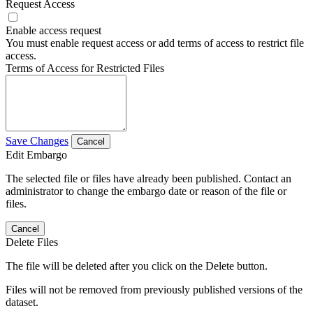
Request Access
Enable access request
You must enable request access or add terms of access to restrict file
access.
Terms of Access for Restricted Files
Save Changes
Cancel
Edit Embargo
The selected file or files have already been published. Contact an
administrator to change the embargo date or reason of the file or
files.
Cancel
Delete Files
The file will be deleted after you click on the Delete button.
Files will not be removed from previously published versions of the
dataset.