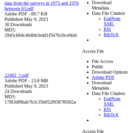
Download
data from the surveys in 1975 and 1976
Metadata
between 63.pdf
Data File Citation
Adobe PDF
- 89.7 KB
EndNote
Published May 9, 2023
XML
30 Downloads
RIS
MD5:
BibTeX
2945cb84c464bb3edd1f567b10ce6fa6
Access File
File Access
Public
Download Options
22402_1.pdf
Adobe PDF
Adobe PDF
- 23.8 MB
Download
Published May 9, 2023
Metadata
24 Downloads
Data File Citation
MD5:
EndNote
17f83df96ab7b3c35b052f9587f6502a
XML
RIS
BibTeX
Access File