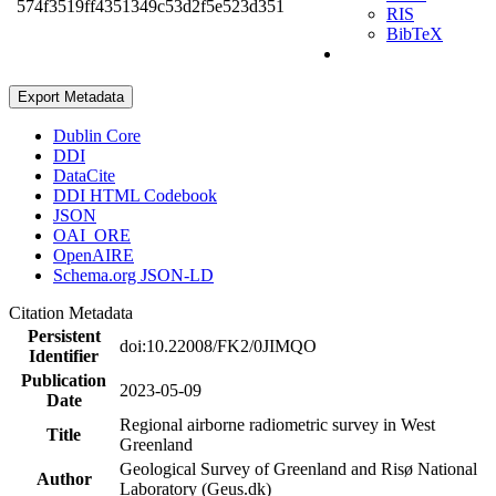
574f3519ff4351349c53d2f5e523d351
RIS
BibTeX
Export Metadata
Dublin Core
DDI
DataCite
DDI HTML Codebook
JSON
OAI_ORE
OpenAIRE
Schema.org JSON-LD
Citation Metadata
Persistent
doi:10.22008/FK2/0JIMQO
Identifier
Publication
2023-05-09
Date
Regional airborne radiometric survey in West
Title
Greenland
Geological Survey of Greenland and Risø National
Author
Laboratory (Geus.dk)