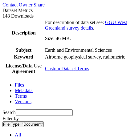
Contact Owner
Share
Dataset Metrics
148 Downloads
For description of data set see:
GGU West
Greenland survey details
.
Description
Size: 46 MB.
Subject
Earth and Environmental Sciences
Keyword
Airborne geophysical survey, radiometric
License/Data Use
Custom Dataset Terms
Agreement
Files
Metadata
Terms
Versions
Search
Filter by
File Type:
"Document"
All