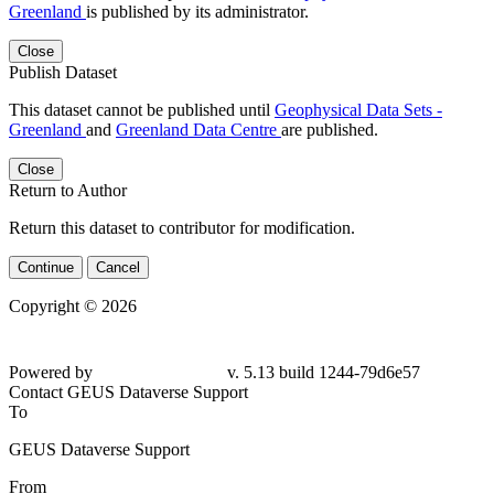
Greenland
is published by its administrator.
Close
Publish Dataset
This dataset cannot be published until
Geophysical Data Sets -
Greenland
and
Greenland Data Centre
are published.
Close
Return to Author
Return this dataset to contributor for modification.
Continue
Cancel
Copyright © 2026
Powered by
v. 5.13 build 1244-79d6e57
Contact GEUS Dataverse Support
To
GEUS Dataverse Support
From