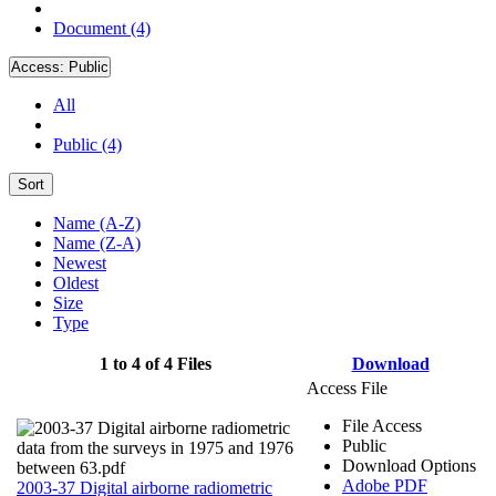
Document (4)
Access:
Public
All
Public (4)
Sort
Name (A-Z)
Name (Z-A)
Newest
Oldest
Size
Type
1 to 4 of 4 Files
Download
Access File
File Access
Public
Download Options
Adobe PDF
2003-37 Digital airborne radiometric