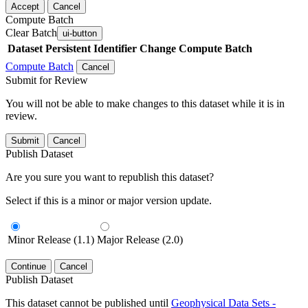
Accept
Cancel
Compute Batch
Clear Batch
ui-button
Dataset
Persistent Identifier
Change Compute Batch
Compute Batch
Cancel
Submit for Review
You will not be able to make changes to this dataset while it is in
review.
Submit
Cancel
Publish Dataset
Are you sure you want to republish this dataset?
Select if this is a minor or major version update.
Minor Release (1.1)
Major Release (2.0)
Continue
Cancel
Publish Dataset
This dataset cannot be published until
Geophysical Data Sets -