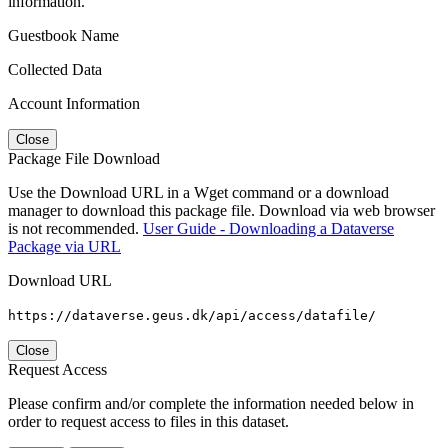
information.
Guestbook Name
Collected Data
Account Information
Close
Package File Download
Use the Download URL in a Wget command or a download
manager to download this package file. Download via web browser
is not recommended.
User Guide - Downloading a Dataverse
Package via URL
Download URL
https://dataverse.geus.dk/api/access/datafile/
Close
Request Access
Please confirm and/or complete the information needed below in
order to request access to files in this dataset.