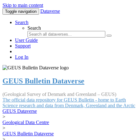
Skip to main content
Dataverse
Toggle navigation
Search
Search
User Guide
Support
Log In
GEUS Bulletin Dataverse
(Geological Survey of Denmark and Greenland – GEUS)
The official data repository for GEUS Bulletin - home to Earth
Science research and data from Denmark, Greenland and the Arctic
GEUS Dataverse
>
Geological Data Centre
>
GEUS Bulletin Dataverse
>