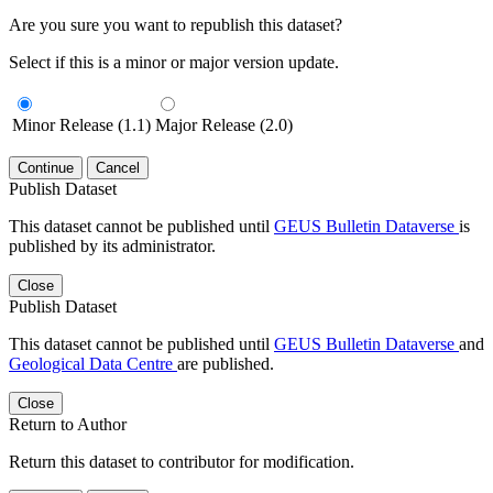
Are you sure you want to republish this dataset?
Select if this is a minor or major version update.
Minor Release (1.1)
Major Release (2.0)
Continue
Cancel
Publish Dataset
This dataset cannot be published until
GEUS Bulletin Dataverse
is
published by its administrator.
Close
Publish Dataset
This dataset cannot be published until
GEUS Bulletin Dataverse
and
Geological Data Centre
are published.
Close
Return to Author
Return this dataset to contributor for modification.