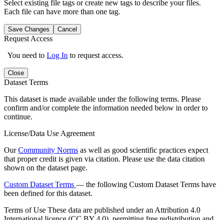
Select existing file tags or create new tags to describe your files.
Each file can have more than one tag.
Save Changes
Cancel
Request Access
You need to
Log In
to request access.
Close
Dataset Terms
This dataset is made available under the following terms. Please
confirm and/or complete the information needed below in order to
continue.
License/Data Use Agreement
Our
Community Norms
as well as good scientific practices expect
that proper credit is given via citation. Please use the data citation
shown on the dataset page.
Custom Dataset Terms
— the following Custom Dataset Terms have
been defined for this dataset.
Terms of Use
These data are published under an Attribution 4.0
International licence (CC BY 4.0), permitting free redistribution and