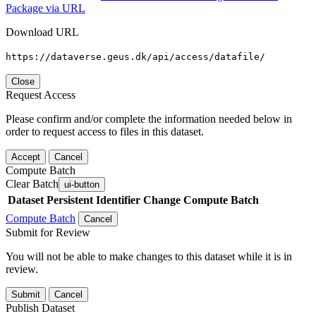
Package via URL
Download URL
https://dataverse.geus.dk/api/access/datafile/
Close
Request Access
Please confirm and/or complete the information needed below in
order to request access to files in this dataset.
Accept
Cancel
Compute Batch
Clear Batch
ui-button
Dataset
Persistent Identifier
Change Compute Batch
Compute Batch
Cancel
Submit for Review
You will not be able to make changes to this dataset while it is in
review.
Submit
Cancel
Publish Dataset