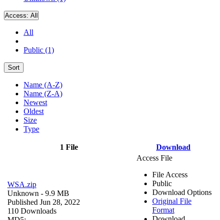
Access:
All
All
Public (1)
Sort
Name (A-Z)
Name (Z-A)
Newest
Oldest
Size
Type
1 File
Download
Access File
File Access
Public
WSA.zip
Download Options
Unknown
- 9.9 MB
Original File
Published Jun 28, 2022
Format
110 Downloads
Download
MD5: