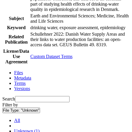
part of studying health effects of drinking-water
quality in epidemiological research in Denmark.
Earth and Environmental Sciences; Medicine, Health
Subject
and Life Sciences
Keyword
drinking water, exposure assessment, epidemiology
Schullehner 2022: Danish Water Supply Areas and
Related
their links to water production facilities: an open-
Publication
access data set. GEUS Bulletin 49. 8319.
License/Data
Use
Custom Dataset Terms
Agreement
Files
Metadata
Terms
Versions
Search
Filter by
File Type:
"Unknown"
All
Unknown (1)