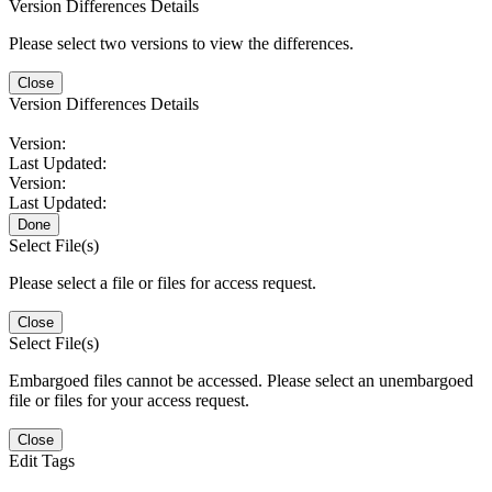
Version Differences Details
Please select two versions to view the differences.
Close
Version Differences Details
Version:
Last Updated:
Version:
Last Updated:
Done
Select File(s)
Please select a file or files for access request.
Close
Select File(s)
Embargoed files cannot be accessed. Please select an unembargoed
file or files for your access request.
Close
Edit Tags