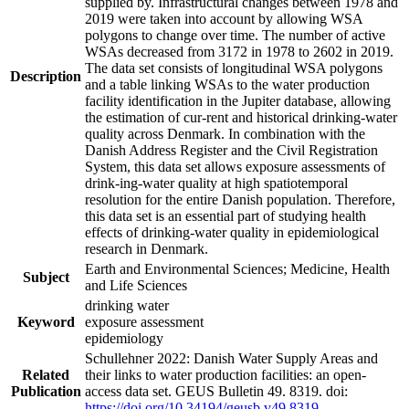
supplied by. Infrastructural changes between 1978 and
2019 were taken into account by allowing WSA
polygons to change over time. The number of active
WSAs decreased from 3172 in 1978 to 2602 in 2019.
The data set consists of longitudinal WSA polygons
Description
and a table linking WSAs to the water production
facility identification in the Jupiter database, allowing
the estimation of cur-rent and historical drinking-water
quality across Denmark. In combination with the
Danish Address Register and the Civil Registration
System, this data set allows exposure assessments of
drink-ing-water quality at high spatiotemporal
resolution for the entire Danish population. Therefore,
this data set is an essential part of studying health
effects of drinking-water quality in epidemiological
research in Denmark.
Earth and Environmental Sciences; Medicine, Health
Subject
and Life Sciences
drinking water
Keyword
exposure assessment
epidemiology
Schullehner 2022: Danish Water Supply Areas and
Related
their links to water production facilities: an open-
Publication
access data set. GEUS Bulletin 49. 8319. doi:
https://doi.org/10.34194/geusb.v49.8319