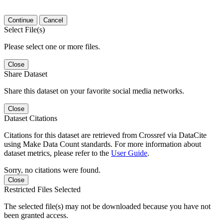
Continue
Cancel
Select File(s)
Please select one or more files.
Close
Share Dataset
Share this dataset on your favorite social media networks.
Close
Dataset Citations
Citations for this dataset are retrieved from Crossref via DataCite
using Make Data Count standards. For more information about
dataset metrics, please refer to the
User Guide
.
Sorry, no citations were found.
Close
Restricted Files Selected
The selected file(s) may not be downloaded because you have not
been granted access.