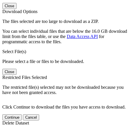
Close
Download Options
The files selected are too large to download as a ZIP.
You can select individual files that are below the 16.0 GB download
limit from the files table, or use the
Data Access API
for
programmatic access to the files.
Select File(s)
Please select a file or files to be downloaded.
Close
Restricted Files Selected
The restricted file(s) selected may not be downloaded because you
have not been granted access.
Click Continue to download the files you have access to download.
Continue
Cancel
Delete Dataset