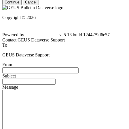
Continue
Cancel
Copyright © 2026
Powered by
v. 5.13 build 1244-79d6e57
Contact GEUS Dataverse Support
To
GEUS Dataverse Support
From
Subject
Message