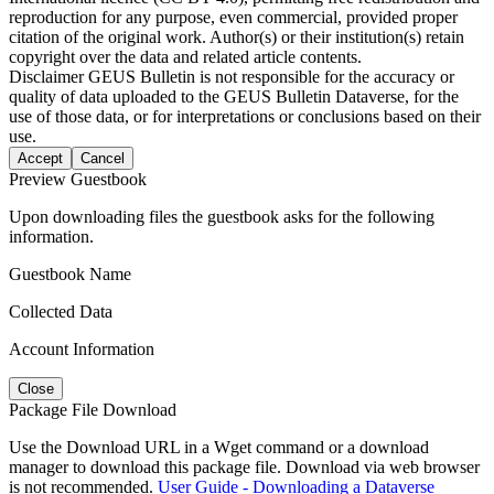
reproduction for any purpose, even commercial, provided proper
citation of the original work. Author(s) or their institution(s) retain
copyright over the data and related article contents.
Disclaimer
GEUS Bulletin is not responsible for the accuracy or
quality of data uploaded to the GEUS Bulletin Dataverse, for the
use of those data, or for interpretations or conclusions based on their
use.
Accept
Cancel
Preview Guestbook
Upon downloading files the guestbook asks for the following
information.
Guestbook Name
Collected Data
Account Information
Close
Package File Download
Use the Download URL in a Wget command or a download
manager to download this package file. Download via web browser
is not recommended.
User Guide - Downloading a Dataverse