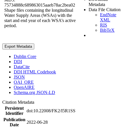
Metadata
75734888c689863015aaeb78ac2bea02
Data File Citation
Shape files containing the longitudinal
EndNote
Water Supply Areas (WSAs) with the
XML
start and end year of each WSA’s active
RIS
period.
BibTeX
Export Metadata
Dublin Core
DDI
DataCite
DDI HTML Codebook
JSON
OAI_ORE
OpenAIRE
Schema.org JSON-LD
Citation Metadata
Persistent
doi:10.22008/FK2/I5R1SS
Identifier
Publication
2022-06-28
Date