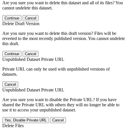
Are you sure you want to delete this dataset and all of its files? You
cannot undelete this dataset.
Continue
Cancel
Delete Draft Version
Are you sure you want to delete this draft version? Files will be
reverted to the most recently published version. You cannot undelete
this draft.
Continue
Cancel
Unpublished Dataset Private URL
Private URL can only be used with unpublished versions of
datasets.
Cancel
Unpublished Dataset Private URL
Are you sure you want to disable the Private URL? If you have
shared the Private URL with others they will no longer be able to
use it to access your unpublished dataset.
Yes, Disable Private URL
Cancel
Delete Files