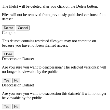
The file(s) will be deleted after you click on the Delete button.
Files will not be removed from previously published versions of the
dataset.
Delete
Cancel
Compute
This dataset contains restricted files you may not compute on
because you have not been granted access.
Close
Deaccession Dataset
Are you sure you want to deaccession? The selected version(s) will
no longer be viewable by the public.
No
Deaccession Dataset
Are you sure you want to deaccession this dataset? It will no longer
be viewable by the public.
No