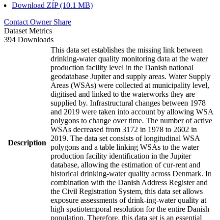
Download ZIP (10.1 MB)
Contact Owner
Share
Dataset Metrics
394 Downloads
This data set establishes the missing link between
drinking-water quality monitoring data at the water
production facility level in the Danish national
geodatabase Jupiter and supply areas. Water Supply
Areas (WSAs) were collected at municipality level,
digitised and linked to the waterworks they are
supplied by. Infrastructural changes between 1978
and 2019 were taken into account by allowing WSA
polygons to change over time. The number of active
WSAs decreased from 3172 in 1978 to 2602 in
2019. The data set consists of longitudinal WSA
Description
polygons and a table linking WSAs to the water
production facility identification in the Jupiter
database, allowing the estimation of cur-rent and
historical drinking-water quality across Denmark. In
combination with the Danish Address Register and
the Civil Registration System, this data set allows
exposure assessments of drink-ing-water quality at
high spatiotemporal resolution for the entire Danish
population. Therefore, this data set is an essential