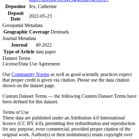
Depositor
Jex, Catherine
Deposit
2022-05-23
Date
Geospatial Metadata
Geographic Coverage
Denmark
Journal Metadata
Journal
49 2022
Type of Article
data paper
Dataset Terms
License/Data Use Agreement
Our
Community Norms
as well as good scientific practices expect
that proper credit is given via citation. Please use the data citation
shown on the dataset page.
Custom Dataset Terms — the following Custom Dataset Terms have
been defined for this dataset.
Terms of Use
These data are published under an Attribution 4.0 International
licence (CC BY 4.0), permitting free redistribution and reproduction
for any purpose, even commercial, provided proper citation of the
original work. Author(s) or their institution(s) retain copyright over