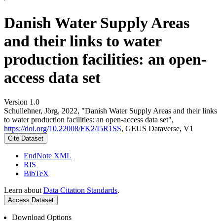
Danish Water Supply Areas
and their links to water
production facilities: an open-
access data set
Version 1.0
Schullehner, Jörg, 2022, "Danish Water Supply Areas and their links
to water production facilities: an open-access data set",
https://doi.org/10.22008/FK2/I5R1SS
, GEUS Dataverse, V1
Cite Dataset
EndNote XML
RIS
BibTeX
Learn about
Data Citation Standards
.
Access Dataset
Download Options