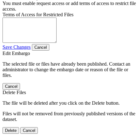
You must enable request access or add terms of access to restrict file
access.
Terms of Access for Restricted Files
Save Changes
Cancel
Edit Embargo
The selected file or files have already been published. Contact an
administrator to change the embargo date or reason of the file or
files.
Cancel
Delete Files
The file will be deleted after you click on the Delete button.
Files will not be removed from previously published versions of the
dataset.
Delete
Cancel