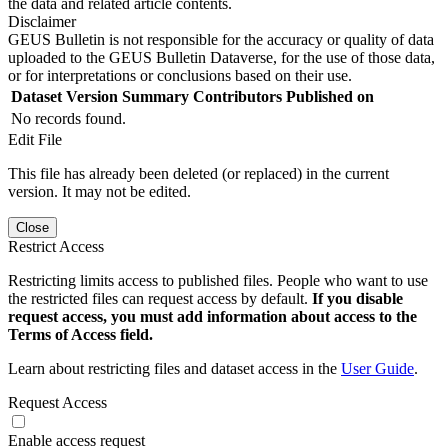
the data and related article contents.
Disclaimer
GEUS Bulletin is not responsible for the accuracy or quality of data
uploaded to the GEUS Bulletin Dataverse, for the use of those data,
or for interpretations or conclusions based on their use.
Dataset Version
Summary
Contributors
Published on
No records found.
Edit File
This file has already been deleted (or replaced) in the current
version. It may not be edited.
Close
Restrict Access
Restricting limits access to published files. People who want to use
the restricted files can request access by default.
If you disable
request access, you must add information about access to the
Terms of Access field.
Learn about restricting files and dataset access in the
User Guide
.
Request Access
Enable access request