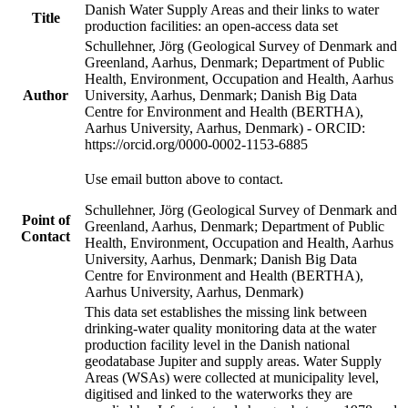
Danish Water Supply Areas and their links to water
Title
production facilities: an open-access data set
Schullehner, Jörg (Geological Survey of Denmark and
Greenland, Aarhus, Denmark; Department of Public
Health, Environment, Occupation and Health, Aarhus
Author
University, Aarhus, Denmark; Danish Big Data
Centre for Environment and Health (BERTHA),
Aarhus University, Aarhus, Denmark) - ORCID:
https://orcid.org/0000-0002-1153-6885
Use email button above to contact.
Schullehner, Jörg (Geological Survey of Denmark and
Point of
Greenland, Aarhus, Denmark; Department of Public
Contact
Health, Environment, Occupation and Health, Aarhus
University, Aarhus, Denmark; Danish Big Data
Centre for Environment and Health (BERTHA),
Aarhus University, Aarhus, Denmark)
This data set establishes the missing link between
drinking-water quality monitoring data at the water
production facility level in the Danish national
geodatabase Jupiter and supply areas. Water Supply
Areas (WSAs) were collected at municipality level,
digitised and linked to the waterworks they are