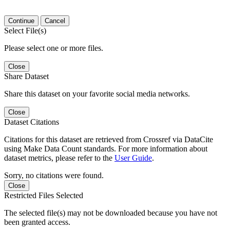
Continue
Cancel
Select File(s)
Please select one or more files.
Close
Share Dataset
Share this dataset on your favorite social media networks.
Close
Dataset Citations
Citations for this dataset are retrieved from Crossref via DataCite
using Make Data Count standards. For more information about
dataset metrics, please refer to the
User Guide
.
Sorry, no citations were found.
Close
Restricted Files Selected
The selected file(s) may not be downloaded because you have not
been granted access.