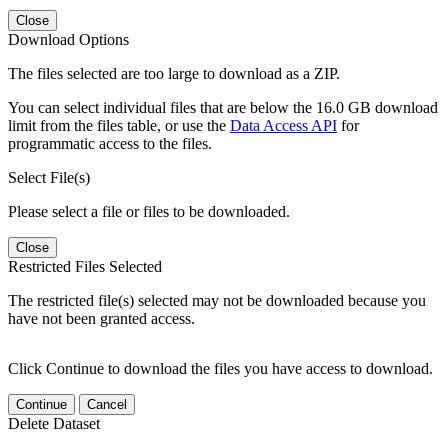
Close
Download Options
The files selected are too large to download as a ZIP.
You can select individual files that are below the 16.0 GB download
limit from the files table, or use the
Data Access API
for
programmatic access to the files.
Select File(s)
Please select a file or files to be downloaded.
Close
Restricted Files Selected
The restricted file(s) selected may not be downloaded because you
have not been granted access.
Click Continue to download the files you have access to download.
Continue
Cancel
Delete Dataset