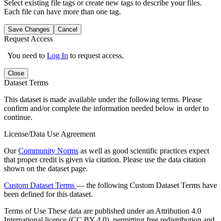
Select existing file tags or create new tags to describe your files.
Each file can have more than one tag.
Save Changes
Cancel
Request Access
You need to
Log In
to request access.
Close
Dataset Terms
This dataset is made available under the following terms. Please
confirm and/or complete the information needed below in order to
continue.
License/Data Use Agreement
Our
Community Norms
as well as good scientific practices expect
that proper credit is given via citation. Please use the data citation
shown on the dataset page.
Custom Dataset Terms
— the following Custom Dataset Terms have
been defined for this dataset.
Terms of Use
These data are published under an Attribution 4.0
International licence (CC BY 4.0), permitting free redistribution and