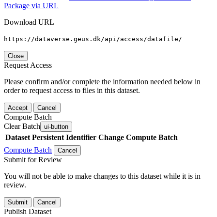
Package via URL
Download URL
https://dataverse.geus.dk/api/access/datafile/
Close
Request Access
Please confirm and/or complete the information needed below in
order to request access to files in this dataset.
Accept
Cancel
Compute Batch
Clear Batch
ui-button
Dataset
Persistent Identifier
Change Compute Batch
Compute Batch
Cancel
Submit for Review
You will not be able to make changes to this dataset while it is in
review.
Submit
Cancel
Publish Dataset