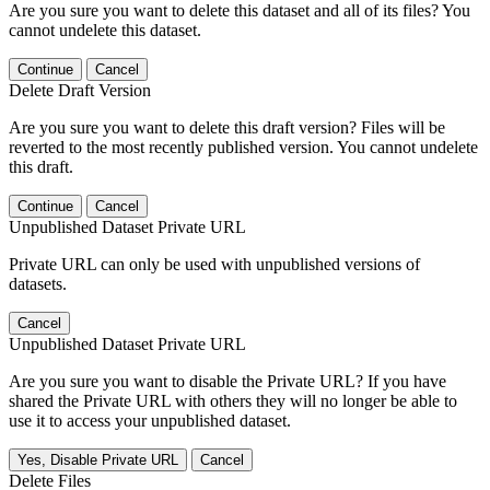
Are you sure you want to delete this dataset and all of its files? You
cannot undelete this dataset.
Continue
Cancel
Delete Draft Version
Are you sure you want to delete this draft version? Files will be
reverted to the most recently published version. You cannot undelete
this draft.
Continue
Cancel
Unpublished Dataset Private URL
Private URL can only be used with unpublished versions of
datasets.
Cancel
Unpublished Dataset Private URL
Are you sure you want to disable the Private URL? If you have
shared the Private URL with others they will no longer be able to
use it to access your unpublished dataset.
Yes, Disable Private URL
Cancel
Delete Files