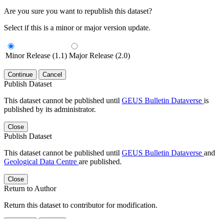
Are you sure you want to republish this dataset?
Select if this is a minor or major version update.
Minor Release (1.1)
Major Release (2.0)
Continue
Cancel
Publish Dataset
This dataset cannot be published until
GEUS Bulletin Dataverse
is
published by its administrator.
Close
Publish Dataset
This dataset cannot be published until
GEUS Bulletin Dataverse
and
Geological Data Centre
are published.
Close
Return to Author
Return this dataset to contributor for modification.