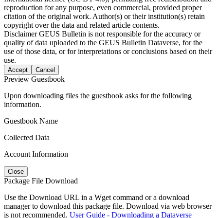
reproduction for any purpose, even commercial, provided proper
citation of the original work. Author(s) or their institution(s) retain
copyright over the data and related article contents.
Disclaimer
GEUS Bulletin is not responsible for the accuracy or
quality of data uploaded to the GEUS Bulletin Dataverse, for the
use of those data, or for interpretations or conclusions based on their
use.
Accept
Cancel
Preview Guestbook
Upon downloading files the guestbook asks for the following
information.
Guestbook Name
Collected Data
Account Information
Close
Package File Download
Use the Download URL in a Wget command or a download
manager to download this package file. Download via web browser
is not recommended.
User Guide - Downloading a Dataverse