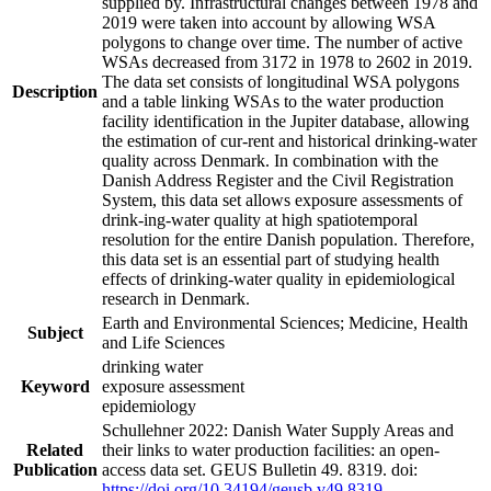
supplied by. Infrastructural changes between 1978 and
2019 were taken into account by allowing WSA
polygons to change over time. The number of active
WSAs decreased from 3172 in 1978 to 2602 in 2019.
The data set consists of longitudinal WSA polygons
Description
and a table linking WSAs to the water production
facility identification in the Jupiter database, allowing
the estimation of cur-rent and historical drinking-water
quality across Denmark. In combination with the
Danish Address Register and the Civil Registration
System, this data set allows exposure assessments of
drink-ing-water quality at high spatiotemporal
resolution for the entire Danish population. Therefore,
this data set is an essential part of studying health
effects of drinking-water quality in epidemiological
research in Denmark.
Earth and Environmental Sciences; Medicine, Health
Subject
and Life Sciences
drinking water
Keyword
exposure assessment
epidemiology
Schullehner 2022: Danish Water Supply Areas and
Related
their links to water production facilities: an open-
Publication
access data set. GEUS Bulletin 49. 8319. doi:
https://doi.org/10.34194/geusb.v49.8319