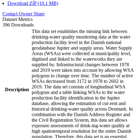
Download ZIP (10.1 MB)
Contact Owner
Share
Dataset Metrics
396 Downloads
This data set establishes the missing link between
drinking-water quality monitoring data at the water
production facility level in the Danish national
geodatabase Jupiter and supply areas. Water Supply
Areas (WSAs) were collected at municipality level,
digitised and linked to the waterworks they are
supplied by. Infrastructural changes between 1978
and 2019 were taken into account by allowing WSA
polygons to change over time. The number of active
WSAs decreased from 3172 in 1978 to 2602 in
2019. The data set consists of longitudinal WSA
Description
polygons and a table linking WSAs to the water
production facility identification in the Jupiter
database, allowing the estimation of cur-rent and
historical drinking-water quality across Denmark. In
combination with the Danish Address Register and
the Civil Registration System, this data set allows
exposure assessments of drink-ing-water quality at
high spatiotemporal resolution for the entire Danish
population. Therefore, this data set is an essential