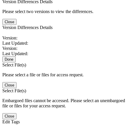
Version Differences Details
Please select two versions to view the differences.
Close
Version Differences Details
Version:
Last Updated:
Version:
Last Updated:
Done
Select File(s)
Please select a file or files for access request.
Close
Select File(s)
Embargoed files cannot be accessed. Please select an unembargoed
file or files for your access request.
Close
Edit Tags