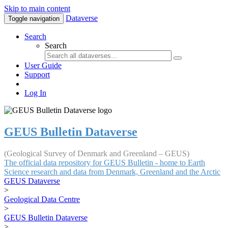
Skip to main content
Dataverse
Toggle navigation
Search
Search
User Guide
Support
Log In
GEUS Bulletin Dataverse
(Geological Survey of Denmark and Greenland – GEUS)
The official data repository for GEUS Bulletin - home to Earth
Science research and data from Denmark, Greenland and the Arctic
GEUS Dataverse
>
Geological Data Centre
>
GEUS Bulletin Dataverse
>