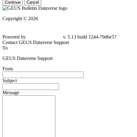
Continue
Cancel
Copyright © 2026
Powered by
v. 5.13 build 1244-79d6e57
Contact GEUS Dataverse Support
To
GEUS Dataverse Support
From
Subject
Message