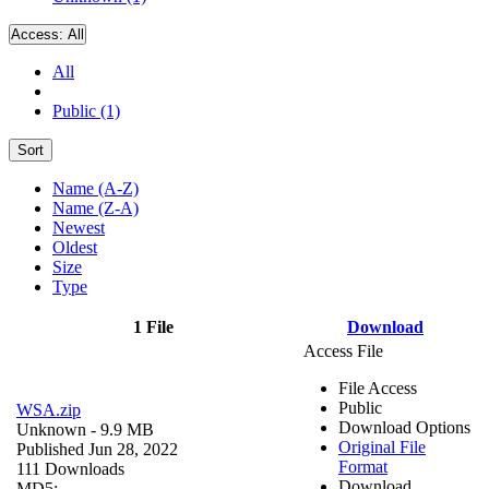
Access:
All
All
Public (1)
Sort
Name (A-Z)
Name (Z-A)
Newest
Oldest
Size
Type
1 File
Download
Access File
File Access
Public
WSA.zip
Download Options
Unknown
- 9.9 MB
Original File
Published Jun 28, 2022
Format
111 Downloads
Download
MD5: