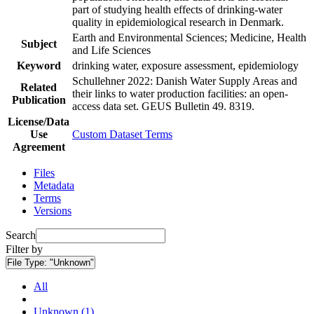
part of studying health effects of drinking-water
quality in epidemiological research in Denmark.
Earth and Environmental Sciences; Medicine, Health
Subject
and Life Sciences
Keyword
drinking water, exposure assessment, epidemiology
Schullehner 2022: Danish Water Supply Areas and
Related
their links to water production facilities: an open-
Publication
access data set. GEUS Bulletin 49. 8319.
License/Data
Use
Custom Dataset Terms
Agreement
Files
Metadata
Terms
Versions
Search
Filter by
File Type:
"Unknown"
All
Unknown (1)