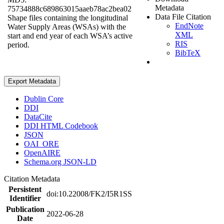
Metadata
75734888c689863015aaeb78ac2bea02
Data File Citation
Shape files containing the longitudinal
EndNote
Water Supply Areas (WSAs) with the
XML
start and end year of each WSA’s active
RIS
period.
BibTeX
Export Metadata
Dublin Core
DDI
DataCite
DDI HTML Codebook
JSON
OAI_ORE
OpenAIRE
Schema.org JSON-LD
Citation Metadata
Persistent
doi:10.22008/FK2/I5R1SS
Identifier
Publication
2022-06-28
Date