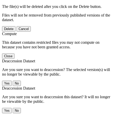
The file(s) will be deleted after you click on the Delete button.
Files will not be removed from previously published versions of the
dataset.
Delete
Cancel
Compute
This dataset contains restricted files you may not compute on
because you have not been granted access.
Close
Deaccession Dataset
Are you sure you want to deaccession? The selected version(s) will
no longer be viewable by the public.
No
Deaccession Dataset
Are you sure you want to deaccession this dataset? It will no longer
be viewable by the public.
No