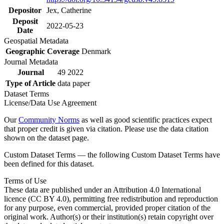
Depositor
Jex, Catherine
Deposit
2022-05-23
Date
Geospatial Metadata
Geographic Coverage
Denmark
Journal Metadata
Journal
49 2022
Type of Article
data paper
Dataset Terms
License/Data Use Agreement
Our
Community Norms
as well as good scientific practices expect
that proper credit is given via citation. Please use the data citation
shown on the dataset page.
Custom Dataset Terms — the following Custom Dataset Terms have
been defined for this dataset.
Terms of Use
These data are published under an Attribution 4.0 International
licence (CC BY 4.0), permitting free redistribution and reproduction
for any purpose, even commercial, provided proper citation of the
original work. Author(s) or their institution(s) retain copyright over