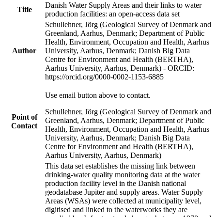
Danish Water Supply Areas and their links to water
Title
production facilities: an open-access data set
Schullehner, Jörg (Geological Survey of Denmark and
Greenland, Aarhus, Denmark; Department of Public
Health, Environment, Occupation and Health, Aarhus
Author
University, Aarhus, Denmark; Danish Big Data
Centre for Environment and Health (BERTHA),
Aarhus University, Aarhus, Denmark) - ORCID:
https://orcid.org/0000-0002-1153-6885
Use email button above to contact.
Schullehner, Jörg (Geological Survey of Denmark and
Point of
Greenland, Aarhus, Denmark; Department of Public
Contact
Health, Environment, Occupation and Health, Aarhus
University, Aarhus, Denmark; Danish Big Data
Centre for Environment and Health (BERTHA),
Aarhus University, Aarhus, Denmark)
This data set establishes the missing link between
drinking-water quality monitoring data at the water
production facility level in the Danish national
geodatabase Jupiter and supply areas. Water Supply
Areas (WSAs) were collected at municipality level,
digitised and linked to the waterworks they are