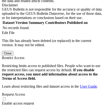
the data and related article contents.
Disclaimer
GEUS Bulletin is not responsible for the accuracy or quality of data
uploaded to the GEUS Bulletin Dataverse, for the use of those data,
or for interpretations or conclusions based on their use.
Dataset Version
Summary
Contributors
Published on
No records found.
Edit File
This file has already been deleted (or replaced) in the current
version. It may not be edited.
Close
Restrict Access
Restricting limits access to published files. People who want to use
the restricted files can request access by default.
If you disable
request access, you must add information about access to the
Terms of Access field.
Learn about restricting files and dataset access in the
User Guide
.
Request Access
Enable access request