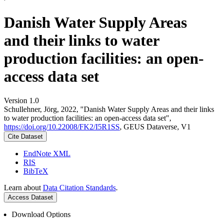
Danish Water Supply Areas
and their links to water
production facilities: an open-
access data set
Version 1.0
Schullehner, Jörg, 2022, "Danish Water Supply Areas and their links
to water production facilities: an open-access data set",
https://doi.org/10.22008/FK2/I5R1SS
, GEUS Dataverse, V1
Cite Dataset
EndNote XML
RIS
BibTeX
Learn about
Data Citation Standards
.
Access Dataset
Download Options