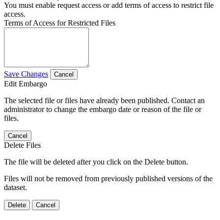
You must enable request access or add terms of access to restrict file
access.
Terms of Access for Restricted Files
Save Changes
Cancel
Edit Embargo
The selected file or files have already been published. Contact an
administrator to change the embargo date or reason of the file or
files.
Cancel
Delete Files
The file will be deleted after you click on the Delete button.
Files will not be removed from previously published versions of the
dataset.
Delete
Cancel