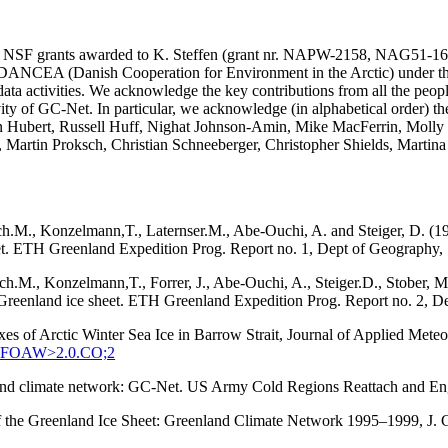
SA and NSF grants awarded to K. Steffen (grant nr. NAPW-2158, N
he DANCEA (Danish Cooperation for Environment in the Arctic) under t
ta activities. We acknowledge the key contributions from all the peopl
vity of GC-Net. In particular, we acknowledge (in alphabetical order) 
in Hubert, Russell Huff, Nighat Johnson-Amin, Mike MacFerrin, Molly
, Martin Proksch, Christian Schneeberger, Christopher Shields, Martin
ach.M., Konzelmann,T., Laternser.M., Abe-Ouchi, A. and Steiger, D. (1
eet. ETH Greenland Expedition Prog. Report no. 1, Dept of Geography, S
tach.M., Konzelmann,T., Forrer, J., Abe-Ouchi, A., Steiger.D., Stober
q, Greenland ice sheet. ETH Greenland Expedition Prog. Report no. 2, D
xes of Arctic Winter Sea Ice in Barrow Strait, Journal of Applied Met
:SEFOAW>2.0.CO;2
enland climate network: GC-Net. US Army Cold Regions Reattach and 
 of the Greenland Ice Sheet: Greenland Climate Network 1995–1999, J.