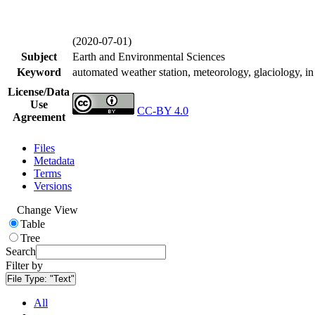
(2020-07-01)
Subject
Earth and Environmental Sciences
Keyword
automated weather station, meteorology, glaciology, in 
License/Data
Use
CC-BY 4.0
Agreement
Files
Metadata
Terms
Versions
Change View
Table
Tree
Search
Filter by
File Type:
"Text"
All