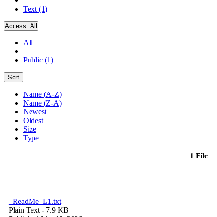
Text (1)
Access:
All
All
Public (1)
Sort
Name (A-Z)
Name (Z-A)
Newest
Oldest
Size
Type
1 File
_ReadMe_L1.txt
Plain Text
- 7.9 KB