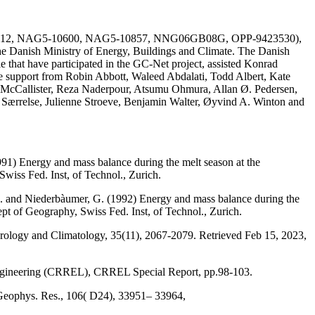
AG51-1612, NAG5-10600, NAG5-10857, NNG06GB08G, OPP-9423530),
he Danish Ministry of Energy, Buildings and Climate. The Danish
e that have participated in the GC-Net project, assisted Konrad
the support from Robin Abbott, Waleed Abdalati, Todd Albert, Kate
 McCallister, Reza Naderpour, Atsumu Ohmura, Allan Ø. Pedersen,
a Særrelse, Julienne Stroeve, Benjamin Walter, Øyvind A. Winton and
991) Energy and mass balance during the melt season at the
wiss Fed. Inst, of Technol., Zurich.
, M. and Niederbàumer, G. (1992) Energy and mass balance during the
ept of Geography, Swiss Fed. Inst, of Technol., Zurich.
eorology and Climatology, 35(11), 2067-2079. Retrieved Feb 15, 2023,
Engineering (CRREL), CRREL Special Report, pp.98-103.
 Geophys. Res., 106( D24), 33951– 33964,