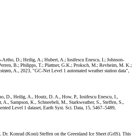
Artho, D.; Heilig, A.; Hubert, A.; Iosifescu Enescu, I.; Johnson-
rren, B.; Philipps, T.; Plattner, G.K.; Proksch, M.; Revheim, M. K.;
Ahlstrøm, A., 2023, "GC-Net Level 1 automated weather station data",
o, D., Heilig, A., Houtz, D. A., How, P., Iosifescu Enescu, I.,
 A., Sampson, K., Schneebeli, M., Starkweather, S., Steffen, S.,
ented Level 1 dataset, Earth Syst. Sci. Data, 15, 5467–5489,
 Dr. Konrad (Koni) Steffen on the Greenland Ice Sheet (GrIS). This