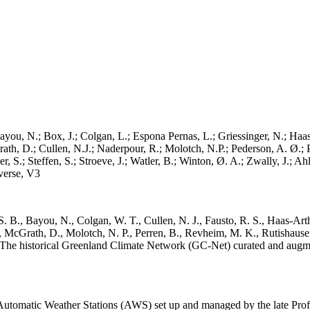
ayou, N.; Box, J.; Colgan, L.; Espona Pernas, L.; Griessinger, N.; Haas-
h, D.; Cullen, N.J.; Naderpour, R.; Molotch, N.P.; Pederson, A. Ø.; Pe
, S.; Steffen, S.; Stroeve, J.; Watler, B.; Winton, Ø. A.; Zwally, J.; 
erse, V3
. B., Bayou, N., Colgan, W. T., Cullen, N. J., Fausto, R. S., Haas-Arth
McGrath, D., Molotch, N. P., Perren, B., Revheim, M. K., Rutishauser,
K.: The historical Greenland Climate Network (GC-Net) curated and augm
utomatic Weather Stations (AWS) set up and managed by the late Prof.