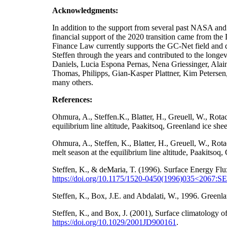
Acknowledgments:
In addition to the support from several past NA
financial support of the 2020 transition came from t
Finance Law currently supports the GC-Net field and da
Steffen through the years and contributed to the longe
Daniels, Lucia Espona Pernas, Nena Griessinger, Ala
Thomas, Philipps, Gian-Kasper Plattner, Kim Petersen
many others.
References:
Ohmura, A., Steffen.K., Blatter, H., Greuell, W., Rot
equilibrium line altitude, Paakitsoq, Greenland ice sh
Ohmura, A., Steffen, K., Blatter, H., Greuell, W., Ro
melt season at the equilibrium line altitude, Paakitso
Steffen, K., & deMaria, T. (1996). Surface Energy Flu
https://doi.org/10.1175/1520-0450(1996)035<2067
Steffen, K., Box, J.E. and Abdalati, W., 1996. Gre
Steffen, K., and Box, J. (2001), Surface climatology
https://doi.org/
10.1029/2001JD900161
.