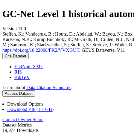
GC-Net Level 1 historical autom
Version 11.0
Steffen, K.; Vandecrux, B.; Houtz, D.; Abdalati, W.; Bayou, N.; Box, 
Karlsson, N.B.; Kurup Buchholz, R.; McGrath, D.; Cullen, N.J.; Nader
M.; Sampson, K.; Starkweather, S.; Steffen, S.; Stroeve, J.; Watler, 
https://doi.org/10.22008/FK2/VVXGUT
, GEUS Dataverse, V11
Cite Dataset
EndNote XML
RIS
BibTeX
Learn about
Data Citation Standards
.
Access Dataset
Download Options
Download ZIP (1.1 GB)
Contact Owner
Share
Dataset Metrics
19,874 Downloads