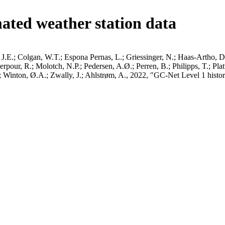
ated weather station data
J.E.; Colgan, W.T.; Espona Pernas, L.; Griessinger, N.; Haas-Artho, D.
pour, R.; Molotch, N.P.; Pedersen, A.Ø.; Perren, B.; Philipps, T.; Pla
B.; Winton, Ø.A.; Zwally, J.; Ahlstrøm, A., 2022, "GC-Net Level 1 histor