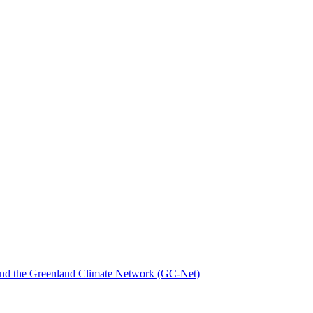
nd the Greenland Climate Network (GC-Net)