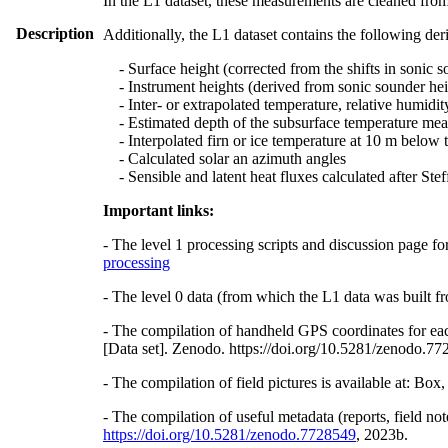
In the L1 dataset, these measurements are cleaned from
Description
Additionally, the L1 dataset contains the following der
- Surface height (corrected from the shifts in sonic s
- Instrument heights (derived from sonic sounder hei
- Inter- or extrapolated temperature, relative humidit
- Estimated depth of the subsurface temperature meas
- Interpolated firn or ice temperature at 10 m below 
- Calculated solar an azimuth angles
- Sensible and latent heat fluxes calculated after St
Important links:
- The level 1 processing scripts and discussion page fo
processing
- The level 0 data (from which the L1 data was built fr
- The compilation of handheld GPS coordinates for eac
[Data set]. Zenodo. https://doi.org/10.5281/zenodo.7
- The compilation of field pictures is available at: Bo
- The compilation of useful metadata (reports, field no
https://doi.org/10.5281/zenodo.7728549
, 2023b.