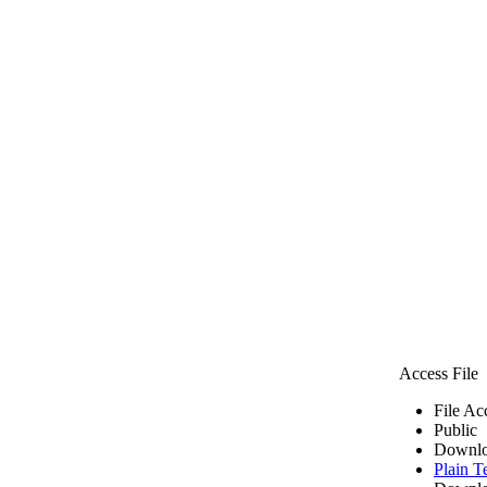
Access File
File Ac
Public
Downlo
Plain T