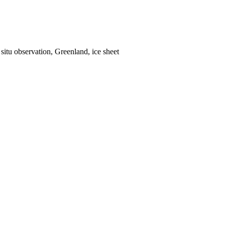
situ observation, Greenland, ice sheet