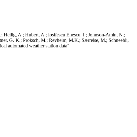
; Heilig, A.; Hubert, A.; Iosifescu Enescu, I.; Johnson-Amin, N.;
ttner, G.-K.; Proksch, M.; Revheim, M.K.; Særrelse, M.; Schneebli,
ical automated weather station data",