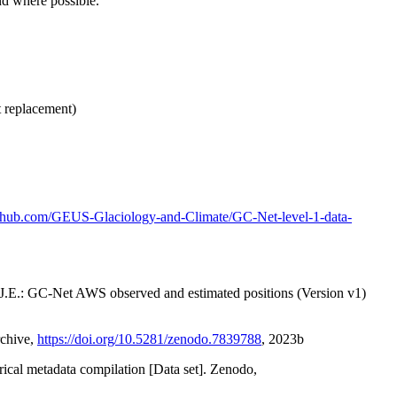
nd where possible.
t replacement)
github.com/GEUS-Glaciology-and-Climate/GC-Net-level-1-data-
x, J.E.: GC-Net AWS observed and estimated positions (Version v1)
rchive,
https://doi.org/10.5281/zenodo.7839788
, 2023b
orical metadata compilation [Data set]. Zenodo,