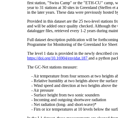
first station, "Swiss Camp" or the "ETH-CU" camp, was
year to 31 stations at 30 sites in Greenland (Steffe
in the later years. These data were previously hosted 
Provided in this dataset are the 25 two-level stations 
and will be added once quality checked. Although the 
datalogger files, retrieved every 1-2 years during main
Full dataset description publication will be forthco
Programme for Monitoring of the Greenland Ice Sheet 
The level 1 data is provided in the newly described c
https://doi.org/10.16904/envidat.187
and a python pack
The GC-Net stations measure:
- Air temperature from four sensors at two heights a
- Relative humidity at two heights above the surface
- Wind speed and direction at two heights above the 
- Air pressure
- Surface height from two sonic sounders
- Incoming and outgoing shortwave radiation
- Net radiation (long- and short-wave)*
- Firn or ice temperatures at 10 levels below the surf