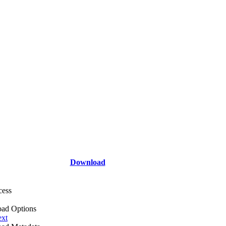
Download
cess
ad Options
ext