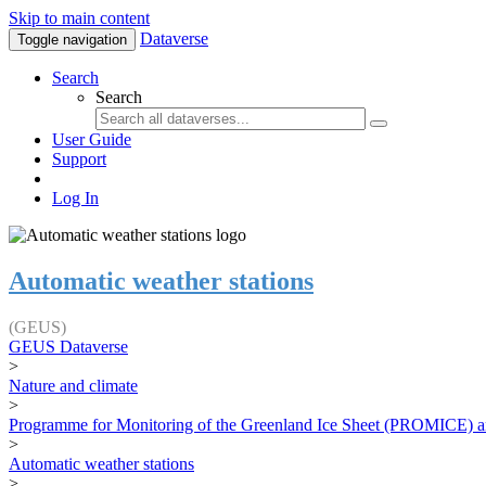
Skip to main content
Dataverse
Toggle navigation
Search
Search
User Guide
Support
Log In
Automatic weather stations
(GEUS)
GEUS Dataverse
>
Nature and climate
>
Programme for Monitoring of the Greenland Ice Sheet (PROMICE) a
>
Automatic weather stations
>