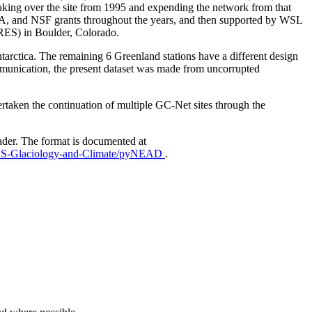
aking over the site from 1995 and expending the network from that
AA, and NSF grants throughout the years, and then supported by WSL
IRES) in Boulder, Colorado.
Antarctica. The remaining 6 Greenland stations have a different design
mmunication, the present dataset was made from uncorrupted
taken the continuation of multiple GC-Net sites through the
ader. The format is documented at
EUS-Glaciology-and-Climate/pyNEAD
.