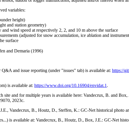
 sensor, station or logger malfunctions, adjusted and/or filtered when a
ived variables:
ounder height)
ght and station geometry)
y and wind speed at respectively 2, 2, and 10 m above the surface
urements (adjusted for snow accumulation, ice ablation and instrumen
the surface
effen and Demaria (1996)
r Q&A and issue reporting (under "issues" tab) is available at:
https://
om) is available at:
https://www.doi.org/10.16904/envidat.1
.
h site and for multiple years is available here: Vandecrux, B. and Bo
729070, 2023c.
x, J.E., Vandecrux, B., Houtz, D., Steffen, K.: GC-Net historical photo a
tes...) is available at: Vandecrux, B., Houtz, D., Box, J.E.: GC-Net hist