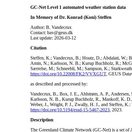
GC-Net Level 1 automated weather station data
In Memory of Dr. Konrad (Koni) Steffen
Author: B. Vandecrux
Contact: bav@geus.dk
Last update: 2026-03-12
Citation
Steffen, K.; Vandecrux, B.; Houtz, D.; Abdalati, W.; B
Amin, N.; Karlsson, N. B.; Kurup Buchholz, R.; McGrat
Særrelse, M.; Schneebli, M.; Sampson, K.; Starkweather
https://doi.org/10.22008/FK2/VVXGUT
, GEUS Datav
as described and processed by:
Vandecrux, B., Box, J. E., Ahlstrøm, A. P., Andersen, S
Karlsson, N. B., Kurup Buchholz, R., Mankoff, K. D., 
Weber, J., Wright, P. J., Zwally, H. J., and Steffen, 
https://doi.org/10.5194/essd-15-5467-2023
, 2023.
Description
The Greenland Climate Network (GC-Net) is a set of A