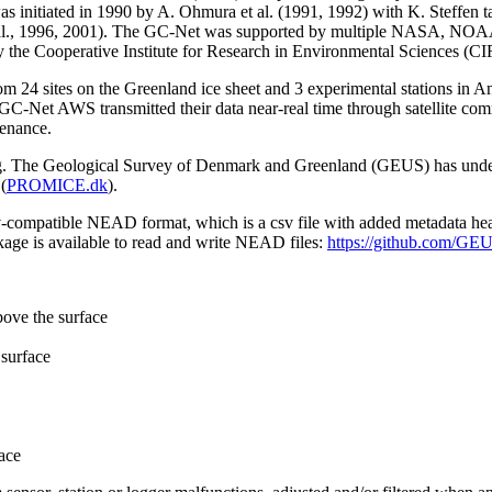
 initiated in 1990 by A. Ohmura et al. (1991, 1992) with K. Steffen t
n et al., 1996, 2001). The GC-Net was supported by multiple NASA, NO
by the Cooperative Institute for Research in Environmental Sciences (C
from 24 sites on the Greenland ice sheet and 3 experimental stations in 
GC-Net AWS transmitted their data near-real time through satellite co
tenance.
ming. The Geological Survey of Denmark and Greenland (GEUS) has under
(
PROMICE.dk
).
sv-compatible NEAD format, which is a csv file with added metadata he
age is available to read and write NEAD files:
https://github.com/G
bove the surface
surface
ace