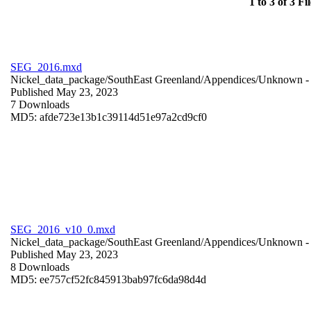
1 to 3 of 3 Fil
SEG_2016.mxd
Nickel_data_package/SouthEast Greenland/Appendices/
Unknown
-
Published May 23, 2023
7 Downloads
MD5: afde723e13b1c39114d51e97a2cd9cf0
SEG_2016_v10_0.mxd
Nickel_data_package/SouthEast Greenland/Appendices/
Unknown
-
Published May 23, 2023
8 Downloads
MD5: ee757cf52fc845913bab97fc6da98d4d