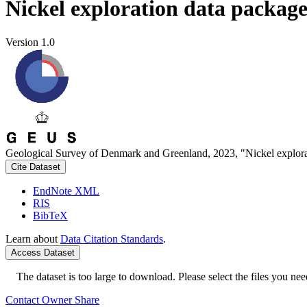
Nickel exploration data packag
Version 1.0
Geological Survey of Denmark and Greenland, 2023, "Nickel explora
Cite Dataset
EndNote XML
RIS
BibTeX
Learn about
Data Citation Standards
.
Access Dataset
The dataset is too large to download. Please select the files you need
Contact Owner
Share