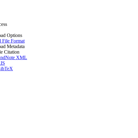
cess
ad Options
l File Format
ad Metadata
le Citation
ndNote XML
IS
ibTeX