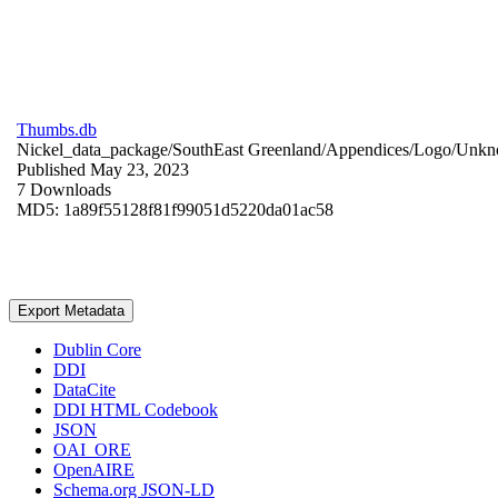
Thumbs.db
Nickel_data_package/SouthEast Greenland/Appendices/Logo/
Unkn
Published May 23, 2023
7 Downloads
MD5: 1a89f55128f81f99051d5220da01ac58
Export Metadata
Dublin Core
DDI
DataCite
DDI HTML Codebook
JSON
OAI_ORE
OpenAIRE
Schema.org JSON-LD