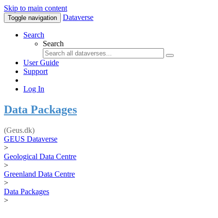
Skip to main content
Dataverse
Toggle navigation
Search
Search
User Guide
Support
Log In
Data Packages
(Geus.dk)
GEUS Dataverse
>
Geological Data Centre
>
Greenland Data Centre
>
Data Packages
>