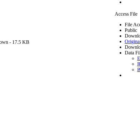
Access File
File Ac
Public
Downlo
Origina
own
- 17.5 KB
Downlo
Data Fi
E
R
B