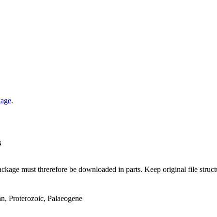
kage
.
B
ge must threrefore be downloaded in parts. Keep original file structur
an, Proterozoic, Palaeogene