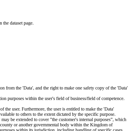
on the dataset page.
tion from the 'Data', and the right to make one safety copy of the 'Data'
tion purposes within the user's field of business/field of competence.
f the user. Furthermore, the user is entitled to make the 'Data'
ailable to others to the extent dictated by the specific purpose.
es” may be extended to cover ”the customer's internal purposes”, which
ity, county or another governmental body within the Kingdom of
rposes within its jurisdiction, including handling of specific cases,