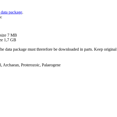
 data package
.
s:
B
 size 7 MB
ze 1,7 GB
ata package must threrefore be downloaded in parts. Keep original file
el, Archaean, Proterozoic, Palaeogene