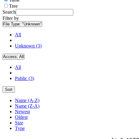
Tree
Search
Filter by
File Type:
"Unknown"
All
Unknown (3)
Access:
All
All
Public (3)
Sort
Name (A-Z)
Name (Z-A)
Newest
Oldest
Size
Type