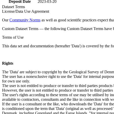
Deposit Date
2023-03-20
Dataset Terms
License/Data Use Agreement
Our
Community Norms
as well as good scientific practices expect tha
Custom Dataset Terms — the following Custom Dataset Terms have bee
Terms of Use
This data set and documentation (hereafter 'Data') is covered by the f
Rights
The 'Data' are subject to copyright by the Geological Survey of De
The user has a nonexclusive right to use the 'Data' for internal purposes
for own use only.
The user is not entitled to produce or transfer to third parties produc
However, the user is not entitled to produce or transfer to third parti
The user's rights according to these terms of use may be utilised by in
available to contractors, consultants and the like in connection with wo
If the user is a consultant or the like, who downloads the 'Data' for 
is conditioned upon the term that 'Data' (original as well as processe
Denmark, including Greenland and the Faroe Islands, ”for internal purpo