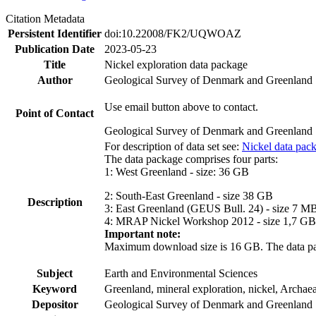
Citation Metadata
Persistent Identifier
doi:10.22008/FK2/UQWOAZ
Publication Date
2023-05-23
Title
Nickel exploration data package
Author
Geological Survey of Denmark and Greenland
Use email button above to contact.
Point of Contact
Geological Survey of Denmark and Greenland
For description of data set see:
Nickel data pac
The data package comprises four parts:
1: West Greenland - size: 36 GB
2: South-East Greenland - size 38 GB
Description
3: East Greenland (GEUS Bull. 24) - size 7 M
4: MRAP Nickel Workshop 2012 - size 1,7 GB
Important note:
Maximum download size is 16 GB. The data packa
Subject
Earth and Environmental Sciences
Keyword
Greenland, mineral exploration, nickel, Archae
Depositor
Geological Survey of Denmark and Greenland