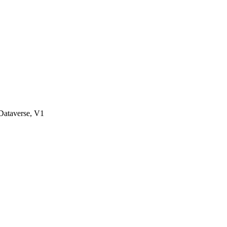
ataverse, V1