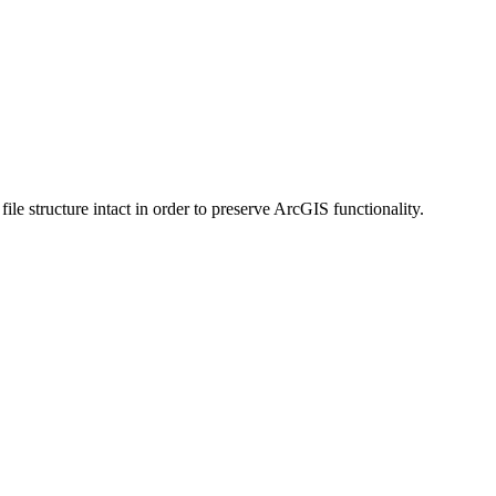
 structure intact in order to preserve ArcGIS functionality.