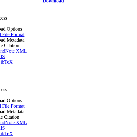
Download
cess
ad Options
l File Format
ad Metadata
le Citation
ndNote XML
IS
ibTeX
cess
ad Options
l File Format
ad Metadata
le Citation
ndNote XML
IS
ibTeX