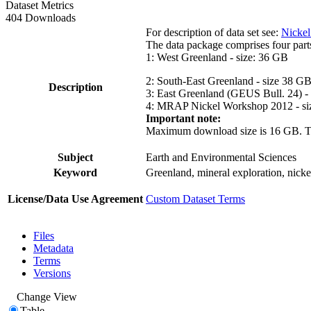
Dataset Metrics
404 Downloads
For description of data set see:
Nickel
The data package comprises four part
1: West Greenland - size: 36 GB
2: South-East Greenland - size 38 G
Description
3: East Greenland (GEUS Bull. 24) -
4: MRAP Nickel Workshop 2012 - si
Important note:
Maximum download size is 16 GB. The d
Subject
Earth and Environmental Sciences
Keyword
Greenland, mineral exploration, nick
License/Data Use Agreement
Custom Dataset Terms
Files
Metadata
Terms
Versions
Change View
Table