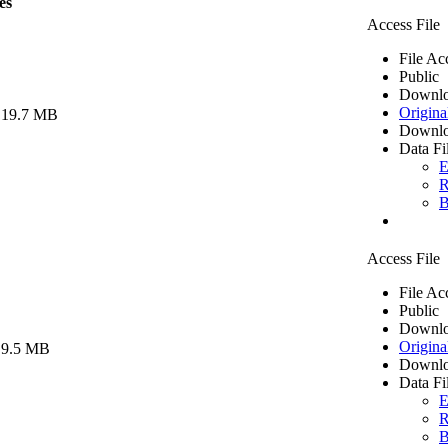
es
Access File
File Ac
Public
Downlo
Origina
 19.7 MB
Downlo
Data Fi
E
R
B
Access File
File Ac
Public
Downlo
Origina
 9.5 MB
Downlo
Data Fi
E
R
B