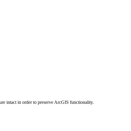
e intact in order to preserve ArcGIS functionality.