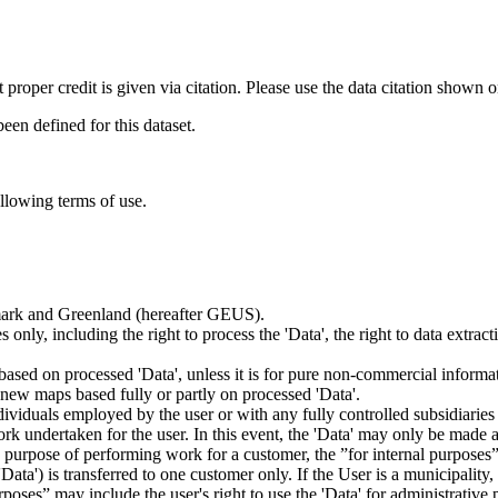
t proper credit is given via citation. Please use the data citation shown 
n defined for this dataset.
ollowing terms of use.
nmark and Greenland (hereafter GEUS).
 only, including the right to process the 'Data', the right to data extrac
ts based on processed 'Data', unless it is for pure non-commercial informa
es new maps based fully or partly on processed 'Data'.
dividuals employed by the user or with any fully controlled subsidiaries o
rk undertaken for the user. In this event, the 'Data' may only be made av
the purpose of performing work for a customer, the ”for internal purpos
d 'Data') is transferred to one customer only. If the User is a municipal
ses” may include the user's right to use the 'Data' for administrative pu