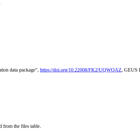
e
tion data package",
https://doi.org/10.22008/FK2/UQWOAZ
, GEUS D
 from the files table.