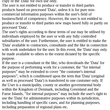
copy of the 'Data' for own use only.
The user is not entitled to produce or transfer to third parties
products based on processed 'Data', unless it is for pure non-
commercial information purposes within the user's field of
business/field of competence. However, the user is not entitled to
produce or transfer to third parties new maps based fully or partly on
processed 'Data'.
The user's rights according to these terms of use may be utilised by
individuals employed by the user or with any fully controlled
subsidiaries of the user. Furthermore, the user is entitled to make the
'Data' available to contractors, consultants and the like in connection
with work undertaken for the user. In this event, the 'Data' may only
be made available to others to the extent dictated by the specific
purpose.
If the user is a consultant or the like, who downloads the 'Data' for
the purpose of performing work for a customer, the ”for internal
purposes” may be extended to cover ”the customer's internal
purposes”, which is conditioned upon the term that 'Data' (original
as well as processed 'Data') is transferred to one customer only. If
the User is a municipality, county or another governmental body
within the Kingdom of Denmark, including Greenland and the
Faroe Islands, ”for internal purposes” may include the user's right to
use the 'Data' for administrative purposes within its jurisdiction,
including handling of specific cases, and for planning purposes,
including preparation of regional plans etc.