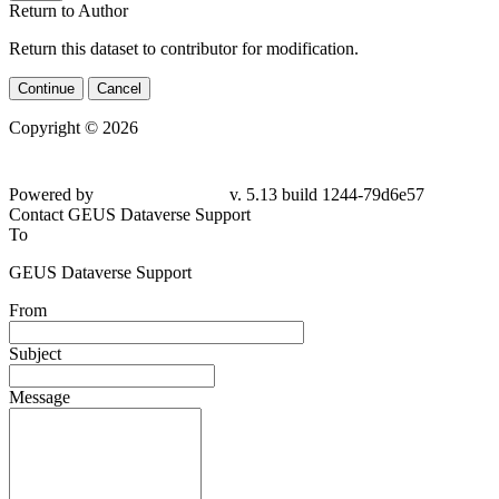
Return to Author
Return this dataset to contributor for modification.
Continue
Cancel
Copyright © 2026
Powered by
v. 5.13 build 1244-79d6e57
Contact GEUS Dataverse Support
To
GEUS Dataverse Support
From
Subject
Message