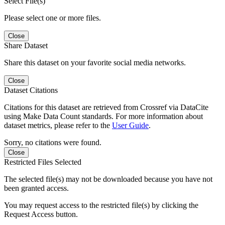
Select File(s)
Please select one or more files.
Close
Share Dataset
Share this dataset on your favorite social media networks.
Close
Dataset Citations
Citations for this dataset are retrieved from Crossref via DataCite
using Make Data Count standards. For more information about
dataset metrics, please refer to the
User Guide
.
Sorry, no citations were found.
Close
Restricted Files Selected
The selected file(s) may not be downloaded because you have not
been granted access.
You may request access to the restricted file(s) by clicking the
Request Access button.