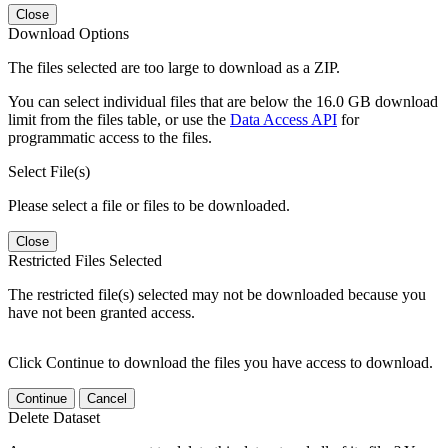
Close
Download Options
The files selected are too large to download as a ZIP.
You can select individual files that are below the 16.0 GB download
limit from the files table, or use the
Data Access API
for
programmatic access to the files.
Select File(s)
Please select a file or files to be downloaded.
Close
Restricted Files Selected
The restricted file(s) selected may not be downloaded because you
have not been granted access.
Click Continue to download the files you have access to download.
Continue
Cancel
Delete Dataset