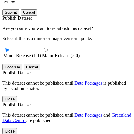
review.
Submit
Cancel
Publish Dataset
Are you sure you want to republish this dataset?
Select if this is a minor or major version update.
Minor Release (1.1)
Major Release (2.0)
Continue
Cancel
Publish Dataset
This dataset cannot be published until
Data Packages
is published
by its administrator.
Close
Publish Dataset
This dataset cannot be published until
Data Packages
and
Greenland
Data Centre
are published.
Close