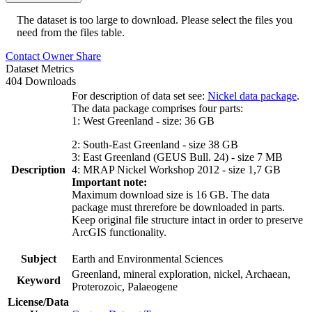
The dataset is too large to download. Please select the files you
need from the files table.
Contact Owner
Share
Dataset Metrics
404 Downloads
For description of data set see:
Nickel data package
.
The data package comprises four parts:
1: West Greenland - size: 36 GB
2: South-East Greenland - size 38 GB
3: East Greenland (GEUS Bull. 24) - size 7 MB
Description
4: MRAP Nickel Workshop 2012 - size 1,7 GB
Important note:
Maximum download size is 16 GB. The data
package must threrefore be downloaded in parts.
Keep original file structure intact in order to preserve
ArcGIS functionality.
Subject
Earth and Environmental Sciences
Greenland, mineral exploration, nickel, Archaean,
Keyword
Proterozoic, Palaeogene
License/Data