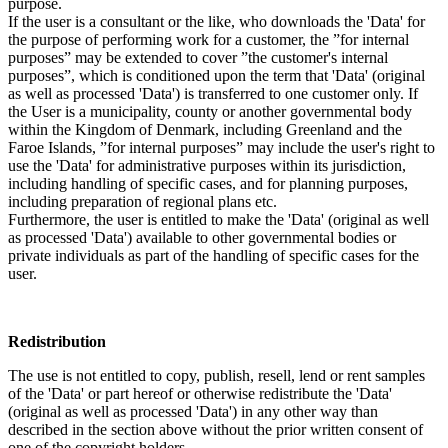
purpose.
If the user is a consultant or the like, who downloads the 'Data' for
the purpose of performing work for a customer, the ”for internal
purposes” may be extended to cover ”the customer's internal
purposes”, which is conditioned upon the term that 'Data' (original
as well as processed 'Data') is transferred to one customer only. If
the User is a municipality, county or another governmental body
within the Kingdom of Denmark, including Greenland and the
Faroe Islands, ”for internal purposes” may include the user's right to
use the 'Data' for administrative purposes within its jurisdiction,
including handling of specific cases, and for planning purposes,
including preparation of regional plans etc.
Furthermore, the user is entitled to make the 'Data' (original as well
as processed 'Data') available to other governmental bodies or
private individuals as part of the handling of specific cases for the
user.
Redistribution
The use is not entitled to copy, publish, resell, lend or rent samples
of the 'Data' or part hereof or otherwise redistribute the 'Data'
(original as well as processed 'Data') in any other way than
described in the section above without the prior written consent of
one of the copyright holders.