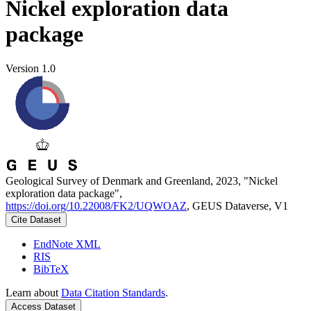
Nickel exploration data
package
Version 1.0
Geological Survey of Denmark and Greenland, 2023, "Nickel
exploration data package",
https://doi.org/10.22008/FK2/UQWOAZ
, GEUS Dataverse, V1
Cite Dataset
EndNote XML
RIS
BibTeX
Learn about
Data Citation Standards
.
Access Dataset