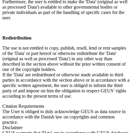
Furthermore, the user is entitled to make the 'Data' (original as well
as processed 'Data') available to other governmental bodies or
private individuals as part of the handling of specific cases for the
user.
Redistribution
The use is not entitled to copy, publish, resell, lend or rent samples
of the 'Data' or part hereof or otherwise redistribute the 'Data'
(original as well as processed 'Data') in any other way than
described in the section above without the prior written consent of
one of the copyright holders.
If the 'Data' are redistributed or otherwise made available to third
parties in accordance with the section above or in accordance with a
specific written agreement, the user is obliged to inform the third
party of and impose on him the obligation to respect GEUS’ rights
according to the present terms of use.
Citation Requirements
The User is obliged to duly acknowledge GEUS as data source in
accordance with the Danish law on copyrights and common
practice.
Disclaimer
GEUS warrants that 'Data' are in accordance with GEUS databases