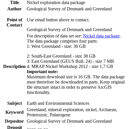
Title
Nickel exploration data package
Author
Geological Survey of Denmark and Greenland
Point of
Use email button above to contact.
Contact
Geological Survey of Denmark and Greenland
For description of data set see:
Nickel data package
.
The data package comprises four parts:
1: West Greenland - size: 36 GB
2: South-East Greenland - size 38 GB
3: East Greenland (GEUS Bull. 24) - size 7 MB
Description
4: MRAP Nickel Workshop 2012 - size 1,7 GB
Important note:
Maximum download size is 16 GB. The data package
must threrefore be downloaded in parts. Keep original
file structure intact in order to preserve ArcGIS
functionality.
Subject
Earth and Environmental Sciences
Greenland, mineral exploration, nickel, Archaean,
Keyword
Proterozoic, Palaeogene
Depositor
Geological Survey of Denmark and Greenland
Deposit