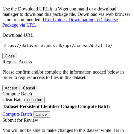
Use the Download URL in a Wget command or a download
manager to download this package file. Download via web browser
is not recommended.
User Guide - Downloading a Dataverse
Package via URL
Download URL
https://dataverse.geus.dk/api/access/datafile/
Close
Request Access
Please confirm and/or complete the information needed below in
order to request access to files in this dataset.
Accept
Cancel
Compute Batch
Clear Batch
ui-button
Dataset
Persistent Identifier
Change Compute Batch
Compute Batch
Cancel
Submit for Review
You will not be able to make changes to this dataset while it is in