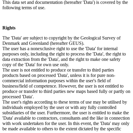
This data set and documentation (hereafter 'Data') is covered by the
following terms of use.
Rights
The 'Data' are subject to copyright by the Geological Survey of
Denmark and Greenland (hereafter GEUS).
The user has a nonexclusive right to use the 'Data' for internal
purposes only, including the right to process the 'Data', the right to
data extraction from the 'Data', and the right to make one safety
copy of the 'Data' for own use only.
The user is not entitled to produce or transfer to third parties
products based on processed 'Data', unless it is for pure non-
commercial information purposes within the user's field of
business/field of competence. However, the user is not entitled to
produce or transfer to third parties new maps based fully or partly on
processed 'Data'.
The user's rights according to these terms of use may be utilised by
individuals employed by the user or with any fully controlled
subsidiaries of the user. Furthermore, the user is entitled to make the
'Data' available to contractors, consultants and the like in connection
with work undertaken for the user. In this event, the 'Data' may only
be made available to others to the extent dictated by the specific