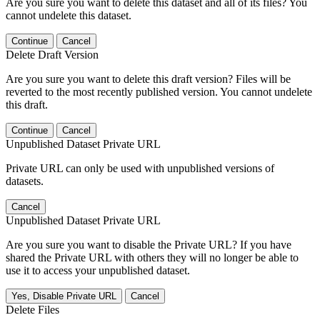
Are you sure you want to delete this dataset and all of its files? You
cannot undelete this dataset.
Continue
Cancel
Delete Draft Version
Are you sure you want to delete this draft version? Files will be
reverted to the most recently published version. You cannot undelete
this draft.
Continue
Cancel
Unpublished Dataset Private URL
Private URL can only be used with unpublished versions of
datasets.
Cancel
Unpublished Dataset Private URL
Are you sure you want to disable the Private URL? If you have
shared the Private URL with others they will no longer be able to
use it to access your unpublished dataset.
Yes, Disable Private URL
Cancel
Delete Files