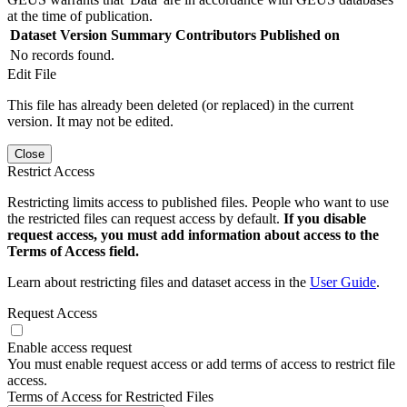
at the time of publication.
Dataset Version
Summary
Contributors
Published on
No records found.
Edit File
This file has already been deleted (or replaced) in the current
version. It may not be edited.
Close
Restrict Access
Restricting limits access to published files. People who want to use
the restricted files can request access by default.
If you disable
request access, you must add information about access to the
Terms of Access field.
Learn about restricting files and dataset access in the
User Guide
.
Request Access
Enable access request
You must enable request access or add terms of access to restrict file
access.
Terms of Access for Restricted Files