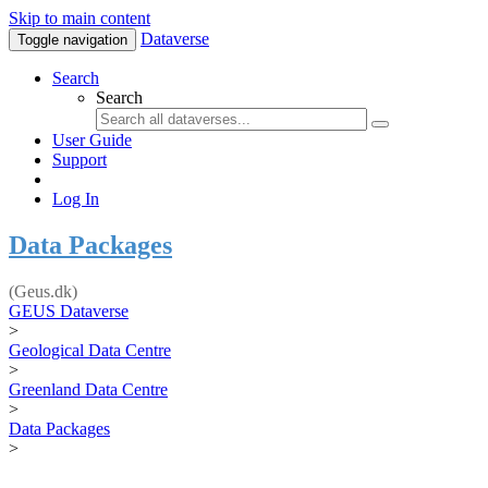
Skip to main content
Dataverse
Toggle navigation
Search
Search
User Guide
Support
Log In
Data Packages
(Geus.dk)
GEUS Dataverse
>
Geological Data Centre
>
Greenland Data Centre
>
Data Packages
>