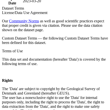
2023-03-20
Date
Dataset Terms
License/Data Use Agreement
Our
Community Norms
as well as good scientific practices expect
that proper credit is given via citation. Please use the data citation
shown on the dataset page.
Custom Dataset Terms — the following Custom Dataset Terms have
been defined for this dataset.
Terms of Use
This data set and documentation (hereafter 'Data') is covered by the
following terms of use.
Rights
The 'Data' are subject to copyright by the Geological Survey of
Denmark and Greenland (hereafter GEUS).
The user has a nonexclusive right to use the 'Data' for internal
purposes only, including the right to process the 'Data', the right to
data extraction from the 'Data', and the right to make one safety