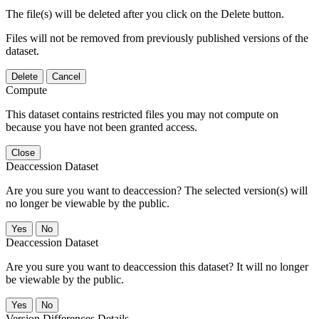
The file(s) will be deleted after you click on the Delete button.
Files will not be removed from previously published versions of the
dataset.
Delete
Cancel
Compute
This dataset contains restricted files you may not compute on
because you have not been granted access.
Close
Deaccession Dataset
Are you sure you want to deaccession? The selected version(s) will
no longer be viewable by the public.
No
Deaccession Dataset
Are you sure you want to deaccession this dataset? It will no longer
be viewable by the public.
No
Version Differences Details