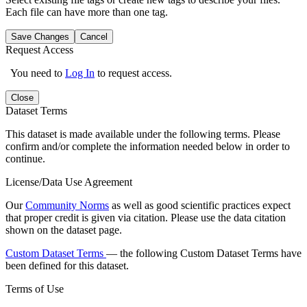
Each file can have more than one tag.
Save Changes
Cancel
Request Access
You need to
Log In
to request access.
Close
Dataset Terms
This dataset is made available under the following terms. Please
confirm and/or complete the information needed below in order to
continue.
License/Data Use Agreement
Our
Community Norms
as well as good scientific practices expect
that proper credit is given via citation. Please use the data citation
shown on the dataset page.
Custom Dataset Terms
— the following Custom Dataset Terms have
been defined for this dataset.
Terms of Use