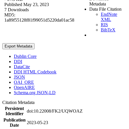
Metadata
Published May 23, 2023
Data File Citation
7 Downloads
EndNote
MD5:
XML
1a89f55128f81f99051d5220da01ac58
RIS
BibTeX
Export Metadata
Dublin Core
DDI
DataCite
DDI HTML Codebook
JSON
OAI_ORE
OpenAIRE
Schema.org JSON-LD
Citation Metadata
Persistent
doi:10.22008/FK2/UQWOAZ
Identifier
Publication
2023-05-23
Date