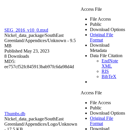
Access File
File Access
Public
Download Options
SEG_2016_v10_0.mxd
Original File
Nickel_data_package/SouthEast
Format
Greenland/Appendices/
Unknown
- 9.5
Download
MB
Metadata
Published May 23, 2023
Data File Citation
8 Downloads
EndNote
MD5:
XML
ee757cf52fc845913bab97fc6da98d4d
RIS
BibTeX
Access File
File Access
Public
Download Options
Thumbs.db
Original File
Nickel_data_package/SouthEast
Format
Greenland/Appendices/Logo/
Unknown
Download
- 17.5 KB