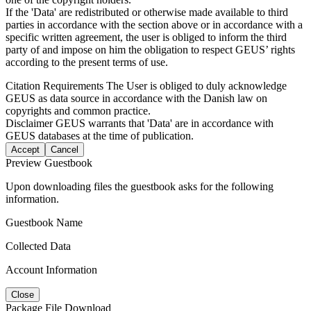
If the 'Data' are redistributed or otherwise made available to third
parties in accordance with the section above or in accordance with a
specific written agreement, the user is obliged to inform the third
party of and impose on him the obligation to respect GEUS’ rights
according to the present terms of use.
Citation Requirements
The User is obliged to duly acknowledge
GEUS as data source in accordance with the Danish law on
copyrights and common practice.
Disclaimer
GEUS warrants that 'Data' are in accordance with
GEUS databases at the time of publication.
Accept
Cancel
Preview Guestbook
Upon downloading files the guestbook asks for the following
information.
Guestbook Name
Collected Data
Account Information
Close
Package File Download