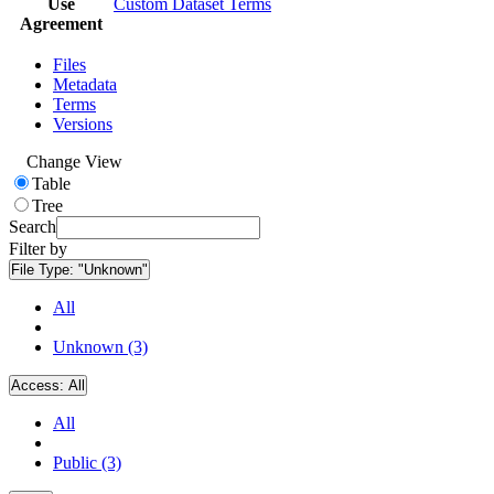
Use
Custom Dataset Terms
Agreement
Files
Metadata
Terms
Versions
Change View
Table
Tree
Search
Filter by
File Type:
"Unknown"
All
Unknown (3)
Access:
All
All
Public (3)