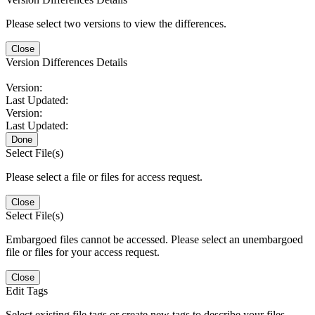
Please select two versions to view the differences.
Close
Version Differences Details
Version:
Last Updated:
Version:
Last Updated:
Done
Select File(s)
Please select a file or files for access request.
Close
Select File(s)
Embargoed files cannot be accessed. Please select an unembargoed
file or files for your access request.
Close
Edit Tags
Select existing file tags or create new tags to describe your files.