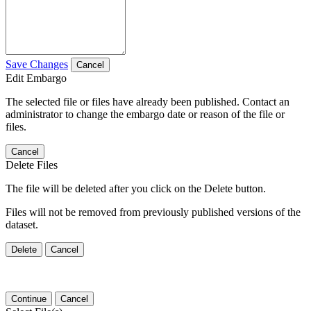
Save Changes
Cancel
Edit Embargo
The selected file or files have already been published. Contact an
administrator to change the embargo date or reason of the file or
files.
Cancel
Delete Files
The file will be deleted after you click on the Delete button.
Files will not be removed from previously published versions of the
dataset.
Delete
Cancel
Continue
Cancel