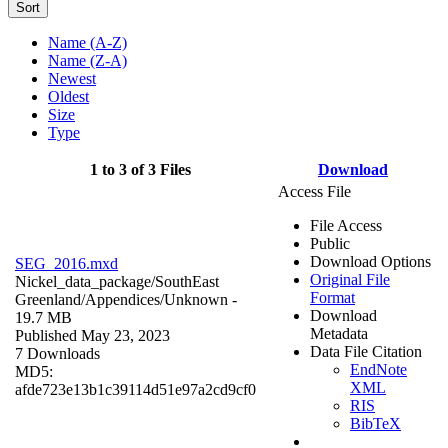
Sort
Name (A-Z)
Name (Z-A)
Newest
Oldest
Size
Type
1 to 3 of 3 Files
Download
Access File
File Access
Public
Download Options
SEG_2016.mxd
Original File
Nickel_data_package/SouthEast
Format
Greenland/Appendices/
Unknown
-
Download
19.7 MB
Metadata
Published May 23, 2023
Data File Citation
7 Downloads
EndNote
MD5:
XML
afde723e13b1c39114d51e97a2cd9cf0
RIS
BibTeX