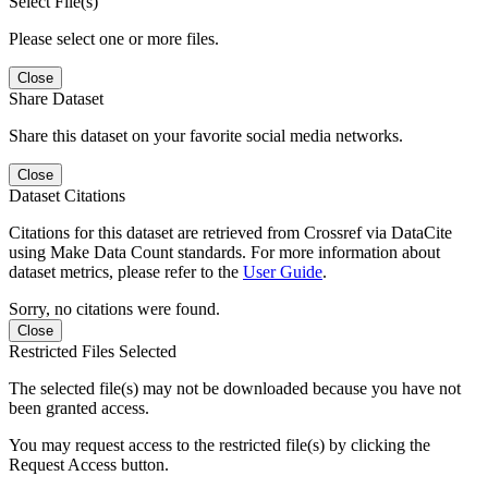
Select File(s)
Please select one or more files.
Close
Share Dataset
Share this dataset on your favorite social media networks.
Close
Dataset Citations
Citations for this dataset are retrieved from Crossref via DataCite
using Make Data Count standards. For more information about
dataset metrics, please refer to the
User Guide
.
Sorry, no citations were found.
Close
Restricted Files Selected
The selected file(s) may not be downloaded because you have not
been granted access.
You may request access to the restricted file(s) by clicking the
Request Access button.