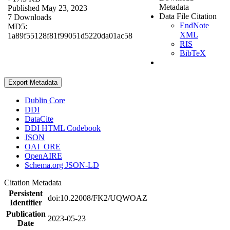
Metadata
Published May 23, 2023
Data File Citation
7 Downloads
EndNote
MD5:
XML
1a89f55128f81f99051d5220da01ac58
RIS
BibTeX
Export Metadata
Dublin Core
DDI
DataCite
DDI HTML Codebook
JSON
OAI_ORE
OpenAIRE
Schema.org JSON-LD
Citation Metadata
Persistent
doi:10.22008/FK2/UQWOAZ
Identifier
Publication
2023-05-23
Date