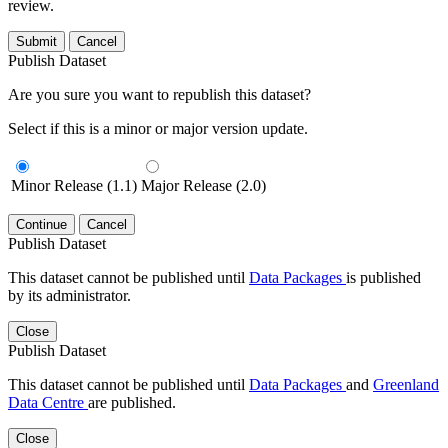
review.
Submit
Cancel
Publish Dataset
Are you sure you want to republish this dataset?
Select if this is a minor or major version update.
Minor Release (1.1)
Major Release (2.0)
Continue
Cancel
Publish Dataset
This dataset cannot be published until
Data Packages
is published
by its administrator.
Close
Publish Dataset
This dataset cannot be published until
Data Packages
and
Greenland
Data Centre
are published.
Close