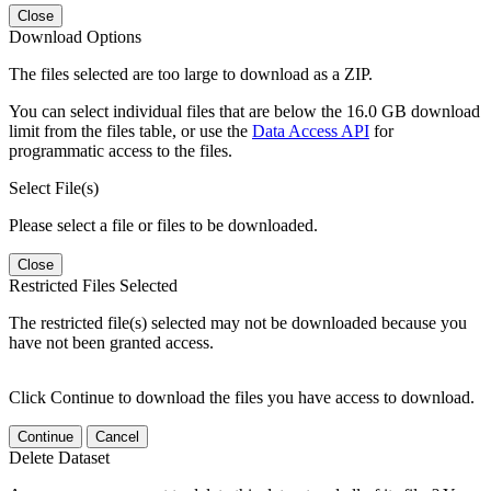
Close
Download Options
The files selected are too large to download as a ZIP.
You can select individual files that are below the 16.0 GB download
limit from the files table, or use the
Data Access API
for
programmatic access to the files.
Select File(s)
Please select a file or files to be downloaded.
Close
Restricted Files Selected
The restricted file(s) selected may not be downloaded because you
have not been granted access.
Click Continue to download the files you have access to download.
Continue
Cancel
Delete Dataset