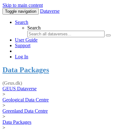
Skip to main content
Dataverse
Toggle navigation
Search
Search
User Guide
Support
Log In
Data Packages
(Geus.dk)
GEUS Dataverse
>
Geological Data Centre
>
Greenland Data Centre
>
Data Packages
>