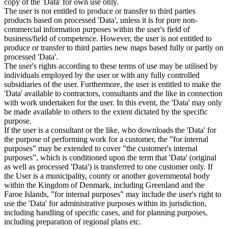
copy of the 'Data' for own use only.
The user is not entitled to produce or transfer to third parties
products based on processed 'Data', unless it is for pure non-
commercial information purposes within the user's field of
business/field of competence. However, the user is not entitled to
produce or transfer to third parties new maps based fully or partly on
processed 'Data'.
The user's rights according to these terms of use may be utilised by
individuals employed by the user or with any fully controlled
subsidiaries of the user. Furthermore, the user is entitled to make the
'Data' available to contractors, consultants and the like in connection
with work undertaken for the user. In this event, the 'Data' may only
be made available to others to the extent dictated by the specific
purpose.
If the user is a consultant or the like, who downloads the 'Data' for
the purpose of performing work for a customer, the ”for internal
purposes” may be extended to cover ”the customer's internal
purposes”, which is conditioned upon the term that 'Data' (original
as well as processed 'Data') is transferred to one customer only. If
the User is a municipality, county or another governmental body
within the Kingdom of Denmark, including Greenland and the
Faroe Islands, ”for internal purposes” may include the user's right to
use the 'Data' for administrative purposes within its jurisdiction,
including handling of specific cases, and for planning purposes,
including preparation of regional plans etc.