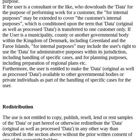
purpose.
If the user is a consultant or the like, who downloads the 'Data' for
the purpose of performing work for a customer, the ”for internal
purposes” may be extended to cover ”the customer's internal
purposes”, which is conditioned upon the term that 'Data' (original
as well as processed 'Data') is transferred to one customer only. If
the User is a municipality, county or another governmental body
within the Kingdom of Denmark, including Greenland and the
Faroe Islands, ”for internal purposes” may include the user's right to
use the 'Data' for administrative purposes within its jurisdiction,
including handling of specific cases, and for planning purposes,
including preparation of regional plans etc.
Furthermore, the user is entitled to make the 'Data' (original as well
as processed 'Data') available to other governmental bodies or
private individuals as part of the handling of specific cases for the
user.
Redistribution
The use is not entitled to copy, publish, resell, lend or rent samples
of the 'Data' or part hereof or otherwise redistribute the 'Data'
(original as well as processed 'Data') in any other way than
described in the section above without the prior written consent of
one of the copyright holders.