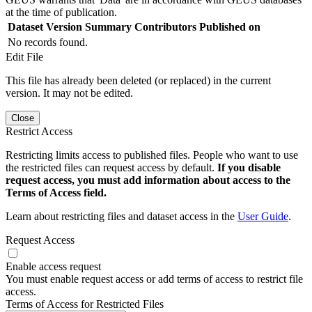
at the time of publication.
Dataset Version
Summary
Contributors
Published on
No records found.
Edit File
This file has already been deleted (or replaced) in the current
version. It may not be edited.
Close
Restrict Access
Restricting limits access to published files. People who want to use
the restricted files can request access by default.
If you disable
request access, you must add information about access to the
Terms of Access field.
Learn about restricting files and dataset access in the
User Guide
.
Request Access
Enable access request
You must enable request access or add terms of access to restrict file
access.
Terms of Access for Restricted Files