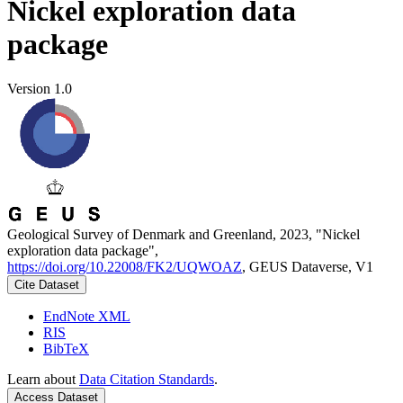
Nickel exploration data
package
Version 1.0
Geological Survey of Denmark and Greenland, 2023, "Nickel
exploration data package",
https://doi.org/10.22008/FK2/UQWOAZ
, GEUS Dataverse, V1
Cite Dataset
EndNote XML
RIS
BibTeX
Learn about
Data Citation Standards
.
Access Dataset