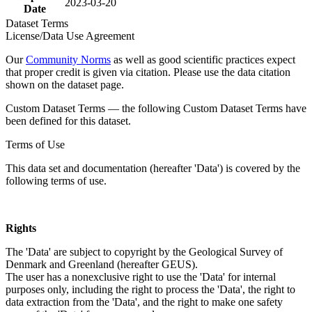
2023-03-20
Date
Dataset Terms
License/Data Use Agreement
Our
Community Norms
as well as good scientific practices expect
that proper credit is given via citation. Please use the data citation
shown on the dataset page.
Custom Dataset Terms — the following Custom Dataset Terms have
been defined for this dataset.
Terms of Use
This data set and documentation (hereafter 'Data') is covered by the
following terms of use.
Rights
The 'Data' are subject to copyright by the Geological Survey of
Denmark and Greenland (hereafter GEUS).
The user has a nonexclusive right to use the 'Data' for internal
purposes only, including the right to process the 'Data', the right to
data extraction from the 'Data', and the right to make one safety