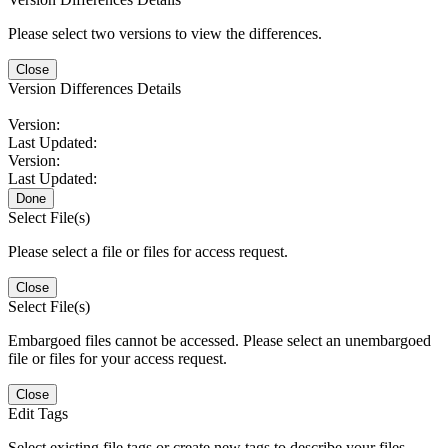
Please select two versions to view the differences.
Close
Version Differences Details
Version:
Last Updated:
Version:
Last Updated:
Done
Select File(s)
Please select a file or files for access request.
Close
Select File(s)
Embargoed files cannot be accessed. Please select an unembargoed
file or files for your access request.
Close
Edit Tags
Select existing file tags or create new tags to describe your files.