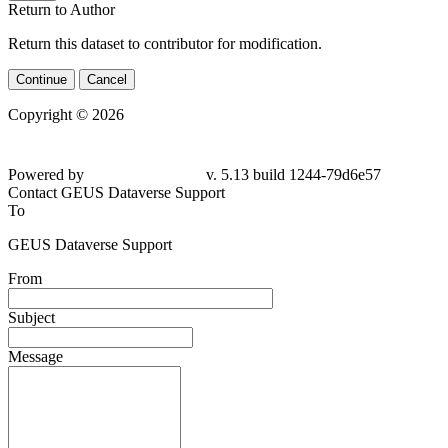
Return to Author
Return this dataset to contributor for modification.
Continue
Cancel
Copyright © 2026
Powered by
v. 5.13 build 1244-79d6e57
Contact GEUS Dataverse Support
To
GEUS Dataverse Support
From
Subject
Message