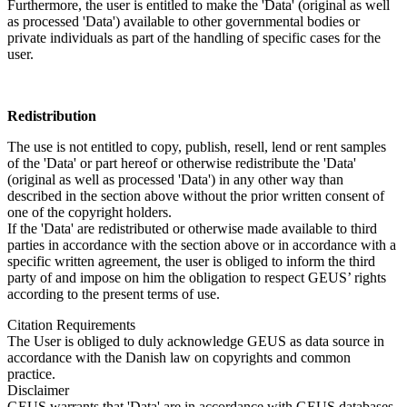
Furthermore, the user is entitled to make the 'Data' (original as well
as processed 'Data') available to other governmental bodies or
private individuals as part of the handling of specific cases for the
user.
Redistribution
The use is not entitled to copy, publish, resell, lend or rent samples
of the 'Data' or part hereof or otherwise redistribute the 'Data'
(original as well as processed 'Data') in any other way than
described in the section above without the prior written consent of
one of the copyright holders.
If the 'Data' are redistributed or otherwise made available to third
parties in accordance with the section above or in accordance with a
specific written agreement, the user is obliged to inform the third
party of and impose on him the obligation to respect GEUS’ rights
according to the present terms of use.
Citation Requirements
The User is obliged to duly acknowledge GEUS as data source in
accordance with the Danish law on copyrights and common
practice.
Disclaimer
GEUS warrants that 'Data' are in accordance with GEUS databases