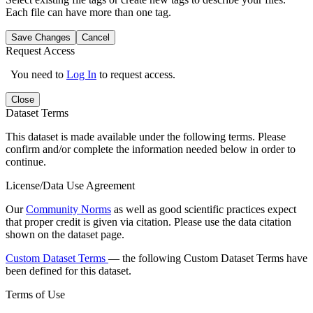
Each file can have more than one tag.
Save Changes
Cancel
Request Access
You need to
Log In
to request access.
Close
Dataset Terms
This dataset is made available under the following terms. Please
confirm and/or complete the information needed below in order to
continue.
License/Data Use Agreement
Our
Community Norms
as well as good scientific practices expect
that proper credit is given via citation. Please use the data citation
shown on the dataset page.
Custom Dataset Terms
— the following Custom Dataset Terms have
been defined for this dataset.
Terms of Use