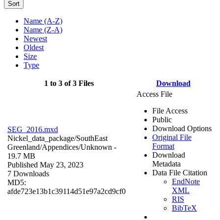
Sort
Name (A-Z)
Name (Z-A)
Newest
Oldest
Size
Type
1 to 3 of 3 Files
Download
Access File
File Access
Public
Download Options
SEG_2016.mxd
Original File
Nickel_data_package/SouthEast
Format
Greenland/Appendices/
Unknown
-
Download
19.7 MB
Metadata
Published May 23, 2023
Data File Citation
7 Downloads
EndNote
MD5:
XML
afde723e13b1c39114d51e97a2cd9cf0
RIS
BibTeX