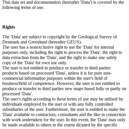
This data set and documentation (hereafter 'Data') is covered by the
following terms of use.
Rights
The 'Data' are subject to copyright by the Geological Survey of
Denmark and Greenland (hereafter GEUS).
The user has a nonexclusive right to use the 'Data' for internal
purposes only, including the right to process the 'Data', the right to
data extraction from the 'Data', and the right to make one safety
copy of the 'Data' for own use only.
The user is not entitled to produce or transfer to third parties
products based on processed 'Data', unless it is for pure non-
commercial information purposes within the user's field of
business/field of competence. However, the user is not entitled to
produce or transfer to third parties new maps based fully or partly on
processed 'Data'.
The user's rights according to these terms of use may be utilised by
individuals employed by the user or with any fully controlled
subsidiaries of the user. Furthermore, the user is entitled to make the
'Data' available to contractors, consultants and the like in connection
with work undertaken for the user. In this event, the 'Data' may only
be made available to others to the extent dictated by the specific