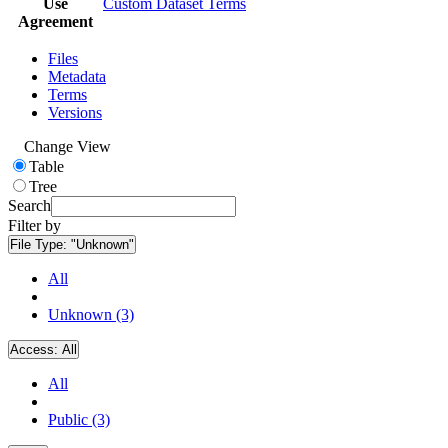
Use
Custom Dataset Terms
Agreement
Files
Metadata
Terms
Versions
Change View
Table
Tree
Search
Filter by
File Type:
"Unknown"
All
Unknown (3)
Access:
All
All
Public (3)