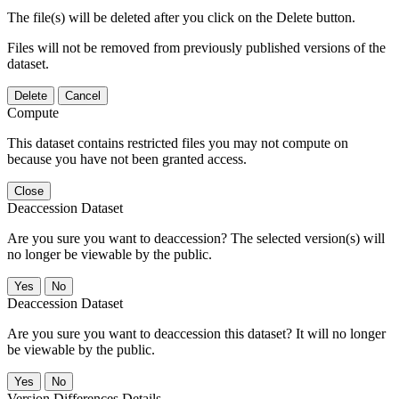
The file(s) will be deleted after you click on the Delete button.
Files will not be removed from previously published versions of the
dataset.
Delete
Cancel
Compute
This dataset contains restricted files you may not compute on
because you have not been granted access.
Close
Deaccession Dataset
Are you sure you want to deaccession? The selected version(s) will
no longer be viewable by the public.
No
Deaccession Dataset
Are you sure you want to deaccession this dataset? It will no longer
be viewable by the public.
No
Version Differences Details