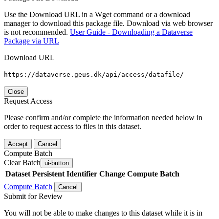
Use the Download URL in a Wget command or a download
manager to download this package file. Download via web browser
is not recommended.
User Guide - Downloading a Dataverse
Package via URL
Download URL
https://dataverse.geus.dk/api/access/datafile/
Close
Request Access
Please confirm and/or complete the information needed below in
order to request access to files in this dataset.
Accept
Cancel
Compute Batch
Clear Batch
ui-button
Dataset
Persistent Identifier
Change Compute Batch
Compute Batch
Cancel
Submit for Review
You will not be able to make changes to this dataset while it is in