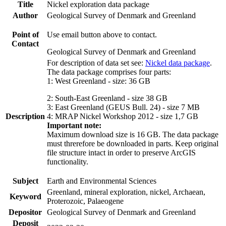
Title
Nickel exploration data package
Author
Geological Survey of Denmark and Greenland
Point of
Use email button above to contact.
Contact
Geological Survey of Denmark and Greenland
For description of data set see:
Nickel data package
.
The data package comprises four parts:
1: West Greenland - size: 36 GB
2: South-East Greenland - size 38 GB
3: East Greenland (GEUS Bull. 24) - size 7 MB
Description
4: MRAP Nickel Workshop 2012 - size 1,7 GB
Important note:
Maximum download size is 16 GB. The data package
must threrefore be downloaded in parts. Keep original
file structure intact in order to preserve ArcGIS
functionality.
Subject
Earth and Environmental Sciences
Greenland, mineral exploration, nickel, Archaean,
Keyword
Proterozoic, Palaeogene
Depositor
Geological Survey of Denmark and Greenland
Deposit