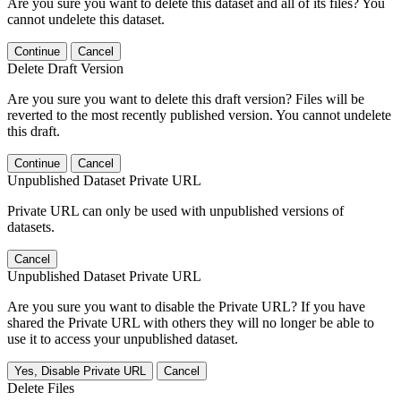
Are you sure you want to delete this dataset and all of its files? You
cannot undelete this dataset.
Continue
Cancel
Delete Draft Version
Are you sure you want to delete this draft version? Files will be
reverted to the most recently published version. You cannot undelete
this draft.
Continue
Cancel
Unpublished Dataset Private URL
Private URL can only be used with unpublished versions of
datasets.
Cancel
Unpublished Dataset Private URL
Are you sure you want to disable the Private URL? If you have
shared the Private URL with others they will no longer be able to
use it to access your unpublished dataset.
Yes, Disable Private URL
Cancel
Delete Files