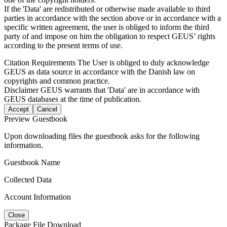
If the 'Data' are redistributed or otherwise made available to third
parties in accordance with the section above or in accordance with a
specific written agreement, the user is obliged to inform the third
party of and impose on him the obligation to respect GEUS’ rights
according to the present terms of use.
Citation Requirements
The User is obliged to duly acknowledge
GEUS as data source in accordance with the Danish law on
copyrights and common practice.
Disclaimer
GEUS warrants that 'Data' are in accordance with
GEUS databases at the time of publication.
Accept
Cancel
Preview Guestbook
Upon downloading files the guestbook asks for the following
information.
Guestbook Name
Collected Data
Account Information
Close
Package File Download