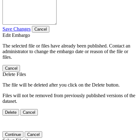
Save Changes
Cancel
Edit Embargo
The selected file or files have already been published. Contact an
administrator to change the embargo date or reason of the file or
files.
Cancel
Delete Files
The file will be deleted after you click on the Delete button.
Files will not be removed from previously published versions of the
dataset.
Delete
Cancel
Continue
Cancel