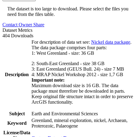
The dataset is too large to download. Please select the files you
need from the files table.
Contact Owner
Share
Dataset Metrics
404 Downloads
For description of data set see:
Nickel data package
.
The data package comprises four parts:
1: West Greenland - size: 36 GB
2: South-East Greenland - size 38 GB
3: East Greenland (GEUS Bull. 24) - size 7 MB
Description
4: MRAP Nickel Workshop 2012 - size 1,7 GB
Important note:
Maximum download size is 16 GB. The data
package must threrefore be downloaded in parts.
Keep original file structure intact in order to preserve
ArcGIS functionality.
Subject
Earth and Environmental Sciences
Greenland, mineral exploration, nickel, Archaean,
Keyword
Proterozoic, Palaeogene
License/Data