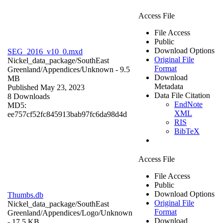
Access File
File Access
Public
Download Options
SEG_2016_v10_0.mxd
Original File
Nickel_data_package/SouthEast
Format
Greenland/Appendices/
Unknown
- 9.5
Download
MB
Metadata
Published May 23, 2023
Data File Citation
8 Downloads
EndNote
MD5:
XML
ee757cf52fc845913bab97fc6da98d4d
RIS
BibTeX
Access File
File Access
Public
Download Options
Thumbs.db
Original File
Nickel_data_package/SouthEast
Format
Greenland/Appendices/Logo/
Unknown
Download
- 17.5 KB