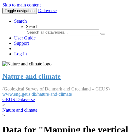
Skip to main content
Dataverse
Toggle navigation
Search
Search
User Guide
Support
Log In
Nature and climate
(Geological Survey of Denmark and Greenland – GEUS)
www.eng.geus.dk/nature-and-climate
GEUS Dataverse
>
Nature and climate
>
Data for "Mapping the vertical