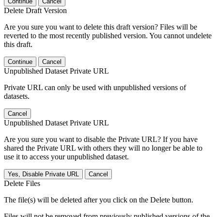
Continue
Cancel
Delete Draft Version
Are you sure you want to delete this draft version? Files will be
reverted to the most recently published version. You cannot undelete
this draft.
Continue
Cancel
Unpublished Dataset Private URL
Private URL can only be used with unpublished versions of
datasets.
Cancel
Unpublished Dataset Private URL
Are you sure you want to disable the Private URL? If you have
shared the Private URL with others they will no longer be able to
use it to access your unpublished dataset.
Yes, Disable Private URL
Cancel
Delete Files
The file(s) will be deleted after you click on the Delete button.
Files will not be removed from previously published versions of the