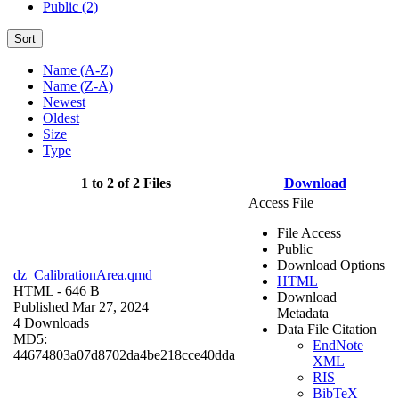
Public (2)
Sort
Name (A-Z)
Name (Z-A)
Newest
Oldest
Size
Type
1 to 2 of 2 Files
Download
Access File
File Access
Public
Download Options
dz_CalibrationArea.qmd
HTML
HTML
- 646 B
Download
Published Mar 27, 2024
Metadata
4 Downloads
Data File Citation
MD5:
EndNote
44674803a07d8702da4be218cce40dda
XML
RIS
BibTeX