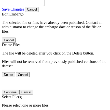
Save Changes
Cancel
Edit Embargo
The selected file or files have already been published. Contact an
administrator to change the embargo date or reason of the file or
files.
Cancel
Delete Files
The file will be deleted after you click on the Delete button.
Files will not be removed from previously published versions of the
dataset.
Delete
Cancel
Continue
Cancel
Select File(s)
Please select one or more files.