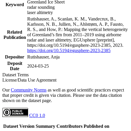
Greenland Ice Sheet
Keyword
radar sounding
laser altimetry
Rutishauser, A., Scanlan, K. M., Vandecrux, B.,
Karlsson, N. B., Jullien, N., Ahlstrøm, A. P., Fausto,
R. S., and How, P.: Mapping the vertical heterogeneity
Related
of Greenland’s firn from 2011–2019 using airborne
Publication
radar and laser altimetry, EGUsphere [preprint],
https://doi.org/10.5194/egusphere-2023-2385, 2023.
https://doi.org/10.5194/egusphere-2023-2385
Depositor
Rutishauser, Anja
Deposit
2024-03-25
Date
Dataset Terms
License/Data Use Agreement
Our
Community Norms
as well as good scientific practices expect
that proper credit is given via citation. Please use the data citation
shown on the dataset page.
CC0 1.0
Dataset Version
Summary
Contributors
Published on