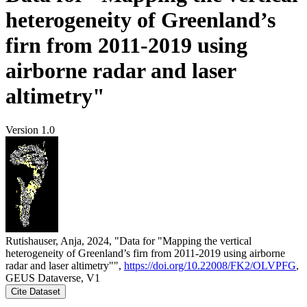
heterogeneity of Greenland’s
firn from 2011-2019 using
airborne radar and laser
altimetry"
Version 1.0
Rutishauser, Anja, 2024, "Data for "Mapping the vertical
heterogeneity of Greenland’s firn from 2011-2019 using airborne
radar and laser altimetry"",
https://doi.org/10.22008/FK2/OLVPFG
,
GEUS Dataverse, V1
Cite Dataset