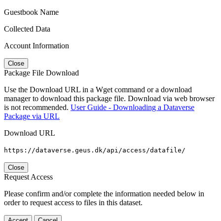
Guestbook Name
Collected Data
Account Information
Close
Package File Download
Use the Download URL in a Wget command or a download
manager to download this package file. Download via web browser
is not recommended.
User Guide - Downloading a Dataverse
Package via URL
Download URL
https://dataverse.geus.dk/api/access/datafile/
Close
Request Access
Please confirm and/or complete the information needed below in
order to request access to files in this dataset.
Accept
Cancel