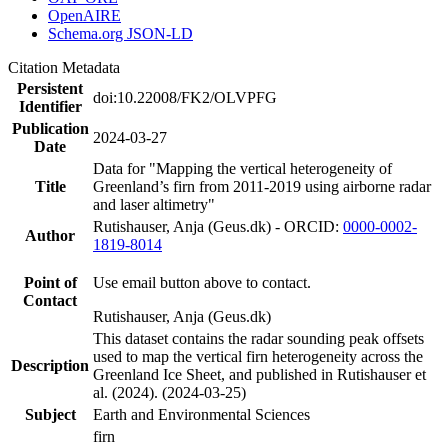
OpenAIRE
Schema.org JSON-LD
Citation Metadata
Persistent
doi:10.22008/FK2/OLVPFG
Identifier
Publication
2024-03-27
Date
Data for "Mapping the vertical heterogeneity of
Title
Greenland’s firn from 2011-2019 using airborne radar
and laser altimetry"
Rutishauser, Anja (Geus.dk) - ORCID:
0000-0002-
Author
1819-8014
Point of
Use email button above to contact.
Contact
Rutishauser, Anja (Geus.dk)
This dataset contains the radar sounding peak offsets
used to map the vertical firn heterogeneity across the
Description
Greenland Ice Sheet, and published in Rutishauser et
al. (2024). (2024-03-25)
Subject
Earth and Environmental Sciences
firn