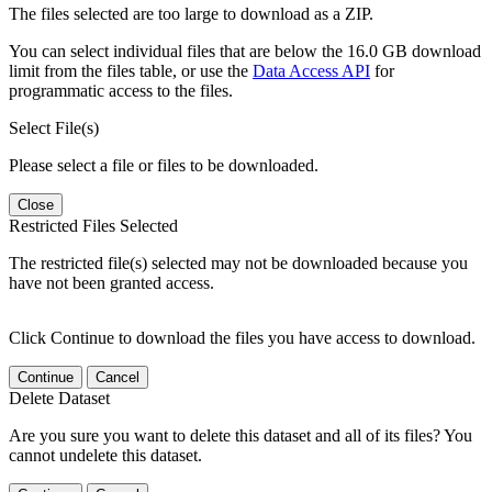
The files selected are too large to download as a ZIP.
You can select individual files that are below the 16.0 GB download
limit from the files table, or use the
Data Access API
for
programmatic access to the files.
Select File(s)
Please select a file or files to be downloaded.
Close
Restricted Files Selected
The restricted file(s) selected may not be downloaded because you
have not been granted access.
Click Continue to download the files you have access to download.
Continue
Cancel
Delete Dataset
Are you sure you want to delete this dataset and all of its files? You
cannot undelete this dataset.