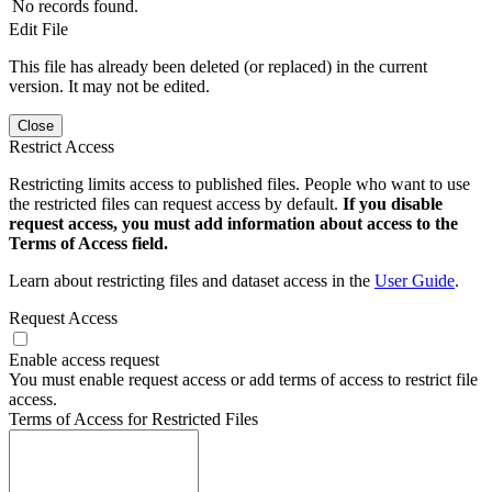
No records found.
Edit File
This file has already been deleted (or replaced) in the current
version. It may not be edited.
Close
Restrict Access
Restricting limits access to published files. People who want to use
the restricted files can request access by default.
If you disable
request access, you must add information about access to the
Terms of Access field.
Learn about restricting files and dataset access in the
User Guide
.
Request Access
Enable access request
You must enable request access or add terms of access to restrict file
access.
Terms of Access for Restricted Files