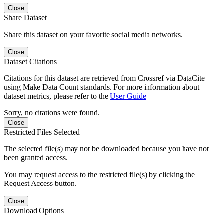
Close
Share Dataset
Share this dataset on your favorite social media networks.
Close
Dataset Citations
Citations for this dataset are retrieved from Crossref via DataCite
using Make Data Count standards. For more information about
dataset metrics, please refer to the
User Guide
.
Sorry, no citations were found.
Close
Restricted Files Selected
The selected file(s) may not be downloaded because you have not
been granted access.
You may request access to the restricted file(s) by clicking the
Request Access button.
Close
Download Options