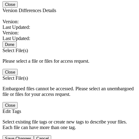
Close
Version Differences Details
Version:
Last Updated:
Version:
Last Updated:
Done
Select File(s)
Please select a file or files for access request.
Close
Select File(s)
Embargoed files cannot be accessed. Please select an unembargoed
file or files for your access request.
Close
Edit Tags
Select existing file tags or create new tags to describe your files.
Each file can have more than one tag.
Save Changes
Cancel