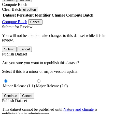
Compute Batch
Clear Batch
ui-button
Dataset
Persistent Identifier
Change Compute Batch
Compute Batch
Cancel
Submit for Review
You will not be able to make changes to this dataset while it is in
review.
Submit
Cancel
Publish Dataset
Are you sure you want to republish this dataset?
Select if this is a minor or major version update.
Minor Release (1.1)
Major Release (2.0)
Continue
Cancel
Publish Dataset
This dataset cannot be published until
Nature and climate
is
published by its administrator.