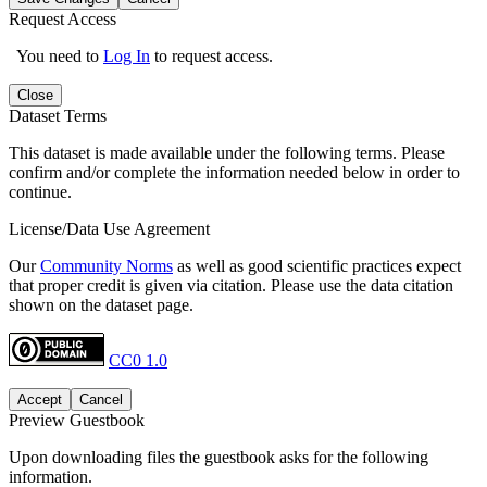
Request Access
You need to
Log In
to request access.
Close
Dataset Terms
This dataset is made available under the following terms. Please
confirm and/or complete the information needed below in order to
continue.
License/Data Use Agreement
Our
Community Norms
as well as good scientific practices expect
that proper credit is given via citation. Please use the data citation
shown on the dataset page.
CC0 1.0
Accept
Cancel
Preview Guestbook
Upon downloading files the guestbook asks for the following
information.