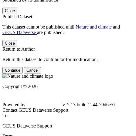
Close
Publish Dataset
This dataset cannot be published until
Nature and climate
and
GEUS Dataverse
are published.
Close
Return to Author
Return this dataset to contributor for modification.
Continue
Cancel
Copyright © 2026
Powered by
v. 5.13 build 1244-
79d6e57
Contact GEUS Dataverse Support
To
GEUS Dataverse Support
From