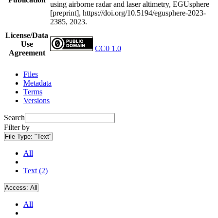
using airborne radar and laser altimetry, EGUsphere
[preprint], https://doi.org/10.5194/egusphere-2023-
2385, 2023.
License/Data
Use
CC0 1.0
Agreement
Files
Metadata
Terms
Versions
Search
Filter by
File Type:
"Text"
All
Text (2)
Access:
All
All