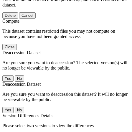
dataset.
Delete
Cancel
Compute
This dataset contains restricted files you may not compute on
because you have not been granted access.
Close
Deaccession Dataset
Are you sure you want to deaccession? The selected version(s) will
no longer be viewable by the public.
No
Deaccession Dataset
Are you sure you want to deaccession this dataset? It will no longer
be viewable by the public.
No
Version Differences Details
Please select two versions to view the differences.