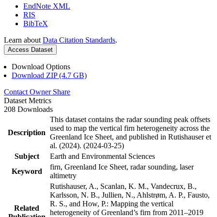
EndNote XML
RIS
BibTeX
Learn about
Data Citation Standards
.
Access Dataset
Download Options
Download ZIP (4.7 GB)
Contact Owner
Share
Dataset Metrics
208 Downloads
This dataset contains the radar sounding peak offsets
used to map the vertical firn heterogeneity across the
Description
Greenland Ice Sheet, and published in Rutishauser et
al. (2024). (2024-03-25)
Subject
Earth and Environmental Sciences
firn, Greenland Ice Sheet, radar sounding, laser
Keyword
altimetry
Rutishauser, A., Scanlan, K. M., Vandecrux, B.,
Karlsson, N. B., Jullien, N., Ahlstrøm, A. P., Fausto,
R. S., and How, P.: Mapping the vertical
Related
heterogeneity of Greenland’s firn from 2011–2019
Publication