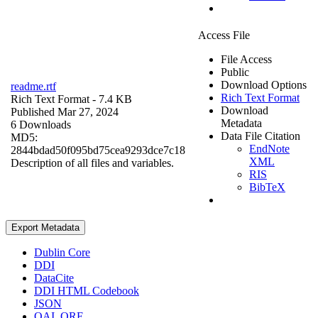
Access File
File Access
Public
Download Options
readme.rtf
Rich Text Format
Rich Text Format
- 7.4 KB
Download
Published Mar 27, 2024
Metadata
6 Downloads
Data File Citation
MD5:
EndNote
2844bdad50f095bd75cea9293dce7c18
XML
Description of all files and variables.
RIS
BibTeX
Export Metadata
Dublin Core
DDI
DataCite
DDI HTML Codebook
JSON
OAI_ORE