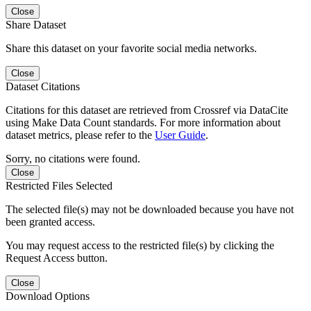
Close
Share Dataset
Share this dataset on your favorite social media networks.
Close
Dataset Citations
Citations for this dataset are retrieved from Crossref via DataCite
using Make Data Count standards. For more information about
dataset metrics, please refer to the
User Guide
.
Sorry, no citations were found.
Close
Restricted Files Selected
The selected file(s) may not be downloaded because you have not
been granted access.
You may request access to the restricted file(s) by clicking the
Request Access button.
Close
Download Options