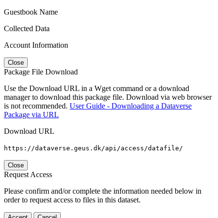
Guestbook Name
Collected Data
Account Information
Close
Package File Download
Use the Download URL in a Wget command or a download
manager to download this package file. Download via web browser
is not recommended.
User Guide - Downloading a Dataverse
Package via URL
Download URL
https://dataverse.geus.dk/api/access/datafile/
Close
Request Access
Please confirm and/or complete the information needed below in
order to request access to files in this dataset.
Accept
Cancel