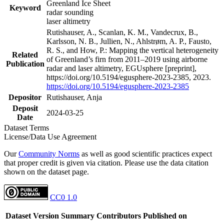
Greenland Ice Sheet
Keyword
radar sounding
laser altimetry
Rutishauser, A., Scanlan, K. M., Vandecrux, B.,
Karlsson, N. B., Jullien, N., Ahlstrøm, A. P., Fausto,
R. S., and How, P.: Mapping the vertical heterogeneity
Related
of Greenland’s firn from 2011–2019 using airborne
Publication
radar and laser altimetry, EGUsphere [preprint],
https://doi.org/10.5194/egusphere-2023-2385, 2023.
https://doi.org/10.5194/egusphere-2023-2385
Depositor
Rutishauser, Anja
Deposit
2024-03-25
Date
Dataset Terms
License/Data Use Agreement
Our
Community Norms
as well as good scientific practices expect
that proper credit is given via citation. Please use the data citation
shown on the dataset page.
CC0 1.0
Dataset Version
Summary
Contributors
Published on