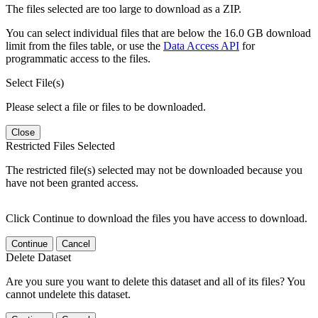
The files selected are too large to download as a ZIP.
You can select individual files that are below the 16.0 GB download
limit from the files table, or use the
Data Access API
for
programmatic access to the files.
Select File(s)
Please select a file or files to be downloaded.
Close
Restricted Files Selected
The restricted file(s) selected may not be downloaded because you
have not been granted access.
Click Continue to download the files you have access to download.
Continue
Cancel
Delete Dataset
Are you sure you want to delete this dataset and all of its files? You
cannot undelete this dataset.