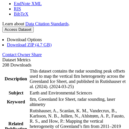
EndNote XML
RIS
BibTeX
Learn about
Data Citation Standards
.
Access Dataset
Download Options
Download ZIP (4.7 GB)
Contact Owner
Share
Dataset Metrics
208 Downloads
This dataset contains the radar sounding peak offsets
used to map the vertical firn heterogeneity across the
Description
Greenland Ice Sheet, and published in Rutishauser et
al. (2024). (2024-03-25)
Subject
Earth and Environmental Sciences
firn, Greenland Ice Sheet, radar sounding, laser
Keyword
altimetry
Rutishauser, A., Scanlan, K. M., Vandecrux, B.,
Karlsson, N. B., Jullien, N., Ahlstrøm, A. P., Fausto,
R. S., and How, P.: Mapping the vertical
Related
heterogeneity of Greenland’s firn from 2011–2019
Publication