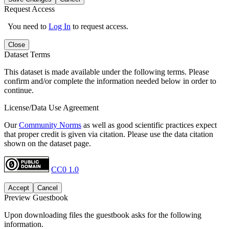
Request Access
You need to
Log In
to request access.
Close
Dataset Terms
This dataset is made available under the following terms. Please
confirm and/or complete the information needed below in order to
continue.
License/Data Use Agreement
Our
Community Norms
as well as good scientific practices expect
that proper credit is given via citation. Please use the data citation
shown on the dataset page.
CC0 1.0
Accept
Cancel
Preview Guestbook
Upon downloading files the guestbook asks for the following
information.