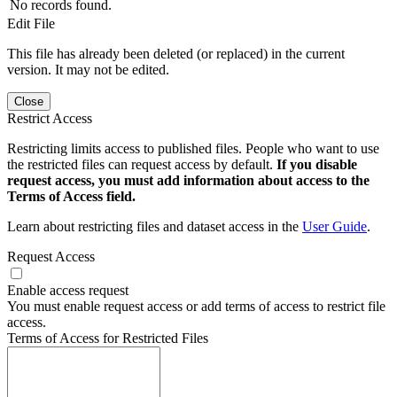
No records found.
Edit File
This file has already been deleted (or replaced) in the current
version. It may not be edited.
Close
Restrict Access
Restricting limits access to published files. People who want to use
the restricted files can request access by default.
If you disable
request access, you must add information about access to the
Terms of Access field.
Learn about restricting files and dataset access in the
User Guide
.
Request Access
Enable access request
You must enable request access or add terms of access to restrict file
access.
Terms of Access for Restricted Files