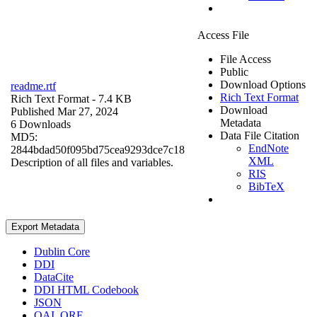
Access File
File Access
Public
Download Options
readme.rtf
Rich Text Format
Rich Text Format
- 7.4 KB
Download
Published Mar 27, 2024
Metadata
6 Downloads
Data File Citation
MD5:
EndNote
2844bdad50f095bd75cea9293dce7c18
XML
Description of all files and variables.
RIS
BibTeX
Export Metadata
Dublin Core
DDI
DataCite
DDI HTML Codebook
JSON
OAI_ORE