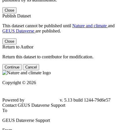
Close
Publish Dataset
This dataset cannot be published until
Nature and climate
and
GEUS Dataverse
are published.
Close
Return to Author
Return this dataset to contributor for modification.
Continue
Cancel
Copyright © 2026
Powered by
v. 5.13 build 1244-79d6e57
Contact GEUS Dataverse Support
To
GEUS Dataverse Support