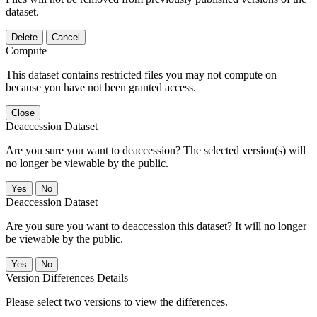
dataset.
Delete
Cancel
Compute
This dataset contains restricted files you may not compute on
because you have not been granted access.
Close
Deaccession Dataset
Are you sure you want to deaccession? The selected version(s) will
no longer be viewable by the public.
No
Deaccession Dataset
Are you sure you want to deaccession this dataset? It will no longer
be viewable by the public.
No
Version Differences Details
Please select two versions to view the differences.