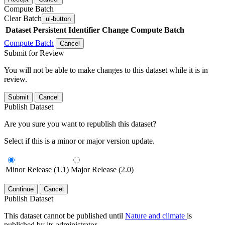
Compute Batch
Clear Batch
ui-button
Dataset
Persistent Identifier
Change Compute Batch
Compute Batch
Cancel
Submit for Review
You will not be able to make changes to this dataset while it is in
review.
Submit
Cancel
Publish Dataset
Are you sure you want to republish this dataset?
Select if this is a minor or major version update.
Minor Release (1.1)
Major Release (2.0)
Continue
Cancel
Publish Dataset
This dataset cannot be published until
Nature and climate
is
published by its administrator.