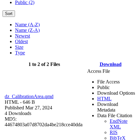
Public (2)
Sort
Name (A-Z)
Name (Z-A)
Newest
Oldest
Size
Type
1 to 2 of 2 Files
Download
Access File
File Access
Public
Download Options
dz_CalibrationArea.qmd
HTML
HTML
- 646 B
Download
Published Mar 27, 2024
Metadata
4 Downloads
Data File Citation
MD5:
EndNote
44674803a07d8702da4be218cce40dda
XML
RIS
BibTeX