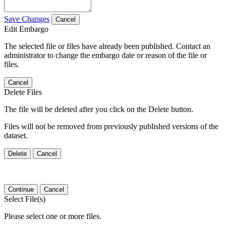
Save Changes
Cancel
Edit Embargo
The selected file or files have already been published. Contact an
administrator to change the embargo date or reason of the file or
files.
Cancel
Delete Files
The file will be deleted after you click on the Delete button.
Files will not be removed from previously published versions of the
dataset.
Delete
Cancel
Continue
Cancel
Select File(s)
Please select one or more files.