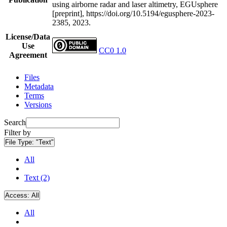
using airborne radar and laser altimetry, EGUsphere
[preprint], https://doi.org/10.5194/egusphere-2023-
2385, 2023.
License/Data
Use
CC0 1.0
Agreement
Files
Metadata
Terms
Versions
Search
Filter by
File Type:
"Text"
All
Text (2)
Access:
All
All