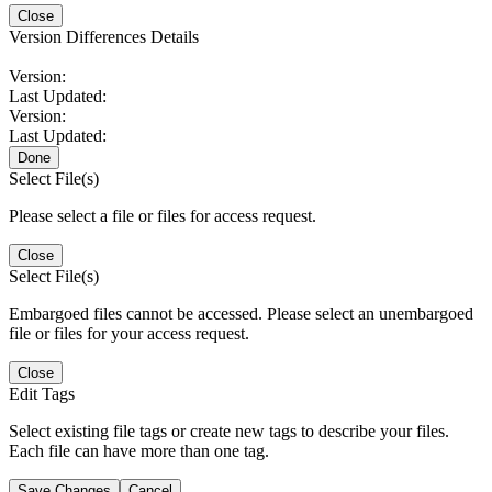
Close
Version Differences Details
Version:
Last Updated:
Version:
Last Updated:
Done
Select File(s)
Please select a file or files for access request.
Close
Select File(s)
Embargoed files cannot be accessed. Please select an unembargoed
file or files for your access request.
Close
Edit Tags
Select existing file tags or create new tags to describe your files.
Each file can have more than one tag.
Save Changes
Cancel