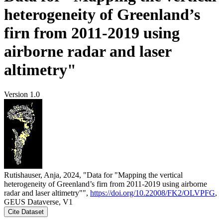
heterogeneity of Greenland’s
firn from 2011-2019 using
airborne radar and laser
altimetry"
Version 1.0
Rutishauser, Anja, 2024, "Data for "Mapping the vertical
heterogeneity of Greenland’s firn from 2011-2019 using airborne
radar and laser altimetry"",
https://doi.org/10.22008/FK2/OLVPFG
,
GEUS Dataverse, V1
Cite Dataset