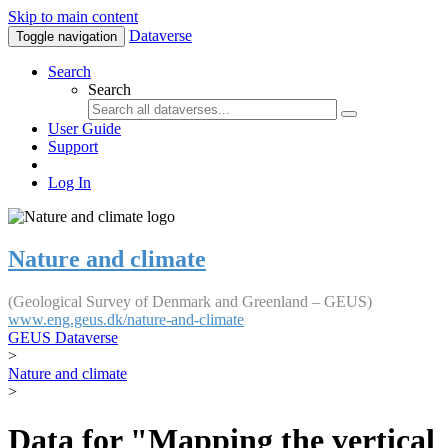
Skip to main content
Dataverse
Toggle navigation
Search
Search
User Guide
Support
Log In
Nature and climate
(Geological Survey of Denmark and Greenland – GEUS)
www.eng.geus.dk/nature-and-climate
GEUS Dataverse
>
Nature and climate
>
Data for "Mapping the vertical