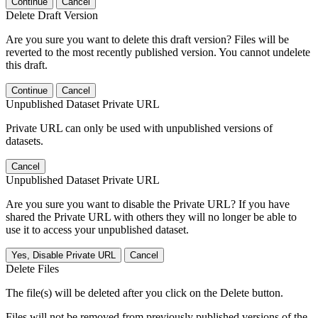
Continue
Cancel
Delete Draft Version
Are you sure you want to delete this draft version? Files will be
reverted to the most recently published version. You cannot undelete
this draft.
Continue
Cancel
Unpublished Dataset Private URL
Private URL can only be used with unpublished versions of
datasets.
Cancel
Unpublished Dataset Private URL
Are you sure you want to disable the Private URL? If you have
shared the Private URL with others they will no longer be able to
use it to access your unpublished dataset.
Yes, Disable Private URL
Cancel
Delete Files
The file(s) will be deleted after you click on the Delete button.
Files will not be removed from previously published versions of the