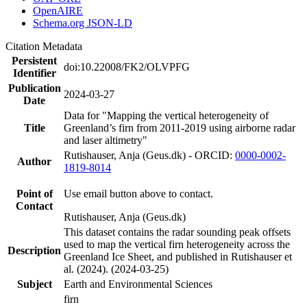
OpenAIRE
Schema.org JSON-LD
Citation Metadata
Persistent
doi:10.22008/FK2/OLVPFG
Identifier
Publication
2024-03-27
Date
Data for "Mapping the vertical heterogeneity of
Title
Greenland’s firn from 2011-2019 using airborne radar
and laser altimetry"
Rutishauser, Anja (Geus.dk) - ORCID:
0000-0002-
Author
1819-8014
Point of
Use email button above to contact.
Contact
Rutishauser, Anja (Geus.dk)
This dataset contains the radar sounding peak offsets
used to map the vertical firn heterogeneity across the
Description
Greenland Ice Sheet, and published in Rutishauser et
al. (2024). (2024-03-25)
Subject
Earth and Environmental Sciences
firn