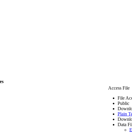
es
Access File
File Ac
Public
Downlo
Plain T
Downlo
Data Fi
E