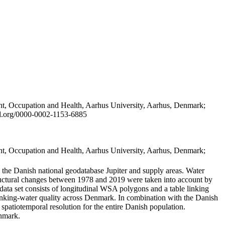
t, Occupation and Health, Aarhus University, Aarhus, Denmark;
id.org/0000-0002-1153-6885
t, Occupation and Health, Aarhus University, Aarhus, Denmark;
in the Danish national geodatabase Jupiter and supply areas. Water
tructural changes between 1978 and 2019 were taken into account by
a set consists of longitudinal WSA polygons and a table linking
 drinking-water quality across Denmark. In combination with the Danish
 spatiotemporal resolution for the entire Danish population.
enmark.