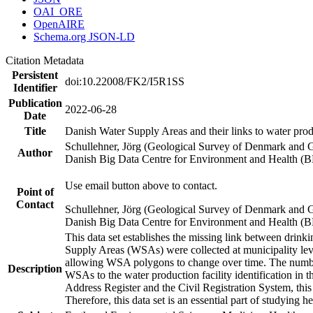
OAI_ORE
OpenAIRE
Schema.org JSON-LD
Citation Metadata
Persistent
doi:10.22008/FK2/I5R1SS
Identifier
Publication
2022-06-28
Date
Title
Danish Water Supply Areas and their links to water produ
Schullehner, Jörg (Geological Survey of Denmark and 
Author
Danish Big Data Centre for Environment and Health (
Use email button above to contact.
Point of
Contact
Schullehner, Jörg (Geological Survey of Denmark and 
Danish Big Data Centre for Environment and Health (
This data set establishes the missing link between drinki
Supply Areas (WSAs) were collected at municipality leve
allowing WSA polygons to change over time. The number
Description
WSAs to the water production facility identification in 
Address Register and the Civil Registration System, this
Therefore, this data set is an essential part of studying 