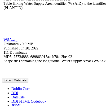
Table linking Water Supply Area identifier (WSAID) to the identifier 
(PLANTID).
WSA.zip
Unknown
- 9.9 MB
Published Jun 28, 2022
111 Downloads
MD5: 75734888c689863015aaeb78ac2bea02
Shape files containing the longitudinal Water Supply Areas (WSAs) w
Export Metadata
Dublin Core
DDI
DataCite
DDI HTML Codebook
JSON