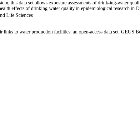
em, this data set allows exposure assessments of drink-ing-water qualit
g health effects of drinking-water quality in epidemiological research in
nd Life Sciences
links to water production facilities: an open-access data set. GEUS Bu