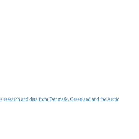
nce research and data from Denmark, Greenland and the Arctic