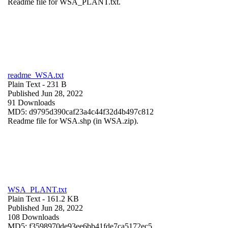
Readme file for WSA_PLANT.txt.
readme_WSA.txt
Plain Text
- 231 B
Published Jun 28, 2022
91 Downloads
MD5: d9795d390caf23a4c44f32d4b497c812
Readme file for WSA.shp (in WSA.zip).
WSA_PLANT.txt
Plain Text
- 161.2 KB
Published Jun 28, 2022
108 Downloads
MD5: f3598970de93ee6bb41fde7ca5172ec5