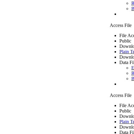
R
B
Access File
File Ac
Public
Downlo
Plain T
Downlo
Data Fi
E
R
B
Access File
File Ac
Public
Downlo
Plain T
Downlo
Data Fi