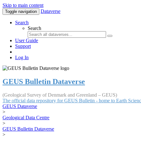
Skip to main content
Dataverse
Toggle navigation
Search
Search
User Guide
Support
Log In
GEUS Bulletin Dataverse
(Geological Survey of Denmark and Greenland – GEUS)
The official data repository for GEUS Bulletin - home to Earth Scie
GEUS Dataverse
>
Geological Data Centre
>
GEUS Bulletin Dataverse
>