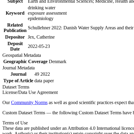
Subject
Earth and Environmental Sciences; Medicine, Health an
drinking water
Keyword
exposure assessment
epidemiology
Related
Schullehner 2022: Danish Water Supply Areas and their l
Publication
Depositor
Jex, Catherine
Deposit
2022-05-23
Date
Geospatial Metadata
Geographic Coverage
Denmark
Journal Metadata
Journal
49 2022
Type of Article
data paper
Dataset Terms
License/Data Use Agreement
Our
Community Norms
as well as good scientific practices expect tha
Custom Dataset Terms — the following Custom Dataset Terms have bee
Terms of Use
These data are published under an Attribution 4.0 International licenc
work. Author(s) or their institution(s) retain copyright over the data an