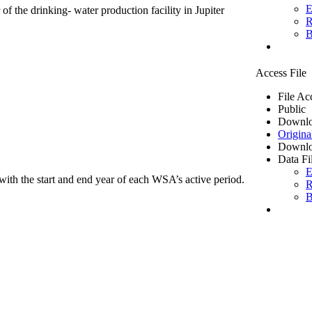
E
of the drinking- water production facility in Jupiter
R
B
Access File
File Ac
Public
Downlo
Origina
Downlo
Data Fi
E
ith the start and end year of each WSA’s active period.
R
B