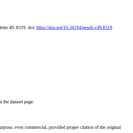
letin 49. 8319. doi:
https://doi.org/10.34194/geusb.v49.8319
on the dataset page.
purpose, even commercial, provided proper citation of the original