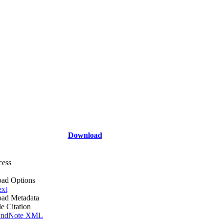
Download
cess
ad Options
ext
ad Metadata
le Citation
ndNote XML