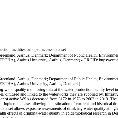
ction facilities: an open-access data set
Greenland, Aarhus, Denmark; Department of Public Health, Environmen
BERTHA), Aarhus University, Aarhus, Denmark) - ORCID: https://orc
Greenland, Aarhus, Denmark; Department of Public Health, Environmen
BERTHA), Aarhus University, Aarhus, Denmark)
ng-water quality monitoring data at the water production facility level 
l, digitised and linked to the waterworks they are supplied by. Infras
 of active WSAs decreased from 3172 in 1978 to 2602 in 2019. The dat
the Jupiter database, allowing the estimation of cur-rent and historical
 data set allows exposure assessments of drink-ing-water quality at high
health effects of drinking-water quality in epidemiological research in D