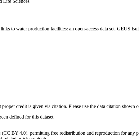
d Life Sciences
inks to water production facilities: an open-access data set. GEUS Bul
t proper credit is given via citation. Please use the data citation shown 
n defined for this dataset.
e (CC BY 4.0), permitting free redistribution and reproduction for any 
d related article contents.