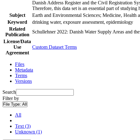
Danish Address Register and the Civil Registration Syst
Therefore, this data set is an essential part of studyin
Subject
Earth and Environmental Sciences; Medicine, Health a
Keyword
drinking water, exposure assessment, epidemiology
Related
Schullehner 2022: Danish Water Supply Areas and their 
Publication
License/Data
Use
Custom Dataset Terms
Agreement
Files
Metadata
Terms
Versions
Search
Filter by
File Type:
All
All
Text (3)
Unknown (1)