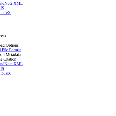
ndNote XML
IS
ibTeX
cess
ad Options
l File Format
ad Metadata
le Citation
ndNote XML
IS
ibTeX