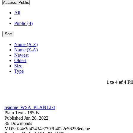
Access:
Public
All
Public (4)
Sort
Name (A-Z)
Name (Z-A)
Newest
Oldest
Size
Type
1 to 4 of 4 Fil
readme_WSA_PLANT.txt
Plain Text
- 185 B
Published Jun 28, 2022
86 Downloads
MD5: fa4e3d42434c7397b4022e56258edebe