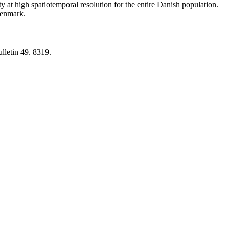
y at high spatiotemporal resolution for the entire Danish population.
 Denmark.
lletin 49. 8319.