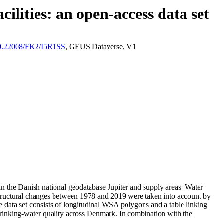
ilities: an open-access data set
/10.22008/FK2/I5R1SS
, GEUS Dataverse, V1
l in the Danish national geodatabase Jupiter and supply areas. Water
astructural changes between 1978 and 2019 were taken into account by
ata set consists of longitudinal WSA polygons and a table linking
l drinking-water quality across Denmark. In combination with the