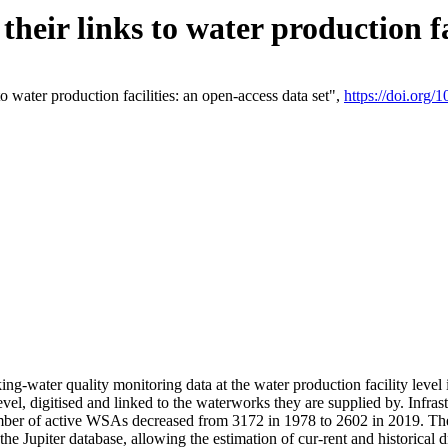
eir links to water production fac
 water production facilities: an open-access data set",
https://doi.org
king-water quality monitoring data at the water production facility leve
vel, digitised and linked to the waterworks they are supplied by. Infr
r of active WSAs decreased from 3172 in 1978 to 2602 in 2019. The d
 the Jupiter database, allowing the estimation of cur-rent and historica