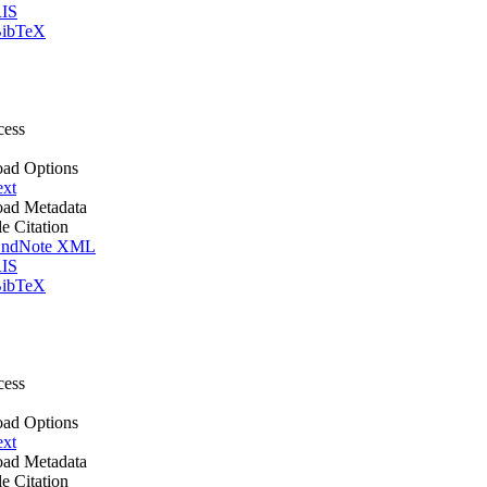
IS
ibTeX
cess
ad Options
ext
ad Metadata
le Citation
ndNote XML
IS
ibTeX
cess
ad Options
ext
ad Metadata
le Citation