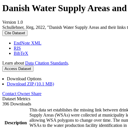
Danish Water Supply Areas and th
Version 1.0
Schullehner, Jörg, 2022, "Danish Water Supply Areas and their links to
Cite Dataset
EndNote XML
RIS
BibTeX
Learn about
Data Citation Standards
.
Access Dataset
Download Options
Download ZIP (10.1 MB)
Contact Owner
Share
Dataset Metrics
396 Downloads
This data set establishes the missing link between drin
Supply Areas (WSAs) were collected at municipality le
allowing WSA polygons to change over time. The numbe
Description
WSAs to the water production facility identification in