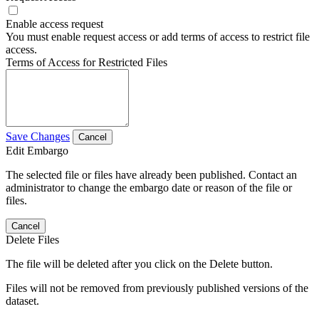
Enable access request
You must enable request access or add terms of access to restrict file
access.
Terms of Access for Restricted Files
Save Changes
Cancel
Edit Embargo
The selected file or files have already been published. Contact an
administrator to change the embargo date or reason of the file or
files.
Cancel
Delete Files
The file will be deleted after you click on the Delete button.
Files will not be removed from previously published versions of the
dataset.