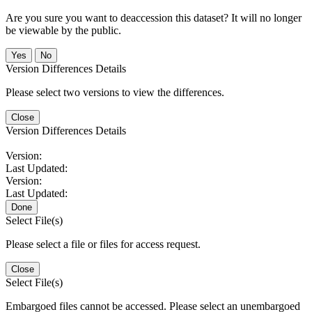
Are you sure you want to deaccession this dataset? It will no longer
be viewable by the public.
No
Version Differences Details
Please select two versions to view the differences.
Close
Version Differences Details
Version:
Last Updated:
Version:
Last Updated:
Done
Select File(s)
Please select a file or files for access request.
Close
Select File(s)
Embargoed files cannot be accessed. Please select an unembargoed