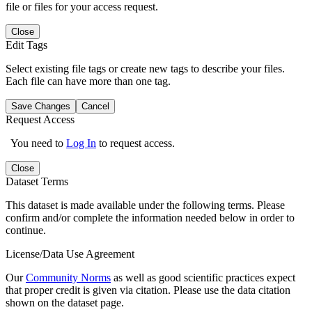
file or files for your access request.
Close
Edit Tags
Select existing file tags or create new tags to describe your files.
Each file can have more than one tag.
Save Changes
Cancel
Request Access
You need to
Log In
to request access.
Close
Dataset Terms
This dataset is made available under the following terms. Please
confirm and/or complete the information needed below in order to
continue.
License/Data Use Agreement
Our
Community Norms
as well as good scientific practices expect
that proper credit is given via citation. Please use the data citation
shown on the dataset page.