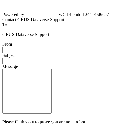
Powered by
v. 5.13 build 1244-79d6e57
Contact GEUS Dataverse Support
To
GEUS Dataverse Support
From
Subject
Message
Please fill this out to prove you are not a robot.