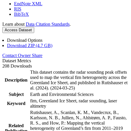
EndNote XML
RIS
BibTeX
Learn about
Data Citation Standards
.
Access Dataset
Download Options
Download ZIP (4.7 GB)
Contact Owner
Share
Dataset Metrics
208 Downloads
This dataset contains the radar sounding peak offsets
used to map the vertical firn heterogeneity across the
Description
Greenland Ice Sheet, and published in Rutishauser et
al. (2024). (2024-03-25)
Subject
Earth and Environmental Sciences
firn, Greenland Ice Sheet, radar sounding, laser
Keyword
altimetry
Rutishauser, A., Scanlan, K. M., Vandecrux, B.,
Karlsson, N. B., Jullien, N., Ahlstrøm, A. P., Fausto,
R. S., and How, P.: Mapping the vertical
Related
heterogeneity of Greenland’s firn from 2011–2019
Publication