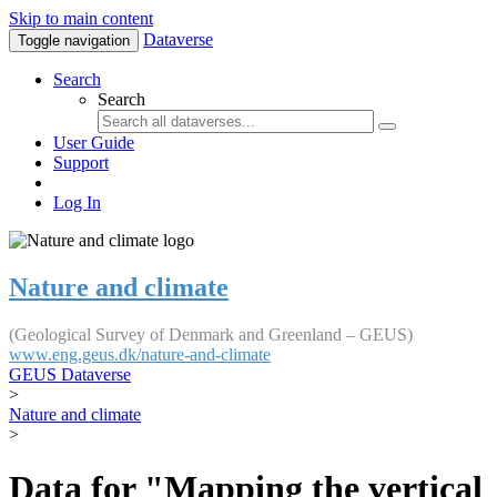
Skip to main content
Dataverse
Toggle navigation
Search
Search
User Guide
Support
Log In
Nature and climate
(Geological Survey of Denmark and Greenland – GEUS)
www.eng.geus.dk/nature-and-climate
GEUS Dataverse
>
Nature and climate
>
Data for "Mapping the vertical