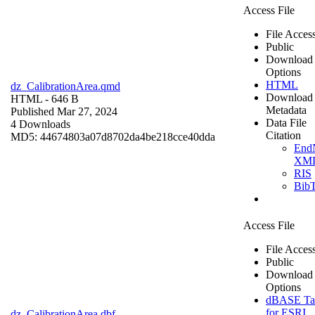
Access File
File Acces
Public
Download
Options
HTML
dz_CalibrationArea.qmd
Download
HTML
- 646 B
Metadata
Published Mar 27, 2024
Data File
4 Downloads
Citation
MD5: 44674803a07d8702da4be218cce40dda
End
XM
RIS
Bib
Access File
File Acces
Public
Download
Options
dBASE Ta
for ESRI
dz_CalibrationArea.dbf