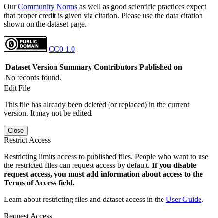
Our
Community Norms
as well as good scientific practices expect
that proper credit is given via citation. Please use the data citation
shown on the dataset page.
CC0 1.0
Dataset Version
Summary
Contributors
Published on
No records found.
Edit File
This file has already been deleted (or replaced) in the current
version. It may not be edited.
Close
Restrict Access
Restricting limits access to published files. People who want to use
the restricted files can request access by default.
If you disable
request access, you must add information about access to the
Terms of Access field.
Learn about restricting files and dataset access in the
User Guide
.
Request Access