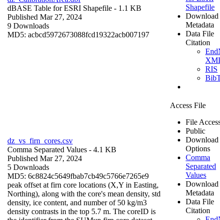
Shapefile
dBASE Table for ESRI Shapefile
- 1.1 KB
Download
Published Mar 27, 2024
Metadata
9 Downloads
Data File
MD5: acbcd5972673088fcd19322acb007197
Citation
End
XM
RIS
Bib
Access File
File Acces
Public
Download
dz_vs_firn_cores.csv
Options
Comma Separated Values
- 4.1 KB
Comma
Published Mar 27, 2024
Separated
5 Downloads
Values
MD5: 6c8824c5649fbab7cb49c5766e7265e9
Download
peak offset at firn core locations (X,Y in Easting,
Metadata
Northing), along with the core's mean density, std
Data File
density, ice content, and number of 50 kg/m3
Citation
density contrasts in the top 5.7 m. The coreID is
End