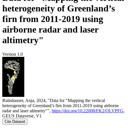
heterogeneity of Greenland’s
firn from 2011-2019 using
airborne radar and laser
altimetry"
Version 1.0
Rutishauser, Anja, 2024, "Data for "Mapping the vertical
heterogeneity of Greenland’s firn from 2011-2019 using airborne
radar and laser altimetry"",
https://doi.org/10.22008/FK2/OLVPFG
,
GEUS Dataverse, V1
Cite Dataset