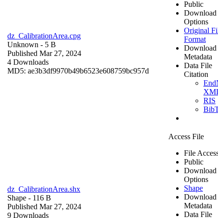
Public
Download
Options
Original Fi
dz_CalibrationArea.cpg
Format
Unknown
- 5 B
Download
Published Mar 27, 2024
Metadata
4 Downloads
Data File
MD5: ae3b3df9970b49b6523e608759bc957d
Citation
End
XM
RIS
Bib
Access File
File Acces
Public
Download
Options
Shape
dz_CalibrationArea.shx
Download
Shape
- 116 B
Metadata
Published Mar 27, 2024
Data File
9 Downloads