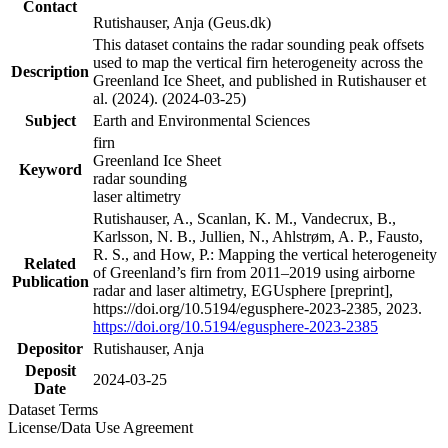
Contact
Rutishauser, Anja (Geus.dk)
This dataset contains the radar sounding peak offsets
used to map the vertical firn heterogeneity across the
Description
Greenland Ice Sheet, and published in Rutishauser et
al. (2024). (2024-03-25)
Subject
Earth and Environmental Sciences
firn
Greenland Ice Sheet
Keyword
radar sounding
laser altimetry
Rutishauser, A., Scanlan, K. M., Vandecrux, B.,
Karlsson, N. B., Jullien, N., Ahlstrøm, A. P., Fausto,
R. S., and How, P.: Mapping the vertical heterogeneity
Related
of Greenland’s firn from 2011–2019 using airborne
Publication
radar and laser altimetry, EGUsphere [preprint],
https://doi.org/10.5194/egusphere-2023-2385, 2023.
https://doi.org/10.5194/egusphere-2023-2385
Depositor
Rutishauser, Anja
Deposit
2024-03-25
Date
Dataset Terms
License/Data Use Agreement