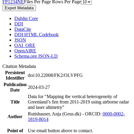
F
P
1
2
3
4
N
E
Files Per Page
Rows Per Page
Export Metadata
Dublin Core
DDI
DataCite
DDI HTML Codebook
JSON
OAI_ORE
OpenAIRE
Schema.org JSON-LD
Citation Metadata
Persistent
doi:10.22008/FK2/OLVPFG
Identifier
Publication
2024-03-27
Date
Data for "Mapping the vertical heterogeneity of
Title
Greenland’s firn from 2011-2019 using airborne radar
and laser altimetry"
Rutishauser, Anja (Geus.dk) - ORCID:
0000-0002-
Author
1819-8014
Point of
Use email button above to contact.