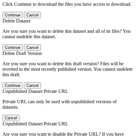
Click Continue to download the files you have access to download.
Continue
Cancel
Delete Dataset
Are you sure you want to delete this dataset and all of its files? You
cannot undelete this dataset.
Continue
Cancel
Delete Draft Version
Are you sure you want to delete this draft version? Files will be
reverted to the most recently published version. You cannot undelete
this draft.
Continue
Cancel
Unpublished Dataset Private URL
Private URL can only be used with unpublished versions of
datasets.
Cancel
Unpublished Dataset Private URL
Are you sure you want to disable the Private URL? If you have