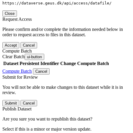
https://dataverse.geus.dk/api/access/datafile/
Close
Request Access
Please confirm and/or complete the information needed below in
order to request access to files in this dataset.
Accept
Cancel
Compute Batch
Clear Batch
ui-button
Dataset
Persistent Identifier
Change Compute Batch
Compute Batch
Cancel
Submit for Review
You will not be able to make changes to this dataset while it is in
review.
Submit
Cancel
Publish Dataset
Are you sure you want to republish this dataset?
Select if this is a minor or major version update.