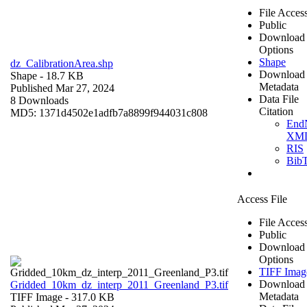
File Acces
Public
Download
Options
Shape
dz_CalibrationArea.shp
Download
Shape
- 18.7 KB
Metadata
Published Mar 27, 2024
Data File
8 Downloads
Citation
MD5: 1371d4502e1adfb7a8899f944031c808
End
XM
RIS
Bib
Access File
File Acces
Public
Download
Options
TIFF Imag
Download
Gridded_10km_dz_interp_2011_Greenland_P3.tif
Metadata
TIFF Image
- 317.0 KB