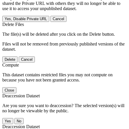
shared the Private URL with others they will no longer be able to
use it to access your unpublished dataset.
Yes, Disable Private URL
Cancel
Delete Files
The file(s) will be deleted after you click on the Delete button.
Files will not be removed from previously published versions of the
dataset.
Delete
Cancel
Compute
This dataset contains restricted files you may not compute on
because you have not been granted access.
Close
Deaccession Dataset
Are you sure you want to deaccession? The selected version(s) will
no longer be viewable by the public.
No
Deaccession Dataset