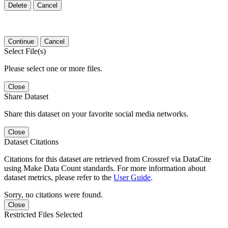
Delete
Cancel
Continue
Cancel
Select File(s)
Please select one or more files.
Close
Share Dataset
Share this dataset on your favorite social media networks.
Close
Dataset Citations
Citations for this dataset are retrieved from Crossref via DataCite
using Make Data Count standards. For more information about
dataset metrics, please refer to the
User Guide
.
Sorry, no citations were found.
Close
Restricted Files Selected