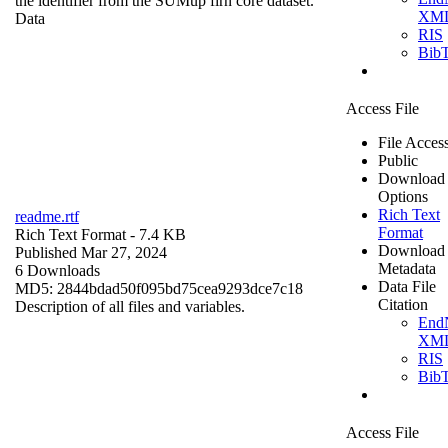
the identifier from the SUMup firn core dataset.
XM
Data
RIS
Bib
Access File
File Acces
Public
Download
Options
Rich Text
readme.rtf
Format
Rich Text Format
- 7.4 KB
Download
Published Mar 27, 2024
Metadata
6 Downloads
Data File
MD5: 2844bdad50f095bd75cea9293dce7c18
Citation
Description of all files and variables.
End
XM
RIS
Bib
Access File