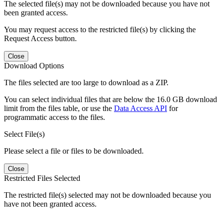
The selected file(s) may not be downloaded because you have not
been granted access.
You may request access to the restricted file(s) by clicking the
Request Access button.
Close
Download Options
The files selected are too large to download as a ZIP.
You can select individual files that are below the 16.0 GB download
limit from the files table, or use the
Data Access API
for
programmatic access to the files.
Select File(s)
Please select a file or files to be downloaded.
Close
Restricted Files Selected
The restricted file(s) selected may not be downloaded because you
have not been granted access.