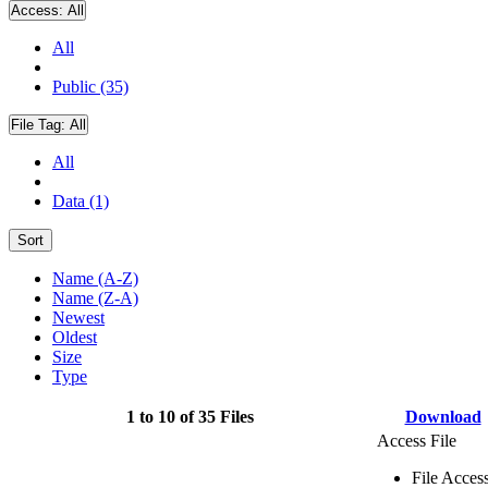
Access:
All
All
Public (35)
File Tag:
All
All
Data (1)
Sort
Name (A-Z)
Name (Z-A)
Newest
Oldest
Size
Type
1 to 10 of 35 Files
Download
Access File
File Acces