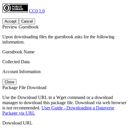
CC0 1.0
Accept
Cancel
Preview Guestbook
Upon downloading files the guestbook asks for the following
information.
Guestbook Name
Collected Data
Account Information
Close
Package File Download
Use the Download URL in a Wget command or a download
manager to download this package file. Download via web browser
is not recommended.
User Guide - Downloading a Dataverse
Package via URL
Download URL