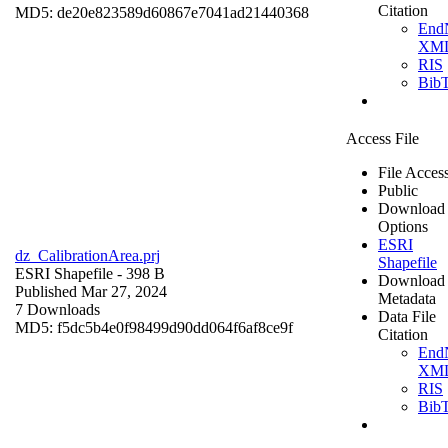
Citation
MD5: de20e823589d60867e7041ad21440368
End
XM
RIS
Bib
Access File
File Acces
Public
Download
Options
ESRI
dz_CalibrationArea.prj
Shapefile
ESRI Shapefile
- 398 B
Download
Published Mar 27, 2024
Metadata
7 Downloads
Data File
MD5: f5dc5b4e0f98499d90dd064f6af8ce9f
Citation
End
XM
RIS
Bib