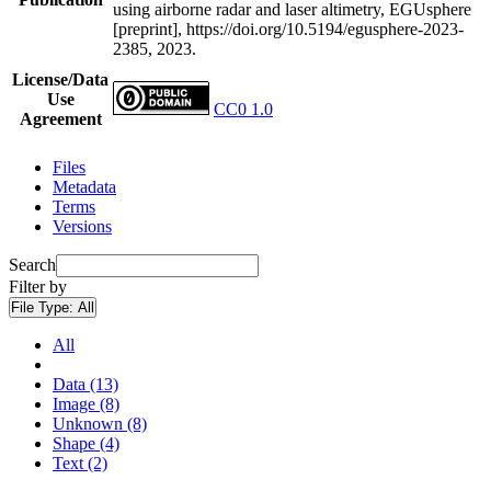
using airborne radar and laser altimetry, EGUsphere
[preprint], https://doi.org/10.5194/egusphere-2023-
2385, 2023.
License/Data
Use
CC0 1.0
Agreement
Files
Metadata
Terms
Versions
Search
Filter by
File Type:
All
All
Data (13)
Image (8)
Unknown (8)
Shape (4)
Text (2)