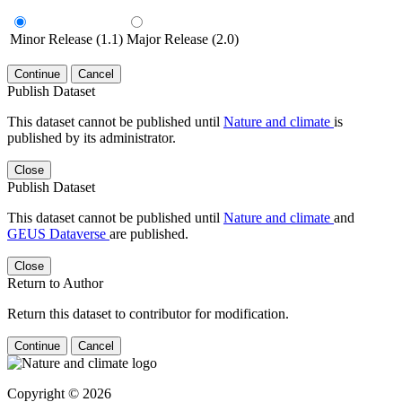
Minor Release (1.1)
Major Release (2.0)
Continue
Cancel
Publish Dataset
This dataset cannot be published until
Nature and climate
is
published by its administrator.
Close
Publish Dataset
This dataset cannot be published until
Nature and climate
and
GEUS Dataverse
are published.
Close
Return to Author
Return this dataset to contributor for modification.
Continue
Cancel
Copyright © 2026