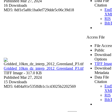
Data File
Published Mar 27, 2024
Citation
16 Downloads
End
MD5: 8df1e5a8fc1ba0ef729dde5c06c39d18
XM
RIS
Bib
Access File
File Acces
Public
Download
Options
TIFF Imag
Download
Gridded_10km_dz_interp_2012_Greenland_P3.tif
Metadata
TIFF Image
- 317.0 KB
Data File
Published Mar 27, 2024
Citation
15 Downloads
End
MD5: 6404a91e535ffdb1c1c43025b2202569
XM
RIS
Bib