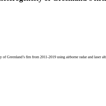
y of Greenland’s firn from 2011-2019 using airborne radar and laser al