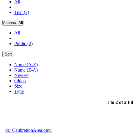
All
Text (2)
Access:
All
All
Public (2)
Sort
Name (A-Z)
Name (Z-A)
Newest
Oldest
Size
Type
1 to 2 of 2 Fi
dz_CalibrationArea.qmd