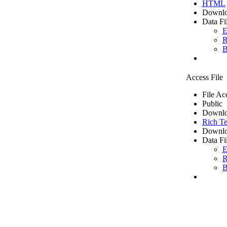
HTML
Downlo
Data Fi
E
R
B
Access File
File Ac
Public
Downlo
Rich Te
Downlo
Data Fi
E
R
B