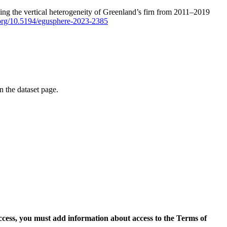
ping the vertical heterogeneity of Greenland’s firn from 2011–2019
i.org/10.5194/egusphere-2023-2385
on the dataset page.
access, you must add information about access to the Terms of