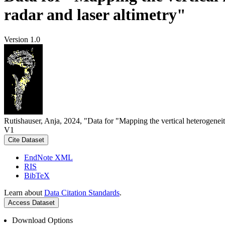
radar and laser altimetry"
Version 1.0
Rutishauser, Anja, 2024, "Data for "Mapping the vertical heterogeneit
V1
Cite Dataset
EndNote XML
RIS
BibTeX
Learn about
Data Citation Standards
.
Access Dataset
Download Options