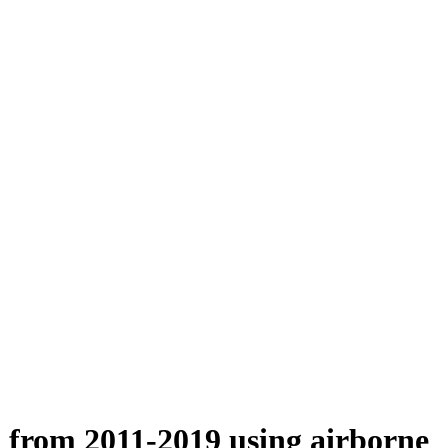
n from 2011-2019 using airborne