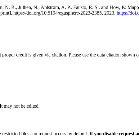
, N. B., Jullien, N., Ahlstrøm, A. P., Fausto, R. S., and How, P.: Map
eprint], https://doi.org/10.5194/egusphere-2023-2385, 2023.
https://do
t proper credit is given via citation. Please use the data citation shown 
 It may not be edited.
 restricted files can request access by default.
If you disable request 