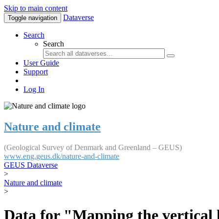
Skip to main content
Dataverse
Toggle navigation
Search
Search
User Guide
Support
Log In
Nature and climate
(Geological Survey of Denmark and Greenland – GEUS)
www.eng.geus.dk/nature-and-climate
GEUS Dataverse
>
Nature and climate
>
Data for "Mapping the vertical 