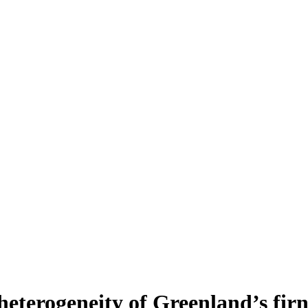
heterogeneity of Greenland’s fir