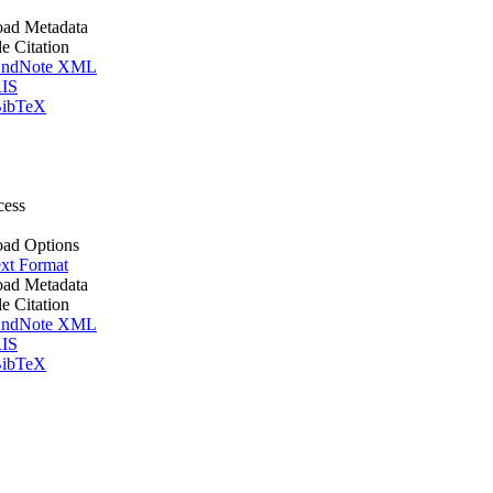
ad Metadata
le Citation
ndNote XML
IS
ibTeX
cess
ad Options
xt Format
ad Metadata
le Citation
ndNote XML
IS
ibTeX