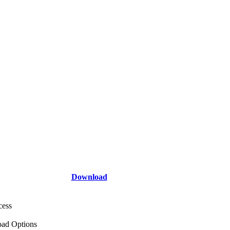
Download
cess
ad Options