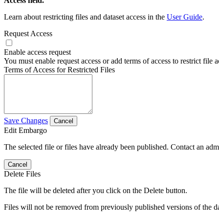
Access field.
Learn about restricting files and dataset access in the
User Guide
.
Request Access
Enable access request
You must enable request access or add terms of access to restrict file a
Terms of Access for Restricted Files
Save Changes
Cancel
Edit Embargo
The selected file or files have already been published. Contact an admin
Cancel
Delete Files
The file will be deleted after you click on the Delete button.
Files will not be removed from previously published versions of the da