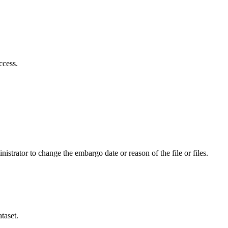
ccess.
istrator to change the embargo date or reason of the file or files.
taset.