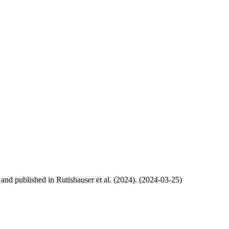
, and published in Rutishauser et al. (2024). (2024-03-25)