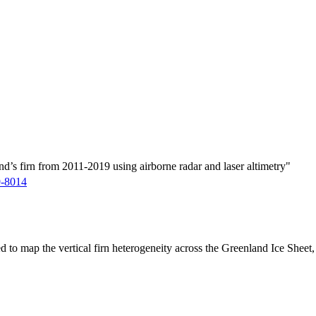
d’s firn from 2011-2019 using airborne radar and laser altimetry"
9-8014
ed to map the vertical firn heterogeneity across the Greenland Ice Sheet