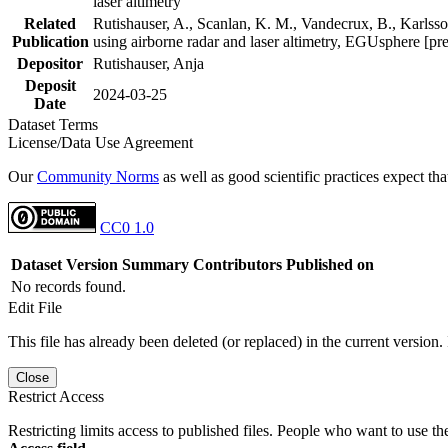
laser altimetry
Related
Rutishauser, A., Scanlan, K. M., Vandecrux, B., Karlsson
Publication
using airborne radar and laser altimetry, EGUsphere [pr
Depositor
Rutishauser, Anja
Deposit
2024-03-25
Date
Dataset Terms
License/Data Use Agreement
Our
Community Norms
as well as good scientific practices expect tha
CC0 1.0
Dataset Version
Summary
Contributors
Published on
No records found.
Edit File
This file has already been deleted (or replaced) in the current version.
Close
Restrict Access
Restricting limits access to published files. People who want to use the