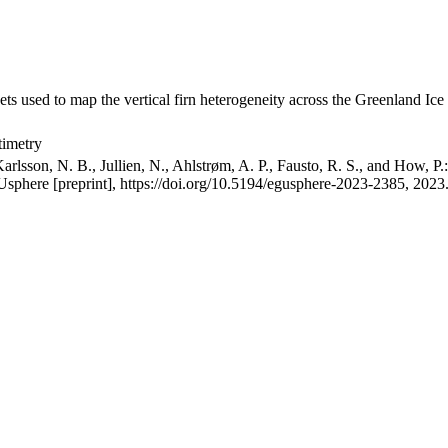
ets used to map the vertical firn heterogeneity across the Greenland Ice
timetry
arlsson, N. B., Jullien, N., Ahlstrøm, A. P., Fausto, R. S., and How, P
GUsphere [preprint], https://doi.org/10.5194/egusphere-2023-2385, 2023