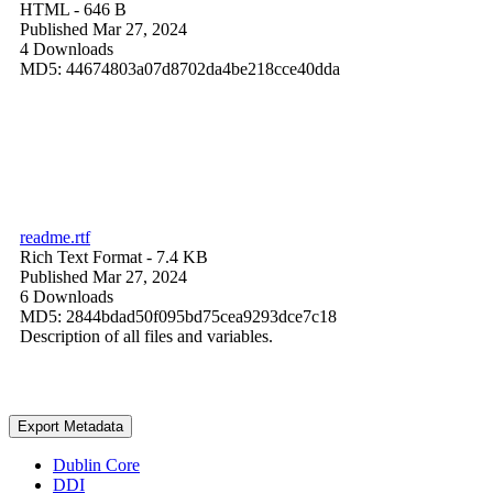
HTML
- 646 B
Published Mar 27, 2024
4 Downloads
MD5: 44674803a07d8702da4be218cce40dda
readme.rtf
Rich Text Format
- 7.4 KB
Published Mar 27, 2024
6 Downloads
MD5: 2844bdad50f095bd75cea9293dce7c18
Description of all files and variables.
Export Metadata
Dublin Core
DDI