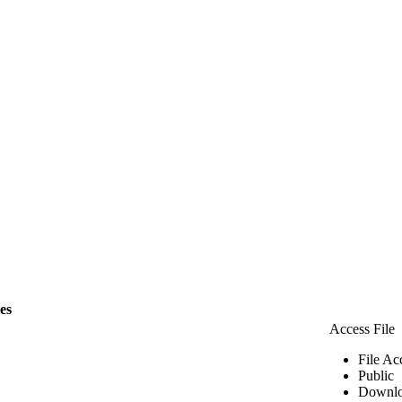
les
Access File
File Ac
Public
Downlo