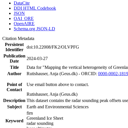
DataCite
DDI HTML Codebook
JSON
OAI_ORE
OpenAIRE
Schema.org JSON-LD
Citation Metadata
Persistent
doi:10.22008/FK2/OLVPFG
Identifier
Publication
2024-03-27
Date
Title
Data for "Mapping the vertical heterogeneity of Greenlan
Author
Rutishauser, Anja (Geus.dk) - ORCID:
0000-0002-181
Point of
Use email button above to contact.
Contact
Rutishauser, Anja (Geus.dk)
Description
This dataset contains the radar sounding peak offsets us
Subject
Earth and Environmental Sciences
firn
Greenland Ice Sheet
Keyword
radar sounding