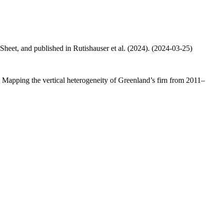
 Sheet, and published in Rutishauser et al. (2024). (2024-03-25)
.: Mapping the vertical heterogeneity of Greenland’s firn from 2011–
.