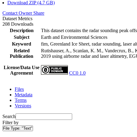
Download ZIP (4.7 GB)
Contact Owner
Share
Dataset Metrics
208 Downloads
Description
This dataset contains the radar sounding peak offs
Subject
Earth and Environmental Sciences
Keyword
firn, Greenland Ice Sheet, radar sounding, laser al
Related
Rutishauser, A., Scanlan, K. M., Vandecrux, B., K
Publication
2019 using airborne radar and laser altimetry, E
License/Data Use
Agreement
CC0 1.0
Files
Metadata
Terms
Versions
Search
Filter by
File Type:
"Text"