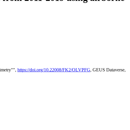
timetry"",
https://doi.org/10.22008/FK2/OLVPFG
, GEUS Dataverse,