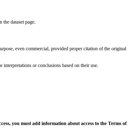
on the dataset page.
purpose, even commercial, provided proper citation of the original
r interpretations or conclusions based on their use.
access, you must add information about access to the Terms of