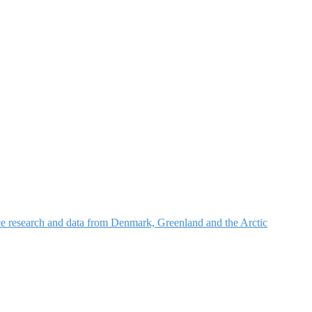
nce research and data from Denmark, Greenland and the Arctic