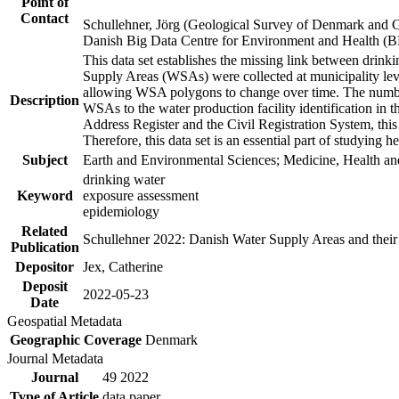
Point of
Contact
Schullehner, Jörg (Geological Survey of Denmark and 
Danish Big Data Centre for Environment and Health (
This data set establishes the missing link between drinki
Supply Areas (WSAs) were collected at municipality leve
allowing WSA polygons to change over time. The number
Description
WSAs to the water production facility identification in 
Address Register and the Civil Registration System, this
Therefore, this data set is an essential part of studying 
Subject
Earth and Environmental Sciences; Medicine, Health an
drinking water
Keyword
exposure assessment
epidemiology
Related
Schullehner 2022: Danish Water Supply Areas and their l
Publication
Depositor
Jex, Catherine
Deposit
2022-05-23
Date
Geospatial Metadata
Geographic Coverage
Denmark
Journal Metadata
Journal
49 2022
Type of Article
data paper