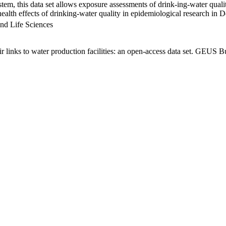
em, this data set allows exposure assessments of drink-ing-water qualit
g health effects of drinking-water quality in epidemiological research in
nd Life Sciences
links to water production facilities: an open-access data set. GEUS Bu