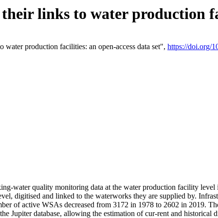
eir links to water production fac
 water production facilities: an open-access data set",
https://doi.org
king-water quality monitoring data at the water production facility leve
vel, digitised and linked to the waterworks they are supplied by. Infr
r of active WSAs decreased from 3172 in 1978 to 2602 in 2019. The d
 the Jupiter database, allowing the estimation of cur-rent and historica