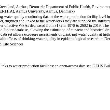
Greenland, Aarhus, Denmark; Department of Public Health, Environmen
BERTHA), Aarhus University, Aarhus, Denmark)
ng-water quality monitoring data at the water production facility level 
l, digitised and linked to the waterworks they are supplied by. Infras
 of active WSAs decreased from 3172 in 1978 to 2602 in 2019. The dat
the Jupiter database, allowing the estimation of cur-rent and historical
 data set allows exposure assessments of drink-ing-water quality at high
health effects of drinking-water quality in epidemiological research in D
d Life Sciences
inks to water production facilities: an open-access data set. GEUS Bul