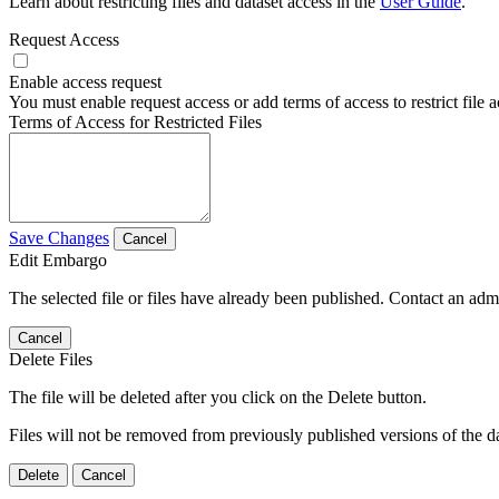
Learn about restricting files and dataset access in the
User Guide
.
Request Access
Enable access request
You must enable request access or add terms of access to restrict file a
Terms of Access for Restricted Files
Save Changes
Cancel
Edit Embargo
The selected file or files have already been published. Contact an admin
Cancel
Delete Files
The file will be deleted after you click on the Delete button.
Files will not be removed from previously published versions of the da
Delete
Cancel