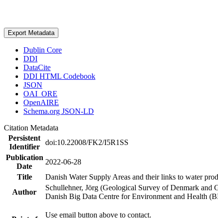
Export Metadata
Dublin Core
DDI
DataCite
DDI HTML Codebook
JSON
OAI_ORE
OpenAIRE
Schema.org JSON-LD
Citation Metadata
Persistent
doi:10.22008/FK2/I5R1SS
Identifier
Publication
2022-06-28
Date
Title
Danish Water Supply Areas and their links to water produ
Schullehner, Jörg (Geological Survey of Denmark and 
Author
Danish Big Data Centre for Environment and Health (
Use email button above to contact.