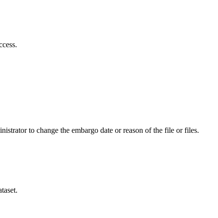
ccess.
istrator to change the embargo date or reason of the file or files.
taset.