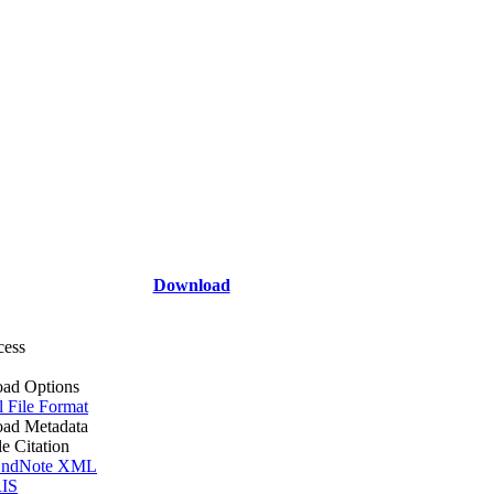
Download
cess
ad Options
l File Format
ad Metadata
le Citation
ndNote XML
IS