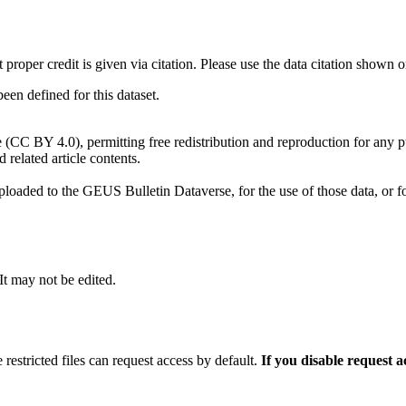
t proper credit is given via citation. Please use the data citation shown 
n defined for this dataset.
e (CC BY 4.0), permitting free redistribution and reproduction for any 
d related article contents.
ploaded to the GEUS Bulletin Dataverse, for the use of those data, or fo
 It may not be edited.
 restricted files can request access by default.
If you disable request 