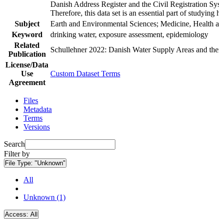
Danish Address Register and the Civil Registration Syst
Therefore, this data set is an essential part of studyin
Subject
Earth and Environmental Sciences; Medicine, Health a
Keyword
drinking water, exposure assessment, epidemiology
Related
Schullehner 2022: Danish Water Supply Areas and their 
Publication
License/Data
Use
Custom Dataset Terms
Agreement
Files
Metadata
Terms
Versions
Search
Filter by
File Type:
"Unknown"
All
Unknown (1)
Access:
All