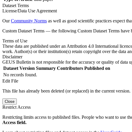
Dataset Terms
License/Data Use Agreement
Our
Community Norms
as well as good scientific practices expect tha
Custom Dataset Terms — the following Custom Dataset Terms have bee
Terms of Use
These data are published under an Attribution 4.0 International licenc
work. Author(s) or their institution(s) retain copyright over the data an
Disclaimer
GEUS Bulletin is not responsible for the accuracy or quality of data u
Dataset Version
Summary
Contributors
Published on
No records found.
Edit File
This file has already been deleted (or replaced) in the current version.
Close
Restrict Access
Restricting limits access to published files. People who want to use the
Access field.