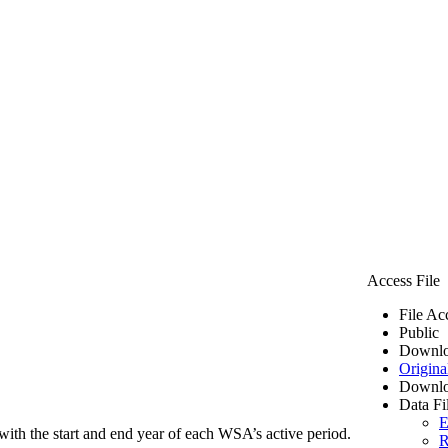
Access File
File Ac
Public
Downlo
Origina
Downlo
Data Fi
E
ith the start and end year of each WSA’s active period.
R