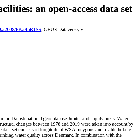
ilities: an open-access data set
/10.22008/FK2/I5R1SS
, GEUS Dataverse, V1
l in the Danish national geodatabase Jupiter and supply areas. Water
astructural changes between 1978 and 2019 were taken into account by
ata set consists of longitudinal WSA polygons and a table linking
l drinking-water quality across Denmark. In combination with the