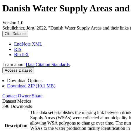
Danish Water Supply Areas and th
Version 1.0
Schullehner, Jörg, 2022, "Danish Water Supply Areas and their links to
Cite Dataset
EndNote XML
RIS
BibTeX
Learn about
Data Citation Standards
.
Access Dataset
Download Options
Download ZIP (10.1 MB)
Contact Owner
Share
Dataset Metrics
396 Downloads
This data set establishes the missing link between drin
Supply Areas (WSAs) were collected at municipality le
allowing WSA polygons to change over time. The numbe
Description
WSAs to the water production facility identification in