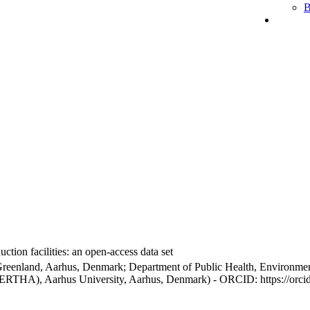
B
ction facilities: an open-access data set
Greenland, Aarhus, Denmark; Department of Public Health, Environmen
BERTHA), Aarhus University, Aarhus, Denmark) - ORCID: https://orc