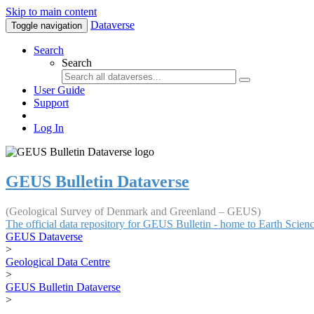
Skip to main content
Dataverse
Toggle navigation
Search
Search
User Guide
Support
Log In
GEUS Bulletin Dataverse
(Geological Survey of Denmark and Greenland – GEUS)
The official data repository for GEUS Bulletin - home to Earth Scie
GEUS Dataverse
>
Geological Data Centre
>
GEUS Bulletin Dataverse
>