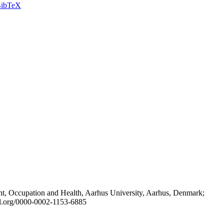
ibTeX
t, Occupation and Health, Aarhus University, Aarhus, Denmark;
id.org/0000-0002-1153-6885