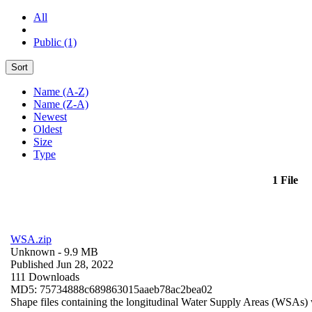
All
Public (1)
Sort
Name (A-Z)
Name (Z-A)
Newest
Oldest
Size
Type
1 File
WSA.zip
Unknown
- 9.9 MB
Published Jun 28, 2022
111 Downloads
MD5: 75734888c689863015aaeb78ac2bea02
Shape files containing the longitudinal Water Supply Areas (WSAs) w