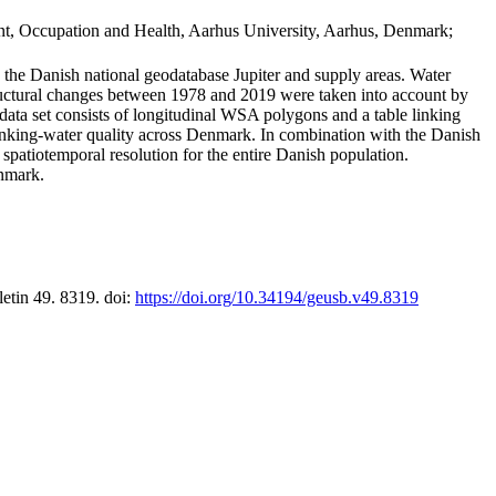
t, Occupation and Health, Aarhus University, Aarhus, Denmark;
in the Danish national geodatabase Jupiter and supply areas. Water
tructural changes between 1978 and 2019 were taken into account by
a set consists of longitudinal WSA polygons and a table linking
 drinking-water quality across Denmark. In combination with the Danish
 spatiotemporal resolution for the entire Danish population.
enmark.
letin 49. 8319. doi:
https://doi.org/10.34194/geusb.v49.8319