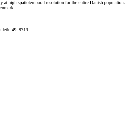
y at high spatiotemporal resolution for the entire Danish population.
 Denmark.
lletin 49. 8319.