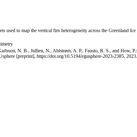
ets used to map the vertical firn heterogeneity across the Greenland Ice
timetry
arlsson, N. B., Jullien, N., Ahlstrøm, A. P., Fausto, R. S., and How, P
GUsphere [preprint], https://doi.org/10.5194/egusphere-2023-2385, 2023