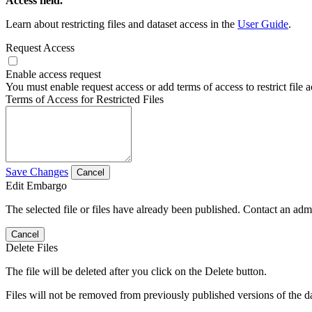
Access field.
Learn about restricting files and dataset access in the
User Guide
.
Request Access
Enable access request
You must enable request access or add terms of access to restrict file a
Terms of Access for Restricted Files
Save Changes
Cancel
Edit Embargo
The selected file or files have already been published. Contact an admin
Cancel
Delete Files
The file will be deleted after you click on the Delete button.
Files will not be removed from previously published versions of the da