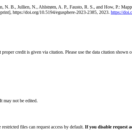
, N. B., Jullien, N., Ahlstrøm, A. P., Fausto, R. S., and How, P.: Map
eprint], https://doi.org/10.5194/egusphere-2023-2385, 2023.
https://do
t proper credit is given via citation. Please use the data citation shown 
 It may not be edited.
 restricted files can request access by default.
If you disable request 