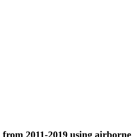
n from 2011-2019 using airborne