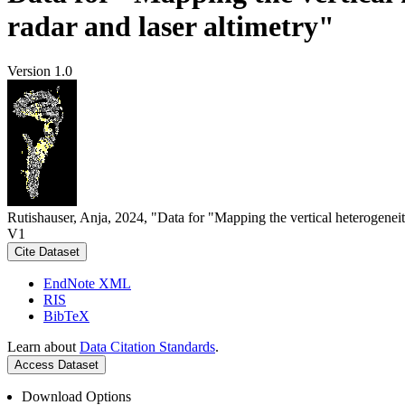
radar and laser altimetry"
Version 1.0
Rutishauser, Anja, 2024, "Data for "Mapping the vertical heterogeneit
V1
Cite Dataset
EndNote XML
RIS
BibTeX
Learn about
Data Citation Standards
.
Access Dataset
Download Options