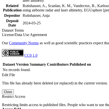
laser altimetry
Related
Rutishauser, A., Scanlan, K. M., Vandecrux, B., Karlsson
Publication
using airborne radar and laser altimetry, EGUsphere [pr
Depositor
Rutishauser, Anja
Deposit
2024-03-25
Date
Dataset Terms
License/Data Use Agreement
Our
Community Norms
as well as good scientific practices expect tha
CC0 1.0
Dataset Version
Summary
Contributors
Published on
No records found.
Edit File
This file has already been deleted (or replaced) in the current version.
Close
Restrict Access
Restricting limits access to published files. People who want to use the