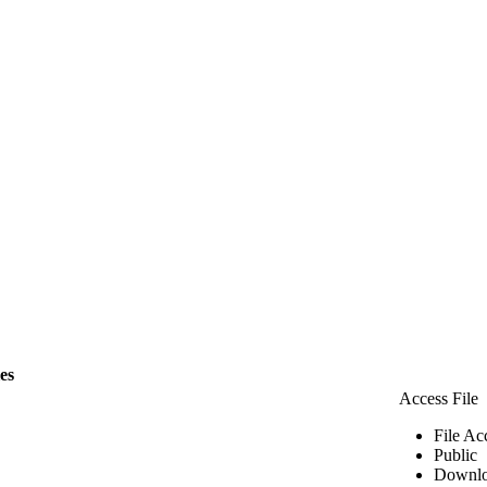
les
Access File
File Ac
Public
Downlo