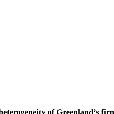
heterogeneity of Greenland’s fir