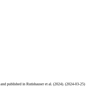
, and published in Rutishauser et al. (2024). (2024-03-25)