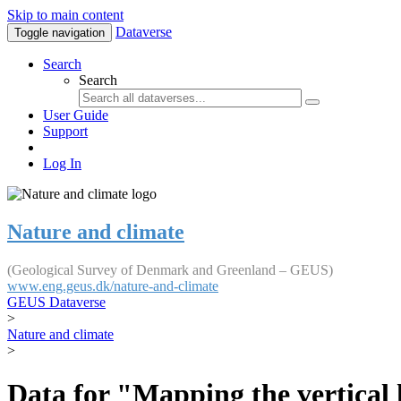
Skip to main content
Dataverse
Toggle navigation
Search
Search
User Guide
Support
Log In
Nature and climate
(Geological Survey of Denmark and Greenland – GEUS)
www.eng.geus.dk/nature-and-climate
GEUS Dataverse
>
Nature and climate
>
Data for "Mapping the vertical 