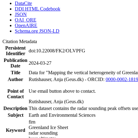
DataCite
DDI HTML Codebook
JSON
OAI_ORE
OpenAIRE
Schema.org JSON-LD
Citation Metadata
Persistent
doi:10.22008/FK2/OLVPFG
Identifier
Publication
2024-03-27
Date
Title
Data for "Mapping the vertical heterogeneity of Greenlan
Author
Rutishauser, Anja (Geus.dk) - ORCID:
0000-0002-181
Point of
Use email button above to contact.
Contact
Rutishauser, Anja (Geus.dk)
Description
This dataset contains the radar sounding peak offsets us
Subject
Earth and Environmental Sciences
firn
Greenland Ice Sheet
Keyword
radar sounding