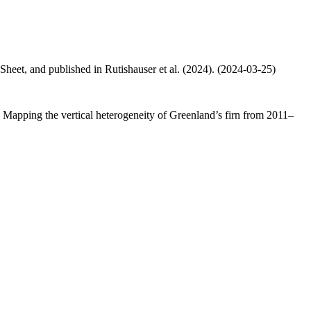
 Sheet, and published in Rutishauser et al. (2024). (2024-03-25)
.: Mapping the vertical heterogeneity of Greenland’s firn from 2011–
.