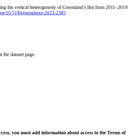
ping the vertical heterogeneity of Greenland’s firn from 2011–2019
i.org/10.5194/egusphere-2023-2385
on the dataset page.
access, you must add information about access to the Terms of