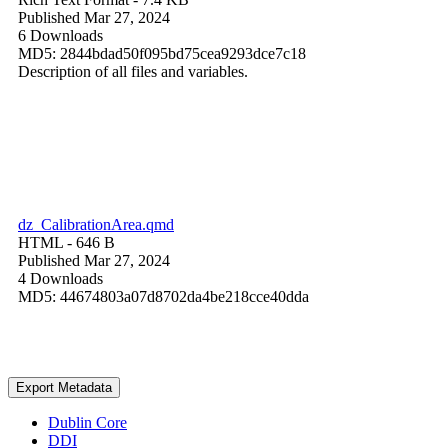
Published Mar 27, 2024
6 Downloads
MD5: 2844bdad50f095bd75cea9293dce7c18
Description of all files and variables.
dz_CalibrationArea.qmd
HTML
- 646 B
Published Mar 27, 2024
4 Downloads
MD5: 44674803a07d8702da4be218cce40dda
Export Metadata
Dublin Core
DDI