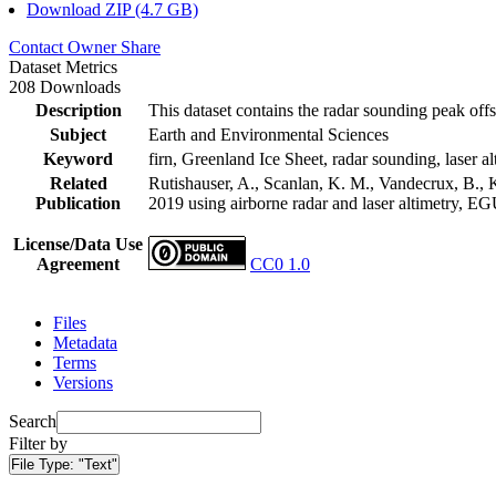
Download ZIP (4.7 GB)
Contact Owner
Share
Dataset Metrics
208 Downloads
Description
This dataset contains the radar sounding peak offs
Subject
Earth and Environmental Sciences
Keyword
firn, Greenland Ice Sheet, radar sounding, laser al
Related
Rutishauser, A., Scanlan, K. M., Vandecrux, B., K
Publication
2019 using airborne radar and laser altimetry, E
License/Data Use
Agreement
CC0 1.0
Files
Metadata
Terms
Versions
Search
Filter by
File Type:
"Text"