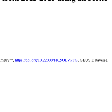
timetry"",
https://doi.org/10.22008/FK2/OLVPFG
, GEUS Dataverse,