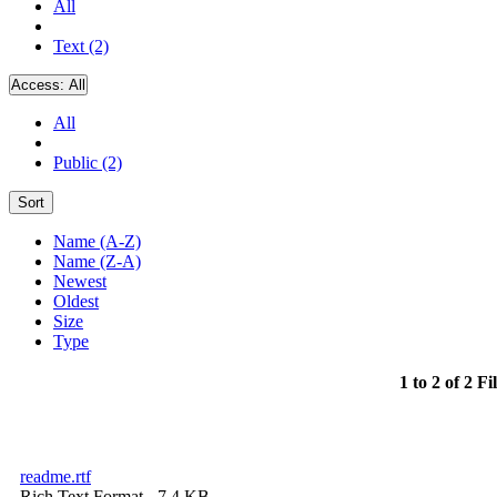
All
Text (2)
Access:
All
All
Public (2)
Sort
Name (A-Z)
Name (Z-A)
Newest
Oldest
Size
Type
1 to 2 of 2 Fi
readme.rtf
Rich Text Format
- 7.4 KB