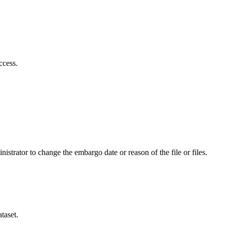
ccess.
istrator to change the embargo date or reason of the file or files.
taset.