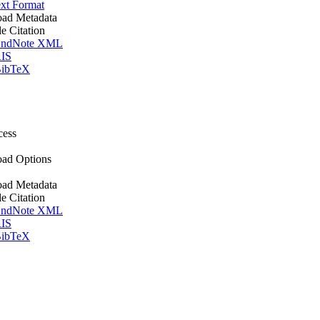
xt Format
ad Metadata
le Citation
ndNote XML
IS
ibTeX
cess
ad Options
ad Metadata
le Citation
ndNote XML
IS
ibTeX