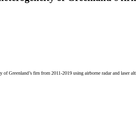
y of Greenland’s firn from 2011-2019 using airborne radar and laser al