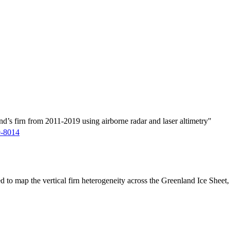
d’s firn from 2011-2019 using airborne radar and laser altimetry"
9-8014
ed to map the vertical firn heterogeneity across the Greenland Ice Sheet