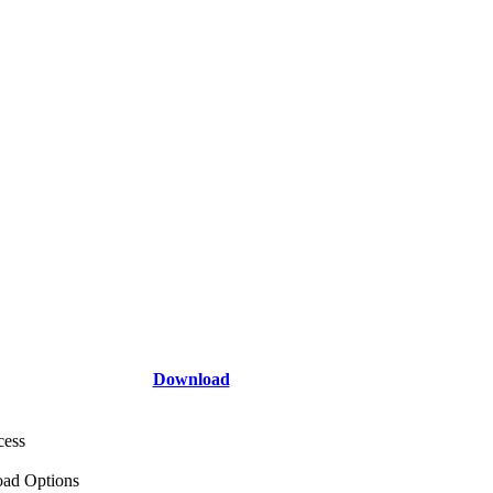
Download
cess
ad Options