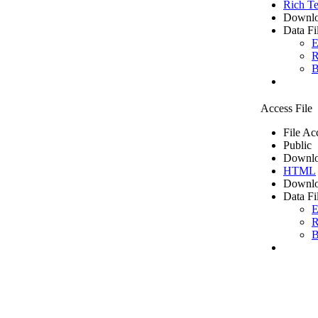
Rich Te
Downlo
Data Fi
E
R
B
Access File
File Ac
Public
Downlo
HTML
Downlo
Data Fi
E
R
B