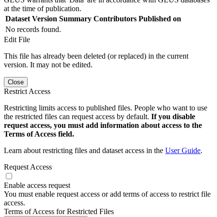
at the time of publication.
Dataset Version
Summary
Contributors
Published on
No records found.
Edit File
This file has already been deleted (or replaced) in the current
version. It may not be edited.
Close
Restrict Access
Restricting limits access to published files. People who want to use
the restricted files can request access by default.
If you disable
request access, you must add information about access to the
Terms of Access field.
Learn about restricting files and dataset access in the
User Guide
.
Request Access
Enable access request
You must enable request access or add terms of access to restrict file
access.
Terms of Access for Restricted Files