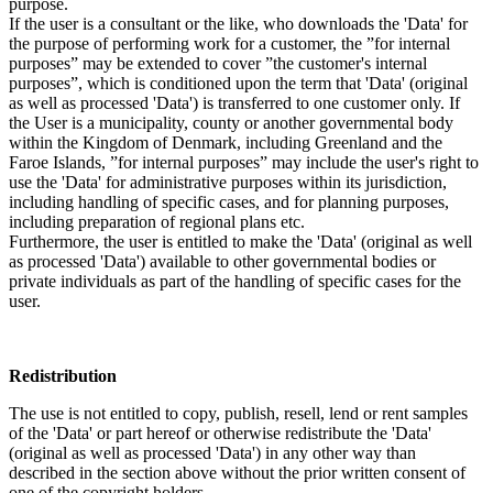
purpose.
If the user is a consultant or the like, who downloads the 'Data' for
the purpose of performing work for a customer, the ”for internal
purposes” may be extended to cover ”the customer's internal
purposes”, which is conditioned upon the term that 'Data' (original
as well as processed 'Data') is transferred to one customer only. If
the User is a municipality, county or another governmental body
within the Kingdom of Denmark, including Greenland and the
Faroe Islands, ”for internal purposes” may include the user's right to
use the 'Data' for administrative purposes within its jurisdiction,
including handling of specific cases, and for planning purposes,
including preparation of regional plans etc.
Furthermore, the user is entitled to make the 'Data' (original as well
as processed 'Data') available to other governmental bodies or
private individuals as part of the handling of specific cases for the
user.
Redistribution
The use is not entitled to copy, publish, resell, lend or rent samples
of the 'Data' or part hereof or otherwise redistribute the 'Data'
(original as well as processed 'Data') in any other way than
described in the section above without the prior written consent of
one of the copyright holders.