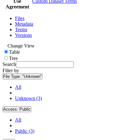
Use
Custom Dataset Terms
Agreement
Files
Metadata
Terms
Versions
Change View
Table
Tree
Search
Filter by
File Type:
"Unknown"
All
Unknown (3)
Access:
Public
All
Public (3)