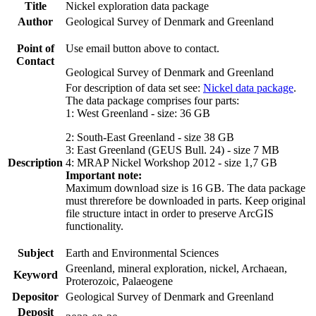
Title
Nickel exploration data package
Author
Geological Survey of Denmark and Greenland
Point of
Use email button above to contact.
Contact
Geological Survey of Denmark and Greenland
For description of data set see:
Nickel data package
.
The data package comprises four parts:
1: West Greenland - size: 36 GB
2: South-East Greenland - size 38 GB
3: East Greenland (GEUS Bull. 24) - size 7 MB
Description
4: MRAP Nickel Workshop 2012 - size 1,7 GB
Important note:
Maximum download size is 16 GB. The data package
must threrefore be downloaded in parts. Keep original
file structure intact in order to preserve ArcGIS
functionality.
Subject
Earth and Environmental Sciences
Greenland, mineral exploration, nickel, Archaean,
Keyword
Proterozoic, Palaeogene
Depositor
Geological Survey of Denmark and Greenland
Deposit