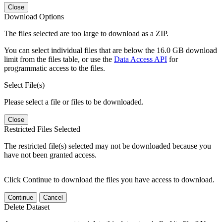
Close
Download Options
The files selected are too large to download as a ZIP.
You can select individual files that are below the 16.0 GB download
limit from the files table, or use the
Data Access API
for
programmatic access to the files.
Select File(s)
Please select a file or files to be downloaded.
Close
Restricted Files Selected
The restricted file(s) selected may not be downloaded because you
have not been granted access.
Click Continue to download the files you have access to download.
Continue
Cancel
Delete Dataset