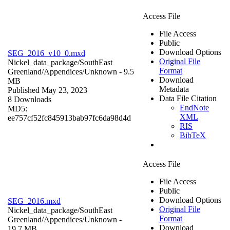
Access File
File Access
Public
Download Options
SEG_2016_v10_0.mxd
Original File
Nickel_data_package/SouthEast
Format
Greenland/Appendices/
Unknown
- 9.5
Download
MB
Metadata
Published May 23, 2023
Data File Citation
8 Downloads
EndNote
MD5:
XML
ee757cf52fc845913bab97fc6da98d4d
RIS
BibTeX
Access File
File Access
Public
Download Options
SEG_2016.mxd
Original File
Nickel_data_package/SouthEast
Format
Greenland/Appendices/
Unknown
-
Download
19.7 MB