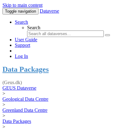
Skip to main content
Dataverse
Toggle navigation
Search
Search
User Guide
Support
Log In
Data Packages
(Geus.dk)
GEUS Dataverse
>
Geological Data Centre
>
Greenland Data Centre
>
Data Packages
>