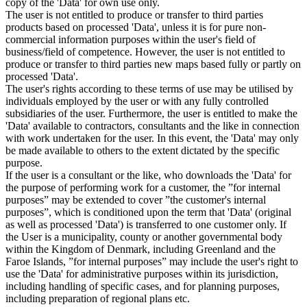
copy of the 'Data' for own use only.
The user is not entitled to produce or transfer to third parties
products based on processed 'Data', unless it is for pure non-
commercial information purposes within the user's field of
business/field of competence. However, the user is not entitled to
produce or transfer to third parties new maps based fully or partly on
processed 'Data'.
The user's rights according to these terms of use may be utilised by
individuals employed by the user or with any fully controlled
subsidiaries of the user. Furthermore, the user is entitled to make the
'Data' available to contractors, consultants and the like in connection
with work undertaken for the user. In this event, the 'Data' may only
be made available to others to the extent dictated by the specific
purpose.
If the user is a consultant or the like, who downloads the 'Data' for
the purpose of performing work for a customer, the ”for internal
purposes” may be extended to cover ”the customer's internal
purposes”, which is conditioned upon the term that 'Data' (original
as well as processed 'Data') is transferred to one customer only. If
the User is a municipality, county or another governmental body
within the Kingdom of Denmark, including Greenland and the
Faroe Islands, ”for internal purposes” may include the user's right to
use the 'Data' for administrative purposes within its jurisdiction,
including handling of specific cases, and for planning purposes,
including preparation of regional plans etc.