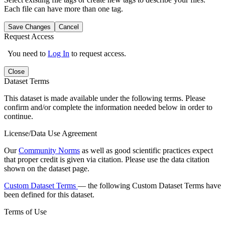
Each file can have more than one tag.
Save Changes
Cancel
Request Access
You need to
Log In
to request access.
Close
Dataset Terms
This dataset is made available under the following terms. Please
confirm and/or complete the information needed below in order to
continue.
License/Data Use Agreement
Our
Community Norms
as well as good scientific practices expect
that proper credit is given via citation. Please use the data citation
shown on the dataset page.
Custom Dataset Terms
— the following Custom Dataset Terms have
been defined for this dataset.
Terms of Use