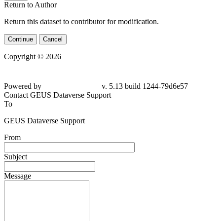
Return to Author
Return this dataset to contributor for modification.
Continue
Cancel
Copyright © 2026
Powered by
v. 5.13 build 1244-79d6e57
Contact GEUS Dataverse Support
To
GEUS Dataverse Support
From
Subject
Message