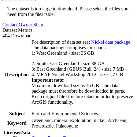
The dataset is too large to download. Please select the files you
need from the files table.
Contact Owner
Share
Dataset Metrics
404 Downloads
For description of data set see:
Nickel data package
.
The data package comprises four parts:
1: West Greenland - size: 36 GB
2: South-East Greenland - size 38 GB
3: East Greenland (GEUS Bull. 24) - size 7 MB
Description
4: MRAP Nickel Workshop 2012 - size 1,7 GB
Important note:
Maximum download size is 16 GB. The data
package must threrefore be downloaded in parts.
Keep original file structure intact in order to preserve
ArcGIS functionality.
Subject
Earth and Environmental Sciences
Greenland, mineral exploration, nickel, Archaean,
Keyword
Proterozoic, Palaeogene
License/Data