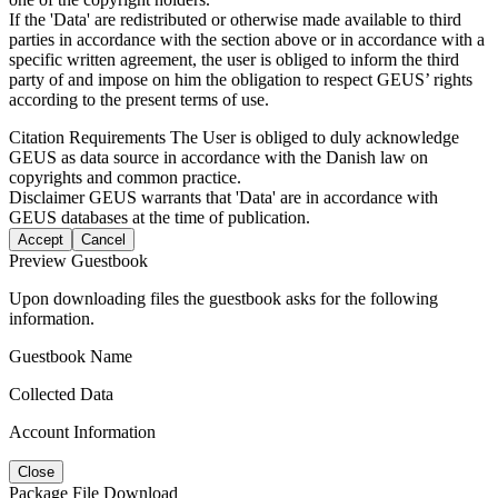
If the 'Data' are redistributed or otherwise made available to third
parties in accordance with the section above or in accordance with a
specific written agreement, the user is obliged to inform the third
party of and impose on him the obligation to respect GEUS’ rights
according to the present terms of use.
Citation Requirements
The User is obliged to duly acknowledge
GEUS as data source in accordance with the Danish law on
copyrights and common practice.
Disclaimer
GEUS warrants that 'Data' are in accordance with
GEUS databases at the time of publication.
Accept
Cancel
Preview Guestbook
Upon downloading files the guestbook asks for the following
information.
Guestbook Name
Collected Data
Account Information
Close
Package File Download