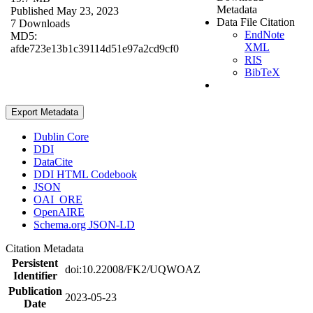
Metadata
Published May 23, 2023
Data File Citation
7 Downloads
EndNote
MD5:
XML
afde723e13b1c39114d51e97a2cd9cf0
RIS
BibTeX
Export Metadata
Dublin Core
DDI
DataCite
DDI HTML Codebook
JSON
OAI_ORE
OpenAIRE
Schema.org JSON-LD
Citation Metadata
Persistent
doi:10.22008/FK2/UQWOAZ
Identifier
Publication
2023-05-23
Date