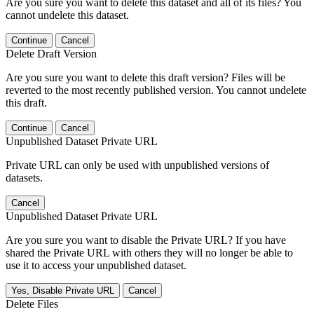
Are you sure you want to delete this dataset and all of its files? You
cannot undelete this dataset.
Continue
Cancel
Delete Draft Version
Are you sure you want to delete this draft version? Files will be
reverted to the most recently published version. You cannot undelete
this draft.
Continue
Cancel
Unpublished Dataset Private URL
Private URL can only be used with unpublished versions of
datasets.
Cancel
Unpublished Dataset Private URL
Are you sure you want to disable the Private URL? If you have
shared the Private URL with others they will no longer be able to
use it to access your unpublished dataset.
Yes, Disable Private URL
Cancel
Delete Files