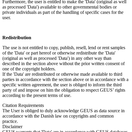
Furthermore, the user is entitled to make the 'Data' (original as well
as processed 'Data') available to other governmental bodies or
private individuals as part of the handling of specific cases for the
user.
Redistribution
The use is not entitled to copy, publish, resell, lend or rent samples
of the 'Data' or part hereof or otherwise redistribute the 'Data'
(original as well as processed 'Data') in any other way than
described in the section above without the prior written consent of
one of the copyright holders.
If the 'Data' are redistributed or otherwise made available to third
parties in accordance with the section above or in accordance with a
specific written agreement, the user is obliged to inform the third
party of and impose on him the obligation to respect GEUS’ rights
according to the present terms of use.
Citation Requirements
The User is obliged to duly acknowledge GEUS as data source in
accordance with the Danish law on copyrights and common
practice.
Disclaimer
GEUS warrants that 'Data' are in accordance with GEUS databases