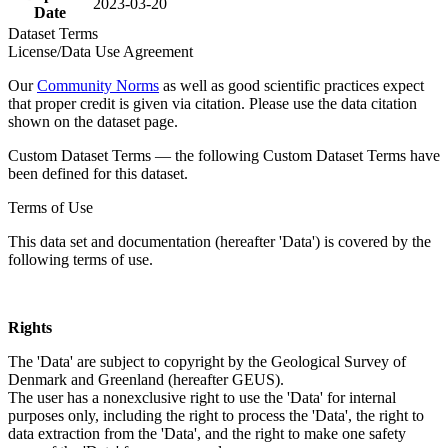
2023-03-20
Date
Dataset Terms
License/Data Use Agreement
Our
Community Norms
as well as good scientific practices expect
that proper credit is given via citation. Please use the data citation
shown on the dataset page.
Custom Dataset Terms — the following Custom Dataset Terms have
been defined for this dataset.
Terms of Use
This data set and documentation (hereafter 'Data') is covered by the
following terms of use.
Rights
The 'Data' are subject to copyright by the Geological Survey of
Denmark and Greenland (hereafter GEUS).
The user has a nonexclusive right to use the 'Data' for internal
purposes only, including the right to process the 'Data', the right to
data extraction from the 'Data', and the right to make one safety