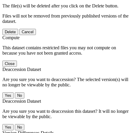
The file(s) will be deleted after you click on the Delete button.
Files will not be removed from previously published versions of the
dataset.
Delete
Cancel
Compute
This dataset contains restricted files you may not compute on
because you have not been granted access.
Close
Deaccession Dataset
Are you sure you want to deaccession? The selected version(s) will
no longer be viewable by the public.
No
Deaccession Dataset
Are you sure you want to deaccession this dataset? It will no longer
be viewable by the public.
No
Version Differences Details