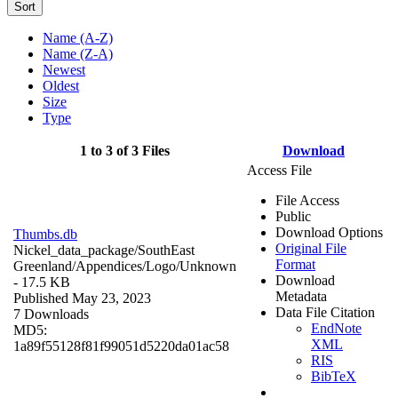
Sort
Name (A-Z)
Name (Z-A)
Newest
Oldest
Size
Type
1 to 3 of 3 Files
Download
Access File
File Access
Public
Download Options
Thumbs.db
Original File
Nickel_data_package/SouthEast
Format
Greenland/Appendices/Logo/
Unknown
Download
- 17.5 KB
Metadata
Published May 23, 2023
Data File Citation
7 Downloads
EndNote
MD5:
XML
1a89f55128f81f99051d5220da01ac58
RIS
BibTeX