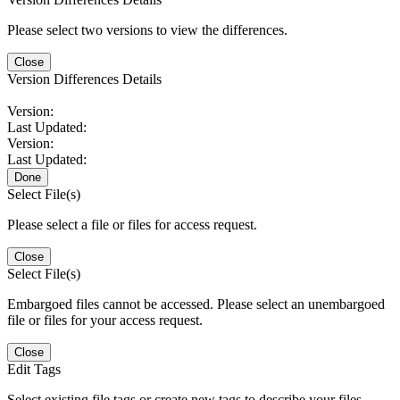
Please select two versions to view the differences.
Close
Version Differences Details
Version:
Last Updated:
Version:
Last Updated:
Done
Select File(s)
Please select a file or files for access request.
Close
Select File(s)
Embargoed files cannot be accessed. Please select an unembargoed
file or files for your access request.
Close
Edit Tags
Select existing file tags or create new tags to describe your files.