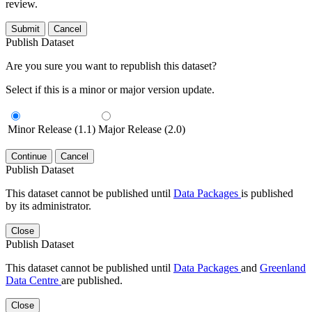
review.
Submit
Cancel
Publish Dataset
Are you sure you want to republish this dataset?
Select if this is a minor or major version update.
Minor Release (1.1)
Major Release (2.0)
Continue
Cancel
Publish Dataset
This dataset cannot be published until
Data Packages
is published
by its administrator.
Close
Publish Dataset
This dataset cannot be published until
Data Packages
and
Greenland
Data Centre
are published.
Close