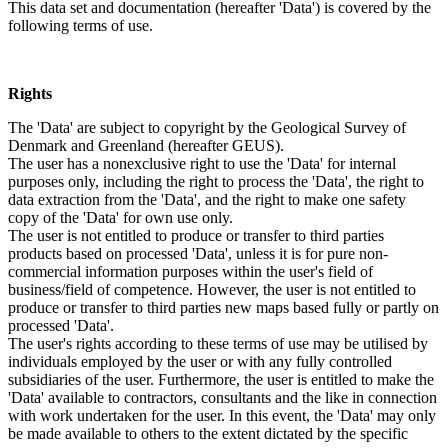
This data set and documentation (hereafter 'Data') is covered by the
following terms of use.
Rights
The 'Data' are subject to copyright by the Geological Survey of
Denmark and Greenland (hereafter GEUS).
The user has a nonexclusive right to use the 'Data' for internal
purposes only, including the right to process the 'Data', the right to
data extraction from the 'Data', and the right to make one safety
copy of the 'Data' for own use only.
The user is not entitled to produce or transfer to third parties
products based on processed 'Data', unless it is for pure non-
commercial information purposes within the user's field of
business/field of competence. However, the user is not entitled to
produce or transfer to third parties new maps based fully or partly on
processed 'Data'.
The user's rights according to these terms of use may be utilised by
individuals employed by the user or with any fully controlled
subsidiaries of the user. Furthermore, the user is entitled to make the
'Data' available to contractors, consultants and the like in connection
with work undertaken for the user. In this event, the 'Data' may only
be made available to others to the extent dictated by the specific