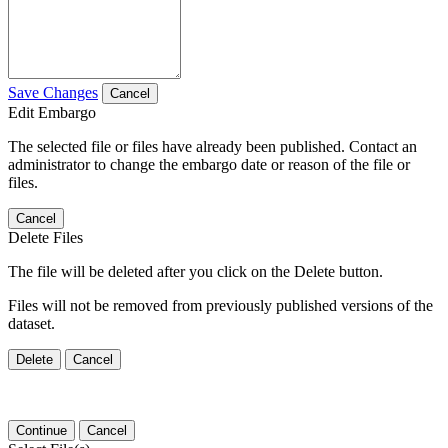
Save Changes
Cancel
Edit Embargo
The selected file or files have already been published. Contact an
administrator to change the embargo date or reason of the file or
files.
Cancel
Delete Files
The file will be deleted after you click on the Delete button.
Files will not be removed from previously published versions of the
dataset.
Delete
Cancel
Continue
Cancel