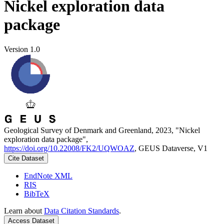
Nickel exploration data
package
Version 1.0
Geological Survey of Denmark and Greenland, 2023, "Nickel
exploration data package",
https://doi.org/10.22008/FK2/UQWOAZ
, GEUS Dataverse, V1
Cite Dataset
EndNote XML
RIS
BibTeX
Learn about
Data Citation Standards
.
Access Dataset