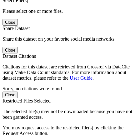
Select File(s)
Please select one or more files.
Close
Share Dataset
Share this dataset on your favorite social media networks.
Close
Dataset Citations
Citations for this dataset are retrieved from Crossref via DataCite
using Make Data Count standards. For more information about
dataset metrics, please refer to the
User Guide
.
Sorry, no citations were found.
Close
Restricted Files Selected
The selected file(s) may not be downloaded because you have not
been granted access.
You may request access to the restricted file(s) by clicking the
Request Access button.