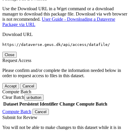
Use the Download URL in a Wget command or a download
manager to download this package file. Download via web browser
is not recommended.
User Guide - Downloading a Dataverse
Package via URL
Download URL
https://dataverse.geus.dk/api/access/datafile/
Close
Request Access
Please confirm and/or complete the information needed below in
order to request access to files in this dataset.
Accept
Cancel
Compute Batch
Clear Batch
ui-button
Dataset
Persistent Identifier
Change Compute Batch
Compute Batch
Cancel
Submit for Review
You will not be able to make changes to this dataset while it is in