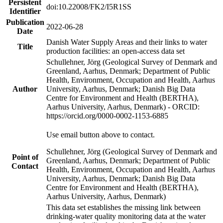
Persistent
doi:10.22008/FK2/I5R1SS
Identifier
Publication
2022-06-28
Date
Danish Water Supply Areas and their links to water
Title
production facilities: an open-access data set
Schullehner, Jörg (Geological Survey of Denmark and
Greenland, Aarhus, Denmark; Department of Public
Health, Environment, Occupation and Health, Aarhus
Author
University, Aarhus, Denmark; Danish Big Data
Centre for Environment and Health (BERTHA),
Aarhus University, Aarhus, Denmark) - ORCID:
https://orcid.org/0000-0002-1153-6885
Use email button above to contact.
Schullehner, Jörg (Geological Survey of Denmark and
Point of
Greenland, Aarhus, Denmark; Department of Public
Contact
Health, Environment, Occupation and Health, Aarhus
University, Aarhus, Denmark; Danish Big Data
Centre for Environment and Health (BERTHA),
Aarhus University, Aarhus, Denmark)
This data set establishes the missing link between
drinking-water quality monitoring data at the water