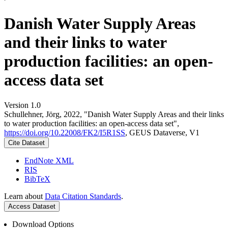
Danish Water Supply Areas
and their links to water
production facilities: an open-
access data set
Version 1.0
Schullehner, Jörg, 2022, "Danish Water Supply Areas and their links
to water production facilities: an open-access data set",
https://doi.org/10.22008/FK2/I5R1SS
, GEUS Dataverse, V1
Cite Dataset
EndNote XML
RIS
BibTeX
Learn about
Data Citation Standards
.
Access Dataset
Download Options