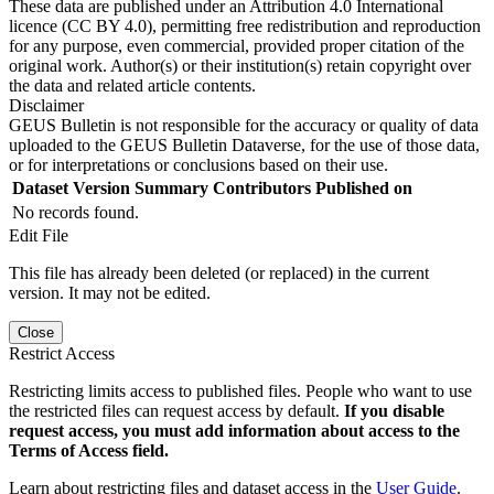
These data are published under an Attribution 4.0 International
licence (CC BY 4.0), permitting free redistribution and reproduction
for any purpose, even commercial, provided proper citation of the
original work. Author(s) or their institution(s) retain copyright over
the data and related article contents.
Disclaimer
GEUS Bulletin is not responsible for the accuracy or quality of data
uploaded to the GEUS Bulletin Dataverse, for the use of those data,
or for interpretations or conclusions based on their use.
Dataset Version
Summary
Contributors
Published on
No records found.
Edit File
This file has already been deleted (or replaced) in the current
version. It may not be edited.
Close
Restrict Access
Restricting limits access to published files. People who want to use
the restricted files can request access by default.
If you disable
request access, you must add information about access to the
Terms of Access field.
Learn about restricting files and dataset access in the
User Guide
.