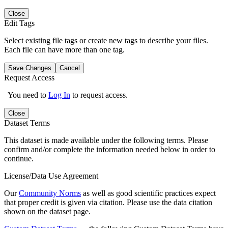
Close
Edit Tags
Select existing file tags or create new tags to describe your files.
Each file can have more than one tag.
Save Changes
Cancel
Request Access
You need to
Log In
to request access.
Close
Dataset Terms
This dataset is made available under the following terms. Please
confirm and/or complete the information needed below in order to
continue.
License/Data Use Agreement
Our
Community Norms
as well as good scientific practices expect
that proper credit is given via citation. Please use the data citation
shown on the dataset page.