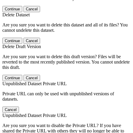
Continue
Cancel
Delete Dataset
Are you sure you want to delete this dataset and all of its files? You
cannot undelete this dataset.
Continue
Cancel
Delete Draft Version
Are you sure you want to delete this draft version? Files will be
reverted to the most recently published version. You cannot undelete
this draft.
Continue
Cancel
Unpublished Dataset Private URL
Private URL can only be used with unpublished versions of
datasets.
Cancel
Unpublished Dataset Private URL
Are you sure you want to disable the Private URL? If you have
shared the Private URL with others they will no longer be able to