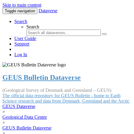
Skip to main content
Dataverse
Toggle navigation
Search
Search
User Guide
Support
Log In
GEUS Bulletin Dataverse
(Geological Survey of Denmark and Greenland – GEUS)
The official data repository for GEUS Bulletin - home to Earth
Science research and data from Denmark, Greenland and the Arctic
GEUS Dataverse
>
Geological Data Centre
>
GEUS Bulletin Dataverse
>