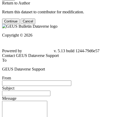
Return to Author
Return this dataset to contributor for modification.
Continue
Cancel
Copyright © 2026
Powered by
v. 5.13 build 1244-
79d6e57
Contact GEUS Dataverse Support
To
GEUS Dataverse Support
From
Subject
Message