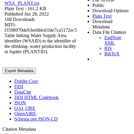
WSA_PLANT.txt
Public
Plain Text
- 161.2 KB
Download Options
Published Jun 28, 2022
Plain Text
108 Downloads
Download
MD5:
Metadata
f3598970de93ee6bb41fde7ca5172ec5
Data File Citation
Table linking Water Supply Area
EndNote
identifier (WSAID) to the identifier of
XML
the drinking- water production facility
RIS
in Jupiter (PLANTID).
BibTeX
Export Metadata
Dublin Core
DDI
DataCite
DDI HTML Codebook
JSON
OAI_ORE
OpenAIRE
Schema.org JSON-LD
Citation Metadata