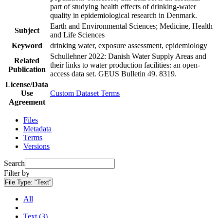
part of studying health effects of drinking-water
quality in epidemiological research in Denmark.
Earth and Environmental Sciences; Medicine, Health
Subject
and Life Sciences
Keyword
drinking water, exposure assessment, epidemiology
Schullehner 2022: Danish Water Supply Areas and
Related
their links to water production facilities: an open-
Publication
access data set. GEUS Bulletin 49. 8319.
License/Data
Use
Custom Dataset Terms
Agreement
Files
Metadata
Terms
Versions
Search
Filter by
File Type:
"Text"
All
Text (3)