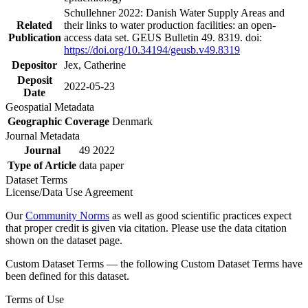
Schullehner 2022: Danish Water Supply Areas and
Related
their links to water production facilities: an open-
Publication
access data set. GEUS Bulletin 49. 8319. doi:
https://doi.org/10.34194/geusb.v49.8319
Depositor
Jex, Catherine
Deposit
2022-05-23
Date
Geospatial Metadata
Geographic Coverage
Denmark
Journal Metadata
Journal
49 2022
Type of Article
data paper
Dataset Terms
License/Data Use Agreement
Our
Community Norms
as well as good scientific practices expect
that proper credit is given via citation. Please use the data citation
shown on the dataset page.
Custom Dataset Terms — the following Custom Dataset Terms have
been defined for this dataset.
Terms of Use