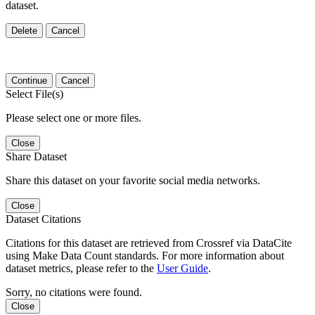
dataset.
Delete
Cancel
Continue
Cancel
Select File(s)
Please select one or more files.
Close
Share Dataset
Share this dataset on your favorite social media networks.
Close
Dataset Citations
Citations for this dataset are retrieved from Crossref via DataCite
using Make Data Count standards. For more information about
dataset metrics, please refer to the
User Guide
.
Sorry, no citations were found.
Close