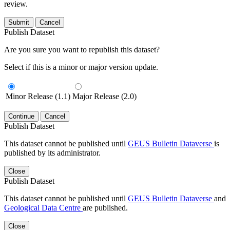
review.
Submit
Cancel
Publish Dataset
Are you sure you want to republish this dataset?
Select if this is a minor or major version update.
Minor Release (1.1)
Major Release (2.0)
Continue
Cancel
Publish Dataset
This dataset cannot be published until
GEUS Bulletin Dataverse
is
published by its administrator.
Close
Publish Dataset
This dataset cannot be published until
GEUS Bulletin Dataverse
and
Geological Data Centre
are published.
Close