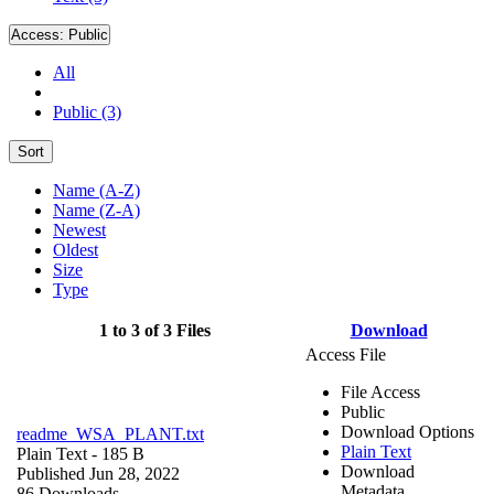
Access:
Public
All
Public (3)
Sort
Name (A-Z)
Name (Z-A)
Newest
Oldest
Size
Type
1 to 3 of 3 Files
Download
Access File
File Access
Public
Download Options
readme_WSA_PLANT.txt
Plain Text
Plain Text
- 185 B
Download
Published Jun 28, 2022
Metadata
86 Downloads