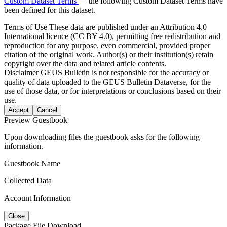
Custom Dataset Terms
— the following Custom Dataset Terms have
been defined for this dataset.
Terms of Use
These data are published under an Attribution 4.0
International licence (CC BY 4.0), permitting free redistribution and
reproduction for any purpose, even commercial, provided proper
citation of the original work. Author(s) or their institution(s) retain
copyright over the data and related article contents.
Disclaimer
GEUS Bulletin is not responsible for the accuracy or
quality of data uploaded to the GEUS Bulletin Dataverse, for the
use of those data, or for interpretations or conclusions based on their
use.
Accept
Cancel
Preview Guestbook
Upon downloading files the guestbook asks for the following
information.
Guestbook Name
Collected Data
Account Information
Close
Package File Download