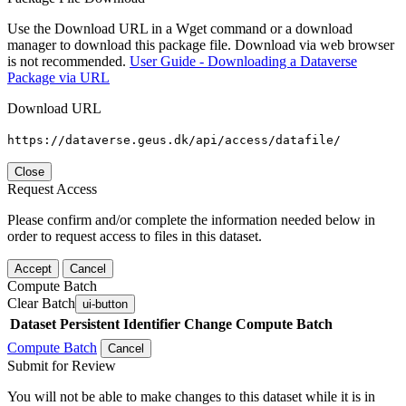
Use the Download URL in a Wget command or a download
manager to download this package file. Download via web browser
is not recommended.
User Guide - Downloading a Dataverse
Package via URL
Download URL
https://dataverse.geus.dk/api/access/datafile/
Close
Request Access
Please confirm and/or complete the information needed below in
order to request access to files in this dataset.
Accept
Cancel
Compute Batch
Clear Batch
ui-button
Dataset
Persistent Identifier
Change Compute Batch
Compute Batch
Cancel
Submit for Review
You will not be able to make changes to this dataset while it is in