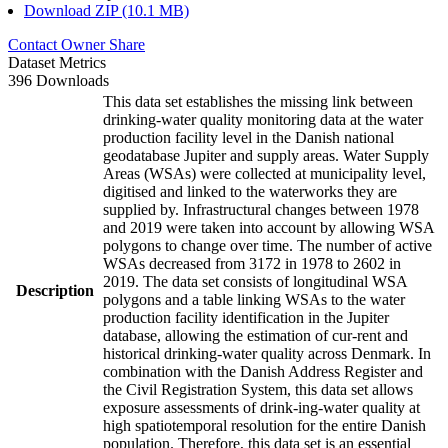
Download ZIP (10.1 MB)
Contact Owner
Share
Dataset Metrics
396 Downloads
This data set establishes the missing link between
drinking-water quality monitoring data at the water
production facility level in the Danish national
geodatabase Jupiter and supply areas. Water Supply
Areas (WSAs) were collected at municipality level,
digitised and linked to the waterworks they are
supplied by. Infrastructural changes between 1978
and 2019 were taken into account by allowing WSA
polygons to change over time. The number of active
WSAs decreased from 3172 in 1978 to 2602 in
2019. The data set consists of longitudinal WSA
Description
polygons and a table linking WSAs to the water
production facility identification in the Jupiter
database, allowing the estimation of cur-rent and
historical drinking-water quality across Denmark. In
combination with the Danish Address Register and
the Civil Registration System, this data set allows
exposure assessments of drink-ing-water quality at
high spatiotemporal resolution for the entire Danish
population. Therefore, this data set is an essential