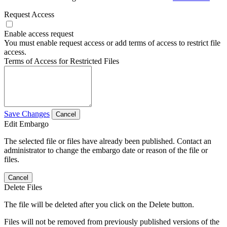
Request Access
Enable access request
You must enable request access or add terms of access to restrict file
access.
Terms of Access for Restricted Files
Save Changes
Cancel
Edit Embargo
The selected file or files have already been published. Contact an
administrator to change the embargo date or reason of the file or
files.
Cancel
Delete Files
The file will be deleted after you click on the Delete button.
Files will not be removed from previously published versions of the