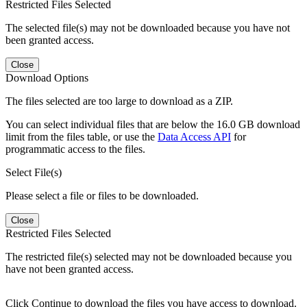
Restricted Files Selected
The selected file(s) may not be downloaded because you have not
been granted access.
Close
Download Options
The files selected are too large to download as a ZIP.
You can select individual files that are below the 16.0 GB download
limit from the files table, or use the
Data Access API
for
programmatic access to the files.
Select File(s)
Please select a file or files to be downloaded.
Close
Restricted Files Selected
The restricted file(s) selected may not be downloaded because you
have not been granted access.
Click Continue to download the files you have access to download.