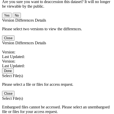
Are you sure you want to deaccession this dataset? It will no longer
be viewable by the public.
No
Version Differences Details
Please select two versions to view the differences.
Close
Version Differences Details
Version:
Last Updated:
Version:
Last Updated:
Done
Select File(s)
Please select a file or files for access request.
Close
Select File(s)
Embargoed files cannot be accessed. Please select an unembargoed
file or files for your access request.