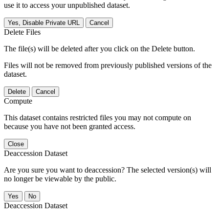
use it to access your unpublished dataset.
Yes, Disable Private URL
Cancel
Delete Files
The file(s) will be deleted after you click on the Delete button.
Files will not be removed from previously published versions of the
dataset.
Delete
Cancel
Compute
This dataset contains restricted files you may not compute on
because you have not been granted access.
Close
Deaccession Dataset
Are you sure you want to deaccession? The selected version(s) will
no longer be viewable by the public.
No
Deaccession Dataset