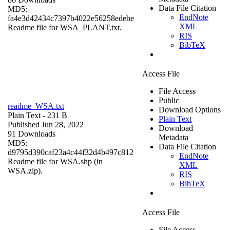
Data File Citation
MD5:
EndNote
fa4e3d42434c7397b4022e56258edebe
XML
Readme file for WSA_PLANT.txt.
RIS
BibTeX
Access File
File Access
Public
readme_WSA.txt
Download Options
Plain Text
- 231 B
Plain Text
Published Jun 28, 2022
Download
91 Downloads
Metadata
MD5:
Data File Citation
d9795d390caf23a4c44f32d4b497c812
EndNote
Readme file for WSA.shp (in
XML
WSA.zip).
RIS
BibTeX
Access File
File Access