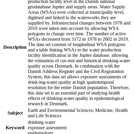
production facility level in the Danish national
geodatabase Jupiter and supply areas. Water Supply
Areas (WSAs) were collected at municipality level,
digitised and linked to the waterworks they are
supplied by. Infrastructural changes between 1978 and
2019 were taken into account by allowing WSA
polygons to change over time. The number of active
WSAs decreased from 3172 in 1978 to 2602 in 2019.
The data set consists of longitudinal WSA polygons
Description
and a table linking WSAs to the water production
facility identification in the Jupiter database, allowing
the estimation of cur-rent and historical drinking-water
quality across Denmark. In combination with the
Danish Address Register and the Civil Registration
System, this data set allows exposure assessments of
drink-ing-water quality at high spatiotemporal
resolution for the entire Danish population. Therefore,
this data set is an essential part of studying health
effects of drinking-water quality in epidemiological
research in Denmark.
Earth and Environmental Sciences; Medicine, Health
Subject
and Life Sciences
drinking water
Keyword
exposure assessment
epidemiology