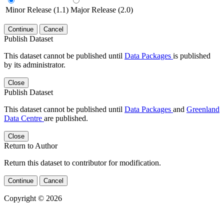
Minor Release (1.1)
Major Release (2.0)
Continue
Cancel
Publish Dataset
This dataset cannot be published until
Data Packages
is published
by its administrator.
Close
Publish Dataset
This dataset cannot be published until
Data Packages
and
Greenland
Data Centre
are published.
Close
Return to Author
Return this dataset to contributor for modification.
Continue
Cancel
Copyright © 2026