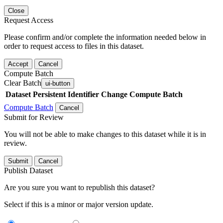
Close
Request Access
Please confirm and/or complete the information needed below in
order to request access to files in this dataset.
Accept
Cancel
Compute Batch
Clear Batch
ui-button
Dataset
Persistent Identifier
Change Compute Batch
Compute Batch
Cancel
Submit for Review
You will not be able to make changes to this dataset while it is in
review.
Submit
Cancel
Publish Dataset
Are you sure you want to republish this dataset?
Select if this is a minor or major version update.