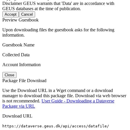
Disclaimer
GEUS warrants that 'Data' are in accordance with
GEUS databases at the time of publication.
Accept
Cancel
Preview Guestbook
Upon downloading files the guestbook asks for the following
information.
Guestbook Name
Collected Data
Account Information
Close
Package File Download
Use the Download URL in a Wget command or a download
manager to download this package file. Download via web browser
is not recommended.
User Guide - Downloading a Dataverse
Package via URL
Download URL
https://dataverse.geus.dk/api/access/datafile/