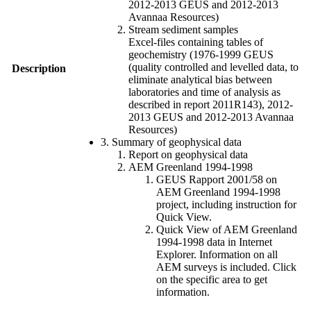
2012-2013 GEUS and 2012-2013
Avannaa Resources)
Stream sediment samples
Excel-files containing tables of
geochemistry (1976-1999 GEUS
(quality controlled and levelled data, to
Description
eliminate analytical bias between
laboratories and time of analysis as
described in report 2011R143), 2012-
2013 GEUS and 2012-2013 Avannaa
Resources)
3. Summary of geophysical data
Report on geophysical data
AEM Greenland 1994-1998
GEUS Rapport 2001/58 on
AEM Greenland 1994-1998
project, including instruction for
Quick View.
Quick View of AEM Greenland
1994-1998 data in Internet
Explorer. Information on all
AEM surveys is included. Click
on the specific area to get
information.