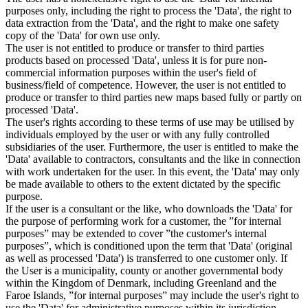
purposes only, including the right to process the 'Data', the right to
data extraction from the 'Data', and the right to make one safety
copy of the 'Data' for own use only.
The user is not entitled to produce or transfer to third parties
products based on processed 'Data', unless it is for pure non-
commercial information purposes within the user's field of
business/field of competence. However, the user is not entitled to
produce or transfer to third parties new maps based fully or partly on
processed 'Data'.
The user's rights according to these terms of use may be utilised by
individuals employed by the user or with any fully controlled
subsidiaries of the user. Furthermore, the user is entitled to make the
'Data' available to contractors, consultants and the like in connection
with work undertaken for the user. In this event, the 'Data' may only
be made available to others to the extent dictated by the specific
purpose.
If the user is a consultant or the like, who downloads the 'Data' for
the purpose of performing work for a customer, the ”for internal
purposes” may be extended to cover ”the customer's internal
purposes”, which is conditioned upon the term that 'Data' (original
as well as processed 'Data') is transferred to one customer only. If
the User is a municipality, county or another governmental body
within the Kingdom of Denmark, including Greenland and the
Faroe Islands, ”for internal purposes” may include the user's right to
use the 'Data' for administrative purposes within its jurisdiction,