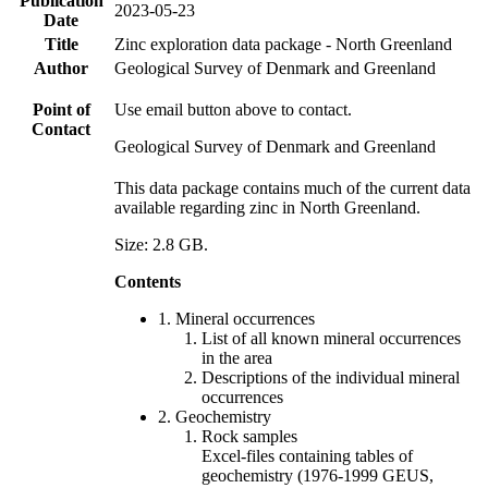
Publication
2023-05-23
Date
Title
Zinc exploration data package - North Greenland
Author
Geological Survey of Denmark and Greenland
Point of
Use email button above to contact.
Contact
Geological Survey of Denmark and Greenland
This data package contains much of the current data
available regarding zinc in North Greenland.
Size: 2.8 GB.
Contents
1. Mineral occurrences
List of all known mineral occurrences
in the area
Descriptions of the individual mineral
occurrences
2. Geochemistry
Rock samples
Excel-files containing tables of
geochemistry (1976-1999 GEUS,