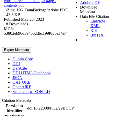
North Greenland data package -
Adobe PDF
contents.pdf
Download
1/Zink_NG_DataPackage/
Adobe PDF
Metadata
- 43.3 KB
Data File Citation
Published May 23, 2023
EndNote
18 Downloads
XML
MD5:
RIS
53802eb96d394062dbc199f035e34ef4
BibTeX
Export Metadata
Dublin Core
DDI
DataCite
DDI HTML Codebook
JSON
OAI_ORE
OpenAIRE
Schema.org JSON-LD
Citation Metadata
Persistent
doi:10.22008/FK2/29BUCP
Identifier