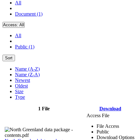
All
Document (1)
Access:
All
All
Public (1)
Sort
Name (A-Z)
Name (Z-A)
Newest
Oldest
Size
Type
1 File
Download
Access File
File Access
Public
Download Options