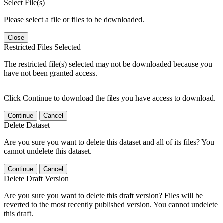
Select File(s)
Please select a file or files to be downloaded.
Close
Restricted Files Selected
The restricted file(s) selected may not be downloaded because you
have not been granted access.
Click Continue to download the files you have access to download.
Continue
Cancel
Delete Dataset
Are you sure you want to delete this dataset and all of its files? You
cannot undelete this dataset.
Continue
Cancel
Delete Draft Version
Are you sure you want to delete this draft version? Files will be
reverted to the most recently published version. You cannot undelete
this draft.