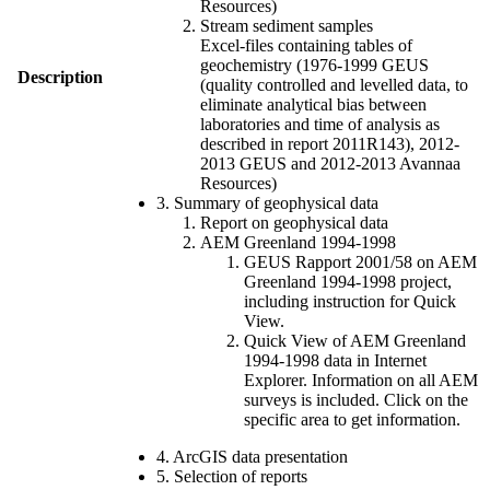
Resources)
Stream sediment samples
Excel-files containing tables of
geochemistry (1976-1999 GEUS
Description
(quality controlled and levelled data, to
eliminate analytical bias between
laboratories and time of analysis as
described in report 2011R143), 2012-
2013 GEUS and 2012-2013 Avannaa
Resources)
3. Summary of geophysical data
Report on geophysical data
AEM Greenland 1994-1998
GEUS Rapport 2001/58 on AEM
Greenland 1994-1998 project,
including instruction for Quick
View.
Quick View of AEM Greenland
1994-1998 data in Internet
Explorer. Information on all AEM
surveys is included. Click on the
specific area to get information.
4. ArcGIS data presentation
5. Selection of reports