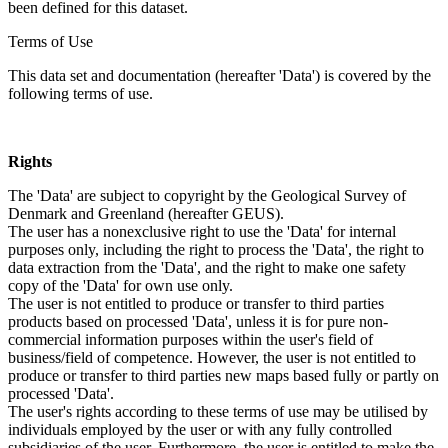
been defined for this dataset.
Terms of Use
This data set and documentation (hereafter 'Data') is covered by the
following terms of use.
Rights
The 'Data' are subject to copyright by the Geological Survey of
Denmark and Greenland (hereafter GEUS).
The user has a nonexclusive right to use the 'Data' for internal
purposes only, including the right to process the 'Data', the right to
data extraction from the 'Data', and the right to make one safety
copy of the 'Data' for own use only.
The user is not entitled to produce or transfer to third parties
products based on processed 'Data', unless it is for pure non-
commercial information purposes within the user's field of
business/field of competence. However, the user is not entitled to
produce or transfer to third parties new maps based fully or partly on
processed 'Data'.
The user's rights according to these terms of use may be utilised by
individuals employed by the user or with any fully controlled
subsidiaries of the user. Furthermore, the user is entitled to make the