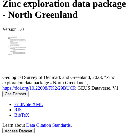
Zinc exploration data package
- North Greenland
Version 1.0
Geological Survey of Denmark and Greenland, 2023, "Zinc
exploration data package - North Greenland",
https://doi.org/10.22008/FK2/29BUCP
, GEUS Dataverse, V1
Cite Dataset
EndNote XML
RIS
BibTeX
Learn about
Data Citation Standards
.
Access Dataset