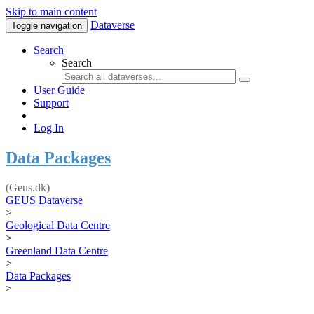
Skip to main content
Dataverse
Toggle navigation
Search
Search
User Guide
Support
Log In
Data Packages
(Geus.dk)
GEUS Dataverse
>
Geological Data Centre
>
Greenland Data Centre
>
Data Packages
>