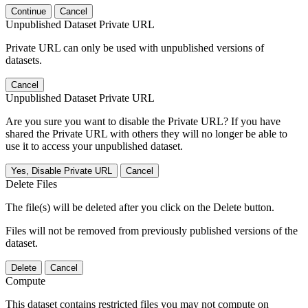
Continue
Cancel
Unpublished Dataset Private URL
Private URL can only be used with unpublished versions of
datasets.
Cancel
Unpublished Dataset Private URL
Are you sure you want to disable the Private URL? If you have
shared the Private URL with others they will no longer be able to
use it to access your unpublished dataset.
Yes, Disable Private URL
Cancel
Delete Files
The file(s) will be deleted after you click on the Delete button.
Files will not be removed from previously published versions of the
dataset.
Delete
Cancel
Compute
This dataset contains restricted files you may not compute on