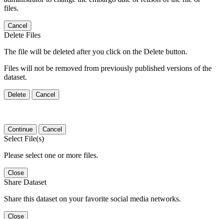
files.
Cancel
Delete Files
The file will be deleted after you click on the Delete button.
Files will not be removed from previously published versions of the
dataset.
Delete
Cancel
Continue
Cancel
Select File(s)
Please select one or more files.
Close
Share Dataset
Share this dataset on your favorite social media networks.
Close