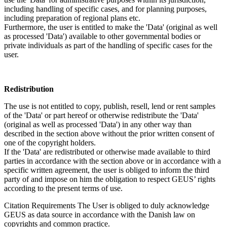
including handling of specific cases, and for planning purposes,
including preparation of regional plans etc.
Furthermore, the user is entitled to make the 'Data' (original as well
as processed 'Data') available to other governmental bodies or
private individuals as part of the handling of specific cases for the
user.
Redistribution
The use is not entitled to copy, publish, resell, lend or rent samples
of the 'Data' or part hereof or otherwise redistribute the 'Data'
(original as well as processed 'Data') in any other way than
described in the section above without the prior written consent of
one of the copyright holders.
If the 'Data' are redistributed or otherwise made available to third
parties in accordance with the section above or in accordance with a
specific written agreement, the user is obliged to inform the third
party of and impose on him the obligation to respect GEUS’ rights
according to the present terms of use.
Citation Requirements
The User is obliged to duly acknowledge
GEUS as data source in accordance with the Danish law on
copyrights and common practice.