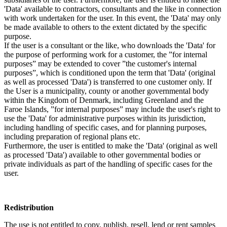
'Data' available to contractors, consultants and the like in connection
with work undertaken for the user. In this event, the 'Data' may only
be made available to others to the extent dictated by the specific
purpose.
If the user is a consultant or the like, who downloads the 'Data' for
the purpose of performing work for a customer, the ”for internal
purposes” may be extended to cover ”the customer's internal
purposes”, which is conditioned upon the term that 'Data' (original
as well as processed 'Data') is transferred to one customer only. If
the User is a municipality, county or another governmental body
within the Kingdom of Denmark, including Greenland and the
Faroe Islands, ”for internal purposes” may include the user's right to
use the 'Data' for administrative purposes within its jurisdiction,
including handling of specific cases, and for planning purposes,
including preparation of regional plans etc.
Furthermore, the user is entitled to make the 'Data' (original as well
as processed 'Data') available to other governmental bodies or
private individuals as part of the handling of specific cases for the
user.
Redistribution
The use is not entitled to copy, publish, resell, lend or rent samples