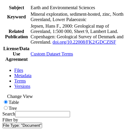
Subject
Earth and Environmental Sciences
Mineral exploration, sediment-hosted, zinc, North
Keyword
Greenland, Lower Palaeozoic
Jepsen, Hans F., 2000: Geological map of
Related
Greenland, 1:500 000, Sheet 9, Lambert Land.
Publication
Copenhagen: Geological Survey of Denmark and
Greenland.
doi.org/10.22008/FK2/GDCZISF
License/Data
Use
Custom Dataset Terms
Agreement
Files
Metadata
Terms
Versions
Change View
Table
Tree
Search
Filter by
File Type:
"Document"