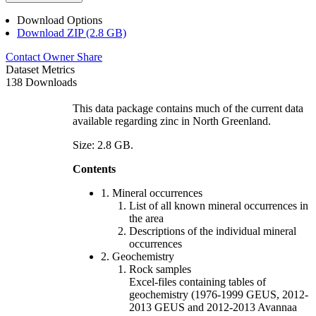
Download Options
Download ZIP (2.8 GB)
Contact Owner
Share
Dataset Metrics
138 Downloads
This data package contains much of the current data
available regarding zinc in North Greenland.
Size: 2.8 GB.
Contents
1. Mineral occurrences
List of all known mineral occurrences in
the area
Descriptions of the individual mineral
occurrences
2. Geochemistry
Rock samples
Excel-files containing tables of
geochemistry (1976-1999 GEUS, 2012-
2013 GEUS and 2012-2013 Avannaa