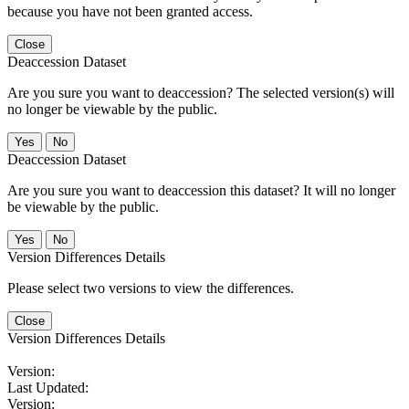
because you have not been granted access.
Close
Deaccession Dataset
Are you sure you want to deaccession? The selected version(s) will
no longer be viewable by the public.
No
Deaccession Dataset
Are you sure you want to deaccession this dataset? It will no longer
be viewable by the public.
No
Version Differences Details
Please select two versions to view the differences.
Close
Version Differences Details
Version:
Last Updated:
Version: