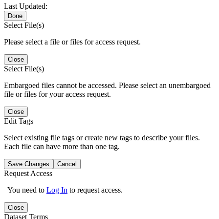
Last Updated:
Done
Select File(s)
Please select a file or files for access request.
Close
Select File(s)
Embargoed files cannot be accessed. Please select an unembargoed
file or files for your access request.
Close
Edit Tags
Select existing file tags or create new tags to describe your files.
Each file can have more than one tag.
Save Changes
Cancel
Request Access
You need to
Log In
to request access.
Close
Dataset Terms