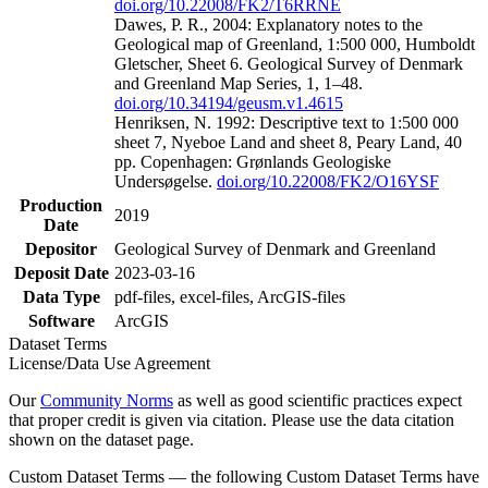
doi.org/10.22008/FK2/T6RRNE
Dawes, P. R., 2004: Explanatory notes to the
Geological map of Greenland, 1:500 000, Humboldt
Gletscher, Sheet 6. Geological Survey of Denmark
and Greenland Map Series, 1, 1–48.
doi.org/10.34194/geusm.v1.4615
Henriksen, N. 1992: Descriptive text to 1:500 000
sheet 7, Nyeboe Land and sheet 8, Peary Land, 40
pp. Copenhagen: Grønlands Geologiske
Undersøgelse.
doi.org/10.22008/FK2/O16YSF
Production
2019
Date
Depositor
Geological Survey of Denmark and Greenland
Deposit Date
2023-03-16
Data Type
pdf-files, excel-files, ArcGIS-files
Software
ArcGIS
Dataset Terms
License/Data Use Agreement
Our
Community Norms
as well as good scientific practices expect
that proper credit is given via citation. Please use the data citation
shown on the dataset page.
Custom Dataset Terms — the following Custom Dataset Terms have