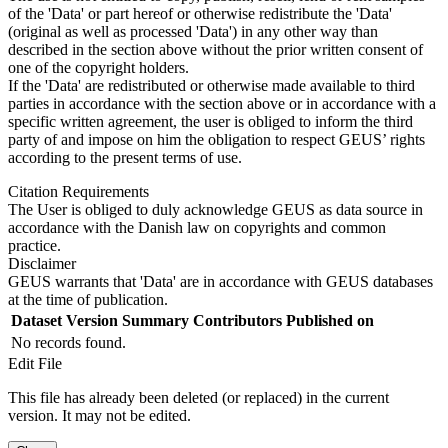
of the 'Data' or part hereof or otherwise redistribute the 'Data'
(original as well as processed 'Data') in any other way than
described in the section above without the prior written consent of
one of the copyright holders.
If the 'Data' are redistributed or otherwise made available to third
parties in accordance with the section above or in accordance with a
specific written agreement, the user is obliged to inform the third
party of and impose on him the obligation to respect GEUS’ rights
according to the present terms of use.
Citation Requirements
The User is obliged to duly acknowledge GEUS as data source in
accordance with the Danish law on copyrights and common
practice.
Disclaimer
GEUS warrants that 'Data' are in accordance with GEUS databases
at the time of publication.
Dataset Version
Summary
Contributors
Published on
No records found.
Edit File
This file has already been deleted (or replaced) in the current
version. It may not be edited.