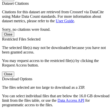
Dataset Citations
Citations for this dataset are retrieved from Crossref via DataCite
using Make Data Count standards. For more information about
dataset metrics, please refer to the
User Guide
.
Sorry, no citations were found.
Close
Restricted Files Selected
The selected file(s) may not be downloaded because you have not
been granted access.
You may request access to the restricted file(s) by clicking the
Request Access button.
Close
Download Options
The files selected are too large to download as a ZIP.
You can select individual files that are below the 16.0 GB download
limit from the files table, or use the
Data Access API
for
programmatic access to the files.