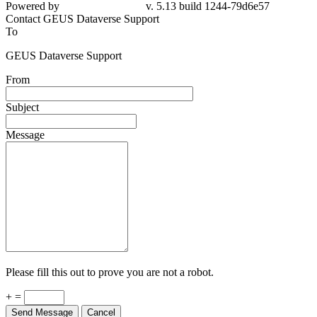
Powered by
v. 5.13 build 1244-79d6e57
Contact GEUS Dataverse Support
To
GEUS Dataverse Support
From
Subject
Message
Please fill this out to prove you are not a robot.
+ =
Send Message
Cancel