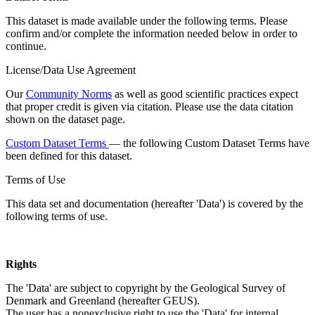
This dataset is made available under the following terms. Please
confirm and/or complete the information needed below in order to
continue.
License/Data Use Agreement
Our
Community Norms
as well as good scientific practices expect
that proper credit is given via citation. Please use the data citation
shown on the dataset page.
Custom Dataset Terms
— the following Custom Dataset Terms have
been defined for this dataset.
Terms of Use
This data set and documentation (hereafter 'Data') is covered by the
following terms of use.
Rights
The 'Data' are subject to copyright by the Geological Survey of
Denmark and Greenland (hereafter GEUS).
The user has a nonexclusive right to use the 'Data' for internal