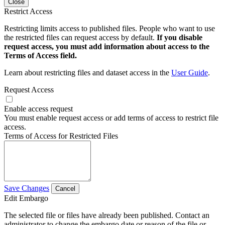
Close
Restrict Access
Restricting limits access to published files. People who want to use
the restricted files can request access by default.
If you disable
request access, you must add information about access to the
Terms of Access field.
Learn about restricting files and dataset access in the
User Guide
.
Request Access
Enable access request
You must enable request access or add terms of access to restrict file
access.
Terms of Access for Restricted Files
Save Changes
Cancel
Edit Embargo
The selected file or files have already been published. Contact an
administrator to change the embargo date or reason of the file or