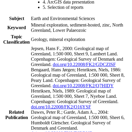
4. ArcGIS data presentation
5. Selection of reports
Subject
Earth and Environmental Sciences
Mineral exploration, sediment-hosted, zinc, North
Keyword
Greenland, Lower Palaeozoic
Topic
Geology, mineral exploration
Classification
Jepsen, Hans F., 2000: Geological map of
Greenland, 1:500 000, Sheet 9, Lambert Land.
Copenhagen: Geological Survey of Denmark and
Greenland.
doi.org/10.22008/FK2/GDCZISF
Bengaard, Hans Jørgen; Henriksen, Niels, 1986:
Geological map of Greenland, 1:500 000, Sheet 8,
Peary Land. Copenhagen: Geological Survey of
Greenland.
doi.org/10.22008/FK2/Q7HIDY
Henriksen, Niels, 1989: Geological map of
Greenland, 1:500 000, Sheet 7, Nyeboe Land.
Copenhagen: Geological Survey of Greenland.
doi.org/10.22008/FK2/O16YSF
Related
Dawes, Peter R.; Garde, Adam A.., 2004:
Publication
Geological map of Greenland, 1:500 000, Sheet 6,
Humboldt Gletscher. Geological Survey of
Denmark and Greenland.