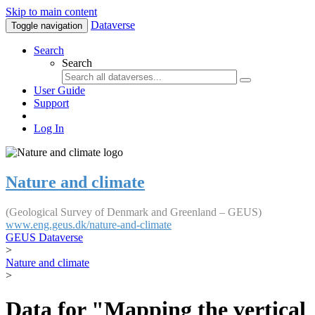
Skip to main content
Dataverse
Toggle navigation
Search
Search
User Guide
Support
Log In
Nature and climate
(Geological Survey of Denmark and Greenland – GEUS)
www.eng.geus.dk/nature-and-climate
GEUS Dataverse
>
Nature and climate
>
Data for "Mapping the vertical