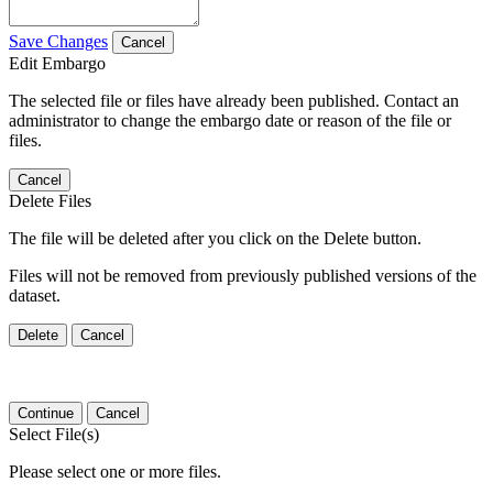
Save Changes
Cancel
Edit Embargo
The selected file or files have already been published. Contact an
administrator to change the embargo date or reason of the file or
files.
Cancel
Delete Files
The file will be deleted after you click on the Delete button.
Files will not be removed from previously published versions of the
dataset.
Delete
Cancel
Continue
Cancel
Select File(s)
Please select one or more files.