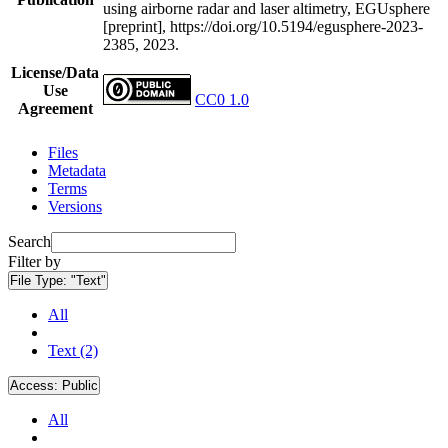
using airborne radar and laser altimetry, EGUsphere
[preprint], https://doi.org/10.5194/egusphere-2023-
2385, 2023.
License/Data
Use
CC0 1.0
Agreement
Files
Metadata
Terms
Versions
Search
Filter by
File Type:
"Text"
All
Text (2)
Access:
Public
All