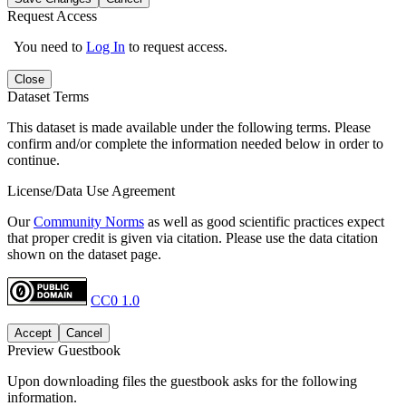
Request Access
You need to
Log In
to request access.
Close
Dataset Terms
This dataset is made available under the following terms. Please
confirm and/or complete the information needed below in order to
continue.
License/Data Use Agreement
Our
Community Norms
as well as good scientific practices expect
that proper credit is given via citation. Please use the data citation
shown on the dataset page.
CC0 1.0
Accept
Cancel
Preview Guestbook
Upon downloading files the guestbook asks for the following
information.