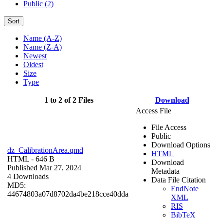
Public (2)
Sort
Name (A-Z)
Name (Z-A)
Newest
Oldest
Size
Type
1 to 2 of 2 Files
Download
Access File
File Access
Public
Download Options
dz_CalibrationArea.qmd
HTML
HTML
- 646 B
Download
Published Mar 27, 2024
Metadata
4 Downloads
Data File Citation
MD5:
EndNote
44674803a07d8702da4be218cce40dda
XML
RIS
BibTeX