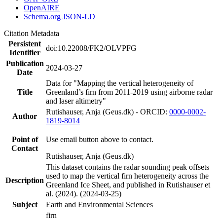
OpenAIRE
Schema.org JSON-LD
Citation Metadata
Persistent
doi:10.22008/FK2/OLVPFG
Identifier
Publication
2024-03-27
Date
Data for "Mapping the vertical heterogeneity of
Title
Greenland’s firn from 2011-2019 using airborne radar
and laser altimetry"
Rutishauser, Anja (Geus.dk) - ORCID:
0000-0002-
Author
1819-8014
Point of
Use email button above to contact.
Contact
Rutishauser, Anja (Geus.dk)
This dataset contains the radar sounding peak offsets
used to map the vertical firn heterogeneity across the
Description
Greenland Ice Sheet, and published in Rutishauser et
al. (2024). (2024-03-25)
Subject
Earth and Environmental Sciences
firn