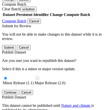
Compute Batch
Clear Batch
ui-button
Dataset
Persistent Identifier
Change Compute Batch
Compute Batch
Cancel
Submit for Review
You will not be able to make changes to this dataset while it is in
review.
Submit
Cancel
Publish Dataset
Are you sure you want to republish this dataset?
Select if this is a minor or major version update.
Minor Release (1.1)
Major Release (2.0)
Continue
Cancel
Publish Dataset
This dataset cannot be published until
Nature and climate
is
published by its administrator.