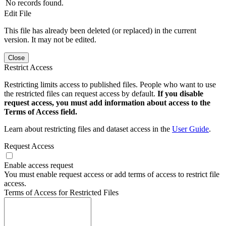
No records found.
Edit File
This file has already been deleted (or replaced) in the current
version. It may not be edited.
Close
Restrict Access
Restricting limits access to published files. People who want to use
the restricted files can request access by default.
If you disable
request access, you must add information about access to the
Terms of Access field.
Learn about restricting files and dataset access in the
User Guide
.
Request Access
Enable access request
You must enable request access or add terms of access to restrict file
access.
Terms of Access for Restricted Files