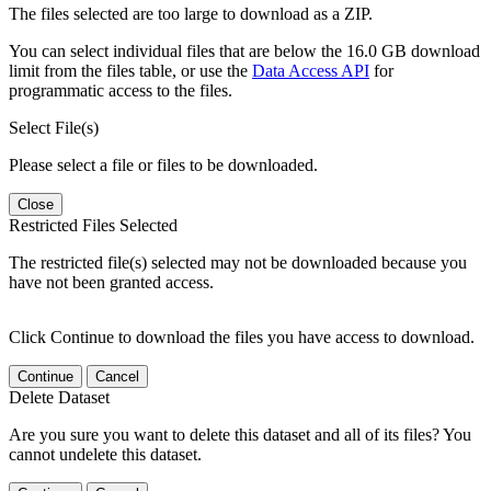
The files selected are too large to download as a ZIP.
You can select individual files that are below the 16.0 GB download
limit from the files table, or use the
Data Access API
for
programmatic access to the files.
Select File(s)
Please select a file or files to be downloaded.
Close
Restricted Files Selected
The restricted file(s) selected may not be downloaded because you
have not been granted access.
Click Continue to download the files you have access to download.
Continue
Cancel
Delete Dataset
Are you sure you want to delete this dataset and all of its files? You
cannot undelete this dataset.