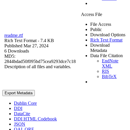
Access File
File Access
Public
Download Options
readme.rtf
Rich Text Format
Rich Text Format
- 7.4 KB
Download
Published Mar 27, 2024
Metadata
6 Downloads
Data File Citation
MD5:
EndNote
2844bdad50f095bd75cea9293dce7c18
XML
Description of all files and variables.
RIS
BibTeX
Export Metadata
Dublin Core
DDI
DataCite
DDI HTML Codebook
JSON
OAI_ORE