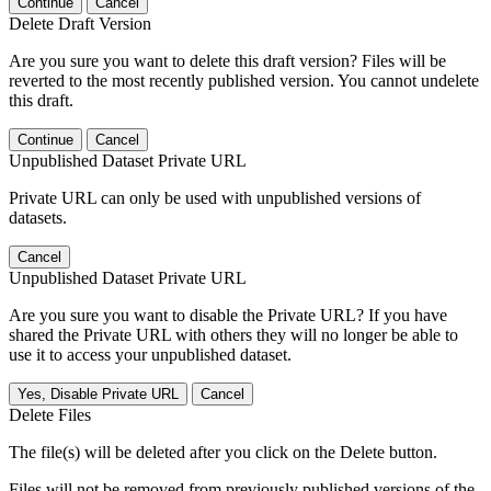
Continue
Cancel
Delete Draft Version
Are you sure you want to delete this draft version? Files will be
reverted to the most recently published version. You cannot undelete
this draft.
Continue
Cancel
Unpublished Dataset Private URL
Private URL can only be used with unpublished versions of
datasets.
Cancel
Unpublished Dataset Private URL
Are you sure you want to disable the Private URL? If you have
shared the Private URL with others they will no longer be able to
use it to access your unpublished dataset.
Yes, Disable Private URL
Cancel
Delete Files
The file(s) will be deleted after you click on the Delete button.
Files will not be removed from previously published versions of the