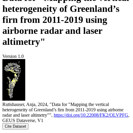
heterogeneity of Greenland’s
firn from 2011-2019 using
airborne radar and laser
altimetry"
Version 1.0
Rutishauser, Anja, 2024, "Data for "Mapping the vertical
heterogeneity of Greenland’s firn from 2011-2019 using airborne
radar and laser altimetry"",
https://doi.org/10.22008/FK2/OLVPFG
,
GEUS Dataverse, V1
Cite Dataset