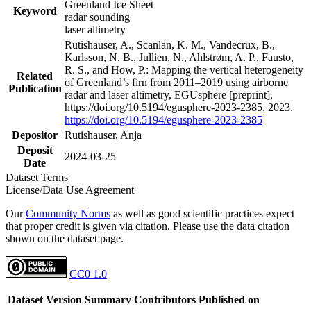
Greenland Ice Sheet
Keyword
radar sounding
laser altimetry
Rutishauser, A., Scanlan, K. M., Vandecrux, B.,
Karlsson, N. B., Jullien, N., Ahlstrøm, A. P., Fausto,
R. S., and How, P.: Mapping the vertical heterogeneity
Related
of Greenland’s firn from 2011–2019 using airborne
Publication
radar and laser altimetry, EGUsphere [preprint],
https://doi.org/10.5194/egusphere-2023-2385, 2023.
https://doi.org/10.5194/egusphere-2023-2385
Depositor
Rutishauser, Anja
Deposit
2024-03-25
Date
Dataset Terms
License/Data Use Agreement
Our
Community Norms
as well as good scientific practices expect
that proper credit is given via citation. Please use the data citation
shown on the dataset page.
CC0 1.0
Dataset Version
Summary
Contributors
Published on