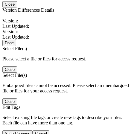
Close
Version Differences Details
Version:
Last Updated:
Version:
Last Updated:
Done
Select File(s)
Please select a file or files for access request.
Close
Select File(s)
Embargoed files cannot be accessed. Please select an unembargoed
file or files for your access request.
Close
Edit Tags
Select existing file tags or create new tags to describe your files.
Each file can have more than one tag.
Save Changes
Cancel