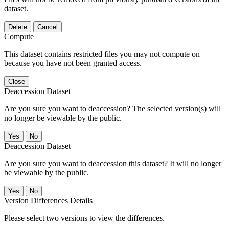
dataset.
Delete
Cancel
Compute
This dataset contains restricted files you may not compute on
because you have not been granted access.
Close
Deaccession Dataset
Are you sure you want to deaccession? The selected version(s) will
no longer be viewable by the public.
No
Deaccession Dataset
Are you sure you want to deaccession this dataset? It will no longer
be viewable by the public.
No
Version Differences Details
Please select two versions to view the differences.