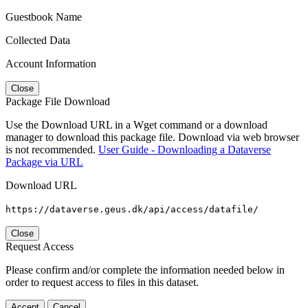
Guestbook Name
Collected Data
Account Information
Close
Package File Download
Use the Download URL in a Wget command or a download
manager to download this package file. Download via web browser
is not recommended.
User Guide - Downloading a Dataverse
Package via URL
Download URL
https://dataverse.geus.dk/api/access/datafile/
Close
Request Access
Please confirm and/or complete the information needed below in
order to request access to files in this dataset.
Accept
Cancel