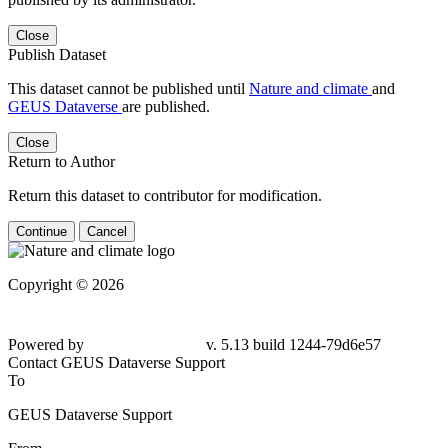
Close
Publish Dataset
This dataset cannot be published until
Nature and climate
and
GEUS Dataverse
are published.
Close
Return to Author
Return this dataset to contributor for modification.
Continue
Cancel
Copyright © 2026
Powered by
v. 5.13 build 1244-79d6e57
Contact GEUS Dataverse Support
To
GEUS Dataverse Support