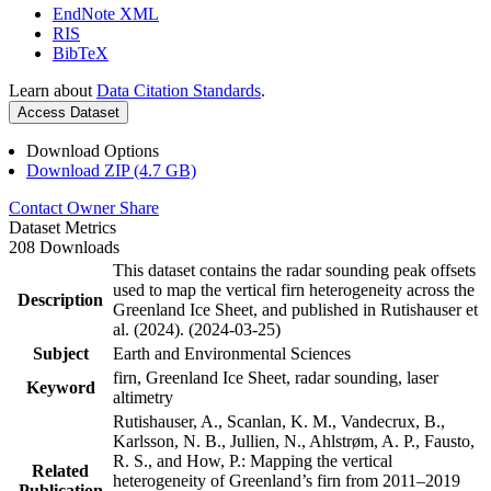
EndNote XML
RIS
BibTeX
Learn about
Data Citation Standards
.
Access Dataset
Download Options
Download ZIP (4.7 GB)
Contact Owner
Share
Dataset Metrics
208 Downloads
This dataset contains the radar sounding peak offsets
used to map the vertical firn heterogeneity across the
Description
Greenland Ice Sheet, and published in Rutishauser et
al. (2024). (2024-03-25)
Subject
Earth and Environmental Sciences
firn, Greenland Ice Sheet, radar sounding, laser
Keyword
altimetry
Rutishauser, A., Scanlan, K. M., Vandecrux, B.,
Karlsson, N. B., Jullien, N., Ahlstrøm, A. P., Fausto,
R. S., and How, P.: Mapping the vertical
Related
heterogeneity of Greenland’s firn from 2011–2019
Publication