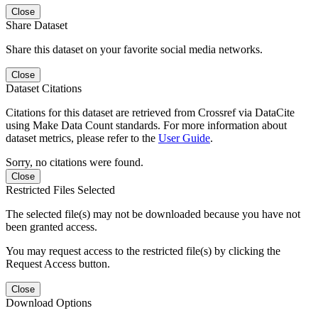
Close
Share Dataset
Share this dataset on your favorite social media networks.
Close
Dataset Citations
Citations for this dataset are retrieved from Crossref via DataCite
using Make Data Count standards. For more information about
dataset metrics, please refer to the
User Guide
.
Sorry, no citations were found.
Close
Restricted Files Selected
The selected file(s) may not be downloaded because you have not
been granted access.
You may request access to the restricted file(s) by clicking the
Request Access button.
Close
Download Options