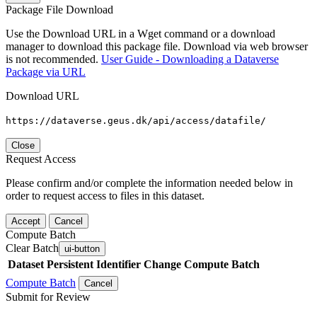
Package File Download
Use the Download URL in a Wget command or a download
manager to download this package file. Download via web browser
is not recommended.
User Guide - Downloading a Dataverse
Package via URL
Download URL
https://dataverse.geus.dk/api/access/datafile/
Close
Request Access
Please confirm and/or complete the information needed below in
order to request access to files in this dataset.
Accept
Cancel
Compute Batch
Clear Batch
ui-button
Dataset
Persistent Identifier
Change Compute Batch
Compute Batch
Cancel
Submit for Review