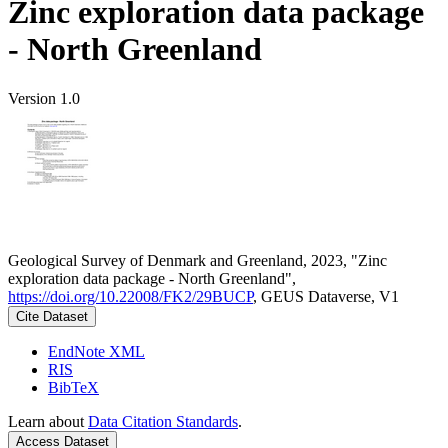
Zinc exploration data package
- North Greenland
Version 1.0
Geological Survey of Denmark and Greenland, 2023, "Zinc
exploration data package - North Greenland",
https://doi.org/10.22008/FK2/29BUCP
, GEUS Dataverse, V1
Cite Dataset
EndNote XML
RIS
BibTeX
Learn about
Data Citation Standards
.
Access Dataset