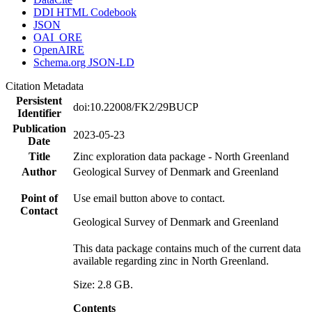
DDI HTML Codebook
JSON
OAI_ORE
OpenAIRE
Schema.org JSON-LD
Citation Metadata
Persistent
doi:10.22008/FK2/29BUCP
Identifier
Publication
2023-05-23
Date
Title
Zinc exploration data package - North Greenland
Author
Geological Survey of Denmark and Greenland
Point of
Use email button above to contact.
Contact
Geological Survey of Denmark and Greenland
This data package contains much of the current data
available regarding zinc in North Greenland.
Size: 2.8 GB.
Contents