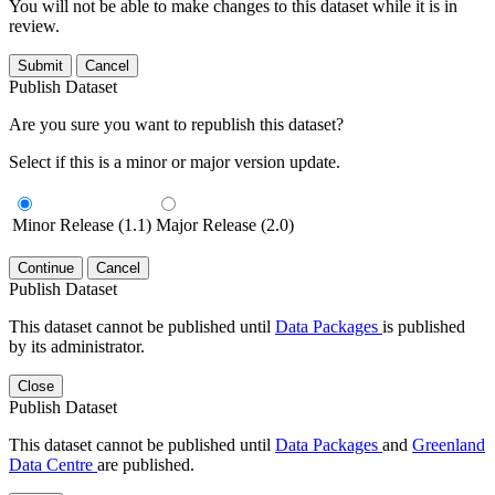
You will not be able to make changes to this dataset while it is in
review.
Submit
Cancel
Publish Dataset
Are you sure you want to republish this dataset?
Select if this is a minor or major version update.
Minor Release (1.1)
Major Release (2.0)
Continue
Cancel
Publish Dataset
This dataset cannot be published until
Data Packages
is published
by its administrator.
Close
Publish Dataset
This dataset cannot be published until
Data Packages
and
Greenland
Data Centre
are published.