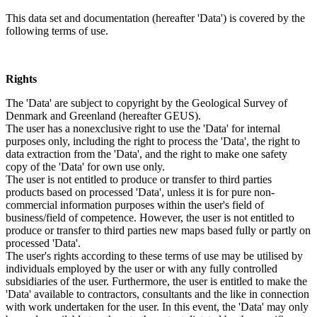
This data set and documentation (hereafter 'Data') is covered by the
following terms of use.
Rights
The 'Data' are subject to copyright by the Geological Survey of
Denmark and Greenland (hereafter GEUS).
The user has a nonexclusive right to use the 'Data' for internal
purposes only, including the right to process the 'Data', the right to
data extraction from the 'Data', and the right to make one safety
copy of the 'Data' for own use only.
The user is not entitled to produce or transfer to third parties
products based on processed 'Data', unless it is for pure non-
commercial information purposes within the user's field of
business/field of competence. However, the user is not entitled to
produce or transfer to third parties new maps based fully or partly on
processed 'Data'.
The user's rights according to these terms of use may be utilised by
individuals employed by the user or with any fully controlled
subsidiaries of the user. Furthermore, the user is entitled to make the
'Data' available to contractors, consultants and the like in connection
with work undertaken for the user. In this event, the 'Data' may only