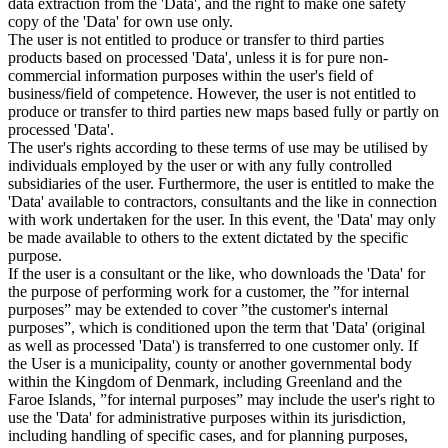
data extraction from the 'Data', and the right to make one safety
copy of the 'Data' for own use only.
The user is not entitled to produce or transfer to third parties
products based on processed 'Data', unless it is for pure non-
commercial information purposes within the user's field of
business/field of competence. However, the user is not entitled to
produce or transfer to third parties new maps based fully or partly on
processed 'Data'.
The user's rights according to these terms of use may be utilised by
individuals employed by the user or with any fully controlled
subsidiaries of the user. Furthermore, the user is entitled to make the
'Data' available to contractors, consultants and the like in connection
with work undertaken for the user. In this event, the 'Data' may only
be made available to others to the extent dictated by the specific
purpose.
If the user is a consultant or the like, who downloads the 'Data' for
the purpose of performing work for a customer, the ”for internal
purposes” may be extended to cover ”the customer's internal
purposes”, which is conditioned upon the term that 'Data' (original
as well as processed 'Data') is transferred to one customer only. If
the User is a municipality, county or another governmental body
within the Kingdom of Denmark, including Greenland and the
Faroe Islands, ”for internal purposes” may include the user's right to
use the 'Data' for administrative purposes within its jurisdiction,
including handling of specific cases, and for planning purposes,