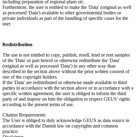
including preparation of regional plans etc.
Furthermore, the user is entitled to make the 'Data' (original as well
as processed 'Data') available to other governmental bodies or
private individuals as part of the handling of specific cases for the
user.
Redistribution
The use is not entitled to copy, publish, resell, lend or rent samples
of the 'Data' or part hereof or otherwise redistribute the 'Data'
(original as well as processed 'Data') in any other way than
described in the section above without the prior written consent of
one of the copyright holders.
If the 'Data' are redistributed or otherwise made available to third
parties in accordance with the section above or in accordance with a
specific written agreement, the user is obliged to inform the third
party of and impose on him the obligation to respect GEUS’ rights
according to the present terms of use.
Citation Requirements
The User is obliged to duly acknowledge GEUS as data source in
accordance with the Danish law on copyrights and common
practice.
Disclaimer