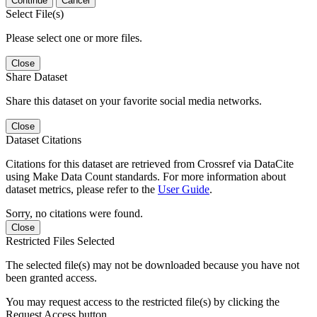
Continue
Cancel
Select File(s)
Please select one or more files.
Close
Share Dataset
Share this dataset on your favorite social media networks.
Close
Dataset Citations
Citations for this dataset are retrieved from Crossref via DataCite
using Make Data Count standards. For more information about
dataset metrics, please refer to the
User Guide
.
Sorry, no citations were found.
Close
Restricted Files Selected
The selected file(s) may not be downloaded because you have not
been granted access.
You may request access to the restricted file(s) by clicking the
Request Access button.