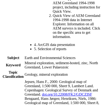
AEM Greenland 1994-1998
project, including instruction for
Quick View.
Quick View of AEM Greenland
1994-1998 data in Internet
Explorer. Information on all
AEM surveys is included. Click
on the specific area to get
information.
4. ArcGIS data presentation
5. Selection of reports
Subject
Earth and Environmental Sciences
Mineral exploration, sediment-hosted, zinc, North
Keyword
Greenland, Lower Palaeozoic
Topic
Geology, mineral exploration
Classification
Jepsen, Hans F., 2000: Geological map of
Greenland, 1:500 000, Sheet 9, Lambert Land.
Copenhagen: Geological Survey of Denmark and
Greenland.
doi.org/10.22008/FK2/GDCZISF
Bengaard, Hans Jørgen; Henriksen, Niels, 1986:
Geological map of Greenland, 1:500 000, Sheet 8,