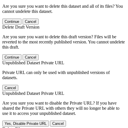
Are you sure you want to delete this dataset and all of its files? You
cannot undelete this dataset.
Continue
Cancel
Delete Draft Version
Are you sure you want to delete this draft version? Files will be
reverted to the most recently published version. You cannot undelete
this draft.
Continue
Cancel
Unpublished Dataset Private URL
Private URL can only be used with unpublished versions of
datasets.
Cancel
Unpublished Dataset Private URL
Are you sure you want to disable the Private URL? If you have
shared the Private URL with others they will no longer be able to
use it to access your unpublished dataset.
Yes, Disable Private URL
Cancel