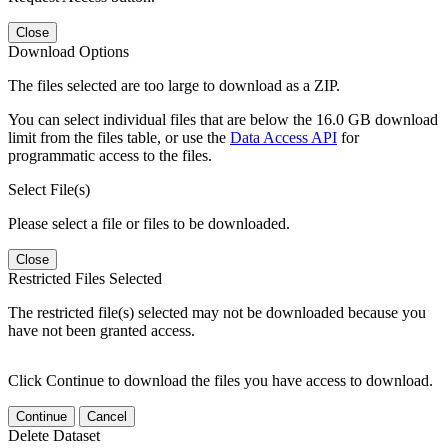
Close
Download Options
The files selected are too large to download as a ZIP.
You can select individual files that are below the 16.0 GB download
limit from the files table, or use the
Data Access API
for
programmatic access to the files.
Select File(s)
Please select a file or files to be downloaded.
Close
Restricted Files Selected
The restricted file(s) selected may not be downloaded because you
have not been granted access.
Click Continue to download the files you have access to download.
Continue
Cancel
Delete Dataset