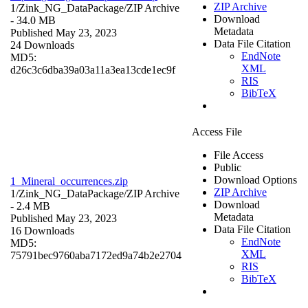
ZIP Archive
1/Zink_NG_DataPackage/
ZIP Archive
Download
- 34.0 MB
Metadata
Published May 23, 2023
Data File Citation
24 Downloads
EndNote
MD5:
XML
d26c3c6dba39a03a11a3ea13cde1ec9f
RIS
BibTeX
Access File
File Access
Public
Download Options
1_Mineral_occurrences.zip
ZIP Archive
1/Zink_NG_DataPackage/
ZIP Archive
Download
- 2.4 MB
Metadata
Published May 23, 2023
Data File Citation
16 Downloads
EndNote
MD5:
XML
75791bec9760aba7172ed9a74b2e2704
RIS
BibTeX