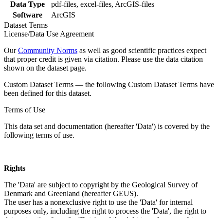
Data Type
pdf-files, excel-files, ArcGIS-files
Software
ArcGIS
Dataset Terms
License/Data Use Agreement
Our
Community Norms
as well as good scientific practices expect
that proper credit is given via citation. Please use the data citation
shown on the dataset page.
Custom Dataset Terms — the following Custom Dataset Terms have
been defined for this dataset.
Terms of Use
This data set and documentation (hereafter 'Data') is covered by the
following terms of use.
Rights
The 'Data' are subject to copyright by the Geological Survey of
Denmark and Greenland (hereafter GEUS).
The user has a nonexclusive right to use the 'Data' for internal
purposes only, including the right to process the 'Data', the right to