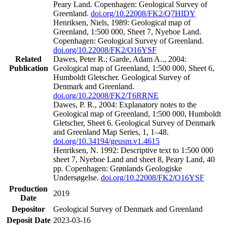
Peary Land. Copenhagen: Geological Survey of
Greenland.
doi.org/10.22008/FK2/Q7HIDY
Henriksen, Niels, 1989: Geological map of
Greenland, 1:500 000, Sheet 7, Nyeboe Land.
Copenhagen: Geological Survey of Greenland.
doi.org/10.22008/FK2/O16YSF
Related
Dawes, Peter R.; Garde, Adam A.., 2004:
Publication
Geological map of Greenland, 1:500 000, Sheet 6,
Humboldt Gletscher. Geological Survey of
Denmark and Greenland.
doi.org/10.22008/FK2/T6RRNE
Dawes, P. R., 2004: Explanatory notes to the
Geological map of Greenland, 1:500 000, Humboldt
Gletscher, Sheet 6. Geological Survey of Denmark
and Greenland Map Series, 1, 1–48.
doi.org/10.34194/geusm.v1.4615
Henriksen, N. 1992: Descriptive text to 1:500 000
sheet 7, Nyeboe Land and sheet 8, Peary Land, 40
pp. Copenhagen: Grønlands Geologiske
Undersøgelse.
doi.org/10.22008/FK2/O16YSF
Production
2019
Date
Depositor
Geological Survey of Denmark and Greenland
Deposit Date
2023-03-16