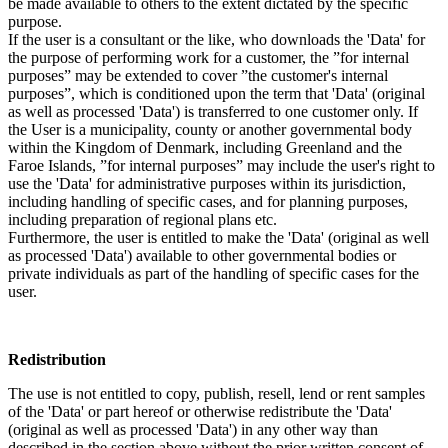
be made available to others to the extent dictated by the specific
purpose.
If the user is a consultant or the like, who downloads the 'Data' for
the purpose of performing work for a customer, the ”for internal
purposes” may be extended to cover ”the customer's internal
purposes”, which is conditioned upon the term that 'Data' (original
as well as processed 'Data') is transferred to one customer only. If
the User is a municipality, county or another governmental body
within the Kingdom of Denmark, including Greenland and the
Faroe Islands, ”for internal purposes” may include the user's right to
use the 'Data' for administrative purposes within its jurisdiction,
including handling of specific cases, and for planning purposes,
including preparation of regional plans etc.
Furthermore, the user is entitled to make the 'Data' (original as well
as processed 'Data') available to other governmental bodies or
private individuals as part of the handling of specific cases for the
user.
Redistribution
The use is not entitled to copy, publish, resell, lend or rent samples
of the 'Data' or part hereof or otherwise redistribute the 'Data'
(original as well as processed 'Data') in any other way than
described in the section above without the prior written consent of