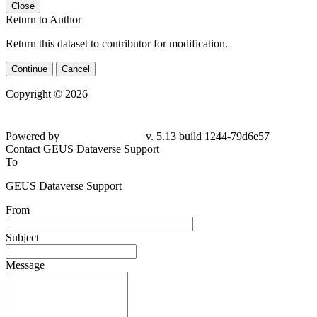
Close
Return to Author
Return this dataset to contributor for modification.
Continue
Cancel
Copyright © 2026
Powered by
v. 5.13 build 1244-
79d6e57
Contact GEUS Dataverse Support
To
GEUS Dataverse Support
From
Subject
Message