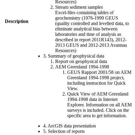
Resources)
Stream sediment samples
Excel-files containing tables of
geochemistry (1976-1999 GEUS
Description
(quality controlled and levelled data, to
eliminate analytical bias between
laboratories and time of analysis as
described in report 2011R143), 2012-
2013 GEUS and 2012-2013 Avannaa
Resources)
3. Summary of geophysical data
Report on geophysical data
AEM Greenland 1994-1998
GEUS Rapport 2001/58 on AEM
Greenland 1994-1998 project,
including instruction for Quick
View.
Quick View of AEM Greenland
1994-1998 data in Internet
Explorer. Information on all AEM
surveys is included. Click on the
specific area to get information.
4. ArcGIS data presentation
5. Selection of reports