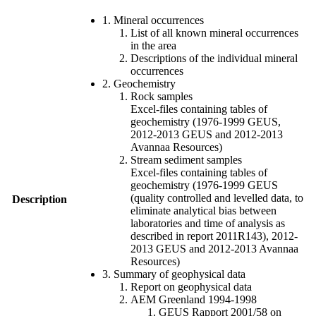
1. Mineral occurrences
List of all known mineral occurrences
in the area
Descriptions of the individual mineral
occurrences
2. Geochemistry
Rock samples
Excel-files containing tables of
geochemistry (1976-1999 GEUS,
2012-2013 GEUS and 2012-2013
Avannaa Resources)
Stream sediment samples
Excel-files containing tables of
geochemistry (1976-1999 GEUS
(quality controlled and levelled data, to
Description
eliminate analytical bias between
laboratories and time of analysis as
described in report 2011R143), 2012-
2013 GEUS and 2012-2013 Avannaa
Resources)
3. Summary of geophysical data
Report on geophysical data
AEM Greenland 1994-1998
GEUS Rapport 2001/58 on