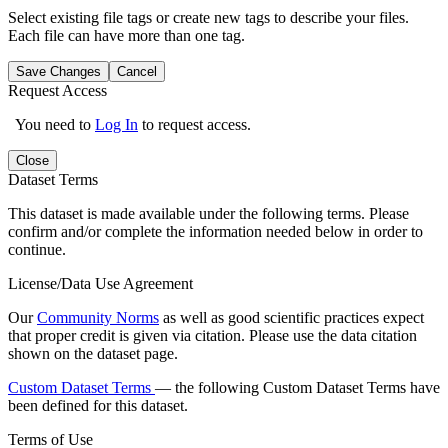
Select existing file tags or create new tags to describe your files.
Each file can have more than one tag.
Save Changes
Cancel
Request Access
You need to
Log In
to request access.
Close
Dataset Terms
This dataset is made available under the following terms. Please
confirm and/or complete the information needed below in order to
continue.
License/Data Use Agreement
Our
Community Norms
as well as good scientific practices expect
that proper credit is given via citation. Please use the data citation
shown on the dataset page.
Custom Dataset Terms
— the following Custom Dataset Terms have
been defined for this dataset.
Terms of Use