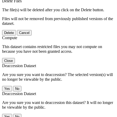
Delete Files
The file(s) will be deleted after you click on the Delete button.
Files will not be removed from previously published versions of the
dataset.
Delete
Cancel
Compute
This dataset contains restricted files you may not compute on
because you have not been granted access.
Close
Deaccession Dataset
Are you sure you want to deaccession? The selected version(s) will
no longer be viewable by the public.
No
Deaccession Dataset
Are you sure you want to deaccession this dataset? It will no longer
be viewable by the public.
No