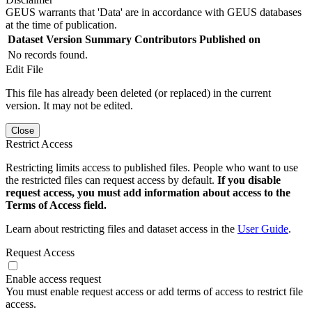
GEUS warrants that 'Data' are in accordance with GEUS databases
at the time of publication.
Dataset Version
Summary
Contributors
Published on
No records found.
Edit File
This file has already been deleted (or replaced) in the current
version. It may not be edited.
Close
Restrict Access
Restricting limits access to published files. People who want to use
the restricted files can request access by default.
If you disable
request access, you must add information about access to the
Terms of Access field.
Learn about restricting files and dataset access in the
User Guide
.
Request Access
Enable access request
You must enable request access or add terms of access to restrict file
access.