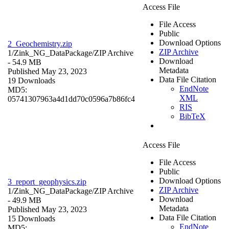
Access File
File Access
Public
Download Options
2_Geochemistry.zip
ZIP Archive
1/Zink_NG_DataPackage/
ZIP Archive
Download
- 54.9 MB
Metadata
Published May 23, 2023
Data File Citation
19 Downloads
EndNote
MD5:
XML
05741307963a4d1dd70c0596a7b86fc4
RIS
BibTeX
Access File
File Access
Public
Download Options
3_report_geophysics.zip
ZIP Archive
1/Zink_NG_DataPackage/
ZIP Archive
Download
- 49.9 MB
Metadata
Published May 23, 2023
Data File Citation
15 Downloads
EndNote
MD5: