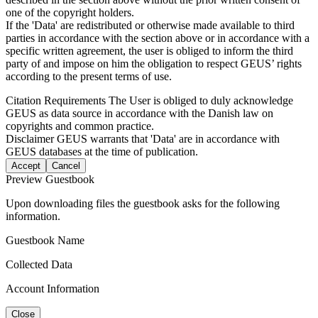
one of the copyright holders.
If the 'Data' are redistributed or otherwise made available to third
parties in accordance with the section above or in accordance with a
specific written agreement, the user is obliged to inform the third
party of and impose on him the obligation to respect GEUS’ rights
according to the present terms of use.
Citation Requirements
The User is obliged to duly acknowledge
GEUS as data source in accordance with the Danish law on
copyrights and common practice.
Disclaimer
GEUS warrants that 'Data' are in accordance with
GEUS databases at the time of publication.
Accept
Cancel
Preview Guestbook
Upon downloading files the guestbook asks for the following
information.
Guestbook Name
Collected Data
Account Information
Close