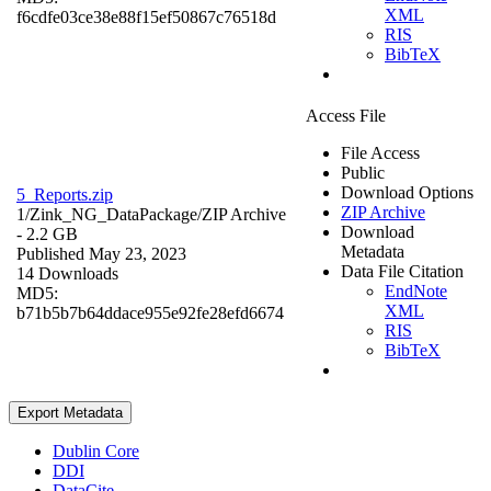
XML
f6cdfe03ce38e88f15ef50867c76518d
RIS
BibTeX
Access File
File Access
Public
Download Options
5_Reports.zip
ZIP Archive
1/Zink_NG_DataPackage/
ZIP Archive
Download
- 2.2 GB
Metadata
Published May 23, 2023
Data File Citation
14 Downloads
EndNote
MD5:
XML
b71b5b7b64ddace955e92fe28efd6674
RIS
BibTeX
Export Metadata
Dublin Core
DDI
DataCite