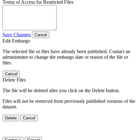
Terms of Access for Restricted Files
Save Changes
Cancel
Edit Embargo
The selected file or files have already been published. Contact an
administrator to change the embargo date or reason of the file or
files.
Cancel
Delete Files
The file will be deleted after you click on the Delete button.
Files will not be removed from previously published versions of the
dataset.
Delete
Cancel