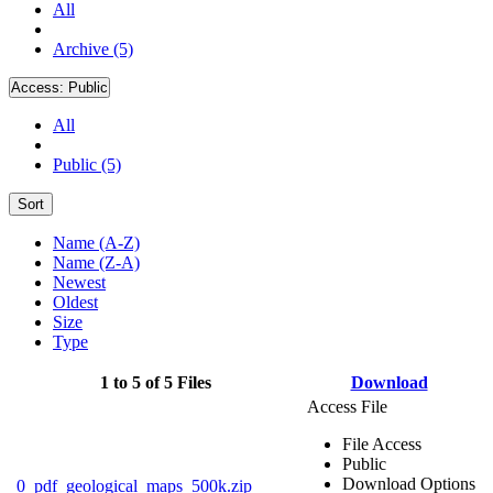
All
Archive (5)
Access:
Public
All
Public (5)
Sort
Name (A-Z)
Name (Z-A)
Newest
Oldest
Size
Type
1 to 5 of 5 Files
Download
Access File
File Access
Public
Download Options
0_pdf_geological_maps_500k.zip