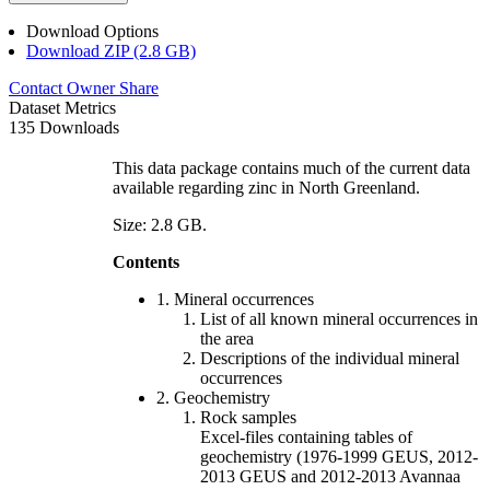
Download Options
Download ZIP (2.8 GB)
Contact Owner
Share
Dataset Metrics
135 Downloads
This data package contains much of the current data
available regarding zinc in North Greenland.
Size: 2.8 GB.
Contents
1. Mineral occurrences
List of all known mineral occurrences in
the area
Descriptions of the individual mineral
occurrences
2. Geochemistry
Rock samples
Excel-files containing tables of
geochemistry (1976-1999 GEUS, 2012-
2013 GEUS and 2012-2013 Avannaa