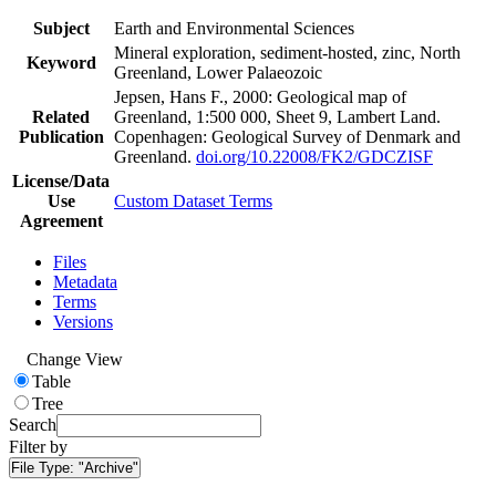
Subject
Earth and Environmental Sciences
Mineral exploration, sediment-hosted, zinc, North
Keyword
Greenland, Lower Palaeozoic
Jepsen, Hans F., 2000: Geological map of
Related
Greenland, 1:500 000, Sheet 9, Lambert Land.
Publication
Copenhagen: Geological Survey of Denmark and
Greenland.
doi.org/10.22008/FK2/GDCZISF
License/Data
Use
Custom Dataset Terms
Agreement
Files
Metadata
Terms
Versions
Change View
Table
Tree
Search
Filter by
File Type:
"Archive"