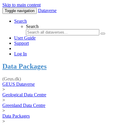
Skip to main content
Dataverse
Toggle navigation
Search
Search
User Guide
Support
Log In
Data Packages
(Geus.dk)
GEUS Dataverse
>
Geological Data Centre
>
Greenland Data Centre
>
Data Packages
>