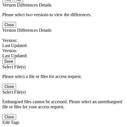
Version Differences Details
Please select two versions to view the differences.
Close
Version Differences Details
Version:
Last Updated:
Version:
Last Updated:
Done
Select File(s)
Please select a file or files for access request.
Close
Select File(s)
Embargoed files cannot be accessed. Please select an unembargoed
file or files for your access request.
Close
Edit Tags