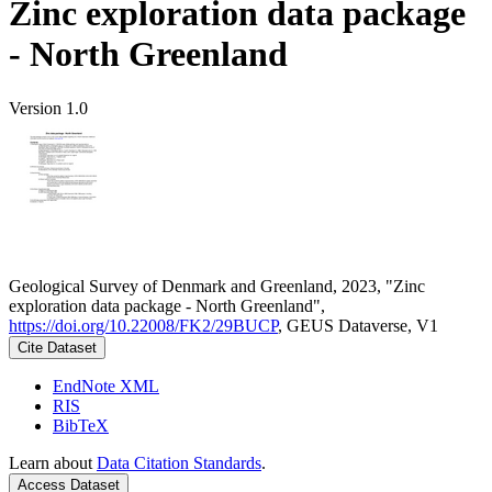
Zinc exploration data package
- North Greenland
Version 1.0
Geological Survey of Denmark and Greenland, 2023, "Zinc
exploration data package - North Greenland",
https://doi.org/10.22008/FK2/29BUCP
, GEUS Dataverse, V1
Cite Dataset
EndNote XML
RIS
BibTeX
Learn about
Data Citation Standards
.
Access Dataset