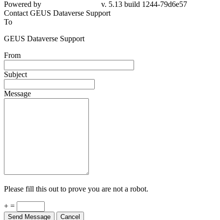
79d6e57
Contact GEUS Dataverse Support
To
GEUS Dataverse Support
From
Subject
Message
Please fill this out to prove you are not a robot.
+ =
Send Message
Cancel