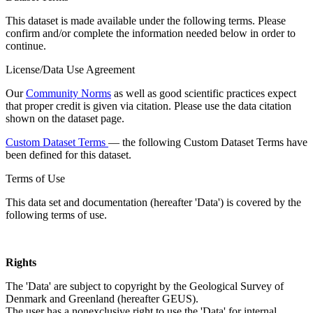
This dataset is made available under the following terms. Please
confirm and/or complete the information needed below in order to
continue.
License/Data Use Agreement
Our
Community Norms
as well as good scientific practices expect
that proper credit is given via citation. Please use the data citation
shown on the dataset page.
Custom Dataset Terms
— the following Custom Dataset Terms have
been defined for this dataset.
Terms of Use
This data set and documentation (hereafter 'Data') is covered by the
following terms of use.
Rights
The 'Data' are subject to copyright by the Geological Survey of
Denmark and Greenland (hereafter GEUS).
The user has a nonexclusive right to use the 'Data' for internal