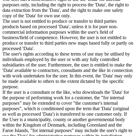
purposes only, including the right to process the 'Data', the right to
data extraction from the 'Data', and the right to make one safety
copy of the 'Data' for own use only.
The user is not entitled to produce or transfer to third parties
products based on processed 'Data', unless it is for pure non-
commercial information purposes within the user's field of
business/field of competence. However, the user is not entitled to
produce or transfer to third parties new maps based fully or partly on
processed 'Data'.
The user's rights according to these terms of use may be utilised by
individuals employed by the user or with any fully controlled
subsidiaries of the user. Furthermore, the user is entitled to make the
'Data' available to contractors, consultants and the like in connection
with work undertaken for the user. In this event, the 'Data' may only
be made available to others to the extent dictated by the specific
purpose.
If the user is a consultant or the like, who downloads the 'Data' for
the purpose of performing work for a customer, the ”for internal
purposes” may be extended to cover ”the customer's internal
purposes”, which is conditioned upon the term that 'Data' (original
as well as processed 'Data') is transferred to one customer only. If
the User is a municipality, county or another governmental body
within the Kingdom of Denmark, including Greenland and the
Faroe Islands, ”for internal purposes” may include the user's right to
use the 'Data' for administrative purposes within its jurisdiction,