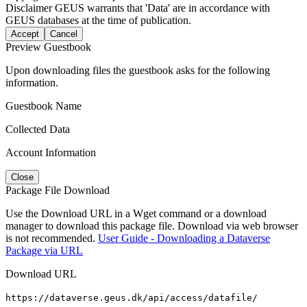
Disclaimer
GEUS warrants that 'Data' are in accordance with
GEUS databases at the time of publication.
Accept
Cancel
Preview Guestbook
Upon downloading files the guestbook asks for the following
information.
Guestbook Name
Collected Data
Account Information
Close
Package File Download
Use the Download URL in a Wget command or a download
manager to download this package file. Download via web browser
is not recommended.
User Guide - Downloading a Dataverse
Package via URL
Download URL
https://dataverse.geus.dk/api/access/datafile/