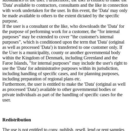
'Data' available to contractors, consultants and the like in connection
with work undertaken for the user. In this event, the 'Data' may only
be made available to others to the extent dictated by the specific
purpose.
If the user is a consultant or the like, who downloads the 'Data' for
the purpose of performing work for a customer, the ”for internal
purposes” may be extended to cover ”the customer's internal
purposes”, which is conditioned upon the term that 'Data' (original
as well as processed 'Data') is transferred to one customer only. If
the User is a municipality, county or another governmental body
within the Kingdom of Denmark, including Greenland and the
Faroe Islands, ”for internal purposes” may include the user's right to
use the 'Data' for administrative purposes within its jurisdiction,
including handling of specific cases, and for planning purposes,
including preparation of regional plans etc.
Furthermore, the user is entitled to make the 'Data' (original as well
as processed 'Data') available to other governmental bodies or
private individuals as part of the handling of specific cases for the
user.
Redistribution
The use is not entitled to copy, publish, resell, lend or rent samples