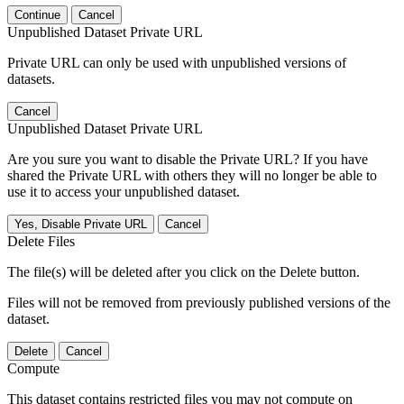
Continue
Cancel
Unpublished Dataset Private URL
Private URL can only be used with unpublished versions of
datasets.
Cancel
Unpublished Dataset Private URL
Are you sure you want to disable the Private URL? If you have
shared the Private URL with others they will no longer be able to
use it to access your unpublished dataset.
Yes, Disable Private URL
Cancel
Delete Files
The file(s) will be deleted after you click on the Delete button.
Files will not be removed from previously published versions of the
dataset.
Delete
Cancel
Compute
This dataset contains restricted files you may not compute on