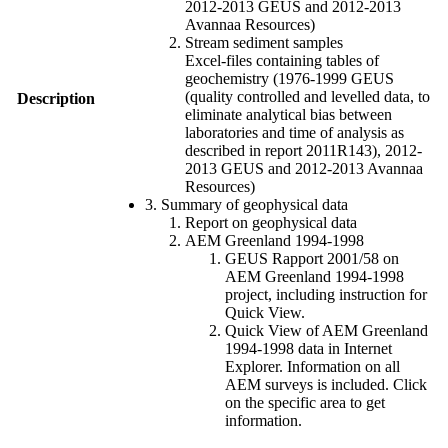
2012-2013 GEUS and 2012-2013
Avannaa Resources)
Stream sediment samples
Excel-files containing tables of
geochemistry (1976-1999 GEUS
(quality controlled and levelled data, to
Description
eliminate analytical bias between
laboratories and time of analysis as
described in report 2011R143), 2012-
2013 GEUS and 2012-2013 Avannaa
Resources)
3. Summary of geophysical data
Report on geophysical data
AEM Greenland 1994-1998
GEUS Rapport 2001/58 on
AEM Greenland 1994-1998
project, including instruction for
Quick View.
Quick View of AEM Greenland
1994-1998 data in Internet
Explorer. Information on all
AEM surveys is included. Click
on the specific area to get
information.