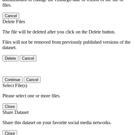
files.
Cancel
Delete Files
The file will be deleted after you click on the Delete button.
Files will not be removed from previously published versions of the
dataset.
Delete
Cancel
Continue
Cancel
Select File(s)
Please select one or more files.
Close
Share Dataset
Share this dataset on your favorite social media networks.
Close