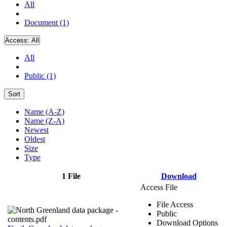
All
Document (1)
Access:
All
All
Public (1)
Sort
Name (A-Z)
Name (Z-A)
Newest
Oldest
Size
Type
1 File
Download
Access File
File Access
Public
Download Options