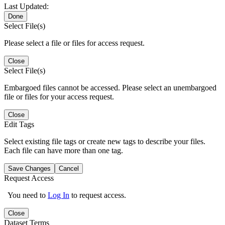
Last Updated:
Done
Select File(s)
Please select a file or files for access request.
Close
Select File(s)
Embargoed files cannot be accessed. Please select an unembargoed
file or files for your access request.
Close
Edit Tags
Select existing file tags or create new tags to describe your files.
Each file can have more than one tag.
Save Changes
Cancel
Request Access
You need to
Log In
to request access.
Close
Dataset Terms