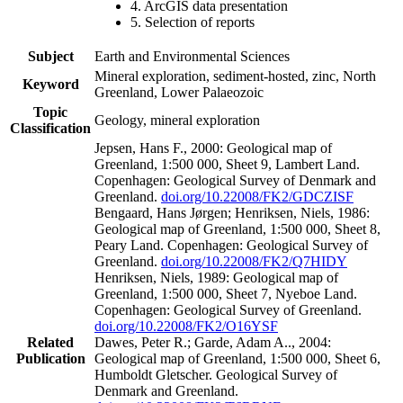
4. ArcGIS data presentation
5. Selection of reports
Subject
Earth and Environmental Sciences
Mineral exploration, sediment-hosted, zinc, North
Keyword
Greenland, Lower Palaeozoic
Topic
Geology, mineral exploration
Classification
Jepsen, Hans F., 2000: Geological map of
Greenland, 1:500 000, Sheet 9, Lambert Land.
Copenhagen: Geological Survey of Denmark and
Greenland.
doi.org/10.22008/FK2/GDCZISF
Bengaard, Hans Jørgen; Henriksen, Niels, 1986:
Geological map of Greenland, 1:500 000, Sheet 8,
Peary Land. Copenhagen: Geological Survey of
Greenland.
doi.org/10.22008/FK2/Q7HIDY
Henriksen, Niels, 1989: Geological map of
Greenland, 1:500 000, Sheet 7, Nyeboe Land.
Copenhagen: Geological Survey of Greenland.
doi.org/10.22008/FK2/O16YSF
Related
Dawes, Peter R.; Garde, Adam A.., 2004:
Publication
Geological map of Greenland, 1:500 000, Sheet 6,
Humboldt Gletscher. Geological Survey of
Denmark and Greenland.