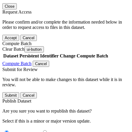
Close
Request Access
Please confirm and/or complete the information needed below in
order to request access to files in this dataset.
Accept
Cancel
Compute Batch
Clear Batch
ui-button
Dataset
Persistent Identifier
Change Compute Batch
Compute Batch
Cancel
Submit for Review
You will not be able to make changes to this dataset while it is in
review.
Submit
Cancel
Publish Dataset
Are you sure you want to republish this dataset?
Select if this is a minor or major version update.