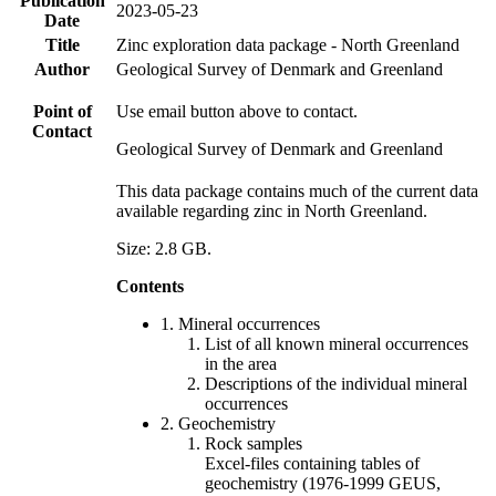
Publication
2023-05-23
Date
Title
Zinc exploration data package - North Greenland
Author
Geological Survey of Denmark and Greenland
Point of
Use email button above to contact.
Contact
Geological Survey of Denmark and Greenland
This data package contains much of the current data
available regarding zinc in North Greenland.
Size: 2.8 GB.
Contents
1. Mineral occurrences
List of all known mineral occurrences
in the area
Descriptions of the individual mineral
occurrences
2. Geochemistry
Rock samples
Excel-files containing tables of
geochemistry (1976-1999 GEUS,