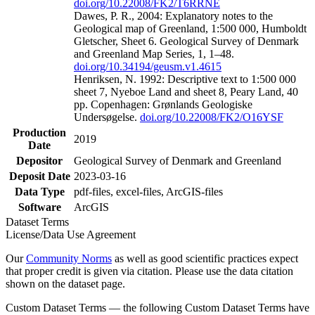
doi.org/10.22008/FK2/T6RRNE
Dawes, P. R., 2004: Explanatory notes to the
Geological map of Greenland, 1:500 000, Humboldt
Gletscher, Sheet 6. Geological Survey of Denmark
and Greenland Map Series, 1, 1–48.
doi.org/10.34194/geusm.v1.4615
Henriksen, N. 1992: Descriptive text to 1:500 000
sheet 7, Nyeboe Land and sheet 8, Peary Land, 40
pp. Copenhagen: Grønlands Geologiske
Undersøgelse.
doi.org/10.22008/FK2/O16YSF
Production
2019
Date
Depositor
Geological Survey of Denmark and Greenland
Deposit Date
2023-03-16
Data Type
pdf-files, excel-files, ArcGIS-files
Software
ArcGIS
Dataset Terms
License/Data Use Agreement
Our
Community Norms
as well as good scientific practices expect
that proper credit is given via citation. Please use the data citation
shown on the dataset page.
Custom Dataset Terms — the following Custom Dataset Terms have