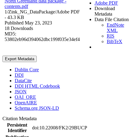
North Greenland data package -
Adobe PDF
contents.pdf
Download
1/Zink_NG_DataPackage/
Adobe PDF
Metadata
- 43.3 KB
Data File Citation
Published May 23, 2023
EndNote
18 Downloads
XML
MD5:
RIS
53802eb96d394062dbc199f035e34ef4
BibTeX
Export Metadata
Dublin Core
DDI
DataCite
DDI HTML Codebook
JSON
OAI_ORE
OpenAIRE
Schema.org JSON-LD
Citation Metadata
Persistent
doi:10.22008/FK2/29BUCP
Identifier