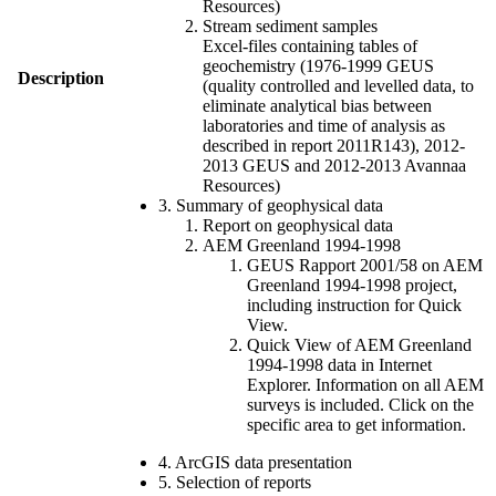
Resources)
Stream sediment samples
Excel-files containing tables of
geochemistry (1976-1999 GEUS
Description
(quality controlled and levelled data, to
eliminate analytical bias between
laboratories and time of analysis as
described in report 2011R143), 2012-
2013 GEUS and 2012-2013 Avannaa
Resources)
3. Summary of geophysical data
Report on geophysical data
AEM Greenland 1994-1998
GEUS Rapport 2001/58 on AEM
Greenland 1994-1998 project,
including instruction for Quick
View.
Quick View of AEM Greenland
1994-1998 data in Internet
Explorer. Information on all AEM
surveys is included. Click on the
specific area to get information.
4. ArcGIS data presentation
5. Selection of reports