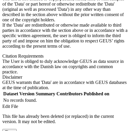
of the 'Data' or part hereof or otherwise redistribute the 'Data'
(original as well as processed 'Data') in any other way than
described in the section above without the prior written consent of
one of the copyright holders.
If the 'Data' are redistributed or otherwise made available to third
parties in accordance with the section above or in accordance with a
specific written agreement, the user is obliged to inform the third
party of and impose on him the obligation to respect GEUS’ rights
according to the present terms of use.
Citation Requirements
The User is obliged to duly acknowledge GEUS as data source in
accordance with the Danish law on copyrights and common
practice.
Disclaimer
GEUS warrants that 'Data' are in accordance with GEUS databases
at the time of publication.
Dataset Version
Summary
Contributors
Published on
No records found.
Edit File
This file has already been deleted (or replaced) in the current
version. It may not be edited.