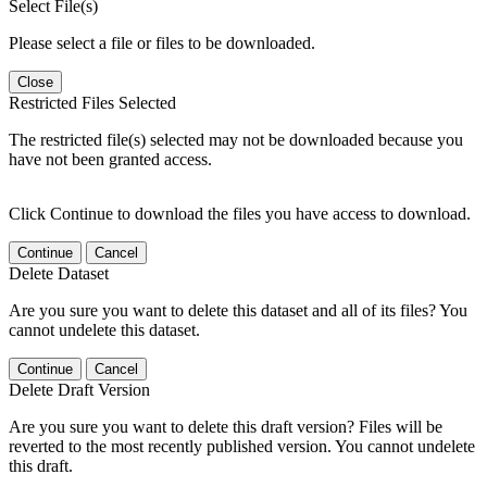
Select File(s)
Please select a file or files to be downloaded.
Close
Restricted Files Selected
The restricted file(s) selected may not be downloaded because you
have not been granted access.
Click Continue to download the files you have access to download.
Continue
Cancel
Delete Dataset
Are you sure you want to delete this dataset and all of its files? You
cannot undelete this dataset.
Continue
Cancel
Delete Draft Version
Are you sure you want to delete this draft version? Files will be
reverted to the most recently published version. You cannot undelete
this draft.