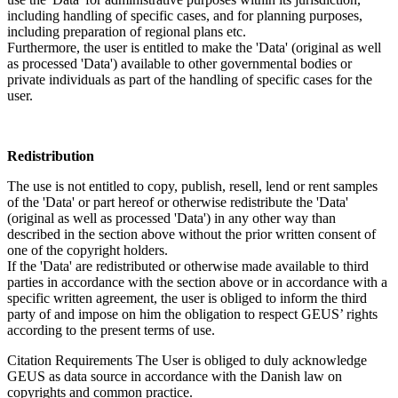
including handling of specific cases, and for planning purposes,
including preparation of regional plans etc.
Furthermore, the user is entitled to make the 'Data' (original as well
as processed 'Data') available to other governmental bodies or
private individuals as part of the handling of specific cases for the
user.
Redistribution
The use is not entitled to copy, publish, resell, lend or rent samples
of the 'Data' or part hereof or otherwise redistribute the 'Data'
(original as well as processed 'Data') in any other way than
described in the section above without the prior written consent of
one of the copyright holders.
If the 'Data' are redistributed or otherwise made available to third
parties in accordance with the section above or in accordance with a
specific written agreement, the user is obliged to inform the third
party of and impose on him the obligation to respect GEUS’ rights
according to the present terms of use.
Citation Requirements
The User is obliged to duly acknowledge
GEUS as data source in accordance with the Danish law on
copyrights and common practice.