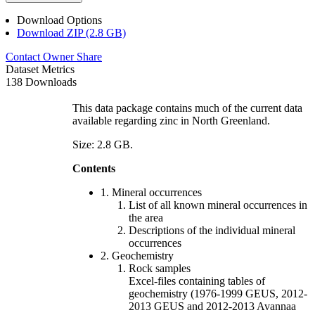
Download Options
Download ZIP (2.8 GB)
Contact Owner
Share
Dataset Metrics
138 Downloads
This data package contains much of the current data
available regarding zinc in North Greenland.
Size: 2.8 GB.
Contents
1. Mineral occurrences
List of all known mineral occurrences in
the area
Descriptions of the individual mineral
occurrences
2. Geochemistry
Rock samples
Excel-files containing tables of
geochemistry (1976-1999 GEUS, 2012-
2013 GEUS and 2012-2013 Avannaa