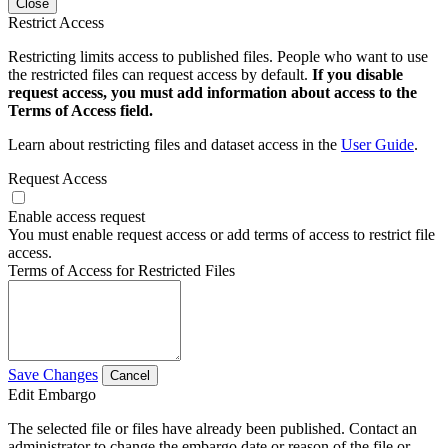
Close
Restrict Access
Restricting limits access to published files. People who want to use
the restricted files can request access by default.
If you disable
request access, you must add information about access to the
Terms of Access field.
Learn about restricting files and dataset access in the
User Guide
.
Request Access
Enable access request
You must enable request access or add terms of access to restrict file
access.
Terms of Access for Restricted Files
Save Changes
Cancel
Edit Embargo
The selected file or files have already been published. Contact an
administrator to change the embargo date or reason of the file or