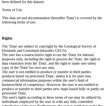
been defined for this dataset.
Terms of Use
This data set and documentation (hereafter 'Data') is covered by the
following terms of use.
Rights
The 'Data' are subject to copyright by the Geological Survey of
Denmark and Greenland (hereafter GEUS).
The user has a nonexclusive right to use the 'Data' for internal
purposes only, including the right to process the 'Data', the right to
data extraction from the 'Data', and the right to make one safety
copy of the 'Data' for own use only.
The user is not entitled to produce or transfer to third parties
products based on processed 'Data', unless it is for pure non-
commercial information purposes within the user's field of
business/field of competence. However, the user is not entitled to
produce or transfer to third parties new maps based fully or partly on
processed 'Data'.
The user's rights according to these terms of use may be utilised by
individuals employed by the user or with any fully controlled
subsidiaries of the user. Furthermore, the user is entitled to make the