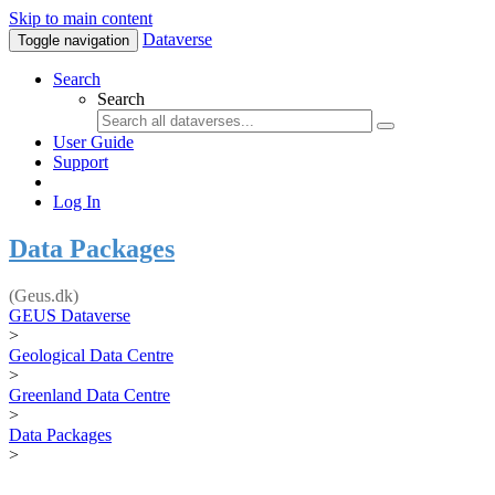
Skip to main content
Dataverse
Toggle navigation
Search
Search
User Guide
Support
Log In
Data Packages
(Geus.dk)
GEUS Dataverse
>
Geological Data Centre
>
Greenland Data Centre
>
Data Packages
>