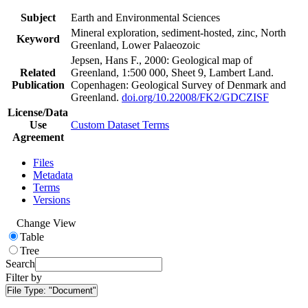
Subject
Earth and Environmental Sciences
Mineral exploration, sediment-hosted, zinc, North
Keyword
Greenland, Lower Palaeozoic
Jepsen, Hans F., 2000: Geological map of
Related
Greenland, 1:500 000, Sheet 9, Lambert Land.
Publication
Copenhagen: Geological Survey of Denmark and
Greenland.
doi.org/10.22008/FK2/GDCZISF
License/Data
Use
Custom Dataset Terms
Agreement
Files
Metadata
Terms
Versions
Change View
Table
Tree
Search
Filter by
File Type:
"Document"