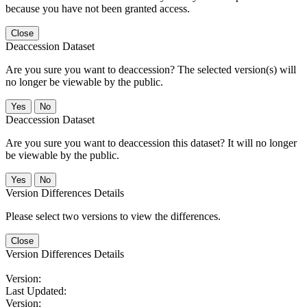
because you have not been granted access.
Close
Deaccession Dataset
Are you sure you want to deaccession? The selected version(s) will
no longer be viewable by the public.
No
Deaccession Dataset
Are you sure you want to deaccession this dataset? It will no longer
be viewable by the public.
No
Version Differences Details
Please select two versions to view the differences.
Close
Version Differences Details
Version:
Last Updated:
Version: