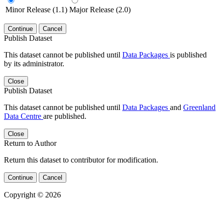
Minor Release (1.1)
Major Release (2.0)
Continue
Cancel
Publish Dataset
This dataset cannot be published until
Data Packages
is published
by its administrator.
Close
Publish Dataset
This dataset cannot be published until
Data Packages
and
Greenland
Data Centre
are published.
Close
Return to Author
Return this dataset to contributor for modification.
Continue
Cancel
Copyright © 2026
Powered by
v. 5.13 build 1244-