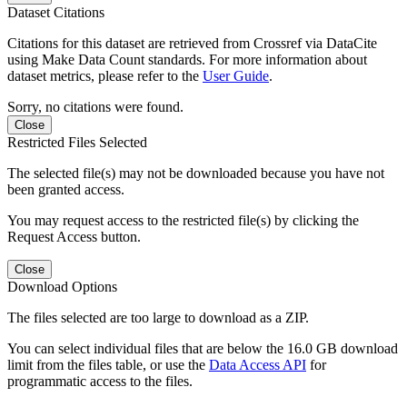
Dataset Citations
Citations for this dataset are retrieved from Crossref via DataCite
using Make Data Count standards. For more information about
dataset metrics, please refer to the
User Guide
.
Sorry, no citations were found.
Close
Restricted Files Selected
The selected file(s) may not be downloaded because you have not
been granted access.
You may request access to the restricted file(s) by clicking the
Request Access button.
Close
Download Options
The files selected are too large to download as a ZIP.
You can select individual files that are below the 16.0 GB download
limit from the files table, or use the
Data Access API
for
programmatic access to the files.