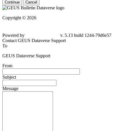
Continue
Cancel
Copyright © 2026
Powered by
v. 5.13 build 1244-79d6e57
Contact GEUS Dataverse Support
To
GEUS Dataverse Support
From
Subject
Message