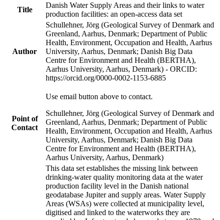
Danish Water Supply Areas and their links to water
Title
production facilities: an open-access data set
Schullehner, Jörg (Geological Survey of Denmark and
Greenland, Aarhus, Denmark; Department of Public
Health, Environment, Occupation and Health, Aarhus
Author
University, Aarhus, Denmark; Danish Big Data
Centre for Environment and Health (BERTHA),
Aarhus University, Aarhus, Denmark) - ORCID:
https://orcid.org/0000-0002-1153-6885
Use email button above to contact.
Schullehner, Jörg (Geological Survey of Denmark and
Point of
Greenland, Aarhus, Denmark; Department of Public
Contact
Health, Environment, Occupation and Health, Aarhus
University, Aarhus, Denmark; Danish Big Data
Centre for Environment and Health (BERTHA),
Aarhus University, Aarhus, Denmark)
This data set establishes the missing link between
drinking-water quality monitoring data at the water
production facility level in the Danish national
geodatabase Jupiter and supply areas. Water Supply
Areas (WSAs) were collected at municipality level,
digitised and linked to the waterworks they are