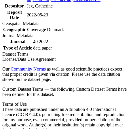
Depositor
Jex, Catherine
Deposit
2022-05-23
Date
Geospatial Metadata
Geographic Coverage
Denmark
Journal Metadata
Journal
49 2022
Type of Article
data paper
Dataset Terms
License/Data Use Agreement
Our
Community Norms
as well as good scientific practices expect
that proper credit is given via citation. Please use the data citation
shown on the dataset page.
Custom Dataset Terms — the following Custom Dataset Terms have
been defined for this dataset.
Terms of Use
These data are published under an Attribution 4.0 International
licence (CC BY 4.0), permitting free redistribution and reproduction
for any purpose, even commercial, provided proper citation of the
original work. Author(s) or their institution(s) retain copyright over