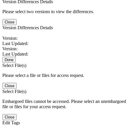
Version Differences Details
Please select two versions to view the differences.
Close
Version Differences Details
Version:
Last Updated:
Version:
Last Updated:
Done
Select File(s)
Please select a file or files for access request.
Close
Select File(s)
Embargoed files cannot be accessed. Please select an unembargoed
file or files for your access request.
Close
Edit Tags