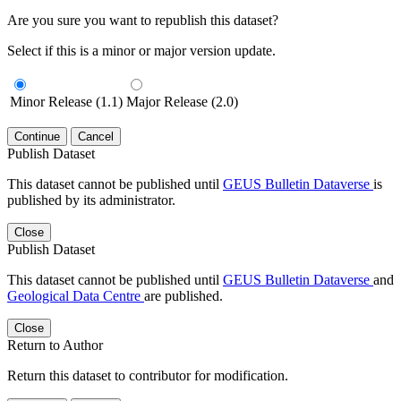
Are you sure you want to republish this dataset?
Select if this is a minor or major version update.
Minor Release (1.1)
Major Release (2.0)
Continue
Cancel
Publish Dataset
This dataset cannot be published until
GEUS Bulletin Dataverse
is
published by its administrator.
Close
Publish Dataset
This dataset cannot be published until
GEUS Bulletin Dataverse
and
Geological Data Centre
are published.
Close
Return to Author
Return this dataset to contributor for modification.