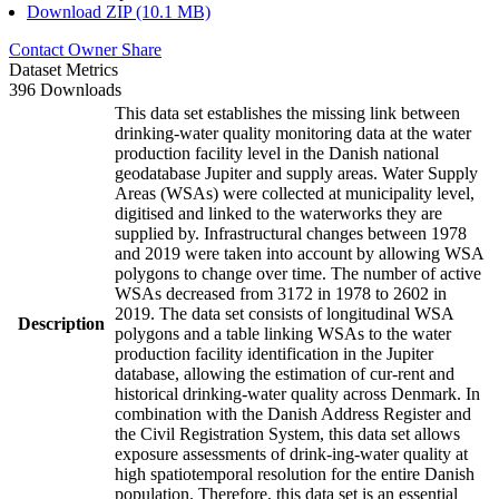
Download ZIP (10.1 MB)
Contact Owner
Share
Dataset Metrics
396 Downloads
This data set establishes the missing link between
drinking-water quality monitoring data at the water
production facility level in the Danish national
geodatabase Jupiter and supply areas. Water Supply
Areas (WSAs) were collected at municipality level,
digitised and linked to the waterworks they are
supplied by. Infrastructural changes between 1978
and 2019 were taken into account by allowing WSA
polygons to change over time. The number of active
WSAs decreased from 3172 in 1978 to 2602 in
2019. The data set consists of longitudinal WSA
Description
polygons and a table linking WSAs to the water
production facility identification in the Jupiter
database, allowing the estimation of cur-rent and
historical drinking-water quality across Denmark. In
combination with the Danish Address Register and
the Civil Registration System, this data set allows
exposure assessments of drink-ing-water quality at
high spatiotemporal resolution for the entire Danish
population. Therefore, this data set is an essential