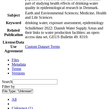
part of studying health effects of drinking-water
quality in epidemiological research in Denmark.
Earth and Environmental Sciences; Medicine, Health
Subject
and Life Sciences
Keyword
drinking water, exposure assessment, epidemiology
Schullehner 2022: Danish Water Supply Areas and
Related
their links to water production facilities: an open-
Publication
access data set. GEUS Bulletin 49. 8319.
License/Data
Use
Custom Dataset Terms
Agreement
Files
Metadata
Terms
Versions
Search
Filter by
File Type:
"Unknown"
All
Unknown (1)