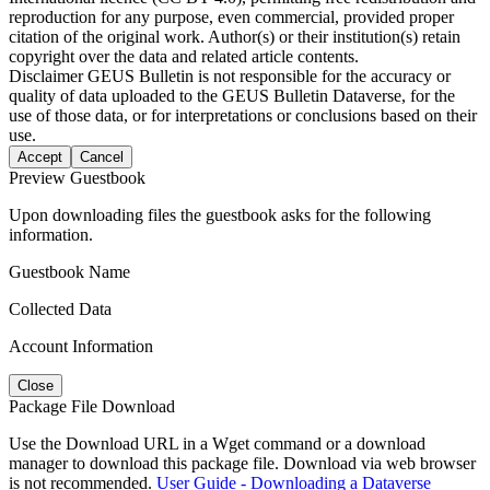
reproduction for any purpose, even commercial, provided proper
citation of the original work. Author(s) or their institution(s) retain
copyright over the data and related article contents.
Disclaimer
GEUS Bulletin is not responsible for the accuracy or
quality of data uploaded to the GEUS Bulletin Dataverse, for the
use of those data, or for interpretations or conclusions based on their
use.
Accept
Cancel
Preview Guestbook
Upon downloading files the guestbook asks for the following
information.
Guestbook Name
Collected Data
Account Information
Close
Package File Download
Use the Download URL in a Wget command or a download
manager to download this package file. Download via web browser
is not recommended.
User Guide - Downloading a Dataverse