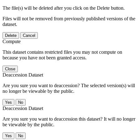
The file(s) will be deleted after you click on the Delete button.
Files will not be removed from previously published versions of the
dataset.
Delete
Cancel
Compute
This dataset contains restricted files you may not compute on
because you have not been granted access.
Close
Deaccession Dataset
Are you sure you want to deaccession? The selected version(s) will
no longer be viewable by the public.
No
Deaccession Dataset
Are you sure you want to deaccession this dataset? It will no longer
be viewable by the public.
No