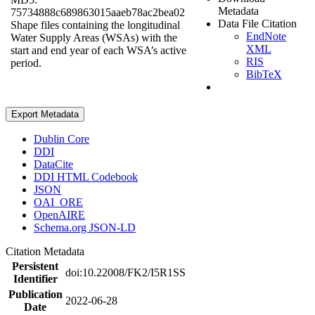
Metadata
75734888c689863015aaeb78ac2bea02
Data File Citation
Shape files containing the longitudinal
EndNote
Water Supply Areas (WSAs) with the
XML
start and end year of each WSA’s active
RIS
period.
BibTeX
Export Metadata
Dublin Core
DDI
DataCite
DDI HTML Codebook
JSON
OAI_ORE
OpenAIRE
Schema.org JSON-LD
Citation Metadata
Persistent
doi:10.22008/FK2/I5R1SS
Identifier
Publication
2022-06-28
Date