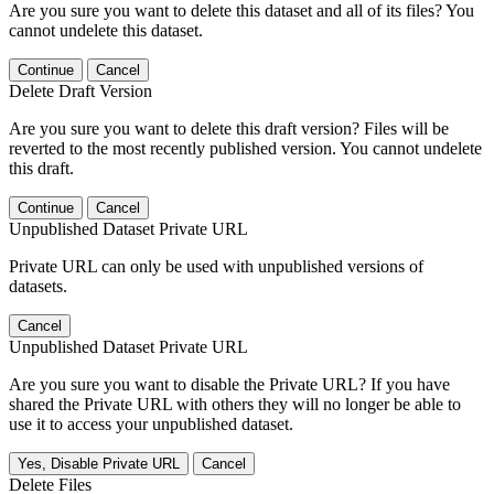
Are you sure you want to delete this dataset and all of its files? You
cannot undelete this dataset.
Continue
Cancel
Delete Draft Version
Are you sure you want to delete this draft version? Files will be
reverted to the most recently published version. You cannot undelete
this draft.
Continue
Cancel
Unpublished Dataset Private URL
Private URL can only be used with unpublished versions of
datasets.
Cancel
Unpublished Dataset Private URL
Are you sure you want to disable the Private URL? If you have
shared the Private URL with others they will no longer be able to
use it to access your unpublished dataset.
Yes, Disable Private URL
Cancel
Delete Files