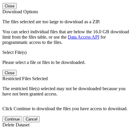
Close
Download Options
The files selected are too large to download as a ZIP.
You can select individual files that are below the 16.0 GB download
limit from the files table, or use the
Data Access API
for
programmatic access to the files.
Select File(s)
Please select a file or files to be downloaded.
Close
Restricted Files Selected
The restricted file(s) selected may not be downloaded because you
have not been granted access.
Click Continue to download the files you have access to download.
Continue
Cancel
Delete Dataset