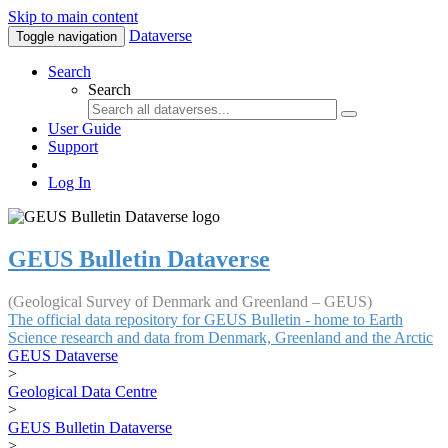
Skip to main content
Dataverse
Toggle navigation
Search
Search
User Guide
Support
Log In
GEUS Bulletin Dataverse
(Geological Survey of Denmark and Greenland – GEUS)
The official data repository for GEUS Bulletin - home to Earth
Science research and data from Denmark, Greenland and the Arctic
GEUS Dataverse
>
Geological Data Centre
>
GEUS Bulletin Dataverse
>