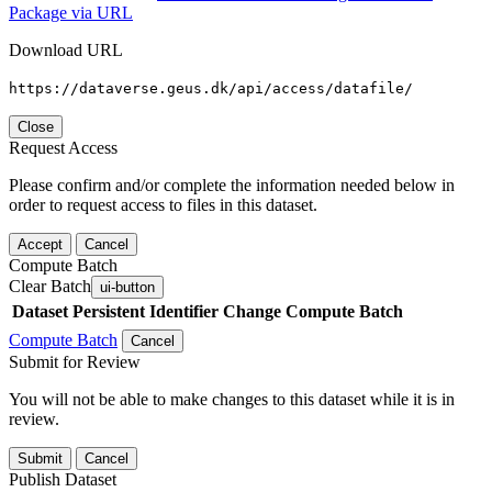
Package via URL
Download URL
https://dataverse.geus.dk/api/access/datafile/
Close
Request Access
Please confirm and/or complete the information needed below in
order to request access to files in this dataset.
Accept
Cancel
Compute Batch
Clear Batch
ui-button
Dataset
Persistent Identifier
Change Compute Batch
Compute Batch
Cancel
Submit for Review
You will not be able to make changes to this dataset while it is in
review.
Submit
Cancel
Publish Dataset