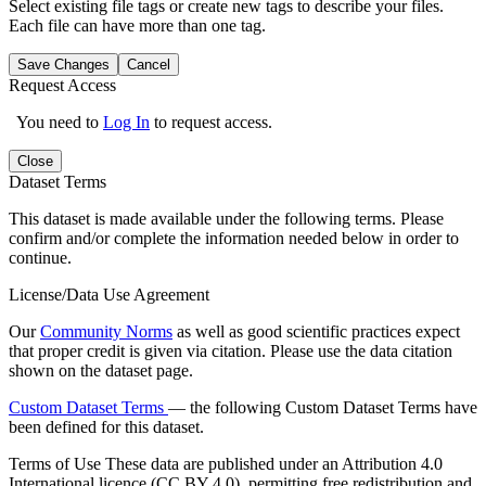
Select existing file tags or create new tags to describe your files.
Each file can have more than one tag.
Save Changes
Cancel
Request Access
You need to
Log In
to request access.
Close
Dataset Terms
This dataset is made available under the following terms. Please
confirm and/or complete the information needed below in order to
continue.
License/Data Use Agreement
Our
Community Norms
as well as good scientific practices expect
that proper credit is given via citation. Please use the data citation
shown on the dataset page.
Custom Dataset Terms
— the following Custom Dataset Terms have
been defined for this dataset.
Terms of Use
These data are published under an Attribution 4.0
International licence (CC BY 4.0), permitting free redistribution and