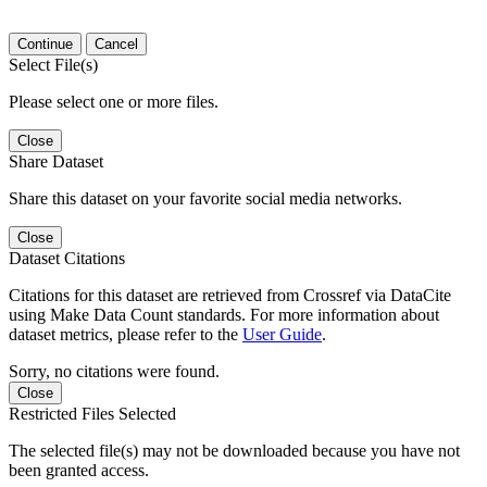
Continue
Cancel
Select File(s)
Please select one or more files.
Close
Share Dataset
Share this dataset on your favorite social media networks.
Close
Dataset Citations
Citations for this dataset are retrieved from Crossref via DataCite
using Make Data Count standards. For more information about
dataset metrics, please refer to the
User Guide
.
Sorry, no citations were found.
Close
Restricted Files Selected
The selected file(s) may not be downloaded because you have not
been granted access.