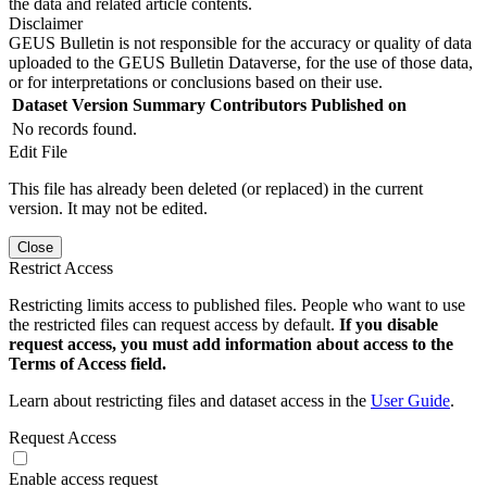
the data and related article contents.
Disclaimer
GEUS Bulletin is not responsible for the accuracy or quality of data
uploaded to the GEUS Bulletin Dataverse, for the use of those data,
or for interpretations or conclusions based on their use.
Dataset Version
Summary
Contributors
Published on
No records found.
Edit File
This file has already been deleted (or replaced) in the current
version. It may not be edited.
Close
Restrict Access
Restricting limits access to published files. People who want to use
the restricted files can request access by default.
If you disable
request access, you must add information about access to the
Terms of Access field.
Learn about restricting files and dataset access in the
User Guide
.
Request Access
Enable access request