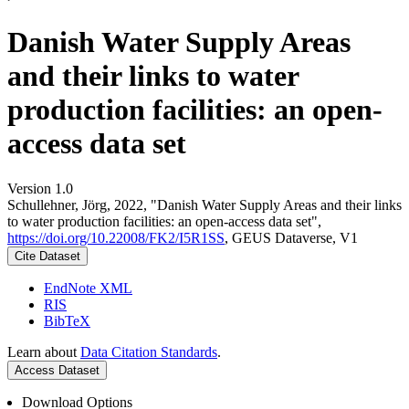
Danish Water Supply Areas
and their links to water
production facilities: an open-
access data set
Version 1.0
Schullehner, Jörg, 2022, "Danish Water Supply Areas and their links
to water production facilities: an open-access data set",
https://doi.org/10.22008/FK2/I5R1SS
, GEUS Dataverse, V1
Cite Dataset
EndNote XML
RIS
BibTeX
Learn about
Data Citation Standards
.
Access Dataset
Download Options