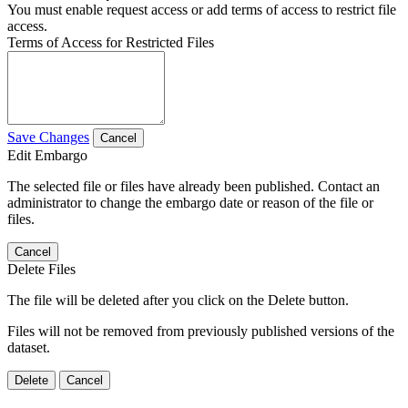
You must enable request access or add terms of access to restrict file
access.
Terms of Access for Restricted Files
Save Changes
Cancel
Edit Embargo
The selected file or files have already been published. Contact an
administrator to change the embargo date or reason of the file or
files.
Cancel
Delete Files
The file will be deleted after you click on the Delete button.
Files will not be removed from previously published versions of the
dataset.
Delete
Cancel