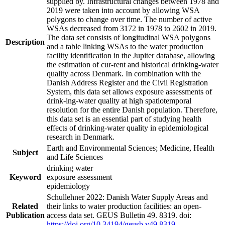
supplied by. Infrastructural changes between 1978 and
2019 were taken into account by allowing WSA
polygons to change over time. The number of active
WSAs decreased from 3172 in 1978 to 2602 in 2019.
The data set consists of longitudinal WSA polygons
Description
and a table linking WSAs to the water production
facility identification in the Jupiter database, allowing
the estimation of cur-rent and historical drinking-water
quality across Denmark. In combination with the
Danish Address Register and the Civil Registration
System, this data set allows exposure assessments of
drink-ing-water quality at high spatiotemporal
resolution for the entire Danish population. Therefore,
this data set is an essential part of studying health
effects of drinking-water quality in epidemiological
research in Denmark.
Earth and Environmental Sciences; Medicine, Health
Subject
and Life Sciences
drinking water
Keyword
exposure assessment
epidemiology
Schullehner 2022: Danish Water Supply Areas and
Related
their links to water production facilities: an open-
Publication
access data set. GEUS Bulletin 49. 8319. doi:
https://doi.org/10.34194/geusb.v49.8319