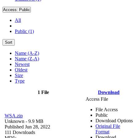
Access:
Public
All
Public (1)
Sort
Name (A-Z)
Name (Z-A)
Newest
Oldest
Size
Type
1 File
Download
Access File
File Access
Public
WSA.zip
Download Options
Unknown
- 9.9 MB
Original File
Published Jun 28, 2022
Format
111 Downloads
Download
MD5: