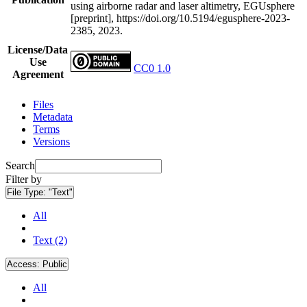
using airborne radar and laser altimetry, EGUsphere
[preprint], https://doi.org/10.5194/egusphere-2023-
2385, 2023.
License/Data
Use
CC0 1.0
Agreement
Files
Metadata
Terms
Versions
Search
Filter by
File Type:
"Text"
All
Text (2)
Access:
Public
All