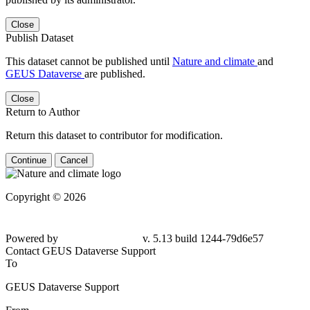
Close
Publish Dataset
This dataset cannot be published until
Nature and climate
and
GEUS Dataverse
are published.
Close
Return to Author
Return this dataset to contributor for modification.
Continue
Cancel
Copyright © 2026
Powered by
v. 5.13 build 1244-79d6e57
Contact GEUS Dataverse Support
To
GEUS Dataverse Support