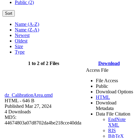
Public (2)
Sort
Name (A-Z)
Name (Z-A)
Newest
Oldest
Size
Type
1 to 2 of 2 Files
Download
Access File
File Access
Public
Download Options
dz_CalibrationArea.qmd
HTML
HTML
- 646 B
Download
Published Mar 27, 2024
Metadata
4 Downloads
Data File Citation
MD5:
EndNote
44674803a07d8702da4be218cce40dda
XML
RIS
BibTeX