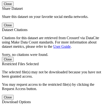
Close
Share Dataset
Share this dataset on your favorite social media networks.
Close
Dataset Citations
Citations for this dataset are retrieved from Crossref via DataCite
using Make Data Count standards. For more information about
dataset metrics, please refer to the
User Guide
.
Sorry, no citations were found.
Close
Restricted Files Selected
The selected file(s) may not be downloaded because you have not
been granted access.
You may request access to the restricted file(s) by clicking the
Request Access button.
Close
Download Options