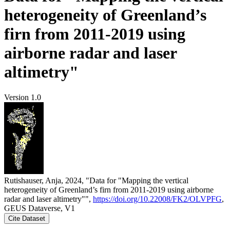
heterogeneity of Greenland’s
firn from 2011-2019 using
airborne radar and laser
altimetry"
Version 1.0
Rutishauser, Anja, 2024, "Data for "Mapping the vertical
heterogeneity of Greenland’s firn from 2011-2019 using airborne
radar and laser altimetry"",
https://doi.org/10.22008/FK2/OLVPFG
,
GEUS Dataverse, V1
Cite Dataset