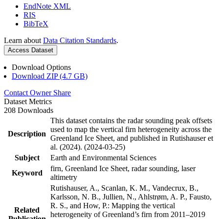
EndNote XML
RIS
BibTeX
Learn about
Data Citation Standards
.
Access Dataset
Download Options
Download ZIP (4.7 GB)
Contact Owner
Share
Dataset Metrics
208 Downloads
This dataset contains the radar sounding peak offsets
used to map the vertical firn heterogeneity across the
Description
Greenland Ice Sheet, and published in Rutishauser et
al. (2024). (2024-03-25)
Subject
Earth and Environmental Sciences
firn, Greenland Ice Sheet, radar sounding, laser
Keyword
altimetry
Rutishauser, A., Scanlan, K. M., Vandecrux, B.,
Karlsson, N. B., Jullien, N., Ahlstrøm, A. P., Fausto,
R. S., and How, P.: Mapping the vertical
Related
heterogeneity of Greenland’s firn from 2011–2019
Publication