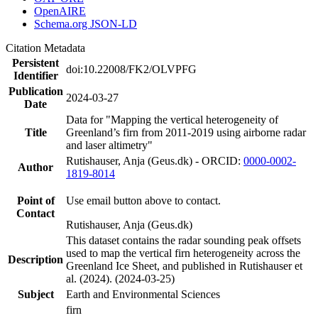
OpenAIRE
Schema.org JSON-LD
Citation Metadata
Persistent
doi:10.22008/FK2/OLVPFG
Identifier
Publication
2024-03-27
Date
Data for "Mapping the vertical heterogeneity of
Title
Greenland’s firn from 2011-2019 using airborne radar
and laser altimetry"
Rutishauser, Anja (Geus.dk) - ORCID:
0000-0002-
Author
1819-8014
Point of
Use email button above to contact.
Contact
Rutishauser, Anja (Geus.dk)
This dataset contains the radar sounding peak offsets
used to map the vertical firn heterogeneity across the
Description
Greenland Ice Sheet, and published in Rutishauser et
al. (2024). (2024-03-25)
Subject
Earth and Environmental Sciences
firn