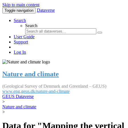
Skip to main content
Dataverse
Toggle navigation
Search
Search
User Guide
Support
Log In
Nature and climate
(Geological Survey of Denmark and Greenland – GEUS)
www.eng.geus.dk/nature-and-climate
GEUS Dataverse
>
Nature and climate
>
Data for "Mapping the vertical