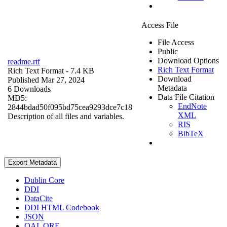
Access File
File Access
Public
Download Options
readme.rtf
Rich Text Format
Rich Text Format
- 7.4 KB
Download
Published Mar 27, 2024
Metadata
6 Downloads
Data File Citation
MD5:
EndNote
2844bdad50f095bd75cea9293dce7c18
XML
Description of all files and variables.
RIS
BibTeX
Export Metadata
Dublin Core
DDI
DataCite
DDI HTML Codebook
JSON
OAI_ORE