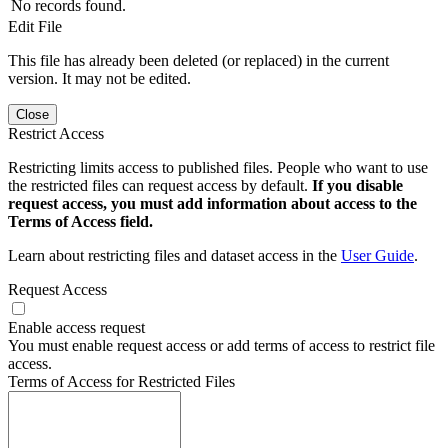
No records found.
Edit File
This file has already been deleted (or replaced) in the current
version. It may not be edited.
Close
Restrict Access
Restricting limits access to published files. People who want to use
the restricted files can request access by default.
If you disable
request access, you must add information about access to the
Terms of Access field.
Learn about restricting files and dataset access in the
User Guide
.
Request Access
Enable access request
You must enable request access or add terms of access to restrict file
access.
Terms of Access for Restricted Files