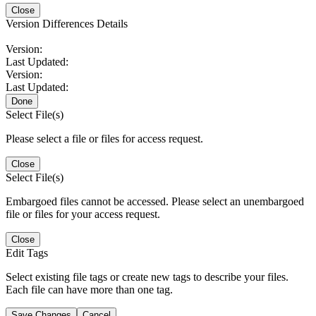
Close
Version Differences Details
Version:
Last Updated:
Version:
Last Updated:
Done
Select File(s)
Please select a file or files for access request.
Close
Select File(s)
Embargoed files cannot be accessed. Please select an unembargoed
file or files for your access request.
Close
Edit Tags
Select existing file tags or create new tags to describe your files.
Each file can have more than one tag.
Save Changes
Cancel