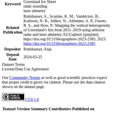
Greenland Ice Sheet
Keyword
radar sounding
laser altimetry
Rutishauser, A., Scanlan, K. M., Vandecrux, B.,
Karlsson, N. B., Jullien, N., Ahlstrøm, A. P., Fausto,
R. S., and How, P.: Mapping the vertical heterogeneity
Related
of Greenland’s firn from 2011–2019 using airborne
Publication
radar and laser altimetry, EGUsphere [preprint],
https://doi.org/10.5194/egusphere-2023-2385, 2023.
https://doi.org/10.5194/egusphere-2023-2385
Depositor
Rutishauser, Anja
Deposit
2024-03-25
Date
Dataset Terms
License/Data Use Agreement
Our
Community Norms
as well as good scientific practices expect
that proper credit is given via citation. Please use the data citation
shown on the dataset page.
CC0 1.0
Dataset Version
Summary
Contributors
Published on