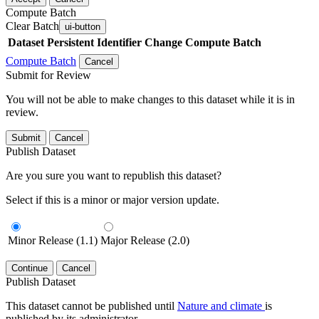
Compute Batch
Clear Batch
ui-button
Dataset
Persistent Identifier
Change Compute Batch
Compute Batch
Cancel
Submit for Review
You will not be able to make changes to this dataset while it is in
review.
Submit
Cancel
Publish Dataset
Are you sure you want to republish this dataset?
Select if this is a minor or major version update.
Minor Release (1.1)
Major Release (2.0)
Continue
Cancel
Publish Dataset
This dataset cannot be published until
Nature and climate
is
published by its administrator.