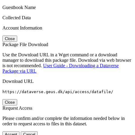
Guestbook Name
Collected Data
Account Information
Close
Package File Download
Use the Download URL in a Wget command or a download
manager to download this package file. Download via web browser
is not recommended.
User Guide - Downloading a Dataverse
Package via URL
Download URL
https://dataverse.geus.dk/api/access/datafile/
Close
Request Access
Please confirm and/or complete the information needed below in
order to request access to files in this dataset.
Accept
Cancel