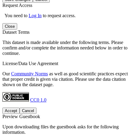
Request Access
You need to
Log In
to request access.
Close
Dataset Terms
This dataset is made available under the following terms. Please
confirm and/or complete the information needed below in order to
continue.
License/Data Use Agreement
Our
Community Norms
as well as good scientific practices expect
that proper credit is given via citation. Please use the data citation
shown on the dataset page.
CC0 1.0
Accept
Cancel
Preview Guestbook
Upon downloading files the guestbook asks for the following
information.