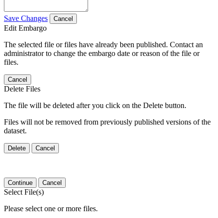
Save Changes
Cancel
Edit Embargo
The selected file or files have already been published. Contact an
administrator to change the embargo date or reason of the file or
files.
Cancel
Delete Files
The file will be deleted after you click on the Delete button.
Files will not be removed from previously published versions of the
dataset.
Delete
Cancel
Continue
Cancel
Select File(s)
Please select one or more files.