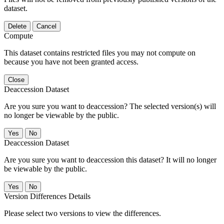
dataset.
Delete
Cancel
Compute
This dataset contains restricted files you may not compute on
because you have not been granted access.
Close
Deaccession Dataset
Are you sure you want to deaccession? The selected version(s) will
no longer be viewable by the public.
No
Deaccession Dataset
Are you sure you want to deaccession this dataset? It will no longer
be viewable by the public.
No
Version Differences Details
Please select two versions to view the differences.