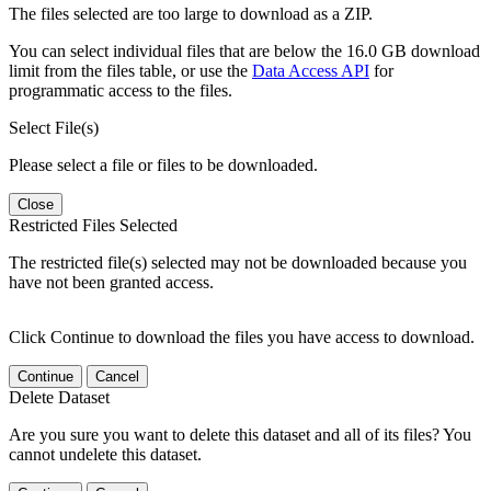
The files selected are too large to download as a ZIP.
You can select individual files that are below the 16.0 GB download
limit from the files table, or use the
Data Access API
for
programmatic access to the files.
Select File(s)
Please select a file or files to be downloaded.
Close
Restricted Files Selected
The restricted file(s) selected may not be downloaded because you
have not been granted access.
Click Continue to download the files you have access to download.
Continue
Cancel
Delete Dataset
Are you sure you want to delete this dataset and all of its files? You
cannot undelete this dataset.