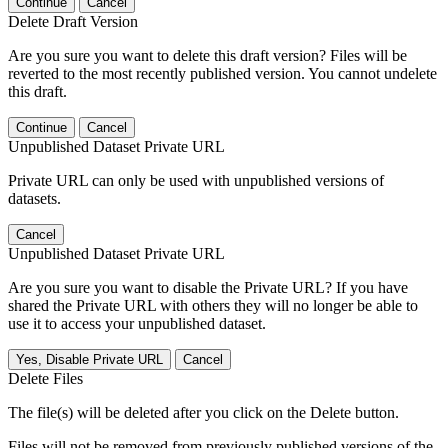
Continue
Cancel
Delete Draft Version
Are you sure you want to delete this draft version? Files will be
reverted to the most recently published version. You cannot undelete
this draft.
Continue
Cancel
Unpublished Dataset Private URL
Private URL can only be used with unpublished versions of
datasets.
Cancel
Unpublished Dataset Private URL
Are you sure you want to disable the Private URL? If you have
shared the Private URL with others they will no longer be able to
use it to access your unpublished dataset.
Yes, Disable Private URL
Cancel
Delete Files
The file(s) will be deleted after you click on the Delete button.
Files will not be removed from previously published versions of the