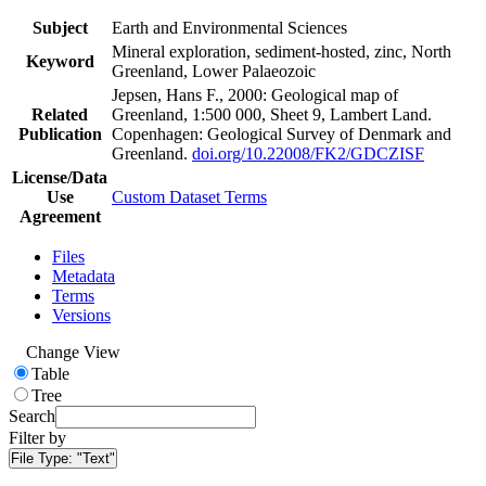
Subject
Earth and Environmental Sciences
Mineral exploration, sediment-hosted, zinc, North
Keyword
Greenland, Lower Palaeozoic
Jepsen, Hans F., 2000: Geological map of
Related
Greenland, 1:500 000, Sheet 9, Lambert Land.
Publication
Copenhagen: Geological Survey of Denmark and
Greenland.
doi.org/10.22008/FK2/GDCZISF
License/Data
Use
Custom Dataset Terms
Agreement
Files
Metadata
Terms
Versions
Change View
Table
Tree
Search
Filter by
File Type:
"Text"