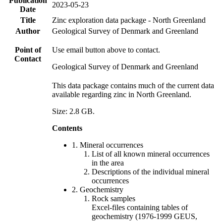
Publication
2023-05-23
Date
Title
Zinc exploration data package - North Greenland
Author
Geological Survey of Denmark and Greenland
Point of
Use email button above to contact.
Contact
Geological Survey of Denmark and Greenland
This data package contains much of the current data
available regarding zinc in North Greenland.
Size: 2.8 GB.
Contents
1. Mineral occurrences
List of all known mineral occurrences
in the area
Descriptions of the individual mineral
occurrences
2. Geochemistry
Rock samples
Excel-files containing tables of
geochemistry (1976-1999 GEUS,