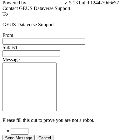
Powered by
v. 5.13 build 1244-79d6e57
Contact GEUS Dataverse Support
To
GEUS Dataverse Support
From
Subject
Message
Please fill this out to prove you are not a robot.
+ =
Send Message
Cancel