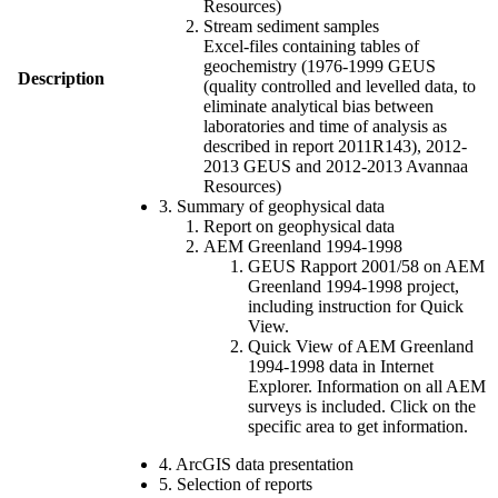
Resources)
Stream sediment samples
Excel-files containing tables of
geochemistry (1976-1999 GEUS
Description
(quality controlled and levelled data, to
eliminate analytical bias between
laboratories and time of analysis as
described in report 2011R143), 2012-
2013 GEUS and 2012-2013 Avannaa
Resources)
3. Summary of geophysical data
Report on geophysical data
AEM Greenland 1994-1998
GEUS Rapport 2001/58 on AEM
Greenland 1994-1998 project,
including instruction for Quick
View.
Quick View of AEM Greenland
1994-1998 data in Internet
Explorer. Information on all AEM
surveys is included. Click on the
specific area to get information.
4. ArcGIS data presentation
5. Selection of reports