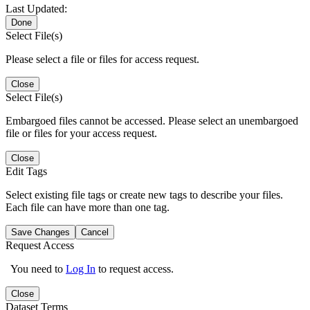
Last Updated:
Done
Select File(s)
Please select a file or files for access request.
Close
Select File(s)
Embargoed files cannot be accessed. Please select an unembargoed
file or files for your access request.
Close
Edit Tags
Select existing file tags or create new tags to describe your files.
Each file can have more than one tag.
Save Changes
Cancel
Request Access
You need to
Log In
to request access.
Close
Dataset Terms