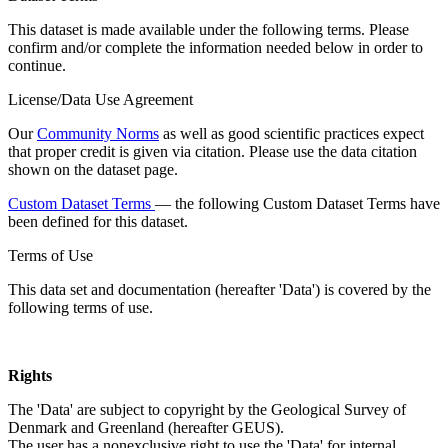
This dataset is made available under the following terms. Please
confirm and/or complete the information needed below in order to
continue.
License/Data Use Agreement
Our
Community Norms
as well as good scientific practices expect
that proper credit is given via citation. Please use the data citation
shown on the dataset page.
Custom Dataset Terms
— the following Custom Dataset Terms have
been defined for this dataset.
Terms of Use
This data set and documentation (hereafter 'Data') is covered by the
following terms of use.
Rights
The 'Data' are subject to copyright by the Geological Survey of
Denmark and Greenland (hereafter GEUS).
The user has a nonexclusive right to use the 'Data' for internal