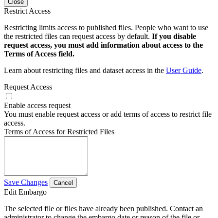
Close
Restrict Access
Restricting limits access to published files. People who want to use
the restricted files can request access by default.
If you disable
request access, you must add information about access to the
Terms of Access field.
Learn about restricting files and dataset access in the
User Guide
.
Request Access
Enable access request
You must enable request access or add terms of access to restrict file
access.
Terms of Access for Restricted Files
Save Changes
Cancel
Edit Embargo
The selected file or files have already been published. Contact an
administrator to change the embargo date or reason of the file or