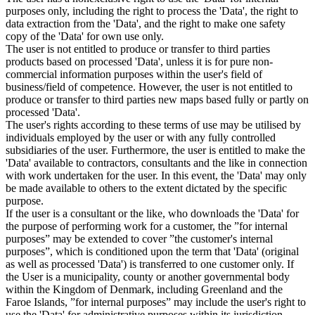
purposes only, including the right to process the 'Data', the right to
data extraction from the 'Data', and the right to make one safety
copy of the 'Data' for own use only.
The user is not entitled to produce or transfer to third parties
products based on processed 'Data', unless it is for pure non-
commercial information purposes within the user's field of
business/field of competence. However, the user is not entitled to
produce or transfer to third parties new maps based fully or partly on
processed 'Data'.
The user's rights according to these terms of use may be utilised by
individuals employed by the user or with any fully controlled
subsidiaries of the user. Furthermore, the user is entitled to make the
'Data' available to contractors, consultants and the like in connection
with work undertaken for the user. In this event, the 'Data' may only
be made available to others to the extent dictated by the specific
purpose.
If the user is a consultant or the like, who downloads the 'Data' for
the purpose of performing work for a customer, the ”for internal
purposes” may be extended to cover ”the customer's internal
purposes”, which is conditioned upon the term that 'Data' (original
as well as processed 'Data') is transferred to one customer only. If
the User is a municipality, county or another governmental body
within the Kingdom of Denmark, including Greenland and the
Faroe Islands, ”for internal purposes” may include the user's right to
use the 'Data' for administrative purposes within its jurisdiction,