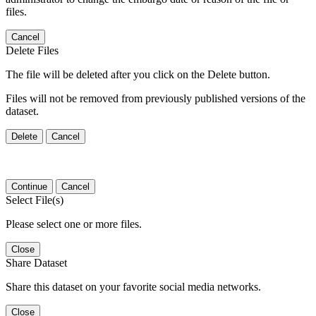
files.
Cancel
Delete Files
The file will be deleted after you click on the Delete button.
Files will not be removed from previously published versions of the
dataset.
Delete
Cancel
Continue
Cancel
Select File(s)
Please select one or more files.
Close
Share Dataset
Share this dataset on your favorite social media networks.
Close