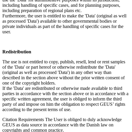
including handling of specific cases, and for planning purposes,
including preparation of regional plans etc.
Furthermore, the user is entitled to make the 'Data' (original as well
as processed 'Data') available to other governmental bodies or
private individuals as part of the handling of specific cases for the
user.
Redistribution
The use is not entitled to copy, publish, resell, lend or rent samples
of the 'Data' or part hereof or otherwise redistribute the 'Data'
(original as well as processed 'Data') in any other way than
described in the section above without the prior written consent of
one of the copyright holders.
If the 'Data' are redistributed or otherwise made available to third
parties in accordance with the section above or in accordance with a
specific written agreement, the user is obliged to inform the third
party of and impose on him the obligation to respect GEUS’ rights
according to the present terms of use.
Citation Requirements
The User is obliged to duly acknowledge
GEUS as data source in accordance with the Danish law on
copyrights and common practice.