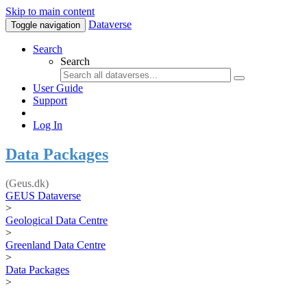
Skip to main content
Dataverse
Toggle navigation
Search
Search
User Guide
Support
Log In
Data Packages
(Geus.dk)
GEUS Dataverse
>
Geological Data Centre
>
Greenland Data Centre
>
Data Packages
>