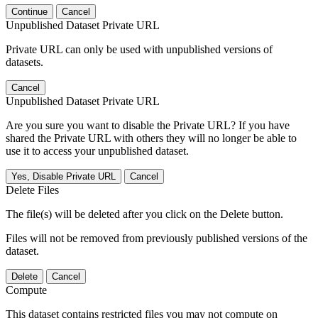
Continue
Cancel
Unpublished Dataset Private URL
Private URL can only be used with unpublished versions of
datasets.
Cancel
Unpublished Dataset Private URL
Are you sure you want to disable the Private URL? If you have
shared the Private URL with others they will no longer be able to
use it to access your unpublished dataset.
Yes, Disable Private URL
Cancel
Delete Files
The file(s) will be deleted after you click on the Delete button.
Files will not be removed from previously published versions of the
dataset.
Delete
Cancel
Compute
This dataset contains restricted files you may not compute on