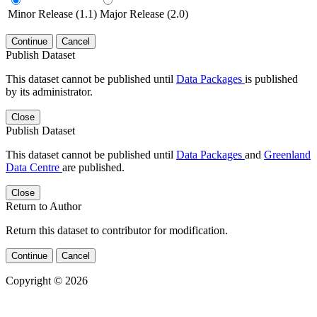
Minor Release (1.1)
Major Release (2.0)
Continue
Cancel
Publish Dataset
This dataset cannot be published until
Data Packages
is published
by its administrator.
Close
Publish Dataset
This dataset cannot be published until
Data Packages
and
Greenland
Data Centre
are published.
Close
Return to Author
Return this dataset to contributor for modification.
Continue
Cancel
Copyright © 2026