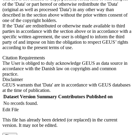
of the 'Data' or part hereof or otherwise redistribute the 'Data'
(original as well as processed 'Data') in any other way than
described in the section above without the prior written consent of
one of the copyright holders.
If the 'Data' are redistributed or otherwise made available to third
parties in accordance with the section above or in accordance with a
specific written agreement, the user is obliged to inform the third
party of and impose on him the obligation to respect GEUS’ rights
according to the present terms of use.
Citation Requirements
The User is obliged to duly acknowledge GEUS as data source in
accordance with the Danish law on copyrights and common
practice.
Disclaimer
GEUS warrants that 'Data' are in accordance with GEUS databases
at the time of publication.
Dataset Version
Summary
Contributors
Published on
No records found.
Edit File
This file has already been deleted (or replaced) in the current
version. It may not be edited.