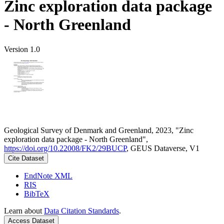
Zinc exploration data package
- North Greenland
Version 1.0
Geological Survey of Denmark and Greenland, 2023, "Zinc
exploration data package - North Greenland",
https://doi.org/10.22008/FK2/29BUCP
, GEUS Dataverse, V1
Cite Dataset
EndNote XML
RIS
BibTeX
Learn about
Data Citation Standards
.
Access Dataset