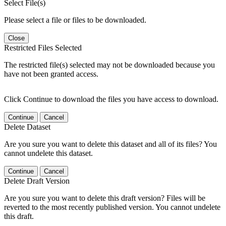
Select File(s)
Please select a file or files to be downloaded.
Close
Restricted Files Selected
The restricted file(s) selected may not be downloaded because you
have not been granted access.
Click Continue to download the files you have access to download.
Continue
Cancel
Delete Dataset
Are you sure you want to delete this dataset and all of its files? You
cannot undelete this dataset.
Continue
Cancel
Delete Draft Version
Are you sure you want to delete this draft version? Files will be
reverted to the most recently published version. You cannot undelete
this draft.