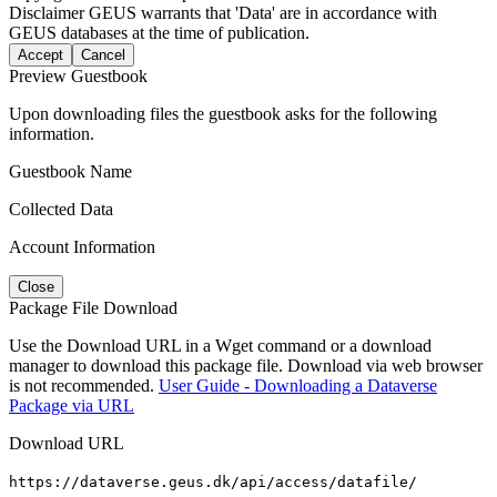
Disclaimer
GEUS warrants that 'Data' are in accordance with
GEUS databases at the time of publication.
Accept
Cancel
Preview Guestbook
Upon downloading files the guestbook asks for the following
information.
Guestbook Name
Collected Data
Account Information
Close
Package File Download
Use the Download URL in a Wget command or a download
manager to download this package file. Download via web browser
is not recommended.
User Guide - Downloading a Dataverse
Package via URL
Download URL
https://dataverse.geus.dk/api/access/datafile/