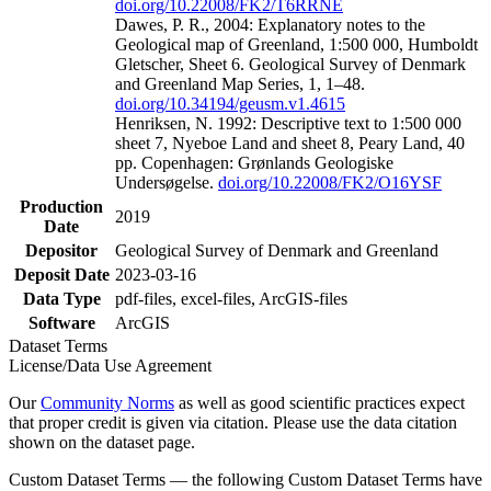
doi.org/10.22008/FK2/T6RRNE
Dawes, P. R., 2004: Explanatory notes to the
Geological map of Greenland, 1:500 000, Humboldt
Gletscher, Sheet 6. Geological Survey of Denmark
and Greenland Map Series, 1, 1–48.
doi.org/10.34194/geusm.v1.4615
Henriksen, N. 1992: Descriptive text to 1:500 000
sheet 7, Nyeboe Land and sheet 8, Peary Land, 40
pp. Copenhagen: Grønlands Geologiske
Undersøgelse.
doi.org/10.22008/FK2/O16YSF
Production
2019
Date
Depositor
Geological Survey of Denmark and Greenland
Deposit Date
2023-03-16
Data Type
pdf-files, excel-files, ArcGIS-files
Software
ArcGIS
Dataset Terms
License/Data Use Agreement
Our
Community Norms
as well as good scientific practices expect
that proper credit is given via citation. Please use the data citation
shown on the dataset page.
Custom Dataset Terms — the following Custom Dataset Terms have