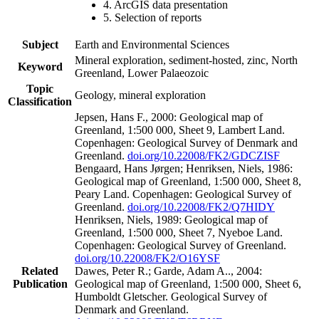
4. ArcGIS data presentation
5. Selection of reports
Subject
Earth and Environmental Sciences
Mineral exploration, sediment-hosted, zinc, North
Keyword
Greenland, Lower Palaeozoic
Topic
Geology, mineral exploration
Classification
Jepsen, Hans F., 2000: Geological map of
Greenland, 1:500 000, Sheet 9, Lambert Land.
Copenhagen: Geological Survey of Denmark and
Greenland.
doi.org/10.22008/FK2/GDCZISF
Bengaard, Hans Jørgen; Henriksen, Niels, 1986:
Geological map of Greenland, 1:500 000, Sheet 8,
Peary Land. Copenhagen: Geological Survey of
Greenland.
doi.org/10.22008/FK2/Q7HIDY
Henriksen, Niels, 1989: Geological map of
Greenland, 1:500 000, Sheet 7, Nyeboe Land.
Copenhagen: Geological Survey of Greenland.
doi.org/10.22008/FK2/O16YSF
Related
Dawes, Peter R.; Garde, Adam A.., 2004:
Publication
Geological map of Greenland, 1:500 000, Sheet 6,
Humboldt Gletscher. Geological Survey of
Denmark and Greenland.