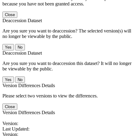
because you have not been granted access.
Close
Deaccession Dataset
Are you sure you want to deaccession? The selected version(s) will
no longer be viewable by the public.
No
Deaccession Dataset
Are you sure you want to deaccession this dataset? It will no longer
be viewable by the public.
No
Version Differences Details
Please select two versions to view the differences.
Close
Version Differences Details
Version:
Last Updated:
Version: