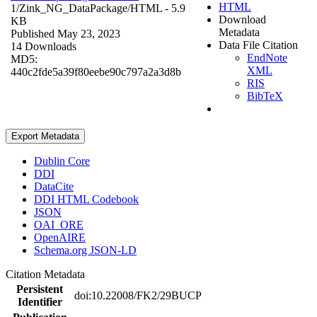
HTML
1/Zink_NG_DataPackage/
HTML
- 5.9
Download
KB
Metadata
Published May 23, 2023
Data File Citation
14 Downloads
EndNote
MD5:
XML
440c2fde5a39f80eebe90c797a2a3d8b
RIS
BibTeX
Export Metadata
Dublin Core
DDI
DataCite
DDI HTML Codebook
JSON
OAI_ORE
OpenAIRE
Schema.org JSON-LD
Citation Metadata
Persistent
doi:10.22008/FK2/29BUCP
Identifier