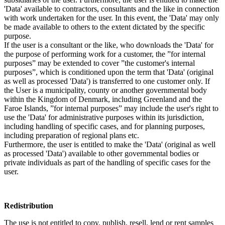
'Data' available to contractors, consultants and the like in connection
with work undertaken for the user. In this event, the 'Data' may only
be made available to others to the extent dictated by the specific
purpose.
If the user is a consultant or the like, who downloads the 'Data' for
the purpose of performing work for a customer, the ”for internal
purposes” may be extended to cover ”the customer's internal
purposes”, which is conditioned upon the term that 'Data' (original
as well as processed 'Data') is transferred to one customer only. If
the User is a municipality, county or another governmental body
within the Kingdom of Denmark, including Greenland and the
Faroe Islands, ”for internal purposes” may include the user's right to
use the 'Data' for administrative purposes within its jurisdiction,
including handling of specific cases, and for planning purposes,
including preparation of regional plans etc.
Furthermore, the user is entitled to make the 'Data' (original as well
as processed 'Data') available to other governmental bodies or
private individuals as part of the handling of specific cases for the
user.
Redistribution
The use is not entitled to copy, publish, resell, lend or rent samples