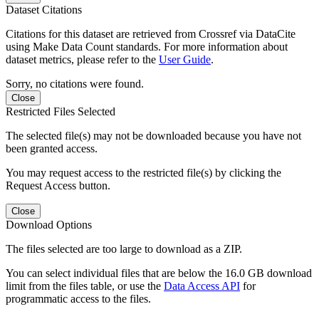
Dataset Citations
Citations for this dataset are retrieved from Crossref via DataCite
using Make Data Count standards. For more information about
dataset metrics, please refer to the
User Guide
.
Sorry, no citations were found.
Close
Restricted Files Selected
The selected file(s) may not be downloaded because you have not
been granted access.
You may request access to the restricted file(s) by clicking the
Request Access button.
Close
Download Options
The files selected are too large to download as a ZIP.
You can select individual files that are below the 16.0 GB download
limit from the files table, or use the
Data Access API
for
programmatic access to the files.