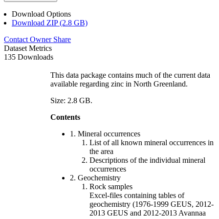
Download Options
Download ZIP (2.8 GB)
Contact Owner
Share
Dataset Metrics
135 Downloads
This data package contains much of the current data
available regarding zinc in North Greenland.
Size: 2.8 GB.
Contents
1. Mineral occurrences
List of all known mineral occurrences in
the area
Descriptions of the individual mineral
occurrences
2. Geochemistry
Rock samples
Excel-files containing tables of
geochemistry (1976-1999 GEUS, 2012-
2013 GEUS and 2012-2013 Avannaa