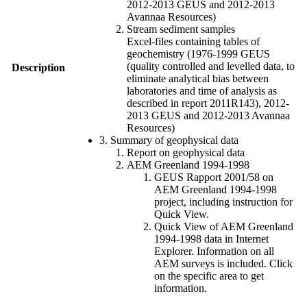
2012-2013 GEUS and 2012-2013
Avannaa Resources)
Stream sediment samples
Excel-files containing tables of
geochemistry (1976-1999 GEUS
(quality controlled and levelled data, to
Description
eliminate analytical bias between
laboratories and time of analysis as
described in report 2011R143), 2012-
2013 GEUS and 2012-2013 Avannaa
Resources)
3. Summary of geophysical data
Report on geophysical data
AEM Greenland 1994-1998
GEUS Rapport 2001/58 on
AEM Greenland 1994-1998
project, including instruction for
Quick View.
Quick View of AEM Greenland
1994-1998 data in Internet
Explorer. Information on all
AEM surveys is included. Click
on the specific area to get
information.