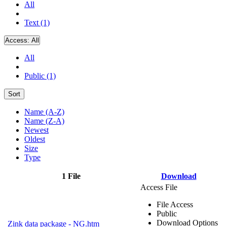
All
Text (1)
Access:
All
All
Public (1)
Sort
Name (A-Z)
Name (Z-A)
Newest
Oldest
Size
Type
1 File
Download
Access File
File Access
Public
Download Options
Zink data package - NG.htm