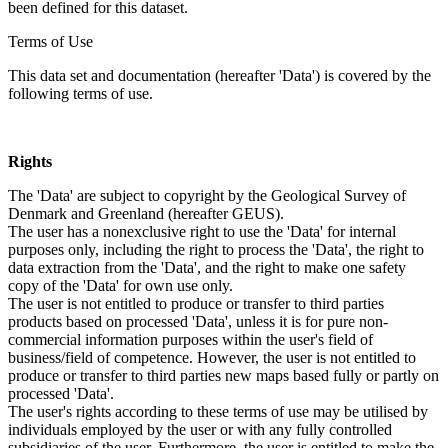
been defined for this dataset.
Terms of Use
This data set and documentation (hereafter 'Data') is covered by the
following terms of use.
Rights
The 'Data' are subject to copyright by the Geological Survey of
Denmark and Greenland (hereafter GEUS).
The user has a nonexclusive right to use the 'Data' for internal
purposes only, including the right to process the 'Data', the right to
data extraction from the 'Data', and the right to make one safety
copy of the 'Data' for own use only.
The user is not entitled to produce or transfer to third parties
products based on processed 'Data', unless it is for pure non-
commercial information purposes within the user's field of
business/field of competence. However, the user is not entitled to
produce or transfer to third parties new maps based fully or partly on
processed 'Data'.
The user's rights according to these terms of use may be utilised by
individuals employed by the user or with any fully controlled
subsidiaries of the user. Furthermore, the user is entitled to make the