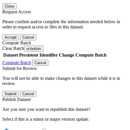
Close
Request Access
Please confirm and/or complete the information needed below in
order to request access to files in this dataset.
Accept
Cancel
Compute Batch
Clear Batch
ui-button
Dataset
Persistent Identifier
Change Compute Batch
Compute Batch
Cancel
Submit for Review
You will not be able to make changes to this dataset while it is in
review.
Submit
Cancel
Publish Dataset
Are you sure you want to republish this dataset?
Select if this is a minor or major version update.