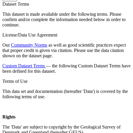
Dataset Terms
This dataset is made available under the following terms. Please
confirm and/or complete the information needed below in order to
continue.
License/Data Use Agreement
Our
Community Norms
as well as good scientific practices expect
that proper credit is given via citation. Please use the data citation
shown on the dataset page.
Custom Dataset Terms
— the following Custom Dataset Terms have
been defined for this dataset.
Terms of Use
This data set and documentation (hereafter 'Data') is covered by the
following terms of use.
Rights
The 'Data' are subject to copyright by the Geological Survey of
Denmark and Greenland (hereafter GEUS).