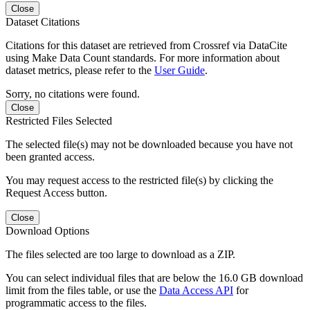
Close
Dataset Citations
Citations for this dataset are retrieved from Crossref via DataCite
using Make Data Count standards. For more information about
dataset metrics, please refer to the
User Guide
.
Sorry, no citations were found.
Close
Restricted Files Selected
The selected file(s) may not be downloaded because you have not
been granted access.
You may request access to the restricted file(s) by clicking the
Request Access button.
Close
Download Options
The files selected are too large to download as a ZIP.
You can select individual files that are below the 16.0 GB download
limit from the files table, or use the
Data Access API
for
programmatic access to the files.