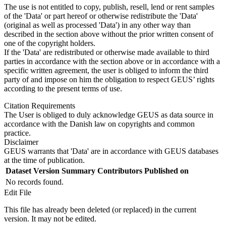
The use is not entitled to copy, publish, resell, lend or rent samples
of the 'Data' or part hereof or otherwise redistribute the 'Data'
(original as well as processed 'Data') in any other way than
described in the section above without the prior written consent of
one of the copyright holders.
If the 'Data' are redistributed or otherwise made available to third
parties in accordance with the section above or in accordance with a
specific written agreement, the user is obliged to inform the third
party of and impose on him the obligation to respect GEUS’ rights
according to the present terms of use.
Citation Requirements
The User is obliged to duly acknowledge GEUS as data source in
accordance with the Danish law on copyrights and common
practice.
Disclaimer
GEUS warrants that 'Data' are in accordance with GEUS databases
at the time of publication.
Dataset Version
Summary
Contributors
Published on
No records found.
Edit File
This file has already been deleted (or replaced) in the current
version. It may not be edited.