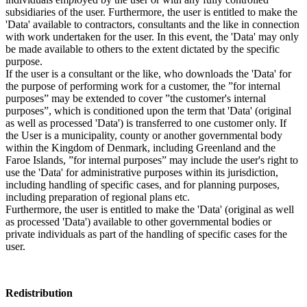
subsidiaries of the user. Furthermore, the user is entitled to make the
'Data' available to contractors, consultants and the like in connection
with work undertaken for the user. In this event, the 'Data' may only
be made available to others to the extent dictated by the specific
purpose.
If the user is a consultant or the like, who downloads the 'Data' for
the purpose of performing work for a customer, the ”for internal
purposes” may be extended to cover ”the customer's internal
purposes”, which is conditioned upon the term that 'Data' (original
as well as processed 'Data') is transferred to one customer only. If
the User is a municipality, county or another governmental body
within the Kingdom of Denmark, including Greenland and the
Faroe Islands, ”for internal purposes” may include the user's right to
use the 'Data' for administrative purposes within its jurisdiction,
including handling of specific cases, and for planning purposes,
including preparation of regional plans etc.
Furthermore, the user is entitled to make the 'Data' (original as well
as processed 'Data') available to other governmental bodies or
private individuals as part of the handling of specific cases for the
user.
Redistribution