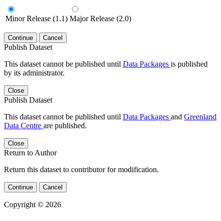
Minor Release (1.1)
Major Release (2.0)
Continue
Cancel
Publish Dataset
This dataset cannot be published until
Data Packages
is published
by its administrator.
Close
Publish Dataset
This dataset cannot be published until
Data Packages
and
Greenland
Data Centre
are published.
Close
Return to Author
Return this dataset to contributor for modification.
Continue
Cancel
Copyright © 2026