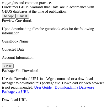
copyrights and common practice.
Disclaimer
GEUS warrants that 'Data' are in accordance with
GEUS databases at the time of publication.
Accept
Cancel
Preview Guestbook
Upon downloading files the guestbook asks for the following
information.
Guestbook Name
Collected Data
Account Information
Close
Package File Download
Use the Download URL in a Wget command or a download
manager to download this package file. Download via web browser
is not recommended.
User Guide - Downloading a Dataverse
Package via URL
Download URL