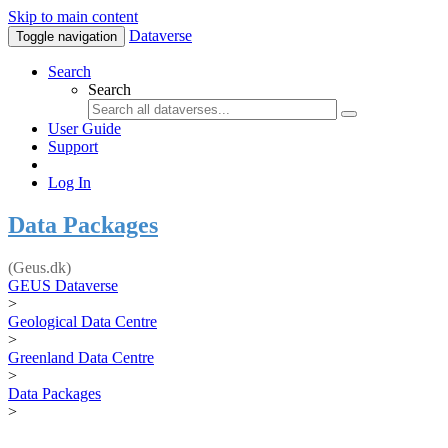
Skip to main content
Dataverse
Toggle navigation
Search
Search
User Guide
Support
Log In
Data Packages
(Geus.dk)
GEUS Dataverse
>
Geological Data Centre
>
Greenland Data Centre
>
Data Packages
>