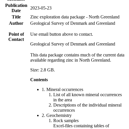
Publication
2023-05-23
Date
Title
Zinc exploration data package - North Greenland
Author
Geological Survey of Denmark and Greenland
Point of
Use email button above to contact.
Contact
Geological Survey of Denmark and Greenland
This data package contains much of the current data
available regarding zinc in North Greenland.
Size: 2.8 GB.
Contents
1. Mineral occurrences
List of all known mineral occurrences
in the area
Descriptions of the individual mineral
occurrences
2. Geochemistry
Rock samples
Excel-files containing tables of