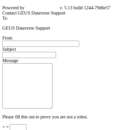
Powered by
v. 5.13 build 1244-79d6e57
Contact GEUS Dataverse Support
To
GEUS Dataverse Support
From
Subject
Message
Please fill this out to prove you are not a robot.
+ =