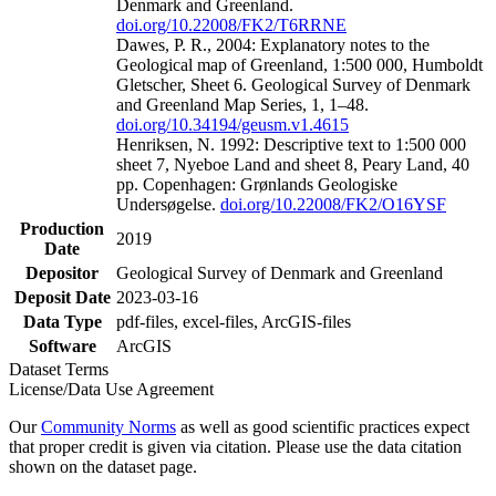
Denmark and Greenland.
doi.org/10.22008/FK2/T6RRNE
Dawes, P. R., 2004: Explanatory notes to the
Geological map of Greenland, 1:500 000, Humboldt
Gletscher, Sheet 6. Geological Survey of Denmark
and Greenland Map Series, 1, 1–48.
doi.org/10.34194/geusm.v1.4615
Henriksen, N. 1992: Descriptive text to 1:500 000
sheet 7, Nyeboe Land and sheet 8, Peary Land, 40
pp. Copenhagen: Grønlands Geologiske
Undersøgelse.
doi.org/10.22008/FK2/O16YSF
Production
2019
Date
Depositor
Geological Survey of Denmark and Greenland
Deposit Date
2023-03-16
Data Type
pdf-files, excel-files, ArcGIS-files
Software
ArcGIS
Dataset Terms
License/Data Use Agreement
Our
Community Norms
as well as good scientific practices expect
that proper credit is given via citation. Please use the data citation
shown on the dataset page.