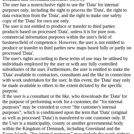
The user has a nonexclusive right to use the 'Data' for internal
purposes only, including the right to process the 'Data', the right to
data extraction from the 'Data', and the right to make one safety
copy of the 'Data' for own use only.
The user is not entitled to produce or transfer to third parties
products based on processed 'Data', unless it is for pure non-
commercial information purposes within the user's field of
business/field of competence. However, the user is not entitled to
produce or transfer to third parties new maps based fully or partly on
processed 'Data'.
The user's rights according to these terms of use may be utilised by
individuals employed by the user or with any fully controlled
subsidiaries of the user. Furthermore, the user is entitled to make the
'Data' available to contractors, consultants and the like in connection
with work undertaken for the user. In this event, the 'Data' may only
be made available to others to the extent dictated by the specific
purpose.
If the user is a consultant or the like, who downloads the 'Data' for
the purpose of performing work for a customer, the ”for internal
purposes” may be extended to cover ”the customer's internal
purposes”, which is conditioned upon the term that 'Data' (original
as well as processed 'Data') is transferred to one customer only. If
the User is a municipality, county or another governmental body
within the Kingdom of Denmark, including Greenland and the
Faroe Islands, ”for internal purposes” may include the user's right to