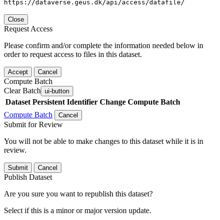
https://dataverse.geus.dk/api/access/datafile/
Close
Request Access
Please confirm and/or complete the information needed below in
order to request access to files in this dataset.
Accept
Cancel
Compute Batch
Clear Batch
ui-button
Dataset
Persistent Identifier
Change Compute Batch
Compute Batch
Cancel
Submit for Review
You will not be able to make changes to this dataset while it is in
review.
Submit
Cancel
Publish Dataset
Are you sure you want to republish this dataset?
Select if this is a minor or major version update.