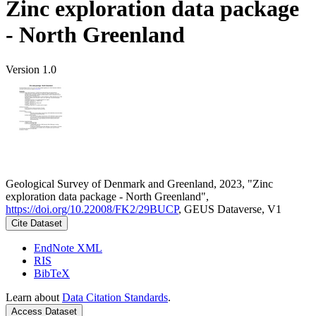
Zinc exploration data package
- North Greenland
Version 1.0
Geological Survey of Denmark and Greenland, 2023, "Zinc
exploration data package - North Greenland",
https://doi.org/10.22008/FK2/29BUCP
, GEUS Dataverse, V1
Cite Dataset
EndNote XML
RIS
BibTeX
Learn about
Data Citation Standards
.
Access Dataset