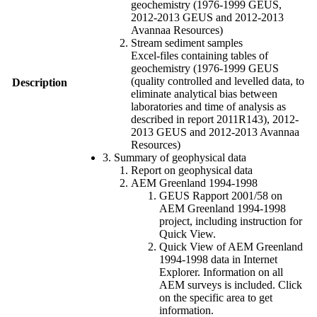
geochemistry (1976-1999 GEUS,
2012-2013 GEUS and 2012-2013
Avannaa Resources)
Stream sediment samples
Excel-files containing tables of
geochemistry (1976-1999 GEUS
(quality controlled and levelled data, to
Description
eliminate analytical bias between
laboratories and time of analysis as
described in report 2011R143), 2012-
2013 GEUS and 2012-2013 Avannaa
Resources)
3. Summary of geophysical data
Report on geophysical data
AEM Greenland 1994-1998
GEUS Rapport 2001/58 on
AEM Greenland 1994-1998
project, including instruction for
Quick View.
Quick View of AEM Greenland
1994-1998 data in Internet
Explorer. Information on all
AEM surveys is included. Click
on the specific area to get
information.