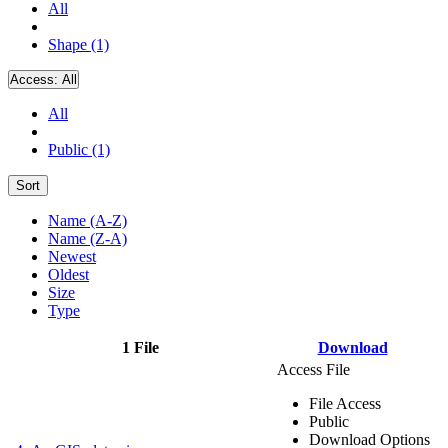
All
Shape (1)
Access:
All
All
Public (1)
Sort
Name (A-Z)
Name (Z-A)
Newest
Oldest
Size
Type
1 File
Download
Access File
File Access
Public
Download Options