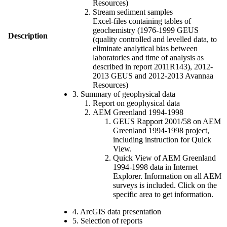
Resources)
Stream sediment samples
Excel-files containing tables of
geochemistry (1976-1999 GEUS
Description
(quality controlled and levelled data, to
eliminate analytical bias between
laboratories and time of analysis as
described in report 2011R143), 2012-
2013 GEUS and 2012-2013 Avannaa
Resources)
3. Summary of geophysical data
Report on geophysical data
AEM Greenland 1994-1998
GEUS Rapport 2001/58 on AEM
Greenland 1994-1998 project,
including instruction for Quick
View.
Quick View of AEM Greenland
1994-1998 data in Internet
Explorer. Information on all AEM
surveys is included. Click on the
specific area to get information.
4. ArcGIS data presentation
5. Selection of reports