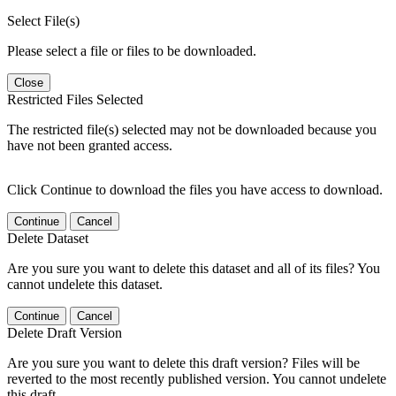
Select File(s)
Please select a file or files to be downloaded.
Close
Restricted Files Selected
The restricted file(s) selected may not be downloaded because you
have not been granted access.
Click Continue to download the files you have access to download.
Continue
Cancel
Delete Dataset
Are you sure you want to delete this dataset and all of its files? You
cannot undelete this dataset.
Continue
Cancel
Delete Draft Version
Are you sure you want to delete this draft version? Files will be
reverted to the most recently published version. You cannot undelete
this draft.