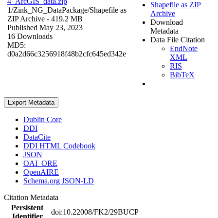
4_ArcGIS_data.zip
Shapefile as ZIP
1/Zink_NG_DataPackage/
Shapefile as
Archive
ZIP Archive
- 419.2 MB
Download
Published May 23, 2023
Metadata
16 Downloads
Data File Citation
MD5:
EndNote
d0a2d66c3256918f48b2cfc645ed342e
XML
RIS
BibTeX
Export Metadata
Dublin Core
DDI
DataCite
DDI HTML Codebook
JSON
OAI_ORE
OpenAIRE
Schema.org JSON-LD
Citation Metadata
Persistent
doi:10.22008/FK2/29BUCP
Identifier