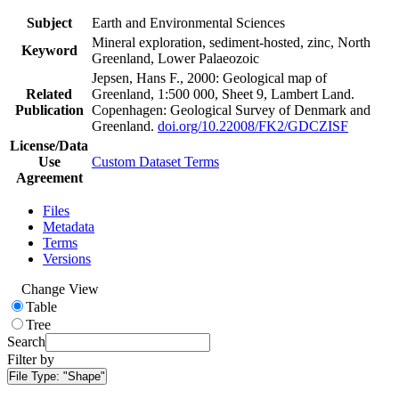
Subject
Earth and Environmental Sciences
Mineral exploration, sediment-hosted, zinc, North
Keyword
Greenland, Lower Palaeozoic
Jepsen, Hans F., 2000: Geological map of
Related
Greenland, 1:500 000, Sheet 9, Lambert Land.
Publication
Copenhagen: Geological Survey of Denmark and
Greenland.
doi.org/10.22008/FK2/GDCZISF
License/Data
Use
Custom Dataset Terms
Agreement
Files
Metadata
Terms
Versions
Change View
Table
Tree
Search
Filter by
File Type:
"Shape"