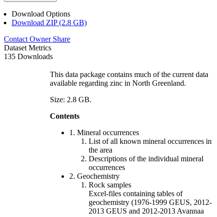
Download Options
Download ZIP (2.8 GB)
Contact Owner
Share
Dataset Metrics
135 Downloads
This data package contains much of the current data
available regarding zinc in North Greenland.
Size: 2.8 GB.
Contents
1. Mineral occurrences
List of all known mineral occurrences in
the area
Descriptions of the individual mineral
occurrences
2. Geochemistry
Rock samples
Excel-files containing tables of
geochemistry (1976-1999 GEUS, 2012-
2013 GEUS and 2012-2013 Avannaa