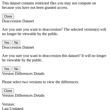
This dataset contains restricted files you may not compute on
because you have not been granted access.
Close
Deaccession Dataset
Are you sure you want to deaccession? The selected version(s) will
no longer be viewable by the public.
No
Deaccession Dataset
Are you sure you want to deaccession this dataset? It will no longer
be viewable by the public.
No
Version Differences Details
Please select two versions to view the differences.
Close
Version Differences Details
Version:
Last Updated: