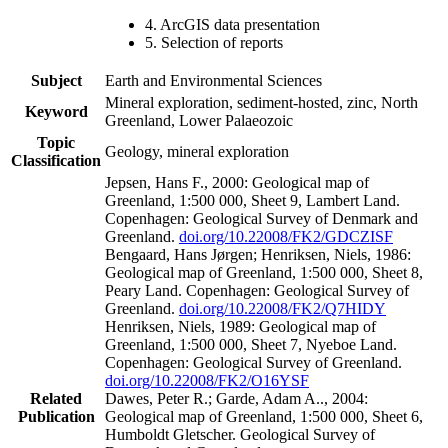
4. ArcGIS data presentation
5. Selection of reports
Subject
Earth and Environmental Sciences
Mineral exploration, sediment-hosted, zinc, North
Keyword
Greenland, Lower Palaeozoic
Topic
Geology, mineral exploration
Classification
Jepsen, Hans F., 2000: Geological map of
Greenland, 1:500 000, Sheet 9, Lambert Land.
Copenhagen: Geological Survey of Denmark and
Greenland.
doi.org/10.22008/FK2/GDCZISF
Bengaard, Hans Jørgen; Henriksen, Niels, 1986:
Geological map of Greenland, 1:500 000, Sheet 8,
Peary Land. Copenhagen: Geological Survey of
Greenland.
doi.org/10.22008/FK2/Q7HIDY
Henriksen, Niels, 1989: Geological map of
Greenland, 1:500 000, Sheet 7, Nyeboe Land.
Copenhagen: Geological Survey of Greenland.
doi.org/10.22008/FK2/O16YSF
Related
Dawes, Peter R.; Garde, Adam A.., 2004:
Publication
Geological map of Greenland, 1:500 000, Sheet 6,
Humboldt Gletscher. Geological Survey of