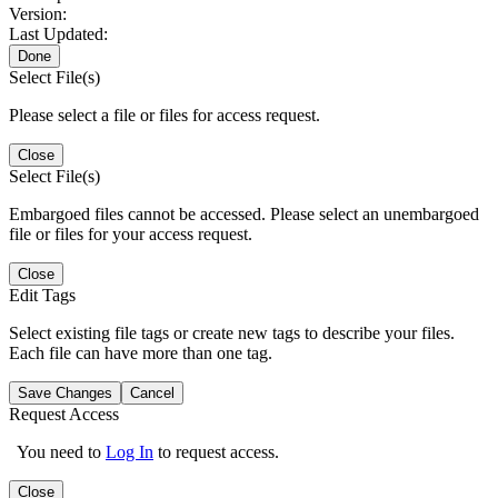
Version:
Last Updated:
Done
Select File(s)
Please select a file or files for access request.
Close
Select File(s)
Embargoed files cannot be accessed. Please select an unembargoed
file or files for your access request.
Close
Edit Tags
Select existing file tags or create new tags to describe your files.
Each file can have more than one tag.
Save Changes
Cancel
Request Access
You need to
Log In
to request access.
Close