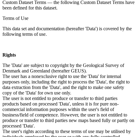
Custom Dataset Terms — the following Custom Dataset Terms have
been defined for this dataset.
Terms of Use
This data set and documentation (hereafter 'Data') is covered by the
following terms of use.
Rights
The 'Data' are subject to copyright by the Geological Survey of
Denmark and Greenland (hereafter GEUS).
The user has a nonexclusive right to use the 'Data' for internal
purposes only, including the right to process the 'Data', the right to
data extraction from the 'Data', and the right to make one safety
copy of the 'Data' for own use only.
The user is not entitled to produce or transfer to third parties
products based on processed 'Data', unless it is for pure non-
commercial information purposes within the user's field of
business/field of competence. However, the user is not entitled to
produce or transfer to third parties new maps based fully or partly on
processed 'Data'.
The user's rights according to these terms of use may be utilised by
individuals employed by the user or with any fully controlled