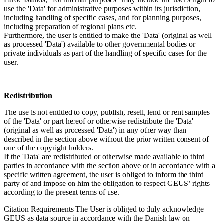
use the 'Data' for administrative purposes within its jurisdiction,
including handling of specific cases, and for planning purposes,
including preparation of regional plans etc.
Furthermore, the user is entitled to make the 'Data' (original as well
as processed 'Data') available to other governmental bodies or
private individuals as part of the handling of specific cases for the
user.
Redistribution
The use is not entitled to copy, publish, resell, lend or rent samples
of the 'Data' or part hereof or otherwise redistribute the 'Data'
(original as well as processed 'Data') in any other way than
described in the section above without the prior written consent of
one of the copyright holders.
If the 'Data' are redistributed or otherwise made available to third
parties in accordance with the section above or in accordance with a
specific written agreement, the user is obliged to inform the third
party of and impose on him the obligation to respect GEUS’ rights
according to the present terms of use.
Citation Requirements
The User is obliged to duly acknowledge
GEUS as data source in accordance with the Danish law on