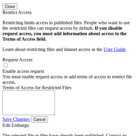
Close
Restrict Access
Restricting limits access to published files. People who want to use
the restricted files can request access by default.
If you disable
request access, you must add information about access to the
Terms of Access field.
Learn about restricting files and dataset access in the
User Guide
.
Request Access
Enable access request
You must enable request access or add terms of access to restrict file
access.
Terms of Access for Restricted Files
Save Changes
Cancel
Edit Embargo
The selected file or files have already been published. Contact an