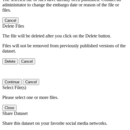
administrator to change the embargo date or reason of the file or
files.
Cancel
Delete Files
The file will be deleted after you click on the Delete button.
Files will not be removed from previously published versions of the
dataset.
Delete
Cancel
Continue
Cancel
Select File(s)
Please select one or more files.
Close
Share Dataset
Share this dataset on your favorite social media networks.