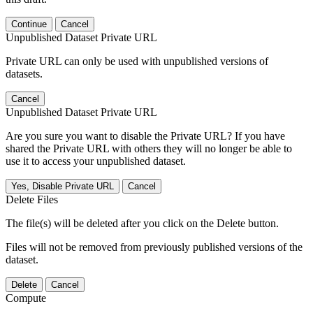
Continue
Cancel
Unpublished Dataset Private URL
Private URL can only be used with unpublished versions of
datasets.
Cancel
Unpublished Dataset Private URL
Are you sure you want to disable the Private URL? If you have
shared the Private URL with others they will no longer be able to
use it to access your unpublished dataset.
Yes, Disable Private URL
Cancel
Delete Files
The file(s) will be deleted after you click on the Delete button.
Files will not be removed from previously published versions of the
dataset.
Delete
Cancel
Compute