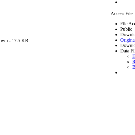
Access File
File Ac
Public
Downlo
Origina
own
- 17.5 KB
Downlo
Data Fi
E
R
B