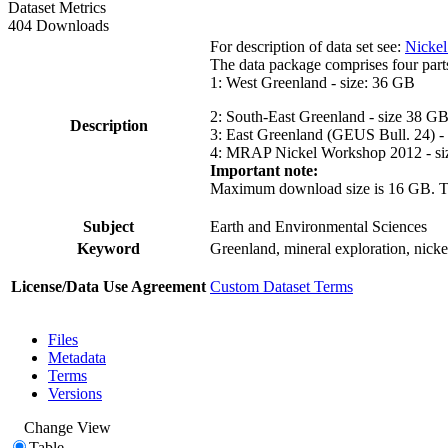
Dataset Metrics
404 Downloads
For description of data set see:
Nickel
The data package comprises four part
1: West Greenland - size: 36 GB
2: South-East Greenland - size 38 G
Description
3: East Greenland (GEUS Bull. 24) -
4: MRAP Nickel Workshop 2012 - si
Important note:
Maximum download size is 16 GB. The d
Subject
Earth and Environmental Sciences
Keyword
Greenland, mineral exploration, nick
License/Data Use Agreement
Custom Dataset Terms
Files
Metadata
Terms
Versions
Change View
Table