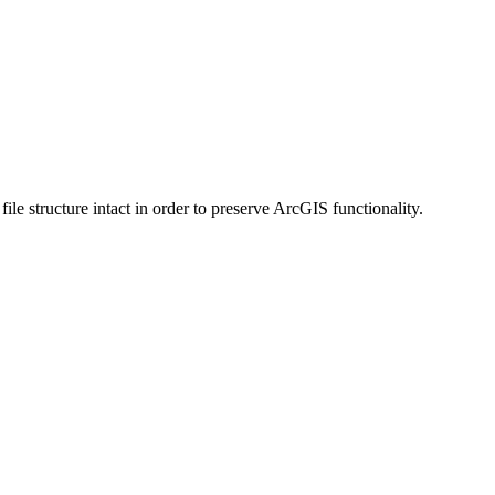
 structure intact in order to preserve ArcGIS functionality.