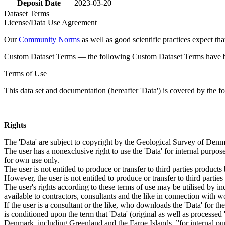
Deposit Date
2023-03-20
Dataset Terms
License/Data Use Agreement
Our
Community Norms
as well as good scientific practices expect tha
Custom Dataset Terms — the following Custom Dataset Terms have bee
Terms of Use
This data set and documentation (hereafter 'Data') is covered by the f
Rights
The 'Data' are subject to copyright by the Geological Survey of De
The user has a nonexclusive right to use the 'Data' for internal purposes
for own use only.
The user is not entitled to produce or transfer to third parties produc
However, the user is not entitled to produce or transfer to third parti
The user's rights according to these terms of use may be utilised by in
available to contractors, consultants and the like in connection with wo
If the user is a consultant or the like, who downloads the 'Data' for 
is conditioned upon the term that 'Data' (original as well as processe
Denmark, including Greenland and the Faroe Islands, ”for internal purpo