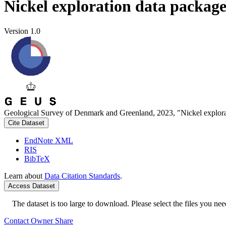
Nickel exploration data packag
Version 1.0
Geological Survey of Denmark and Greenland, 2023, "Nickel explora
Cite Dataset
EndNote XML
RIS
BibTeX
Learn about
Data Citation Standards
.
Access Dataset
The dataset is too large to download. Please select the files you need
Contact Owner
Share