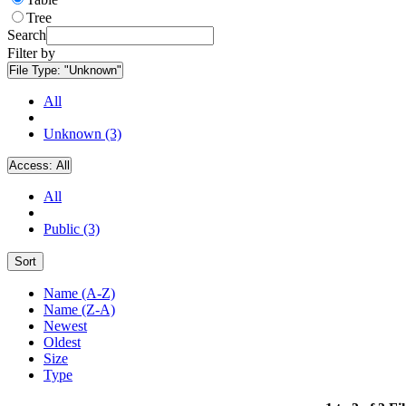
Tree
Search
Filter by
File Type:
"Unknown"
All
Unknown (3)
Access:
All
All
Public (3)
Sort
Name (A-Z)
Name (Z-A)
Newest
Oldest
Size
Type