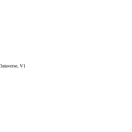
ataverse, V1