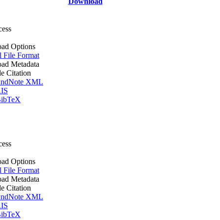
Download
cess
ad Options
l File Format
ad Metadata
le Citation
ndNote XML
IS
ibTeX
cess
ad Options
l File Format
ad Metadata
le Citation
ndNote XML
IS
ibTeX