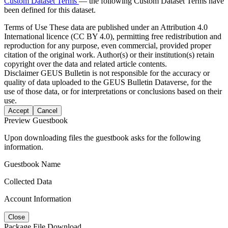
Custom Dataset Terms
— the following Custom Dataset Terms have
been defined for this dataset.
Terms of Use
These data are published under an Attribution 4.0
International licence (CC BY 4.0), permitting free redistribution and
reproduction for any purpose, even commercial, provided proper
citation of the original work. Author(s) or their institution(s) retain
copyright over the data and related article contents.
Disclaimer
GEUS Bulletin is not responsible for the accuracy or
quality of data uploaded to the GEUS Bulletin Dataverse, for the
use of those data, or for interpretations or conclusions based on their
use.
Accept
Cancel
Preview Guestbook
Upon downloading files the guestbook asks for the following
information.
Guestbook Name
Collected Data
Account Information
Close
Package File Download