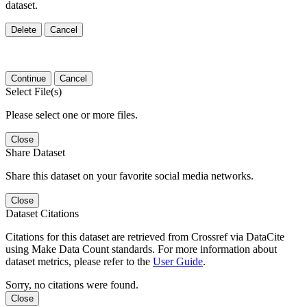
dataset.
Delete
Cancel
Continue
Cancel
Select File(s)
Please select one or more files.
Close
Share Dataset
Share this dataset on your favorite social media networks.
Close
Dataset Citations
Citations for this dataset are retrieved from Crossref via DataCite
using Make Data Count standards. For more information about
dataset metrics, please refer to the
User Guide
.
Sorry, no citations were found.
Close