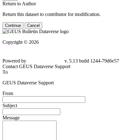
Return to Author
Return this dataset to contributor for modification.
Continue
Cancel
Copyright © 2026
Powered by
v. 5.13 build 1244-79d6e57
Contact GEUS Dataverse Support
To
GEUS Dataverse Support
From
Subject
Message