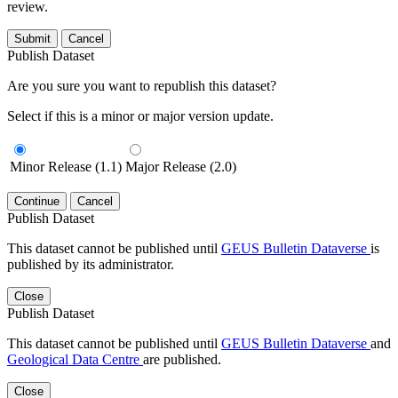
review.
Submit
Cancel
Publish Dataset
Are you sure you want to republish this dataset?
Select if this is a minor or major version update.
Minor Release (1.1)
Major Release (2.0)
Continue
Cancel
Publish Dataset
This dataset cannot be published until
GEUS Bulletin Dataverse
is
published by its administrator.
Close
Publish Dataset
This dataset cannot be published until
GEUS Bulletin Dataverse
and
Geological Data Centre
are published.
Close