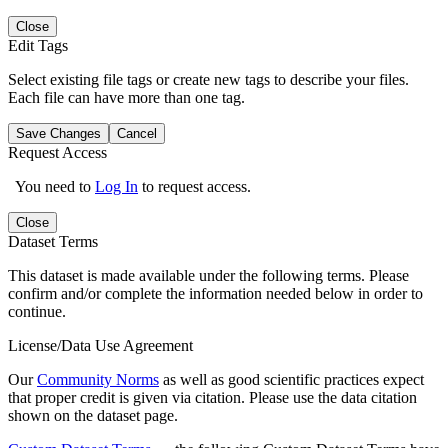
Close
Edit Tags
Select existing file tags or create new tags to describe your files.
Each file can have more than one tag.
Save Changes
Cancel
Request Access
You need to
Log In
to request access.
Close
Dataset Terms
This dataset is made available under the following terms. Please
confirm and/or complete the information needed below in order to
continue.
License/Data Use Agreement
Our
Community Norms
as well as good scientific practices expect
that proper credit is given via citation. Please use the data citation
shown on the dataset page.