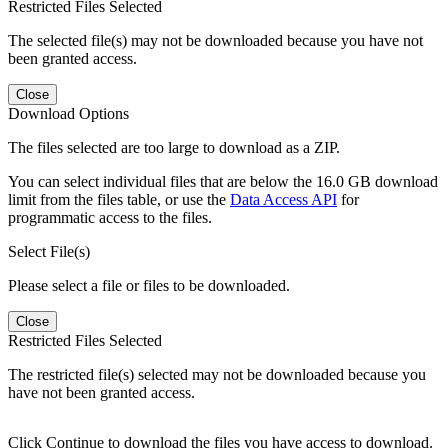
Restricted Files Selected
The selected file(s) may not be downloaded because you have not
been granted access.
Close
Download Options
The files selected are too large to download as a ZIP.
You can select individual files that are below the 16.0 GB download
limit from the files table, or use the
Data Access API
for
programmatic access to the files.
Select File(s)
Please select a file or files to be downloaded.
Close
Restricted Files Selected
The restricted file(s) selected may not be downloaded because you
have not been granted access.
Click Continue to download the files you have access to download.