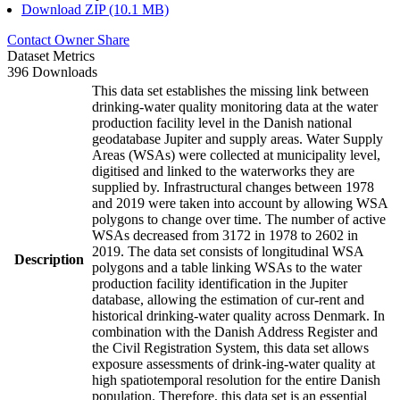
Download ZIP (10.1 MB)
Contact Owner
Share
Dataset Metrics
396 Downloads
This data set establishes the missing link between
drinking-water quality monitoring data at the water
production facility level in the Danish national
geodatabase Jupiter and supply areas. Water Supply
Areas (WSAs) were collected at municipality level,
digitised and linked to the waterworks they are
supplied by. Infrastructural changes between 1978
and 2019 were taken into account by allowing WSA
polygons to change over time. The number of active
WSAs decreased from 3172 in 1978 to 2602 in
2019. The data set consists of longitudinal WSA
Description
polygons and a table linking WSAs to the water
production facility identification in the Jupiter
database, allowing the estimation of cur-rent and
historical drinking-water quality across Denmark. In
combination with the Danish Address Register and
the Civil Registration System, this data set allows
exposure assessments of drink-ing-water quality at
high spatiotemporal resolution for the entire Danish
population. Therefore, this data set is an essential