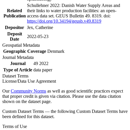
Schullehner 2022: Danish Water Supply Areas and
Related
their links to water production facilities: an open-
Publication
access data set. GEUS Bulletin 49. 8319. doi:
https://doi.org/10.34194/geusb.v49.8319
Depositor
Jex, Catherine
Deposit
2022-05-23
Date
Geospatial Metadata
Geographic Coverage
Denmark
Journal Metadata
Journal
49 2022
Type of Article
data paper
Dataset Terms
License/Data Use Agreement
Our
Community Norms
as well as good scientific practices expect
that proper credit is given via citation. Please use the data citation
shown on the dataset page.
Custom Dataset Terms — the following Custom Dataset Terms have
been defined for this dataset.
Terms of Use