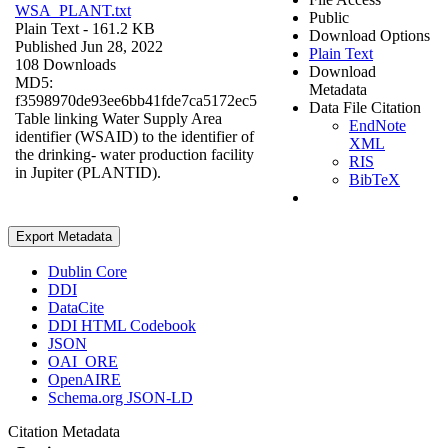
WSA_PLANT.txt
Public
Plain Text
- 161.2 KB
Download Options
Published Jun 28, 2022
Plain Text
108 Downloads
Download
MD5:
Metadata
f3598970de93ee6bb41fde7ca5172ec5
Data File Citation
Table linking Water Supply Area
EndNote
identifier (WSAID) to the identifier of
XML
the drinking- water production facility
RIS
in Jupiter (PLANTID).
BibTeX
Export Metadata
Dublin Core
DDI
DataCite
DDI HTML Codebook
JSON
OAI_ORE
OpenAIRE
Schema.org JSON-LD
Citation Metadata