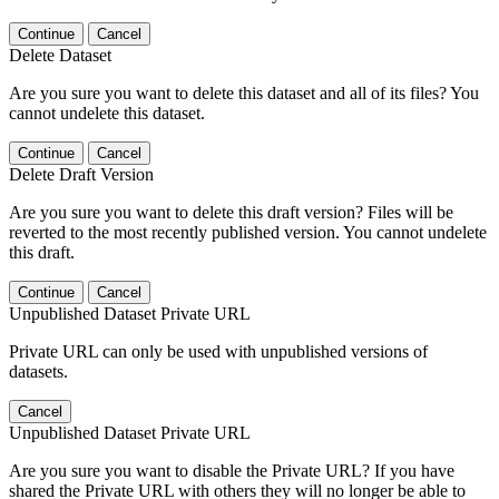
Continue
Cancel
Delete Dataset
Are you sure you want to delete this dataset and all of its files? You
cannot undelete this dataset.
Continue
Cancel
Delete Draft Version
Are you sure you want to delete this draft version? Files will be
reverted to the most recently published version. You cannot undelete
this draft.
Continue
Cancel
Unpublished Dataset Private URL
Private URL can only be used with unpublished versions of
datasets.
Cancel
Unpublished Dataset Private URL
Are you sure you want to disable the Private URL? If you have
shared the Private URL with others they will no longer be able to