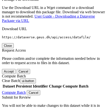
Use the Download URL in a Wget command or a download
manager to download this package file. Download via web browser
is not recommended.
User Guide - Downloading a Dataverse
Package via URL
Download URL
https://dataverse.geus.dk/api/access/datafile/
Close
Request Access
Please confirm and/or complete the information needed below in
order to request access to files in this dataset.
Accept
Cancel
Compute Batch
Clear Batch
ui-button
Dataset
Persistent Identifier
Change Compute Batch
Compute Batch
Cancel
Submit for Review
You will not be able to make changes to this dataset while it is in