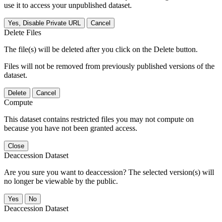
use it to access your unpublished dataset.
Yes, Disable Private URL
Cancel
Delete Files
The file(s) will be deleted after you click on the Delete button.
Files will not be removed from previously published versions of the
dataset.
Delete
Cancel
Compute
This dataset contains restricted files you may not compute on
because you have not been granted access.
Close
Deaccession Dataset
Are you sure you want to deaccession? The selected version(s) will
no longer be viewable by the public.
No
Deaccession Dataset