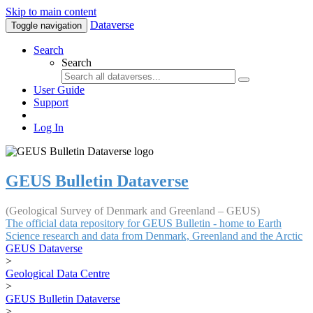
Skip to main content
Dataverse
Toggle navigation
Search
Search
User Guide
Support
Log In
GEUS Bulletin Dataverse
(Geological Survey of Denmark and Greenland – GEUS)
The official data repository for GEUS Bulletin - home to Earth
Science research and data from Denmark, Greenland and the Arctic
GEUS Dataverse
>
Geological Data Centre
>
GEUS Bulletin Dataverse
>