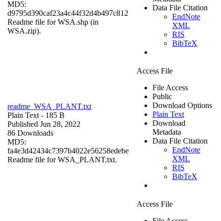
MD5:
Data File Citation
d9795d390caf23a4c44f32d4b497c812
EndNote
Readme file for WSA.shp (in
XML
WSA.zip).
RIS
BibTeX
Access File
File Access
Public
Download Options
readme_WSA_PLANT.txt
Plain Text
Plain Text
- 185 B
Download
Published Jun 28, 2022
Metadata
86 Downloads
Data File Citation
MD5:
EndNote
fa4e3d42434c7397b4022e56258edebe
XML
Readme file for WSA_PLANT.txt.
RIS
BibTeX
Access File
File Access