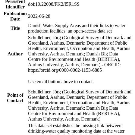
Persistent
doi:10.22008/FK2/I5R1SS
Identifier
Publication
2022-06-28
Date
Danish Water Supply Areas and their links to water
Title
production facilities: an open-access data set
Schullehner, Jörg (Geological Survey of Denmark and
Greenland, Aarhus, Denmark; Department of Public
Health, Environment, Occupation and Health, Aarhus
Author
University, Aarhus, Denmark; Danish Big Data
Centre for Environment and Health (BERTHA),
Aarhus University, Aarhus, Denmark) - ORCID:
https://orcid.org/0000-0002-1153-6885
Use email button above to contact.
Schullehner, Jörg (Geological Survey of Denmark and
Point of
Greenland, Aarhus, Denmark; Department of Public
Contact
Health, Environment, Occupation and Health, Aarhus
University, Aarhus, Denmark; Danish Big Data
Centre for Environment and Health (BERTHA),
Aarhus University, Aarhus, Denmark)
This data set establishes the missing link between
drinking-water quality monitoring data at the water