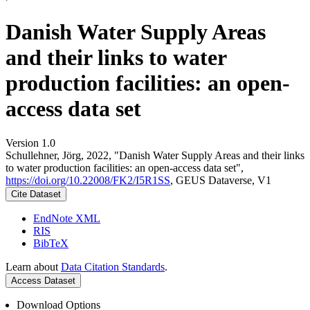
Danish Water Supply Areas
and their links to water
production facilities: an open-
access data set
Version 1.0
Schullehner, Jörg, 2022, "Danish Water Supply Areas and their links
to water production facilities: an open-access data set",
https://doi.org/10.22008/FK2/I5R1SS
, GEUS Dataverse, V1
Cite Dataset
EndNote XML
RIS
BibTeX
Learn about
Data Citation Standards
.
Access Dataset
Download Options