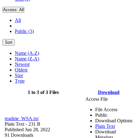
Access:
All
All
Public (3)
Sort
Name (A-Z)
Name (Z-A)
Newest
Oldest
Size
Type
1 to 3 of 3 Files
Download
Access File
File Access
Public
readme_WSA.txt
Download Options
Plain Text
- 231 B
Plain Text
Published Jun 28, 2022
Download
91 Downloads
Metadata