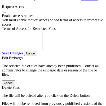
Request Access
Enable access request
You must enable request access or add terms of access to restrict file
access.
Terms of Access for Restricted Files
Save Changes
Cancel
Edit Embargo
The selected file or files have already been published. Contact an
administrator to change the embargo date or reason of the file or
files.
Cancel
Delete Files
The file will be deleted after you click on the Delete button.
Files will not be removed from previously published versions of the