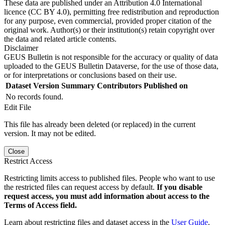
These data are published under an Attribution 4.0 International
licence (CC BY 4.0), permitting free redistribution and reproduction
for any purpose, even commercial, provided proper citation of the
original work. Author(s) or their institution(s) retain copyright over
the data and related article contents.
Disclaimer
GEUS Bulletin is not responsible for the accuracy or quality of data
uploaded to the GEUS Bulletin Dataverse, for the use of those data,
or for interpretations or conclusions based on their use.
Dataset Version
Summary
Contributors
Published on
No records found.
Edit File
This file has already been deleted (or replaced) in the current
version. It may not be edited.
Close
Restrict Access
Restricting limits access to published files. People who want to use
the restricted files can request access by default.
If you disable
request access, you must add information about access to the
Terms of Access field.
Learn about restricting files and dataset access in the
User Guide
.