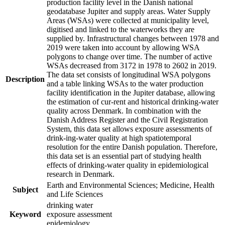
production facility level in the Danish national
geodatabase Jupiter and supply areas. Water Supply
Areas (WSAs) were collected at municipality level,
digitised and linked to the waterworks they are
supplied by. Infrastructural changes between 1978 and
2019 were taken into account by allowing WSA
polygons to change over time. The number of active
WSAs decreased from 3172 in 1978 to 2602 in 2019.
The data set consists of longitudinal WSA polygons
Description
and a table linking WSAs to the water production
facility identification in the Jupiter database, allowing
the estimation of cur-rent and historical drinking-water
quality across Denmark. In combination with the
Danish Address Register and the Civil Registration
System, this data set allows exposure assessments of
drink-ing-water quality at high spatiotemporal
resolution for the entire Danish population. Therefore,
this data set is an essential part of studying health
effects of drinking-water quality in epidemiological
research in Denmark.
Earth and Environmental Sciences; Medicine, Health
Subject
and Life Sciences
drinking water
Keyword
exposure assessment
epidemiology