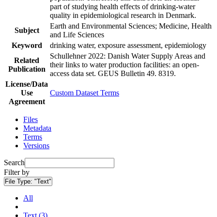
part of studying health effects of drinking-water
quality in epidemiological research in Denmark.
Earth and Environmental Sciences; Medicine, Health
Subject
and Life Sciences
Keyword
drinking water, exposure assessment, epidemiology
Schullehner 2022: Danish Water Supply Areas and
Related
their links to water production facilities: an open-
Publication
access data set. GEUS Bulletin 49. 8319.
License/Data
Use
Custom Dataset Terms
Agreement
Files
Metadata
Terms
Versions
Search
Filter by
File Type:
"Text"
All
Text (3)