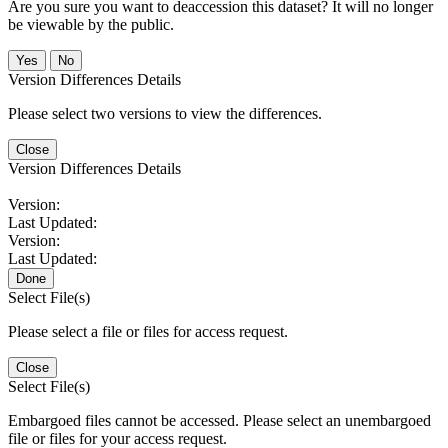
Are you sure you want to deaccession this dataset? It will no longer
be viewable by the public.
No
Version Differences Details
Please select two versions to view the differences.
Close
Version Differences Details
Version:
Last Updated:
Version:
Last Updated:
Done
Select File(s)
Please select a file or files for access request.
Close
Select File(s)
Embargoed files cannot be accessed. Please select an unembargoed
file or files for your access request.