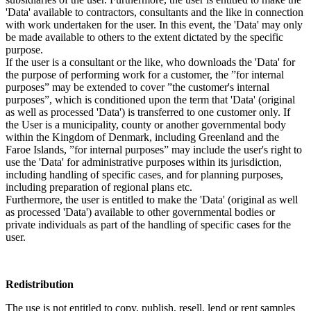
'Data' available to contractors, consultants and the like in connection
with work undertaken for the user. In this event, the 'Data' may only
be made available to others to the extent dictated by the specific
purpose.
If the user is a consultant or the like, who downloads the 'Data' for
the purpose of performing work for a customer, the ”for internal
purposes” may be extended to cover ”the customer's internal
purposes”, which is conditioned upon the term that 'Data' (original
as well as processed 'Data') is transferred to one customer only. If
the User is a municipality, county or another governmental body
within the Kingdom of Denmark, including Greenland and the
Faroe Islands, ”for internal purposes” may include the user's right to
use the 'Data' for administrative purposes within its jurisdiction,
including handling of specific cases, and for planning purposes,
including preparation of regional plans etc.
Furthermore, the user is entitled to make the 'Data' (original as well
as processed 'Data') available to other governmental bodies or
private individuals as part of the handling of specific cases for the
user.
Redistribution
The use is not entitled to copy, publish, resell, lend or rent samples