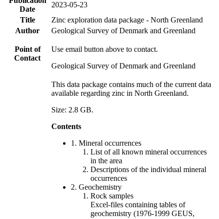
Publication
2023-05-23
Date
Title
Zinc exploration data package - North Greenland
Author
Geological Survey of Denmark and Greenland
Point of
Use email button above to contact.
Contact
Geological Survey of Denmark and Greenland
This data package contains much of the current data
available regarding zinc in North Greenland.
Size: 2.8 GB.
Contents
1. Mineral occurrences
List of all known mineral occurrences
in the area
Descriptions of the individual mineral
occurrences
2. Geochemistry
Rock samples
Excel-files containing tables of
geochemistry (1976-1999 GEUS,