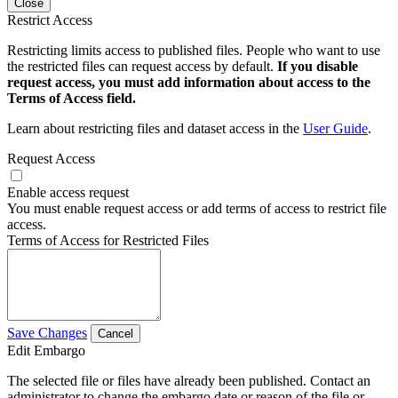
Close
Restrict Access
Restricting limits access to published files. People who want to use
the restricted files can request access by default.
If you disable
request access, you must add information about access to the
Terms of Access field.
Learn about restricting files and dataset access in the
User Guide
.
Request Access
Enable access request
You must enable request access or add terms of access to restrict file
access.
Terms of Access for Restricted Files
Save Changes
Cancel
Edit Embargo
The selected file or files have already been published. Contact an
administrator to change the embargo date or reason of the file or