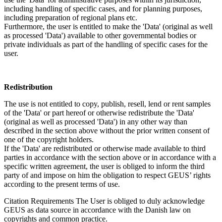
including handling of specific cases, and for planning purposes,
including preparation of regional plans etc.
Furthermore, the user is entitled to make the 'Data' (original as well
as processed 'Data') available to other governmental bodies or
private individuals as part of the handling of specific cases for the
user.
Redistribution
The use is not entitled to copy, publish, resell, lend or rent samples
of the 'Data' or part hereof or otherwise redistribute the 'Data'
(original as well as processed 'Data') in any other way than
described in the section above without the prior written consent of
one of the copyright holders.
If the 'Data' are redistributed or otherwise made available to third
parties in accordance with the section above or in accordance with a
specific written agreement, the user is obliged to inform the third
party of and impose on him the obligation to respect GEUS’ rights
according to the present terms of use.
Citation Requirements
The User is obliged to duly acknowledge
GEUS as data source in accordance with the Danish law on
copyrights and common practice.