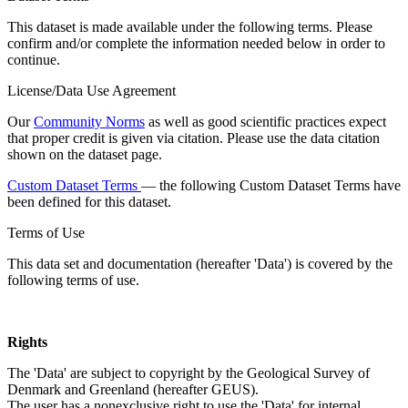
This dataset is made available under the following terms. Please
confirm and/or complete the information needed below in order to
continue.
License/Data Use Agreement
Our
Community Norms
as well as good scientific practices expect
that proper credit is given via citation. Please use the data citation
shown on the dataset page.
Custom Dataset Terms
— the following Custom Dataset Terms have
been defined for this dataset.
Terms of Use
This data set and documentation (hereafter 'Data') is covered by the
following terms of use.
Rights
The 'Data' are subject to copyright by the Geological Survey of
Denmark and Greenland (hereafter GEUS).
The user has a nonexclusive right to use the 'Data' for internal