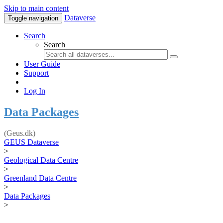
Skip to main content
Dataverse
Toggle navigation
Search
Search
User Guide
Support
Log In
Data Packages
(Geus.dk)
GEUS Dataverse
>
Geological Data Centre
>
Greenland Data Centre
>
Data Packages
>