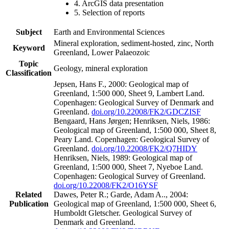
4. ArcGIS data presentation
5. Selection of reports
Subject
Earth and Environmental Sciences
Mineral exploration, sediment-hosted, zinc, North
Keyword
Greenland, Lower Palaeozoic
Topic
Geology, mineral exploration
Classification
Jepsen, Hans F., 2000: Geological map of
Greenland, 1:500 000, Sheet 9, Lambert Land.
Copenhagen: Geological Survey of Denmark and
Greenland.
doi.org/10.22008/FK2/GDCZISF
Bengaard, Hans Jørgen; Henriksen, Niels, 1986:
Geological map of Greenland, 1:500 000, Sheet 8,
Peary Land. Copenhagen: Geological Survey of
Greenland.
doi.org/10.22008/FK2/Q7HIDY
Henriksen, Niels, 1989: Geological map of
Greenland, 1:500 000, Sheet 7, Nyeboe Land.
Copenhagen: Geological Survey of Greenland.
doi.org/10.22008/FK2/O16YSF
Related
Dawes, Peter R.; Garde, Adam A.., 2004:
Publication
Geological map of Greenland, 1:500 000, Sheet 6,
Humboldt Gletscher. Geological Survey of
Denmark and Greenland.