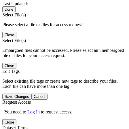
Last Updated:
Done
Select File(s)
Please select a file or files for access request.
Close
Select File(s)
Embargoed files cannot be accessed. Please select an unembargoed
file or files for your access request.
Close
Edit Tags
Select existing file tags or create new tags to describe your files.
Each file can have more than one tag.
Save Changes
Cancel
Request Access
You need to
Log In
to request access.
Close
Dataset Terms