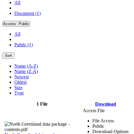
All
Document (1)
Access:
Public
All
Public (1)
Sort
Name (A-Z)
Name (Z-A)
Newest
Oldest
Size
Type
1 File
Download
Access File
File Access
Public
Download Options