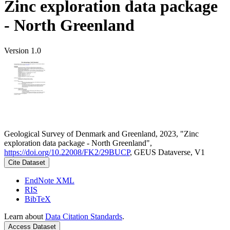
Zinc exploration data package
- North Greenland
Version 1.0
Geological Survey of Denmark and Greenland, 2023, "Zinc
exploration data package - North Greenland",
https://doi.org/10.22008/FK2/29BUCP
, GEUS Dataverse, V1
Cite Dataset
EndNote XML
RIS
BibTeX
Learn about
Data Citation Standards
.
Access Dataset