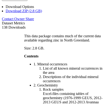
Download Options
Download ZIP (2.8 GB)
Contact Owner
Share
Dataset Metrics
138 Downloads
This data package contains much of the current data
available regarding zinc in North Greenland.
Size: 2.8 GB.
Contents
1. Mineral occurrences
List of all known mineral occurrences in
the area
Descriptions of the individual mineral
occurrences
2. Geochemistry
Rock samples
Excel-files containing tables of
geochemistry (1976-1999 GEUS, 2012-
2013 GEUS and 2012-2013 Avannaa