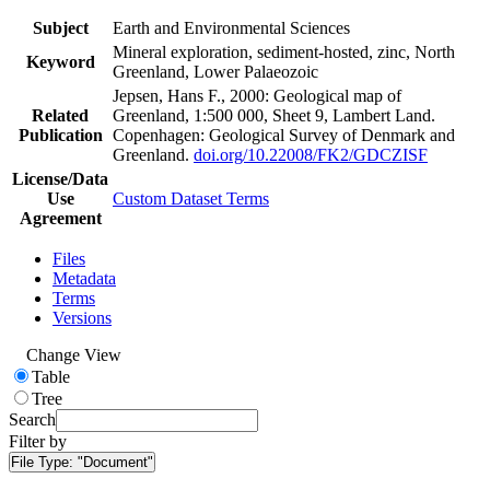
Subject
Earth and Environmental Sciences
Mineral exploration, sediment-hosted, zinc, North
Keyword
Greenland, Lower Palaeozoic
Jepsen, Hans F., 2000: Geological map of
Related
Greenland, 1:500 000, Sheet 9, Lambert Land.
Publication
Copenhagen: Geological Survey of Denmark and
Greenland.
doi.org/10.22008/FK2/GDCZISF
License/Data
Use
Custom Dataset Terms
Agreement
Files
Metadata
Terms
Versions
Change View
Table
Tree
Search
Filter by
File Type:
"Document"