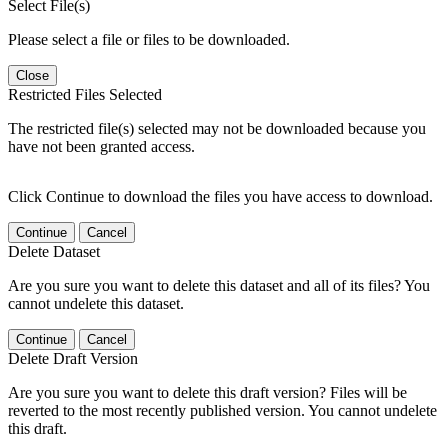
Select File(s)
Please select a file or files to be downloaded.
Close
Restricted Files Selected
The restricted file(s) selected may not be downloaded because you
have not been granted access.
Click Continue to download the files you have access to download.
Continue
Cancel
Delete Dataset
Are you sure you want to delete this dataset and all of its files? You
cannot undelete this dataset.
Continue
Cancel
Delete Draft Version
Are you sure you want to delete this draft version? Files will be
reverted to the most recently published version. You cannot undelete
this draft.