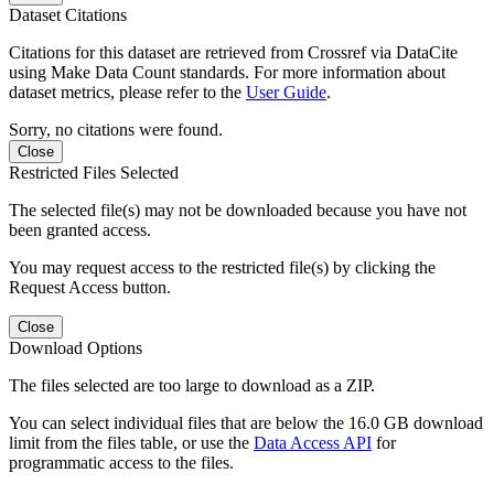
Dataset Citations
Citations for this dataset are retrieved from Crossref via DataCite
using Make Data Count standards. For more information about
dataset metrics, please refer to the
User Guide
.
Sorry, no citations were found.
Close
Restricted Files Selected
The selected file(s) may not be downloaded because you have not
been granted access.
You may request access to the restricted file(s) by clicking the
Request Access button.
Close
Download Options
The files selected are too large to download as a ZIP.
You can select individual files that are below the 16.0 GB download
limit from the files table, or use the
Data Access API
for
programmatic access to the files.