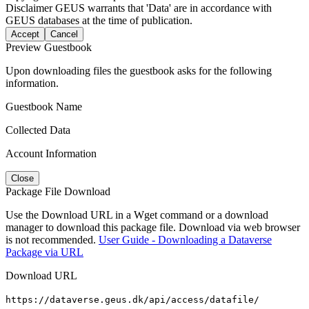
Disclaimer
GEUS warrants that 'Data' are in accordance with
GEUS databases at the time of publication.
Accept
Cancel
Preview Guestbook
Upon downloading files the guestbook asks for the following
information.
Guestbook Name
Collected Data
Account Information
Close
Package File Download
Use the Download URL in a Wget command or a download
manager to download this package file. Download via web browser
is not recommended.
User Guide - Downloading a Dataverse
Package via URL
Download URL
https://dataverse.geus.dk/api/access/datafile/