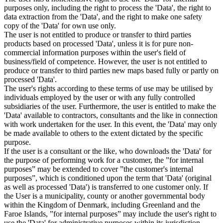
purposes only, including the right to process the 'Data', the right to
data extraction from the 'Data', and the right to make one safety
copy of the 'Data' for own use only.
The user is not entitled to produce or transfer to third parties
products based on processed 'Data', unless it is for pure non-
commercial information purposes within the user's field of
business/field of competence. However, the user is not entitled to
produce or transfer to third parties new maps based fully or partly on
processed 'Data'.
The user's rights according to these terms of use may be utilised by
individuals employed by the user or with any fully controlled
subsidiaries of the user. Furthermore, the user is entitled to make the
'Data' available to contractors, consultants and the like in connection
with work undertaken for the user. In this event, the 'Data' may only
be made available to others to the extent dictated by the specific
purpose.
If the user is a consultant or the like, who downloads the 'Data' for
the purpose of performing work for a customer, the ”for internal
purposes” may be extended to cover ”the customer's internal
purposes”, which is conditioned upon the term that 'Data' (original
as well as processed 'Data') is transferred to one customer only. If
the User is a municipality, county or another governmental body
within the Kingdom of Denmark, including Greenland and the
Faroe Islands, ”for internal purposes” may include the user's right to
use the 'Data' for administrative purposes within its jurisdiction,