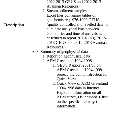
2012-2013 GEUS and 2012-2013
Avannaa Resources)
Stream sediment samples
Excel-files containing tables of
geochemistry (1976-1999 GEUS
(quality controlled and levelled data, to
Description
eliminate analytical bias between
laboratories and time of analysis as
described in report 2011R143), 2012-
2013 GEUS and 2012-2013 Avannaa
Resources)
3. Summary of geophysical data
Report on geophysical data
AEM Greenland 1994-1998
GEUS Rapport 2001/58 on
AEM Greenland 1994-1998
project, including instruction for
Quick View.
Quick View of AEM Greenland
1994-1998 data in Internet
Explorer. Information on all
AEM surveys is included. Click
on the specific area to get
information.