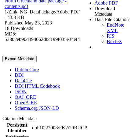
North Greenland data package -
Adobe PDF
contents.pdf
Download
1/Zink_NG_DataPackage/
Adobe PDF
Metadata
- 43.3 KB
Data File Citation
Published May 23, 2023
EndNote
18 Downloads
XML
MD5:
RIS
53802eb96d394062dbc199f035e34ef4
BibTeX
Export Metadata
Dublin Core
DDI
DataCite
DDI HTML Codebook
JSON
OAI_ORE
OpenAIRE
Schema.org JSON-LD
Citation Metadata
Persistent
doi:10.22008/FK2/29BUCP
Identifier