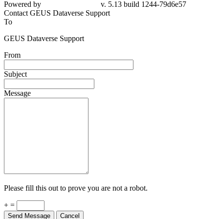
Powered by
v. 5.13 build 1244-79d6e57
Contact GEUS Dataverse Support
To
GEUS Dataverse Support
From
Subject
Message
Please fill this out to prove you are not a robot.
+ =
Send Message
Cancel