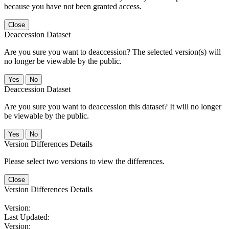
because you have not been granted access.
Close
Deaccession Dataset
Are you sure you want to deaccession? The selected version(s) will
no longer be viewable by the public.
No
Deaccession Dataset
Are you sure you want to deaccession this dataset? It will no longer
be viewable by the public.
No
Version Differences Details
Please select two versions to view the differences.
Close
Version Differences Details
Version:
Last Updated:
Version: