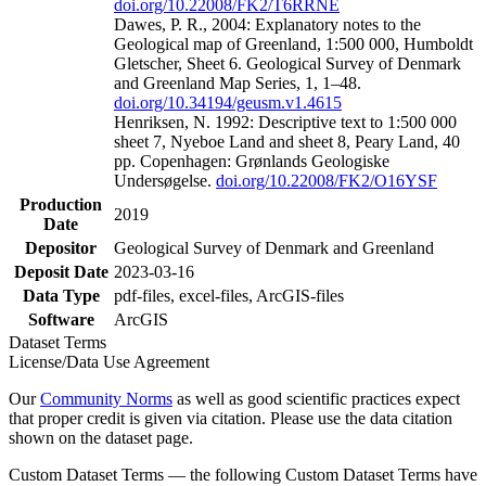
doi.org/10.22008/FK2/T6RRNE
Dawes, P. R., 2004: Explanatory notes to the
Geological map of Greenland, 1:500 000, Humboldt
Gletscher, Sheet 6. Geological Survey of Denmark
and Greenland Map Series, 1, 1–48.
doi.org/10.34194/geusm.v1.4615
Henriksen, N. 1992: Descriptive text to 1:500 000
sheet 7, Nyeboe Land and sheet 8, Peary Land, 40
pp. Copenhagen: Grønlands Geologiske
Undersøgelse.
doi.org/10.22008/FK2/O16YSF
Production
2019
Date
Depositor
Geological Survey of Denmark and Greenland
Deposit Date
2023-03-16
Data Type
pdf-files, excel-files, ArcGIS-files
Software
ArcGIS
Dataset Terms
License/Data Use Agreement
Our
Community Norms
as well as good scientific practices expect
that proper credit is given via citation. Please use the data citation
shown on the dataset page.
Custom Dataset Terms — the following Custom Dataset Terms have