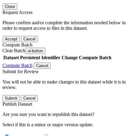
Close
Request Access
Please confirm and/or complete the information needed below in
order to request access to files in this dataset.
Accept
Cancel
Compute Batch
Clear Batch
ui-button
Dataset
Persistent Identifier
Change Compute Batch
Compute Batch
Cancel
Submit for Review
You will not be able to make changes to this dataset while it is in
review.
Submit
Cancel
Publish Dataset
Are you sure you want to republish this dataset?
Select if this is a minor or major version update.