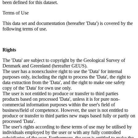
been defined for this dataset.
Terms of Use
This data set and documentation (hereafter 'Data') is covered by the
following terms of use.
Rights
The 'Data' are subject to copyright by the Geological Survey of
Denmark and Greenland (hereafter GEUS).
The user has a nonexclusive right to use the 'Data' for internal
purposes only, including the right to process the 'Data', the right to
data extraction from the 'Data', and the right to make one safety
copy of the 'Data' for own use only.
The user is not entitled to produce or transfer to third parties
products based on processed 'Data', unless it is for pure non-
commercial information purposes within the user's field of
business/field of competence. However, the user is not entitled to
produce or transfer to third parties new maps based fully or partly on
processed 'Data'.
The user's rights according to these terms of use may be utilised by
individuals employed by the user or with any fully controlled
subsidiaries of the user. Furthermore, the user is entitled to make the