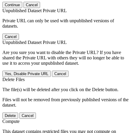
Continue
Cancel
Unpublished Dataset Private URL
Private URL can only be used with unpublished versions of
datasets.
Cancel
Unpublished Dataset Private URL
Are you sure you want to disable the Private URL? If you have
shared the Private URL with others they will no longer be able to
use it to access your unpublished dataset.
Yes, Disable Private URL
Cancel
Delete Files
The file(s) will be deleted after you click on the Delete button.
Files will not be removed from previously published versions of the
dataset.
Delete
Cancel
Compute
This dataset contains restricted files you may not compute on