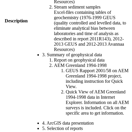
Resources)
Stream sediment samples
Excel-files containing tables of
geochemistry (1976-1999 GEUS
Description
(quality controlled and levelled data, to
eliminate analytical bias between
laboratories and time of analysis as
described in report 2011R143), 2012-
2013 GEUS and 2012-2013 Avannaa
Resources)
3. Summary of geophysical data
Report on geophysical data
AEM Greenland 1994-1998
GEUS Rapport 2001/58 on AEM
Greenland 1994-1998 project,
including instruction for Quick
View.
Quick View of AEM Greenland
1994-1998 data in Internet
Explorer. Information on all AEM
surveys is included. Click on the
specific area to get information.
4. ArcGIS data presentation
5. Selection of reports