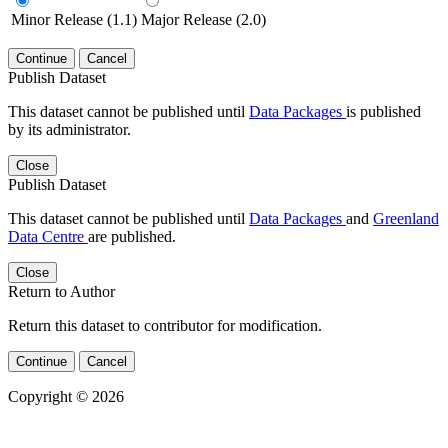
Minor Release (1.1)
Major Release (2.0)
Continue
Cancel
Publish Dataset
This dataset cannot be published until
Data Packages
is published
by its administrator.
Close
Publish Dataset
This dataset cannot be published until
Data Packages
and
Greenland
Data Centre
are published.
Close
Return to Author
Return this dataset to contributor for modification.
Continue
Cancel
Copyright © 2026