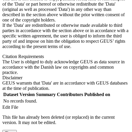
of the 'Data' or part hereof or otherwise redistribute the 'Data'
(original as well as processed 'Data') in any other way than
described in the section above without the prior written consent of
one of the copyright holders.
If the 'Data' are redistributed or otherwise made available to third
parties in accordance with the section above or in accordance with a
specific written agreement, the user is obliged to inform the third
party of and impose on him the obligation to respect GEUS’ rights
according to the present terms of use.
Citation Requirements
The User is obliged to duly acknowledge GEUS as data source in
accordance with the Danish law on copyrights and common
practice.
Disclaimer
GEUS warrants that 'Data' are in accordance with GEUS databases
at the time of publication.
Dataset Version
Summary
Contributors
Published on
No records found.
Edit File
This file has already been deleted (or replaced) in the current
version. It may not be edited.