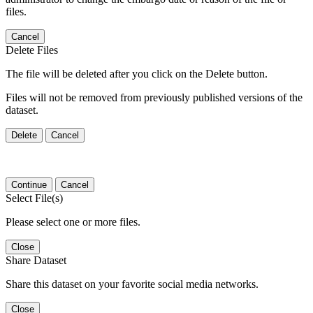
files.
Cancel
Delete Files
The file will be deleted after you click on the Delete button.
Files will not be removed from previously published versions of the
dataset.
Delete
Cancel
Continue
Cancel
Select File(s)
Please select one or more files.
Close
Share Dataset
Share this dataset on your favorite social media networks.
Close